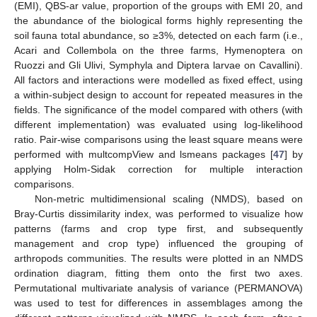
(EMI), QBS-ar value, proportion of the groups with EMI 20, and
the abundance of the biological forms highly representing the
soil fauna total abundance, so ≥3%, detected on each farm (i.e.,
Acari and Collembola on the three farms, Hymenoptera on
Ruozzi and Gli Ulivi, Symphyla and Diptera larvae on Cavallini).
All factors and interactions were modelled as fixed effect, using
a within-subject design to account for repeated measures in the
fields. The significance of the model compared with others (with
different implementation) was evaluated using log-likelihood
ratio. Pair-wise comparisons using the least square means were
performed with multcompView and lsmeans packages [
47
] by
applying Holm-Sidak correction for multiple interaction
comparisons.
Non-metric multidimensional scaling (NMDS), based on
Bray-Curtis dissimilarity index, was performed to visualize how
patterns (farms and crop type first, and subsequently
management and crop type) influenced the grouping of
arthropods communities. The results were plotted in an NMDS
ordination diagram, fitting them onto the first two axes.
Permutational multivariate analysis of variance (PERMANOVA)
was used to test for differences in assemblages among the