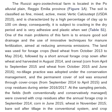
The Ruozzi agro-zootechnical farm is located in the Po
alluvial plain, Reggio Emilia province (
Figure 1
A). The soil is
classified as fine, mixed, active, mesic Vertic Calciustept (USDA
2010), and is characterized by a high percentage of clay up to
100 cm deep; consequently, it is subject to cracking in the dry
period and is very adhesive and plastic when wet (
Table S1
).
One of the main problems of this farm is to ensure good soil
drainage and the use of innovative techniques for manure
fertilization, aimed at reducing ammonia emissions. The land
was used for forage crops (feed wheat from October 2013 to
May 2014), followed by a short annual forage crop sown after
wheat and harvested in August 2014, and cereal (corn from April
to September 2015 and wheat from October 2015 and June
2016); no-tillage practice was adopted under the conservation
management, and the permanent cover of soil was ensured
through cover-crops (from September 2014 to April 2015) and
crop residues during winter 2016/2017. At the sampling periods,
the fields (both conventionally and conservatively managed)
were covered with crop residues after the annual forage crop in
September 2014; corn in June 2015; wheat in November 2015;
bare soil after tillage in the conventional system, and crop