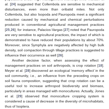
al. [
24
] suggested that Collembola are sensitive to mechanical
disturbances, even more than oribatid mites. Not only
Collembola, but also Isopoda and Pauropoda meet a significant
reduction caused by mechanical and chemical perturbations
produced in conventional agricultural management practices
[
25
,
26
]; for instance, Palacios-Vargas [
27
] noted that Pauropoda
are very sensitive to agricultural practices, the impact of which is
demonstrated to have reduced their populations by about 70%.
Moreover, since Symphyla are negatively affected by high bulk
density, soil compaction through tillage practices is suggested to
influence their occurrence as well [
26
].
Another decisive factor, when assessing the effect of
management practices on soil arthropods, is crop rotation [
18
].
Meyer et al. [
28
] discovered an ecological ‘memory effect’ in the
soil community, i.e., an influence from the preceding crops on
soil fauna composition, suggesting that crop rotation can be a
useful tool to increase arthropod biodiversity and biomass,
particularly in areas managed with monocultures. Actually, Jones
et al. [
29
] observed that monoculture cropping system is
considered a cause of decrease in the diversity of microhabitats,
thus of Isoptera.