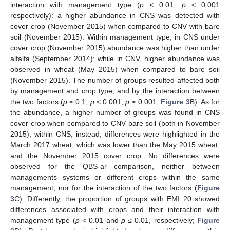
interaction with management type (
p
< 0.01;
p
< 0.001
respectively): a higher abundance in CNS was detected with
cover crop (November 2015) when compared to CNV with bare
soil (November 2015). Within management type, in CNS under
cover crop (November 2015) abundance was higher than under
alfalfa (September 2014); while in CNV, higher abundance was
observed in wheat (May 2015) when compared to bare soil
(November 2015). The number of groups resulted affected both
by management and crop type, and by the interaction between
the two factors (
p
≤ 0.1;
p
< 0.001;
p
≤ 0.001;
Figure 3
B). As for
the abundance, a higher number of groups was found in CNS
cover crop when compared to CNV bare soil (both in November
2015); within CNS, instead, differences were highlighted in the
March 2017 wheat, which was lower than the May 2015 wheat,
and the November 2015 cover crop. No differences were
observed for the QBS-ar comparison, neither between
managements systems or different crops within the same
management, nor for the interaction of the two factors (
Figure
3
C). Differently, the proportion of groups with EMI 20 showed
differences associated with crops and their interaction with
management type (
p
< 0.01 and
p
≤ 0.01, respectively;
Figure