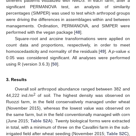
different patterns visualized with NMDS. In each farm, after a
significant PERMANOVA test, an analysis of similarity
percentages (SIMPER) was used to test which arthropod groups
were driving the differences in assemblages within and between
managements. Ordination, PERMANOVA, and SIMPER were
performed with the vegan package [
48
].
Square-root and arcsine transformations were applied on
count data and proportions, respectively, in order to meet
homoscedasticity and normality of the residuals [
49
]. A
p
-value ≤
0.05 was considered significant. All analyses were performed
using R (version 3.6.3) [
50
].
3. Results
Overall soil arthropod abundance ranged between 382 and
2
44,222 ind./m
of soil. The highest density was observed on
Ruozzi farm, in the field conservatively managed under wheat
(November 2015), whereas the lowest value was observed on
the same farm, but in the field conventionally managed with corn
(June 2015;
Table S2A
). Twenty biological forms were extracted
in total, with a minimum of three on the Cavallini farm in the sub-
irrigated field after wheat seeding (November 2015;
Table S2C
),