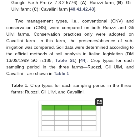
Google Earth Pro (v. 7.3.2.5776): (
A
): Ruozzi farm; (
B
): Gli
Ulivi farm; (
C
): Cavallini farm [
40
,
41
,
42
,
43
].
Two management types, i.e., conventional (CNV) and
conservation (CNS), were compared on both Ruozzi and Gli
Ulivi farms. Conservation practices only were adopted on
Cavallini farm. In this farm, the presence/absence of sub-
irrigation was compared. Soil data were determined according to
the official methods of soil analysis in Italian legislation (DM
13/09/1999 SO n.185;
Table S1
) [
44
]. Crop types for each
sampling period in the three farms—Ruozzi, Gli Ulivi, and
Cavallini—are shown in
Table 1
.
Table 1.
Crop types for each sampling period in the three
farms: Ruozzi, Gli Ulivi, and Cavallini.