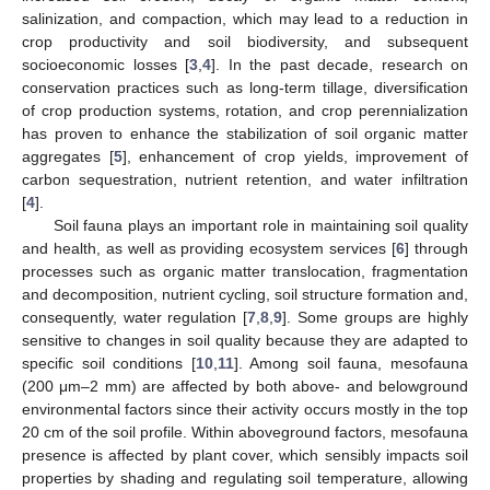
salinization, and compaction, which may lead to a reduction in
crop productivity and soil biodiversity, and subsequent
socioeconomic losses [
3
,
4
]. In the past decade, research on
conservation practices such as long-term tillage, diversification
of crop production systems, rotation, and crop perennialization
has proven to enhance the stabilization of soil organic matter
aggregates [
5
], enhancement of crop yields, improvement of
carbon sequestration, nutrient retention, and water infiltration
[
4
].
Soil fauna plays an important role in maintaining soil quality
and health, as well as providing ecosystem services [
6
] through
processes such as organic matter translocation, fragmentation
and decomposition, nutrient cycling, soil structure formation and,
consequently, water regulation [
7
,
8
,
9
]. Some groups are highly
sensitive to changes in soil quality because they are adapted to
specific soil conditions [
10
,
11
]. Among soil fauna, mesofauna
(200 μm–2 mm) are affected by both above- and belowground
environmental factors since their activity occurs mostly in the top
20 cm of the soil profile. Within aboveground factors, mesofauna
presence is affected by plant cover, which sensibly impacts soil
properties by shading and regulating soil temperature, allowing