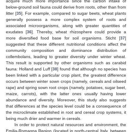
acquire much more importance since the carbon intake of
below-ground soil fauna could derive from roots, other than from
litter [
35
]. For example, compared to sugar beets, wheat plants
generally possess a more complex system of roots and
associated microorganisms, along with greater quantities of
exudates [
36
]. Thereby, wheat rhizosphere could provide a
more diversified food base for soil organisms. Sticht [
37
]
suggested that these different nutritional conditions affect the
community composition and dominance distribution of
collembolans, leading to greater diversity under winter wheat.
This result is supported by other organisms such as carabid
fauna: Holland and Luff [
38
] found that although no species has
been linked with a particular crop plant, the greatest difference
occurs between winter sown crops (namely, cereals and oilseed
rape) and spring sown root crops (namely, potatoes, sugar beet,
maize, carrots), with the latter ones usually having lower
abundance and diversity. Moreover, this study also suggests
that differences at the species level could be a consequence of
the microclimate established in root and cereal crop systems, it
being much drier and warmer in cereals.
In order to protect natural resources and environment, the
Emilia-Romagna Region (located in north-central Italy, between