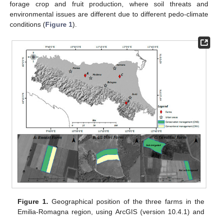
forage crop and fruit production, where soil threats and
environmental issues are different due to different pedo-climate
conditions (
Figure 1
).
Figure 1.
Geographical position of the three farms in the
Emilia-Romagna region, using ArcGIS (version 10.4.1) and