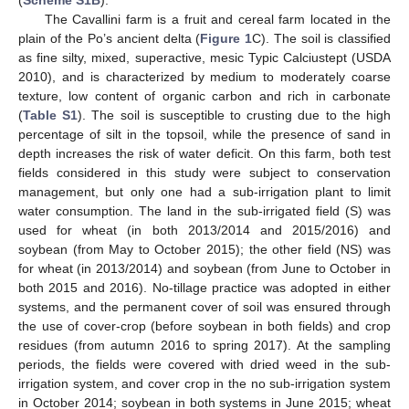
(
Scheme S1B
).
The Cavallini farm is a fruit and cereal farm located in the
plain of the Po’s ancient delta (
Figure 1
C). The soil is classified
as fine silty, mixed, superactive, mesic Typic Calciustept (USDA
2010), and is characterized by medium to moderately coarse
texture, low content of organic carbon and rich in carbonate
(
Table S1
). The soil is susceptible to crusting due to the high
percentage of silt in the topsoil, while the presence of sand in
depth increases the risk of water deficit. On this farm, both test
fields considered in this study were subject to conservation
management, but only one had a sub-irrigation plant to limit
water consumption. The land in the sub-irrigated field (S) was
used for wheat (in both 2013/2014 and 2015/2016) and
soybean (from May to October 2015); the other field (NS) was
for wheat (in 2013/2014) and soybean (from June to October in
both 2015 and 2016). No-tillage practice was adopted in either
systems, and the permanent cover of soil was ensured through
the use of cover-crop (before soybean in both fields) and crop
residues (from autumn 2016 to spring 2017). At the sampling
periods, the fields were covered with dried weed in the sub-
irrigation system, and cover crop in the no sub-irrigation system
in October 2014; soybean in both systems in June 2015; wheat