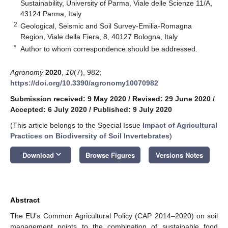
Sustainability, University of Parma, Viale delle Scienze 11/A,
43124 Parma, Italy
2
Geological, Seismic and Soil Survey-Emilia-Romagna
Region, Viale della Fiera, 8, 40127 Bologna, Italy
*
Author to whom correspondence should be addressed.
Agronomy
2020
,
10
(7), 982;
https://doi.org/10.3390/agronomy10070982
Submission received: 9 May 2020
/
Revised: 29 June 2020
/
Accepted: 6 July 2020
/
Published: 9 July 2020
(This article belongs to the Special Issue
Impact of Agricultural
Practices on Biodiversity of Soil Invertebrates
)
keyboard_arrow_down
Download
Browse Figures
Versions Notes
Abstract
The EU’s Common Agricultural Policy (CAP 2014–2020) on soil
management points to the combination of sustainable food