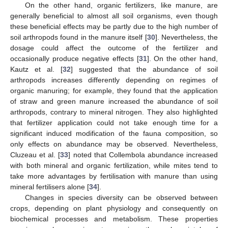
On the other hand, organic fertilizers, like manure, are
generally beneficial to almost all soil organisms, even though
these beneficial effects may be partly due to the high number of
soil arthropods found in the manure itself [
30
]. Nevertheless, the
dosage could affect the outcome of the fertilizer and
occasionally produce negative effects [
31
]. On the other hand,
Kautz et al. [
32
] suggested that the abundance of soil
arthropods increases differently depending on regimes of
organic manuring; for example, they found that the application
of straw and green manure increased the abundance of soil
arthropods, contrary to mineral nitrogen. They also highlighted
that fertilizer application could not take enough time for a
significant induced modification of the fauna composition, so
only effects on abundance may be observed. Nevertheless,
Cluzeau et al. [
33
] noted that Collembola abundance increased
with both mineral and organic fertilization, while mites tend to
take more advantages by fertilisation with manure than using
mineral fertilisers alone [
34
].
Changes in species diversity can be observed between
crops, depending on plant physiology and consequently on
biochemical processes and metabolism. These properties