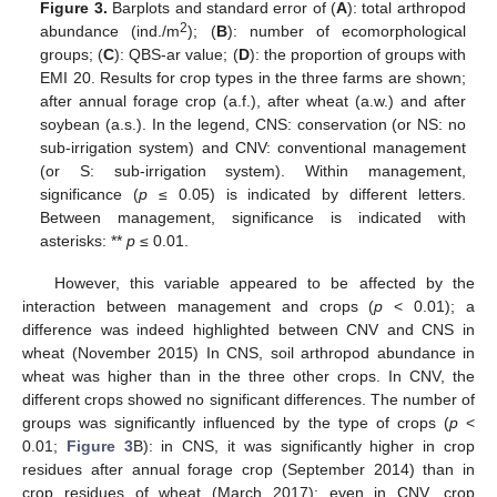
Figure 3.
Barplots and standard error of (
A
): total arthropod
2
abundance (ind./m
); (
B
): number of ecomorphological
groups; (
C
): QBS-ar value; (
D
): the proportion of groups with
EMI 20. Results for crop types in the three farms are shown;
after annual forage crop (a.f.), after wheat (a.w.) and after
soybean (a.s.). In the legend, CNS: conservation (or NS: no
sub-irrigation system) and CNV: conventional management
(or S: sub-irrigation system). Within management,
significance (
p
≤ 0.05) is indicated by different letters.
Between management, significance is indicated with
asterisks: **
p
≤ 0.01.
However, this variable appeared to be affected by the
interaction between management and crops (
p
< 0.01); a
difference was indeed highlighted between CNV and CNS in
wheat (November 2015) In CNS, soil arthropod abundance in
wheat was higher than in the three other crops. In CNV, the
different crops showed no significant differences. The number of
groups was significantly influenced by the type of crops (
p
<
0.01;
Figure 3
B): in CNS, it was significantly higher in crop
residues after annual forage crop (September 2014) than in
crop residues of wheat (March 2017); even in CNV, crop