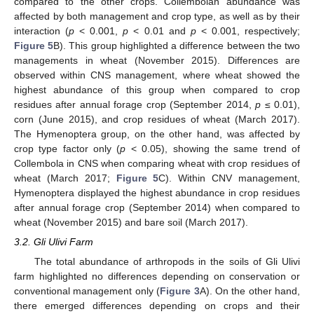
compared to the other crops. Collembolan abundance was
affected by both management and crop type, as well as by their
interaction (
p
< 0.001,
p
< 0.01 and
p
< 0.001, respectively;
Figure 5
B). This group highlighted a difference between the two
managements in wheat (November 2015). Differences are
observed within CNS management, where wheat showed the
highest abundance of this group when compared to crop
residues after annual forage crop (September 2014,
p
≤ 0.01),
corn (June 2015), and crop residues of wheat (March 2017).
The Hymenoptera group, on the other hand, was affected by
crop type factor only (
p
< 0.05), showing the same trend of
Collembola in CNS when comparing wheat with crop residues of
wheat (March 2017;
Figure 5
C). Within CNV management,
Hymenoptera displayed the highest abundance in crop residues
after annual forage crop (September 2014) when compared to
wheat (November 2015) and bare soil (March 2017).
3.2. Gli Ulivi Farm
The total abundance of arthropods in the soils of Gli Ulivi
farm highlighted no differences depending on conservation or
conventional management only (
Figure 3
A). On the other hand,
there emerged differences depending on crops and their