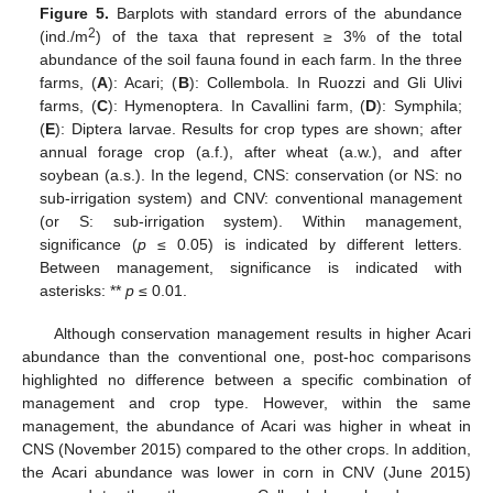
Figure 5.
Barplots with standard errors of the abundance
2
(ind./m
) of the taxa that represent ≥ 3% of the total
abundance of the soil fauna found in each farm. In the three
farms, (
A
): Acari; (
B
): Collembola. In Ruozzi and Gli Ulivi
farms, (
C
): Hymenoptera. In Cavallini farm, (
D
): Symphila;
(
E
): Diptera larvae. Results for crop types are shown; after
annual forage crop (a.f.), after wheat (a.w.), and after
soybean (a.s.). In the legend, CNS: conservation (or NS: no
sub-irrigation system) and CNV: conventional management
(or S: sub-irrigation system). Within management,
significance (
p
≤ 0.05) is indicated by different letters.
Between management, significance is indicated with
asterisks: **
p
≤ 0.01.
Although conservation management results in higher Acari
abundance than the conventional one, post-hoc comparisons
highlighted no difference between a specific combination of
management and crop type. However, within the same
management, the abundance of Acari was higher in wheat in
CNS (November 2015) compared to the other crops. In addition,
the Acari abundance was lower in corn in CNV (June 2015)