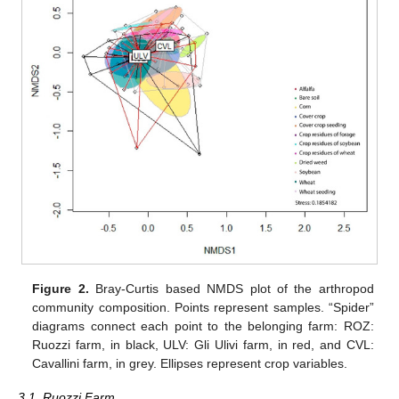
Figure 2.
Bray-Curtis based NMDS plot of the arthropod
community composition. Points represent samples. “Spider”
diagrams connect each point to the belonging farm: ROZ:
Ruozzi farm, in black, ULV: Gli Ulivi farm, in red, and CVL:
Cavallini farm, in grey. Ellipses represent crop variables.
3.1. Ruozzi Farm