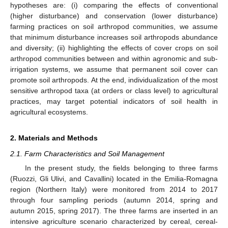
hypotheses are: (i) comparing the effects of conventional
(higher disturbance) and conservation (lower disturbance)
farming practices on soil arthropod communities, we assume
that minimum disturbance increases soil arthropods abundance
and diversity; (ii) highlighting the effects of cover crops on soil
arthropod communities between and within agronomic and sub-
irrigation systems, we assume that permanent soil cover can
promote soil arthropods. At the end, individualization of the most
sensitive arthropod taxa (at orders or class level) to agricultural
practices, may target potential indicators of soil health in
agricultural ecosystems.
2. Materials and Methods
2.1. Farm Characteristics and Soil Management
In the present study, the fields belonging to three farms
(Ruozzi, Gli Ulivi, and Cavallini) located in the Emilia-Romagna
region (Northern Italy) were monitored from 2014 to 2017
through four sampling periods (autumn 2014, spring and
autumn 2015, spring 2017). The three farms are inserted in an
intensive agriculture scenario characterized by cereal, cereal-