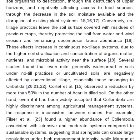
soil organisms to desiccation, through the destruction of upper
horizons; and negatively affecting access to food sources,
through the decrease in the soil moisture available and the
disruption of existing plant systems [
15
,
16
,
17
]. Conversely, no-
tillage practices leave the soil surface covered with residues of
previous crops, thereby protecting the soil from water and wind
erosion and enhancing decomposer fauna abundance [
18
].
These effects increase in continuous no-tillage systems, due to
the higher soil stratification and concentration of organic matter,
nutrients, and microbial activity near the surface [
19
]. Several
studies found that even mite, generally widespread in soils
under no-till practices or uncultivated soils, are negatively
affected by conventional tillage, especially those belonging to
Oribatida [
20
,
21
,
22
]. Cortet et al. [
15
] observed a reduction by
more than 50% in the number of Acari in tilled soil. On the other
hand, even if it has been widely accepted that Collembola are
highly discriminant among agricultural management systems,
the response is inconsistent between studies. For example,
Filser et al. [
23
] found a higher abundance of Collembola
associated with intensive and moderate systems compared to
sustainable systems, suggesting that springtails can create large
populations under high management intensity; while Maraun et