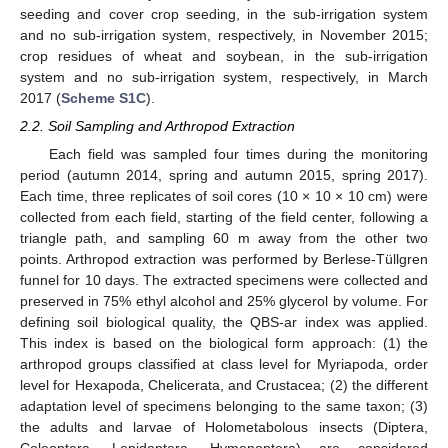
seeding and cover crop seeding, in the sub-irrigation system
and no sub-irrigation system, respectively, in November 2015;
crop residues of wheat and soybean, in the sub-irrigation
system and no sub-irrigation system, respectively, in March
2017 (
Scheme S1C
).
2.2. Soil Sampling and Arthropod Extraction
Each field was sampled four times during the monitoring
period (autumn 2014, spring and autumn 2015, spring 2017).
Each time, three replicates of soil cores (10 × 10 × 10 cm) were
collected from each field, starting of the field center, following a
triangle path, and sampling 60 m away from the other two
points. Arthropod extraction was performed by Berlese-Tüllgren
funnel for 10 days. The extracted specimens were collected and
preserved in 75% ethyl alcohol and 25% glycerol by volume. For
defining soil biological quality, the QBS-ar index was applied.
This index is based on the biological form approach: (1) the
arthropod groups classified at class level for Myriapoda, order
level for Hexapoda, Chelicerata, and Crustacea; (2) the different
adaptation level of specimens belonging to the same taxon; (3)
the adults and larvae of Holometabolous insects (Diptera,