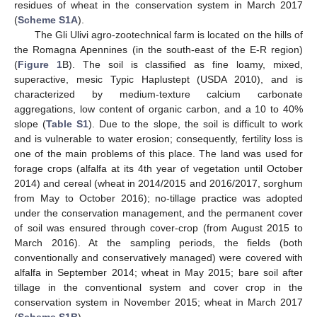
residues of wheat in the conservation system in March 2017
(
Scheme S1A
).
The Gli Ulivi agro-zootechnical farm is located on the hills of
the Romagna Apennines (in the south-east of the E-R region)
(
Figure 1
B). The soil is classified as fine loamy, mixed,
superactive, mesic Typic Haplustept (USDA 2010), and is
characterized by medium-texture calcium carbonate
aggregations, low content of organic carbon, and a 10 to 40%
slope (
Table S1
). Due to the slope, the soil is difficult to work
and is vulnerable to water erosion; consequently, fertility loss is
one of the main problems of this place. The land was used for
forage crops (alfalfa at its 4th year of vegetation until October
2014) and cereal (wheat in 2014/2015 and 2016/2017, sorghum
from May to October 2016); no-tillage practice was adopted
under the conservation management, and the permanent cover
of soil was ensured through cover-crop (from August 2015 to
March 2016). At the sampling periods, the fields (both
conventionally and conservatively managed) were covered with
alfalfa in September 2014; wheat in May 2015; bare soil after
tillage in the conventional system and cover crop in the
conservation system in November 2015; wheat in March 2017