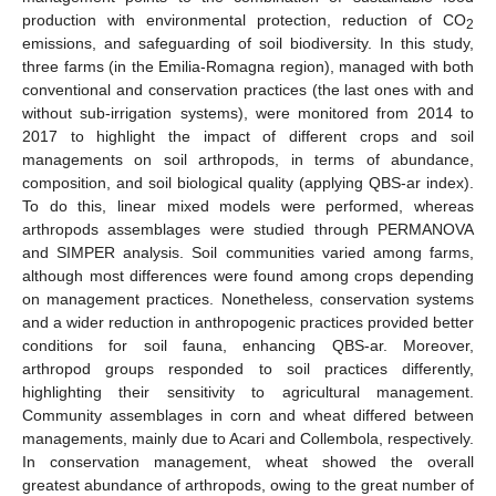
production with environmental protection, reduction of CO
2
emissions, and safeguarding of soil biodiversity. In this study,
three farms (in the Emilia-Romagna region), managed with both
conventional and conservation practices (the last ones with and
without sub-irrigation systems), were monitored from 2014 to
2017 to highlight the impact of different crops and soil
managements on soil arthropods, in terms of abundance,
composition, and soil biological quality (applying QBS-ar index).
To do this, linear mixed models were performed, whereas
arthropods assemblages were studied through PERMANOVA
and SIMPER analysis. Soil communities varied among farms,
although most differences were found among crops depending
on management practices. Nonetheless, conservation systems
and a wider reduction in anthropogenic practices provided better
conditions for soil fauna, enhancing QBS-ar. Moreover,
arthropod groups responded to soil practices differently,
highlighting their sensitivity to agricultural management.
Community assemblages in corn and wheat differed between
managements, mainly due to Acari and Collembola, respectively.
In conservation management, wheat showed the overall
greatest abundance of arthropods, owing to the great number of