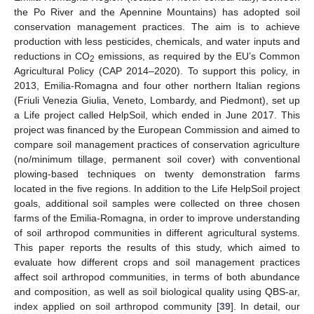
the Po River and the Apennine Mountains) has adopted soil
conservation management practices. The aim is to achieve
production with less pesticides, chemicals, and water inputs and
reductions in CO
emissions, as required by the EU’s Common
2
Agricultural Policy (CAP 2014–2020). To support this policy, in
2013, Emilia-Romagna and four other northern Italian regions
(Friuli Venezia Giulia, Veneto, Lombardy, and Piedmont), set up
a Life project called HelpSoil, which ended in June 2017. This
project was financed by the European Commission and aimed to
compare soil management practices of conservation agriculture
(no/minimum tillage, permanent soil cover) with conventional
plowing-based techniques on twenty demonstration farms
located in the five regions. In addition to the Life HelpSoil project
goals, additional soil samples were collected on three chosen
farms of the Emilia-Romagna, in order to improve understanding
of soil arthropod communities in different agricultural systems.
This paper reports the results of this study, which aimed to
evaluate how different crops and soil management practices
affect soil arthropod communities, in terms of both abundance
and composition, as well as soil biological quality using QBS-ar,
index applied on soil arthropod community [
39
]. In detail, our