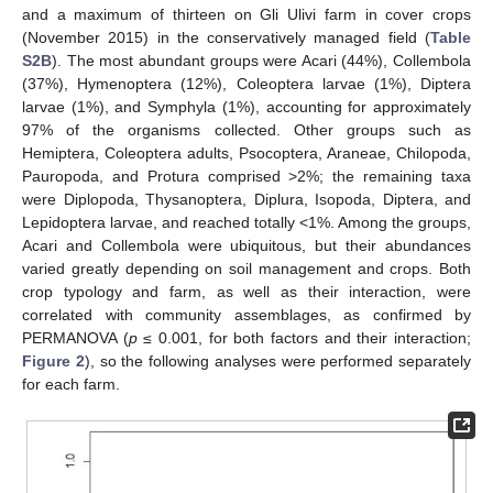
and a maximum of thirteen on Gli Ulivi farm in cover crops
(November 2015) in the conservatively managed field (
Table
S2B
). The most abundant groups were Acari (44%), Collembola
(37%), Hymenoptera (12%), Coleoptera larvae (1%), Diptera
larvae (1%), and Symphyla (1%), accounting for approximately
97% of the organisms collected. Other groups such as
Hemiptera, Coleoptera adults, Psocoptera, Araneae, Chilopoda,
Pauropoda, and Protura comprised >2%; the remaining taxa
were Diplopoda, Thysanoptera, Diplura, Isopoda, Diptera, and
Lepidoptera larvae, and reached totally <1%. Among the groups,
Acari and Collembola were ubiquitous, but their abundances
varied greatly depending on soil management and crops. Both
crop typology and farm, as well as their interaction, were
correlated with community assemblages, as confirmed by
PERMANOVA (
p
≤ 0.001, for both factors and their interaction;
Figure 2
), so the following analyses were performed separately
for each farm.