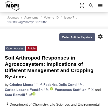
zoom_out_map
search
menu
Journals
Agronomy
Volume 10
Issue 7
10.3390/agronomy10070982
settings
Order Article Reprints
Open Access
Article
Soil Arthropod Responses in
Agroecosystem: Implications of
Different Management and Cropping
Systems
1,*
1
by
Cristina Menta
,
Federica Delia Conti
,
1
2
Carlos Lozano Fondón
,
Francesca Staffilani
and
1
Sara Remelli
1
Department of Chemistry, Life Sciences and Environmental