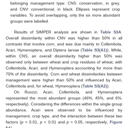
belonging management type: CNS: conservation, in grey,
and CNV: conventional, in black. Ellipses represent crop
variables. To avoid overlapping, only the six more abundant
groups were labelled.
Results of SIMPER analysis are shown in
Table S3A
.
Overall dissimilarity within CNV was higher than 50% in all
contrasts that involve corn, and was due mainly to Collembola,
Acari, Hymenoptera, and Diptera larvae (
Table S3(A1)
). While,
within CNS, an overall dissimilarity higher than 50% was
observed only between wheat and crop residues of wheat, with
Collembola, Acari, and Hymenoptera accounting for more than
70% of the dissimilarity. Corn and wheat dissimilarities between
management were higher than 50% and influenced by Acari,
Collembola and, for wheat, Hymenoptera (
Table S3(A2)
).
On Ruozzi, Acari, Collembola, and Hymenoptera
represented the most abundant groups (46%, 45%, and 6%,
respectively). Considering the differences within the single group
abundance, Acari were observed to be influenced by
management, crop type, and the interaction between these two
factors (
p
< 0.01,
p
< 0.01 and
p
< 0.05, respectively;
Figure
5
A).