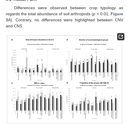
Differences were observed between crop typology as
regards the total abundance of soil arthropods (
p
< 0.01;
Figure
3
A). Contrary, no differences were highlighted between CNV
and CNS.