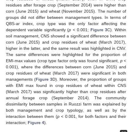
residues after forage crop (September 2014) were higher than
corn (June 2015) and wheat (November 2015). The number of
groups did not differ between management types. In terms of
QBS-ar index, crop type was the only factor affecting the
dependent variable significantly (
p
< 0.001;
Figure 3
C). Within
soil management, CNS showed a significant difference between
corn (June 2015) and crop residues of wheat (March 2017),
higher in the latter, and the same result was highlighted in CNV.
The same differences were highlighted for the proportion of
EMI-max values (crop type factor only was found significant,
p
<
0.001), where the differences between corn (June 2015) and
crop residues of wheat (March 2017) were significant in both
managements (
Figure 3
D). Moreover, the proportion of groups
with EMI max found in crop residues of wheat within CNS
(March 2017) was significantly higher than crop residues after
annual forage crop (September 2014). The community
dissimilarity between samples in Ruozzi farm was explained by
both management and crop typology, as well as by the
interaction between them (
p
< 0.001, for both factors and their
interaction;
Figure 4
).