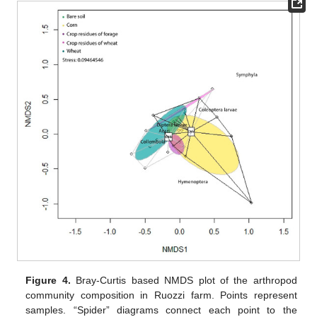
Figure 4.
Bray-Curtis based NMDS plot of the arthropod
community composition in Ruozzi farm. Points represent
samples. “Spider” diagrams connect each point to the