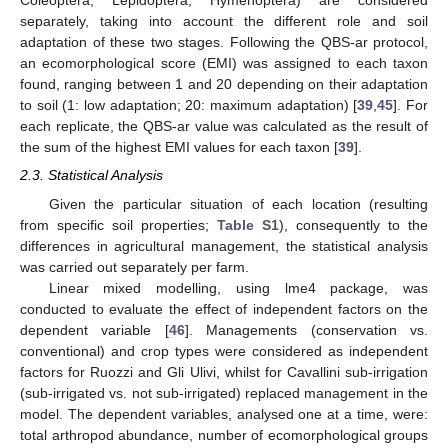
Coleoptera, Lepidoptera, Hymenoptera) are considered
separately, taking into account the different role and soil
adaptation of these two stages. Following the QBS-ar protocol,
an ecomorphological score (EMI) was assigned to each taxon
found, ranging between 1 and 20 depending on their adaptation
to soil (1: low adaptation; 20: maximum adaptation) [
39
,
45
]. For
each replicate, the QBS-ar value was calculated as the result of
the sum of the highest EMI values for each taxon [
39
].
2.3. Statistical Analysis
Given the particular situation of each location (resulting
from specific soil properties;
Table S1
), consequently to the
differences in agricultural management, the statistical analysis
was carried out separately per farm.
Linear mixed modelling, using lme4 package, was
conducted to evaluate the effect of independent factors on the
dependent variable [
46
]. Managements (conservation vs.
conventional) and crop types were considered as independent
factors for Ruozzi and Gli Ulivi, whilst for Cavallini sub-irrigation
(sub-irrigated vs. not sub-irrigated) replaced management in the
model. The dependent variables, analysed one at a time, were:
total arthropod abundance, number of ecomorphological groups