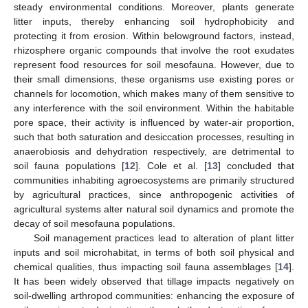
steady environmental conditions. Moreover, plants generate
litter inputs, thereby enhancing soil hydrophobicity and
protecting it from erosion. Within belowground factors, instead,
rhizosphere organic compounds that involve the root exudates
represent food resources for soil mesofauna. However, due to
their small dimensions, these organisms use existing pores or
channels for locomotion, which makes many of them sensitive to
any interference with the soil environment. Within the habitable
pore space, their activity is influenced by water-air proportion,
such that both saturation and desiccation processes, resulting in
anaerobiosis and dehydration respectively, are detrimental to
soil fauna populations [
12
]. Cole et al. [
13
] concluded that
communities inhabiting agroecosystems are primarily structured
by agricultural practices, since anthropogenic activities of
agricultural systems alter natural soil dynamics and promote the
decay of soil mesofauna populations.
Soil management practices lead to alteration of plant litter
inputs and soil microhabitat, in terms of both soil physical and
chemical qualities, thus impacting soil fauna assemblages [
14
].
It has been widely observed that tillage impacts negatively on
soil-dwelling arthropod communities: enhancing the exposure of