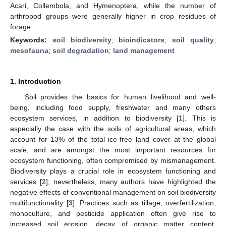
Acari, Collembola, and Hymenoptera, while the number of
arthropod groups were generally higher in crop residues of
forage.
Keywords:
soil biodiversity
;
bioindicators
;
soil quality
;
mesofauna
;
soil degradation
;
land management
1. Introduction
Soil provides the basics for human livelihood and well-
being, including food supply, freshwater and many others
ecosystem services, in addition to biodiversity [
1
]. This is
especially the case with the soils of agricultural areas, which
account for 13% of the total ice-free land cover at the global
scale, and are amongst the most important resources for
ecosystem functioning, often compromised by mismanagement.
Biodiversity plays a crucial role in ecosystem functioning and
services [
2
]; nevertheless, many authors have highlighted the
negative effects of conventional management on soil biodiversity
multifunctionality [
3
]. Practices such as tillage, overfertilization,
monoculture, and pesticide application often give rise to
increased soil erosion, decay of organic matter content,