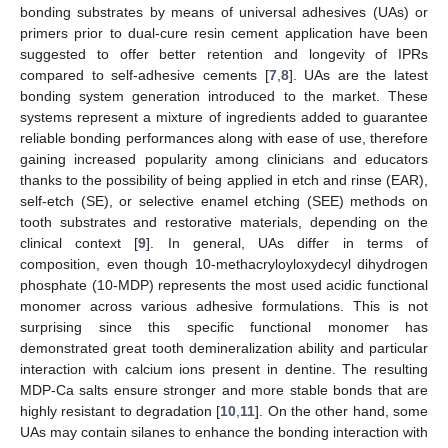
bonding substrates by means of universal adhesives (UAs) or
primers prior to dual-cure resin cement application have been
suggested to offer better retention and longevity of IPRs
compared to self-adhesive cements [
7
,
8
]. UAs are the latest
bonding system generation introduced to the market. These
systems represent a mixture of ingredients added to guarantee
reliable bonding performances along with ease of use, therefore
gaining increased popularity among clinicians and educators
thanks to the possibility of being applied in etch and rinse (EAR),
self-etch (SE), or selective enamel etching (SEE) methods on
tooth substrates and restorative materials, depending on the
clinical context [
9
]. In general, UAs differ in terms of
composition, even though 10-methacryloyloxydecyl dihydrogen
phosphate (10-MDP) represents the most used acidic functional
monomer across various adhesive formulations. This is not
surprising since this specific functional monomer has
demonstrated great tooth demineralization ability and particular
interaction with calcium ions present in dentine. The resulting
MDP-Ca salts ensure stronger and more stable bonds that are
highly resistant to degradation [
10
,
11
]. On the other hand, some
UAs may contain silanes to enhance the bonding interaction with