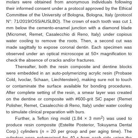
molars were obtained from anonymous individuals following
their informed consent under a protocol approved by the Ethical
Committee of the University of Bologna, Bologna, Italy (protocol
N°: 71/2019/OSS/AUSLBO). The crown of each tooth was cut 1
mm below the cemento-enamel junction with a diamond blade
(Micromet, Remet, Casalecchio di Reno, Italy) under copious
water cooling to remove the roots. Then, a second cut was
made sagittally to expose coronal dentin. Each specimen was
observed under an optical microscope at 50× magnification to
check the absence of cracks and/or fractures.
Thereafter, both the resin composite and dentine blocks
were embedded in an auto-polymerizing acrylic resin (Probase
Cold, Ivoclar, Schaan, Liechtenstein), making sure not to touch
or contaminate the surface available for bonding procedures.
After complete setting of the resin, a smear layer was created
on the dentine or composite with #600-grit SiC paper (Remet
Polisher, Remet, Casalecchio di Reno, Italy) under water cooling
to simulate clinical preparation with burs.
2
Further, a Teflon ring mold (1.84 × 3 mm
) was used to
produce resin composite (Estelite Posterior, Tokuyama Dental
Corp.) cylinders (
n
= 20 per group and per aging time). The
cylinders were polymerized for 40 s from each side using the