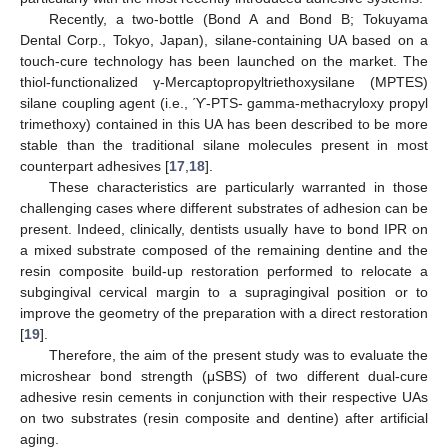
Recently, a two-bottle (Bond A and Bond B; Tokuyama
Dental Corp., Tokyo, Japan), silane-containing UA based on a
touch-cure technology has been launched on the market. The
thiol-functionalized γ-Mercaptopropyltriethoxysilane (MPTES)
silane coupling agent (i.e., ϓ-PTS- gamma-methacryloxy propyl
trimethoxy) contained in this UA has been described to be more
stable than the traditional silane molecules present in most
counterpart adhesives [
17
,
18
].
These characteristics are particularly warranted in those
challenging cases where different substrates of adhesion can be
present. Indeed, clinically, dentists usually have to bond IPR on
a mixed substrate composed of the remaining dentine and the
resin composite build-up restoration performed to relocate a
subgingival cervical margin to a supragingival position or to
improve the geometry of the preparation with a direct restoration
[
19
].
Therefore, the aim of the present study was to evaluate the
microshear bond strength (μSBS) of two different dual-cure
adhesive resin cements in conjunction with their respective UAs
on two substrates (resin composite and dentine) after artificial
aging.