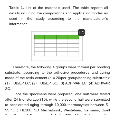
Table 1.
List of the materials used. The table reports all
details including the compositions and application modes as
used in the study according to the manufacturer’s
information.
Therefore, the following 4 groups were formed per bonding
substrate, according to the adhesive procedures and curing
mode of the resin cement (
n
= 20/per group/bonding substrate):
(1) TUB/EP LC; (2) TUB/EP SC; (3) ADH/VAR LC; (4) ADH/VAR
SC.
Once the specimens were prepared, one half were tested
after 24 h of storage (T0), while the second half were submitted
to accelerated aging through 10,000 thermocycles between 5–
55 °C (THE100; SD Mechatronik, Westeham, Germany; dwell