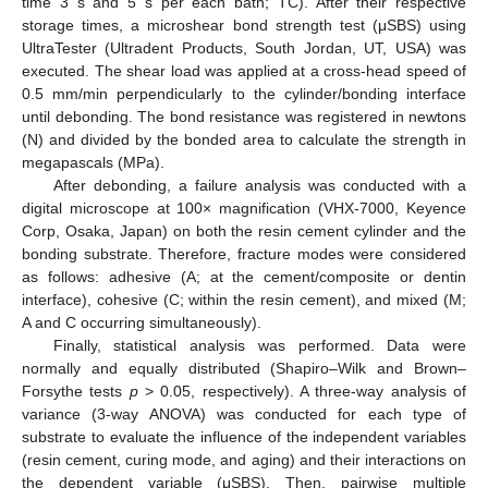
time 3 s and 5 s per each bath; TC). After their respective
storage times, a microshear bond strength test (μSBS) using
UltraTester (Ultradent Products, South Jordan, UT, USA) was
executed. The shear load was applied at a cross-head speed of
0.5 mm/min perpendicularly to the cylinder/bonding interface
until debonding. The bond resistance was registered in newtons
(N) and divided by the bonded area to calculate the strength in
megapascals (MPa).
After debonding, a failure analysis was conducted with a
digital microscope at 100× magnification (VHX-7000, Keyence
Corp, Osaka, Japan) on both the resin cement cylinder and the
bonding substrate. Therefore, fracture modes were considered
as follows: adhesive (A; at the cement/composite or dentin
interface), cohesive (C; within the resin cement), and mixed (M;
A and C occurring simultaneously).
Finally, statistical analysis was performed. Data were
normally and equally distributed (Shapiro–Wilk and Brown–
Forsythe tests
p
> 0.05, respectively). A three-way analysis of
variance (3-way ANOVA) was conducted for each type of
substrate to evaluate the influence of the independent variables
(resin cement, curing mode, and aging) and their interactions on
the dependent variable (μSBS). Then, pairwise multiple