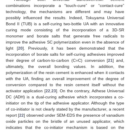
combinations incorporate a “touch-cure” or “contact-cure”
technology, the mechanisms are different and may have
possibly influenced the results. Indeed, Tokuyama Universal
Bond II (TUB) is a self-curing two-bottle UA with an innovative
curing mode consisting of the incorporation of a 3D-SR
monomer and borate salts that generate free radicals to
improve the adhesive SC polymerization even in the absence of
light [
20
]. Previously, it has been demonstrated that the
incorporation of borate salts for self-curing adhesives improved
their degree of carbon-to-carbon (C=C) conversion [
21
] and,
ultimately, the overall bonding values. In addition, the
polymerization of the resin cement is enhanced when it contacts
with the UA, finding an overall improvement of the degree of
conversion compared to the resin cement itself without the
activator application [
22
,
23
]. On the contrary, Adhese Universal
DC (ADH) is a dual-curing adhesive which incorporates a co-
initiator on the tip of the adhesive applicator. Although the type
of co-initiator is not clearly stated by the manufacturer, a recent
report [
22
] observed under SEM-EDS the presence of vanadium
oxide particles on the bristle of an unused applicator, which
indicates that the co-initiator mechanism is based on the