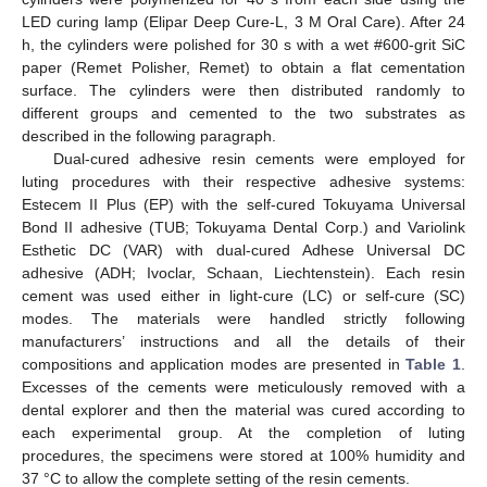
LED curing lamp (Elipar Deep Cure-L, 3 M Oral Care). After 24
h, the cylinders were polished for 30 s with a wet #600-grit SiC
paper (Remet Polisher, Remet) to obtain a flat cementation
surface. The cylinders were then distributed randomly to
different groups and cemented to the two substrates as
described in the following paragraph.
Dual-cured adhesive resin cements were employed for
luting procedures with their respective adhesive systems:
Estecem II Plus (EP) with the self-cured Tokuyama Universal
Bond II adhesive (TUB; Tokuyama Dental Corp.) and Variolink
Esthetic DC (VAR) with dual-cured Adhese Universal DC
adhesive (ADH; Ivoclar, Schaan, Liechtenstein). Each resin
cement was used either in light-cure (LC) or self-cure (SC)
modes. The materials were handled strictly following
manufacturers’ instructions and all the details of their
compositions and application modes are presented in
Table 1
.
Excesses of the cements were meticulously removed with a
dental explorer and then the material was cured according to
each experimental group. At the completion of luting
procedures, the specimens were stored at 100% humidity and
37 °C to allow the complete setting of the resin cements.