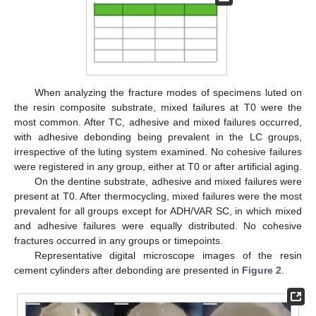
When analyzing the fracture modes of specimens luted on
the resin composite substrate, mixed failures at T0 were the
most common. After TC, adhesive and mixed failures occurred,
with adhesive debonding being prevalent in the LC groups,
irrespective of the luting system examined. No cohesive failures
were registered in any group, either at T0 or after artificial aging.
On the dentine substrate, adhesive and mixed failures were
present at T0. After thermocycling, mixed failures were the most
prevalent for all groups except for ADH/VAR SC, in which mixed
and adhesive failures were equally distributed. No cohesive
13. May
14. May
15. May
16. May
17. May
18. May
19. May
20. May
21. May
23. May
24. May
25. May
26. May
27. May
28. May
29. May
30. May
31. May
2. Jun
3. Jun
4. Jun
5. Jun
6. Jun
7. Jun
8. Jun
9. Jun
10. Jun
12. Jun
13. Jun
14. Jun
15. Jun
16. Jun
17. Jun
18. Jun
19. Jun
20. Jun
22. Jun
23. Jun
24. Jun
25. Jun
26. Jun
27. Jun
28. Jun
29. Jun
30. Jun
2. Jul
3. Jul
4. Jul
5. Jul
6. Jul
7. Jul
8. Jul
9. Jul
10. Jul
12. Jul
13. Jul
14. Jul
15. Jul
16. Jul
17. Jul
18. Jul
19. Jul
20. Jul
22. Jul
23. Jul
24. Jul
25. Jul
26. Jul
27. Jul
28. Jul
29. Jul
30. Jul
1. Aug
2. Aug
3. Aug
4. Aug
5. Aug
6. Aug
7. Aug
8. Aug
9. Aug
fractures occurred in any groups or timepoints.
Representative digital microscope images of the resin
cement cylinders after debonding are presented in
Figure 2
.