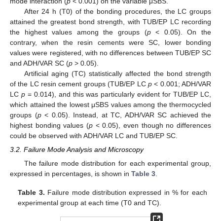
mode interaction (
p
< 0.001) on the variable μSBS.
After 24 h (T0) of the bonding procedures, the LC groups
attained the greatest bond strength, with TUB/EP LC recording
the highest values among the groups (
p
< 0.05). On the
contrary, when the resin cements were SC, lower bonding
values were registered, with no differences between TUB/EP SC
and ADH/VAR SC (
p
> 0.05).
Artificial aging (TC) statistically affected the bond strength
of the LC resin cement groups (TUB/EP LC
p
< 0.001; ADH/VAR
LC
p
= 0.014), and this was particularly evident for TUB/EP LC,
which attained the lowest μSBS values among the thermocycled
groups (
p
< 0.05). Instead, at TC, ADH/VAR SC achieved the
highest bonding values (
p
< 0.05), even though no differences
could be observed with ADH/VAR LC and TUB/EP SC.
3.2. Failure Mode Analysis and Microscopy
The failure mode distribution for each experimental group,
expressed in percentages, is shown in
Table 3
.
Table 3.
Failure mode distribution expressed in % for each
experimental group at each time (T0 and TC).