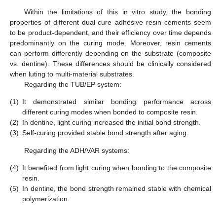
Within the limitations of this in vitro study, the bonding
properties of different dual-cure adhesive resin cements seem
to be product-dependent, and their efficiency over time depends
predominantly on the curing mode. Moreover, resin cements
can perform differently depending on the substrate (composite
vs. dentine). These differences should be clinically considered
when luting to multi-material substrates.
Regarding the TUB/EP system:
(1)
It demonstrated similar bonding performance across
different curing modes when bonded to composite resin.
(2)
In dentine, light curing increased the initial bond strength.
(3)
Self-curing provided stable bond strength after aging.
Regarding the ADH/VAR systems:
(4)
It benefited from light curing when bonding to the composite
resin.
(5)
In dentine, the bond strength remained stable with chemical
polymerization.