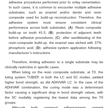
adhesive procedures performed prior to onlay cementation.
In such cases, it is common to encounter multiple adhesive
substrates, such as enamel and/or dentin and resin
composite used for build-up reconstruction. Therefore, the
adhesive system must ensure consistent clinical
performance across both substrates. (
A
): Resin composite
build-up on tooth #1.5; (
B
): protection of adjacent teeth
before adhesive procedures; (
C
): after sandblasting of the
resin-composite build-up, the enamel was etched with 37%
phosphoric acid; (
D
): adhesive system application following
manufacturer’s instructions.
Therefore, limiting adhesion to a single substrate may be
clinically restrictive in specific cases.
When luting on the resin composite substrate, at T0, the
luting system TUB/EP, in both the LC and SC modes, yielded
higher bond strength, as did ADH/VAR LC. In the case of the
ADH/VAR combination, the curing mode was a determinant
factor causing a significant drop in bond strength values, with
the SC modality registering the lowest data among the T0
groups.
Although both universal adhesive/resin cement