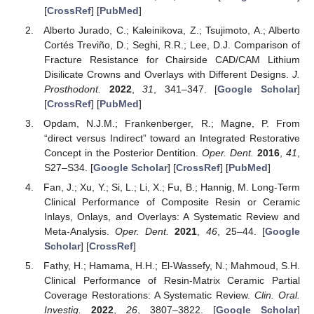
[
CrossRef
] [
PubMed
]
Alberto Jurado, C.; Kaleinikova, Z.; Tsujimoto, A.; Alberto
Cortés Treviño, D.; Seghi, R.R.; Lee, D.J. Comparison of
Fracture Resistance for Chairside CAD/CAM Lithium
Disilicate Crowns and Overlays with Different Designs.
J.
Prosthodont.
2022
,
31
, 341–347. [
Google Scholar
]
[
CrossRef
] [
PubMed
]
Opdam, N.J.M.; Frankenberger, R.; Magne, P. From
“direct versus Indirect” toward an Integrated Restorative
Concept in the Posterior Dentition.
Oper. Dent.
2016
,
41
,
S27–S34. [
Google Scholar
] [
CrossRef
] [
PubMed
]
Fan, J.; Xu, Y.; Si, L.; Li, X.; Fu, B.; Hannig, M. Long-Term
Clinical Performance of Composite Resin or Ceramic
Inlays, Onlays, and Overlays: A Systematic Review and
Meta-Analysis.
Oper. Dent.
2021
,
46
, 25–44. [
Google
Scholar
] [
CrossRef
]
Fathy, H.; Hamama, H.H.; El-Wassefy, N.; Mahmoud, S.H.
Clinical Performance of Resin-Matrix Ceramic Partial
Coverage Restorations: A Systematic Review.
Clin. Oral.
Investig.
2022
,
26
, 3807–3822. [
Google Scholar
]