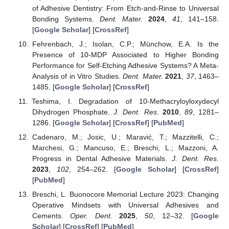
of Adhesive Dentistry: From Etch-and-Rinse to Universal
Bonding Systems.
Dent. Mater.
2024
,
41
, 141–158.
[
Google Scholar
] [
CrossRef
]
Fehrenbach, J.; Isolan, C.P.; Münchow, E.A. Is the
Presence of 10-MDP Associated to Higher Bonding
Performance for Self-Etching Adhesive Systems? A Meta-
Analysis of in Vitro Studies.
Dent. Mater.
2021
,
37
, 1463–
1485. [
Google Scholar
] [
CrossRef
]
Teshima, I. Degradation of 10-Methacryloyloxydecyl
Dihydrogen Phosphate.
J. Dent. Res.
2010
,
89
, 1281–
1286. [
Google Scholar
] [
CrossRef
] [
PubMed
]
Cadenaro, M.; Josic, U.; Maravić, T.; Mazzitelli, C.;
Marchesi, G.; Mancuso, E.; Breschi, L.; Mazzoni, A.
Progress in Dental Adhesive Materials.
J. Dent. Res.
2023
,
102
, 254–262. [
Google Scholar
] [
CrossRef
]
[
PubMed
]
Breschi, L. Buonocore Memorial Lecture 2023: Changing
Operative Mindsets with Universal Adhesives and
Cements.
Oper. Dent.
2025
,
50
, 12–32. [
Google
Scholar
] [
CrossRef
] [
PubMed
]