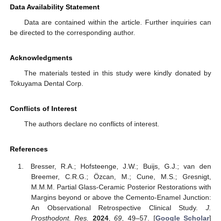
Data Availability Statement
Data are contained within the article. Further inquiries can
be directed to the corresponding author.
Acknowledgments
The materials tested in this study were kindly donated by
Tokuyama Dental Corp.
Conflicts of Interest
The authors declare no conflicts of interest.
References
Bresser, R.A.; Hofsteenge, J.W.; Buijs, G.J.; van den
Breemer, C.R.G.; Özcan, M.; Cune, M.S.; Gresnigt,
M.M.M. Partial Glass-Ceramic Posterior Restorations with
Margins beyond or above the Cemento-Enamel Junction:
An Observational Retrospective Clinical Study.
J.
Prosthodont. Res.
2024
,
69
, 49–57. [
Google Scholar
]