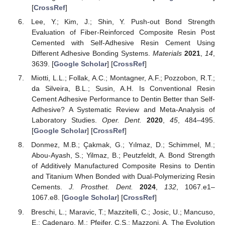
[
CrossRef
]
Lee, Y.; Kim, J.; Shin, Y. Push-out Bond Strength
Evaluation of Fiber-Reinforced Composite Resin Post
Cemented with Self-Adhesive Resin Cement Using
Different Adhesive Bonding Systems.
Materials
2021
,
14
,
3639. [
Google Scholar
] [
CrossRef
]
Miotti, L.L.; Follak, A.C.; Montagner, A.F.; Pozzobon, R.T.;
da Silveira, B.L.; Susin, A.H. Is Conventional Resin
Cement Adhesive Performance to Dentin Better than Self-
Adhesive? A Systematic Review and Meta-Analysis of
Laboratory Studies.
Oper. Dent.
2020
,
45
, 484–495.
[
Google Scholar
] [
CrossRef
]
Donmez, M.B.; Çakmak, G.; Yılmaz, D.; Schimmel, M.;
Abou-Ayash, S.; Yilmaz, B.; Peutzfeldt, A. Bond Strength
of Additively Manufactured Composite Resins to Dentin
and Titanium When Bonded with Dual-Polymerizing Resin
Cements.
J. Prosthet. Dent.
2024
,
132
, 1067.e1–
1067.e8. [
Google Scholar
] [
CrossRef
]
Breschi, L.; Maravic, T.; Mazzitelli, C.; Josic, U.; Mancuso,
E.; Cadenaro, M.; Pfeifer, C.S.; Mazzoni, A. The Evolution