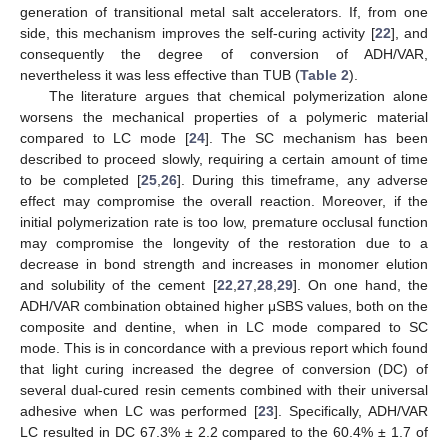
generation of transitional metal salt accelerators. If, from one
side, this mechanism improves the self-curing activity [
22
], and
consequently the degree of conversion of ADH/VAR,
nevertheless it was less effective than TUB (
Table 2
).
The literature argues that chemical polymerization alone
worsens the mechanical properties of a polymeric material
compared to LC mode [
24
]. The SC mechanism has been
described to proceed slowly, requiring a certain amount of time
to be completed [
25
,
26
]. During this timeframe, any adverse
effect may compromise the overall reaction. Moreover, if the
initial polymerization rate is too low, premature occlusal function
may compromise the longevity of the restoration due to a
decrease in bond strength and increases in monomer elution
and solubility of the cement [
22
,
27
,
28
,
29
]. On one hand, the
ADH/VAR combination obtained higher μSBS values, both on the
composite and dentine, when in LC mode compared to SC
mode. This is in concordance with a previous report which found
that light curing increased the degree of conversion (DC) of
several dual-cured resin cements combined with their universal
adhesive when LC was performed [
23
]. Specifically, ADH/VAR
LC resulted in DC 67.3% ± 2.2 compared to the 60.4% ± 1.7 of