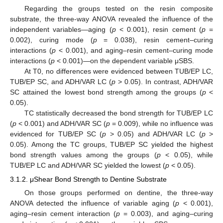
Regarding the groups tested on the resin composite
substrate, the three-way ANOVA revealed the influence of the
independent variables—aging (
p
< 0.001), resin cement (
p
=
0.002), curing mode (
p
= 0.038), resin cement–curing
interactions (
p
< 0.001), and aging–resin cement–curing mode
interactions (
p
< 0.001)—on the dependent variable μSBS.
At T0, no differences were evidenced between TUB/EP LC,
TUB/EP SC, and ADH/VAR LC (
p
> 0.05). In contrast, ADH/VAR
SC attained the lowest bond strength among the groups (
p
<
0.05).
TC statistically decreased the bond strength for TUB/EP LC
(
p
< 0.001) and ADH/VAR SC (
p
= 0.009), while no influence was
evidenced for TUB/EP SC (
p
> 0.05) and ADH/VAR LC (
p
>
0.05). Among the TC groups, TUB/EP SC yielded the highest
bond strength values among the groups (
p
< 0.05), while
TUB/EP LC and ADH/VAR SC yielded the lowest (
p
< 0.05).
3.1.2. μShear Bond Strength to Dentine Substrate
On those groups performed on dentine, the three-way
ANOVA detected the influence of variable aging (
p
< 0.001),
aging–resin cement interaction (
p
= 0.003), and aging–curing