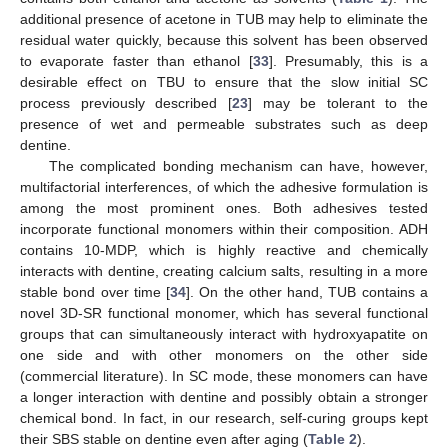
additional presence of acetone in TUB may help to eliminate the
residual water quickly, because this solvent has been observed
to evaporate faster than ethanol [
33
]. Presumably, this is a
desirable effect on TBU to ensure that the slow initial SC
process previously described [
23
] may be tolerant to the
presence of wet and permeable substrates such as deep
dentine.
The complicated bonding mechanism can have, however,
multifactorial interferences, of which the adhesive formulation is
among the most prominent ones. Both adhesives tested
incorporate functional monomers within their composition. ADH
contains 10-MDP, which is highly reactive and chemically
interacts with dentine, creating calcium salts, resulting in a more
stable bond over time [
34
]. On the other hand, TUB contains a
novel 3D-SR functional monomer, which has several functional
groups that can simultaneously interact with hydroxyapatite on
one side and with other monomers on the other side
(commercial literature). In SC mode, these monomers can have
a longer interaction with dentine and possibly obtain a stronger
chemical bond. In fact, in our research, self-curing groups kept
their SBS stable on dentine even after aging (
Table 2
).