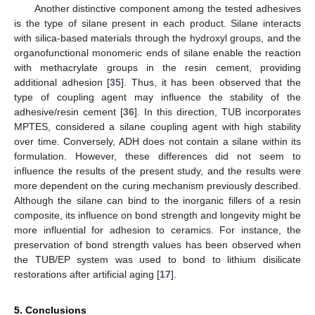
Another distinctive component among the tested adhesives
is the type of silane present in each product. Silane interacts
with silica-based materials through the hydroxyl groups, and the
organofunctional monomeric ends of silane enable the reaction
with methacrylate groups in the resin cement, providing
additional adhesion [
35
]. Thus, it has been observed that the
type of coupling agent may influence the stability of the
adhesive/resin cement [
36
]. In this direction, TUB incorporates
MPTES, considered a silane coupling agent with high stability
over time. Conversely, ADH does not contain a silane within its
formulation. However, these differences did not seem to
influence the results of the present study, and the results were
more dependent on the curing mechanism previously described.
Although the silane can bind to the inorganic fillers of a resin
composite, its influence on bond strength and longevity might be
more influential for adhesion to ceramics. For instance, the
preservation of bond strength values has been observed when
the TUB/EP system was used to bond to lithium disilicate
restorations after artificial aging [
17
].
5. Conclusions