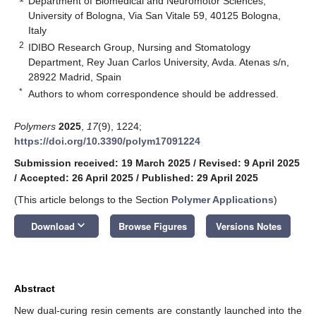
Department of Biomedical and Neuromotor Sciences,
University of Bologna, Via San Vitale 59, 40125 Bologna,
Italy
2
IDIBO Research Group, Nursing and Stomatology
Department, Rey Juan Carlos University, Avda. Atenas s/n,
28922 Madrid, Spain
*
Authors to whom correspondence should be addressed.
Polymers
2025
,
17
(9), 1224;
https://doi.org/10.3390/polym17091224
Submission received: 19 March 2025
/
Revised: 9 April 2025
/
Accepted: 26 April 2025
/
Published: 29 April 2025
(This article belongs to the Section
Polymer Applications
)
keyboard_arrow_down
Download
Browse Figures
Versions Notes
Abstract
New dual-curing resin cements are constantly launched into the