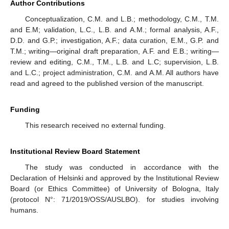
Author Contributions
Conceptualization, C.M. and L.B.; methodology, C.M., T.M.
and E.M; validation, L.C., L.B. and A.M.; formal analysis, A.F.,
D.D. and G.P.; investigation, A.F.; data curation, E.M., G.P. and
T.M.; writing—original draft preparation, A.F. and E.B.; writing—
review and editing, C.M., T.M., L.B. and L.C; supervision, L.B.
and L.C.; project administration, C.M. and A.M. All authors have
read and agreed to the published version of the manuscript.
Funding
This research received no external funding.
Institutional Review Board Statement
The study was conducted in accordance with the
Declaration of Helsinki and approved by the Institutional Review
Board (or Ethics Committee) of University of Bologna, Italy
(protocol N°: 71/2019/OSS/AUSLBO). for studies involving
humans.