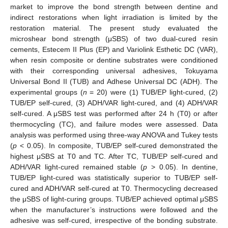
market to improve the bond strength between dentine and
indirect restorations when light irradiation is limited by the
restoration material. The present study evaluated the
microshear bond strength (μSBS) of two dual-cured resin
cements, Estecem II Plus (EP) and Variolink Esthetic DC (VAR),
when resin composite or dentine substrates were conditioned
with their corresponding universal adhesives, Tokuyama
Universal Bond II (TUB) and Adhese Universal DC (ADH). The
experimental groups (
n
= 20) were (1) TUB/EP light-cured, (2)
TUB/EP self-cured, (3) ADH/VAR light-cured, and (4) ADH/VAR
self-cured. A μSBS test was performed after 24 h (T0) or after
thermocycling (TC), and failure modes were assessed. Data
analysis was performed using three-way ANOVA and Tukey tests
(
p
< 0.05). In composite, TUB/EP self-cured demonstrated the
highest μSBS at T0 and TC. After TC, TUB/EP self-cured and
ADH/VAR light-cured remained stable (
p
> 0.05). In dentine,
TUB/EP light-cured was statistically superior to TUB/EP self-
cured and ADH/VAR self-cured at T0. Thermocycling decreased
the μSBS of light-curing groups. TUB/EP achieved optimal μSBS
when the manufacturer’s instructions were followed and the
adhesive was self-cured, irrespective of the bonding substrate.