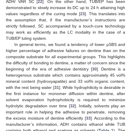
ADH/ VAR SC [
22
]. On the other hand, TUB/EP has been
demonstrated to slowly increase its DC up to 24 h attaining high
values regardless of the curing mode [
23
]. This translates into
the assumption that, if the manufacturer’s instructions are
strictly followed, SC accompanied by a touch-cure technology
may work as efficiently as the LC modality in the case of a
TUB/EP luting system.
In general terms, we found a tendency of lower μSBS and
higher percentage of adhesive failures on dentine than on the
composite substrate for all experimental groups. This highlights
the difficulty of bonding to dentine, a matter of concern since the
beginning of the era of adhesive dentistry [
30
]. Dentine is a
heterogenous substrate which contains approximately 45 vol%
mineral content (hydroxyapatite) and 33 vol% organic content,
with the rest being water [
31
]. While hydrophilicity is desirable in
the first instance for monomer diffusion within dentine, after
solvent evaporation hydrophobicity is required to minimize
hydrolytic degradation over time [
32
]. Initially, solvents play an
important role in helping the adhesive to penetrate, removing
the excess moisture of dentine efficiently [
33
]. According to the
manufacturer’s information, ADH contains ethanol while TUB
contains both ethanol and acetone as solvents (
Table 1
). The