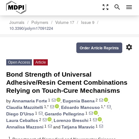
zoom_out_map
search
menu
Journals
Polymers
Volume 17
Issue 9
10.3390/polym17091224
settings
Order Article Reprints
Open Access
Article
Bond Strength of Universal
Adhesive/Resin Cement Combinations
Relying on Touch-Cure Mechanisms
1
2
by
Annamaria Forte
,
Eugenia Baena
,
1,*
1,*
Claudia Mazzitelli
,
Edoardo Mancuso
,
1
1
Diego D’Urso
,
Gerardo Pellegrino
,
2
1
Laura Ceballos
,
Lorenzo Breschi
,
1
1
Annalisa Mazzoni
and
Tatjana Maravic
1