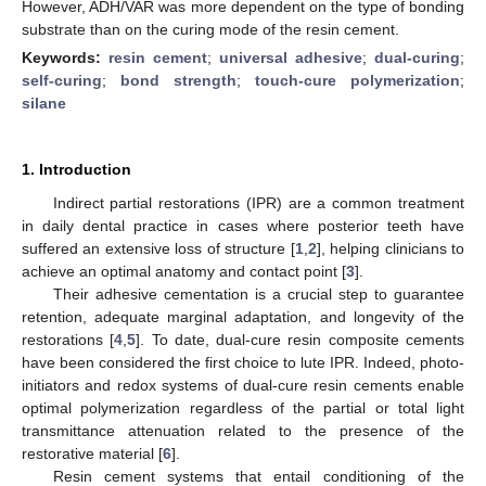
However, ADH/VAR was more dependent on the type of bonding
substrate than on the curing mode of the resin cement.
Keywords:
resin cement
;
universal adhesive
;
dual-curing
;
self-curing
;
bond strength
;
touch-cure polymerization
;
silane
1. Introduction
Indirect partial restorations (IPR) are a common treatment
in daily dental practice in cases where posterior teeth have
suffered an extensive loss of structure [
1
,
2
], helping clinicians to
achieve an optimal anatomy and contact point [
3
].
Their adhesive cementation is a crucial step to guarantee
retention, adequate marginal adaptation, and longevity of the
restorations [
4
,
5
]. To date, dual-cure resin composite cements
have been considered the first choice to lute IPR. Indeed, photo-
initiators and redox systems of dual-cure resin cements enable
optimal polymerization regardless of the partial or total light
transmittance attenuation related to the presence of the
restorative material [
6
].
Resin cement systems that entail conditioning of the