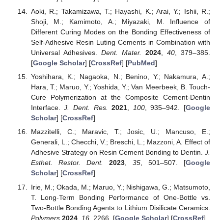
Aoki, R.; Takamizawa, T.; Hayashi, K.; Arai, Y.; Ishii, R.;
Shoji, M.; Kamimoto, A.; Miyazaki, M. Influence of
Different Curing Modes on the Bonding Effectiveness of
Self-Adhesive Resin Luting Cements in Combination with
Universal Adhesives.
Dent. Mater.
2024
,
40
, 379–385.
[
Google Scholar
] [
CrossRef
] [
PubMed
]
Yoshihara, K.; Nagaoka, N.; Benino, Y.; Nakamura, A.;
Hara, T.; Maruo, Y.; Yoshida, Y.; Van Meerbeek, B. Touch-
Cure Polymerization at the Composite Cement-Dentin
Interface.
J. Dent. Res.
2021
,
100
, 935–942. [
Google
Scholar
] [
CrossRef
]
Mazzitelli, C.; Maravic, T.; Josic, U.; Mancuso, E.;
Generali, L.; Checchi, V.; Breschi, L.; Mazzoni, A. Effect of
Adhesive Strategy on Resin Cement Bonding to Dentin.
J.
Esthet. Restor. Dent.
2023
,
35
, 501–507. [
Google
Scholar
] [
CrossRef
]
Irie, M.; Okada, M.; Maruo, Y.; Nishigawa, G.; Matsumoto,
T. Long-Term Bonding Performance of One-Bottle vs.
Two-Bottle Bonding Agents to Lithium Disilicate Ceramics.
Polymers
2024
,
16
, 2266. [
Google Scholar
] [
CrossRef
]