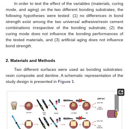
In order to test the effect of the variables (materials, curing
mode, and aging) on the two different bonding substrates, the
following hypotheses were tested: (1) no differences in bond
strength exist among the two universal adhesive/resin cement
combinations irrespective of the bonding substrate; (2) the
curing mode does not influence the bonding performances of
the tested materials, and (3) artificial aging does not influence
bond strength.
2. Materials and Methods
Two different surfaces were used as bonding substrates:
resin composite and dentine. A schematic representation of the
study design is presented in
Figure 1
.