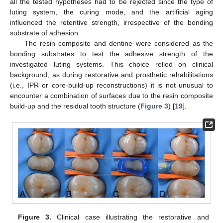
all the tested hypotheses had to be rejected since the type of
luting system, the curing mode, and the artificial aging
influenced the retentive strength, irrespective of the bonding
substrate of adhesion.
The resin composite and dentine were considered as the
bonding substrates to test the adhesive strength of the
investigated luting systems. This choice relied on clinical
background, as during restorative and prosthetic rehabilitations
(i.e., IPR or core-build-up reconstructions) it is not unusual to
encounter a combination of surfaces due to the resin composite
build-up and the residual tooth structure (
Figure 3
) [
19
].
Figure 3.
Clinical case illustrating the restorative and