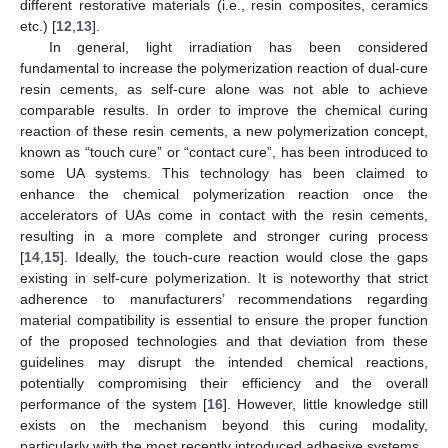
different restorative materials (i.e., resin composites, ceramics
etc.) [
12
,
13
].
In general, light irradiation has been considered
fundamental to increase the polymerization reaction of dual-cure
resin cements, as self-cure alone was not able to achieve
comparable results. In order to improve the chemical curing
reaction of these resin cements, a new polymerization concept,
known as “touch cure” or “contact cure”, has been introduced to
some UA systems. This technology has been claimed to
enhance the chemical polymerization reaction once the
accelerators of UAs come in contact with the resin cements,
resulting in a more complete and stronger curing process
[
14
,
15
]. Ideally, the touch-cure reaction would close the gaps
existing in self-cure polymerization. It is noteworthy that strict
adherence to manufacturers’ recommendations regarding
material compatibility is essential to ensure the proper function
of the proposed technologies and that deviation from these
guidelines may disrupt the intended chemical reactions,
potentially compromising their efficiency and the overall
performance of the system [
16
]. However, little knowledge still
exists on the mechanism beyond this curing modality,
particularly with the most recently introduced adhesive systems.