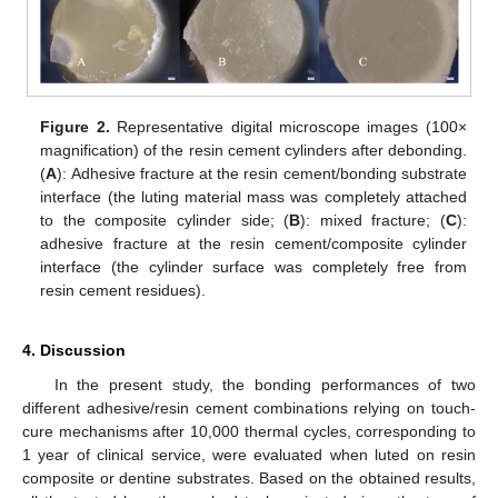
Figure 2.
Representative digital microscope images (100×
magnification) of the resin cement cylinders after debonding.
(
A
): Adhesive fracture at the resin cement/bonding substrate
interface (the luting material mass was completely attached
to the composite cylinder side; (
B
): mixed fracture; (
C
):
adhesive fracture at the resin cement/composite cylinder
interface (the cylinder surface was completely free from
resin cement residues).
4. Discussion
In the present study, the bonding performances of two
different adhesive/resin cement combinations relying on touch-
cure mechanisms after 10,000 thermal cycles, corresponding to
1 year of clinical service, were evaluated when luted on resin
composite or dentine substrates. Based on the obtained results,