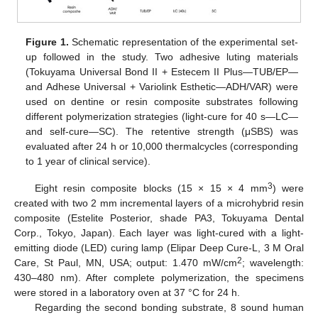
Figure 1.
Schematic representation of the experimental set-
up followed in the study. Two adhesive luting materials
(Tokuyama Universal Bond II + Estecem II Plus—TUB/EP—
and Adhese Universal + Variolink Esthetic—ADH/VAR) were
used on dentine or resin composite substrates following
different polymerization strategies (light-cure for 40 s—LC—
and self-cure—SC). The retentive strength (μSBS) was
evaluated after 24 h or 10,000 thermalcycles (corresponding
to 1 year of clinical service).
3
Eight resin composite blocks (15 × 15 × 4 mm
) were
created with two 2 mm incremental layers of a microhybrid resin
composite (Estelite Posterior, shade PA3, Tokuyama Dental
Corp., Tokyo, Japan). Each layer was light-cured with a light-
emitting diode (LED) curing lamp (Elipar Deep Cure-L, 3 M Oral
2
Care, St Paul, MN, USA; output: 1.470 mW/cm
; wavelength:
430–480 nm). After complete polymerization, the specimens
were stored in a laboratory oven at 37 °C for 24 h.
Regarding the second bonding substrate, 8 sound human