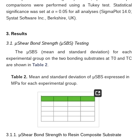
comparisons were performed using a Tukey test. Statistical
significance was set at
α
= 0.05 for all analyses (SigmaPlot 14.0;
Systat Software Inc., Berkshire, UK).
3. Results
3.1. μShear Bond Strength (μSBS) Testing
The μSBS (mean and standard deviation) for each
experimental group on the two bonding substrates at T0 and TC
are shown in
Table 2
.
Table 2.
Mean and standard deviation of μSBS expressed in
MPa for each experimental group.
3.1.1. μShear Bond Strength to Resin Composite Substrate