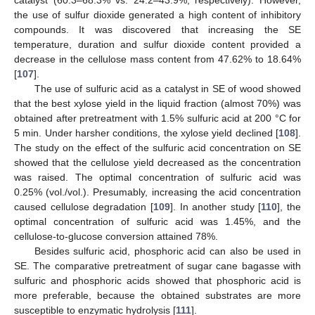
the use of sulfur dioxide generated a high content of inhibitory
compounds. It was discovered that increasing the SE
temperature, duration and sulfur dioxide content provided a
decrease in the cellulose mass content from 47.62% to 18.64%
[
107
].
The use of sulfuric acid as a catalyst in SE of wood showed
that the best xylose yield in the liquid fraction (almost 70%) was
obtained after pretreatment with 1.5% sulfuric acid at 200 °C for
5 min. Under harsher conditions, the xylose yield declined [
108
].
The study on the effect of the sulfuric acid concentration on SE
showed that the cellulose yield decreased as the concentration
was raised. The optimal concentration of sulfuric acid was
0.25% (vol./vol.). Presumably, increasing the acid concentration
caused cellulose degradation [
109
]. In another study [
110
], the
optimal concentration of sulfuric acid was 1.45%, and the
cellulose-to-glucose conversion attained 78%.
Besides sulfuric acid, phosphoric acid can also be used in
SE. The comparative pretreatment of sugar cane bagasse with
sulfuric and phosphoric acids showed that phosphoric acid is
more preferable, because the obtained substrates are more
susceptible to enzymatic hydrolysis [
111
].