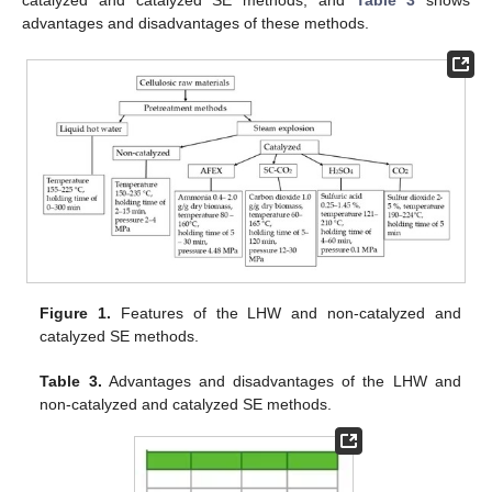
advantages and disadvantages of these methods.
Figure 1.
Features of the LHW and non-catalyzed and
catalyzed SE methods.
Table 3.
Advantages and disadvantages of the LHW and
non-catalyzed and catalyzed SE methods.