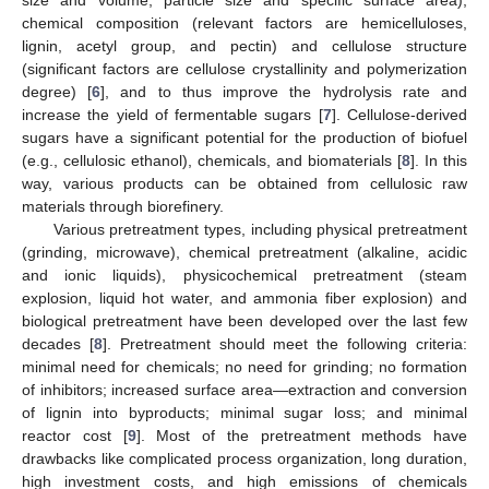
chemical composition (relevant factors are hemicelluloses,
lignin, acetyl group, and pectin) and cellulose structure
(significant factors are cellulose crystallinity and polymerization
degree) [
6
], and to thus improve the hydrolysis rate and
increase the yield of fermentable sugars [
7
]. Cellulose-derived
sugars have a significant potential for the production of biofuel
(e.g., cellulosic ethanol), chemicals, and biomaterials [
8
]. In this
way, various products can be obtained from cellulosic raw
materials through biorefinery.
Various pretreatment types, including physical pretreatment
(grinding, microwave), chemical pretreatment (alkaline, acidic
and ionic liquids), physicochemical pretreatment (steam
explosion, liquid hot water, and ammonia fiber explosion) and
biological pretreatment have been developed over the last few
decades [
8
]. Pretreatment should meet the following criteria:
minimal need for chemicals; no need for grinding; no formation
of inhibitors; increased surface area—extraction and conversion
of lignin into byproducts; minimal sugar loss; and minimal
reactor cost [
9
]. Most of the pretreatment methods have
drawbacks like complicated process organization, long duration,
high investment costs, and high emissions of chemicals