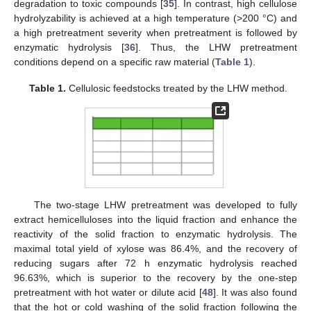
degradation to toxic compounds [
35
]. In contrast, high cellulose
hydrolyzability is achieved at a high temperature (>200 °C) and
a high pretreatment severity when pretreatment is followed by
enzymatic hydrolysis [
36
]. Thus, the LHW pretreatment
conditions depend on a specific raw material (
Table 1
).
Table 1.
Cellulosic feedstocks treated by the LHW method.
The two-stage LHW pretreatment was developed to fully
extract hemicelluloses into the liquid fraction and enhance the
reactivity of the solid fraction to enzymatic hydrolysis. The
maximal total yield of xylose was 86.4%, and the recovery of
reducing sugars after 72 h enzymatic hydrolysis reached
96.63%, which is superior to the recovery by the one-step
pretreatment with hot water or dilute acid [
48
]. It was also found
that the hot or cold washing of the solid fraction following the