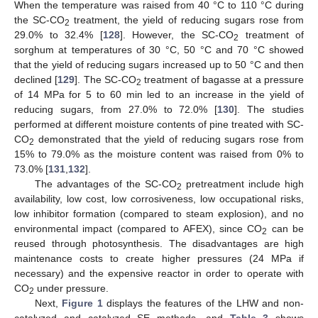
When the temperature was raised from 40 °C to 110 °C during
the SC-CO
treatment, the yield of reducing sugars rose from
2
29.0% to 32.4% [
128
]. However, the SC-CO
treatment of
2
sorghum at temperatures of 30 °C, 50 °C and 70 °C showed
that the yield of reducing sugars increased up to 50 °C and then
declined [
129
]. The SC-CO
treatment of bagasse at a pressure
2
of 14 MPa for 5 to 60 min led to an increase in the yield of
reducing sugars, from 27.0% to 72.0% [
130
]. The studies
performed at different moisture contents of pine treated with SC-
CO
demonstrated that the yield of reducing sugars rose from
2
15% to 79.0% as the moisture content was raised from 0% to
73.0% [
131
,
132
].
The advantages of the SC-CO
pretreatment include high
2
availability, low cost, low corrosiveness, low occupational risks,
low inhibitor formation (compared to steam explosion), and no
environmental impact (compared to AFEX), since CO
can be
2
reused through photosynthesis. The disadvantages are high
maintenance costs to create higher pressures (24 MPa if
necessary) and the expensive reactor in order to operate with
CO
under pressure.
2
Next,
Figure 1
displays the features of the LHW and non-
catalyzed and catalyzed SE methods, and
Table 3
shows