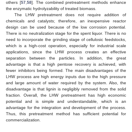
others [
57
,
58
]. The combined pretreatment methods enhance
the enzymatic hydrolyzability of treated biomass.
The LHW pretreatment does not require addition of
chemicals and catalysts; therefore, an inexpensive reactor
design can be used because of the low corrosion potential.
There is no neutralization stage for the spent liquor. There is no
need to incorporate the grinding stage of cellulosic feedstocks,
which is a high-cost operation, especially for industrial scale
applications, since the LHW process creates an effective
separation between the particles. In addition, the great
advantage is that a high pentose recovery is achieved, with
fewer inhibitors being formed. The main disadvantages of the
LHW process are high energy inputs due to the high pressure
and large amount of water required by the system. Also, the
disadvantage is that lignin is negligibly removed from the solid
fraction. Overall, the LHW pretreatment has high economic
potential and is simple and understandable, which is an
advantage for the integration and development of the process.
Thus, this pretreatment method has sufficient potential for
commercialization.