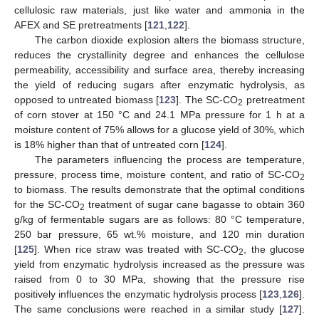
cellulosic raw materials, just like water and ammonia in the
AFEX and SE pretreatments [
121
,
122
].
The carbon dioxide explosion alters the biomass structure,
reduces the crystallinity degree and enhances the cellulose
permeability, accessibility and surface area, thereby increasing
the yield of reducing sugars after enzymatic hydrolysis, as
opposed to untreated biomass [
123
]. The SC-CO
pretreatment
2
of corn stover at 150 °C and 24.1 MPa pressure for 1 h at a
moisture content of 75% allows for a glucose yield of 30%, which
is 18% higher than that of untreated corn [
124
].
The parameters influencing the process are temperature,
pressure, process time, moisture content, and ratio of SC-CO
2
to biomass. The results demonstrate that the optimal conditions
for the SC-CO
treatment of sugar cane bagasse to obtain 360
2
g/kg of fermentable sugars are as follows: 80 °C temperature,
250 bar pressure, 65 wt.% moisture, and 120 min duration
[
125
]. When rice straw was treated with SC-CO
, the glucose
2
yield from enzymatic hydrolysis increased as the pressure was
raised from 0 to 30 MPa, showing that the pressure rise
positively influences the enzymatic hydrolysis process [
123
,
126
].
The same conclusions were reached in a similar study [
127
].