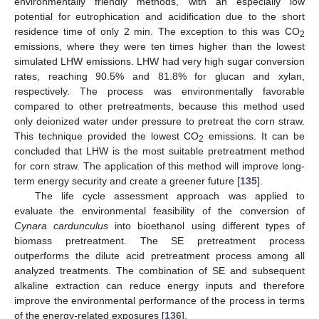
environmentally friendly methods, with an especially low
potential for eutrophication and acidification due to the short
residence time of only 2 min. The exception to this was CO
2
emissions, where they were ten times higher than the lowest
simulated LHW emissions. LHW had very high sugar conversion
rates, reaching 90.5% and 81.8% for glucan and xylan,
respectively. The process was environmentally favorable
compared to other pretreatments, because this method used
only deionized water under pressure to pretreat the corn straw.
This technique provided the lowest CO
emissions. It can be
2
concluded that LHW is the most suitable pretreatment method
for corn straw. The application of this method will improve long-
term energy security and create a greener future [
135
].
The life cycle assessment approach was applied to
evaluate the environmental feasibility of the conversion of
Cynara cardunculus
into bioethanol using different types of
biomass pretreatment. The SE pretreatment process
outperforms the dilute acid pretreatment process among all
analyzed treatments. The combination of SE and subsequent
alkaline extraction can reduce energy inputs and therefore
improve the environmental performance of the process in terms
of the energy-related exposures [
136
].