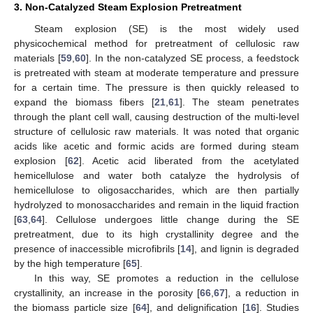
3. Non-Catalyzed Steam Explosion Pretreatment
Steam explosion (SE) is the most widely used
physicochemical method for pretreatment of cellulosic raw
materials [
59
,
60
]. In the non-catalyzed SE process, a feedstock
is pretreated with steam at moderate temperature and pressure
for a certain time. The pressure is then quickly released to
expand the biomass fibers [
21
,
61
]. The steam penetrates
through the plant cell wall, causing destruction of the multi-level
structure of cellulosic raw materials. It was noted that organic
acids like acetic and formic acids are formed during steam
explosion [
62
]. Acetic acid liberated from the acetylated
hemicellulose and water both catalyze the hydrolysis of
hemicellulose to oligosaccharides, which are then partially
hydrolyzed to monosaccharides and remain in the liquid fraction
[
63
,
64
]. Cellulose undergoes little change during the SE
pretreatment, due to its high crystallinity degree and the
presence of inaccessible microfibrils [
14
], and lignin is degraded
by the high temperature [
65
].
In this way, SE promotes a reduction in the cellulose
crystallinity, an increase in the porosity [
66
,
67
], a reduction in
the biomass particle size [
64
], and delignification [
16
]. Studies