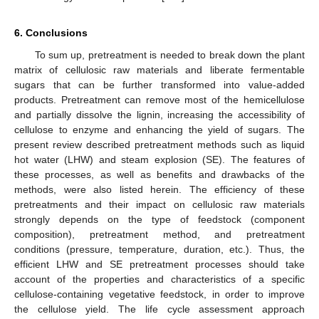
6. Conclusions
To sum up, pretreatment is needed to break down the plant
matrix of cellulosic raw materials and liberate fermentable
sugars that can be further transformed into value-added
products. Pretreatment can remove most of the hemicellulose
and partially dissolve the lignin, increasing the accessibility of
cellulose to enzyme and enhancing the yield of sugars. The
present review described pretreatment methods such as liquid
hot water (LHW) and steam explosion (SE). The features of
these processes, as well as benefits and drawbacks of the
methods, were also listed herein. The efficiency of these
pretreatments and their impact on cellulosic raw materials
strongly depends on the type of feedstock (component
composition), pretreatment method, and pretreatment
conditions (pressure, temperature, duration, etc.). Thus, the
efficient LHW and SE pretreatment processes should take
account of the properties and characteristics of a specific
cellulose-containing vegetative feedstock, in order to improve
the cellulose yield. The life cycle assessment approach