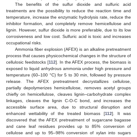
The benefits of the sulfur dioxide and sulfuric acid
treatments are the possibility to reduce the reaction time and
temperature, increase the enzymatic hydrolysis rate, reduce the
inhibitor formation, and completely remove hemicellulose and
lignin. However, sulfur dioxide is more preferable, due to its low
corrosiveness and low cost. Sulfuric acid is toxic and increases
occupational risks.
Ammonia fiber explosion (AFEX) is an alkaline pretreatment
process that causes physicochemical changes in the structure of
cellulosic feedstocks [
112
]. In the AFEX process, the biomass is
exposed to liquid anhydrous ammonia under high pressure and
temperature (60–100 °C) for 5 to 30 min, followed by pressure
release. The AFEX pretreatment decrystallizes cellulose,
partially depolymerizes hemicellulose, removes acetyl groups
chiefly on hemicellulose, cleaves lignin–carbohydrate complex
linkages, cleaves the lignin C-O-C bond, and increases the
accessible surface area, due to structural disruption and
enhanced wettability of the treated biomass [
112
]. It was
discovered that the AFEX pretreatment of sugarcane bagasse
and cane leaf residues provides up to 85% conversion of
cellulose and up to 95–98% conversion of xylan into sugars