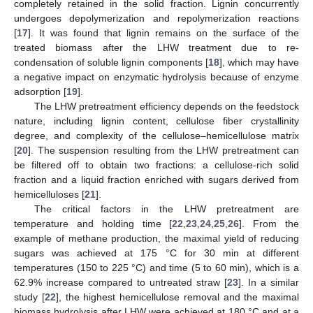
completely retained in the solid fraction. Lignin concurrently
undergoes depolymerization and repolymerization reactions
[
17
]. It was found that lignin remains on the surface of the
treated biomass after the LHW treatment due to re-
condensation of soluble lignin components [
18
], which may have
a negative impact on enzymatic hydrolysis because of enzyme
adsorption [
19
].
The LHW pretreatment efficiency depends on the feedstock
nature, including lignin content, cellulose fiber crystallinity
degree, and complexity of the cellulose–hemicellulose matrix
[
20
]. The suspension resulting from the LHW pretreatment can
be filtered off to obtain two fractions: a cellulose-rich solid
fraction and a liquid fraction enriched with sugars derived from
hemicelluloses [
21
].
The critical factors in the LHW pretreatment are
temperature and holding time [
22
,
23
,
24
,
25
,
26
]. From the
example of methane production, the maximal yield of reducing
sugars was achieved at 175 °C for 30 min at different
temperatures (150 to 225 °C) and time (5 to 60 min), which is a
62.9% increase compared to untreated straw [
23
]. In a similar
study [
22
], the highest hemicellulose removal and the maximal
biomass hydrolysis after LHW were achieved at 180 °C and at a