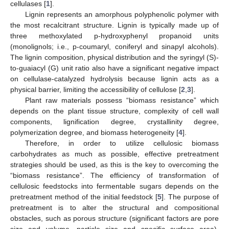
cellulases [
1
].
Lignin represents an amorphous polyphenolic polymer with
the most recalcitrant structure. Lignin is typically made up of
three methoxylated p-hydroxyphenyl propanoid units
(monolignols; i.e., p-coumaryl, coniferyl and sinapyl alcohols).
The lignin composition, physical distribution and the syringyl (S)-
to-guaiacyl (G) unit ratio also have a significant negative impact
on cellulase-catalyzed hydrolysis because lignin acts as a
physical barrier, limiting the accessibility of cellulose [
2
,
3
].
Plant raw materials possess “biomass resistance” which
depends on the plant tissue structure, complexity of cell wall
components, lignification degree, crystallinity degree,
polymerization degree, and biomass heterogeneity [
4
].
Therefore, in order to utilize cellulosic biomass
carbohydrates as much as possible, effective pretreatment
strategies should be used, as this is the key to overcoming the
“biomass resistance”. The efficiency of transformation of
cellulosic feedstocks into fermentable sugars depends on the
pretreatment method of the initial feedstock [
5
]. The purpose of
pretreatment is to alter the structural and compositional
obstacles, such as porous structure (significant factors are pore
size and volume, particle size and specific surface area),