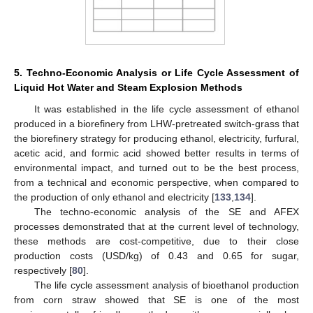
5. Techno-Economic Analysis or Life Cycle Assessment of
Liquid Hot Water and Steam Explosion Methods
It was established in the life cycle assessment of ethanol
produced in a biorefinery from LHW-pretreated switch-grass that
the biorefinery strategy for producing ethanol, electricity, furfural,
acetic acid, and formic acid showed better results in terms of
environmental impact, and turned out to be the best process,
from a technical and economic perspective, when compared to
the production of only ethanol and electricity [
133
,
134
].
The techno-economic analysis of the SE and AFEX
processes demonstrated that at the current level of technology,
these methods are cost-competitive, due to their close
production costs (USD/kg) of 0.43 and 0.65 for sugar,
respectively [
80
].
The life cycle assessment analysis of bioethanol production
from corn straw showed that SE is one of the most