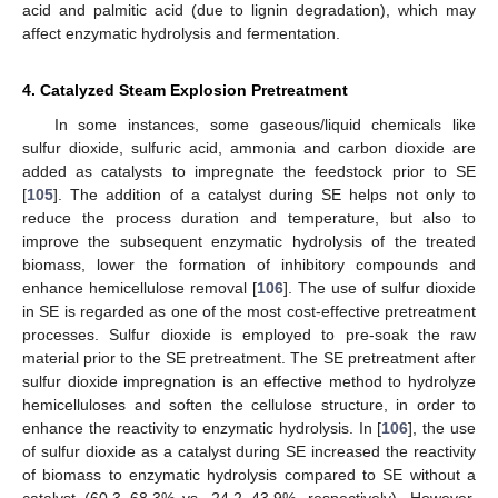
acid and palmitic acid (due to lignin degradation), which may
affect enzymatic hydrolysis and fermentation.
4. Catalyzed Steam Explosion Pretreatment
In some instances, some gaseous/liquid chemicals like
sulfur dioxide, sulfuric acid, ammonia and carbon dioxide are
added as catalysts to impregnate the feedstock prior to SE
[
105
]. The addition of a catalyst during SE helps not only to
reduce the process duration and temperature, but also to
improve the subsequent enzymatic hydrolysis of the treated
biomass, lower the formation of inhibitory compounds and
enhance hemicellulose removal [
106
]. The use of sulfur dioxide
in SE is regarded as one of the most cost-effective pretreatment
processes. Sulfur dioxide is employed to pre-soak the raw
material prior to the SE pretreatment. The SE pretreatment after
sulfur dioxide impregnation is an effective method to hydrolyze
hemicelluloses and soften the cellulose structure, in order to
enhance the reactivity to enzymatic hydrolysis. In [
106
], the use
of sulfur dioxide as a catalyst during SE increased the reactivity
of biomass to enzymatic hydrolysis compared to SE without a
catalyst (60.3–68.3% vs. 24.2–43.9%, respectively). However,