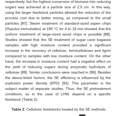
respectively, but the highest conversion of biomass into reducing
sugars was achieved at a particle size of 2.5 cm. In this way,
using the larger feedstock particles allowed the reduction of the
process cost due to better mixing, as compared to the small
particles [
87
]. Steam treatment of standard-sized aspen chips
(
Populus tremuloides
) at 180 °C for 4 to 18 min showed that the
uniform treatment of large-sized wood chips is possible [
88
].
Studies showed that the SE treatment of sugar cane bagasse
samples with high moisture content provided a significant
increase in the recovery of cellulose, hemicelluloses and lignin
compared to samples with low moisture content. On the other
hand, the increase in moisture content had a negative effect on
the yield of reducing sugars during enzymatic hydrolysis of
cellulose [
89
]. Similar conclusions were reached in [
90
]. Besides
the above-listed factors, the SE efficiency is influenced by the
explosion power density (EPD) [
91
]. This parameter is the
subject matter of separate studies. Thus, the SE pretreatment
conditions, as in the case of LHW, depend on a specific
feedstock (
Table 2
).
Table 2.
Cellulosic feedstocks treated by the SE methods.