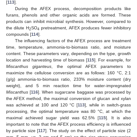
[
113
].
During the AFEX process, decomposition products like
furans, phenols and other organic acids are formed. These
products can inhibit microbial synthesis. However, compared to
the dilute H
SO
pretreatment, AFEX produces fewer inhibitory
2
4
compounds [
114
].
The influencing factors of the AFEX process are treatment
time, temperature, ammonia-to-biomass ratio, and moisture
content. These parameters vary, depending on the type, growth
location and harvesting time of biomass [
115
]. For example, for
Miscanthus giganteus
, the optimal AFEX parameters to
maximize the cellulose conversion are as follows: 160 °C, 2:1
(g/g) ammonia-to-biomass ratio, 233% moisture content (dry
weight), and 5 min reaction time for water-impregnated
Miscanthus
[
116
]. When sugarcane baggase was processed by
the AFEX method, the maximal conversion of glucan and xylan
was achieved at 100 and 120 °C [
113
], while in switch-grass
processing, the optimal temperature was 80 °C, at which the
maximal achieved sugar yield was 62.5% [
115
]. It is also
important to note that the AFEX process efficiency is influenced
by particle size [
117
]. The study on the effect of particle size (2
mm, 5 mm, vs. 2 cm and 5 cm) on the rice straw conversion