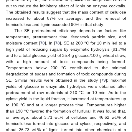
out to reduce the inhibitory effect of lignin on enzyme cocktails.
The obtained results suggest that the mass content of cellulose
increased to about 87% on average, and the removal of
hemicellulose and lignin exceeded 90% in that study.
The SE pretreatment efficiency depends on factors like
temperature, pretreatment time, feedstock particle size, and
moisture content [
70
]. In [
78
], SE at 200 °C for 10 min led to a
high yield of reducing sugars by enzymatic hydrolysis (91.7%)
and to a total glucose yield of 35.4 g glucose/100 g wheat straw,
with a high amount of toxic compounds being formed.
Temperatures below 200 °C contributed to the minimal
degradation of sugars and formation of toxic compounds during
SE. Similar results were obtained in the study [
79
]: maximal
yields of glucose in enzymatic hydrolysis were obtained after
pretreatment of raw materials at 210 °C for 10 min. As to the
xylose yield in the liquid fraction, it increased at temperatures up
to 190 °C and at a longer process time. Temperatures higher
than 190 °C favored the formation of furfural. It was found that,
on average, about 3.71 wt.% of cellulose and 46.62 wt.% of
hemicellulose turned into glucose and xylose, respectively, and
about 26.73 wt.% of lignin turned into other chemicals at a