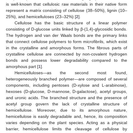
is well-known that cellulosic raw materials in their native form
represent a matrix consisting of cellulose (38–50%), lignin (10–
25%), and hemicelluloses (23–32%) [
2
].
Cellulose has the basic structure of a linear polymer
consisting of D-glucose units linked by β-(1,4)-glycosidic bonds.
The hydrogen and van der Waals bonds are the primary links
that connect cellulose polymers to form microfibrils, which exist
in the crystalline and amorphous forms. The fibrous parts of
crystalline cellulose are connected by non-covalent hydrogen
bonds and possess lower degradability compared to the
amorphous part [
1
].
Hemicelluloses—as the second most found,
heterogeneously branched polymer—are composed of several
components, including pentoses (D-xylose and L-arabinose),
hexoses (D-glucose, D-mannose, D-galactose), acetyl groups,
and uronic acids. The branched structure and the presence of
acetyl group govern the lack of crystalline structure of
hemicellulose. Moreover, due to its amorphous nature,
hemicellulose is easily degradable and, hence, its composition
varies depending on the plant species. Acting as a physical
barrier, hemicellulose limits the cleavage of cellulose by