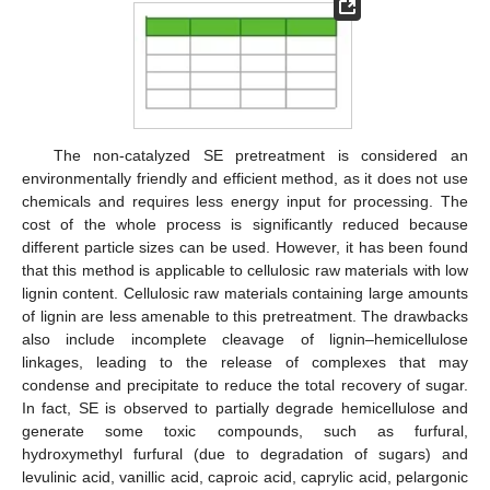
The non-catalyzed SE pretreatment is considered an
environmentally friendly and efficient method, as it does not use
chemicals and requires less energy input for processing. The
cost of the whole process is significantly reduced because
different particle sizes can be used. However, it has been found
that this method is applicable to cellulosic raw materials with low
lignin content. Cellulosic raw materials containing large amounts
of lignin are less amenable to this pretreatment. The drawbacks
also include incomplete cleavage of lignin–hemicellulose
linkages, leading to the release of complexes that may
condense and precipitate to reduce the total recovery of sugar.
In fact, SE is observed to partially degrade hemicellulose and
generate some toxic compounds, such as furfural,
hydroxymethyl furfural (due to degradation of sugars) and
levulinic acid, vanillic acid, caproic acid, caprylic acid, pelargonic