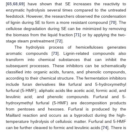
[
65
,
68
,
69
] have shown that SE increases the reactivity to
enzymatic hydrolysis several times compared to the untreated
feedstock. However, the researchers observed the condensation
of lignin during SE to form a more resistant compound [
70
]. The
cellulose degradation during SE can be minimized by removing
the biomass from the liquid fraction [
71
] or by applying the two-
stage steam pretreatment [
72
].
The hydrolysis process of hemicelluloses generates
aromatic compounds [
73
]. Lignin-related compounds also
transform into chemical substances that can inhibit the
subsequent processes. These inhibitors can be schematically
classified into organic acids, furans, and phenolic compounds,
according to their chemical structure. The fermentation inhibitors
include furan derivatives like furfural and 5-hydroxymethyl
furfural (5-HMF); aliphatic acids like acetic acid, formic acid, and
levulinic acid; and phenolic compounds. Furfural and 5-
hydroxymethyl furfural (5-HMF) are decomposition products
from pentoses and hexoses. Furfural is produced by the
Maillard reaction and occurs as a byproduct during the high-
temperature hydrolysis of cellulosic matter. Furfural and 5-HMF
can be further cleaved to formic and levulinic acids [
74
]. There is