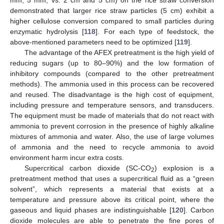
demonstrated that larger rice straw particles (5 cm) exhibit a
higher cellulose conversion compared to small particles during
enzymatic hydrolysis [
118
]. For each type of feedstock, the
above-mentioned parameters need to be optimized [
119
].
The advantage of the AFEX pretreatment is the high yield of
reducing sugars (up to 80–90%) and the low formation of
inhibitory compounds (compared to the other pretreatment
methods). The ammonia used in this process can be recovered
and reused. The disadvantage is the high cost of equipment,
including pressure and temperature sensors, and transducers.
The equipment must be made of materials that do not react with
ammonia to prevent corrosion in the presence of highly alkaline
mixtures of ammonia and water. Also, the use of large volumes
of ammonia and the need to recycle ammonia to avoid
environment harm incur extra costs.
Supercritical carbon dioxide (SC-CO
) explosion is a
2
pretreatment method that uses a supercritical fluid as a “green
solvent”, which represents a material that exists at a
temperature and pressure above its critical point, where the
gaseous and liquid phases are indistinguishable [
120
]. Carbon
dioxide molecules are able to penetrate the fine pores of