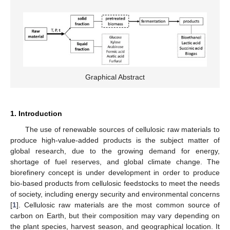
Graphical Abstract
1. Introduction
The use of renewable sources of cellulosic raw materials to
produce high-value-added products is the subject matter of
global research, due to the growing demand for energy,
shortage of fuel reserves, and global climate change. The
biorefinery concept is under development in order to produce
bio-based products from cellulosic feedstocks to meet the needs
of society, including energy security and environmental concerns
[
1
]. Cellulosic raw materials are the most common source of
carbon on Earth, but their composition may vary depending on
the plant species, harvest season, and geographical location. It