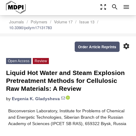
zoom_out_map
search
menu
Journals
Polymers
Volume 17
Issue 13
10.3390/polym17131783
settings
Order Article Reprints
Open Access
Review
Liquid Hot Water and Steam Explosion
Pretreatment Methods for Cellulosic
Raw Materials: A Review
by
Evgenia K. Gladysheva
Bioconversion Laboratory, Institute for Problems of Chemical
and Energetic Technologies, Siberian Branch of the Russian
Academy of Sciences (IPCET SB RAS), 659322 Biysk, Russia