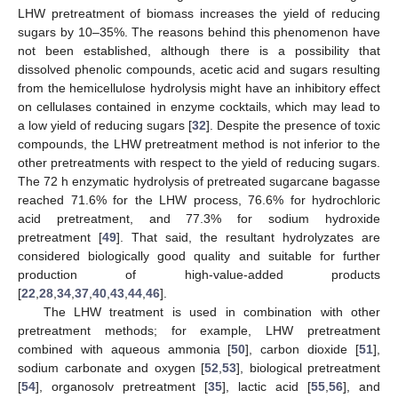
LHW pretreatment of biomass increases the yield of reducing
sugars by 10–35%. The reasons behind this phenomenon have
not been established, although there is a possibility that
dissolved phenolic compounds, acetic acid and sugars resulting
from the hemicellulose hydrolysis might have an inhibitory effect
on cellulases contained in enzyme cocktails, which may lead to
a low yield of reducing sugars [
32
]. Despite the presence of toxic
compounds, the LHW pretreatment method is not inferior to the
other pretreatments with respect to the yield of reducing sugars.
The 72 h enzymatic hydrolysis of pretreated sugarcane bagasse
reached 71.6% for the LHW process, 76.6% for hydrochloric
acid pretreatment, and 77.3% for sodium hydroxide
pretreatment [
49
]. That said, the resultant hydrolyzates are
considered biologically good quality and suitable for further
production of high-value-added products
[
22
,
28
,
34
,
37
,
40
,
43
,
44
,
46
].
The LHW treatment is used in combination with other
pretreatment methods; for example, LHW pretreatment
combined with aqueous ammonia [
50
], carbon dioxide [
51
],
sodium carbonate and oxygen [
52
,
53
], biological pretreatment
[
54
], organosolv pretreatment [
35
], lactic acid [
55
,
56
], and