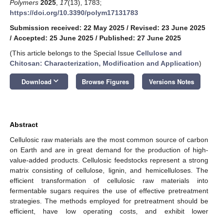
Polymers
2025
,
17
(13), 1783;
https://doi.org/10.3390/polym17131783
Submission received: 22 May 2025
/
Revised: 23 June 2025
/
Accepted: 25 June 2025
/
Published: 27 June 2025
(This article belongs to the Special Issue
Cellulose and
Chitosan: Characterization, Modification and Application
)
keyboard_arrow_down
Download
Browse Figures
Versions Notes
Abstract
Cellulosic raw materials are the most common source of carbon
on Earth and are in great demand for the production of high-
value-added products. Cellulosic feedstocks represent a strong
matrix consisting of cellulose, lignin, and hemicelluloses. The
efficient transformation of cellulosic raw materials into
fermentable sugars requires the use of effective pretreatment
strategies. The methods employed for pretreatment should be
efficient, have low operating costs, and exhibit lower