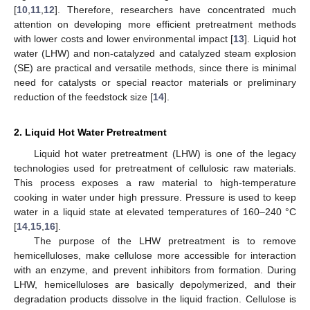
[
10
,
11
,
12
]. Therefore, researchers have concentrated much
attention on developing more efficient pretreatment methods
with lower costs and lower environmental impact [
13
]. Liquid hot
water (LHW) and non-catalyzed and catalyzed steam explosion
(SE) are practical and versatile methods, since there is minimal
need for catalysts or special reactor materials or preliminary
reduction of the feedstock size [
14
].
2. Liquid Hot Water Pretreatment
Liquid hot water pretreatment (LHW) is one of the legacy
technologies used for pretreatment of cellulosic raw materials.
This process exposes a raw material to high-temperature
cooking in water under high pressure. Pressure is used to keep
water in a liquid state at elevated temperatures of 160–240 °C
[
14
,
15
,
16
].
The purpose of the LHW pretreatment is to remove
hemicelluloses, make cellulose more accessible for interaction
with an enzyme, and prevent inhibitors from formation. During
LHW, hemicelluloses are basically depolymerized, and their
degradation products dissolve in the liquid fraction. Cellulose is