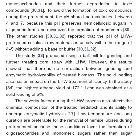
monosaccharides and their further degradation to toxic
compounds [
30
,
31
]. To avoid the formation of toxic compounds
during the pretreatment, the pH should be maintained between
4 and 7, because this pH preserves hemicellulosic sugars in
oligomeric form and minimizes the formation of monomers [
30
].
The other studies [
30
,
31
,
32
] reported that the pH of LHW-
pretreated cellulosic raw materials is usually within the range of
4–5 without adding a base or buffer [
30
,
31
,
32
].
The study [
33
] proposed using a ball mill for grinding and
further treating corn straw with LHW. However, the results
showed that there is no correlation between grinding and
enzymatic hydrolyzability of treated biomass. The solid loading
also has an impact on the LHW treatment efficiency. In the study
[
34
], the highest ethanol yield of 172.1 L/ton was obtained at a
solid loading of 5%.
The severity factor during the LHW process also affects the
chemical composition of the treated feedstock and its ability to
undergo enzymatic hydrolysis [
17
]. Low temperature and long
duration are preferable for the removal of hemicelluloses during
pretreatment because these conditions favor the formation of
oligosaccharides and monomeric sugars rather than sugar