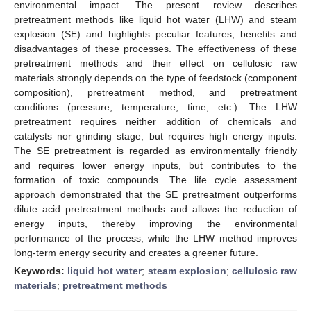
environmental impact. The present review describes
pretreatment methods like liquid hot water (LHW) and steam
explosion (SE) and highlights peculiar features, benefits and
disadvantages of these processes. The effectiveness of these
pretreatment methods and their effect on cellulosic raw
materials strongly depends on the type of feedstock (component
composition), pretreatment method, and pretreatment
conditions (pressure, temperature, time, etc.). The LHW
pretreatment requires neither addition of chemicals and
catalysts nor grinding stage, but requires high energy inputs.
The SE pretreatment is regarded as environmentally friendly
and requires lower energy inputs, but contributes to the
formation of toxic compounds. The life cycle assessment
approach demonstrated that the SE pretreatment outperforms
dilute acid pretreatment methods and allows the reduction of
energy inputs, thereby improving the environmental
performance of the process, while the LHW method improves
long-term energy security and creates a greener future.
Keywords:
liquid hot water
;
steam explosion
;
cellulosic raw
materials
;
pretreatment methods