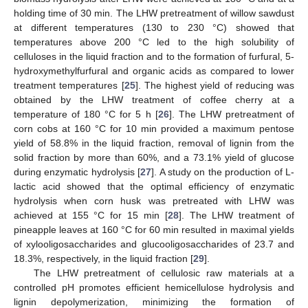
holding time of 30 min. The LHW pretreatment of willow sawdust
at different temperatures (130 to 230 °C) showed that
temperatures above 200 °C led to the high solubility of
celluloses in the liquid fraction and to the formation of furfural, 5-
hydroxymethylfurfural and organic acids as compared to lower
treatment temperatures [
25
]. The highest yield of reducing was
obtained by the LHW treatment of coffee cherry at a
temperature of 180 °C for 5 h [
26
]. The LHW pretreatment of
corn cobs at 160 °C for 10 min provided a maximum pentose
yield of 58.8% in the liquid fraction, removal of lignin from the
solid fraction by more than 60%, and a 73.1% yield of glucose
during enzymatic hydrolysis [
27
]. A study on the production of L-
lactic acid showed that the optimal efficiency of enzymatic
hydrolysis when corn husk was pretreated with LHW was
achieved at 155 °C for 15 min [
28
]. The LHW treatment of
pineapple leaves at 160 °C for 60 min resulted in maximal yields
of xylooligosaccharides and glucooligosaccharides of 23.7 and
18.3%, respectively, in the liquid fraction [
29
].
The LHW pretreatment of cellulosic raw materials at a
controlled pH promotes efficient hemicellulose hydrolysis and
lignin depolymerization, minimizing the formation of