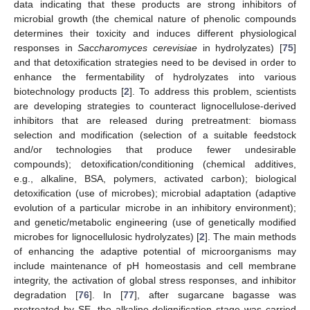
data indicating that these products are strong inhibitors of
microbial growth (the chemical nature of phenolic compounds
determines their toxicity and induces different physiological
responses in
Saccharomyces cerevisiae
in hydrolyzates) [
75
]
and that detoxification strategies need to be devised in order to
enhance the fermentability of hydrolyzates into various
biotechnology products [
2
]. To address this problem, scientists
are developing strategies to counteract lignocellulose-derived
inhibitors that are released during pretreatment: biomass
selection and modification (selection of a suitable feedstock
and/or technologies that produce fewer undesirable
compounds); detoxification/conditioning (chemical additives,
e.g., alkaline, BSA, polymers, activated carbon); biological
detoxification (use of microbes); microbial adaptation (adaptive
evolution of a particular microbe in an inhibitory environment);
and genetic/metabolic engineering (use of genetically modified
microbes for lignocellulosic hydrolyzates) [
2
]. The main methods
of enhancing the adaptive potential of microorganisms may
include maintenance of pH homeostasis and cell membrane
integrity, the activation of global stress responses, and inhibitor
degradation [
76
]. In [
77
], after sugarcane bagasse was
pretreated by SE, the alkaline delignification stage was carried