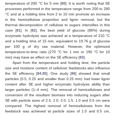
temperature of 200 °C for 5 min [
80
]. It is worth noting that SE
processes performed in the temperature range from 200 to 280
°C and at a holding time from 2 to 10 min promote an increase
in the hemicellulose proportion and lignin removal, but the
thermal decomposition of cellulose to sugars intensifies in this
case [
81
]. In [
82
], the best yield of glucose (86%) during
enzymatic hydrolysis was achieved at a temperature of 210 °C
and a holding time of 15 min, equivalent to 19.76 g of glucose
per 100 g of dry raw material. However, the optimized
temperature-to-time ratio (270 °C for 1 min or 190 °C for 10
min) may have an effect on the SE efficiency [
83
].
Apart from the temperature and holding time, the particle
size and moisture content of cellulosic feedstocks also influence
the SE efficiency [
84
,
85
]. One study [
86
] showed that small
particles (0.5, 0.25 and smaller than 0.25 mm) had lower lignin
content after SE and higher enzymatic hydrolysis ability than
larger particles (1–4 mm). The removal of hemicelluloses and
conversion of the resultant biomass into reducing sugars after
SE with particle sizes of 2.5, 2.0, 2.0, 1.5, 1.0 and 0.5 cm were
compared. The highest removal of hemicelluloses from the
feedstock was achieved at particle sizes of 1.0 and 0.5 cm,