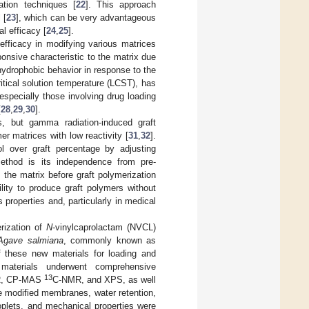
ation techniques [
22
]. This approach
 [
23
], which can be very advantageous
l efficacy [
24
,
25
].
efficacy in modifying various matrices
onsive characteristic to the matrix due
 hydrophobic behavior in response to the
tical solution temperature (LCST), has
especially those involving drug loading
[
28
,
29
,
30
].
s, but gamma radiation-induced graft
mer matrices with low reactivity [
31
,
32
].
rol over graft percentage by adjusting
ethod is its independence from pre-
m the matrix before graft polymerization
lity to produce graft polymers without
s properties and, particularly in medical
erization of
N
-vinylcaprolactam (NVCL)
Agave salmiana
, commonly known as
 these new materials for loading and
materials underwent comprehensive
13
ATR, CP-MAS
C-NMR, and XPS, as well
e modified membranes, water retention,
oplets, and mechanical properties were