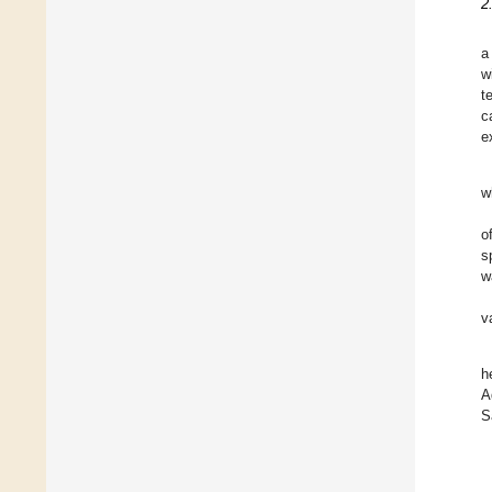
2
a
w
t
c
e
w
o
s
w
v
h
A
S