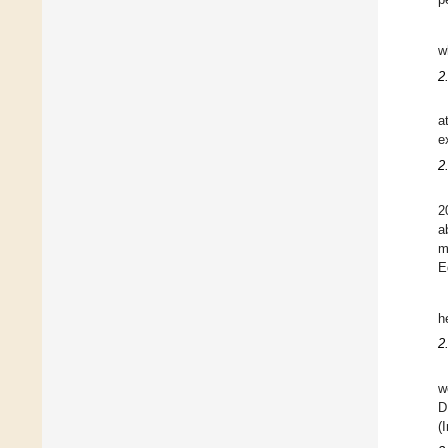
w
2
a
e
2
2
a
m
E
h
2
w
D
(