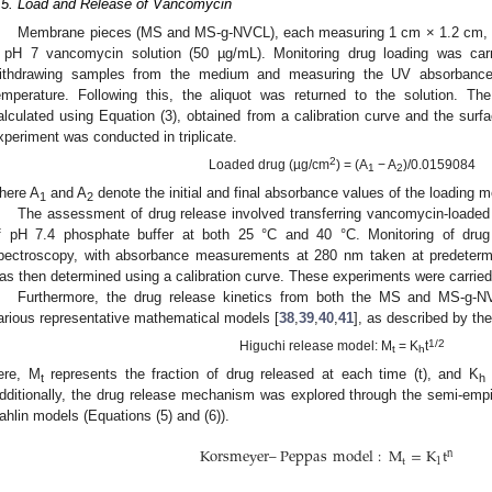
.5. Load and Release of Vancomycin
Membrane pieces (MS and MS-g-NVCL), each measuring 1 cm × 1.2 cm, we
 pH 7 vancomycin solution (50 µg/mL). Monitoring drug loading was carri
ithdrawing samples from the medium and measuring the UV absorbance
emperature. Following this, the aliquot was returned to the solution. T
alculated using Equation (3), obtained from a calibration curve and the surf
xperiment was conducted in triplicate.
2
Loaded drug (µg/cm
) = (A
− A
)/0.0159084
1
2
here A
and A
denote the initial and final absorbance values of the loading m
1
2
The assessment of drug release involved transferring vancomycin-loaded
f pH 7.4 phosphate buffer at both 25 °C and 40 °C. Monitoring of drug
pectroscopy, with absorbance measurements at 280 nm taken at predetermi
as then determined using a calibration curve. These experiments were carried o
Furthermore, the drug release kinetics from both the MS and MS-g
arious representative mathematical models [
38
,
39
,
40
,
41
], as described by the
1/2
Higuchi release model: M
= K
t
t
h
ere, M
represents the fraction of drug released at each time (t), and K
t
h
dditionally, the drug release mechanism was explored through the semi-e
ahlin models (Equations (5) and (6)).
Korsmeyer
–
Peppas
model
:
M
=
K
t
n
t
1