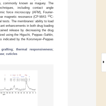
a
, commonly known as maguey. The
chniques, including contact angle
mic force microscopy (AFM), Fourier-
13
uclear magnetic resonance (CP-MAS
C-
 tests. The membranes’ ability to load
icant enhancements in both drug loading
tained release by decreasing the drug
yzed using the Higuchi, Peppas–Sahlin,
as indicated by the Korsmeyer–Peppas
;
grafting
;
thermal responsiveness
;
ase
;
cuticles