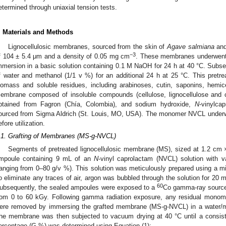
etermined through uniaxial tension tests.
. Materials and Methods
Lignocellulosic membranes, sourced from the skin of
Agave salmiana
and
−3
f 104 ± 5.4 μm and a density of 0.05 mg cm
. These membranes underwent a
mmersion in a basic solution containing 0.1 M NaOH for 24 h at 40 °C. Subse
f water and methanol (1/1 v %) for an additional 24 h at 25 °C. This pret
iomass and soluble residues, including arabinoses, cutin, saponins, hemicel
embrane composed of insoluble compounds (cellulose, lignocellulose and c
btained from Fagron (Chía, Colombia), and sodium hydroxide,
N
-vinylca
ourced from Sigma Aldrich (St. Louis, MO, USA). The monomer NVCL underwen
efore utilization.
.1. Grafting of Membranes (MS-g-NVCL)
Segments of pretreated lignocellulosic membrane (MS), sized at 1.2 cm ×
mpoule containing 9 mL of an
N
-vinyl caprolactam (NVCL) solution with 
ranging from 0–80 g/v %). This solution was meticulously prepared using a mi
o eliminate any traces of air, argon was bubbled through the solution for 20 m
60
ubsequently, the sealed ampoules were exposed to a
Co gamma-ray source 
rom 0 to 60 kGy. Following gamma radiation exposure, any residual mon
ere removed by immersing the grafted membrane (MS-g-NVCL) in a water/me
he membrane was then subjected to vacuum drying at 40 °C until a consist
ercentage (G %) was determined using Equation (1):