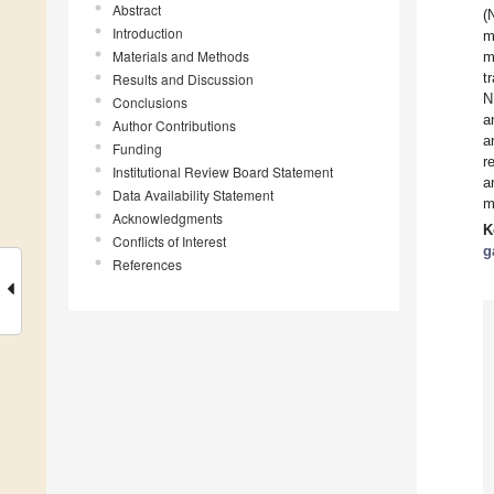
Abstract
(
Introduction
m
Materials and Methods
m
t
Results and Discussion
N
Conclusions
a
Author Contributions
a
Funding
r
Institutional Review Board Statement
a
Data Availability Statement
m
Acknowledgments
K
Conflicts of Interest
g
References