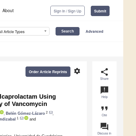
About
Sign In / Sign Up
Submit
Advanced
All Article Types
settings
share
Order Article Reprints
Share
announcement
ylcaprolactam Using
Help
ty of Vancomycin
format_quote
2
,
Belén Gómez-Lázaro
,
Cite
1
ndizabal
and
question_answer
Discuss in