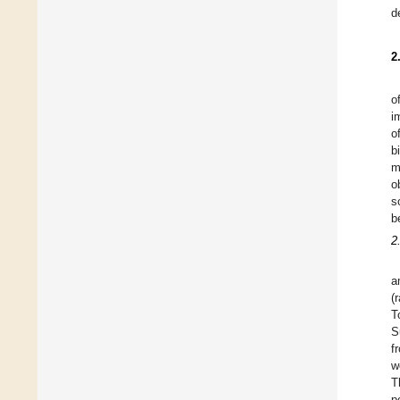
d
2
o
i
o
b
m
o
s
b
2
a
(
T
S
f
w
T
p