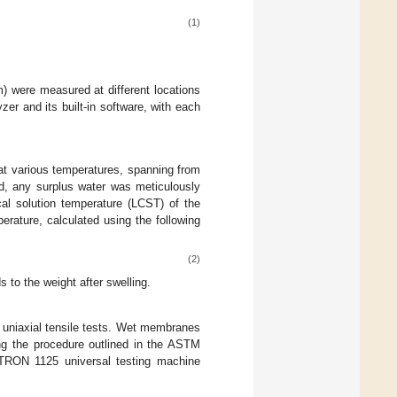
(1)
) were measured at different locations
r and its built-in software, with each
 various temperatures, spanning from
ed, any surplus water was meticulously
cal solution temperature (LCST) of the
rature, calculated using the following
(2)
 to the weight after swelling.
 uniaxial tensile tests. Wet membranes
ng the procedure outlined in the ASTM
STRON 1125 universal testing machine