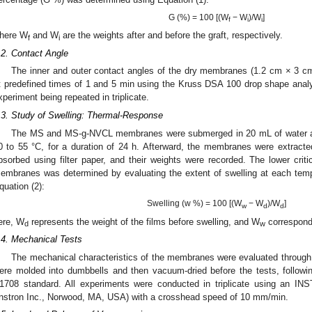
G (%) = 100 [(W
− W
)/W
]
f
i
i
here W
and W
are the weights after and before the graft, respectively.
f
i
.2. Contact Angle
The inner and outer contact angles of the dry membranes (1.2 cm × 3 cm
t predefined times of 1 and 5 min using the Kruss DSA 100 drop shape analyze
xperiment being repeated in triplicate.
.3. Study of Swelling: Thermal-Response
The MS and MS-g-NVCL membranes were submerged in 20 mL of water at
0 to 55 °C, for a duration of 24 h. Afterward, the membranes were extract
bsorbed using filter paper, and their weights were recorded. The lower criti
embranes was determined by evaluating the extent of swelling at each tempe
quation (2):
Swelling (w %) = 100 [(W
− W
)/W
]
w
d
d
ere, W
represents the weight of the films before swelling, and W
corresponds
d
w
.4. Mechanical Tests
The mechanical characteristics of the membranes were evaluated through
ere molded into dumbbells and then vacuum-dried before the tests, followi
1708 standard. All experiments were conducted in triplicate using an IN
Instron Inc., Norwood, MA, USA) with a crosshead speed of 10 mm/min.