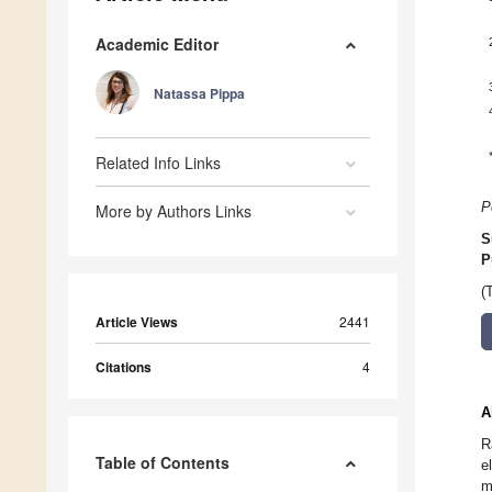
Academic Editor
Natassa Pippa
Related Info Links
P
More by Authors Links
S
P
(
Article Views
2441
Citations
4
A
R
Table of Contents
e
m