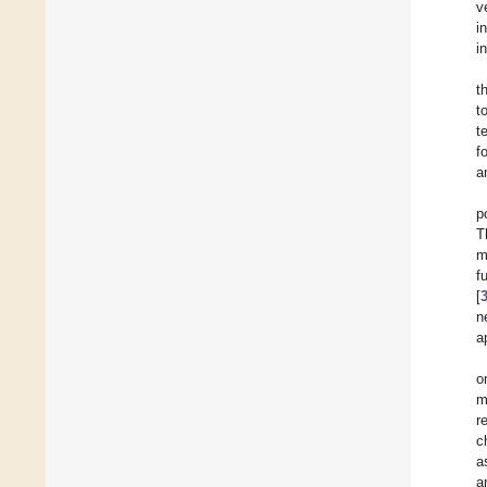
v
i
i
t
t
t
f
a
p
T
m
f
[
n
a
o
m
r
c
a
a