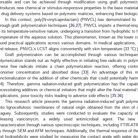
ersatile and can be achieved through modification using graft polymeriz
ntroduces new chemical or stimulus-responsive properties to the base material
n drug delivery systems based on polymeric matrices, enhancing their biologica
In this context, poly(
N
-vinylcaprolactam) (PNVCL) has demonstrated its 
hrough graft polymerization techniques [
26
,
27
]. PNVCL imparts a thermal-resp
o its temperature-sensitive nature, undergoing a transition from hydrophilic to
emperature of the aqueous solution. This phenomenon, known as the lower cri
ound practical applications across various domains. In medical applications, 
nd release, PNVCL’s LCST aligns conveniently with skin temperature (33 °C) 
Graft polymerization can be accomplished through various technique
olymerization stands out as highly effective in initiating free radicals in poly
hese free radicals initiate a chain polymerization reaction, offering cont
onomer concentration and absorbed dose [
33
]. An advantage of this m
unctionalization or the addition of other chemicals that could potentially har
34
]. Therefore, gamma radiation-induced graft polymerization has the capabi
ecessitating additives or chemical initiators that might alter the final material’
pplications, pose toxicity risks leading to adverse side effects [
35
,
36
].
This research article presents the gamma radiation-induced graft polym
nto lignocellulosic membranes of natural origin obtained from the skin of
aguey. Subsequently, studies were conducted to evaluate the capacity of
eleasing vancomycin, a widely used antimicrobial agent. The new 
haracterization through various spectroscopic techniques, including FTIR-
s through SEM and AFM techniques. Additionally, the thermal response of th
nd hydrophilicity were studied by measuring the contact angle with water dr