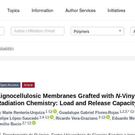
Topics
Information
Author Services
Initiatives
Polymers
16040551
Open Access
Article
Lignocellulosic Membranes Grafted with
N
-Vin
Radiation Chemistry: Load and Release Capaci
1
1,2,3,*
y
Maite Rentería-Urquiza
,
Guadalupe Gabriel Flores-Rojas
2,4
3
elipe López-Saucedo
,
Ricardo Vera-Graziano
,
Eduardo Me
2,*
milio Bucio
1