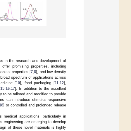
ess in the research and development of
offer promising properties, including
anical properties [
7
,
8
], and low density
a broad spectrum of applications across
edicine [
10
], food packaging [
11
,
12
],
[
15
,
16
,
17
]. In addition to the excellent
ty to be tailored and modified to provide
ons can introduce stimulus-responsive
18
] or controlled and prolonged release
s medical applications, particularly in
ls engineering are emerging to develop
ign of these novel materials is highly