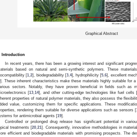
Graphical Abstract
. Introduction
In recent years, there has been a growing interest and significant progr
aterials based on natural and semi-synthetic polymers. These materials 
iocompatibility [
1
,
2
], biodegradability [
3
,
4
], hydrophilicity [
5
,
6
], excellent mech
9
]. These inherent characteristics make these materials highly suitable for 
arious sectors. Notably, they have proven beneficial in fields such as m
icroelectronics [
13
,
14
], and other cutting-edge technologies like fuel cells 
nherent properties of natural polymer materials, they also possess the flexibili
dded value, customizing them for specific applications. These modificati
roperties, rendering them suitable for diverse applications such as sensors [
ystems for antimicrobial agents [
19
].
Controlled or prolonged drug release has significant potential in variou
opical treatments [
20
,
21
]. Consequently, innovative methodologies in materia
ore efficient and biodegradable materials with promising prospects. The des