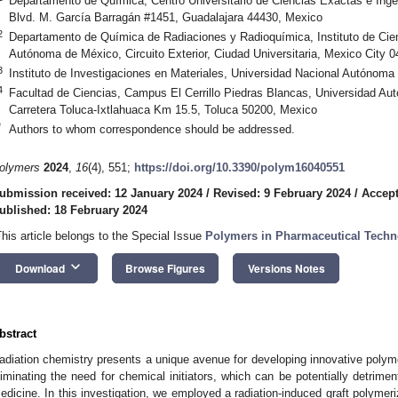
Departamento de Química, Centro Universitario de Ciencias Exactas e Ingen
Blvd. M. García Barragán #1451, Guadalajara 44430, Mexico
2
Departamento de Química de Radiaciones y Radioquímica, Instituto de Cie
Autónoma de México, Circuito Exterior, Ciudad Universitaria, Mexico City 
3
Instituto de Investigaciones en Materiales, Universidad Nacional Autónom
4
Facultad de Ciencias, Campus El Cerrillo Piedras Blancas, Universidad A
Carretera Toluca-Ixtlahuaca Km 15.5, Toluca 50200, Mexico
*
Authors to whom correspondence should be addressed.
olymers
2024
,
16
(4), 551;
https://doi.org/10.3390/polym16040551
ubmission received: 12 January 2024
/
Revised: 9 February 2024
/
Accept
ublished: 18 February 2024
This article belongs to the Special Issue
Polymers in Pharmaceutical Techno
keyboard_arrow_down
Download
Browse Figures
Versions Notes
bstract
adiation chemistry presents a unique avenue for developing innovative polymer
liminating the need for chemical initiators, which can be potentially detriment
edicine. In this investigation, we employed a radiation-induced graft polymer