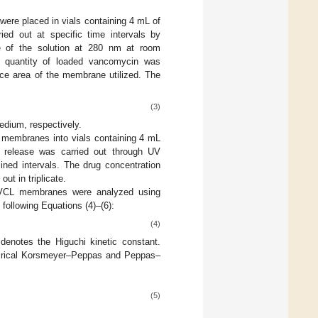
re placed in vials containing 4 mL of
ed out at specific time intervals by
 of the solution at 280 nm at room
he quantity of loaded vancomycin was
ace area of the membrane utilized. The
(3)
edium, respectively.
 membranes into vials containing 4 mL
 release was carried out through UV
ned intervals. The drug concentration
ut in triplicate.
-NVCL membranes were analyzed using
 following Equations (4)–(6):
(4)
denotes the Higuchi kinetic constant.
mpirical Korsmeyer–Peppas and Peppas–
(5)