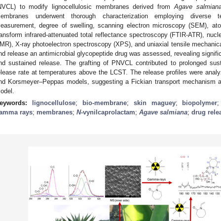
NVCL) to modify lignocellulosic membranes derived from
Agave salmian
embranes underwent thorough characterization employing diverse te
easurement, degree of swelling, scanning electron microscopy (SEM), ato
ransform infrared-attenuated total reflectance spectroscopy (FTIR-ATR), n
MR), X-ray photoelectron spectroscopy (XPS), and uniaxial tensile mechanical
nd release an antimicrobial glycopeptide drug was assessed, revealing signif
nd sustained release. The grafting of PNVCL contributed to prolonged sus
elease rate at temperatures above the LCST. The release profiles were anal
nd Korsmeyer–Peppas models, suggesting a Fickian transport mechanism 
odel.
eywords:
lignocellulose
;
bio-membrane
;
skin maguey
;
biopolymer
amma rays
;
membranes
;
N
-vynilcaprolactam
;
Agave salmiana
;
drug rele