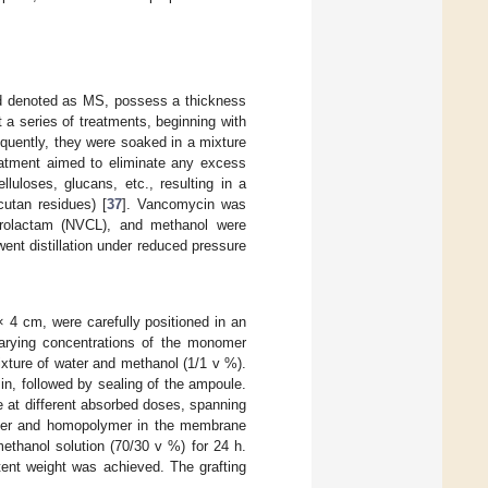
 denoted as MS, possess a thickness
 series of treatments, beginning with
quently, they were soaked in a mixture
reatment aimed to eliminate any excess
luloses, glucans, etc., resulting in a
utan residues) [
37
]. Vancomycin was
prolactam (NVCL), and methanol were
t distillation under reduced pressure
 4 cm, were carefully positioned in an
varying concentrations of the monomer
xture of water and methanol (1/1 v %).
in, followed by sealing of the ampoule.
at different absorbed doses, spanning
omer and homopolymer in the membrane
thanol solution (70/30 v %) for 24 h.
ent weight was achieved. The grafting