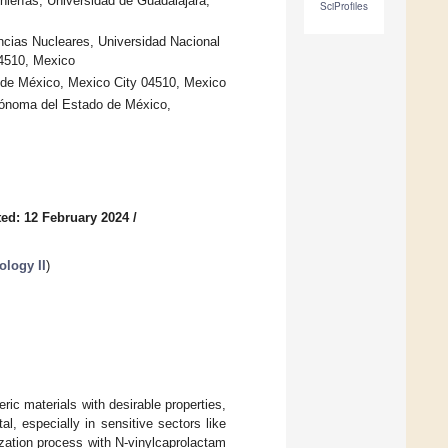
ierías, Universidad de Guadalajara,
SciProfiles
ncias Nucleares, Universidad Nacional
04510, Mexico
a de México, Mexico City 04510, Mexico
utónoma del Estado de México,
ed: 12 February 2024
/
logy II
)
ic materials with desirable properties,
al, especially in sensitive sectors like
ization process with N-vinylcaprolactam