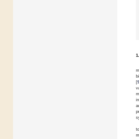
1
m
b
[
v
m
i
a
p
s
t
m