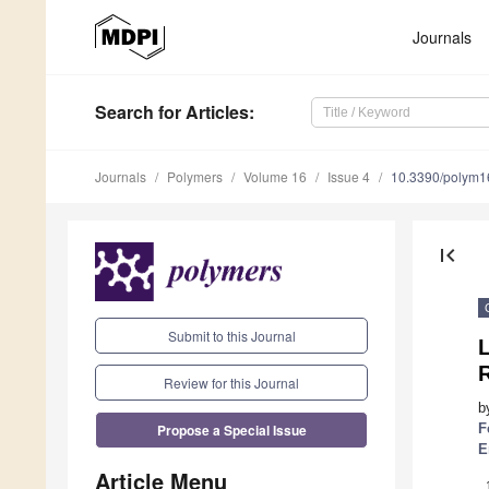
Journals
Search
for Articles
:
Journals
Polymers
Volume 16
Issue 4
10.3390/polym
first_page
Submit to this Journal
Review for this Journal
b
Propose a Special Issue
F
E
Article Menu