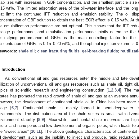
tabilizes with increases in GBF concentration, and the smallest particle size
.15 wt%. The limited adsorption area of the oil–water interface and the lon
hat limit the continued IFT reduction and emulsion stability. The oil d
oncentration of GBF solution to obtain the best EOR effect is 0.15 wt%. At th
he emulsification performance are not optimal. This shows that the IFT reduc
hange performance, and emulsification performance jointly determine the
mulsifying performance of GBFs is the main controlling factor for the E
oncentration of GBFs is 0.15–0.20 wt%, and the optimal injection volume is 0
eywords:
shale oil
;
clean fracturing fluids
;
gel-breaking fluids
;
reutilizat
. Introduction
As conventional oil and gas resources enter the middle and late dev
tilization of unconventional oil and gas resources such as shale oil, tight 
opics of scientific research and engineering construction [
1
,
2
,
3
,
4
]. The mar
tates has promoted the rapid growth of shale oil and gas at an average annua
owever, the development of continental shale oil in China has been more dif
tage [
6
,
7
]. Continental shale is mainly formed in semi-deep-water to
nvironments. The distribution area of the shale series is small, with divers
nvironment stability [
8
,
9
]. Meanwhile, continental shale reservoirs are hig
icro- and nano-pores and low development of organic pores, which leads to a 
he “sweet areas” [
10
,
11
]. The above geological characteristics of continental
il development, such as the inability to inject and produce, rapid reduction i