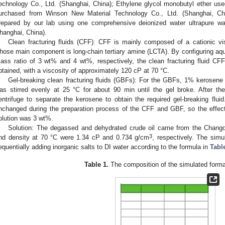
echnology Co., Ltd. (Shanghai, China); Ethylene glycol monobutyl ether used
urchased from Winson New Material Technology Co., Ltd. (Shanghai, Chi
repared by our lab using one comprehensive deionized water ultrapure 
hanghai, China).
Clean fracturing fluids (CFF): CFF is mainly composed of a cationic vi
hose main component is long-chain tertiary amine (LCTA). By configuring aq
ass ratio of 3 wt% and 4 wt%, respectively, the clean fracturing fluid CF
btained, with a viscosity of approximately 120 cP at 70 °C.
Gel-breaking clean fracturing fluids (GBFs): For the GBFs, 1% kerosene
as stirred evenly at 25 °C for about 90 min until the gel broke. After t
entrifuge to separate the kerosene to obtain the required gel-breaking fluid
nchanged during the preparation process of the CFF and GBF, so the effec
olution was 3 wt%.
Solution: The degassed and dehydrated crude oil came from the Changqin
3
nd density at 70 °C were 1.34 cP and 0.734 g/cm
, respectively. The sim
equentially adding inorganic salts to DI water according to the formula in
Tabl
Table 1.
The composition of the simulated forma