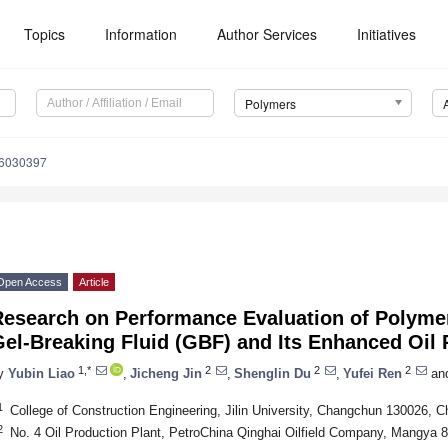
Topics
Information
Author Services
Initiatives
Polymers
16030397
Open Access
Article
Research on Performance Evaluation of Polymer
el-Breaking Fluid (GBF) and Its Enhanced Oil 
1,*
2
2
2
y
Yubin Liao
,
Jicheng Jin
,
Shenglin Du
,
Yufei Ren
an
1
College of Construction Engineering, Jilin University, Changchun 130026, C
2
No. 4 Oil Production Plant, PetroChina Qinghai Oilfield Company, Mangya 