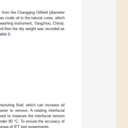
y from the Changqing Oilfield (diameter
 crude oil in the natural cores, which
 washing instrument, Yangzhou, China).
and then the dry weight was recorded as
able 2
.
racturing fluid, which can increase oil
asier to remove. A rotating interfacial
d to measure the interfacial tension
under 80 °C. To ensure the accuracy of
 group of IFT test experiments.