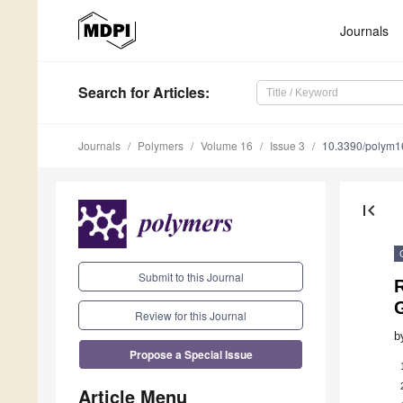
Journals
Search
for Articles
:
Journals
Polymers
Volume 16
Issue 3
10.3390/polym
first_page
Submit to this Journal
G
Review for this Journal
b
Propose a Special Issue
Article Menu