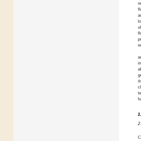
r
f
a
l
u
f
p
r
a
i
a
g
i
c
t
h
2
2
C