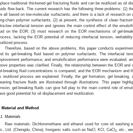
eplace traditional thickened gel fracturing fluids and can be reutilized as oil 
luids flow back. The current research has the following three problems: (1) th
re all based on low-molecular surfactants, and there is a lack of research on 
ong-chain polymer surfactants; (2) at present, the synthesis of clean fracturi
ltra-low interfacial tension and ignores the main control effect of the emulsi
luid on the EOR; (3) most research on the EOR mechanisms of gel-breakin
rocess, lacking the EOR potential of reducing interfacial tension, wettability
eutilized process.
Therefore, based on the above problems, this paper conducts experimenta
nd its gel-breaking fluid based on polymer surfactants. The interfacial tens
mprovement performance, and emulsification performance were evaluated, and
bove properties was clarified. Finally, the relationship between the EOR and c
el-breaking fluid concentrations is compared, and the EOR mechanism and the
ts reutilized process are explained. Finally, the gel formation, gel breaking,
leaning fracture fluids are illustrated through illustrations. This paper highli
ension, gel-breaking fluids can give full play to the main control role of emul
ave good potential for oil displacement and reutilization.
. Material and Method
.1. Materials
Raw materials: Dichloromethane and ethanol used for core oil washing
o., Ltd. (Chengdu, China); Inorganic salts such as NaCl, KCl, CaCl
, etc., w
2