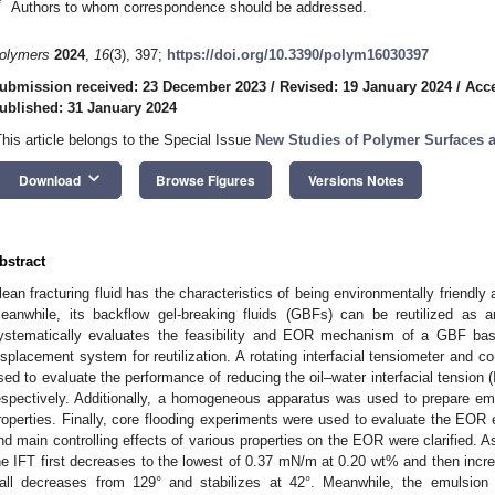
*
Authors to whom correspondence should be addressed.
olymers
2024
,
16
(3), 397;
https://doi.org/10.3390/polym16030397
ubmission received: 23 December 2023
/
Revised: 19 January 2024
/
Acce
ublished: 31 January 2024
This article belongs to the Special Issue
New Studies of Polymer Surfaces a
keyboard_arrow_down
Download
Browse Figures
Versions Notes
bstract
lean fracturing fluid has the characteristics of being environmentally friendly 
eanwhile, its backflow gel-breaking fluids (GBFs) can be reutilized as 
ystematically evaluates the feasibility and EOR mechanism of a GBF bas
isplacement system for reutilization. A rotating interfacial tensiometer and 
sed to evaluate the performance of reducing the oil–water interfacial tension (
espectively. Additionally, a homogeneous apparatus was used to prepare em
roperties. Finally, core flooding experiments were used to evaluate the EOR 
nd main controlling effects of various properties on the EOR were clarified. 
he IFT first decreases to the lowest of 0.37 mN/m at 0.20 wt% and then incre
all decreases from 129° and stabilizes at 42°. Meanwhile, the emulsion 