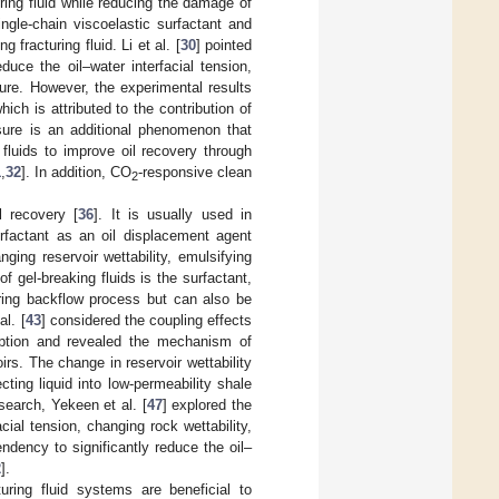
ring fluid while reducing the damage of
ingle-chain viscoelastic surfactant and
fracturing fluid. Li et al. [
30
] pointed
duce the oil–water interfacial tension,
sure. However, the experimental results
ich is attributed to the contribution of
sure is an additional phenomenon that
 fluids to improve oil recovery through
1
,
32
]. In addition, CO
-responsive clean
2
l recovery [
36
]. It is usually used in
rfactant as an oil displacement agent
ging reservoir wettability, emulsifying
 gel-breaking fluids is the surfactant,
uring backflow process but can also be
al. [
43
] considered the coupling effects
orption and revealed the mechanism of
irs. The change in reservoir wettability
ing liquid into low-permeability shale
search, Yekeen et al. [
47
] explored the
cial tension, changing rock wettability,
ndency to significantly reduce the oil–
2
].
uring fluid systems are beneficial to