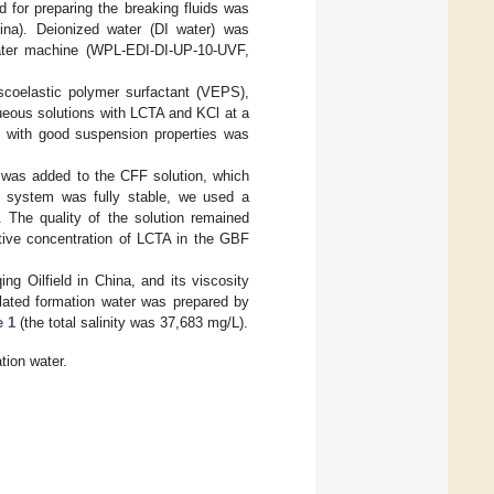
 for preparing the breaking fluids was
na). Deionized water (DI water) was
water machine (WPL-EDI-DI-UP-10-UVF,
scoelastic polymer surfactant (VEPS),
ueous solutions with LCTA and KCl at a
F with good suspension properties was
 was added to the CFF solution, which
he system was fully stable, we used a
. The quality of the solution remained
tive concentration of LCTA in the GBF
g Oilfield in China, and its viscosity
ulated formation water was prepared by
e 1
(the total salinity was 37,683 mg/L).
tion water.