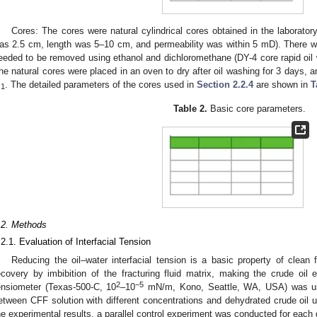
Cores: The cores were natural cylindrical cores obtained in the laborator
as 2.5 cm, length was 5–10 cm, and permeability was within 5 mD). There was
eeded to be removed using ethanol and dichloromethane (DY-4 core rapid oil
he natural cores were placed in an oven to dry after oil washing for 3 days, 
m
. The detailed parameters of the cores used in
Section 2.2.4
are shown in
T
1
Table 2.
Basic core parameters.
.2. Methods
.2.1. Evaluation of Interfacial Tension
Reducing the oil–water interfacial tension is a basic property of clean f
ecovery by imbibition of the fracturing fluid matrix, making the crude oil e
2
−5
ensiometer (Texas-500-C, 10
–10
mN/m, Kono, Seattle, WA, USA) was use
etween CFF solution with different concentrations and dehydrated crude oil 
he experimental results, a parallel control experiment was conducted for each