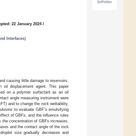
SciProfiles
pted: 22 January 2024
/
nd Interfaces
)
and causing little damage to reservoirs.
an oil displacement agent. This paper
ed on a polymer surfactant as an oil
contact angle measuring instrument were
IFT) and to change the rock wettability,
ulsions to evaluate GBF’s emulsifying
effect of GBFs, and the influence rules
As the concentration of GBFs increases,
ases and the contact angle of the rock
droplet size gradually decreases and