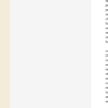
a
p
p
o
c
f
o
r
s
f
c
[
c
w
r
o
w
c
r
s
a
w