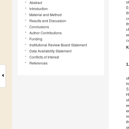
s
Abstract
0
Introduction
t
Material and Method
c
Results and Discussion
t
Conclusions
c
Author Contributions
e
Funding
c
Institutional Review Board Statement
K
Data Availability Statement
Conflicts of Interest
References
1
u
t
S
H
s
e
e
m
t
o