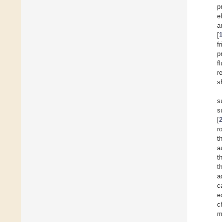
p
e
a
[
f
p
f
r
s
s
s
[
r
t
a
t
t
a
c
e
c
m