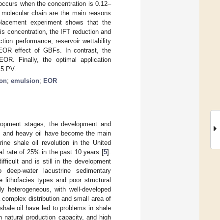
 occurs when the concentration is 0.12–
g molecular chain are the main reasons
isplacement experiment shows that the
is concentration, the IFT reduction and
tion performance, reservoir wettability
 EOR effect of GBFs. In contrast, the
OR. Finally, the optimal application
.5 PV.
ion
;
emulsion
;
EOR
elopment stages, the development and
oil, and heavy oil have become the main
ine shale oil revolution in the United
l rate of 25% in the past 10 years [
5
].
ficult and is still in the development
 deep-water lacustrine sedimentary
e lithofacies types and poor structural
hly heterogeneous, with well-developed
complex distribution and small area of
 shale oil have led to problems in shale
n natural production capacity, and high