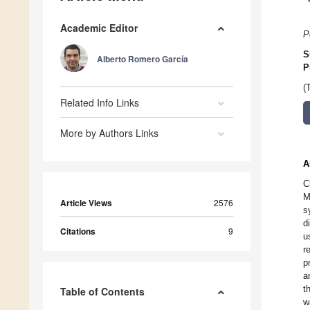
Academic Editor
P
S
Alberto Romero García
P
(
Related Info Links
More by Authors Links
A
C
M
Article Views
2576
s
d
Citations
9
u
r
p
a
t
Table of Contents
w