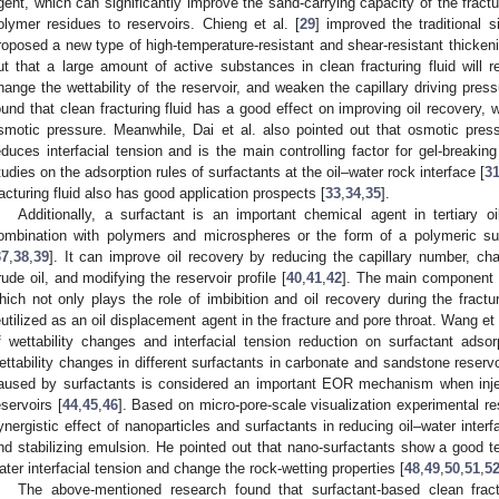
gent, which can significantly improve the sand-carrying capacity of the fractu
olymer residues to reservoirs. Chieng et al. [
29
] improved the traditional s
roposed a new type of high-temperature-resistant and shear-resistant thickening 
ut that a large amount of active substances in clean fracturing fluid will re
hange the wettability of the reservoir, and weaken the capillary driving pres
ound that clean fracturing fluid has a good effect on improving oil recovery, wh
smotic pressure. Meanwhile, Dai et al. also pointed out that osmotic pres
educes interfacial tension and is the main controlling factor for gel-breaking
tudies on the adsorption rules of surfactants at the oil–water rock interface [
3
racturing fluid also has good application prospects [
33
,
34
,
35
].
Additionally, a surfactant is an important chemical agent in tertiary oi
ombination with polymers and microspheres or the form of a polymeric su
37
,
38
,
39
]. It can improve oil recovery by reducing the capillary number, chan
rude oil, and modifying the reservoir profile [
40
,
41
,
42
]. The main component of
hich not only plays the role of imbibition and oil recovery during the fract
eutilized as an oil displacement agent in the fracture and pore throat. Wang et 
f wettability changes and interfacial tension reduction on surfactant ads
ettability changes in different surfactants in carbonate and sandstone reservo
aused by surfactants is considered an important EOR mechanism when inject
eservoirs [
44
,
45
,
46
]. Based on micro-pore-scale visualization experimental re
ynergistic effect of nanoparticles and surfactants in reducing oil–water interfa
nd stabilizing emulsion. He pointed out that nano-surfactants show a good te
ater interfacial tension and change the rock-wetting properties [
48
,
49
,
50
,
51
,
5
The above-mentioned research found that surfactant-based clean fract