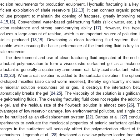
recision requirements for production equipment. Hydraulic fracturing is a key 
fficient exploitation of shale reservoirs [
12
,
13
]. It can connect organic pores
nd use proppant to maintain the opening of fractures, greatly improving res
14
,
15
,
16
]. Conventional water-based gel-fracturing fluids (slick water, etc.,
riction resistance and strong sand-carrying ability [
17
]. However, this type
roduces a large amount of residue, which is an important source of pollution i
luid is produced [
18
,
19
]. Developing a clean fracturing fluid system that 
eusable while ensuring the basic performance of the fracturing fluid is key to
hale reservoirs.
The development and use of clean fracturing fluid originated at the end o
urfactant polymerization to form a viscoelastic surfactant gel as a thickene
urfactant is generally a quaternary ammonium salt fatty acid surfactant, which
21
,
22
,
23
]. When a salt solution is added to the surfactant solution, the spher
od-shaped micelles (also called worm micelles), thereby significantly increas
he micellar solution encounters oil or gas, it destroys the interaction b
utomatically breaks the gel [
24
,
25
]. The viscosity of the solution is significa
he gel-breaking fluids. The cleaning fracturing fluid does not require the addit
he gel, and the residual rate of the flowback solution is almost zero [
26
]. T
dvantages of low reservoir damage, low environmental pollution, and single c
an be reutilized as an oil-displacement system [
22
]. Dantas et al. [
27
] condu
xperiments to evaluate the rheological properties of anionic surfactant gel-br
hanges in the surfactant will seriously affect the polymerization effect of 
echanisms. Legemah et al. [
28
] developed a new low-polymer-loaded fracturin