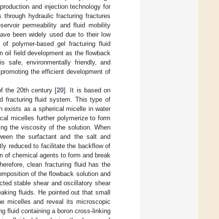
production and injection technology for
 through hydraulic fracturing fractures
ervoir permeability and fluid mobility
) have been widely used due to their low
 of polymer-based gel fracturing fluid
n oil field development as the flowback
is safe, environmentally friendly, and
 promoting the efficient development of
f the 20th century [
20
]. It is based on
d fracturing fluid system. This type of
 exists as a spherical micelle in water
ical micelles further polymerize to form
ing the viscosity of the solution. When
etween the surfactant and the salt and
ntly reduced to facilitate the backflow of
ion of chemical agents to form and break
herefore, clean fracturing fluid has the
omposition of the flowback solution and
cted stable shear and oscillatory shear
eaking fluids. He pointed out that small
the micelles and reveal its microscopic
g fluid containing a boron cross-linking