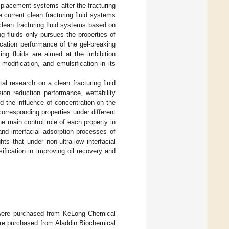
displacement systems after the fracturing
e current clean fracturing fluid systems
clean fracturing fluid systems based on
ng fluids only pursues the properties of
fication performance of the gel-breaking
g fluids are aimed at the imbibition
 modification, and emulsification in its
l research on a clean fracturing fluid
ion reduction performance, wettability
 the influence of concentration on the
orresponding properties under different
 main control role of each property in
 and interfacial adsorption processes of
ghts that under non-ultra-low interfacial
sification in improving oil recovery and
 were purchased from KeLong Chemical
ere purchased from Aladdin Biochemical