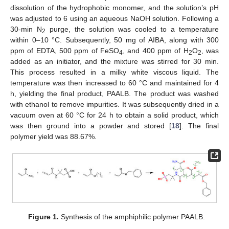
dissolution of the hydrophobic monomer, and the solution’s pH
was adjusted to 6 using an aqueous NaOH solution. Following a
30-min N
purge, the solution was cooled to a temperature
2
within 0–10 °C. Subsequently, 50 mg of AIBA, along with 300
ppm of EDTA, 500 ppm of FeSO
, and 400 ppm of H
O
, was
4
2
2
added as an initiator, and the mixture was stirred for 30 min.
This process resulted in a milky white viscous liquid. The
temperature was then increased to 60 °C and maintained for 4
h, yielding the final product, PAALB. The product was washed
with ethanol to remove impurities. It was subsequently dried in a
vacuum oven at 60 °C for 24 h to obtain a solid product, which
was then ground into a powder and stored [
18
]. The final
polymer yield was 88.67%.
Figure 1.
Synthesis of the amphiphilic polymer PAALB.