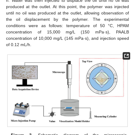
h. Water was then injected to displace the oil until no oil was
produced at the outlet. At this point, the polymer was injected
until no oil was produced at the outlet, allowing observation of
the oil displacement by the polymer. The experimental
conditions were as follows: temperature of 50 °C, HPAM
concentration of 15,000 mg/L (150 mPa·s), PAALB
concentration of 10,000 mg/L (145 mPa·s), and injection speed
of 0.12 mL/h.