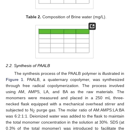
Table 2.
Composition of Brine water (mg/L).
2.2. Synthesis of PAALB
The synthesis process of the PAALB polymer is illustrated in
Figure 1
. PAALB, a quaternary copolymer, was synthesized
through free radical copolymerization. The process involved
using AM, AMPS, LA, and BA as the raw materials. The
monomers were measured and placed in a 250 mL three-
necked flask equipped with a mechanical overhead stirrer and
subjected to N
purge gas. The molar ratio of AM:AMPS:LA:BA
2
was 6:2:1:1. Deionized water was added to the flask to maintain
the total monomer concentration in the solution at 30%. SDS (at
0.3% of the total monomer) was introduced to facilitate the