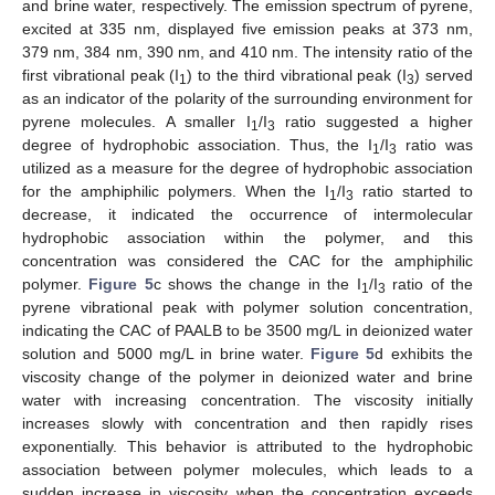
and brine water, respectively. The emission spectrum of pyrene,
excited at 335 nm, displayed five emission peaks at 373 nm,
379 nm, 384 nm, 390 nm, and 410 nm. The intensity ratio of the
first vibrational peak (I
) to the third vibrational peak (I
) served
1
3
as an indicator of the polarity of the surrounding environment for
pyrene molecules. A smaller I
/I
ratio suggested a higher
1
3
degree of hydrophobic association. Thus, the I
/I
ratio was
1
3
utilized as a measure for the degree of hydrophobic association
for the amphiphilic polymers. When the I
/I
ratio started to
1
3
decrease, it indicated the occurrence of intermolecular
hydrophobic association within the polymer, and this
concentration was considered the CAC for the amphiphilic
polymer.
Figure 5
c shows the change in the I
/I
ratio of the
1
3
pyrene vibrational peak with polymer solution concentration,
indicating the CAC of PAALB to be 3500 mg/L in deionized water
solution and 5000 mg/L in brine water.
Figure 5
d exhibits the
viscosity change of the polymer in deionized water and brine
water with increasing concentration. The viscosity initially
increases slowly with concentration and then rapidly rises
exponentially. This behavior is attributed to the hydrophobic
association between polymer molecules, which leads to a
sudden increase in viscosity when the concentration exceeds