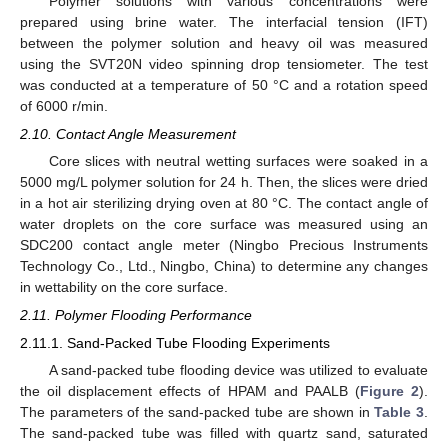
Polymer solutions with various concentrations were
prepared using brine water. The interfacial tension (IFT)
between the polymer solution and heavy oil was measured
using the SVT20N video spinning drop tensiometer. The test
was conducted at a temperature of 50 °C and a rotation speed
of 6000 r/min.
2.10. Contact Angle Measurement
Core slices with neutral wetting surfaces were soaked in a
5000 mg/L polymer solution for 24 h. Then, the slices were dried
in a hot air sterilizing drying oven at 80 °C. The contact angle of
water droplets on the core surface was measured using an
SDC200 contact angle meter (Ningbo Precious Instruments
Technology Co., Ltd., Ningbo, China) to determine any changes
in wettability on the core surface.
2.11. Polymer Flooding Performance
2.11.1. Sand-Packed Tube Flooding Experiments
A sand-packed tube flooding device was utilized to evaluate
the oil displacement effects of HPAM and PAALB (
Figure 2
).
The parameters of the sand-packed tube are shown in
Table 3
.
The sand-packed tube was filled with quartz sand, saturated