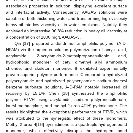
association properties in solution, displaying excellent surface
and interfacial activity. Consequently, AAGAS solutions were
capable of both thickening water and transforming high-viscosity
heavy oil into low-viscosity oil-in-water emulsions. Notably, they
achieved an impressive 96.8% reduction in heavy oil viscosity at
a concentration of 1000 mg/L AAGAS-3.
Qin [
17
] prepared a dendrimer amphiphilic polymer (A-D-
HPAM) via the aqueous solution polymerization of acrylic acid,
acrylamide, 2-acrylamido-2-methylpropanesulfonic acid,
hydrophobic monomer of cetyl dimethyl allyl ammonium
chloride, and skeleton monomer. It exhibited experimentally
proven superior polymer performance. Compared to hydrolyzed
polyacrylamide and hydrolyzed polyacrylamide–sodium dodecyl
benzene sulfonate solutions, A-D-PAM notably increased oil
recovery by 15.1%. Chen [
18
] synthesized the amphiphilic
polymer PTVR using acrylamide, sodium p-styrenesulfonate,
lauryl methacrylate, and methyl-2-urea-4[1H]-pyrimidinone. The
results highlighted the exceptional performance of PTVR, which
was attributed to the synergistic effect of these monomers.
Methyl-2-urea-4[1H]-pyrimidinone is a quadruple hydrogen bond
monomer, which effectively disrupts the hydrogen bond