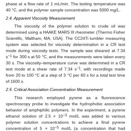
phase at a flow rate of 1 mL/min. The testing temperature was
40 °C, and the polymer sample concentration was 5000 mg/L.
2.4. Apparent Viscosity Measurement
The viscosity of the polymer solution to crude oil was
determined using a HAAKE MARS III rheometer (Thermo Fisher
Scientific, Waltham, MA, USA). The CC24Ti tumbler measuring
system was selected for viscosity determination in a CR test
mode during viscosity tests. The sample was sheared at 7.34
−1
s
for 300 s at 50 °C, and the measurements were taken every
30 s. The viscosity–temperature curve was determined in a CR
−1
test mode at a shear rate of 7.34 s
, with recordings made
from 20 to 100 °C at a step of 3 °C per 60 s for a total test time
of 1600 s.
2.5. Critical Association Concentration Measurement
This research employed pyrene as a fluorescence
spectroscopy probe to investigate the hydrophobic association
behavior of amphiphilic polymers. In the experiment, a pyrene
−3
ethanol solution of 2.5 × 10
mol/L was added to various
polymer solution concentrations to achieve a final pyrene
−5
concentration of 5 × 10
mol/L (a concentration that had