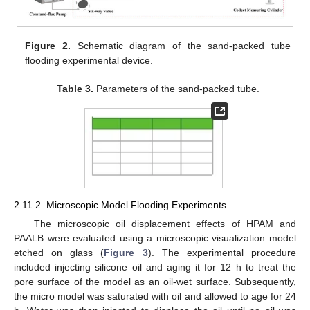
Figure 2.
Schematic diagram of the sand-packed tube
flooding experimental device.
Table 3.
Parameters of the sand-packed tube.
2.11.2. Microscopic Model Flooding Experiments
The microscopic oil displacement effects of HPAM and
PAALB were evaluated using a microscopic visualization model
etched on glass (
Figure 3
). The experimental procedure
included injecting silicone oil and aging it for 12 h to treat the
pore surface of the model as an oil-wet surface. Subsequently,
the micro model was saturated with oil and allowed to age for 24