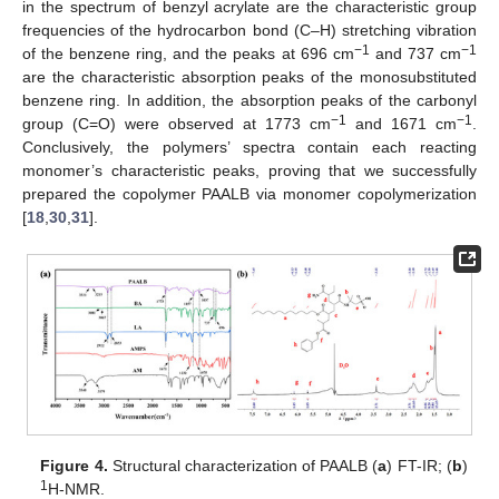
in the spectrum of benzyl acrylate are the characteristic group
frequencies of the hydrocarbon bond (C–H) stretching vibration
−1
−1
of the benzene ring, and the peaks at 696 cm
and 737 cm
are the characteristic absorption peaks of the monosubstituted
benzene ring. In addition, the absorption peaks of the carbonyl
−1
−1
group (C=O) were observed at 1773 cm
and 1671 cm
.
Conclusively, the polymers’ spectra contain each reacting
monomer’s characteristic peaks, proving that we successfully
prepared the copolymer PAALB via monomer copolymerization
[
18
,
30
,
31
].
Figure 4.
Structural characterization of PAALB (
a
) FT-IR; (
b
)
1
H-NMR.