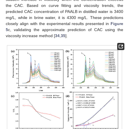
the CAC. Based on curve fitting and viscosity trends, the
predicted CAC concentration of PAALB in distilled water is 3400
mg/L, while in brine water, it is 4300 mg/L. These predictions
closely align with the experimental results presented in
Figure
5
c, validating the approximate prediction of CAC using the
viscosity increase method [
34
,
35
].