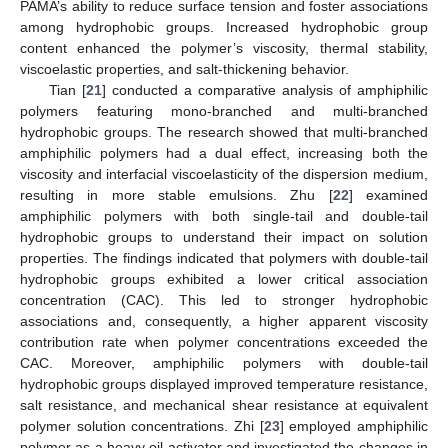
PAMA’s ability to reduce surface tension and foster associations
among hydrophobic groups. Increased hydrophobic group
content enhanced the polymer’s viscosity, thermal stability,
viscoelastic properties, and salt-thickening behavior.
Tian [
21
] conducted a comparative analysis of amphiphilic
polymers featuring mono-branched and multi-branched
hydrophobic groups. The research showed that multi-branched
amphiphilic polymers had a dual effect, increasing both the
viscosity and interfacial viscoelasticity of the dispersion medium,
resulting in more stable emulsions. Zhu [
22
] examined
amphiphilic polymers with both single-tail and double-tail
hydrophobic groups to understand their impact on solution
properties. The findings indicated that polymers with double-tail
hydrophobic groups exhibited a lower critical association
concentration (CAC). This led to stronger hydrophobic
associations and, consequently, a higher apparent viscosity
contribution rate when polymer concentrations exceeded the
CAC. Moreover, amphiphilic polymers with double-tail
hydrophobic groups displayed improved temperature resistance,
salt resistance, and mechanical shear resistance at equivalent
polymer solution concentrations. Zhi [
23
] employed amphiphilic
polymer as a heavy oil activator and investigated the changes in