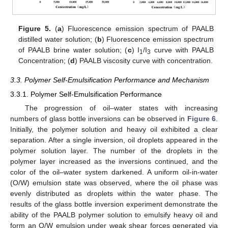
Figure 5.
(
a
) Fluorescence emission spectrum of PAALB
distilled water solution; (
b
) Fluorescence emission spectrum
of PAALB brine water solution; (
c
) I
/I
curve with PAALB
1
3
Concentration; (
d
) PAALB viscosity curve with concentration.
3.3. Polymer Self-Emulsification Performance and Mechanism
3.3.1. Polymer Self-Emulsification Performance
The progression of oil–water states with increasing
numbers of glass bottle inversions can be observed in
Figure 6
.
Initially, the polymer solution and heavy oil exhibited a clear
separation. After a single inversion, oil droplets appeared in the
polymer solution layer. The number of the droplets in the
polymer layer increased as the inversions continued, and the
color of the oil–water system darkened. A uniform oil-in-water
(O/W) emulsion state was observed, where the oil phase was
evenly distributed as droplets within the water phase. The
results of the glass bottle inversion experiment demonstrate the
ability of the PAALB polymer solution to emulsify heavy oil and
form an O/W emulsion under weak shear forces generated via