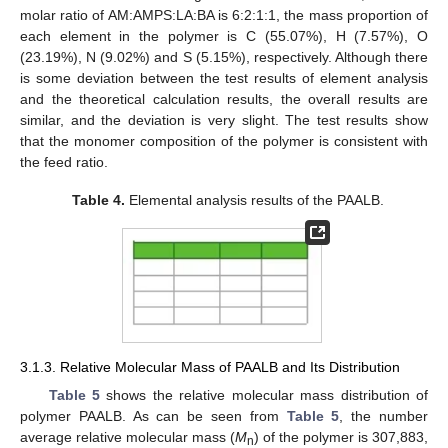
molar ratio of AM:AMPS:LA:BA is 6:2:1:1, the mass proportion of
each element in the polymer is C (55.07%), H (7.57%), O
(23.19%), N (9.02%) and S (5.15%), respectively. Although there
is some deviation between the test results of element analysis
and the theoretical calculation results, the overall results are
similar, and the deviation is very slight. The test results show
that the monomer composition of the polymer is consistent with
the feed ratio.
Table 4.
Elemental analysis results of the PAALB.
3.1.3. Relative Molecular Mass of PAALB and Its Distribution
Table 5
shows the relative molecular mass distribution of
polymer PAALB. As can be seen from
Table 5
, the number
average relative molecular mass (
M
) of the polymer is 307,883,
n