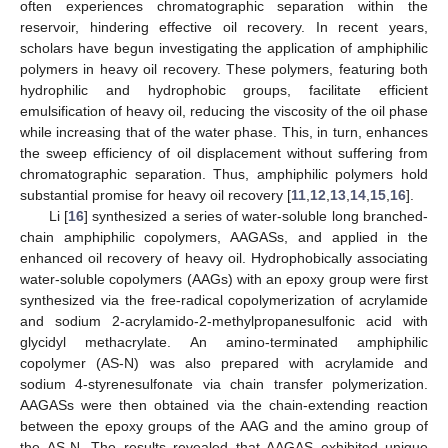
often experiences chromatographic separation within the
reservoir, hindering effective oil recovery. In recent years,
scholars have begun investigating the application of amphiphilic
polymers in heavy oil recovery. These polymers, featuring both
hydrophilic and hydrophobic groups, facilitate efficient
emulsification of heavy oil, reducing the viscosity of the oil phase
while increasing that of the water phase. This, in turn, enhances
the sweep efficiency of oil displacement without suffering from
chromatographic separation. Thus, amphiphilic polymers hold
substantial promise for heavy oil recovery [
11
,
12
,
13
,
14
,
15
,
16
].
Li [
16
] synthesized a series of water-soluble long branched-
chain amphiphilic copolymers, AAGASs, and applied in the
enhanced oil recovery of heavy oil. Hydrophobically associating
water-soluble copolymers (AAGs) with an epoxy group were first
synthesized via the free-radical copolymerization of acrylamide
and sodium 2-acrylamido-2-methylpropanesulfonic acid with
glycidyl methacrylate. An amino-terminated amphiphilic
copolymer (AS-N) was also prepared with acrylamide and
sodium 4-styrenesulfonate via chain transfer polymerization.
AAGASs were then obtained via the chain-extending reaction
between the epoxy groups of the AAG and the amino group of
the AS-N. The results revealed that AAGAS exhibited unique