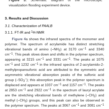
Figure 3.
Schematic diagram of the microscopic
visualization flooding experiment device.
3. Results and Discussion
3.1. Characterization of PAALB
1
3.1.1. FT-IR and
H-NMR
Figure 4
a shows the infrared spectra of the monomer and
polymer. The spectrum of acrylamide has distinct stretching
−1
vibrational bands of amino (–NH
) at 3170 cm
and 3340
2
−1
cm
. This peak slows down and shifts in the polymer spectrum,
−1
−1
appearing at 3215 cm
and 3331 cm
. The peaks at 1075
−1
−1
cm
and 1232 cm
in the infrared spectra of 2-acrylamido-2-
methylpropansufonic acid are attributed to the symmetric and
asymmetric vibrational absorption peaks of the sulfonic acid
−
group (–SO
); this absorption peak in the polymer spectrum is
3
−1
−1
displaced and appears at 1037 cm
and 1157 cm
. The peaks
−1
−1
at 2853 cm
and 2922 cm
in the spectrum of lauryl acrylate
are the stretching vibrational bands of methylene (–CH
) and
2
methyl (–CH
) groups, and this peak can also be observed in
3
−1
−1
the polymer spectrum. The peaks at 3067 cm
and 3081 cm