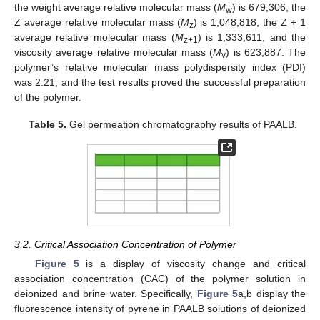
the weight average relative molecular mass (
M
) is 679,306, the
w
Z average relative molecular mass (
M
) is 1,048,818, the Z + 1
z
average relative molecular mass (
M
) is 1,333,611, and the
z+1
viscosity average relative molecular mass (
M
) is 623,887. The
v
polymer’s relative molecular mass polydispersity index (PDI)
was 2.21, and the test results proved the successful preparation
of the polymer.
Table 5.
Gel permeation chromatography results of PAALB.
3.2. Critical Association Concentration of Polymer
Figure 5
is a display of viscosity change and critical
association concentration (CAC) of the polymer solution in
deionized and brine water. Specifically,
Figure 5
a,b display the
fluorescence intensity of pyrene in PAALB solutions of deionized