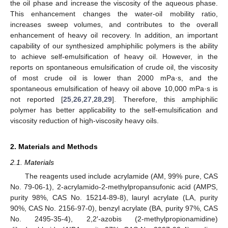
the oil phase and increase the viscosity of the aqueous phase.
This enhancement changes the water-oil mobility ratio,
increases sweep volumes, and contributes to the overall
enhancement of heavy oil recovery. In addition, an important
capability of our synthesized amphiphilic polymers is the ability
to achieve self-emulsification of heavy oil. However, in the
reports on spontaneous emulsification of crude oil, the viscosity
of most crude oil is lower than 2000 mPa·s, and the
spontaneous emulsification of heavy oil above 10,000 mPa·s is
not reported [
25
,
26
,
27
,
28
,
29
]. Therefore, this amphiphilic
polymer has better applicability to the self-emulsification and
viscosity reduction of high-viscosity heavy oils.
2. Materials and Methods
2.1. Materials
The reagents used include acrylamide (AM, 99% pure, CAS
No. 79-06-1), 2-acrylamido-2-methylpropansufonic acid (AMPS,
purity 98%, CAS No. 15214-89-8), lauryl acrylate (LA, purity
90%, CAS No. 2156-97-0), benzyl acrylate (BA, purity 97%, CAS
No. 2495-35-4), 2,2′-azobis (2-methylpropionamidine)