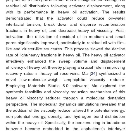
residual oil distribution following activator displacement, along
with its performance in heavy oil activation. The results
demonstrated that the activator could reduce oil–water
interfacial tension, break down and disperse recombination
fractions in heavy oil, and decrease heavy oil viscosity. Post-
activation, the utilization of residual oil in medium and small
pores significantly improved, particularly in residual oil with film-
like and cluster-like structures. This process slowed the decline
rate of light/heavy fractions in heavy oil. The heavy oil activator
effectively enhanced the sweep volume and displacement
efficiency of heavy oil, thereby playing a crucial role in improving
recovery rates in heavy oil reservoirs. Ma [
24
] synthesized a
novel low-molecular-weight amphiphilic viscosity reducer.
Employing Materials Studio 5.0 software, Ma explored the
synthesis feasibility and viscosity reduction mechanism of this
heavy oil viscosity reducer through a molecular dynamics
perspective. The molecular dynamics simulations revealed that
the addition of the viscosity reducer altered the potential energy,
non-potential energy, density, and hydrogen bond distribution
within the heavy oil. Specifically, the benzene ring in butadiene
benzene became embedded in the asphaltene’s interlayer