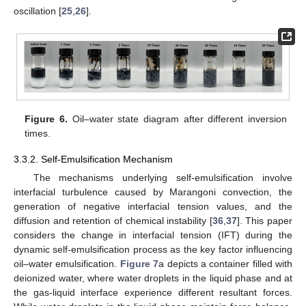
oscillation [
25
,
26
].
Figure 6.
Oil–water state diagram after different inversion
times.
3.3.2. Self-Emulsification Mechanism
The mechanisms underlying self-emulsification involve
interfacial turbulence caused by Marangoni convection, the
generation of negative interfacial tension values, and the
diffusion and retention of chemical instability [
36
,
37
]. This paper
considers the change in interfacial tension (IFT) during the
dynamic self-emulsification process as the key factor influencing
oil–water emulsification.
Figure 7
a depicts a container filled with
deionized water, where water droplets in the liquid phase and at
the gas-liquid interface experience different resultant forces.