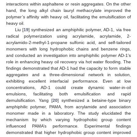
interactions within asphaltene or resin aggregates. On the other
hand, the long alkyl chain lauryl methacrylate improved the
polymer’s affinity with heavy oil, facilitating the emulsification of
heavy oil.
Liu [
19
] synthesized an amphiphilic polymer, AD-1, via free
radical polymerization using acrylamide, acrylamide, 2-
acrylamido-2-methyl-1-propane sulfonic acid, and self-tailored
monomers with long hydrophobic chains and benzene rings,
and conducted an investigation into amphiphilic polymer AD-1’s
role in enhancing heavy oil recovery via hot water flooding. The
findings demonstrated that AD-1 had the capacity to form stable
aggregates and a three-dimensional network in solution,
exhibiting excellent interfacial performance. Even at low
concentrations, AD-1 could create dynamic water-in-oil
emulsions, facilitating both emulsification and rapid
demulsification. Yang [
20
] synthesized a betaine-type binary
amphiphilic polymer, PAMA, from acrylamide and association
monomer made in a laboratory. The study elucidated the
mechanism by which varying hydrophobic group content
influenced PAMA’s performance. Experimental findings
demonstrated that higher hydrophobic group content improved