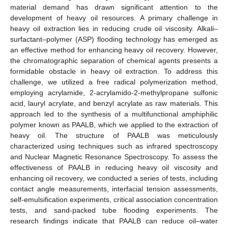
material demand has drawn significant attention to the
development of heavy oil resources. A primary challenge in
heavy oil extraction lies in reducing crude oil viscosity. Alkali–
surfactant–polymer (ASP) flooding technology has emerged as
an effective method for enhancing heavy oil recovery. However,
the chromatographic separation of chemical agents presents a
formidable obstacle in heavy oil extraction. To address this
challenge, we utilized a free radical polymerization method,
employing acrylamide, 2-acrylamido-2-methylpropane sulfonic
acid, lauryl acrylate, and benzyl acrylate as raw materials. This
approach led to the synthesis of a multifunctional amphiphilic
polymer known as PAALB, which we applied to the extraction of
heavy oil. The structure of PAALB was meticulously
characterized using techniques such as infrared spectroscopy
and Nuclear Magnetic Resonance Spectroscopy. To assess the
effectiveness of PAALB in reducing heavy oil viscosity and
enhancing oil recovery, we conducted a series of tests, including
contact angle measurements, interfacial tension assessments,
self-emulsification experiments, critical association concentration
tests, and sand-packed tube flooding experiments. The
research findings indicate that PAALB can reduce oil–water