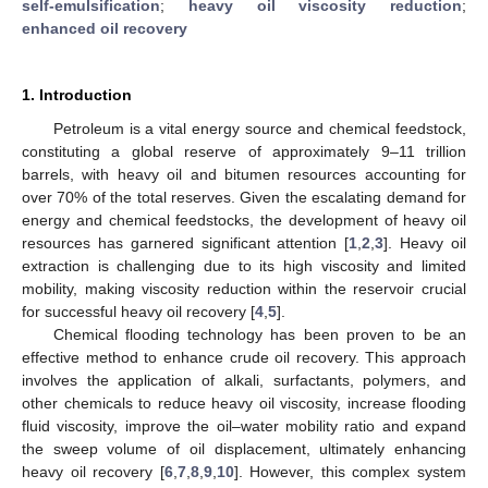
self-emulsification
;
heavy oil viscosity reduction
;
enhanced oil recovery
1. Introduction
Petroleum is a vital energy source and chemical feedstock,
constituting a global reserve of approximately 9–11 trillion
barrels, with heavy oil and bitumen resources accounting for
over 70% of the total reserves. Given the escalating demand for
energy and chemical feedstocks, the development of heavy oil
resources has garnered significant attention [
1
,
2
,
3
]. Heavy oil
extraction is challenging due to its high viscosity and limited
mobility, making viscosity reduction within the reservoir crucial
for successful heavy oil recovery [
4
,
5
].
Chemical flooding technology has been proven to be an
effective method to enhance crude oil recovery. This approach
involves the application of alkali, surfactants, polymers, and
other chemicals to reduce heavy oil viscosity, increase flooding
fluid viscosity, improve the oil–water mobility ratio and expand
the sweep volume of oil displacement, ultimately enhancing
heavy oil recovery [
6
,
7
,
8
,
9
,
10
]. However, this complex system