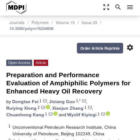
zoom_out_map
search
menu
Journals
Polymers
Volume 15
Issue 23
10.3390/polym15234606
settings
Order Article Reprints
Open Access
Article
Preparation and Performance
Evaluation of Amphiphilic Polymers for
Enhanced Heavy Oil Recovery
1
1,*
by
Dongtao Fei
,
Jixiang Guo
,
2
1
Ruiying Xiong
,
Xiaojun Zhang
,
1
1
Chuanhong Kang
and
Wyclif Kiyingi
1
Unconventional Petroleum Research Institute, China
University of Petroleum, Beijing 102249, China