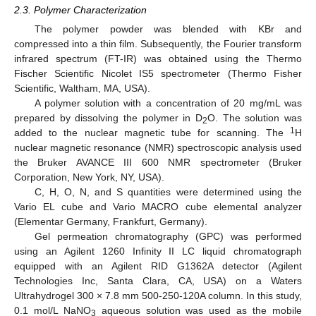
2.3. Polymer Characterization
The polymer powder was blended with KBr and
compressed into a thin film. Subsequently, the Fourier transform
infrared spectrum (FT-IR) was obtained using the Thermo
Fischer Scientific Nicolet IS5 spectrometer (Thermo Fisher
Scientific, Waltham, MA, USA).
A polymer solution with a concentration of 20 mg/mL was
prepared by dissolving the polymer in D
O. The solution was
2
1
added to the nuclear magnetic tube for scanning. The
H
nuclear magnetic resonance (NMR) spectroscopic analysis used
the Bruker AVANCE III 600 NMR spectrometer (Bruker
Corporation, New York, NY, USA).
C, H, O, N, and S quantities were determined using the
Vario EL cube and Vario MACRO cube elemental analyzer
(Elementar Germany, Frankfurt, Germany).
Gel permeation chromatography (GPC) was performed
using an Agilent 1260 Infinity II LC liquid chromatograph
equipped with an Agilent RID G1362A detector (Agilent
Technologies Inc, Santa Clara, CA, USA) on a Waters
Ultrahydrogel 300 × 7.8 mm 500-250-120A column. In this study,
0.1 mol/L NaNO
aqueous solution was used as the mobile
3