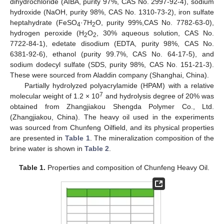
dihydrochloride (AIBA, purity 97%, CAS No. 2997-92-4), sodium
hydroxide (NaOH, purity 98%, CAS No. 1310-73-2), iron sulfate
heptahydrate (FeSO
·7H
O, purity 99%,CAS No. 7782-63-0),
4
2
hydrogen peroxide (H
O
, 30% aqueous solution, CAS No.
2
2
7722-84-1), edetate disodium (EDTA, purity 98%, CAS No.
6381-92-6), ethanol (purity 99.7%, CAS No. 64-17-5), and
sodium dodecyl sulfate (SDS, purity 98%, CAS No. 151-21-3).
These were sourced from Aladdin company (Shanghai, China).
Partially hydrolyzed polyacrylamide (HPAM) with a relative
7
molecular weight of 1.2 × 10
and hydrolysis degree of 20% was
obtained from Zhangjiakou Shengda Polymer Co., Ltd.
(Zhangjiakou, China). The heavy oil used in the experiments
was sourced from Chunfeng Oilfield, and its physical properties
are presented in
Table 1
. The mineralization composition of the
brine water is shown in
Table 2
.
Table 1.
Properties and composition of Chunfeng Heavy Oil.