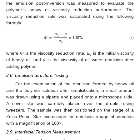
the emulsion post-inversion was measured to evaluate the
polymer’s heavy oil viscosity reduction performance. The
viscosity reduction rate was calculated using the following
formula:
𝜇
−
𝜇
𝛷
=
×
100
%
0
𝜇
(1)
0
where
Φ
is the viscosity reduction rate,
μ
is the initial viscosity
0
of heavy oil, and
μ
is the viscosity of oil–water emulsion after
adding polymer.
2.8. Emulsion Structure Testing
For the examination of the emulsion formed by heavy oil
and the polymer solution after emulsification, a small amount
was drawn using a pipette and placed onto a microscope slide.
A cover slip was carefully placed over the droplet using
tweezers. The sample was then positioned on the stage of a
Zeiss Primo Star microscope for emulsion image observation
with a magnification of 100×.
2.9. Interfacial Tension Measurement