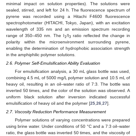
minimal impact on solution properties). The solutions were
sealed, stirred, and left for 24 h. The fluorescence spectrum of
pyrene was recorded using a Hitachi F4600 fluorescence
spectrophotometer (HITACHI, Tokyo, Japan), with an excitation
wavelength of 335 nm and an emission spectrum recording
range of 350–450 nm. The I
/I
ratio reflected the change in
1
3
polarity within the microenvironment surrounding pyrene,
enabling the determination of hydrophobic association strength
in the amphiphilic polymer solutions.
2.6. Polymer Self-Emulsification Ability Evaluation
For emulsification analysis, a 30 mL glass bottle was used,
combining 4.5 mL of 5000 mg/L polymer solution and 10.5 mL of
heavy oil, resulting in an oil–water ratio of 7:3. The bottle was
inverted 50 times, and the color of the solution was observed. A
uniform black solution after inversion indicated successful
emulsification of heavy oil and the polymer [
25
,
26
,
27
].
2.7. Viscosity Reduction Performance Measurement
Polymer solutions of varying concentrations were prepared
using brine water. Under conditions of 50 °C and a 7:3 oil–water
ratio, the glass bottle was inverted 50 times, and the viscosity of