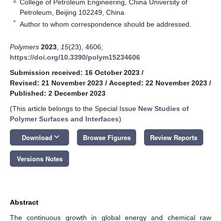
2
College of Petroleum Engineering, China University of
Petroleum, Beijing 102249, China
*
Author to whom correspondence should be addressed.
Polymers
2023
,
15
(23), 4606;
https://doi.org/10.3390/polym15234606
Submission received: 16 October 2023
/
Revised: 21 November 2023
/
Accepted: 22 November 2023
/
Published: 2 December 2023
(This article belongs to the Special Issue
New Studies of
Polymer Surfaces and Interfaces
)
keyboard_arrow_down
Download
Browse Figures
Review Reports
Versions Notes
Abstract
The continuous growth in global energy and chemical raw