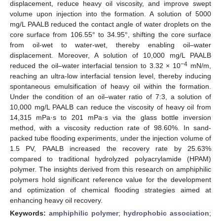
displacement, reduce heavy oil viscosity, and improve swept
volume upon injection into the formation. A solution of 5000
mg/L PAALB reduced the contact angle of water droplets on the
core surface from 106.55° to 34.95°, shifting the core surface
from oil-wet to water-wet, thereby enabling oil–water
displacement. Moreover, A solution of 10,000 mg/L PAALB
−4
reduced the oil–water interfacial tension to 3.32 × 10
mN/m,
reaching an ultra-low interfacial tension level, thereby inducing
spontaneous emulsification of heavy oil within the formation.
Under the condition of an oil–water ratio of 7:3, a solution of
10,000 mg/L PAALB can reduce the viscosity of heavy oil from
14,315 mPa·s to 201 mPa·s via the glass bottle inversion
method, with a viscosity reduction rate of 98.60%. In sand-
packed tube flooding experiments, under the injection volume of
1.5 PV, PAALB increased the recovery rate by 25.63%
compared to traditional hydrolyzed polyacrylamide (HPAM)
polymer. The insights derived from this research on amphiphilic
polymers hold significant reference value for the development
and optimization of chemical flooding strategies aimed at
enhancing heavy oil recovery.
Keywords:
amphiphilic polymer
;
hydrophobic association
;