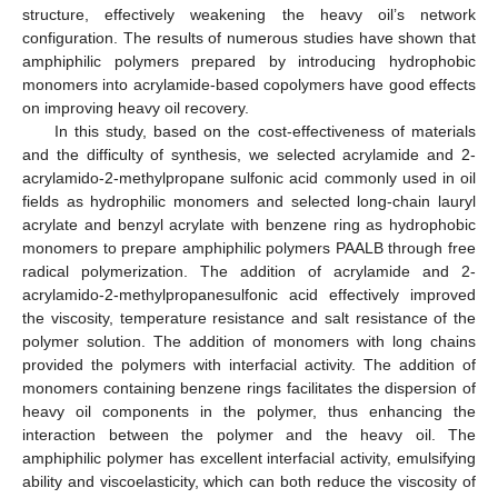
structure, effectively weakening the heavy oil’s network
configuration. The results of numerous studies have shown that
amphiphilic polymers prepared by introducing hydrophobic
monomers into acrylamide-based copolymers have good effects
on improving heavy oil recovery.
In this study, based on the cost-effectiveness of materials
and the difficulty of synthesis, we selected acrylamide and 2-
acrylamido-2-methylpropane sulfonic acid commonly used in oil
fields as hydrophilic monomers and selected long-chain lauryl
acrylate and benzyl acrylate with benzene ring as hydrophobic
monomers to prepare amphiphilic polymers PAALB through free
radical polymerization. The addition of acrylamide and 2-
acrylamido-2-methylpropanesulfonic acid effectively improved
the viscosity, temperature resistance and salt resistance of the
polymer solution. The addition of monomers with long chains
provided the polymers with interfacial activity. The addition of
monomers containing benzene rings facilitates the dispersion of
heavy oil components in the polymer, thus enhancing the
interaction between the polymer and the heavy oil. The
amphiphilic polymer has excellent interfacial activity, emulsifying
ability and viscoelasticity, which can both reduce the viscosity of