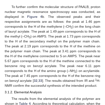
To further confirm the molecular structure of PAALB, proton
nuclear magnetic resonance spectroscopy was conducted, as
displayed in
Figure 4
b. The observed peaks and their
respective assignments are as follows: the peak at 1.46 ppm
corresponds to the H of the methylene (–CH
) on the long chain
2
of lauryl acrylate. The peak at 1.49 ppm corresponds to the H of
the methyl (–CH
) on AMPS. The peak at 1.73 ppm corresponds
3
to the H of the secondary methyl on the polymer main chain.
The peak at 2.19 ppm corresponds to the H of the methine on
the polymer main chain. The peak at 3.41 ppm corresponds to
the H of the methylene connected to S on AMPS. The peak near
5.67 ppm corresponds to the H of the methine connected to the
benzene ring on benzyl acrylate. The peak near 6.11 ppm
corresponds to the H of the amino group (–NH
) on acrylamide.
2
The peak at 7.45 ppm corresponds to the H of the benzene ring
1
on benzyl acrylate [
32
,
33
]. The results obtained from IR and
H-
NMR confirm the successful synthesis of the intended product.
3.1.2. Elemental Analysis
The results from the elemental analysis of the polymer are
shown in
Table 4
. According to theoretical calculation, when the