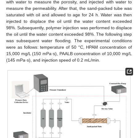
with water to measure the porosity, and injected with water to
measure the permeability. After that, the sand-packed tube was
saturated with oil and allowed to age for 24 h. Water was then
injected to displace the oil until the water content exceeded
98%. Subsequently, polymer injection was performed to displace
the oil until the water content exceeded 98%. The following step
was subsequent water flooding. The experimental conditions
were as follows: temperature of 50 °C, HPAM concentration of
15,000 mg/L (150 mPa·s), PAALB concentration of 10,000 mg/L
(145 mPa·s), and injection speed of 0.2 mL/min.