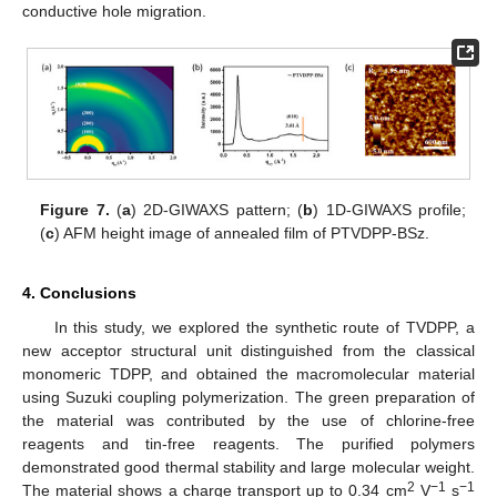
conductive hole migration.
Figure 7.
(
a
) 2D-GIWAXS pattern; (
b
) 1D-GIWAXS profile;
(
c
) AFM height image of annealed film of PTVDPP-BSz.
4. Conclusions
In this study, we explored the synthetic route of TVDPP, a
new acceptor structural unit distinguished from the classical
monomeric TDPP, and obtained the macromolecular material
using Suzuki coupling polymerization. The green preparation of
the material was contributed by the use of chlorine-free
reagents and tin-free reagents. The purified polymers
demonstrated good thermal stability and large molecular weight.
2
−1
−1
The material shows a charge transport up to 0.34 cm
V
s