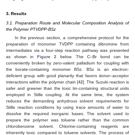
3. Results
3.1. Preparation Route and Molecular Composition Analysis of
the Polymer PTVDPP-BSz
In the previous section, a comprehensive protocol for the
preparation of monomer TVDPP containing dibromine from
intermediates via a four-step reaction pathway was presented
as shown in
Figure 2
below. The C–Br bond can be
conveniently broken by zero-valent palladium for coupling with
the borate-containing monomer BSz. BSz is an electron-
deficient group with good planarity that favors donor–acceptor
interactions within the polymer chain [
42
]. The Suzuki reaction is
safer and greener than the toxic tin-containing structural units
employed in Stille coupling. At the same time, the system
reduces the demanding anhydrous solvent requirements for
Stille reaction conditions by using trace amounts of water to
dissolve the required inorganic bases. The solvent used to
prepare the polymer was toluene rather than the common
chlorobenzene solvent. Chlorine-containing reagents are
inherently toxic compared to toluene solvents. The process of