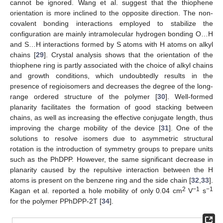
cannot be ignored. Wang et al. suggest that the thiophene
orientation is more inclined to the opposite direction. The non-
covalent bonding interactions employed to stabilize the
configuration are mainly intramolecular hydrogen bonding O…H
and S…H interactions formed by S atoms with H atoms on alkyl
chains [
29
]. Crystal analysis shows that the orientation of the
thiophene ring is partly associated with the choice of alkyl chains
and growth conditions, which undoubtedly results in the
presence of regioisomers and decreases the degree of the long-
range ordered structure of the polymer [
30
]. Well-formed
planarity facilitates the formation of good stacking between
chains, as well as increasing the effective conjugate length, thus
improving the charge mobility of the device [
31
]. One of the
solutions to resolve isomers due to asymmetric structural
rotation is the introduction of symmetry groups to prepare units
such as the PhDPP. However, the same significant decrease in
planarity caused by the repulsive interaction between the H
atoms is present on the benzene ring and the side chain [
32
,
33
].
2
−1
−1
Kagan et al. reported a hole mobility of only 0.04 cm
V
s
for the polymer PPhDPP-2T [
34
].