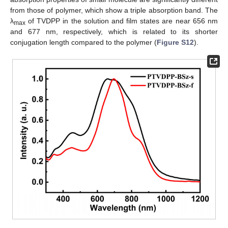
from those of polymer, which show a triple absorption band. The
λ
of TVDPP in the solution and film states are near 656 nm
max
and 677 nm, respectively, which is related to its shorter
conjugation length compared to the polymer (
Figure S12
).