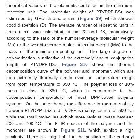
theoretical values of the elements contained in the minimum-
repetition unit. The molecular weight of PTVDPP-BSz was
estimated by GPC chromatogram (
Figure S9
) which showed
good dispersion (Đ). The average number of repeating units in
each chain was calculated to be 22 and 48, respectively,
according to the ratio of the number-average molecular weight
(Mn) or the weight-average molar molecular weight (Mw) to the
mass of the minimum-repeating unit. The large degree of
polymerization is indicative of the extremely long π–conjugation
length of PTVDPP-BSz.
Figure S10
shows the thermal
decomposition curve of the polymer and monomer, which are
both extremely thermally stable over the temperature range
from room temperature to 350 °C. The polymer loss of 10%
mass is close to 360 °C, which is comparable to the
decomposition temperature of most DPP-based polymer
systems. On the other hand, the difference in thermal stability
between PTVDPP-BSz and TVDPP is mainly seen after 500 °C,
while the small molecules exhibit more residual mass between
500 and 700 °C. The FTIR spectra of the polymer and the
monomer are shown in
Figure S11
, which exhibit a high
similarity. There is a slight shift in the position of the carbonyl