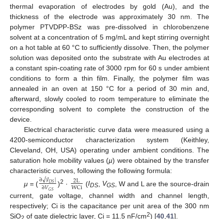
thermal evaporation of electrodes by gold (Au), and the
thickness of the electrode was approximately 30 nm. The
polymer PTVDPP-BSz was pre-dissolved in chlorobenzene
solvent at a concentration of 5 mg/mL and kept stirring overnight
on a hot table at 60 °C to sufficiently dissolve. Then, the polymer
solution was deposited onto the substrate with Au electrodes at
a constant spin-coating rate of 3000 rpm for 60 s under ambient
conditions to form a thin film. Finally, the polymer film was
annealed in an oven at 150 °C for a period of 30 min and,
afterward, slowly cooled to room temperature to eliminate the
corresponding solvent to complete the construction of the
device.
Electrical characteristic curve data were measured using a
4200-semiconductor characterization system (Keithley,
Cleveland, OH, USA) operating under ambient conditions. The
saturation hole mobility values (
µ
) were obtained by the transfer
characteristic curves, following the following formula:
√
∂
|
𝐼
|
2
L
𝐷
𝑆
W
C
i
∂
𝑉
2
μ
= (
)
·
(
I
,
V
, W and L are the source-drain
𝐺
𝑆
DS
GS
current, gate voltage, channel width and channel length,
respectively; Ci is the capacitance per unit area of the 300 nm
2
SiO
of gate dielectric layer, Ci = 11.5 nF/cm
) [
40
,
41
].
2