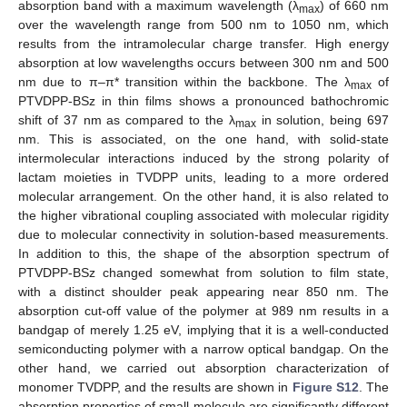
absorption band with a maximum wavelength (λ
) of 660 nm
max
over the wavelength range from 500 nm to 1050 nm, which
results from the intramolecular charge transfer. High energy
absorption at low wavelengths occurs between 300 nm and 500
nm due to π–π* transition within the backbone. The λ
of
max
PTVDPP-BSz in thin films shows a pronounced bathochromic
shift of 37 nm as compared to the λ
in solution, being 697
max
nm. This is associated, on the one hand, with solid-state
intermolecular interactions induced by the strong polarity of
lactam moieties in TVDPP units, leading to a more ordered
molecular arrangement. On the other hand, it is also related to
the higher vibrational coupling associated with molecular rigidity
due to molecular connectivity in solution-based measurements.
In addition to this, the shape of the absorption spectrum of
PTVDPP-BSz changed somewhat from solution to film state,
with a distinct shoulder peak appearing near 850 nm. The
absorption cut-off value of the polymer at 989 nm results in a
bandgap of merely 1.25 eV, implying that it is a well-conducted
semiconducting polymer with a narrow optical bandgap. On the
other hand, we carried out absorption characterization of
monomer TVDPP, and the results are shown in
Figure S12
. The
absorption properties of small molecule are significantly different