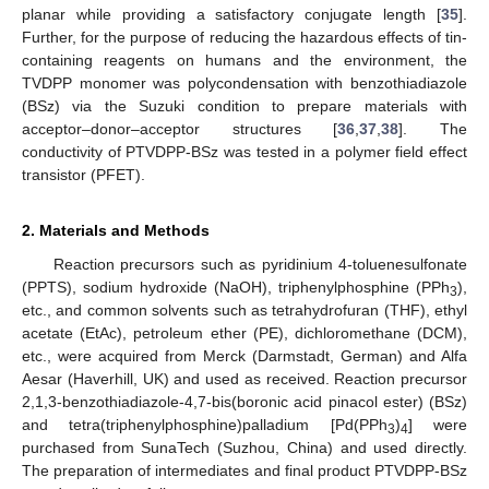
planar while providing a satisfactory conjugate length [
35
].
Further, for the purpose of reducing the hazardous effects of tin-
containing reagents on humans and the environment, the
TVDPP monomer was polycondensation with benzothiadiazole
(BSz) via the Suzuki condition to prepare materials with
acceptor–donor–acceptor structures [
36
,
37
,
38
]. The
conductivity of PTVDPP-BSz was tested in a polymer field effect
transistor (PFET).
2. Materials and Methods
Reaction precursors such as pyridinium 4-toluenesulfonate
(PPTS), sodium hydroxide (NaOH), triphenylphosphine (PPh
),
3
etc., and common solvents such as tetrahydrofuran (THF), ethyl
acetate (EtAc), petroleum ether (PE), dichloromethane (DCM),
etc., were acquired from Merck (Darmstadt, German) and Alfa
Aesar (Haverhill, UK) and used as received. Reaction precursor
2,1,3-benzothiadiazole-4,7-bis(boronic acid pinacol ester) (BSz)
and tetra(triphenylphosphine)palladium [Pd(PPh
)
] were
3
4
purchased from SunaTech (Suzhou, China) and used directly.
The preparation of intermediates and final product PTVDPP-BSz