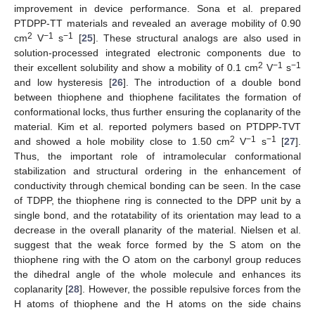
improvement in device performance. Sona et al. prepared
PTDPP-TT materials and revealed an average mobility of 0.90
2
−1
−1
cm
V
s
[
25
]. These structural analogs are also used in
solution-processed integrated electronic components due to
2
−1
−1
their excellent solubility and show a mobility of 0.1 cm
V
s
and low hysteresis [
26
]. The introduction of a double bond
between thiophene and thiophene facilitates the formation of
conformational locks, thus further ensuring the coplanarity of the
material. Kim et al. reported polymers based on PTDPP-TVT
2
−1
−1
and showed a hole mobility close to 1.50 cm
V
s
[
27
].
Thus, the important role of intramolecular conformational
stabilization and structural ordering in the enhancement of
conductivity through chemical bonding can be seen. In the case
of TDPP, the thiophene ring is connected to the DPP unit by a
single bond, and the rotatability of its orientation may lead to a
decrease in the overall planarity of the material. Nielsen et al.
suggest that the weak force formed by the S atom on the
thiophene ring with the O atom on the carbonyl group reduces
the dihedral angle of the whole molecule and enhances its
coplanarity [
28
]. However, the possible repulsive forces from the
H atoms of thiophene and the H atoms on the side chains