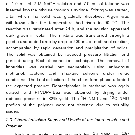
of 1.0 mL of 2 M NaOH solution and 7.0 mL of toluene was
inserted into the mixture through a syringe. Stirring was started,
after which the solid was gradually dissolved. Argon was
withdrawn after the temperature had risen to 90 °C. The
reaction was terminated after 24 h, and the solution appeared
dark green in color. The mixture was transferred through a
pipette and added drop by drop to 200 mL of methanol solution,
accompanied by rapid generation and precipitation of solids.
The solid was obtained by reduced pressure filtration and
purified using Soxhlet extraction technique. The removal of
impurities was carried out sequentially using anhydrous
methanol, acetone and n-hexane solvents under reflux
conditions. The final collection of the chloroform phase afforded
the expected product. Reprecipitation in methanol was again
utilized, and PTVDPP-BSz was obtained by drying under
1
13
reduced pressure in 82% yield. The
H NMR and
C NMR
profiles of the polymer were not obtained due to solubility
issues.
2.3. Characterization Steps and Details of the Intermediates and
Polymer
1
13
Nuclear magnetic resonance including
H NMR and
C