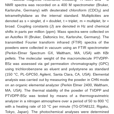
NMR spectra was recorded on a 400 M spectrometer (Bruker,
Karlsruhe, Germany) with deuterated chloroform (CDCl
) and
3
tetramethylsilane as the internal standard. Multiplicities are
denoted as s = singlet, d = doublet, t = triplet, m = multiplet, br =
broad. Coupling constants (J) are denoted in Hz and chemical
shifts in parts per million (ppm). Mass spectra were collected on
an Autoflex III (Bruker, Daltonics Inc, Karlsruhe, Germany). The
transmitted Fourier transform infrared (FTIR) spectra of the
powders were collected in vacuum using an FTIR spectrometer
(Perkin-Elmer Spectrum GX, Waltham, MA, USA) with KBr
pellets. The molecular weight of the macromolecule PTVDPP-
BSz was assessed via gel permeation chromatography (GPC)
using trichlorobenzene as eluent and polystyrene as standard
(150 °C, PL-GPC50, Agilent, Santa Clara, CA, USA). Elemental
analysis was carried out by measuring the powder in CHN mode
on an organic elemental analyzer (Perkin Elmer 2400, Waltham,
MA, USA). The thermal stability of the powder of TVDPP and
PTVDPP-BSz was tested by means of a thermogravimetric
analyzer in a nitrogen atmosphere over a period of 50 to 800 °C
with a heating rate of 10 °C per minute (TG-DTA8122, Rigaku,
Tokyo, Japan). The photochemical analyses were determined