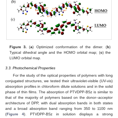
Figure 3.
(
a
) Optimized conformation of the dimer. (
b
)
Typical dihedral angle and the HOMO orbital map; (
c
) the
LUMO orbital map.
3.3. Photochemical Properties
For the study of the optical properties of polymers with long
conjugated structures, we tested their ultraviolet-visible (UV-vis)
absorption profiles in chloroform dilute solutions and in the solid
phase of thin films. The absorption of PTVDPP-BSz is similar to
that of the majority of polymers based on the donor–acceptor
architecture of DPP, with dual absorption bands in both states
and a broad absorption band ranging from 350 to 1100 nm
(
Figure 4
). PTVDPP-BSz in solution displays a strong