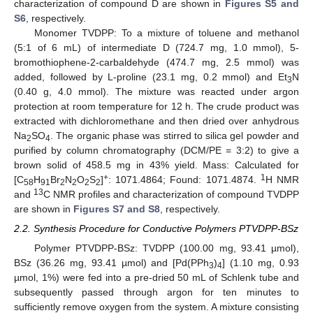
characterization of compound D are shown in
Figures S5 and
S6
, respectively.
Monomer TVDPP: To a mixture of toluene and methanol
(5:1 of 6 mL) of intermediate D (724.7 mg, 1.0 mmol), 5-
bromothiophene-2-carbaldehyde (474.7 mg, 2.5 mmol) was
added, followed by L-proline (23.1 mg, 0.2 mmol) and Et
N
3
(0.40 g, 4.0 mmol). The mixture was reacted under argon
protection at room temperature for 12 h. The crude product was
extracted with dichloromethane and then dried over anhydrous
Na
SO
. The organic phase was stirred to silica gel powder and
2
4
purified by column chromatography (DCM/PE = 3:2) to give a
brown solid of 458.5 mg in 43% yield. Mass: Calculated for
+
1
[C
H
Br
N
O
S
]
: 1071.4864; Found: 1071.4874.
H NMR
58
91
2
2
2
2
13
and
C NMR profiles and characterization of compound TVDPP
are shown in
Figures S7 and S8
, respectively.
2.2. Synthesis Procedure for Conductive Polymers PTVDPP-BSz
Polymer PTVDPP-BSz: TVDPP (100.00 mg, 93.41 µmol),
BSz (36.26 mg, 93.41 µmol) and [Pd(PPh
)
] (1.10 mg, 0.93
3
4
µmol, 1%) were fed into a pre-dried 50 mL of Schlenk tube and
subsequently passed through argon for ten minutes to
sufficiently remove oxygen from the system. A mixture consisting