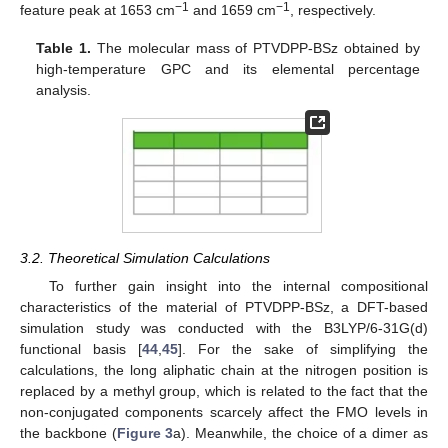
−1
−1
feature peak at 1653 cm
and 1659 cm
, respectively.
Table 1.
The molecular mass of PTVDPP-BSz obtained by
high-temperature GPC and its elemental percentage
analysis.
3.2. Theoretical Simulation Calculations
To further gain insight into the internal compositional
characteristics of the material of PTVDPP-BSz, a DFT-based
simulation study was conducted with the B3LYP/6-31G(d)
functional basis [
44
,
45
]. For the sake of simplifying the
calculations, the long aliphatic chain at the nitrogen position is
replaced by a methyl group, which is related to the fact that the
non-conjugated components scarcely affect the FMO levels in
the backbone (
Figure 3
a). Meanwhile, the choice of a dimer as