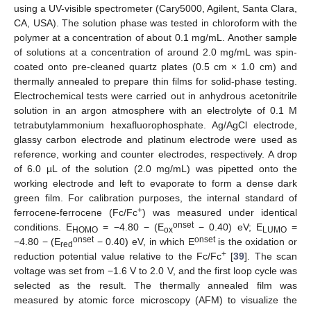
using a UV-visible spectrometer (Cary5000, Agilent, Santa Clara,
CA, USA). The solution phase was tested in chloroform with the
polymer at a concentration of about 0.1 mg/mL. Another sample
of solutions at a concentration of around 2.0 mg/mL was spin-
coated onto pre-cleaned quartz plates (0.5 cm × 1.0 cm) and
thermally annealed to prepare thin films for solid-phase testing.
Electrochemical tests were carried out in anhydrous acetonitrile
solution in an argon atmosphere with an electrolyte of 0.1 M
tetrabutylammonium hexafluorophosphate. Ag/AgCl electrode,
glassy carbon electrode and platinum electrode were used as
reference, working and counter electrodes, respectively. A drop
of 6.0 µL of the solution (2.0 mg/mL) was pipetted onto the
working electrode and left to evaporate to form a dense dark
green film. For calibration purposes, the internal standard of
+
ferrocene-ferrocene (Fc/Fc
) was measured under identical
onset
conditions. E
= −4.80 − (E
− 0.40) eV; E
=
HOMO
ox
LUMO
onset
onset
−4.80 − (E
− 0.40) eV, in which E
is the oxidation or
red
+
reduction potential value relative to the Fc/Fc
[
39
]. The scan
voltage was set from −1.6 V to 2.0 V, and the first loop cycle was
selected as the result. The thermally annealed film was
measured by atomic force microscopy (AFM) to visualize the