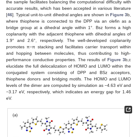
the sample facilitates balancing the computational difficulty with
accurate results, which has been accepted in various literature
[
46
]. Typical unit-to-unit dihedral angles are shown in
Figure 3
b,
where thiophene is connected to the DPP via an olefin as a
bridge group at a dihedral angle within 1°. Bsz forms a high
coplanarity with the adjacent thiophene with dihedral angles of
1.9° and 2.6°, respectively. The well-developed coplanarity
promotes π−π stacking and facilitates carrier transport within
and hopping between molecules, thus contributing to high-
performance conductive properties. The results of
Figure 3
b,c
elucidate the full delocalization of HOMO and LUMO within the
conjugated system consisting of DPP and BSz acceptors,
thiophene donors and bridging motifs. The HOMO and LUMO
levels of the dimer are computed by simulation as −4.63 eV and
−3.17 eV, respectively, which indicates an energy gap for 1.46
eV.