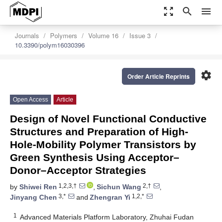
zoom_out_map
search
menu
Journals
Polymers
Volume 16
Issue 3
10.3390/polym16030396
settings
Order Article Reprints
Open Access
Article
Design of Novel Functional Conductive
Structures and Preparation of High-
Hole-Mobility Polymer Transistors by
Green Synthesis Using Acceptor–
Donor–Acceptor Strategies
1,2,3,†
2,†
by
Shiwei Ren
,
Sichun Wang
,
3,*
1,2,*
Jinyang Chen
and
Zhengran Yi
1
Advanced Materials Platform Laboratory, Zhuhai Fudan