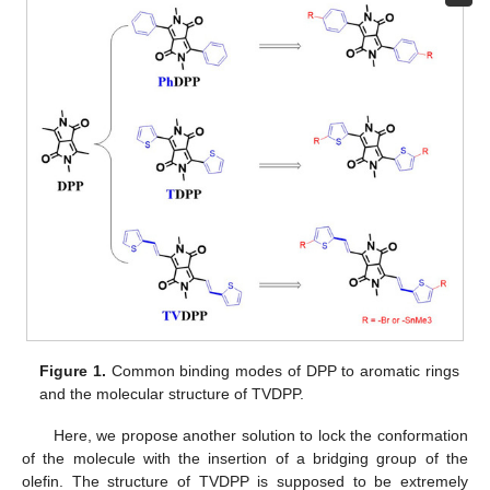
Figure 1.
Common binding modes of DPP to aromatic rings
and the molecular structure of TVDPP.
Here, we propose another solution to lock the conformation
of the molecule with the insertion of a bridging group of the
olefin. The structure of TVDPP is supposed to be extremely