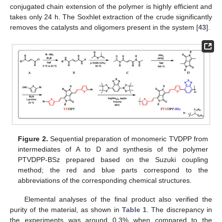
conjugated chain extension of the polymer is highly efficient and
takes only 24 h. The Soxhlet extraction of the crude significantly
removes the catalysts and oligomers present in the system [
43
].
Figure 2.
Sequential preparation of monomeric TVDPP from
intermediates of A to D and synthesis of the polymer
PTVDPP-BSz prepared based on the Suzuki coupling
method; the red and blue parts correspond to the
abbreviations of the corresponding chemical structures.
Elemental analyses of the final product also verified the
purity of the material, as shown in
Table 1
. The discrepancy in
the experiments was around 0.3% when compared to the