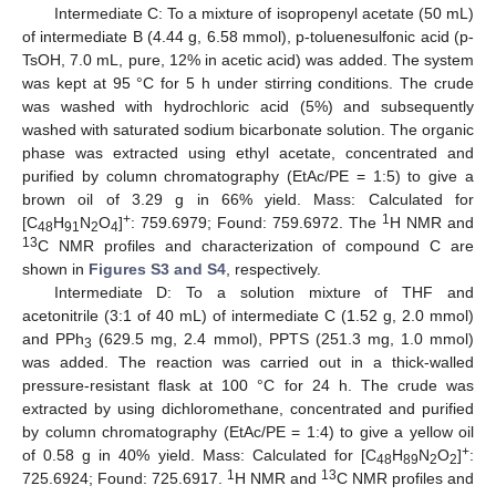
Intermediate C: To a mixture of isopropenyl acetate (50 mL)
of intermediate B (4.44 g, 6.58 mmol), p-toluenesulfonic acid (p-
TsOH, 7.0 mL, pure, 12% in acetic acid) was added. The system
was kept at 95 °C for 5 h under stirring conditions. The crude
was washed with hydrochloric acid (5%) and subsequently
washed with saturated sodium bicarbonate solution. The organic
phase was extracted using ethyl acetate, concentrated and
purified by column chromatography (EtAc/PE = 1:5) to give a
brown oil of 3.29 g in 66% yield. Mass: Calculated for
+
1
[C
H
N
O
]
: 759.6979; Found: 759.6972. The
H NMR and
48
91
2
4
13
C NMR profiles and characterization of compound C are
shown in
Figures S3 and S4
, respectively.
Intermediate D: To a solution mixture of THF and
acetonitrile (3:1 of 40 mL) of intermediate C (1.52 g, 2.0 mmol)
and PPh
(629.5 mg, 2.4 mmol), PPTS (251.3 mg, 1.0 mmol)
3
was added. The reaction was carried out in a thick-walled
pressure-resistant flask at 100 °C for 24 h. The crude was
extracted by using dichloromethane, concentrated and purified
by column chromatography (EtAc/PE = 1:4) to give a yellow oil
+
of 0.58 g in 40% yield. Mass: Calculated for [C
H
N
O
]
:
48
89
2
2
1
13
725.6924; Found: 725.6917.
H NMR and
C NMR profiles and