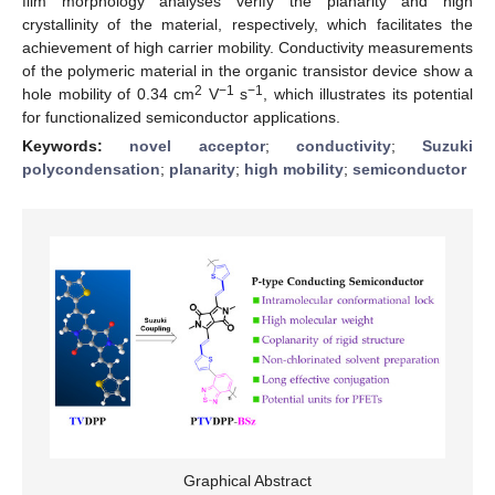
film morphology analyses verify the planarity and high
crystallinity of the material, respectively, which facilitates the
achievement of high carrier mobility. Conductivity measurements
of the polymeric material in the organic transistor device show a
2
−1
−1
hole mobility of 0.34 cm
V
s
, which illustrates its potential
for functionalized semiconductor applications.
Keywords:
novel acceptor
;
conductivity
;
Suzuki
polycondensation
;
planarity
;
high mobility
;
semiconductor
Graphical Abstract