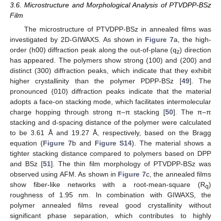
3.6. Microstructure and Morphological Analysis of PTVDPP-BSz
Film
The microstructure of PTVDPP-BSz in annealed films was
investigated by 2D-GIWAXS. As shown in
Figure 7
a, the high-
order (h00) diffraction peak along the out-of-plane (q
) direction
z
has appeared. The polymers show strong (100) and (200) and
distinct (300) diffraction peaks, which indicate that they exhibit
higher crystallinity than the polymer PDPP-BSz [
49
]. The
pronounced (010) diffraction peaks indicate that the material
adopts a face-on stacking mode, which facilitates intermolecular
charge hopping through strong π–π stacking [
50
]. The π–π
stacking and d-spacing distance of the polymer were calculated
to be 3.61 Å and 19.27 Å, respectively, based on the Bragg
equation (
Figure 7
b and
Figure S14
). The material shows a
tighter stacking distance compared to polymers based on DPP
and BSz [
51
]. The thin film morphology of PTVDPP-BSz was
observed using AFM. As shown in
Figure 7
c, the annealed films
show fiber-like networks with a root-mean-square (R
)
q
roughness of 1.95 nm. In combination with GIWAXS, the
polymer annealed films reveal good crystallinity without
significant phase separation, which contributes to highly