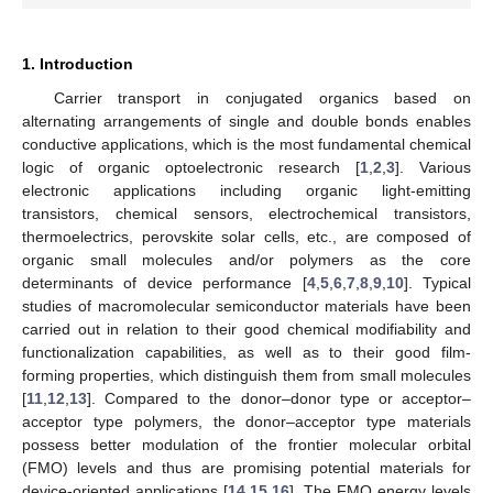
1. Introduction
Carrier transport in conjugated organics based on
alternating arrangements of single and double bonds enables
conductive applications, which is the most fundamental chemical
logic of organic optoelectronic research [
1
,
2
,
3
]. Various
electronic applications including organic light-emitting
transistors, chemical sensors, electrochemical transistors,
thermoelectrics, perovskite solar cells, etc., are composed of
organic small molecules and/or polymers as the core
determinants of device performance [
4
,
5
,
6
,
7
,
8
,
9
,
10
]. Typical
studies of macromolecular semiconductor materials have been
carried out in relation to their good chemical modifiability and
functionalization capabilities, as well as to their good film-
forming properties, which distinguish them from small molecules
[
11
,
12
,
13
]. Compared to the donor–donor type or acceptor–
acceptor type polymers, the donor–acceptor type materials
possess better modulation of the frontier molecular orbital
(FMO) levels and thus are promising potential materials for
device-oriented applications [
14
,
15
,
16
]. The FMO energy levels