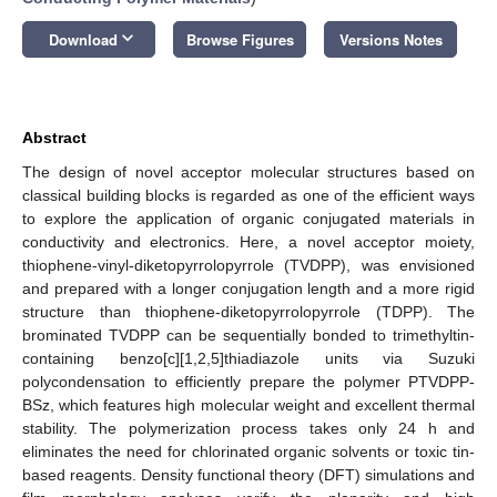
keyboard_arrow_down
Download
Browse Figures
Versions Notes
Abstract
The design of novel acceptor molecular structures based on
classical building blocks is regarded as one of the efficient ways
to explore the application of organic conjugated materials in
conductivity and electronics. Here, a novel acceptor moiety,
thiophene-vinyl-diketopyrrolopyrrole (TVDPP), was envisioned
and prepared with a longer conjugation length and a more rigid
structure than thiophene-diketopyrrolopyrrole (TDPP). The
brominated TVDPP can be sequentially bonded to trimethyltin-
containing benzo[c][1,2,5]thiadiazole units via Suzuki
polycondensation to efficiently prepare the polymer PTVDPP-
BSz, which features high molecular weight and excellent thermal
stability. The polymerization process takes only 24 h and
eliminates the need for chlorinated organic solvents or toxic tin-
based reagents. Density functional theory (DFT) simulations and