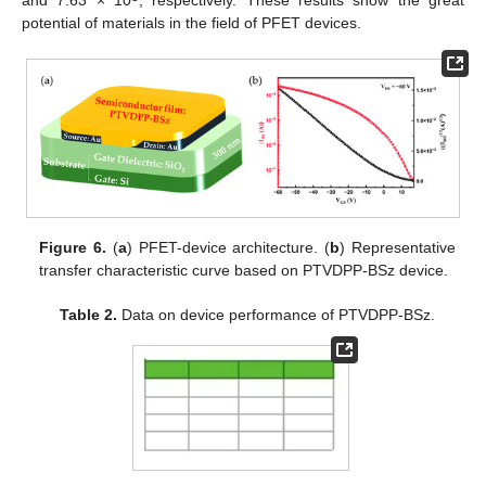
potential of materials in the field of PFET devices.
Figure 6.
(
a
) PFET-device architecture. (
b
) Representative
transfer characteristic curve based on PTVDPP-BSz device.
Table 2.
Data on device performance of PTVDPP-BSz.