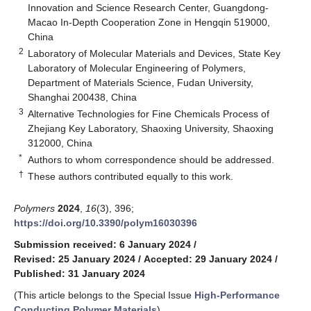
Innovation and Science Research Center, Guangdong-
Macao In-Depth Cooperation Zone in Hengqin 519000,
China
2
Laboratory of Molecular Materials and Devices, State Key
Laboratory of Molecular Engineering of Polymers,
Department of Materials Science, Fudan University,
Shanghai 200438, China
3
Alternative Technologies for Fine Chemicals Process of
Zhejiang Key Laboratory, Shaoxing University, Shaoxing
312000, China
*
Authors to whom correspondence should be addressed.
†
These authors contributed equally to this work.
Polymers
2024
,
16
(3), 396;
https://doi.org/10.3390/polym16030396
Submission received: 6 January 2024
/
Revised: 25 January 2024
/
Accepted: 29 January 2024
/
Published: 31 January 2024
(This article belongs to the Special Issue
High-Performance
Conducting Polymer Materials
)