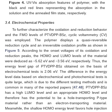
Figure 4.
UV-Vis absorption features of polymer, with the
black and red lines representing the absorption in the
solution and the annealed film state, respectively.
3.4. Electrochemical Properties
To further characterize the oxidation and reduction behavior
and the FMO levels of PTVDPP-BSz, cyclic voltammetry (CV)
was employed. The polymer displays a quasi-reversible
reduction cycle and an irreversible oxidation profile as shown in
Figure 5
. According to the onset voltages of its oxidation and
reduction peaks, the HOMO and LUMO levels of the material
were deduced as −5.62 eV and −3.56 eV, respectively. Thus, the
energy level gap of PTVDPP-BSz obtained on the basis of
electrochemical tests is 2.06 eV. The difference in the energy
level data based on electrochemical and photochemical tests is
quite large, which is due to the different testing methods and is
common in many of the reported papers [
47
,
48
]. PTVDPP-BSz
has a high LUMO level and an appropriate HOMO level and
therefore has the potential to be a hole-transporting P-type
material rather than an electron-transporting material.
Meanwhile, the shallow HOMO energy level favors hole injection