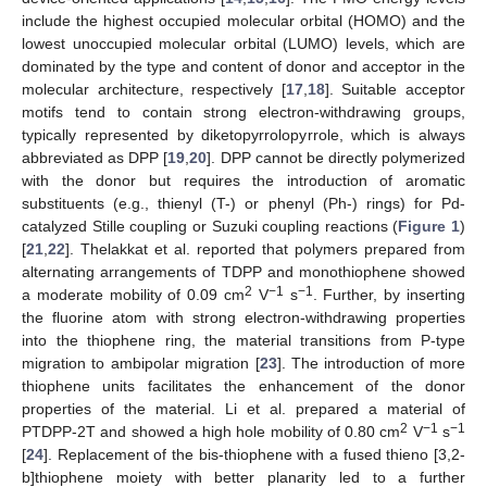
include the highest occupied molecular orbital (HOMO) and the
lowest unoccupied molecular orbital (LUMO) levels, which are
dominated by the type and content of donor and acceptor in the
molecular architecture, respectively [
17
,
18
]. Suitable acceptor
motifs tend to contain strong electron-withdrawing groups,
typically represented by diketopyrrolopyrrole, which is always
abbreviated as DPP [
19
,
20
]. DPP cannot be directly polymerized
with the donor but requires the introduction of aromatic
substituents (e.g., thienyl (T-) or phenyl (Ph-) rings) for Pd-
catalyzed Stille coupling or Suzuki coupling reactions (
Figure 1
)
[
21
,
22
]. Thelakkat et al. reported that polymers prepared from
alternating arrangements of TDPP and monothiophene showed
2
−1
−1
a moderate mobility of 0.09 cm
V
s
. Further, by inserting
the fluorine atom with strong electron-withdrawing properties
into the thiophene ring, the material transitions from P-type
migration to ambipolar migration [
23
]. The introduction of more
thiophene units facilitates the enhancement of the donor
properties of the material. Li et al. prepared a material of
2
−1
−1
PTDPP-2T and showed a high hole mobility of 0.80 cm
V
s
[
24
]. Replacement of the bis-thiophene with a fused thieno [3,2-
b]thiophene moiety with better planarity led to a further