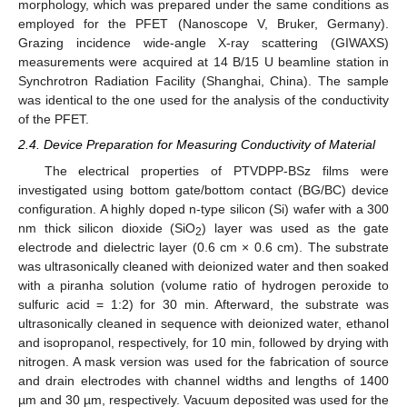
morphology, which was prepared under the same conditions as
employed for the PFET (Nanoscope V, Bruker, Germany).
Grazing incidence wide-angle X-ray scattering (GIWAXS)
measurements were acquired at 14 B/15 U beamline station in
Synchrotron Radiation Facility (Shanghai, China). The sample
was identical to the one used for the analysis of the conductivity
of the PFET.
2.4. Device Preparation for Measuring Conductivity of Material
The electrical properties of PTVDPP-BSz films were
investigated using bottom gate/bottom contact (BG/BC) device
configuration. A highly doped n-type silicon (Si) wafer with a 300
nm thick silicon dioxide (SiO
) layer was used as the gate
2
electrode and dielectric layer (0.6 cm × 0.6 cm). The substrate
was ultrasonically cleaned with deionized water and then soaked
with a piranha solution (volume ratio of hydrogen peroxide to
sulfuric acid = 1:2) for 30 min. Afterward, the substrate was
ultrasonically cleaned in sequence with deionized water, ethanol
and isopropanol, respectively, for 10 min, followed by drying with
nitrogen. A mask version was used for the fabrication of source
and drain electrodes with channel widths and lengths of 1400
µm and 30 µm, respectively. Vacuum deposited was used for the