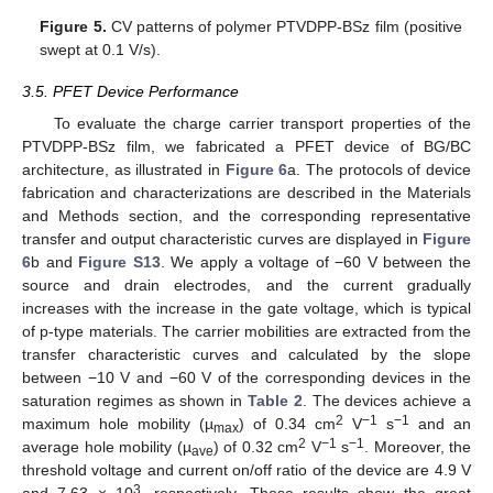
Figure 5.
CV patterns of polymer PTVDPP-BSz film (positive
swept at 0.1 V/s).
3.5. PFET Device Performance
To evaluate the charge carrier transport properties of the
PTVDPP-BSz film, we fabricated a PFET device of BG/BC
architecture, as illustrated in
Figure 6
a. The protocols of device
fabrication and characterizations are described in the Materials
and Methods section, and the corresponding representative
transfer and output characteristic curves are displayed in
Figure
6
b and
Figure S13
. We apply a voltage of −60 V between the
source and drain electrodes, and the current gradually
increases with the increase in the gate voltage, which is typical
of p-type materials. The carrier mobilities are extracted from the
transfer characteristic curves and calculated by the slope
between −10 V and −60 V of the corresponding devices in the
saturation regimes as shown in
Table 2
. The devices achieve a
2
−1
−1
maximum hole mobility (µ
) of 0.34 cm
V
s
and an
max
2
−1
−1
average hole mobility (µ
) of 0.32 cm
V
s
. Moreover, the
ave
threshold voltage and current on/off ratio of the device are 4.9 V
3
and 7.63 × 10
, respectively. These results show the great