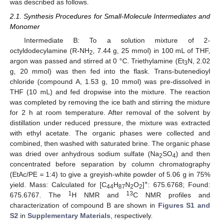
was described as follows.
2.1. Synthesis Procedures for Small-Molecule Intermediates and
Monomer
Intermediate B: To a solution mixture of 2-
octyldodecylamine (R-NH
, 7.44 g, 25 mmol) in 100 mL of THF,
2
argon was passed and stirred at 0 °C. Triethylamine (Et
N, 2.02
3
g, 20 mmol) was then fed into the flask. Trans-butenedioyl
chloride (compound A, 1.53 g, 10 mmol) was pre-dissolved in
THF (10 mL) and fed dropwise into the mixture. The reaction
was completed by removing the ice bath and stirring the mixture
for 2 h at room temperature. After removal of the solvent by
distillation under reduced pressure, the mixture was extracted
with ethyl acetate. The organic phases were collected and
combined, then washed with saturated brine. The organic phase
was dried over anhydrous sodium sulfate (Na
SO
) and then
2
4
concentrated before separation by column chromatography
(EtAc/PE = 1:4) to give a greyish-white powder of 5.06 g in 75%
+
yield. Mass: Calculated for [C
H
N
O
]
: 675.6768; Found:
44
87
2
2
1
13
675.6767. The
H NMR and
C NMR profiles and
characterization of compound B are shown in
Figures S1 and
S2
in
Supplementary Materials
, respectively.