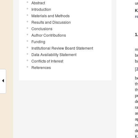
Abstract
u
Introduction
K
Materials and Methods
r
Results and Discussion
Conclusions
1
Author Contributions
Funding
Institutional Review Board Statement
m
Data Availability Statement
b
Conflicts of Interest
b
References
[
b
t
t
p
d
r
a
a
i
d
K