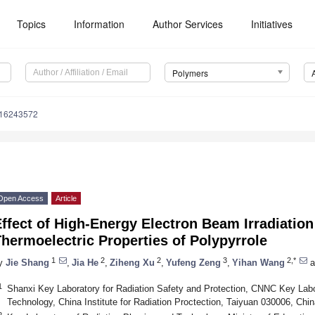
Topics
Information
Author Services
Initiatives
Polymers
m16243572
Open Access
Article
ffect of High-Energy Electron Beam Irradiation
hermoelectric Properties of Polypyrrole
1
2
2
3
2,*
y
Jie Shang
,
Jia He
,
Ziheng Xu
,
Yufeng Zeng
,
Yihan Wang
a
1
Shanxi Key Laboratory for Radiation Safety and Protection, CNNC Key Labor
Technology, China Institute for Radiation Proctection, Taiyuan 030006, Chin
2