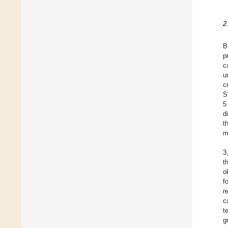
2
B
p
c
u
c
S
5
d
t
m
3
t
o
f
r
c
t
g