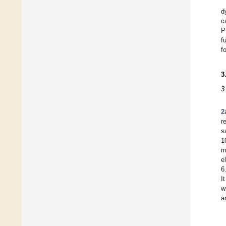
d
c
P
f
f
3
3
2
r
s
1
m
e
6
I
w
a