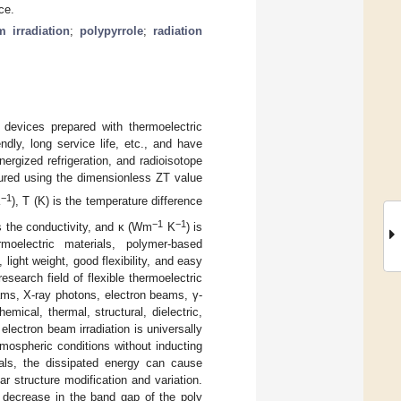
ce.
m irradiation
;
polypyrrole
;
radiation
e devices prepared with thermoelectric
ndly, long service life, etc., and have
nergized refrigeration, and radioisotope
asured using the dimensionless ZT value
−1
K
), T (K) is the temperature difference
−1
−1
is the conductivity, and κ (Wm
K
) is
moelectric materials, polymer-based
light weight, good flexibility, and easy
search field of flexible thermoelectric
ams, X-ray photons, electron beams, γ-
mical, thermal, structural, dielectric,
lectron beam irradiation is universally
tmospheric conditions without inducting
als, the dissipated energy can cause
ar structure modification and variation.
 a decrease in the band gap of the poly