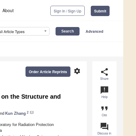
About
Sign In / Sign Up
Submit
Advanced
All Article Types
settings
share
Order Article Reprints
Share
announcement
 on the Structure and
Help
format_quote
2
nd
Kun Zhang
Cite
question_answer
atory for Radiation Protection
a
Discuss in