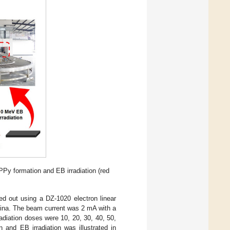
PPy formation and EB irradiation (red
ed out using a DZ-1020 electron linear
China. The beam current was 2 mA with a
adiation doses were 10, 20, 30, 40, 50,
and EB irradiation was illustrated in