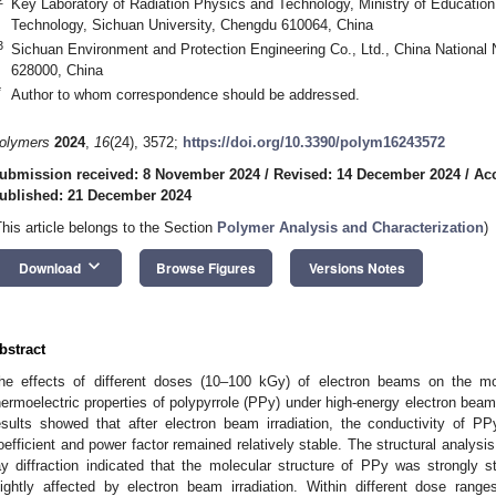
Key Laboratory of Radiation Physics and Technology, Ministry of Education,
Technology, Sichuan University, Chengdu 610064, China
3
Sichuan Environment and Protection Engineering Co., Ltd., China National
628000, China
*
Author to whom correspondence should be addressed.
olymers
2024
,
16
(24), 3572;
https://doi.org/10.3390/polym16243572
ubmission received: 8 November 2024
/
Revised: 14 December 2024
/
Ac
ublished: 21 December 2024
This article belongs to the Section
Polymer Analysis and Characterization
)
keyboard_arrow_down
Download
Browse Figures
Versions Notes
bstract
he effects of different doses (10–100 kGy) of electron beams on the mol
hermoelectric properties of polypyrrole (PPy) under high-energy electron beam
esults showed that after electron beam irradiation, the conductivity of P
oefficient and power factor remained relatively stable. The structural analy
ay diffraction indicated that the molecular structure of PPy was strongly s
lightly affected by electron beam irradiation. Within different dose rang