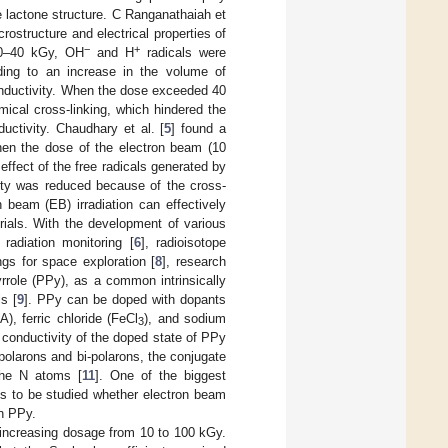
e lactone structure. C Ranganathaiah et
rostructure and electrical properties of
−
+
20–40 kGy, OH
and H
radicals were
ding to an increase in the volume of
onductivity. When the dose exceeded 40
ical cross-linking, which hindered the
uctivity. Chaudhary et al. [
5
] found a
When the dose of the electron beam (10
fect of the free radicals generated by
ty was reduced because of the cross-
n beam (EB) irradiation can effectively
rials. With the development of various
 radiation monitoring [
6
], radioisotope
ngs for space exploration [
8
], research
yrrole (PPy), as a common intrinsically
s [
9
]. PPy can be doped with dopants
, ferric chloride (FeCl
), and sodium
3
l conductivity of the doped state of PPy
-polarons and bi-polarons, the conjugate
the N atoms [
11
]. One of the biggest
ns to be studied whether electron beam
on PPy.
increasing dosage from 10 to 100 kGy.