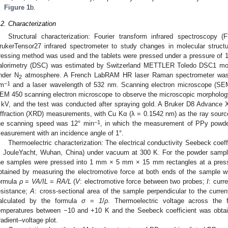
Figure 1
b.
.2. Characterization
Structural characterization: Fourier transform infrared spectroscopy
rukerTensor27 infrared spectrometer to study changes in molecular struc
ressing method was used and the tablets were pressed under a pressure of 10 
alorimetry (DSC) was estimated by Switzerland METTLER Toledo DSC1 mode
nder N
atmosphere. A French LabRAM HR laser Raman spectrometer was 
2
−1
m
and a laser wavelength of 532 nm. Scanning electron microscope (SE
EM 450 scanning electron microscope to observe the microscopic morphology 
 kV, and the test was conducted after spraying gold. A Bruker D8 Advance X
iffraction (XRD) measurements, with Cu Kα (λ = 0.1542 nm) as the ray sour
−1
he scanning speed was 12° min
, in which the measurement of PPy powde
easurement with an incidence angle of 1°.
Thermoelectric characterization: The electrical conductivity Seebeck coe
, JouleYacht, Wuhan, China) under vacuum at 300 K. For the powder sampl
he samples were pressed into 1 mm × 5 mm × 15 mm rectangles at a pressu
btained by measuring the electromotive force at both ends of the sample w
ormula
ρ
=
VA/IL
=
RA/L
(
V
: electromotive force between two probes;
I
: curr
esistance;
A
: cross-sectional area of the sample perpendicular to the current 
alculated by the formula
σ
=
1
/
ρ
. Thermoelectric voltage across the 
emperatures between −10 and +10 K and the Seebeck coefficient was obtai
radient–voltage plot.