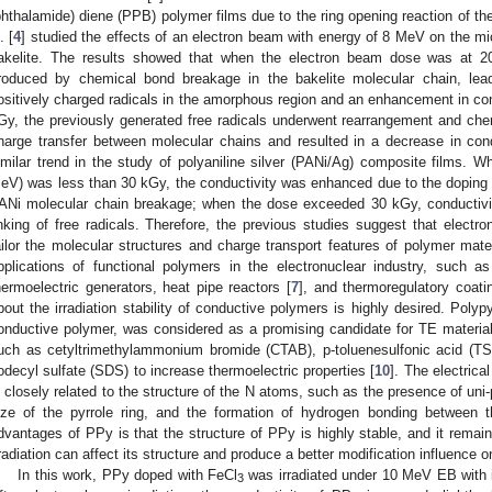
phthalamide) diene (PPB) polymer films due to the ring opening reaction of th
. [
4
] studied the effects of an electron beam with energy of 8 MeV on the mic
akelite. The results showed that when the electron beam dose was at 
roduced by chemical bond breakage in the bakelite molecular chain, lea
ositively charged radicals in the amorphous region and an enhancement in c
Gy, the previously generated free radicals underwent rearrangement and chem
harge transfer between molecular chains and resulted in a decrease in cond
imilar trend in the study of polyaniline silver (PANi/Ag) composite films. 
eV) was less than 30 kGy, the conductivity was enhanced due to the doping ef
ANi molecular chain breakage; when the dose exceeded 30 kGy, conductivi
inking of free radicals. Therefore, the previous studies suggest that electro
ailor the molecular structures and charge transport features of polymer mate
2. May
3. May
4. May
5. May
6. May
7. May
8. May
9. May
0. May
2. May
3. May
4. May
5. May
6. May
7. May
8. May
9. May
0. May
 Jun
 Jun
 Jun
 Jun
 Jun
 Jun
 Jun
 Jun
 Jun
. Jun
. Jun
. Jun
. Jun
. Jun
. Jun
. Jun
. Jun
. Jun
. Jun
. Jun
. Jun
. Jun
. Jun
. Jun
. Jun
. Jun
. Jun
 Jul
 Jul
 Jul
 Jul
 Jul
 Jul
 Jul
 Jul
 Jul
. Jul
. Jul
. Jul
. Jul
. Jul
. Jul
. Jul
. Jul
. Jul
. Jul
. Jul
. Jul
. Jul
. Jul
. Jul
. Jul
. Jul
. Jul
. Jul
 Aug
 Aug
 Aug
 Aug
 Aug
 Aug
 Aug
 Aug
pplications of functional polymers in the electronuclear industry, such as
hermoelectric generators, heat pipe reactors [
7
], and thermoregulatory coati
bout the irradiation stability of conductive polymers is highly desired. Polyp
onductive polymer, was considered as a promising candidate for TE material
uch as cetyltrimethylammonium bromide (CTAB), p-toluenesulfonic acid (TSA)
odecyl sulfate (SDS) to increase thermoelectric properties [
10
]. The electrica
s closely related to the structure of the N atoms, such as the presence of uni
ize of the pyrrole ring, and the formation of hydrogen bonding between 
dvantages of PPy is that the structure of PPy is highly stable, and it remai
rradiation can affect its structure and produce a better modification influence 
In this work, PPy doped with FeCl
was irradiated under 10 MeV EB with 
3