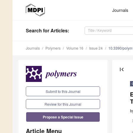
Journals
Search
for Articles
:
Journals
Polymers
Volume 16
Issue 24
10.3390/poly
first_page
Submit to this Journal
E
T
Review for this Journal
b
Propose a Special Issue
Article Menu