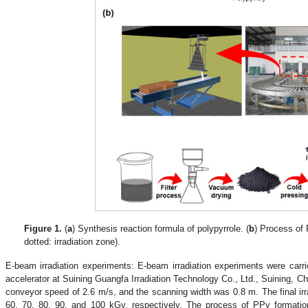
Figure 1.
(
a
) Synthesis reaction formula of polypyrrole. (
b
) Process of 
dotted: irradiation zone).
.
E-beam irradiation experiments: E-beam irradiation experiments were carri
accelerator at Suining Guangfa Irradiation Technology Co., Ltd., Suining, 
conveyor speed of 2.6 m/s, and the scanning width was 0.8 m. The final irr
60, 70, 80, 90, and 100 kGy, respectively. The process of PPy formation 