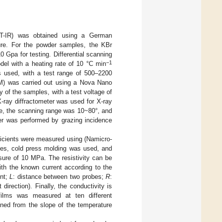
 (FT-IR) was obtained using a German
ture. For the powder samples, the KBr
Gpa for testing. Differential scanning
−1
l with a heating rate of 10 °C min
used, with a test range of 500–2200
M) was carried out using a Nova Nano
of the samples, with a test voltage of
-ray diffractometer was used for X-ray
ce, the scanning range was 10~80°, and
r was performed by grazing incidence
fficients were measured using (Namicro-
es, cold press molding was used, and
re of 10 MPa. The resistivity can be
ith the known current according to the
ent;
L
: distance between two probes;
R
:
direction). Finally, the conductivity is
films was measured at ten different
ned from the slope of the temperature