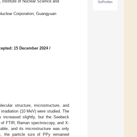
 Institute of Nuclear Science and
SciProfiles
 Nuclear Corporation, Guangyuan
cepted: 15 December 2024
/
ecular structure, microstructure, and
 irradiation (10 MeV) were studied. The
Py increased slightly, but the Seebeck
sis of FTIR, Raman spectroscopy, and X-
table, and its microstructure was only
es, the particle size of PPy remained