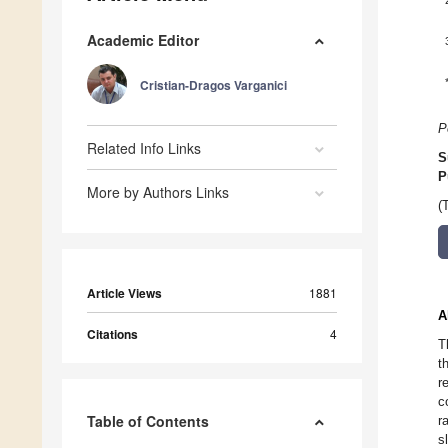
Academic Editor
Cristian-Dragos Varganici
P
Related Info Links
S
P
More by Authors Links
(
Article Views
1881
A
Citations
4
T
t
r
c
Table of Contents
r
s