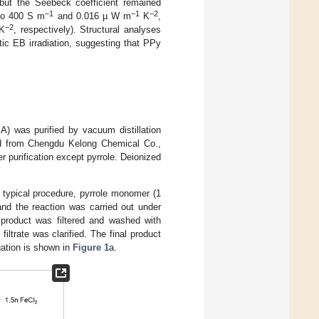
, but the Seebeck coefficient remained
−1
−1
−2
 to 400 S m
and 0.016 µ W m
K
,
−2
K
, respectively). Structural analyses
ic EB irradiation, suggesting that PPy
A) was purified by vacuum distillation
d from Chengdu Kelong Chemical Co.,
r purification except pyrrole. Deionized
 typical procedure, pyrrole monomer (1
and the reaction was carried out under
g product was filtered and washed with
iltrate was clarified. The final product
ation is shown in
Figure 1
a.