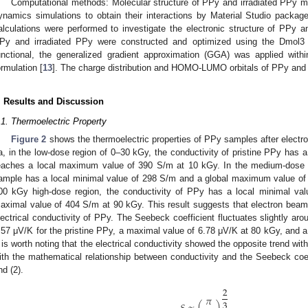
Computational methods: Molecular structure of PPy and irradiated PPy mo
ynamics simulations to obtain their interactions by Material Studio package
alculations were performed to investigate the electronic structure of PPy an
Py and irradiated PPy were constructed and optimized using the Dmol3 
unctional, the generalized gradient approximation (GGA) was applied wit
ormulation [
13
]. The charge distribution and HOMO-LUMO orbitals of PPy and 
. Results and Discussion
.1. Thermoelectric Property
Figure 2
shows the thermoelectric properties of PPy samples after electr
a, in the low-dose region of 0–30 kGy, the conductivity of pristine PPy has
eaches a local maximum value of 390 S/m at 10 kGy. In the medium-dose
ample has a local minimal value of 298 S/m and a global maximum value of 
00 kGy high-dose region, the conductivity of PPy has a local minimal va
aximal value of 404 S/m at 90 kGy. This result suggests that electron beam i
lectrical conductivity of PPy. The Seebeck coefficient fluctuates slightly aro
.57 μV/K for the pristine PPy, a maximal value of 6.78 μV/K at 80 kGy, and a
t is worth noting that the electrical conductivity showed the opposite trend wi
ith the mathematical relationship between conductivity and the Seebeck coef
nd (2).
2
𝜋
3