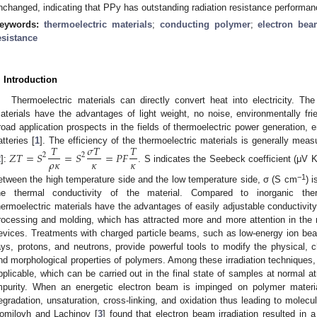
nchanged, indicating that PPy has outstanding radiation resistance performan
eywords:
thermoelectric materials
;
conducting polymer
;
electron bea
esistance
. Introduction
Thermoelectric materials can directly convert heat into electricity. Th
aterials have the advantages of light weight, no noise, environmentally frie
road application prospects in the fields of thermoelectric power generation, e
𝑇
𝜎
𝑇
𝑇
atteries [
1
]. The efficiency of the thermoelectric materials is generally me
𝑍
𝑇
=
𝑆
=
𝑆
=
𝑃
𝐹
2
2
𝜌
𝜅
𝜅
𝜅
2
]:
. S indicates the Seebeck coefficient (μV 
−1
etween the high temperature side and the low temperature side, σ (S cm
) 
he thermal conductivity of the material. Compared to inorganic ther
hermoelectric materials have the advantages of easily adjustable conductivity, 
rocessing and molding, which has attracted more and more attention in the re
evices. Treatments with charged particle beams, such as low-energy ion be
ays, protons, and neutrons, provide powerful tools to modify the physical, che
nd morphological properties of polymers. Among these irradiation techniques, e
pplicable, which can be carried out in the final state of samples at normal a
mpurity. When an energetic electron beam is impinged on polymer materi
egradation, unsaturation, cross-linking, and oxidation thus leading to molecul
omilovh and Lachinov [
3
] found that electron beam irradiation resulted in