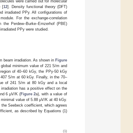
lecules were carried out for molecular
 [
12
]. Density functional theory (DFT)
d irradiated PPy. All configurations of
module. For the exchange-correlation
hin the Perdew–Burke–Ernzerhof (PBE)
irradiated PPy were studied.
on beam irradiation. As shown in
Figure
 a global minimum value of 221 S/m and
 region of 40–60 kGy, the PPy-50 kGy
407 S/m at 60 kGy. Finally, in the 70–
lue of 241 S/m at 80 kGy and a local
rradiation has a positive effect on the
und 6 μV/K (
Figure 2
a), with a value of
 minimal value of 5.88 μV/K at 40 kGy.
th the Seebeck coefficient, which agrees
ficient, as described by Equations (1)
(1)