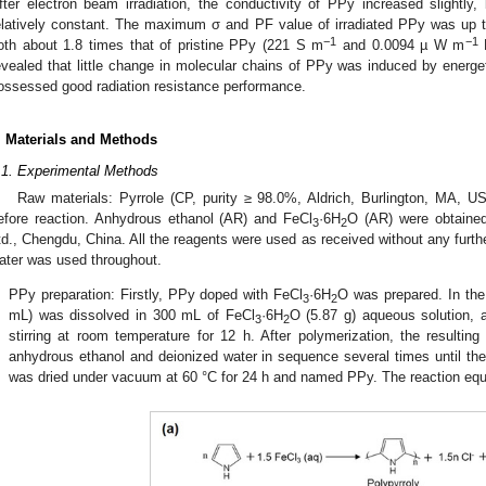
fter electron beam irradiation, the conductivity of PPy increased slightly
elatively constant. The maximum σ and PF value of irradiated PPy was up
−1
−1
oth about 1.8 times that of pristine PPy (221 S m
and 0.0094 µ W m
evealed that little change in molecular chains of PPy was induced by energet
ossessed good radiation resistance performance.
. Materials and Methods
.1. Experimental Methods
Raw materials: Pyrrole (CP, purity ≥ 98.0%, Aldrich, Burlington, MA, US
efore reaction. Anhydrous ethanol (AR) and FeCl
·6H
O (AR) were obtaine
3
2
td., Chengdu, China. All the reagents were used as received without any furthe
ater was used throughout.
.
PPy preparation: Firstly, PPy doped with FeCl
·6H
O was prepared. In the
3
2
mL) was dissolved in 300 mL of FeCl
·6H
O (5.87 g) aqueous solution, 
3
2
stirring at room temperature for 12 h. After polymerization, the resultin
anhydrous ethanol and deionized water in sequence several times until the f
was dried under vacuum at 60 °C for 24 h and named PPy. The reaction equ