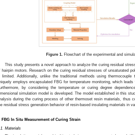
Figure 1.
Flowchart of the experimental and simula
This study presents a novel approach to analyze the curing residual stress
f hairpin motors. Research on the curing residual stresses of unsaturated pol
s limited. Additionally, unlike the traditional methods using thermocoupl
niquely employs encapsulated FBG for temperature monitoring, which leads 
urthermore, by considering the temperature or curing degree dependence 
imensional simulation model is developed. The model established in this stud
nalysis during the curing process of other thermoset resin materials, thus co
he residual stress generation behavior of resin-based insulating materials in var
. FBG In Situ Measurement of Curing Strain
.1. Materials