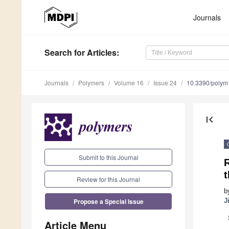
Journals
Search
for Articles
:
Journals
Polymers
Volume 16
Issue 24
10.3390/poly
first_page
Submit to this Journal
R
t
Review for this Journal
b
Propose a Special Issue
J
Article Menu