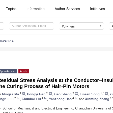
Topics
Information
Author Services
Initiatives
Polymers
m16243514
Open Access
Article
esidual Stress Analysis at the Conductor–Insul
he Curing Process of Hair-Pin Motors
1
2
2
1,*
y
Mingze Ma
,
Hongyi Gan
,
Xiao Shang
,
Linsen Song
,
Y
2
4
4
1,
ingru Liu
,
Chunbai Liu
,
Yanzhong Hao
and
Xinming Zhang
1
School of Mechanical and Electrical Engineering, Changchun University o