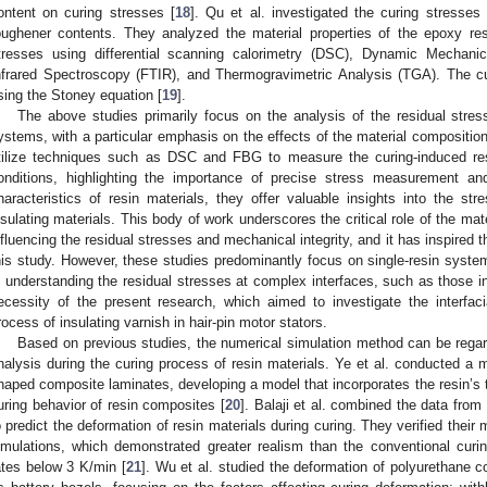
ontent on curing stresses [
18
]. Qu et al. investigated the curing stresses
oughener contents. They analyzed the material properties of the epoxy res
tresses using differential scanning calorimetry (DSC), Dynamic Mechanic
nfrared Spectroscopy (FTIR), and Thermogravimetric Analysis (TGA). The cu
sing the Stoney equation [
19
].
The above studies primarily focus on the analysis of the residual stres
ystems, with a particular emphasis on the effects of the material compositio
tilize techniques such as DSC and FBG to measure the curing-induced res
onditions, highlighting the importance of precise stress measurement and
haracteristics of resin materials, they offer valuable insights into the str
nsulating materials. This body of work underscores the critical role of the mate
nfluencing the residual stresses and mechanical integrity, and it has inspired 
his study. However, these studies predominantly focus on single-resin syste
n understanding the residual stresses at complex interfaces, such as those in
ecessity of the present research, which aimed to investigate the interfaci
rocess of insulating varnish in hair-pin motor stators.
Based on previous studies, the numerical simulation method can be regar
nalysis during the curing process of resin materials. Ye et al. conducted a m
haped composite laminates, developing a model that incorporates the resin’s t
uring behavior of resin composites [
20
]. Balaji et al. combined the data fro
o predict the deformation of resin materials during curing. They verified their
imulations, which demonstrated greater realism than the conventional curi
ates below 3 K/min [
21
]. Wu et al. studied the deformation of polyurethane 