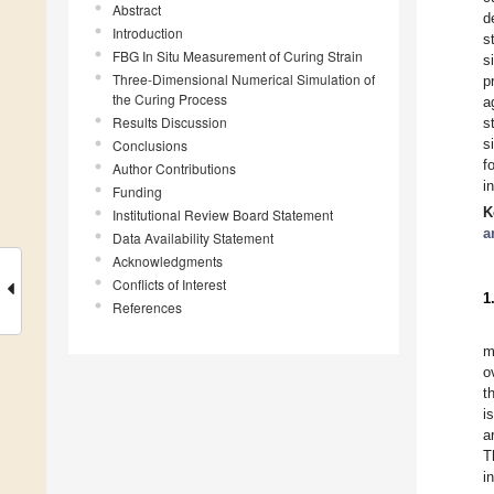
Abstract
d
Introduction
s
FBG In Situ Measurement of Curing Strain
s
Three-Dimensional Numerical Simulation of
p
the Curing Process
a
Results Discussion
s
s
Conclusions
f
Author Contributions
i
Funding
K
Institutional Review Board Statement
a
Data Availability Statement
Acknowledgments
Conflicts of Interest
1
References
m
o
t
i
a
T
i