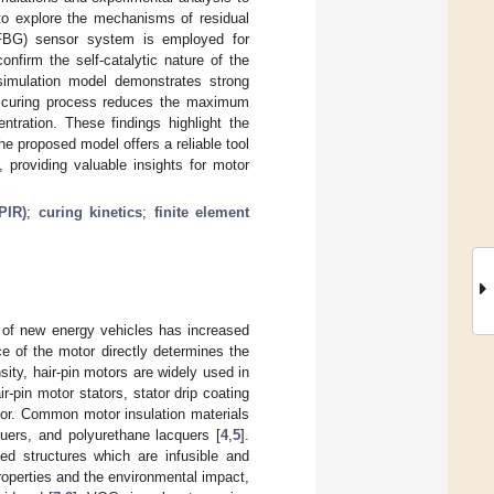
to explore the mechanisms of residual
 (FBG) sensor system is employed for
onfirm the self-catalytic nature of the
 simulation model demonstrates strong
he curing process reduces the maximum
ntration. These findings highlight the
he proposed model offers a reliable tool
, providing valuable insights for motor
PIR)
;
curing kinetics
;
finite element
e of new energy vehicles has increased
e of the motor directly determines the
sity, hair-pin motors are widely used in
-pin motor stators, stator drip coating
tator. Common motor insulation materials
uers, and polyurethane lacquers [
4
,
5
].
ed structures which are infusible and
properties and the environmental impact,