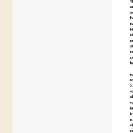
s
a
a
i
i
t
o
u
s
c
c
i
r
r
X
v
a
v
t
t
m
v
c