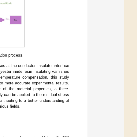
tion process.
es at the conductor–insulator interface
yester imide resin insulating varnishes
e temperature compensation, this study
to more accurate experimental results.
of the material properties, a three-
y can be applied to the residual stress
ntributing to a better understanding of
ious fields.