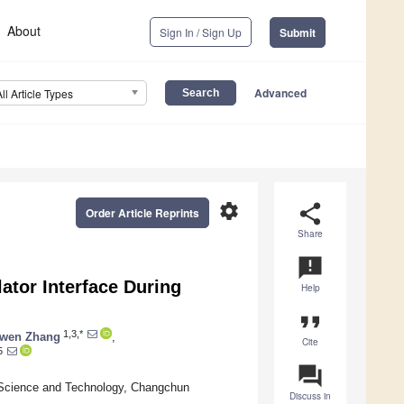
About
Sign In / Sign Up
Submit
Advanced
All Article Types
settings
share
Order Article Reprints
Share
announcement
ator Interface During
Help
format_quote
1,3,*
iwen Zhang
,
Cite
5
question_answer
f Science and Technology, Changchun
Discuss in