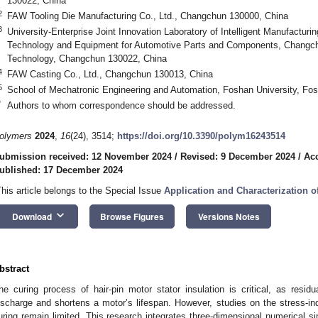
130022, China
2
FAW Tooling Die Manufacturing Co., Ltd., Changchun 130000, China
3
University-Enterprise Joint Innovation Laboratory of Intelligent Manufactur
Technology and Equipment for Automotive Parts and Components, Changch
Technology, Changchun 130022, China
4
FAW Casting Co., Ltd., Changchun 130013, China
5
School of Mechatronic Engineering and Automation, Foshan University, Fo
*
Authors to whom correspondence should be addressed.
olymers
2024
,
16
(24), 3514;
https://doi.org/10.3390/polym16243514
ubmission received: 12 November 2024
/
Revised: 9 December 2024
/
Ac
ublished: 17 December 2024
This article belongs to the Special Issue
Application and Characterization 
keyboard_arrow_down
Download
Browse Figures
Versions Notes
bstract
he curing process of hair-pin motor stator insulation is critical, as residu
ischarge and shortens a motor’s lifespan. However, studies on the stress-ind
uring remain limited. This research integrates three-dimensional numerical s