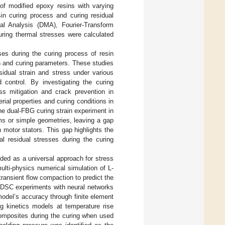
 of modified epoxy resins with varying
in curing process and curing residual
al Analysis (DMA), Fourier-Transform
ring thermal stresses were calculated
ses during the curing process of resin
n and curing parameters. These studies
idual strain and stress under various
 control. By investigating the curing
ess mitigation and crack prevention in
rial properties and curing conditions in
the dual-FBG curing strain experiment in
ms or simple geometries, leaving a gap
 motor stators. This gap highlights the
al residual stresses during the curing
ded as a universal approach for stress
ulti-physics numerical simulation of L-
ransient flow compaction to predict the
m DSC experiments with neural networks
 model’s accuracy through finite element
ng kinetics models at temperature rise
composites during the curing when used