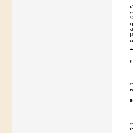
(
w
V
e
o
[
c
2
t
w
i
l
w
t