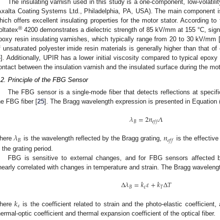
The insulating varnish used in this study is a one-component, low-volatili
Axalta Coating Systems Ltd., Philadelphia, PA, USA). The main component is
hich offers excellent insulating properties for the motor stator. According to 
®
oltatex
4200 demonstrates a dielectric strength of 85 kV/mm at 155 °C, signi
poxy resin insulating varnishes, which typically range from 20 to 30 kV/mm 
f unsaturated polyester imide resin materials is generally higher than that of
4
]. Additionally, UPIR has a lower initial viscosity compared to typical epoxy
ontact between the insulation varnish and the insulated surface during the mot
.2. Principle of the FBG Sensor
The FBG sensor is a single-mode fiber that detects reflections at specif
he FBG fiber [
25
]. The Bragg wavelength expression is presented in Equation (
𝜆
=
2
𝑛
𝛬
𝐵
𝑒
𝑓
𝑓
𝜆
𝑛
𝐵
𝑒
𝑓
𝑓
here
is the wavelength reflected by the Bragg grating,
is the effective 
s the grating period.
FBG is sensitive to external changes, and for FBG sensors affected 
inearly correlated with changes in temperature and strain. The Bragg waveleng
Δ
𝜆
=
𝑘
𝜀
+
𝑘
Δ
𝑇
𝐵
𝜀
𝑇
𝑘
𝜀
here
is the coefficient related to strain and the photo-elastic coefficient
hermal-optic coefficient and thermal expansion coefficient of the optical fiber.