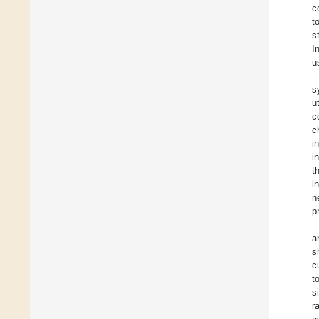
c
t
s
I
u
s
u
c
c
i
i
t
i
n
p
a
s
c
t
s
r