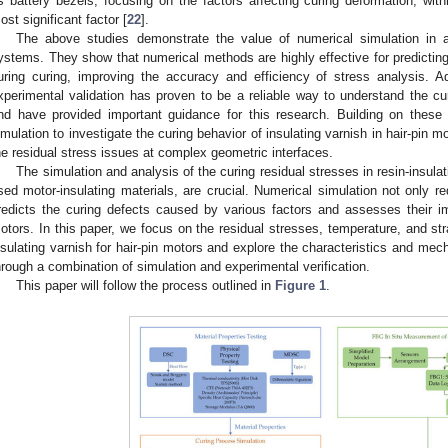
s battery bezels, focusing on the factors affecting curing deformation; with
ost significant factor [
22
].
The above studies demonstrate the value of numerical simulation in a
ystems. They show that numerical methods are highly effective for predicting
uring curing, improving the accuracy and efficiency of stress analysis. Ad
xperimental validation has proven to be a reliable way to understand the cur
nd have provided important guidance for this research. Building on these 
imulation to investigate the curing behavior of insulating varnish in hair-pin m
he residual stress issues at complex geometric interfaces.
The simulation and analysis of the curing residual stresses in resin-insul
sed motor-insulating materials, are crucial. Numerical simulation not only r
redicts the curing defects caused by various factors and assesses their i
otors. In this paper, we focus on the residual stresses, temperature, and stra
nsulating varnish for hair-pin motors and explore the characteristics and mec
hrough a combination of simulation and experimental verification.
This paper will follow the process outlined in
Figure 1
.