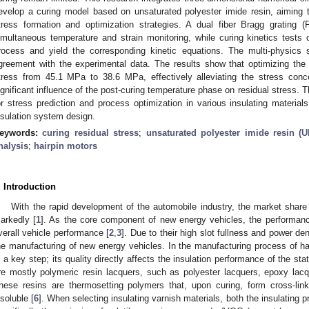
evelop a curing model based on unsaturated polyester imide resin, aiming 
tress formation and optimization strategies. A dual fiber Bragg grating
imultaneous temperature and strain monitoring, while curing kinetics tests c
rocess and yield the corresponding kinetic equations. The multi-physics
greement with the experimental data. The results show that optimizing t
tress from 45.1 MPa to 38.6 MPa, effectively alleviating the stress conce
ignificant influence of the post-curing temperature phase on residual stress. T
or stress prediction and process optimization in various insulating materials
nsulation system design.
eywords:
curing residual stress
;
unsaturated polyester imide resin (U
nalysis
;
hairpin motors
. Introduction
With the rapid development of the automobile industry, the market shar
arkedly [
1
]. As the core component of new energy vehicles, the performanc
verall vehicle performance [
2
,
3
]. Due to their high slot fullness and power den
he manufacturing of new energy vehicles. In the manufacturing process of hair
s a key step; its quality directly affects the insulation performance of the s
re mostly polymeric resin lacquers, such as polyester lacquers, epoxy lacq
hese resins are thermosetting polymers that, upon curing, form cross-link
nsoluble [
6
]. When selecting insulating varnish materials, both the insulating 