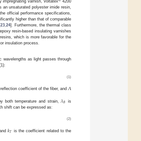
®
ty impregnating varnish, Voltatex
4200
 an unsaturated polyester imide resin,
the official performance specifications,
ficantly higher than that of comparable
[
23
,
24
]. Furthermore, the thermal class
 epoxy resin-based insulating varnishes
 resins, which is more favorable for the
or insulation process.
ic wavelengths as light passes through
1):
(1)
𝛬
reflection coefficient of the fiber, and
𝜆
𝐵
by both temperature and strain,
is
th shift can be expressed as:
(2)
𝑘
𝑇
, and
is the coefficient related to the