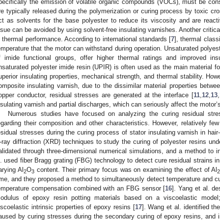
pecifically the emission of volatile organic compounds (VOCs), must be cons
re typically released during the polymerization or curing process by toxic
ct as solvents for the base polyester to reduce its viscosity and are react
ssue can be avoided by using solvent-free insulating varnishes. Another critical
s thermal performance. According to international standards [
7
], thermal class
emperature that the motor can withstand during operation. Unsaturated polyeste
f imide functional groups, offer higher thermal ratings and improved insu
nsaturated polyester imide resin (UPIR) is often used as the main material for
uperior insulating properties, mechanical strength, and thermal stability. How
omposite insulating varnish, due to the dissimilar material properties betwee
opper conductor, residual stresses are generated at the interface [
11
,
12
,
13
,
nsulating varnish and partial discharges, which can seriously affect the motor’s
Numerous studies have focused on analyzing the curing residual stres
egarding their composition and other characteristics. However, relatively fe
esidual stresses during the curing process of stator insulating varnish in ha
-ray diffraction (XRD) techniques to study the curing of polyester resins und
alidated through three-dimensional numerical simulations, and a method to 
l. used fiber Bragg grating (FBG) technology to detect cure residual strains
arying Al
O
content. Their primary focus was on examining the effect of Al
2
3
ime, and they proposed a method to simultaneously detect temperature and cur
emperature compensation combined with an FBG sensor [
16
]. Yang et al. d
odulus of epoxy resin potting materials based on a viscoelastic model
iscoelastic intrinsic properties of epoxy resins [
17
]. Wang et al. identified th
aused by curing stresses during the secondary curing of epoxy resins, and i