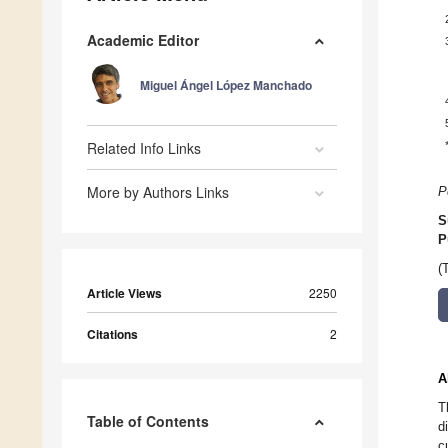
Academic Editor
Miguel Ángel López Manchado
Related Info Links
More by Authors Links
P
S
P
(
Article Views
2250
Citations
2
A
T
Table of Contents
d
c