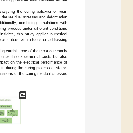
holding pressure was identified as the
nalyzing the curing behavior of resin
 the residual stresses and deformation
ditionally, combining simulations with
ing process under different conditions
insights, this study applies numerical
otor stators, with a focus on addressing
ating varnish, one of the most commonly
educes the experimental costs but also
mpact on the electrical performance of
in during the curing process of stator-
hanisms of the curing residual stresses