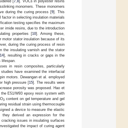
idered [
7
,
8
]. VOCs in polyester resins
 crosslinking monomers. These monomers
ive during the curing process [
9
]. This
 factor in selecting insulation materials
ification testing specifies the maximum
r imide resins, due to the introduction
lating properties [
10
]. Among these,
 motor stator insulation because of its
ever, during the curing process of resin
n the insulating varnish and the stator
14
], resulting in cracks or gaps in the
 lifespan.
ses in resin composites, particularly
w studies have examined the interfacial
ir-pin motors. Dewangan et al. employed
er high pressure [
15
]. The results were
increase porosity was proposed. Hao et
 in the E51/W93 epoxy resin system with
O
content on gel temperature and gel
2
3
ing residual strain using thermocouple
esigned a device to measure the elastic
; they derived an expression for the
e cracking issues in insulating surfaces
nvestigated the impact of curing agent