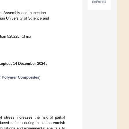
SciProfiles
ing, Assembly and Inspection
un University of Science and
shan 528225, China
cepted: 14 December 2024
/
of Polymer Composites
)
al stress increases the risk of partial
uced defects during insulation varnish
imulations and experimental analysis to