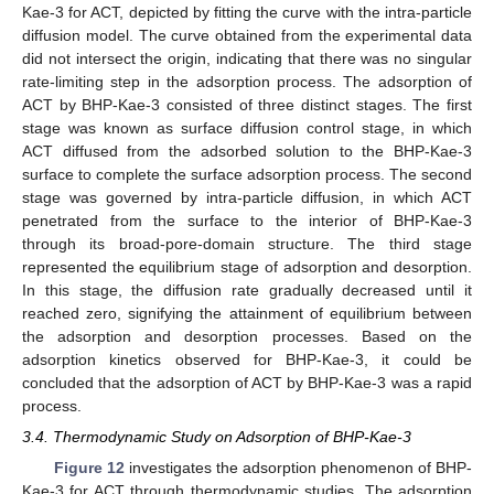
Kae-3 for ACT, depicted by fitting the curve with the intra-particle
diffusion model. The curve obtained from the experimental data
did not intersect the origin, indicating that there was no singular
rate-limiting step in the adsorption process. The adsorption of
ACT by BHP-Kae-3 consisted of three distinct stages. The first
stage was known as surface diffusion control stage, in which
ACT diffused from the adsorbed solution to the BHP-Kae-3
surface to complete the surface adsorption process. The second
stage was governed by intra-particle diffusion, in which ACT
penetrated from the surface to the interior of BHP-Kae-3
through its broad-pore-domain structure. The third stage
represented the equilibrium stage of adsorption and desorption.
In this stage, the diffusion rate gradually decreased until it
reached zero, signifying the attainment of equilibrium between
the adsorption and desorption processes. Based on the
adsorption kinetics observed for BHP-Kae-3, it could be
concluded that the adsorption of ACT by BHP-Kae-3 was a rapid
process.
3.4. Thermodynamic Study on Adsorption of BHP-Kae-3
Figure 12
investigates the adsorption phenomenon of BHP-
Kae-3 for ACT through thermodynamic studies. The adsorption