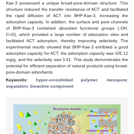
Kae-3 possessed a unique broad-pore-domain structure. This
structure reduced the transfer resistance of ACT and facilitated
the rapid diffusion of ACT into BHP-Kae-3, increasing the
adsorption capacity. In addition, the surface and pore channels
of BHP-Kae-3 contained abundant functional groups (-OH,
C=O), which provided a large number of adsorption sites and
facilitated ACT adsorption, thereby improving selectivity. The
experimental results showed that BHP-Kae-3 exhibited a good
adsorption capacity for ACT; the adsorption capacity was 105.12
mg/g, and the selectivity was 3.41. This study demonstrates the
potential for efficient separation of natural products using broad-
pore-domain adsorbents.
Keywords:
hyper-crosslinked polymer
;
mesopore
;
separation
;
bioactive component