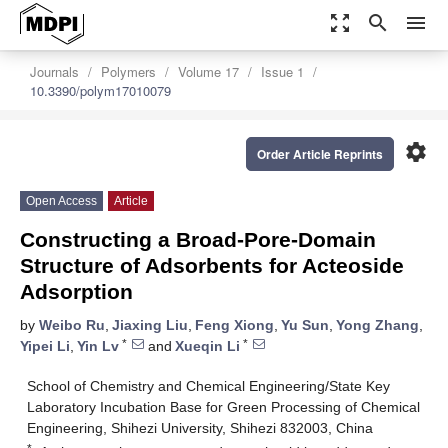
zoom_out_map
search
menu
Journals
Polymers
Volume 17
Issue 1
10.3390/polym17010079
settings
Order Article Reprints
Open Access
Article
Constructing a Broad-Pore-Domain
Structure of Adsorbents for Acteoside
Adsorption
by
Weibo Ru
,
Jiaxing Liu
,
Feng Xiong
,
Yu Sun
,
Yong Zhang
,
*
*
Yipei Li
,
Yin Lv
and
Xueqin Li
School of Chemistry and Chemical Engineering/State Key
Laboratory Incubation Base for Green Processing of Chemical
Engineering, Shihezi University, Shihezi 832003, China