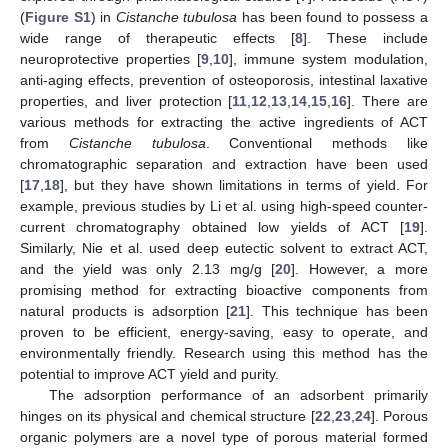
(
Figure S1
) in
Cistanche tubulosa
has been found to possess a
wide range of therapeutic effects [
8
]. These include
neuroprotective properties [
9
,
10
], immune system modulation,
anti-aging effects, prevention of osteoporosis, intestinal laxative
properties, and liver protection [
11
,
12
,
13
,
14
,
15
,
16
]. There are
various methods for extracting the active ingredients of ACT
from
Cistanche tubulosa
. Conventional methods like
chromatographic separation and extraction have been used
[
17
,
18
], but they have shown limitations in terms of yield. For
example, previous studies by Li et al. using high-speed counter-
current chromatography obtained low yields of ACT [
19
].
Similarly, Nie et al. used deep eutectic solvent to extract ACT,
and the yield was only 2.13 mg/g [
20
]. However, a more
promising method for extracting bioactive components from
natural products is adsorption [
21
]. This technique has been
proven to be efficient, energy-saving, easy to operate, and
environmentally friendly. Research using this method has the
potential to improve ACT yield and purity.
The adsorption performance of an adsorbent primarily
hinges on its physical and chemical structure [
22
,
23
,
24
]. Porous
organic polymers are a novel type of porous material formed