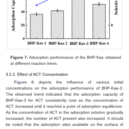
Figure 7.
Adsorption performance of the BHP-Kae obtained
at different reaction times.
3.2.2. Effect of ACT Concentration
Figure 8
depicts the influence of various initial
concentrations on the adsorption performance of BHP-Kae-3.
The observed trend indicated that the adsorption capacity of
BHP-Kae-3 for ACT consistently rose as the concentration of
ACT increased until it reached a point of adsorption equilibrium.
As the concentration of ACT in the adsorption solution gradually
increased, the number of ACT present also increased. It should
be noted that the adsorption sites available on the surface of