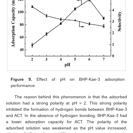
Figure 9.
Effect of pH on BHP-Kae-3 adsorption
performance.
The reason behind this phenomenon is that the adsorbed
solution had a strong polarity at pH = 2. This strong polarity
inhibited the formation of hydrogen bonds between BHP-Kae-3
and ACT. In the absence of hydrogen bonding, BHP-Kae-3 had
a lower adsorption capacity for ACT. The polarity of the
adsorbed solution was weakened as the pH value increased,