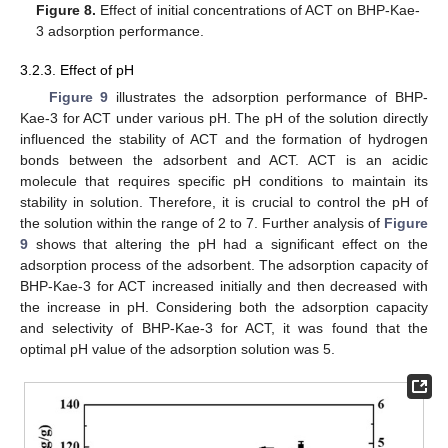
Figure 8.
Effect of initial concentrations of ACT on BHP-Kae-
3 adsorption performance.
3.2.3. Effect of pH
Figure 9
illustrates the adsorption performance of BHP-
Kae-3 for ACT under various pH. The pH of the solution directly
influenced the stability of ACT and the formation of hydrogen
bonds between the adsorbent and ACT. ACT is an acidic
molecule that requires specific pH conditions to maintain its
stability in solution. Therefore, it is crucial to control the pH of
the solution within the range of 2 to 7. Further analysis of
Figure
9
shows that altering the pH had a significant effect on the
adsorption process of the adsorbent. The adsorption capacity of
BHP-Kae-3 for ACT increased initially and then decreased with
the increase in pH. Considering both the adsorption capacity
and selectivity of BHP-Kae-3 for ACT, it was found that the
optimal pH value of the adsorption solution was 5.