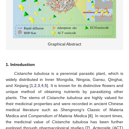
Graphical Abstract
1. Introduction
Cistanche tubulosa
is a perennial parasitic plant, which is
widely distributed in Inner Mongolia, Ningxia, Gansu, Qinghai,
and Xinjiang [
1
,
2
,
3
,
4
,
5
]. It is known for its distinctive flowers and
unique method of obtaining nutrients by parasitizing other
plants. The stems of
Cistanche tubulosa
are highly valued for
their medicinal properties and were recorded in ancient Chinese
medical literature such as
Shengnong
’s Classic of Materia
Medica and
Compendium of Materia Medica
[
6
]. In recent times,
the medicinal value of
Cistanche tubulosa
has been further
explored through pharmacological studies [
7
].
Acteoside
(ACT)