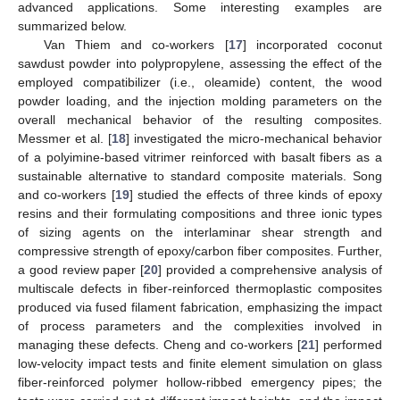
advanced applications. Some interesting examples are
summarized below.
Van Thiem and co-workers [
17
] incorporated coconut
sawdust powder into polypropylene, assessing the effect of the
employed compatibilizer (i.e., oleamide) content, the wood
powder loading, and the injection molding parameters on the
overall mechanical behavior of the resulting composites.
Messmer et al. [
18
] investigated the micro-mechanical behavior
of a polyimine-based vitrimer reinforced with basalt fibers as a
sustainable alternative to standard composite materials. Song
and co-workers [
19
] studied the effects of three kinds of epoxy
resins and their formulating compositions and three ionic types
of sizing agents on the interlaminar shear strength and
compressive strength of epoxy/carbon fiber composites. Further,
a good review paper [
20
] provided a comprehensive analysis of
multiscale defects in fiber-reinforced thermoplastic composites
produced via fused filament fabrication, emphasizing the impact
of process parameters and the complexities involved in
managing these defects. Cheng and co-workers [
21
] performed
low-velocity impact tests and finite element simulation on glass
fiber-reinforced polymer hollow-ribbed emergency pipes; the