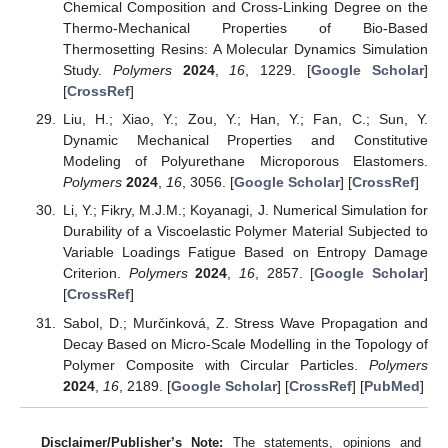
Chemical Composition and Cross-Linking Degree on the
Thermo-Mechanical Properties of Bio-Based
Thermosetting Resins: A Molecular Dynamics Simulation
Study.
Polymers
2024
,
16
, 1229. [
Google Scholar
]
[
CrossRef
]
Liu, H.; Xiao, Y.; Zou, Y.; Han, Y.; Fan, C.; Sun, Y.
Dynamic Mechanical Properties and Constitutive
Modeling of Polyurethane Microporous Elastomers.
Polymers
2024
,
16
, 3056. [
Google Scholar
] [
CrossRef
]
Li, Y.; Fikry, M.J.M.; Koyanagi, J. Numerical Simulation for
Durability of a Viscoelastic Polymer Material Subjected to
Variable Loadings Fatigue Based on Entropy Damage
Criterion.
Polymers
2024
,
16
, 2857. [
Google Scholar
]
[
CrossRef
]
Sabol, D.; Murčinková, Z. Stress Wave Propagation and
Decay Based on Micro-Scale Modelling in the Topology of
Polymer Composite with Circular Particles.
Polymers
2024
,
16
, 2189. [
Google Scholar
] [
CrossRef
] [
PubMed
]
Disclaimer/Publisher’s Note:
The statements, opinions and