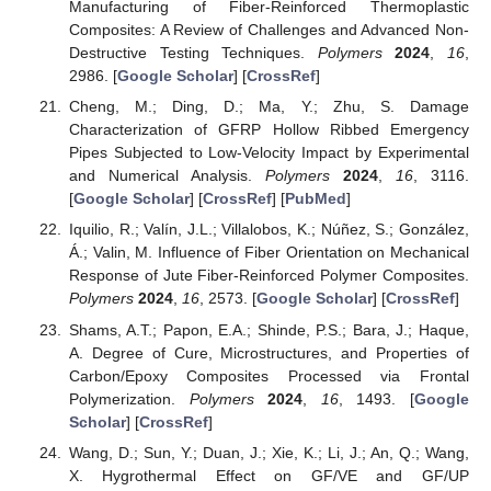
Manufacturing of Fiber-Reinforced Thermoplastic
Composites: A Review of Challenges and Advanced Non-
Destructive Testing Techniques.
Polymers
2024
,
16
,
2986. [
Google Scholar
] [
CrossRef
]
Cheng, M.; Ding, D.; Ma, Y.; Zhu, S. Damage
Characterization of GFRP Hollow Ribbed Emergency
Pipes Subjected to Low-Velocity Impact by Experimental
and Numerical Analysis.
Polymers
2024
,
16
, 3116.
[
Google Scholar
] [
CrossRef
] [
PubMed
]
Iquilio, R.; Valín, J.L.; Villalobos, K.; Núñez, S.; González,
Á.; Valin, M. Influence of Fiber Orientation on Mechanical
Response of Jute Fiber-Reinforced Polymer Composites.
Polymers
2024
,
16
, 2573. [
Google Scholar
] [
CrossRef
]
Shams, A.T.; Papon, E.A.; Shinde, P.S.; Bara, J.; Haque,
A. Degree of Cure, Microstructures, and Properties of
Carbon/Epoxy Composites Processed via Frontal
Polymerization.
Polymers
2024
,
16
, 1493. [
Google
Scholar
] [
CrossRef
]
Wang, D.; Sun, Y.; Duan, J.; Xie, K.; Li, J.; An, Q.; Wang,
X. Hygrothermal Effect on GF/VE and GF/UP