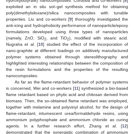
hydroxybutyrate) nanocomposites. Cordoba and co-workers [
8
]
exploited an in situ sol–gel synthesis method for obtaining
poly(dimethylsiloxane)/silica nanocomposites with tunable
properties. Liu and co-workers [
9
] thoroughly investigated the
anti-icing and hydrophobicity performance of nanoparticle/epoxy
formulations developed using three types of nanoparticles
(namely, ZnO, SiO
, and TiO
), modified with stearic acid.
2
2
Nugraha et al. [
10
] studied the effect of the incorporation of
nano-graphite at different loadings on additively manufactured
polymer systems obtained through stereolithography and
highlighted interesting relationships between the composition of
the resin formulations and the properties of the resulting
nanocomposites.
As far as the flame-retardant behavior of polymer systems
is concerned, Wei and co-workers [
11
] synthesized a bio-based
flame retardant based on phytic acid and chitosan derived from
biomass. Then, the so-obtained flame retardant was employed,
together with melamine and polyvinyl alcohol, for the design of
flame-retardant, intumescent urea/formaldehyde resins, using
ammonium polyphosphate and ammonium chloride as curing
agents. In a further research effort, Zhang et al. [
12
]
demonstrated that the synergistic combination of ammonium