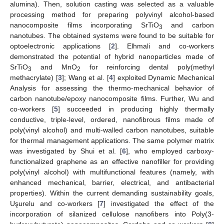
alumina). Then, solution casting was selected as a valuable
processing method for preparing polyvinyl alcohol-based
nanocomposite films incorporating SrTiO
and carbon
3
nanotubes. The obtained systems were found to be suitable for
optoelectronic applications [
2
]. Elhmali and co-workers
demonstrated the potential of hybrid nanoparticles made of
SrTiO
and MnO
for reinforcing dental poly(methyl
3
2
methacrylate) [
3
]; Wang et al. [
4
] exploited Dynamic Mechanical
Analysis for assessing the thermo-mechanical behavior of
carbon nanotube/epoxy nanocomposite films. Further, Wu and
co-workers [
5
] succeeded in producing highly thermally
conductive, triple-level, ordered, nanofibrous films made of
poly(vinyl alcohol) and multi-walled carbon nanotubes, suitable
for thermal management applications. The same polymer matrix
was investigated by Shui et al. [
6
], who employed carboxy-
functionalized graphene as an effective nanofiller for providing
poly(vinyl alcohol) with multifunctional features (namely, with
enhanced mechanical, barrier, electrical, and antibacterial
properties). Within the current demanding sustainability goals,
Uşurelu and co-workers [
7
] investigated the effect of the
incorporation of silanized cellulose nanofibers into Poly(3-