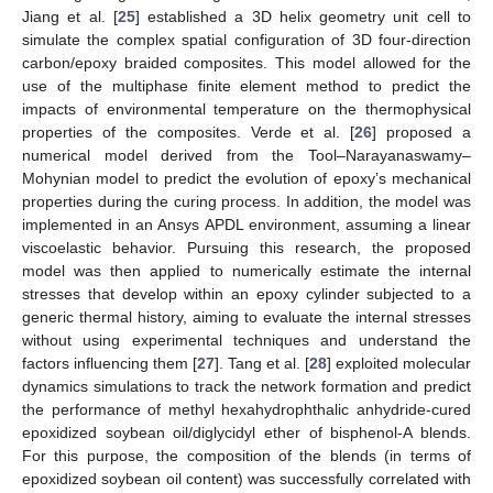
Jiang et al. [
25
] established a 3D helix geometry unit cell to
simulate the complex spatial configuration of 3D four-direction
carbon/epoxy braided composites. This model allowed for the
use of the multiphase finite element method to predict the
impacts of environmental temperature on the thermophysical
properties of the composites. Verde et al. [
26
] proposed a
numerical model derived from the Tool–Narayanaswamy–
Mohynian model to predict the evolution of epoxy’s mechanical
properties during the curing process. In addition, the model was
implemented in an Ansys APDL environment, assuming a linear
viscoelastic behavior. Pursuing this research, the proposed
model was then applied to numerically estimate the internal
stresses that develop within an epoxy cylinder subjected to a
generic thermal history, aiming to evaluate the internal stresses
without using experimental techniques and understand the
factors influencing them [
27
]. Tang et al. [
28
] exploited molecular
dynamics simulations to track the network formation and predict
the performance of methyl hexahydrophthalic anhydride-cured
epoxidized soybean oil/diglycidyl ether of bisphenol-A blends.
For this purpose, the composition of the blends (in terms of
epoxidized soybean oil content) was successfully correlated with