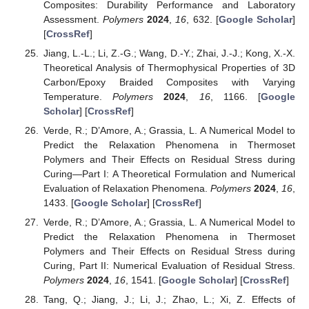
Composites: Durability Performance and Laboratory
Assessment.
Polymers
2024
,
16
, 632. [
Google Scholar
]
[
CrossRef
]
Jiang, L.-L.; Li, Z.-G.; Wang, D.-Y.; Zhai, J.-J.; Kong, X.-X.
Theoretical Analysis of Thermophysical Properties of 3D
Carbon/Epoxy Braided Composites with Varying
Temperature.
Polymers
2024
,
16
, 1166. [
Google
Scholar
] [
CrossRef
]
Verde, R.; D’Amore, A.; Grassia, L. A Numerical Model to
Predict the Relaxation Phenomena in Thermoset
Polymers and Their Effects on Residual Stress during
Curing—Part I: A Theoretical Formulation and Numerical
Evaluation of Relaxation Phenomena.
Polymers
2024
,
16
,
1433. [
Google Scholar
] [
CrossRef
]
Verde, R.; D’Amore, A.; Grassia, L. A Numerical Model to
Predict the Relaxation Phenomena in Thermoset
Polymers and Their Effects on Residual Stress during
Curing, Part II: Numerical Evaluation of Residual Stress.
Polymers
2024
,
16
, 1541. [
Google Scholar
] [
CrossRef
]
Tang, Q.; Jiang, J.; Li, J.; Zhao, L.; Xi, Z. Effects of