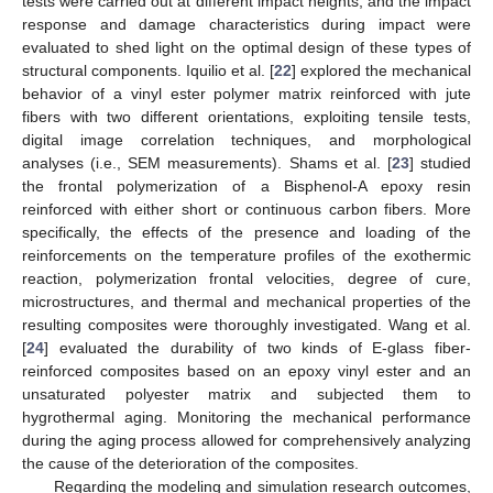
tests were carried out at different impact heights, and the impact
response and damage characteristics during impact were
evaluated to shed light on the optimal design of these types of
structural components. Iquilio et al. [
22
] explored the mechanical
behavior of a vinyl ester polymer matrix reinforced with jute
fibers with two different orientations, exploiting tensile tests,
digital image correlation techniques, and morphological
analyses (i.e., SEM measurements). Shams et al. [
23
] studied
the frontal polymerization of a Bisphenol-A epoxy resin
reinforced with either short or continuous carbon fibers. More
specifically, the effects of the presence and loading of the
reinforcements on the temperature profiles of the exothermic
reaction, polymerization frontal velocities, degree of cure,
microstructures, and thermal and mechanical properties of the
resulting composites were thoroughly investigated. Wang et al.
[
24
] evaluated the durability of two kinds of E-glass fiber-
reinforced composites based on an epoxy vinyl ester and an
unsaturated polyester matrix and subjected them to
hygrothermal aging. Monitoring the mechanical performance
during the aging process allowed for comprehensively analyzing
the cause of the deterioration of the composites.
Regarding the modeling and simulation research outcomes,