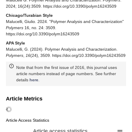
Malucelli G. Polymer Analysis and Characterization.
Polymers
.
2024; 16(24):3509. https://doi.org/10.3390/polym16243509
Chicago/Turabian Style
Malucelli, Giulio. 2024. "Polymer Analysis and Characterization"
Polymers
16, no. 24: 3509.
https://doi.org/10.3390/polym16243509
APA Style
Malucelli, G. (2024). Polymer Analysis and Characterization.
Polymers
,
16
(24), 3509. https://doi.org/10.3390/polym16243509
Note that from the first issue of 2016, this journal uses
article numbers instead of page numbers. See further
details
here
.
Article Metrics
Article Access Statistics
Article access statistics