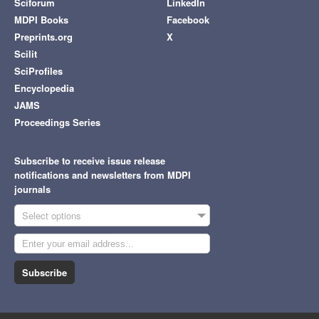
Sciforum
LinkedIn
MDPI Books
Facebook
Preprints.org
X
Scilit
SciProfiles
Encyclopedia
JAMS
Proceedings Series
Subscribe to receive issue release
notifications and newsletters from MDPI
journals
Select options
Subscribe