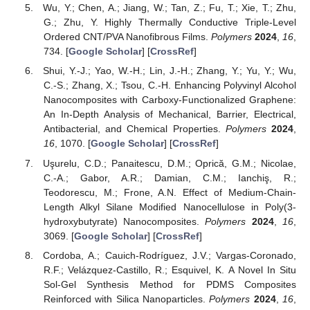
Wu, Y.; Chen, A.; Jiang, W.; Tan, Z.; Fu, T.; Xie, T.; Zhu,
G.; Zhu, Y. Highly Thermally Conductive Triple-Level
Ordered CNT/PVA Nanofibrous Films.
Polymers
2024
,
16
,
734. [
Google Scholar
] [
CrossRef
]
Shui, Y.-J.; Yao, W.-H.; Lin, J.-H.; Zhang, Y.; Yu, Y.; Wu,
C.-S.; Zhang, X.; Tsou, C.-H. Enhancing Polyvinyl Alcohol
Nanocomposites with Carboxy-Functionalized Graphene:
An In-Depth Analysis of Mechanical, Barrier, Electrical,
Antibacterial, and Chemical Properties.
Polymers
2024
,
16
, 1070. [
Google Scholar
] [
CrossRef
]
Uşurelu, C.D.; Panaitescu, D.M.; Oprică, G.M.; Nicolae,
C.-A.; Gabor, A.R.; Damian, C.M.; Ianchiş, R.;
Teodorescu, M.; Frone, A.N. Effect of Medium-Chain-
Length Alkyl Silane Modified Nanocellulose in Poly(3-
hydroxybutyrate) Nanocomposites.
Polymers
2024
,
16
,
3069. [
Google Scholar
] [
CrossRef
]
Cordoba, A.; Cauich-Rodríguez, J.V.; Vargas-Coronado,
R.F.; Velázquez-Castillo, R.; Esquivel, K. A Novel In Situ
Sol-Gel Synthesis Method for PDMS Composites
Reinforced with Silica Nanoparticles.
Polymers
2024
,
16
,