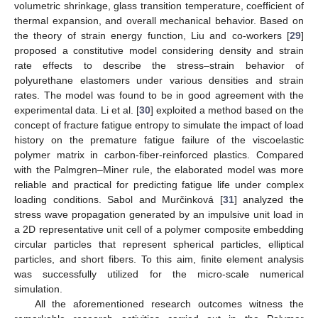
volumetric shrinkage, glass transition temperature, coefficient of
thermal expansion, and overall mechanical behavior. Based on
the theory of strain energy function, Liu and co-workers [
29
]
proposed a constitutive model considering density and strain
rate effects to describe the stress–strain behavior of
polyurethane elastomers under various densities and strain
rates. The model was found to be in good agreement with the
experimental data. Li et al. [
30
] exploited a method based on the
concept of fracture fatigue entropy to simulate the impact of load
history on the premature fatigue failure of the viscoelastic
polymer matrix in carbon-fiber-reinforced plastics. Compared
with the Palmgren–Miner rule, the elaborated model was more
reliable and practical for predicting fatigue life under complex
loading conditions. Sabol and Murčinková [
31
] analyzed the
stress wave propagation generated by an impulsive unit load in
a 2D representative unit cell of a polymer composite embedding
circular particles that represent spherical particles, elliptical
particles, and short fibers. To this aim, finite element analysis
was successfully utilized for the micro-scale numerical
simulation.
All the aforementioned research outcomes witness the