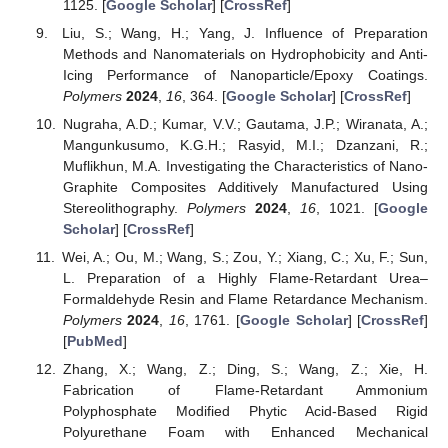
1125. [
Google Scholar
] [
CrossRef
]
Liu, S.; Wang, H.; Yang, J. Influence of Preparation
Methods and Nanomaterials on Hydrophobicity and Anti-
Icing Performance of Nanoparticle/Epoxy Coatings.
Polymers
2024
,
16
, 364. [
Google Scholar
] [
CrossRef
]
Nugraha, A.D.; Kumar, V.V.; Gautama, J.P.; Wiranata, A.;
Mangunkusumo, K.G.H.; Rasyid, M.I.; Dzanzani, R.;
Muflikhun, M.A. Investigating the Characteristics of Nano-
Graphite Composites Additively Manufactured Using
Stereolithography.
Polymers
2024
,
16
, 1021. [
Google
Scholar
] [
CrossRef
]
Wei, A.; Ou, M.; Wang, S.; Zou, Y.; Xiang, C.; Xu, F.; Sun,
L. Preparation of a Highly Flame-Retardant Urea–
Formaldehyde Resin and Flame Retardance Mechanism.
Polymers
2024
,
16
, 1761. [
Google Scholar
] [
CrossRef
]
[
PubMed
]
Zhang, X.; Wang, Z.; Ding, S.; Wang, Z.; Xie, H.
Fabrication of Flame-Retardant Ammonium
Polyphosphate Modified Phytic Acid-Based Rigid
Polyurethane Foam with Enhanced Mechanical