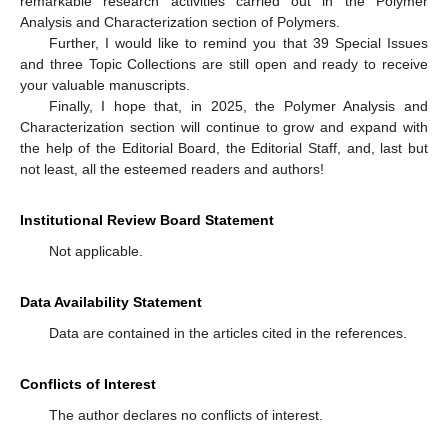
remarkable research activities carried out in the Polymer
Analysis and Characterization section of Polymers.
Further, I would like to remind you that 39 Special Issues
and three Topic Collections are still open and ready to receive
your valuable manuscripts.
Finally, I hope that, in 2025, the Polymer Analysis and
Characterization section will continue to grow and expand with
the help of the Editorial Board, the Editorial Staff, and, last but
not least, all the esteemed readers and authors!
Institutional Review Board Statement
Not applicable.
Data Availability Statement
Data are contained in the articles cited in the references.
Conflicts of Interest
The author declares no conflicts of interest.