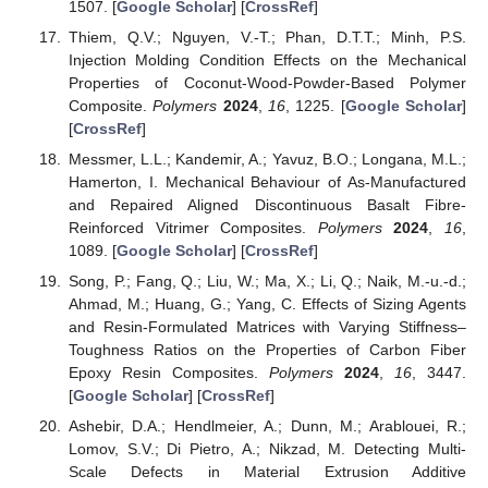
1507. [
Google Scholar
] [
CrossRef
]
Thiem, Q.V.; Nguyen, V.-T.; Phan, D.T.T.; Minh, P.S.
Injection Molding Condition Effects on the Mechanical
Properties of Coconut-Wood-Powder-Based Polymer
Composite.
Polymers
2024
,
16
, 1225. [
Google Scholar
]
[
CrossRef
]
Messmer, L.L.; Kandemir, A.; Yavuz, B.O.; Longana, M.L.;
Hamerton, I. Mechanical Behaviour of As-Manufactured
and Repaired Aligned Discontinuous Basalt Fibre-
Reinforced Vitrimer Composites.
Polymers
2024
,
16
,
1089. [
Google Scholar
] [
CrossRef
]
Song, P.; Fang, Q.; Liu, W.; Ma, X.; Li, Q.; Naik, M.-u.-d.;
Ahmad, M.; Huang, G.; Yang, C. Effects of Sizing Agents
and Resin-Formulated Matrices with Varying Stiffness–
Toughness Ratios on the Properties of Carbon Fiber
Epoxy Resin Composites.
Polymers
2024
,
16
, 3447.
[
Google Scholar
] [
CrossRef
]
Ashebir, D.A.; Hendlmeier, A.; Dunn, M.; Arablouei, R.;
Lomov, S.V.; Di Pietro, A.; Nikzad, M. Detecting Multi-
Scale Defects in Material Extrusion Additive