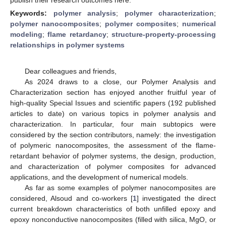
Keywords:
polymer analysis
;
polymer characterization
;
polymer nanocomposites
;
polymer composites
;
numerical
modeling
;
flame retardancy
;
structure-property-processing
relationships in polymer systems
Dear colleagues and friends,
As 2024 draws to a close, our Polymer Analysis and
Characterization section has enjoyed another fruitful year of
high-quality Special Issues and scientific papers (192 published
articles to date) on various topics in polymer analysis and
characterization. In particular, four main subtopics were
considered by the section contributors, namely: the investigation
of polymeric nanocomposites, the assessment of the flame-
retardant behavior of polymer systems, the design, production,
and characterization of polymer composites for advanced
applications, and the development of numerical models.
As far as some examples of polymer nanocomposites are
considered, Alsoud and co-workers [
1
] investigated the direct
current breakdown characteristics of both unfilled epoxy and
epoxy nonconductive nanocomposites (filled with silica, MgO, or