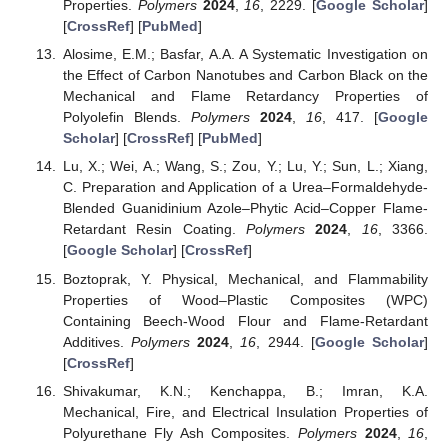
Properties.
Polymers
2024
,
16
, 2229. [
Google Scholar
]
[
CrossRef
] [
PubMed
]
Alosime, E.M.; Basfar, A.A. A Systematic Investigation on
the Effect of Carbon Nanotubes and Carbon Black on the
Mechanical and Flame Retardancy Properties of
Polyolefin Blends.
Polymers
2024
,
16
, 417. [
Google
Scholar
] [
CrossRef
] [
PubMed
]
Lu, X.; Wei, A.; Wang, S.; Zou, Y.; Lu, Y.; Sun, L.; Xiang,
C. Preparation and Application of a Urea–Formaldehyde-
Blended Guanidinium Azole–Phytic Acid–Copper Flame-
Retardant Resin Coating.
Polymers
2024
,
16
, 3366.
[
Google Scholar
] [
CrossRef
]
Boztoprak, Y. Physical, Mechanical, and Flammability
Properties of Wood–Plastic Composites (WPC)
Containing Beech-Wood Flour and Flame-Retardant
Additives.
Polymers
2024
,
16
, 2944. [
Google Scholar
]
[
CrossRef
]
Shivakumar, K.N.; Kenchappa, B.; Imran, K.A.
Mechanical, Fire, and Electrical Insulation Properties of
Polyurethane Fly Ash Composites.
Polymers
2024
,
16
,