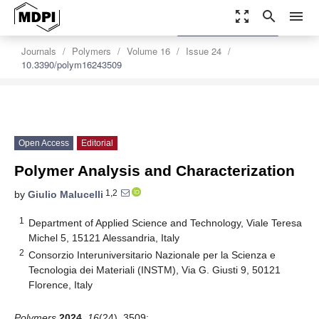
zoom_out_map
search
menu
settings
Order Article Reprints
Journals
Polymers
Volume 16
Issue 24
10.3390/polym16243509
Open Access
Editorial
Polymer Analysis and Characterization
1,2
by
Giulio Malucelli
1
Department of Applied Science and Technology, Viale Teresa
Michel 5, 15121 Alessandria, Italy
2
Consorzio Interuniversitario Nazionale per la Scienza e
Tecnologia dei Materiali (INSTM), Via G. Giusti 9, 50121
Florence, Italy
Polymers
2024
,
16
(24), 3509;