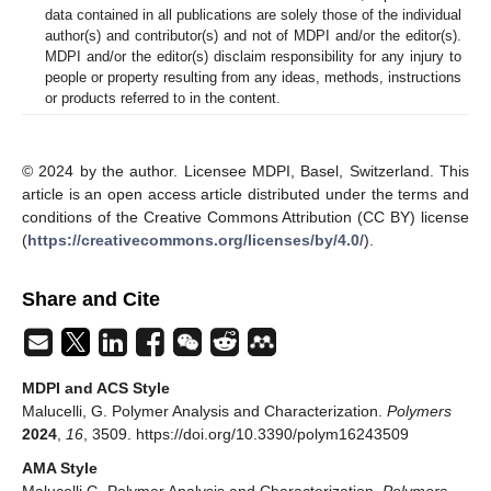
data contained in all publications are solely those of the individual
author(s) and contributor(s) and not of MDPI and/or the editor(s).
MDPI and/or the editor(s) disclaim responsibility for any injury to
people or property resulting from any ideas, methods, instructions
or products referred to in the content.
© 2024 by the author. Licensee MDPI, Basel, Switzerland. This
article is an open access article distributed under the terms and
conditions of the Creative Commons Attribution (CC BY) license
(
https://creativecommons.org/licenses/by/4.0/
).
Share and Cite
MDPI and ACS Style
Malucelli, G. Polymer Analysis and Characterization.
Polymers
2024
,
16
, 3509. https://doi.org/10.3390/polym16243509
AMA Style