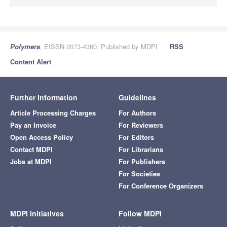
Polymers
, EISSN 2073-4360, Published by MDPI
RSS
Content Alert
Further Information
Guidelines
Article Processing Charges
For Authors
Pay an Invoice
For Reviewers
Open Access Policy
For Editors
Contact MDPI
For Librarians
Jobs at MDPI
For Publishers
For Societies
For Conference Organizers
MDPI Initiatives
Follow MDPI