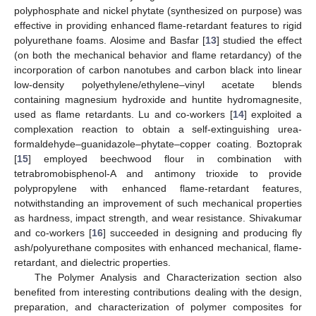
polyphosphate and nickel phytate (synthesized on purpose) was
effective in providing enhanced flame-retardant features to rigid
polyurethane foams. Alosime and Basfar [
13
] studied the effect
(on both the mechanical behavior and flame retardancy) of the
incorporation of carbon nanotubes and carbon black into linear
low-density polyethylene/ethylene–vinyl acetate blends
containing magnesium hydroxide and huntite hydromagnesite,
used as flame retardants. Lu and co-workers [
14
] exploited a
complexation reaction to obtain a self-extinguishing urea-
formaldehyde–guanidazole–phytate–copper coating. Boztoprak
[
15
] employed beechwood flour in combination with
tetrabromobisphenol-A and antimony trioxide to provide
polypropylene with enhanced flame-retardant features,
notwithstanding an improvement of such mechanical properties
as hardness, impact strength, and wear resistance. Shivakumar
and co-workers [
16
] succeeded in designing and producing fly
ash/polyurethane composites with enhanced mechanical, flame-
retardant, and dielectric properties.
The Polymer Analysis and Characterization section also
benefited from interesting contributions dealing with the design,
preparation, and characterization of polymer composites for