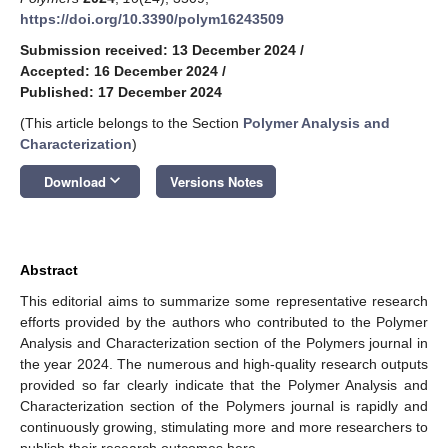
https://doi.org/10.3390/polym16243509
Submission received: 13 December 2024
/
Accepted: 16 December 2024
/
Published: 17 December 2024
(This article belongs to the Section
Polymer Analysis and
Characterization
)
keyboard_arrow_down
Download
Versions Notes
Abstract
This editorial aims to summarize some representative research
efforts provided by the authors who contributed to the Polymer
Analysis and Characterization section of the Polymers journal in
the year 2024. The numerous and high-quality research outputs
provided so far clearly indicate that the Polymer Analysis and
Characterization section of the Polymers journal is rapidly and
continuously growing, stimulating more and more researchers to
publish their research outcomes here.