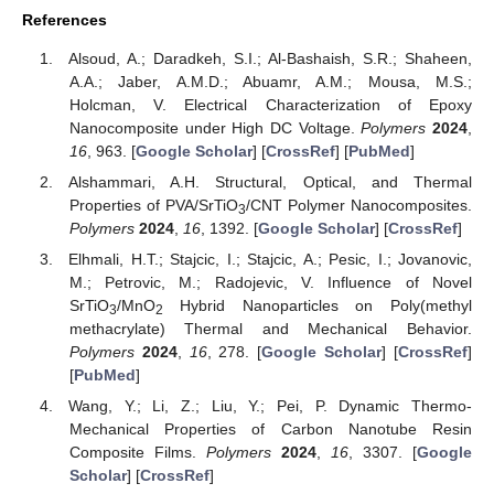
References
Alsoud, A.; Daradkeh, S.I.; Al-Bashaish, S.R.; Shaheen,
A.A.; Jaber, A.M.D.; Abuamr, A.M.; Mousa, M.S.;
Holcman, V. Electrical Characterization of Epoxy
Nanocomposite under High DC Voltage.
Polymers
2024
,
16
, 963. [
Google Scholar
] [
CrossRef
] [
PubMed
]
Alshammari, A.H. Structural, Optical, and Thermal
Properties of PVA/SrTiO
/CNT Polymer Nanocomposites.
3
Polymers
2024
,
16
, 1392. [
Google Scholar
] [
CrossRef
]
Elhmali, H.T.; Stajcic, I.; Stajcic, A.; Pesic, I.; Jovanovic,
M.; Petrovic, M.; Radojevic, V. Influence of Novel
SrTiO
/MnO
Hybrid Nanoparticles on Poly(methyl
3
2
methacrylate) Thermal and Mechanical Behavior.
Polymers
2024
,
16
, 278. [
Google Scholar
] [
CrossRef
]
[
PubMed
]
Wang, Y.; Li, Z.; Liu, Y.; Pei, P. Dynamic Thermo-
Mechanical Properties of Carbon Nanotube Resin
Composite Films.
Polymers
2024
,
16
, 3307. [
Google
Scholar
] [
CrossRef
]