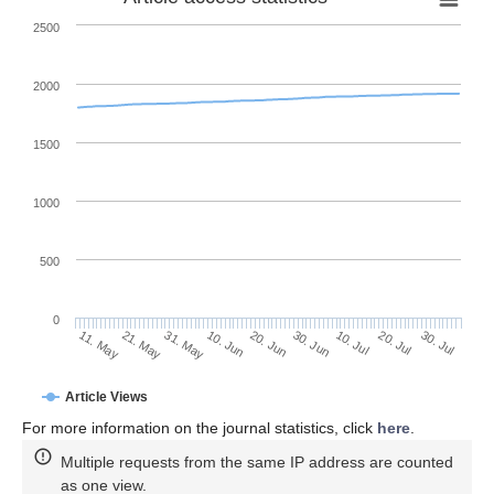
2500
2000
1500
1000
500
0
30. Jun
21. May
10. Jul
31. May
20. Jul
10. Jun
30. Jul
11. May
20. Jun
Article Views
For more information on the journal statistics, click
here
.
Multiple requests from the same IP address are counted
as one view.