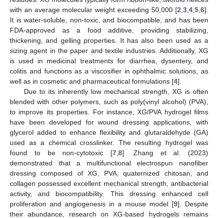
with an average molecular weight exceeding 50,000 [
2
,
3
,
4
,
5
,
6
].
It is water-soluble, non-toxic, and biocompatible, and has been
FDA-approved as a food additive, providing stabilizing,
thickening, and gelling properties. It has also been used as a
sizing agent in the paper and textile industries. Additionally, XG
is used in medicinal treatments for diarrhea, dysentery, and
colitis and functions as a viscosifier in ophthalmic solutions, as
well as in cosmetic and pharmaceutical formulations [
4
].
Due to its inherently low mechanical strength, XG is often
blended with other polymers, such as poly(vinyl alcohol) (PVA),
to improve its properties. For instance, XG/PVA hydrogel films
have been developed for wound dressing applications, with
glycerol added to enhance flexibility and glutaraldehyde (GA)
used as a chemical crosslinker. The resulting hydrogel was
found to be non-cytotoxic [
7
,
8
]. Zhang et al. (2023)
demonstrated that a multifunctional electrospun nanofiber
dressing composed of XG, PVA, quaternized chitosan, and
collagen possessed excellent mechanical strength, antibacterial
activity, and biocompatibility. This dressing enhanced cell
proliferation and angiogenesis in a mouse model [
9
]. Despite
their abundance, research on XG-based hydrogels remains