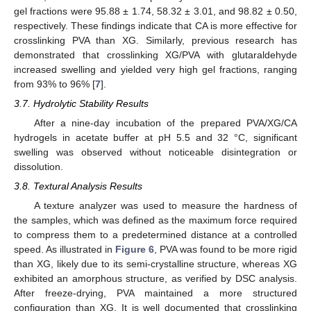
gel fractions were 95.88 ± 1.74, 58.32 ± 3.01, and 98.82 ± 0.50,
respectively. These findings indicate that CA is more effective for
crosslinking PVA than XG. Similarly, previous research has
demonstrated that crosslinking XG/PVA with glutaraldehyde
increased swelling and yielded very high gel fractions, ranging
from 93% to 96% [
7
].
3.7. Hydrolytic Stability Results
After a nine-day incubation of the prepared PVA/XG/CA
hydrogels in acetate buffer at pH 5.5 and 32 °C, significant
swelling was observed without noticeable disintegration or
dissolution.
3.8. Textural Analysis Results
A texture analyzer was used to measure the hardness of
the samples, which was defined as the maximum force required
to compress them to a predetermined distance at a controlled
speed. As illustrated in
Figure 6
, PVA was found to be more rigid
than XG, likely due to its semi-crystalline structure, whereas XG
exhibited an amorphous structure, as verified by DSC analysis.
After freeze-drying, PVA maintained a more structured
configuration than XG. It is well documented that crosslinking