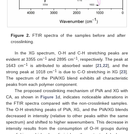
Figure 2.
FTIR spectra of the samples before and after
crosslinking.
In the XG spectrum, O-H and C-H stretching peaks are
−1
−1
evident at 3355 cm
and 2895 cm
, respectively. The peak at
−1
1643 cm
is attributed to absorbed water [
21
,
22
], and the
−1
strong peak at 1018 cm
is due to C-O stretching in XG [
23
].
The spectrum of the PVA/XG blend exhibits all characteristic
peaks from each polymer component.
The proposed crosslinking mechanism of PVA and XG with
CA, as shown in
Figure 1
d, indicates noticeable alterations in
the FTIR spectra compared with the non-crosslinked samples.
The O-H stretching peaks of PVA, XG, and the PVA/XG blends
decreased in intensity (relative to other peaks within the same
spectrum) and shifted to higher wavenumbers. This decrease in
intensity results from the consumption of O–H groups during