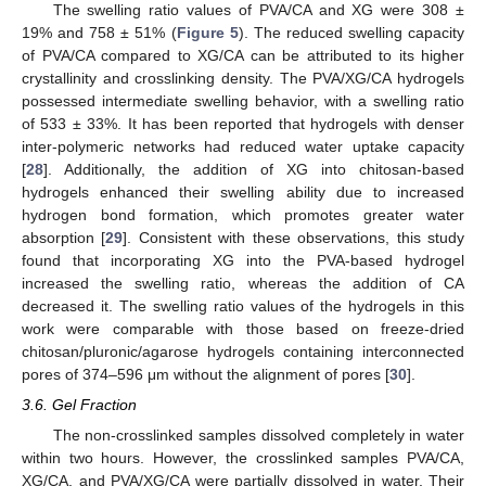
The swelling ratio values of PVA/CA and XG were 308 ±
19% and 758 ± 51% (
Figure 5
). The reduced swelling capacity
of PVA/CA compared to XG/CA can be attributed to its higher
crystallinity and crosslinking density. The PVA/XG/CA hydrogels
possessed intermediate swelling behavior, with a swelling ratio
of 533 ± 33%. It has been reported that hydrogels with denser
inter-polymeric networks had reduced water uptake capacity
[
28
]. Additionally, the addition of XG into chitosan-based
hydrogels enhanced their swelling ability due to increased
hydrogen bond formation, which promotes greater water
absorption [
29
]. Consistent with these observations, this study
found that incorporating XG into the PVA-based hydrogel
increased the swelling ratio, whereas the addition of CA
decreased it. The swelling ratio values of the hydrogels in this
work were comparable with those based on freeze-dried
chitosan/pluronic/agarose hydrogels containing interconnected
pores of 374–596 μm without the alignment of pores [
30
].
3.6. Gel Fraction
The non-crosslinked samples dissolved completely in water
within two hours. However, the crosslinked samples PVA/CA,
XG/CA, and PVA/XG/CA were partially dissolved in water. Their