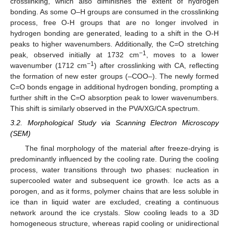
crosslinking, which also diminishes the extent of hydrogen
bonding. As some O–H groups are consumed in the crosslinking
process, free O-H groups that are no longer involved in
hydrogen bonding are generated, leading to a shift in the O-H
peaks to higher wavenumbers. Additionally, the C=O stretching
−1
peak, observed initially at 1732 cm
, moves to a lower
−1
wavenumber (1712 cm
) after crosslinking with CA, reflecting
the formation of new ester groups (–COO–). The newly formed
C=O bonds engage in additional hydrogen bonding, prompting a
further shift in the C=O absorption peak to lower wavenumbers.
This shift is similarly observed in the PVA/XG/CA spectrum.
3.2. Morphological Study via Scanning Electron Microscopy
(SEM)
The final morphology of the material after freeze-drying is
predominantly influenced by the cooling rate. During the cooling
process, water transitions through two phases: nucleation in
supercooled water and subsequent ice growth. Ice acts as a
porogen, and as it forms, polymer chains that are less soluble in
ice than in liquid water are excluded, creating a continuous
network around the ice crystals. Slow cooling leads to a 3D
homogeneous structure, whereas rapid cooling or unidirectional