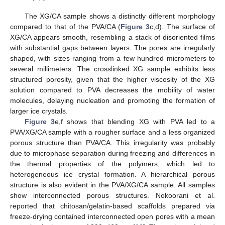
The XG/CA sample shows a distinctly different morphology
compared to that of the PVA/CA (
Figure 3
c,d). The surface of
XG/CA appears smooth, resembling a stack of disoriented films
with substantial gaps between layers. The pores are irregularly
shaped, with sizes ranging from a few hundred micrometers to
several millimeters. The crosslinked XG sample exhibits less
structured porosity, given that the higher viscosity of the XG
solution compared to PVA decreases the mobility of water
molecules, delaying nucleation and promoting the formation of
larger ice crystals.
Figure 3
e,f shows that blending XG with PVA led to a
PVA/XG/CA sample with a rougher surface and a less organized
porous structure than PVA/CA. This irregularity was probably
due to microphase separation during freezing and differences in
the thermal properties of the polymers, which led to
heterogeneous ice crystal formation. A hierarchical porous
structure is also evident in the PVA/XG/CA sample. All samples
show interconnected porous structures. Nokoorani et al.
reported that chitosan/gelatin-based scaffolds prepared via
freeze-drying contained interconnected open pores with a mean