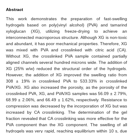
Abstract
This work demonstrates the preparation of fast-swelling
hydrogels based on poly(vinyl alcohol) (PVA) and tamarind
xyloglucan (XG), utilizing freeze-drying to achieve an
interconnected macroporous structure. Although XG is non-toxic
and abundant, it has poor mechanical properties. Therefore, XG
was mixed with PVA and crosslinked with citric acid (CA).
Without XG, the crosslinked PVA sample contained partially
aligned channels several hundred microns wide. The addition of
XG (25%
w
/
w
) reduced the structural order of the hydrogels.
However, the addition of XG improved the swelling ratio from
308 ± 19% in crosslinked PVA to 533.33% in crosslinked
PVA/XG. XG also increased the porosity, as the porosity of the
crosslinked PVA, XG, and PVA/XG samples was 56.09 ± 2.79%,
68.99 ± 2.06%, and 66.49 ± 1.62%, respectively. Resistance to
compression was decreased by the incorporation of XG but was
increased by CA crosslinking. The determination of the gel
fraction revealed that CA crosslinking was more effective for the
PVA component than the XG component. The swelling of all
hydrogels was very rapid, reaching equilibrium within 10 s, due