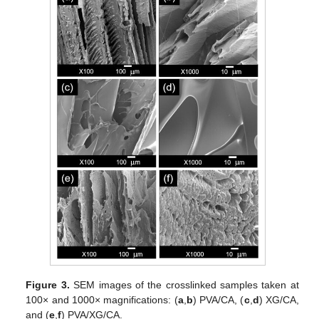
Figure 3.
SEM images of the crosslinked samples taken at
100× and 1000× magnifications: (
a
,
b
) PVA/CA, (
c
,
d
) XG/CA,
and (
e
,
f
) PVA/XG/CA.