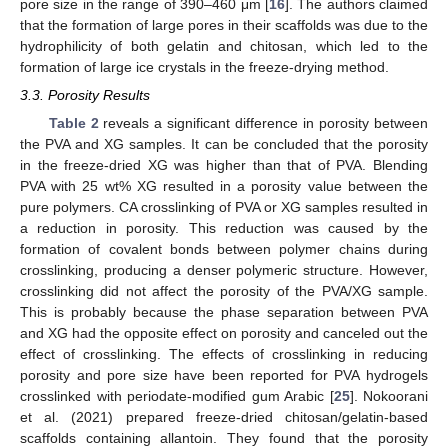
pore size in the range of 390–460 μm [
16
]. The authors claimed
that the formation of large pores in their scaffolds was due to the
hydrophilicity of both gelatin and chitosan, which led to the
formation of large ice crystals in the freeze-drying method.
3.3. Porosity Results
Table 2
reveals a significant difference in porosity between
the PVA and XG samples. It can be concluded that the porosity
in the freeze-dried XG was higher than that of PVA. Blending
PVA with 25 wt% XG resulted in a porosity value between the
pure polymers. CA crosslinking of PVA or XG samples resulted in
a reduction in porosity. This reduction was caused by the
formation of covalent bonds between polymer chains during
crosslinking, producing a denser polymeric structure. However,
crosslinking did not affect the porosity of the PVA/XG sample.
This is probably because the phase separation between PVA
and XG had the opposite effect on porosity and canceled out the
effect of crosslinking. The effects of crosslinking in reducing
porosity and pore size have been reported for PVA hydrogels
crosslinked with periodate-modified gum Arabic [
25
]. Nokoorani
et al. (2021) prepared freeze-dried chitosan/gelatin-based
scaffolds containing allantoin. They found that the porosity