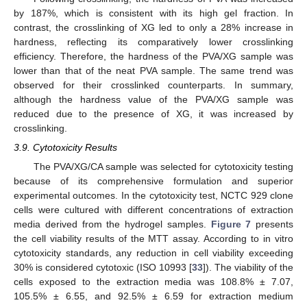
by 187%, which is consistent with its high gel fraction. In
contrast, the crosslinking of XG led to only a 28% increase in
hardness, reflecting its comparatively lower crosslinking
efficiency. Therefore, the hardness of the PVA/XG sample was
lower than that of the neat PVA sample. The same trend was
observed for their crosslinked counterparts. In summary,
although the hardness value of the PVA/XG sample was
reduced due to the presence of XG, it was increased by
crosslinking.
3.9. Cytotoxicity Results
The PVA/XG/CA sample was selected for cytotoxicity testing
because of its comprehensive formulation and superior
experimental outcomes. In the cytotoxicity test, NCTC 929 clone
cells were cultured with different concentrations of extraction
media derived from the hydrogel samples.
Figure 7
presents
the cell viability results of the MTT assay. According to in vitro
cytotoxicity standards, any reduction in cell viability exceeding
30% is considered cytotoxic (ISO 10993 [
33
]). The viability of the
cells exposed to the extraction media was 108.8% ± 7.07,
105.5% ± 6.55, and 92.5% ± 6.59 for extraction medium