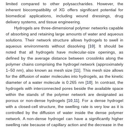
limited compared to other polysaccharides. However, the
inherent biocompatibility of XG offers significant potential for
biomedical applications, including wound dressings, drug
delivery systems, and tissue engineering.
Hydrogels are three-dimensional polymer networks capable
of absorbing and retaining large amounts of water and aqueous
solutions. Their network structure allows hydrogels to swell in
aqueous environments without dissolving [
10
]. It should be
noted that all hydrogels have molecular-size openings, as
defined by the average distance between crosslinks along the
polymer chains comprising the hydrogel network (approximately
1–50 nm), also known as mesh size [
11
]. This mesh size allows
for the diffusion of water molecules into hydrogels, as the kinetic
diameter of a water molecule is 0.265 nm [
10
]. In contrast, the
hydrogels with interconnected pores beside the available space
within the stands of the polymer network are designated as
porous or non-dense hydrogels [
10
,
11
]. For a dense hydrogel
with a closed-cell structure, the swelling rate is very low as it is
controlled by the diffusion of water inside the dense polymer
network. A non-dense hydrogel can have a significantly higher
swelling rate because of capillary action and the decrease in the