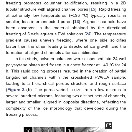
freezing promotes columnar solidification, resulting in a 2D
tubular structure with aligned channel pores [
15
]. Rapid freezing
at extremely low temperatures (−196 °C) typically results in
smaller, less interconnected pores [
13
]. Aligned channels have
been observed in the material obtained by the directional
freezing of 5 wt% aqueous PVA solutions [
24
]. The temperature
gradient causes uneven freezing, where one side solidifies
faster than the other, leading to directional ice growth and the
formation of aligned channels after ice sublimation.
In this study, polymer solutions were dispensed into 24-well
polystyrene plates and frozen in a chest freezer at −40 °C for 24
h. This rapid cooling process resulted in the creation of partial
longitudinal channels within the crosslinked PVA/CA sample,
leading to a hierarchical porous structure and rough surface
(
Figure 3
a,b). The pores varied in size from a few microns to
several hundred microns, featuring two distinct sets of channels,
larger and smaller, aligned in opposite directions, reflecting the
complexity of the ice morphology that developed during the
freezing process.