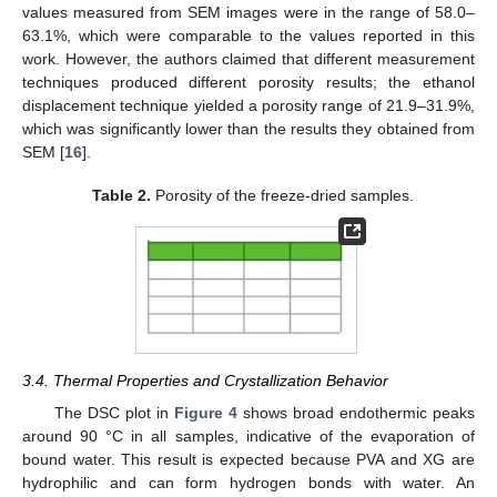
values measured from SEM images were in the range of 58.0–
63.1%, which were comparable to the values reported in this
work. However, the authors claimed that different measurement
techniques produced different porosity results; the ethanol
displacement technique yielded a porosity range of 21.9–31.9%,
which was significantly lower than the results they obtained from
SEM [
16
].
Table 2.
Porosity of the freeze-dried samples.
14. May
15. May
16. May
17. May
18. May
19. May
20. May
21. May
22. May
24. May
25. May
26. May
27. May
28. May
29. May
30. May
31. May
1. Jun
3. Jun
4. Jun
5. Jun
6. Jun
7. Jun
8. Jun
9. Jun
10. Jun
11. Jun
13. Jun
14. Jun
15. Jun
16. Jun
17. Jun
18. Jun
19. Jun
20. Jun
21. Jun
23. Jun
24. Jun
25. Jun
26. Jun
27. Jun
28. Jun
29. Jun
30. Jun
1. Jul
3. Jul
4. Jul
5. Jul
6. Jul
7. Jul
8. Jul
9. Jul
10. Jul
11. Jul
13. Jul
14. Jul
15. Jul
16. Jul
17. Jul
18. Jul
19. Jul
20. Jul
21. Jul
23. Jul
24. Jul
25. Jul
26. Jul
27. Jul
28. Jul
29. Jul
30. Jul
31. Jul
2. Aug
3. Aug
4. Aug
5. Aug
6. Aug
7. Aug
8. Aug
9. Aug
10. Aug
3.4. Thermal Properties and Crystallization Behavior
The DSC plot in
Figure 4
shows broad endothermic peaks
around 90 °C in all samples, indicative of the evaporation of
bound water. This result is expected because PVA and XG are
hydrophilic and can form hydrogen bonds with water. An