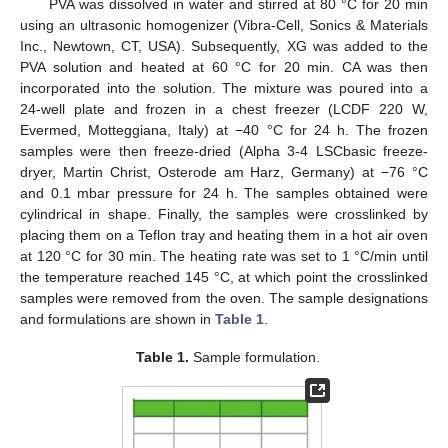
PVA was dissolved in water and stirred at 80 °C for 20 min
using an ultrasonic homogenizer (Vibra-Cell, Sonics & Materials
Inc., Newtown, CT, USA). Subsequently, XG was added to the
PVA solution and heated at 60 °C for 20 min. CA was then
incorporated into the solution. The mixture was poured into a
24-well plate and frozen in a chest freezer (LCDF 220 W,
Evermed, Motteggiana, Italy) at −40 °C for 24 h. The frozen
samples were then freeze-dried (Alpha 3-4 LSCbasic freeze-
dryer, Martin Christ, Osterode am Harz, Germany) at −76 °C
and 0.1 mbar pressure for 24 h. The samples obtained were
cylindrical in shape. Finally, the samples were crosslinked by
placing them on a Teflon tray and heating them in a hot air oven
at 120 °C for 30 min. The heating rate was set to 1 °C/min until
the temperature reached 145 °C, at which point the crosslinked
samples were removed from the oven. The sample designations
and formulations are shown in
Table 1
.
Table 1.
Sample formulation.