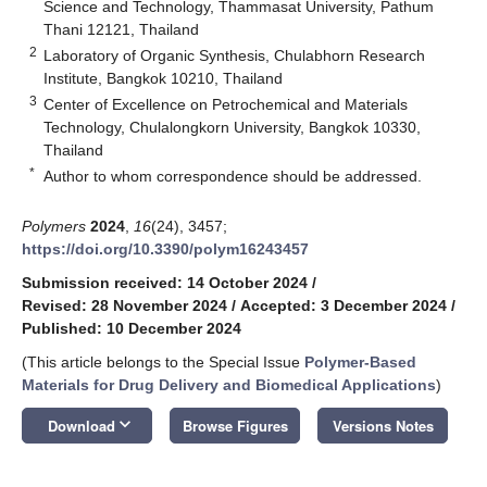
Science and Technology, Thammasat University, Pathum
Thani 12121, Thailand
2
Laboratory of Organic Synthesis, Chulabhorn Research
Institute, Bangkok 10210, Thailand
3
Center of Excellence on Petrochemical and Materials
Technology, Chulalongkorn University, Bangkok 10330,
Thailand
*
Author to whom correspondence should be addressed.
Polymers
2024
,
16
(24), 3457;
https://doi.org/10.3390/polym16243457
Submission received: 14 October 2024
/
Revised: 28 November 2024
/
Accepted: 3 December 2024
/
Published: 10 December 2024
(This article belongs to the Special Issue
Polymer-Based
Materials for Drug Delivery and Biomedical Applications
)
keyboard_arrow_down
Download
Browse Figures
Versions Notes