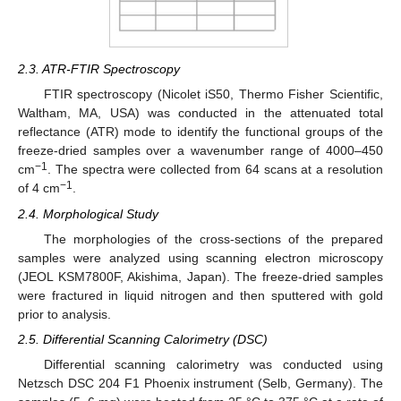
2.3. ATR-FTIR Spectroscopy
FTIR spectroscopy (Nicolet iS50, Thermo Fisher Scientific,
Waltham, MA, USA) was conducted in the attenuated total
reflectance (ATR) mode to identify the functional groups of the
freeze-dried samples over a wavenumber range of 4000–450
−1
cm
. The spectra were collected from 64 scans at a resolution
−1
of 4 cm
.
2.4. Morphological Study
The morphologies of the cross-sections of the prepared
samples were analyzed using scanning electron microscopy
(JEOL KSM7800F, Akishima, Japan). The freeze-dried samples
were fractured in liquid nitrogen and then sputtered with gold
prior to analysis.
2.5. Differential Scanning Calorimetry (DSC)
Differential scanning calorimetry was conducted using
Netzsch DSC 204 F1 Phoenix instrument (Selb, Germany). The