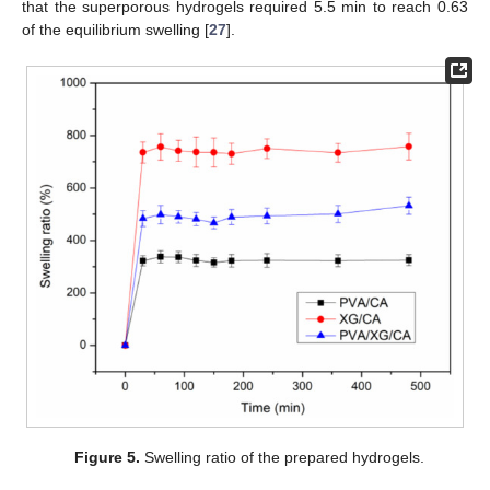
that the superporous hydrogels required 5.5 min to reach 0.63
of the equilibrium swelling [
27
].
Figure 5.
Swelling ratio of the prepared hydrogels.