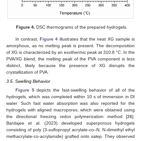
Figure 4.
DSC thermograms of the prepared hydrogels.
In contrast,
Figure 4
illustrates that the neat XG sample is
amorphous, as no melting peak is present. The decomposition
of XG is characterized by an exothermic peak at 310.8 °C. In the
PVA/XG blend, the melting peak of the PVA component is less
distinct, likely because the presence of XG disrupts the
crystallization of PVA.
3.5. Swelling Behavior
Figure 5
depicts the fast-swelling behavior of all of the
hydrogels, which was completed within 10 s of immersion in DI
water. Such fast water absorption was also reported for the
hydrogels with aligned macropores, which were obtained using
the directional freezing redox polymerization method [
26
].
Bardajee et al. (2023) developed superporous hydrogels
consisting of poly (3-sulfopropyl acrylate-co–N, N-dimethyl ethyl
methacrylate-co-acrylamide) grafted onto salep. They observed