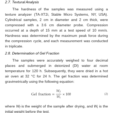
2.7. Textural Analysis
The hardness of the samples was measured using a
texture analyzer (TA-XT2i, Stable Micro Systems, NY, USA).
Cylindrical samples, 2 cm in diameter and 2 cm thick, were
compressed with a 3.6 cm diameter probe. Compression
occurred at a depth of 15 mm at a test speed of 10 mm/s.
Hardness was determined by the maximum peak force during
the compression cycle, and each measurement was conducted
in triplicate.
2.8. Determination of Gel Fraction
The samples were accurately weighed to four decimal
places and submerged in deionized (DI) water at room
temperature for 120 h. Subsequently, they were dried in a hot
air oven at 32 °C for 24 h. The gel fraction was determined
gravimetrically using the following equation:
𝑊
𝑓
Gel
fraction
=
×
100
𝑊
(2)
𝑖
where
W
is the weight of the sample after drying, and
W
is the
f
i
initial weight before the test.