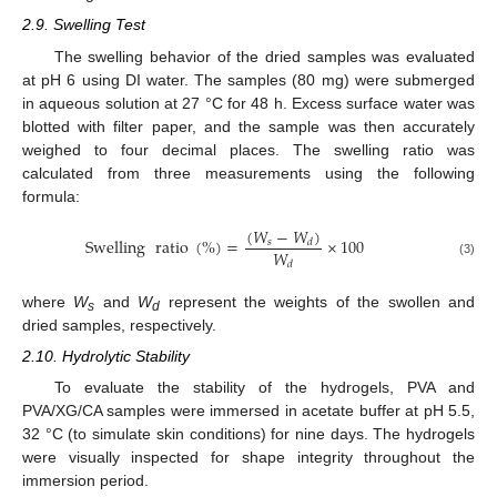
2.9. Swelling Test
The swelling behavior of the dried samples was evaluated
at pH 6 using DI water. The samples (80 mg) were submerged
in aqueous solution at 27 °C for 48 h. Excess surface water was
blotted with filter paper, and the sample was then accurately
weighed to four decimal places. The swelling ratio was
calculated from three measurements using the following
formula:
(
𝑊
−
𝑊
)
Swelling
ratio
(
%
)
=
×
100
𝑠
𝑑
𝑊
(3)
𝑑
where
W
and
W
represent the weights of the swollen and
s
d
dried samples, respectively.
2.10. Hydrolytic Stability
To evaluate the stability of the hydrogels, PVA and
PVA/XG/CA samples were immersed in acetate buffer at pH 5.5,
32 °C (to simulate skin conditions) for nine days. The hydrogels
were visually inspected for shape integrity throughout the
immersion period.