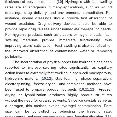
thickness of polymer domains [
10
]. Hydrogels with fast swelling
rates are advantageous in many applications, such as wound
dressings, drug delivery, and environmental remediation. For
instance, wound dressings should provide fast absorption of
wound exudates. Drug delivery devices should be able to
provide rapid drug release under immediate therapeutic needs.
For hygienic products such as diapers or hygiene pads, fast-
swelling materials provide immediate functionality, thus
improving users’ satisfaction. Fast swelling is also beneficial for
the improved absorption of contaminated water or removing
pollutants.
The incorporation of physical pores into hydrogels has been
reported to improve swelling rates significantly, as capillary
action leads to extremely fast swelling in open-cell macroporous,
hydrophilic material [
10
,
12
]. Gas foaming, phase separation,
electrospinning, freeze-drying, and templating methods have
been used to prepare porous hydrogels [
10
,
11
,
12
]. Freeze-
drying or lyophilization produces highly porous structures
without the need for organic solvents. Since ice crystals serve as
a porogen, this method avoids hydrogel contamination. Pore
size can be controlled by adjusting the freezing rate,
temperature, polymer concentration, and freezing direction [
13
].