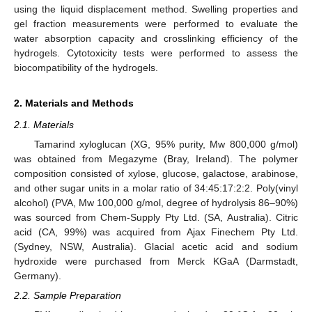
using the liquid displacement method. Swelling properties and
gel fraction measurements were performed to evaluate the
water absorption capacity and crosslinking efficiency of the
hydrogels. Cytotoxicity tests were performed to assess the
biocompatibility of the hydrogels.
2. Materials and Methods
2.1. Materials
Tamarind xyloglucan (XG, 95% purity, Mw 800,000 g/mol)
was obtained from Megazyme (Bray, Ireland). The polymer
composition consisted of xylose, glucose, galactose, arabinose,
and other sugar units in a molar ratio of 34:45:17:2:2. Poly(vinyl
alcohol) (PVA, Mw 100,000 g/mol, degree of hydrolysis 86–90%)
was sourced from Chem-Supply Pty Ltd. (SA, Australia). Citric
acid (CA, 99%) was acquired from Ajax Finechem Pty Ltd.
(Sydney, NSW, Australia). Glacial acetic acid and sodium
hydroxide were purchased from Merck KGaA (Darmstadt,
Germany).
2.2. Sample Preparation