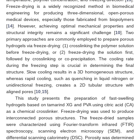
Freeze-drying is a widely recognized method in biomedical
engineering for producing three-dimensional, open-porous
medical devices, especially those fabricated from biopolymers
[
14
]. However, achieving optimal mechanical properties and
structural integrity remains a significant challenge [
10
]. Two
primary approaches are commonly employed to prepare porous
hydrogels via freeze-drying: (1) crosslinking the polymer solution
before freeze-drying, or (2) freeze-drying the solution first,
followed by crosslinking or co-precipitation. The cooling rate
during the freezing step is crucial in determining the final
structure. Slow cooling results in a 3D homogeneous structure,
whereas rapid cooling, such as quenching in liquid nitrogen or
unidirectional freezing, creates a 2D tubular structure with
aligned pores [
10
,
15
].
This study presents the preparation of fast-swelling
hydrogels based on tamarind XG and PVA using citric acid (CA)
as a chemical crosslinker. Freeze-drying was used to produce
interconnected porous structures. The freeze-dried samples
were characterized using Fourier-transform infrared (FTIR)
spectroscopy, scanning electron microscopy (SEM), and
differential scanning calorimetry (DSC). Porosity was determined