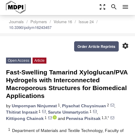
zoom_out_map
search
menu
Journals
Polymers
Volume 16
Issue 24
10.3390/polym16243457
settings
Order Article Reprints
Open Access
Article
Fast-Swelling Tamarind Xyloglucan/PVA
Hydrogels with Interconnected
Macroporous Structures for Biomedical
Applications
1
2
by
Umpornpan Ninjumrat
,
Piyachat Chuysinuan
,
1
1
Thitirat Inprasit
,
Sarute Ummartyotin
,
1
1,3,*
Kittipong Chainok
and
Penwisa Pisitsak
1
Department of Materials and Textile Technology, Faculty of