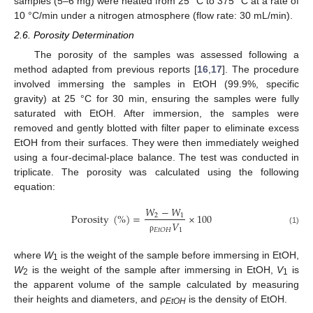
samples (5–6 mg) were heated from 25 °C to 375 °C at a rate of
10 °C/min under a nitrogen atmosphere (flow rate: 30 mL/min).
2.6. Porosity Determination
The porosity of the samples was assessed following a
method adapted from previous reports [
16
,
17
]. The procedure
involved immersing the samples in EtOH (99.9%, specific
gravity) at 25 °C for 30 min, ensuring the samples were fully
saturated with EtOH. After immersion, the samples were
removed and gently blotted with filter paper to eliminate excess
EtOH from their surfaces. They were then immediately weighed
using a four-decimal-place balance. The test was conducted in
triplicate. The porosity was calculated using the following
equation:
𝑊
−
𝑊
Porosity
(
%
)
=
×
100
2
1
𝑉
(1)
1
𝐸
𝑡
𝑂
𝐻
ρ
where
W
is the weight of the sample before immersing in EtOH,
1
W
is the weight of the sample after immersing in EtOH,
V
is
2
1
the apparent volume of the sample calculated by measuring
their heights and diameters, and ρ
is the density of EtOH.
EtOH