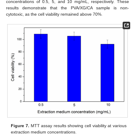
concentrations of 0.5, 5, and 10 mg/mL, respectively. These
results demonstrate that the PVA/XG/CA sample is non-
cytotoxic, as the cell viability remained above 70%.
Figure 7.
MTT assay results showing cell viability at various
extraction medium concentrations.