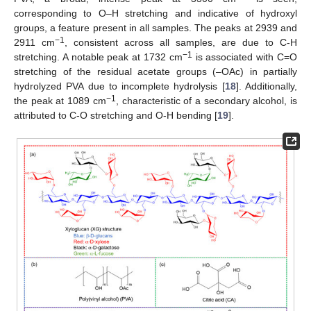
corresponding to O–H stretching and indicative of hydroxyl
groups, a feature present in all samples. The peaks at 2939 and
−1
2911 cm
, consistent across all samples, are due to C-H
−1
stretching. A notable peak at 1732 cm
is associated with C=O
stretching of the residual acetate groups (–OAc) in partially
hydrolyzed PVA due to incomplete hydrolysis [
18
]. Additionally,
−1
the peak at 1089 cm
, characteristic of a secondary alcohol, is
attributed to C-O stretching and O-H bending [
19
].