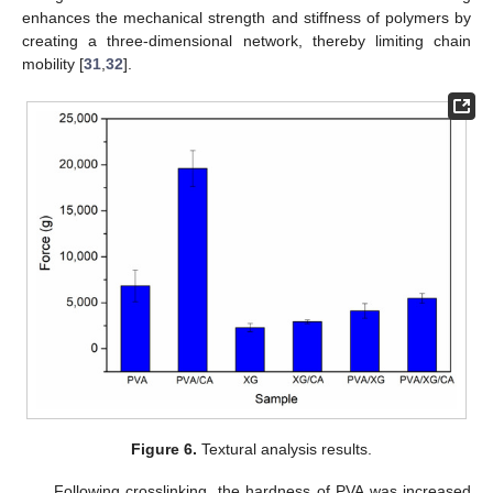
enhances the mechanical strength and stiffness of polymers by
creating a three-dimensional network, thereby limiting chain
mobility [
31
,
32
].
Figure 6.
Textural analysis results.
Following crosslinking, the hardness of PVA was increased