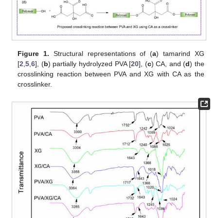
Figure 1.
Structural representations of (
a
) tamarind XG
[
2
,
5
,
6
], (
b
) partially hydrolyzed PVA [
20
], (
c
) CA, and (
d
) the
crosslinking reaction between PVA and XG with CA as the
crosslinker.