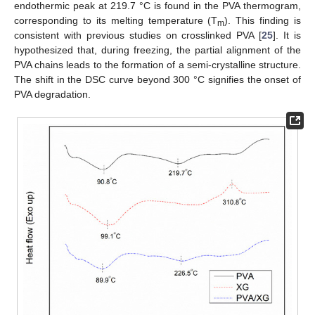
endothermic peak at 219.7 °C is found in the PVA thermogram,
corresponding to its melting temperature (T
). This finding is
m
consistent with previous studies on crosslinked PVA [
25
]. It is
hypothesized that, during freezing, the partial alignment of the
PVA chains leads to the formation of a semi-crystalline structure.
The shift in the DSC curve beyond 300 °C signifies the onset of
PVA degradation.