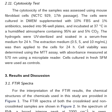
2.11. Cytotoxicity Test
The cytotoxicity of the samples was assessed using mouse
fibroblast cells (NCTC 929, 17th passage). The cells were
cultured in DMEM supplemented with 10% FBS and 1%
antibiotics, seeded into 96-well plates, and incubated at 37 °C in
a humidified atmosphere containing 95% air and 5% CO
. The
2
hydrogels were UV-sterilized and soaked in a serum-free
medium for 24 h. The extraction medium (0.5, 5, and 10 mg/mL)
was then applied to the cells for 24 h. Cell viability was
determined using the MTT assay, with absorbance measured at
570 nm using a microplate reader. Cells cultured in fresh SFM
were used as controls.
3. Results and Discussion
3.1. FTIR Spectra
For the interpretation of the FTIR results, the chemical
structures of the chemicals used in this study are provided in
Figure 1
. The FTIR spectra of both the crosslinked and non-
crosslinked samples are shown in
Figure 2
. In the spectrum of
−1
PVA, a broad, intense peak at 3300 cm
is seen,