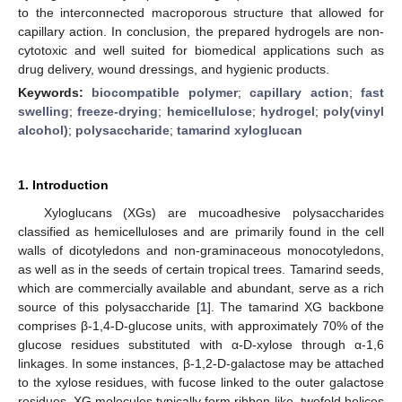
to the interconnected macroporous structure that allowed for
capillary action. In conclusion, the prepared hydrogels are non-
cytotoxic and well suited for biomedical applications such as
drug delivery, wound dressings, and hygienic products.
Keywords:
biocompatible polymer
;
capillary action
;
fast
swelling
;
freeze-drying
;
hemicellulose
;
hydrogel
;
poly(vinyl
alcohol)
;
polysaccharide
;
tamarind xyloglucan
1. Introduction
Xyloglucans (XGs) are mucoadhesive polysaccharides
classified as hemicelluloses and are primarily found in the cell
walls of dicotyledons and non-graminaceous monocotyledons,
as well as in the seeds of certain tropical trees. Tamarind seeds,
which are commercially available and abundant, serve as a rich
source of this polysaccharide [
1
]. The tamarind XG backbone
comprises β-1,4-D-glucose units, with approximately 70% of the
glucose residues substituted with α-D-xylose through α-1,6
linkages. In some instances, β-1,2-D-galactose may be attached
to the xylose residues, with fucose linked to the outer galactose
residues. XG molecules typically form ribbon-like, twofold helices