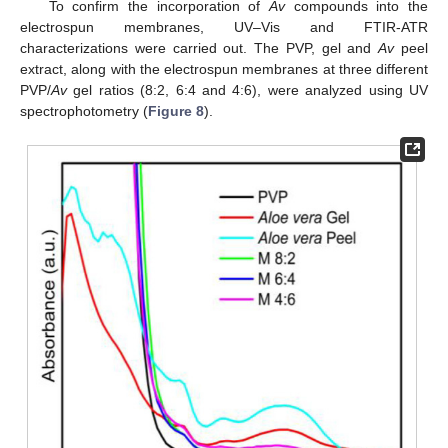
To confirm the incorporation of
Av
compounds into the
electrospun membranes, UV–Vis and FTIR-ATR
characterizations were carried out. The PVP, gel and
Av
peel
extract, along with the electrospun membranes at three different
PVP/
Av
gel ratios (8:2, 6:4 and 4:6), were analyzed using UV
spectrophotometry (
Figure 8
).