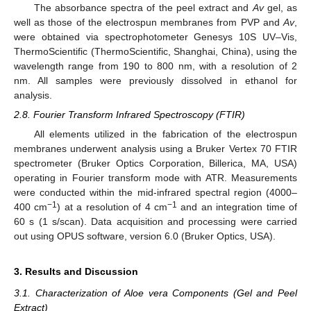
The absorbance spectra of the peel extract and
Av
gel, as
well as those of the electrospun membranes from PVP and
Av
,
were obtained via spectrophotometer Genesys 10S UV–Vis,
ThermoScientific (ThermoScientific, Shanghai, China), using the
wavelength range from 190 to 800 nm, with a resolution of 2
nm. All samples were previously dissolved in ethanol for
analysis.
2.8. Fourier Transform Infrared Spectroscopy (FTIR)
All elements utilized in the fabrication of the electrospun
membranes underwent analysis using a Bruker Vertex 70 FTIR
spectrometer (Bruker Optics Corporation, Billerica, MA, USA)
operating in Fourier transform mode with ATR. Measurements
were conducted within the mid-infrared spectral region (4000–
−1
−1
400 cm
) at a resolution of 4 cm
and an integration time of
60 s (1 s/scan). Data acquisition and processing were carried
out using OPUS software, version 6.0 (Bruker Optics, USA).
3. Results and Discussion
3.1. Characterization of Aloe vera Components (Gel and Peel
Extract)