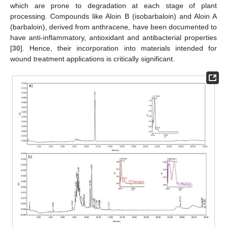
which are prone to degradation at each stage of plant
processing. Compounds like Aloin B (isobarbaloin) and Aloin A
(barbaloin), derived from anthracene, have been documented to
have anti-inflammatory, antioxidant and antibacterial properties
[
30
]. Hence, their incorporation into materials intended for
wound treatment applications is critically significant.