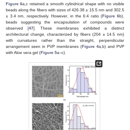
Figure 6
a,c retained a smooth cylindrical shape with no visible
beads along the fibers with sizes of 426.38 ± 15.5 nm and 302.5
± 3.4 nm, respectively. However, in the 6:4 ratio (
Figure 6
b),
beads suggesting the encapsulation of compounds were
observed [
47
]. These membranes exhibited a distinct
architectural change, characterized by fibers (204 ± 14.5 nm)
with curvatures rather than the straight, perpendicular
arrangement seen in PVP membranes (
Figure 4
a,b) and PVP
with Aloe vera gel (
Figure 5
a–c).