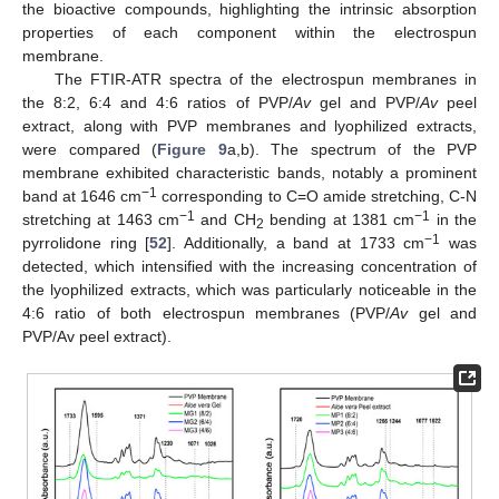
the bioactive compounds, highlighting the intrinsic absorption
properties of each component within the electrospun
membrane.
The FTIR-ATR spectra of the electrospun membranes in
the 8:2, 6:4 and 4:6 ratios of PVP/
Av
gel and PVP/
Av
peel
extract, along with PVP membranes and lyophilized extracts,
were compared (
Figure 9
a,b). The spectrum of the PVP
membrane exhibited characteristic bands, notably a prominent
−1
band at 1646 cm
corresponding to C=O amide stretching, C-N
−1
−1
stretching at 1463 cm
and CH
bending at 1381 cm
in the
2
−1
pyrrolidone ring [
52
]. Additionally, a band at 1733 cm
was
detected, which intensified with the increasing concentration of
the lyophilized extracts, which was particularly noticeable in the
4:6 ratio of both electrospun membranes (PVP/
Av
gel and
PVP/Av peel extract).