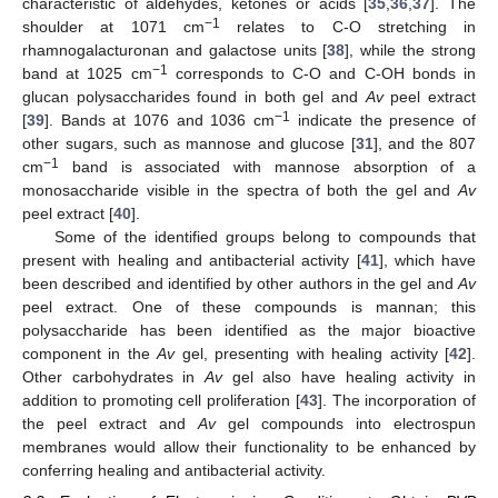
characteristic of aldehydes, ketones or acids [
35
,
36
,
37
]. The
−1
shoulder at 1071 cm
relates to C-O stretching in
rhamnogalacturonan and galactose units [
38
], while the strong
−1
band at 1025 cm
corresponds to C-O and C-OH bonds in
glucan polysaccharides found in both gel and
Av
peel extract
−1
[
39
]. Bands at 1076 and 1036 cm
indicate the presence of
other sugars, such as mannose and glucose [
31
], and the 807
−1
cm
band is associated with mannose absorption of a
monosaccharide visible in the spectra of both the gel and
Av
peel extract [
40
].
Some of the identified groups belong to compounds that
present with healing and antibacterial activity [
41
], which have
been described and identified by other authors in the gel and
Av
peel extract. One of these compounds is mannan; this
polysaccharide has been identified as the major bioactive
component in the
Av
gel, presenting with healing activity [
42
].
Other carbohydrates in
Av
gel also have healing activity in
addition to promoting cell proliferation [
43
]. The incorporation of
the peel extract and
Av
gel compounds into electrospun
membranes would allow their functionality to be enhanced by
conferring healing and antibacterial activity.