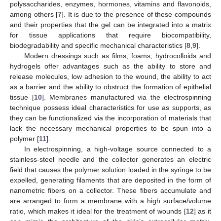
polysaccharides, enzymes, hormones, vitamins and flavonoids,
among others [
7
]. It is due to the presence of these compounds
and their properties that the gel can be integrated into a matrix
for tissue applications that require biocompatibility,
biodegradability and specific mechanical characteristics [
8
,
9
].
Modern dressings such as films, foams, hydrocolloids and
hydrogels offer advantages such as the ability to store and
release molecules, low adhesion to the wound, the ability to act
as a barrier and the ability to obstruct the formation of epithelial
tissue [
10
]. Membranes manufactured via the electrospinning
technique possess ideal characteristics for use as supports, as
they can be functionalized via the incorporation of materials that
lack the necessary mechanical properties to be spun into a
polymer [
11
].
In electrospinning, a high-voltage source connected to a
stainless-steel needle and the collector generates an electric
field that causes the polymer solution loaded in the syringe to be
expelled, generating filaments that are deposited in the form of
nanometric fibers on a collector. These fibers accumulate and
are arranged to form a membrane with a high surface/volume
ratio, which makes it ideal for the treatment of wounds [
12
] as it