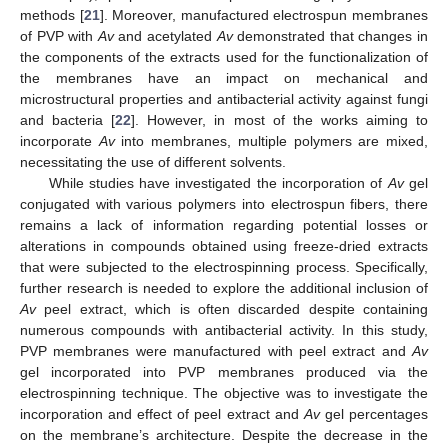
methods [
21
]. Moreover, manufactured electrospun membranes
of PVP with
Av
and acetylated
Av
demonstrated that changes in
the components of the extracts used for the functionalization of
the membranes have an impact on mechanical and
microstructural properties and antibacterial activity against fungi
and bacteria [
22
]. However, in most of the works aiming to
incorporate
Av
into membranes, multiple polymers are mixed,
necessitating the use of different solvents.
While studies have investigated the incorporation of
Av
gel
conjugated with various polymers into electrospun fibers, there
remains a lack of information regarding potential losses or
alterations in compounds obtained using freeze-dried extracts
that were subjected to the electrospinning process. Specifically,
further research is needed to explore the additional inclusion of
Av
peel extract, which is often discarded despite containing
numerous compounds with antibacterial activity. In this study,
PVP membranes were manufactured with peel extract and
Av
gel incorporated into PVP membranes produced via the
electrospinning technique. The objective was to investigate the
incorporation and effect of peel extract and
Av
gel percentages
on the membrane’s architecture. Despite the decrease in the