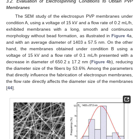
3.2. Evaluation of Electrospinning Conditions to Obtain PVP
Membranes
The SEM study of the electrospun PVP membranes under
condition A, using a voltage of 15 kV and a flow rate of 0.2 mL/h,
exhibited membranes with a long, smooth and continuous
morphology without bead formation, as illustrated in
Figure 4
a,
and with an average diameter of 1403 ± 57.5 nm. On the other
hand, the membranes obtained under condition B using a
voltage of 15 kV and a flow rate of 0.1 mL/h presented with a
decrease in diameter of 650.2 ± 17.2 nm (
Figure 4
b), reducing
the diameter size of the fibers by 53.6%. Among the parameters
that directly influence the fabrication of electrospun membranes,
the flow rate directly affects the diameter size of the membranes
[
44
].