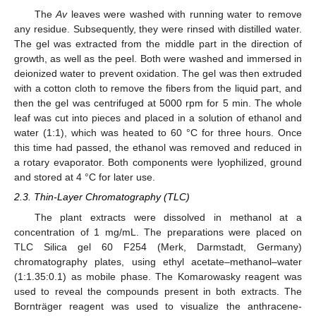
The
Av
leaves were washed with running water to remove
any residue. Subsequently, they were rinsed with distilled water.
The gel was extracted from the middle part in the direction of
growth, as well as the peel. Both were washed and immersed in
deionized water to prevent oxidation. The gel was then extruded
with a cotton cloth to remove the fibers from the liquid part, and
then the gel was centrifuged at 5000 rpm for 5 min. The whole
leaf was cut into pieces and placed in a solution of ethanol and
water (1:1), which was heated to 60 °C for three hours. Once
this time had passed, the ethanol was removed and reduced in
a rotary evaporator. Both components were lyophilized, ground
and stored at 4 °C for later use.
2.3. Thin-Layer Chromatography (TLC)
The plant extracts were dissolved in methanol at a
concentration of 1 mg/mL. The preparations were placed on
TLC Silica gel 60 F254 (Merk, Darmstadt, Germany)
chromatography plates, using ethyl acetate–methanol–water
(1:1.35:0.1) as mobile phase. The Komarowasky reagent was
used to reveal the compounds present in both extracts. The
Bornträger reagent was used to visualize the anthracene-