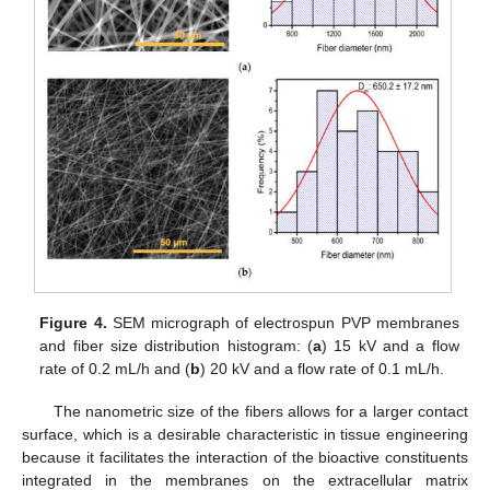
Figure 4.
SEM micrograph of electrospun PVP membranes
and fiber size distribution histogram: (
a
) 15 kV and a flow
rate of 0.2 mL/h and (
b
) 20 kV and a flow rate of 0.1 mL/h.
The nanometric size of the fibers allows for a larger contact
surface, which is a desirable characteristic in tissue engineering
because it facilitates the interaction of the bioactive constituents
integrated in the membranes on the extracellular matrix