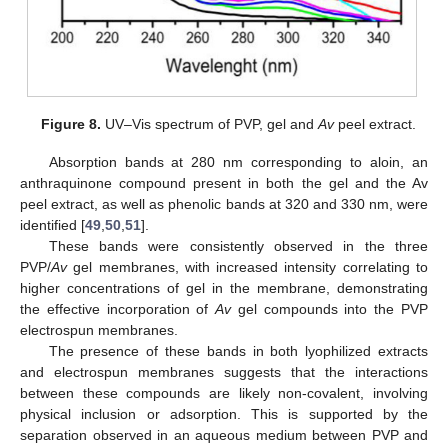
11. May
12. May
13. May
14. May
15. May
16. May
17. May
18. May
19. May
21. May
22. May
23. May
24. May
25. May
26. May
27. May
28. May
29. May
31. May
1. Jun
2. Jun
3. Jun
4. Jun
5. Jun
6. Jun
7. Jun
8. Jun
10. Jun
11. Jun
12. Jun
13. Jun
14. Jun
15. Jun
16. Jun
17. Jun
18. Jun
20. Jun
21. Jun
22. Jun
23. Jun
24. Jun
25. Jun
26. Jun
27. Jun
28. Jun
30. Jun
1. Jul
2. Jul
3. Jul
4. Jul
5. Jul
6. Jul
7. Jul
8. Jul
10. Jul
11. Jul
12. Jul
13. Jul
14. Jul
15. Jul
16. Jul
17. Jul
18. Jul
20. Jul
21. Jul
22. Jul
23. Jul
24. Jul
25. Jul
26. Jul
27. Jul
28. Jul
30. Jul
31. Jul
1. Aug
2. Aug
3. Aug
4. Aug
5. Aug
6. Aug
7. Aug
Figure 8.
UV–Vis spectrum of PVP, gel and
Av
peel extract.
Absorption bands at 280 nm corresponding to aloin, an
anthraquinone compound present in both the gel and the Av
peel extract, as well as phenolic bands at 320 and 330 nm, were
identified [
49
,
50
,
51
].
These bands were consistently observed in the three
PVP/
Av
gel membranes, with increased intensity correlating to
higher concentrations of gel in the membrane, demonstrating
the effective incorporation of
Av
gel compounds into the PVP
electrospun membranes.
The presence of these bands in both lyophilized extracts
and electrospun membranes suggests that the interactions
between these compounds are likely non-covalent, involving
physical inclusion or adsorption. This is supported by the
separation observed in an aqueous medium between PVP and