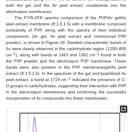
both the gel and the
Av
peel extract constituents into the
electrospun membranes.
The FTIR-ATR spectra comparison of the PVP/
Av
gel/
Av
peel extract membrane (8:1.5:1.5) with a membrane composed
exclusively of PVP, along with the spectra of their individual
components (
Av
gel,
Av
peel extract and commercial PVP
powder), is shown in
Figure 10
. Detailed characteristic bands of
Av were clearly observed in the carbohydrate region (1200–800
−1
−1
cm
), along with bands at 1463 and 1381 cm
found in both
the PVP powder and the electrospun PVP membrane. These
bands were also present in the PVP membrane/gel/Av peel
extract (8:1.5:1.5). In the spectrum of the gel and lyophilized
Av
−1
peel extract, a band at 1719 cm
indicated the presence of C-
O groups in carbohydrates, suggesting their interaction with PVP
in the electrospun membranes and confirming the successful
incorporation of
Av
compounds into these membranes.