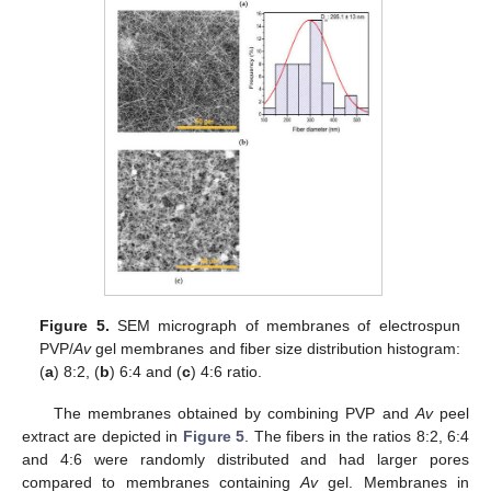
Figure 5.
SEM micrograph of membranes of electrospun
PVP/
Av
gel membranes and fiber size distribution histogram:
(
a
) 8:2, (
b
) 6:4 and (
c
) 4:6 ratio.
The membranes obtained by combining PVP and
Av
peel
extract are depicted in
Figure 5
. The fibers in the ratios 8:2, 6:4
and 4:6 were randomly distributed and had larger pores
compared to membranes containing
Av
gel. Membranes in