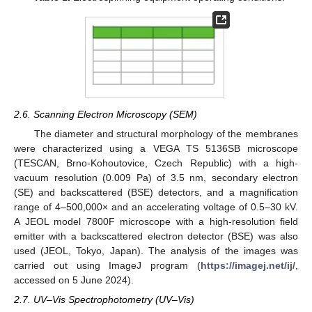
2.6. Scanning Electron Microscopy (SEM)
The diameter and structural morphology of the membranes
were characterized using a VEGA TS 5136SB microscope
(TESCAN, Brno-Kohoutovice, Czech Republic) with a high-
vacuum resolution (0.009 Pa) of 3.5 nm, secondary electron
(SE) and backscattered (BSE) detectors, and a magnification
range of 4–500,000× and an accelerating voltage of 0.5–30 kV.
A JEOL model 7800F microscope with a high-resolution field
emitter with a backscattered electron detector (BSE) was also
used (JEOL, Tokyo, Japan). The analysis of the images was
carried out using ImageJ program (
https://imagej.net/ij/
,
accessed on 5 June 2024).
2.7. UV–Vis Spectrophotometry (UV–Vis)