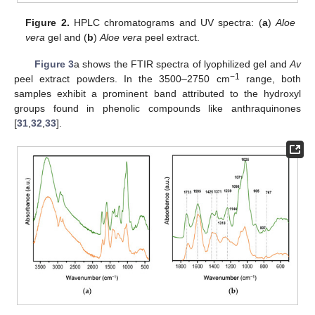
Figure 2.
HPLC chromatograms and UV spectra: (
a
)
Aloe
vera
gel and (
b
)
Aloe vera
peel extract.
Figure 3
a shows the FTIR spectra of lyophilized gel and
Av
−1
peel extract powders. In the 3500–2750 cm
range, both
samples exhibit a prominent band attributed to the hydroxyl
groups found in phenolic compounds like anthraquinones
[
31
,
32
,
33
].