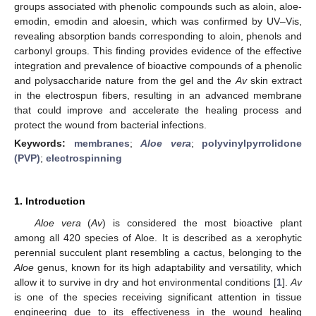
groups associated with phenolic compounds such as aloin, aloe-
emodin, emodin and aloesin, which was confirmed by UV–Vis,
revealing absorption bands corresponding to aloin, phenols and
carbonyl groups. This finding provides evidence of the effective
integration and prevalence of bioactive compounds of a phenolic
and polysaccharide nature from the gel and the
Av
skin extract
in the electrospun fibers, resulting in an advanced membrane
that could improve and accelerate the healing process and
protect the wound from bacterial infections.
Keywords:
membranes
;
Aloe vera
;
polyvinylpyrrolidone
(PVP)
;
electrospinning
1. Introduction
Aloe vera
(
Av
) is considered the most bioactive plant
among all 420 species of Aloe. It is described as a xerophytic
perennial succulent plant resembling a cactus, belonging to the
Aloe
genus, known for its high adaptability and versatility, which
allow it to survive in dry and hot environmental conditions [
1
].
Av
is one of the species receiving significant attention in tissue
engineering due to its effectiveness in the wound healing