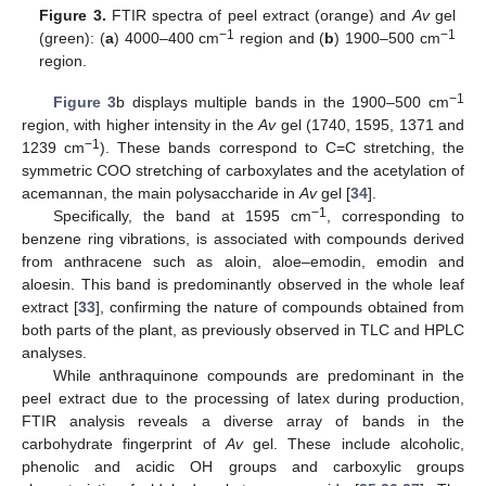
Figure 3.
FTIR spectra of peel extract (orange) and
Av
gel
−1
−1
(green): (
a
) 4000–400 cm
region and (
b
) 1900–500 cm
region.
−1
Figure 3
b displays multiple bands in the 1900–500 cm
region, with higher intensity in the
Av
gel (1740, 1595, 1371 and
−1
1239 cm
). These bands correspond to C=C stretching, the
symmetric COO stretching of carboxylates and the acetylation of
acemannan, the main polysaccharide in
Av
gel [
34
].
−1
Specifically, the band at 1595 cm
, corresponding to
benzene ring vibrations, is associated with compounds derived
from anthracene such as aloin, aloe–emodin, emodin and
aloesin. This band is predominantly observed in the whole leaf
extract [
33
], confirming the nature of compounds obtained from
both parts of the plant, as previously observed in TLC and HPLC
analyses.
While anthraquinone compounds are predominant in the
peel extract due to the processing of latex during production,
FTIR analysis reveals a diverse array of bands in the
carbohydrate fingerprint of
Av
gel. These include alcoholic,
phenolic and acidic OH groups and carboxylic groups