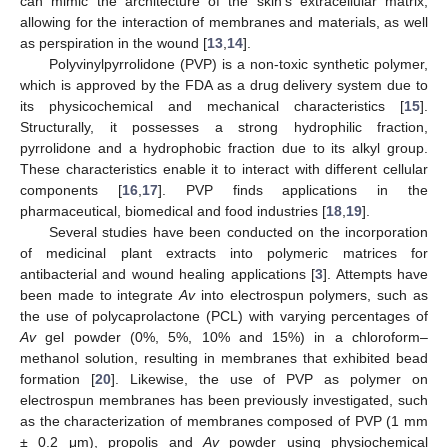
can mimic the architecture of the skin’s extracellular matrix,
allowing for the interaction of membranes and materials, as well
as perspiration in the wound [
13
,
14
].
Polyvinylpyrrolidone (PVP) is a non-toxic synthetic polymer,
which is approved by the FDA as a drug delivery system due to
its physicochemical and mechanical characteristics [
15
].
Structurally, it possesses a strong hydrophilic fraction,
pyrrolidone and a hydrophobic fraction due to its alkyl group.
These characteristics enable it to interact with different cellular
components [
16
,
17
]. PVP finds applications in the
pharmaceutical, biomedical and food industries [
18
,
19
].
Several studies have been conducted on the incorporation
of medicinal plant extracts into polymeric matrices for
antibacterial and wound healing applications [
3
]. Attempts have
been made to integrate
Av
into electrospun polymers, such as
the use of polycaprolactone (PCL) with varying percentages of
Av
gel powder (0%, 5%, 10% and 15%) in a chloroform–
methanol solution, resulting in membranes that exhibited bead
formation [
20
]. Likewise, the use of PVP as polymer on
electrospun membranes has been previously investigated, such
as the characterization of membranes composed of PVP (1 mm
± 0.2 μm), propolis and
Av
powder using physiochemical