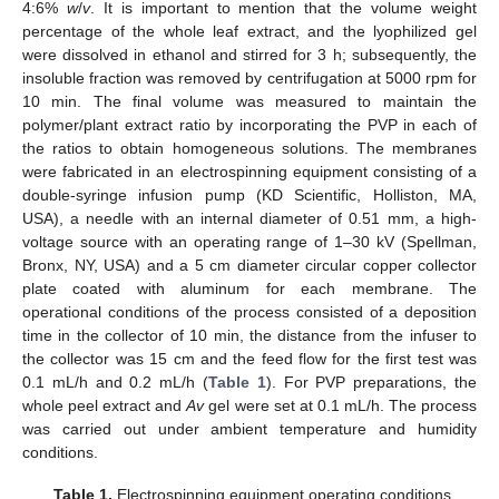
4:6%
w
/
v
. It is important to mention that the volume weight
percentage of the whole leaf extract, and the lyophilized gel
were dissolved in ethanol and stirred for 3 h; subsequently, the
insoluble fraction was removed by centrifugation at 5000 rpm for
10 min. The final volume was measured to maintain the
polymer/plant extract ratio by incorporating the PVP in each of
the ratios to obtain homogeneous solutions. The membranes
were fabricated in an electrospinning equipment consisting of a
double-syringe infusion pump (KD Scientific, Holliston, MA,
USA), a needle with an internal diameter of 0.51 mm, a high-
voltage source with an operating range of 1–30 kV (Spellman,
Bronx, NY, USA) and a 5 cm diameter circular copper collector
plate coated with aluminum for each membrane. The
operational conditions of the process consisted of a deposition
time in the collector of 10 min, the distance from the infuser to
the collector was 15 cm and the feed flow for the first test was
0.1 mL/h and 0.2 mL/h (
Table 1
). For PVP preparations, the
whole peel extract and
Av
gel were set at 0.1 mL/h. The process
was carried out under ambient temperature and humidity
conditions.
Table 1.
Electrospinning equipment operating conditions.