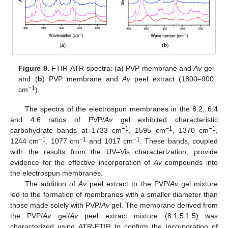
Figure 9.
FTIR-ATR spectra: (
a
) PVP membrane and
Av
gel
and (
b
) PVP membrane and
Av
peel extract (1800–900
−1
cm
).
The spectra of the electrospun membranes in the 8:2, 6:4
and 4:6 ratios of PVP/
Av
gel exhibited characteristic
−1
−1
−1
carbohydrate bands at 1733 cm
, 1595 cm
, 1370 cm
,
−1
−1
−1
1244 cm
, 1077 cm
and 1017 cm
. These bands, coupled
with the results from the UV–Vis characterization, provide
evidence for the effective incorporation of
Av
compounds into
the electrospun membranes.
The addition of
Av
peel extract to the PVP/
Av
gel mixture
led to the formation of membranes with a smaller diameter than
those made solely with PVP/
Av
gel. The membrane derived from
the PVP/
Av
gel/
Av
peel extract mixture (8:1.5:1.5) was
characterized using ATR-FTIR to confirm the incorporation of