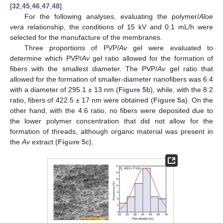
[
32
,
45
,
46
,
47
,
48
].
For the following analyses, evaluating the polymer/
Aloe
vera
relationship, the conditions of 15 kV and 0.1 mL/h were
selected for the manufacture of the membranes.
Three proportions of PVP/
Av
gel were evaluated to
determine which PVP/
Av
gel ratio allowed for the formation of
fibers with the smallest diameter. The PVP/
Av
gel ratio that
allowed for the formation of smaller-diameter nanofibers was 6:4
with a diameter of 295.1 ± 13 nm (
Figure 5
b), while, with the 8:2
ratio, fibers of 422.5 ± 17 nm were obtained (
Figure 5
a). On the
other hand, with the 4:6 ratio, no fibers were deposited due to
the lower polymer concentration that did not allow for the
formation of threads, although organic material was present in
the
Av
extract (
Figure 5
c).