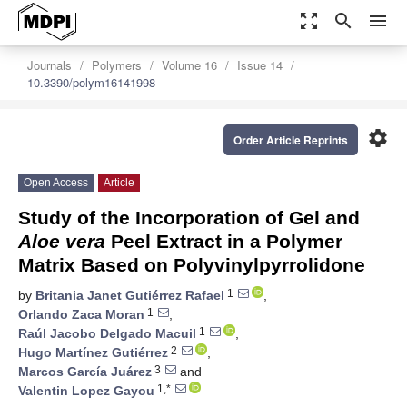
zoom_out_map
search
menu
Journals
Polymers
Volume 16
Issue 14
10.3390/polym16141998
settings
Order Article Reprints
Open Access
Article
Study of the Incorporation of Gel and
Aloe vera
Peel Extract in a Polymer
Matrix Based on Polyvinylpyrrolidone
1
by
Britania Janet Gutiérrez Rafael
,
1
Orlando Zaca Moran
,
1
Raúl Jacobo Delgado Macuil
,
2
Hugo Martínez Gutiérrez
,
3
Marcos García Juárez
and
1,*
Valentin Lopez Gayou