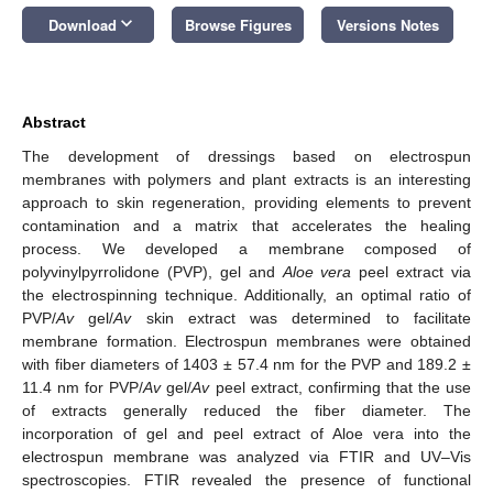
keyboard_arrow_down
Download
Browse Figures
Versions Notes
Abstract
The development of dressings based on electrospun
membranes with polymers and plant extracts is an interesting
approach to skin regeneration, providing elements to prevent
contamination and a matrix that accelerates the healing
process. We developed a membrane composed of
polyvinylpyrrolidone (PVP), gel and
Aloe vera
peel extract via
the electrospinning technique. Additionally, an optimal ratio of
PVP/
Av
gel/
Av
skin extract was determined to facilitate
membrane formation. Electrospun membranes were obtained
with fiber diameters of 1403 ± 57.4 nm for the PVP and 189.2 ±
11.4 nm for PVP/
Av
gel/
Av
peel extract, confirming that the use
of extracts generally reduced the fiber diameter. The
incorporation of gel and peel extract of Aloe vera into the
electrospun membrane was analyzed via FTIR and UV–Vis
spectroscopies. FTIR revealed the presence of functional