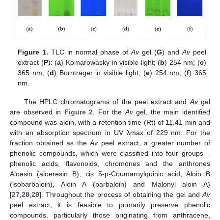
Figure 1.
TLC in normal phase of
Av
gel (
G
) and
Av
peel
extract (
P
): (
a
) Komarowasky in visible light; (
b
) 254 nm; (
c
)
365 nm; (
d
) Bornträger in visible light; (
e
) 254 nm; (
f
) 365
nm.
The HPLC chromatograms of the peel extract and
Av
gel
are observed in
Figure 2
. For the
Av
gel, the main identified
compound was aloin, with a retention time (Rt) of 11.41 min and
with an absorption spectrum in UV λmax of 229 nm. For the
fraction obtained as the
Av
peel extract, a greater number of
phenolic compounds, which were classified into four groups—
phenolic acids, flavonoids, chromones and the anthrones
Aloesin (aloeresin B), cis 5-p-Coumaroylquinic acid, Aloin B
(isobarbaloin), Aloin A (barbaloin) and Malonyl aloin A)
[
27
,
28
,
29
]. Throughout the process of obtaining the gel and
Av
peel extract, it is feasible to primarily preserve phenolic
compounds, particularly those originating from anthracene,