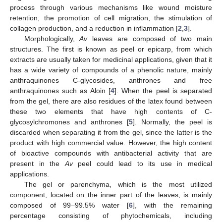
process through various mechanisms like wound moisture
retention, the promotion of cell migration, the stimulation of
collagen production, and a reduction in inflammation [
2
,
3
].
Morphologically,
Av
leaves are composed of two main
structures. The first is known as peel or epicarp, from which
extracts are usually taken for medicinal applications, given that it
has a wide variety of compounds of a phenolic nature, mainly
anthraquinones C-glycosides, anthrones and free
anthraquinones such as Aloin [
4
]. When the peel is separated
from the gel, there are also residues of the latex found between
these two elements that have high contents of C-
glycosylchromones and anthrones [
5
]. Normally, the peel is
discarded when separating it from the gel, since the latter is the
product with high commercial value. However, the high content
of bioactive compounds with antibacterial activity that are
present in the
Av
peel could lead to its use in medical
applications.
The gel or parenchyma, which is the most utilized
component, located on the inner part of the leaves, is mainly
composed of 99–99.5% water [
6
], with the remaining
percentage consisting of phytochemicals, including