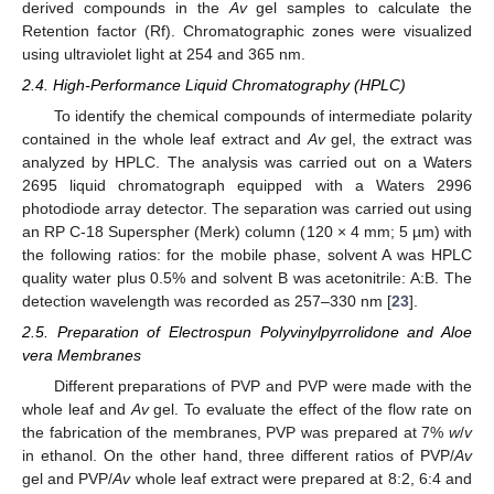
derived compounds in the
Av
gel samples to calculate the
Retention factor (Rf). Chromatographic zones were visualized
using ultraviolet light at 254 and 365 nm.
2.4. High-Performance Liquid Chromatography (HPLC)
To identify the chemical compounds of intermediate polarity
contained in the whole leaf extract and
Av
gel, the extract was
analyzed by HPLC. The analysis was carried out on a Waters
2695 liquid chromatograph equipped with a Waters 2996
photodiode array detector. The separation was carried out using
an RP C-18 Superspher (Merk) column (120 × 4 mm; 5 µm) with
the following ratios: for the mobile phase, solvent A was HPLC
quality water plus 0.5% and solvent B was acetonitrile: A:B. The
detection wavelength was recorded as 257–330 nm [
23
].
2.5. Preparation of Electrospun Polyvinylpyrrolidone and Aloe
vera Membranes
Different preparations of PVP and PVP were made with the
whole leaf and
Av
gel. To evaluate the effect of the flow rate on
the fabrication of the membranes, PVP was prepared at 7%
w
/
v
in ethanol. On the other hand, three different ratios of PVP/
Av
gel and PVP/
Av
whole leaf extract were prepared at 8:2, 6:4 and