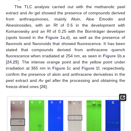
The TLC analysis carried out with the methanolic peel
extract and
Av
gel showed the presence of compounds derived
from anthraquinones, mainly Aloin, Aloe Emodin and
Aloesinosides, with an Rf of 0.6 in the development with
Komarowsky and an Rf of 0.25 with the Bornträger developer
(spots boxed in the
Figure 1
a,d), as well as the presence of
flavonols and flavonoids that showed fluorescence. It has been
stated that compounds derived from anthracene quench
fluorescence when irradiated at 254 nm, as seen in
Figure 1
b,e
[
24
,
25
]. The intense orange point and the yellow point under
irradiation at 365 nm in
Figure 1
c and
Figure 1
f, respectively,
confirm the presence of aloin and anthracene derivatives in the
peel extract and
Av
gel after the processing and obtaining the
freeze-dried ones [
26
].