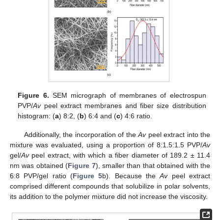
Figure 6.
SEM micrograph of membranes of electrospun
PVP/
Av
peel extract membranes and fiber size distribution
histogram: (
a
) 8:2, (
b
) 6:4 and (
c
) 4:6 ratio.
Additionally, the incorporation of the
Av
peel extract into the
mixture was evaluated, using a proportion of 8:1.5:1.5 PVP/
Av
gel/
Av
peel extract, with which a fiber diameter of 189.2 ± 11.4
nm was obtained (
Figure 7
), smaller than that obtained with the
6:8 PVP/gel ratio (
Figure 5
b). Because the
Av
peel extract
comprised different compounds that solubilize in polar solvents,
its addition to the polymer mixture did not increase the viscosity.