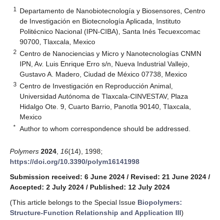
1
Departamento de Nanobiotecnología y Biosensores, Centro
de Investigación en Biotecnología Aplicada, Instituto
Politécnico Nacional (IPN-CIBA), Santa Inés Tecuexcomac
90700, Tlaxcala, Mexico
2
Centro de Nanociencias y Micro y Nanotecnologías CNMN
IPN, Av. Luis Enrique Erro s/n, Nueva Industrial Vallejo,
Gustavo A. Madero, Ciudad de México 07738, Mexico
3
Centro de Investigación en Reproducción Animal,
Universidad Autónoma de Tlaxcala-CINVESTAV, Plaza
Hidalgo Ote. 9, Cuarto Barrio, Panotla 90140, Tlaxcala,
Mexico
*
Author to whom correspondence should be addressed.
Polymers
2024
,
16
(14), 1998;
https://doi.org/10.3390/polym16141998
Submission received: 6 June 2024
/
Revised: 21 June 2024
/
Accepted: 2 July 2024
/
Published: 12 July 2024
(This article belongs to the Special Issue
Biopolymers:
Structure-Function Relationship and Application III
)