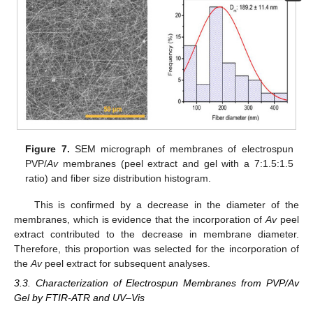
Figure 7.
SEM micrograph of membranes of electrospun
PVP/
Av
membranes (peel extract and gel with a 7:1.5:1.5
ratio) and fiber size distribution histogram.
This is confirmed by a decrease in the diameter of the
membranes, which is evidence that the incorporation of
Av
peel
extract contributed to the decrease in membrane diameter.
Therefore, this proportion was selected for the incorporation of
the
Av
peel extract for subsequent analyses.
3.3. Characterization of Electrospun Membranes from PVP/Av
Gel by FTIR-ATR and UV–Vis