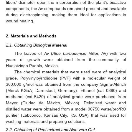
fibers’ diameter upon the incorporation of the plant’s bioactive
components, the
Av
compounds remained present and available
during electrospinning, making them ideal for applications in
wound healing.
2. Materials and Methods
2.1. Obtaining Biological Material
The leaves of
Av
(
Aloe barbadensis
Miller, AV) with two
years of growth were obtained from the community of
Huejotzingo Puebla, Mexico.
The chemical materials that were used were of analytical
grade. Polyvinylpyrrolidone (PVP) with a molecular weight of
360,000 g/mol was obtained from the company Sigma-Aldrich
(Merck KGaA, Darmstadt, Germany). Ethanol (cat 0390) and
methanol (cat 5420) of analytical grade were purchased from
Meyer (Ciudad de México, México). Deionized water and
distilled water were obtained from a model 90750 water/pro/RO
purifier (Labconco, Kansas City, KS, USA) that was used for
washing materials and preparing solutions.
2.2. Obtaining of Peel extract and Aloe vera Gel