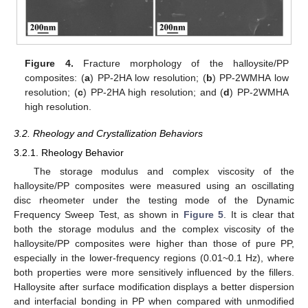
Figure 4.
Fracture morphology of the halloysite/PP
composites: (
a
) PP-2HA low resolution; (
b
) PP-2WMHA low
resolution; (
c
) PP-2HA high resolution; and (
d
) PP-2WMHA
high resolution.
3.2. Rheology and Crystallization Behaviors
3.2.1. Rheology Behavior
The storage modulus and complex viscosity of the
halloysite/PP composites were measured using an oscillating
disc rheometer under the testing mode of the Dynamic
Frequency Sweep Test, as shown in
Figure 5
. It is clear that
both the storage modulus and the complex viscosity of the
halloysite/PP composites were higher than those of pure PP,
especially in the lower-frequency regions (0.01~0.1 Hz), where
both properties were more sensitively influenced by the fillers.
Halloysite after surface modification displays a better dispersion
and interfacial bonding in PP when compared with unmodified