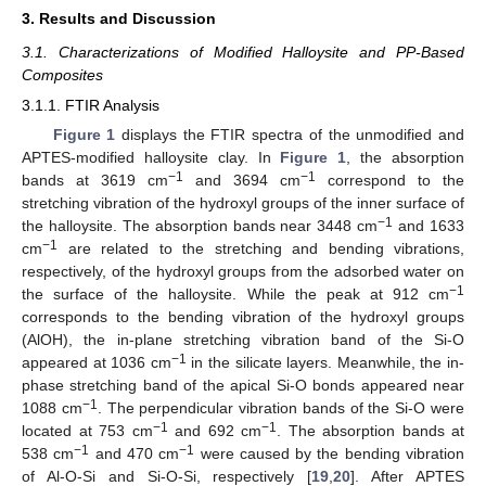
3. Results and Discussion
3.1. Characterizations of Modified Halloysite and PP-Based
Composites
3.1.1. FTIR Analysis
Figure 1
displays the FTIR spectra of the unmodified and
APTES-modified halloysite clay. In
Figure 1
, the absorption
−1
−1
bands at 3619 cm
and 3694 cm
correspond to the
stretching vibration of the hydroxyl groups of the inner surface of
−1
the halloysite. The absorption bands near 3448 cm
and 1633
−1
cm
are related to the stretching and bending vibrations,
respectively, of the hydroxyl groups from the adsorbed water on
−1
the surface of the halloysite. While the peak at 912 cm
corresponds to the bending vibration of the hydroxyl groups
(AlOH), the in-plane stretching vibration band of the Si-O
−1
appeared at 1036 cm
in the silicate layers. Meanwhile, the in-
phase stretching band of the apical Si-O bonds appeared near
−1
1088 cm
. The perpendicular vibration bands of the Si-O were
−1
−1
located at 753 cm
and 692 cm
. The absorption bands at
−1
−1
538 cm
and 470 cm
were caused by the bending vibration
of Al-O-Si and Si-O-Si, respectively [
19
,
20
]. After APTES