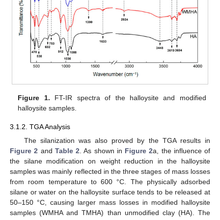
Figure 1.
FT-IR spectra of the halloysite and modified
halloysite samples.
3.1.2. TGA Analysis
The silanization was also proved by the TGA results in
Figure 2
and
Table 2
. As shown in
Figure 2
a, the influence of
the silane modification on weight reduction in the halloysite
samples was mainly reflected in the three stages of mass losses
from room temperature to 600 °C. The physically adsorbed
silane or water on the halloysite surface tends to be released at
50–150 °C, causing larger mass losses in modified halloysite
samples (WMHA and TMHA) than unmodified clay (HA). The