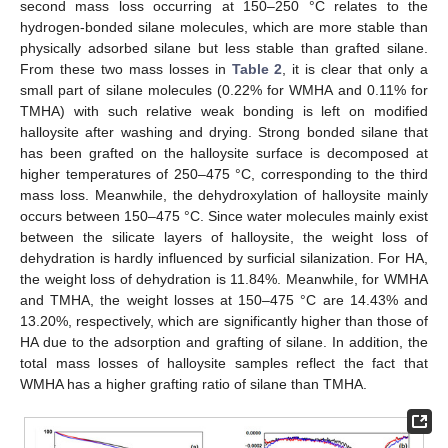
second mass loss occurring at 150–250 °C relates to the
hydrogen-bonded silane molecules, which are more stable than
physically adsorbed silane but less stable than grafted silane.
From these two mass losses in
Table 2
, it is clear that only a
small part of silane molecules (0.22% for WMHA and 0.11% for
TMHA) with such relative weak bonding is left on modified
halloysite after washing and drying. Strong bonded silane that
has been grafted on the halloysite surface is decomposed at
higher temperatures of 250–475 °C, corresponding to the third
mass loss. Meanwhile, the dehydroxylation of halloysite mainly
occurs between 150–475 °C. Since water molecules mainly exist
between the silicate layers of halloysite, the weight loss of
dehydration is hardly influenced by surficial silanization. For HA,
the weight loss of dehydration is 11.84%. Meanwhile, for WMHA
and TMHA, the weight losses at 150–475 °C are 14.43% and
13.20%, respectively, which are significantly higher than those of
HA due to the adsorption and grafting of silane. In addition, the
total mass losses of halloysite samples reflect the fact that
WMHA has a higher grafting ratio of silane than TMHA.