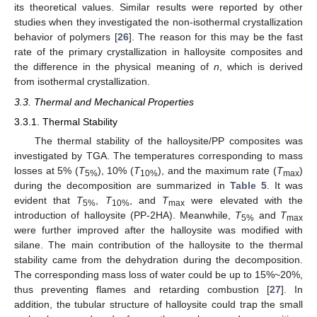
its theoretical values. Similar results were reported by other
studies when they investigated the non-isothermal crystallization
behavior of polymers [
26
]. The reason for this may be the fast
rate of the primary crystallization in halloysite composites and
the difference in the physical meaning of
n
, which is derived
from isothermal crystallization.
3.3. Thermal and Mechanical Properties
3.3.1. Thermal Stability
The thermal stability of the halloysite/PP composites was
investigated by TGA. The temperatures corresponding to mass
losses at 5% (
T
), 10% (
T
), and the maximum rate (
T
)
5%
10%
max
during the decomposition are summarized in
Table 5
. It was
evident that
T
,
T
, and
T
were elevated with the
5%
10%
max
introduction of halloysite (PP-2HA). Meanwhile,
T
and
T
5%
max
were further improved after the halloysite was modified with
silane. The main contribution of the halloysite to the thermal
stability came from the dehydration during the decomposition.
The corresponding mass loss of water could be up to 15%~20%,
thus preventing flames and retarding combustion [
27
]. In
addition, the tubular structure of halloysite could trap the small