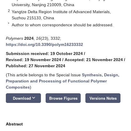
University, Nanjing 210009, China
2
Yangtze Delta Region Institute of Advanced Materials,
Suzhou 215133, China
*
Author to whom correspondence should be addressed.
Polymers
2024
,
16
(23), 3332;
https://doi.org/10.3390/polym16233332
Submission received: 19 October 2024
/
Revised: 19 November 2024
/
Accepted: 21 November 2024
/
Published: 27 November 2024
(This article belongs to the Special Issue
Synthesis, Design,
Preparation and Processing of Functional Polymer
Composites
)
keyboard_arrow_down
Download
Browse Figures
Versions Notes
Abstract