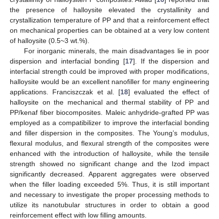
the presence of halloysite elevated the crystallinity and
crystallization temperature of PP and that a reinforcement effect
on mechanical properties can be obtained at a very low content
of halloysite (0.5~3 wt.%).
For inorganic minerals, the main disadvantages lie in poor
dispersion and interfacial bonding [
17
]. If the dispersion and
interfacial strength could be improved with proper modifications,
halloysite would be an excellent nanofiller for many engineering
applications. Franciszczak et al. [
18
] evaluated the effect of
halloysite on the mechanical and thermal stability of PP and
PP/kenaf fiber biocomposites. Maleic anhydride-grafted PP was
employed as a compatibilizer to improve the interfacial bonding
and filler dispersion in the composites. The Young’s modulus,
flexural modulus, and flexural strength of the composites were
enhanced with the introduction of halloysite, while the tensile
strength showed no significant change and the Izod impact
significantly decreased. Apparent aggregates were observed
when the filler loading exceeded 5%. Thus, it is still important
and necessary to investigate the proper processing methods to
utilize its nanotubular structures in order to obtain a good
reinforcement effect with low filling amounts.