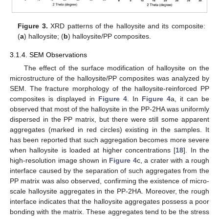
Figure 3.
XRD patterns of the halloysite and its composite:
(
a
) halloysite; (
b
) halloysite/PP composites.
3.1.4. SEM Observations
The effect of the surface modification of halloysite on the
microstructure of the halloysite/PP composites was analyzed by
SEM. The fracture morphology of the halloysite-reinforced PP
composites is displayed in
Figure 4
. In
Figure 4
a, it can be
observed that most of the halloysite in the PP-2HA was uniformly
dispersed in the PP matrix, but there were still some apparent
aggregates (marked in red circles) existing in the samples. It
has been reported that such aggregation becomes more severe
when halloysite is loaded at higher concentrations [
18
]. In the
high-resolution image shown in
Figure 4
c, a crater with a rough
interface caused by the separation of such aggregates from the
PP matrix was also observed, confirming the existence of micro-
scale halloysite aggregates in the PP-2HA. Moreover, the rough
interface indicates that the halloysite aggregates possess a poor
bonding with the matrix. These aggregates tend to be the stress