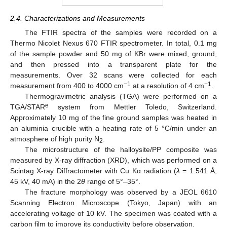
2.4. Characterizations and Measurements
The FTIR spectra of the samples were recorded on a
Thermo Nicolet Nexus 670 FTIR spectrometer. In total, 0.1 mg
of the sample powder and 50 mg of KBr were mixed, ground,
and then pressed into a transparent plate for the
measurements. Over 32 scans were collected for each
−1
−1
measurement from 400 to 4000 cm
at a resolution of 4 cm
.
Thermogravimetric analysis (TGA) were performed on a
e
TGA/STAR
system from Mettler Toledo, Switzerland.
Approximately 10 mg of the fine ground samples was heated in
an aluminia crucible with a heating rate of 5 °C/min under an
atmosphere of high purity N
.
2
The microstructure of the halloysite/PP composite was
measured by X-ray diffraction (XRD), which was performed on a
Scintag X-ray Diffractometer with Cu Kα radiation (
λ
= 1.541 Å,
45 kV, 40 mA) in the 2
θ
range of 5°–35°.
The fracture morphology was observed by a JEOL 6610
Scanning Electron Microscope (Tokyo, Japan) with an
accelerating voltage of 10 kV. The specimen was coated with a
carbon film to improve its conductivity before observation.