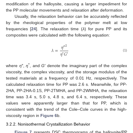
modification of the halloysite, causing a larger impediment for
the PP molecular movements and relaxation after deformation.
Usually, the relaxation behavior can be accurately reflected
by the rheological properties of the polymer melt at low
frequencies [
24
]. The relaxation time (
λ
) for pure PP and its
composites were calculated with the following equation:
𝜂
″
2
𝜆
=
𝜂
𝐺
′
*
(1)
*
where
η
″,
η
, and
G′
denote the imaginary part of the complex
viscosity, the complex viscosity, and the storage modulus of the
tested materials at a frequency of 0.01 Hz, respectively. The
calculated relaxation time for PP was 2.6 s. Meanwhile, for PP-
2HA, PP-2HA-0.1S, PP-2TMHA, and PP-2WMHA, the relaxation
time was 3.4 s, 5.0 s, 4.8 s, and 6.4 s, respectively. These
values were apparently larger than that for PP, which is
consistent with the trend of the Cole–Cole curves in the high-
viscosity region in
Figure 6
b.
3.2.2. Nonisothermal Crystallization Behavior
Figure 7
presents DSC thermograms of the halloysite/PP