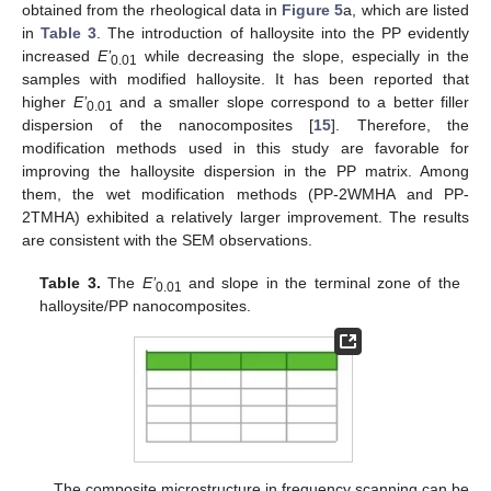
obtained from the rheological data in
Figure 5
a, which are listed
in
Table 3
. The introduction of halloysite into the PP evidently
increased
E’
while decreasing the slope, especially in the
0.01
samples with modified halloysite. It has been reported that
higher
E’
and a smaller slope correspond to a better filler
0.01
dispersion of the nanocomposites [
15
]. Therefore, the
modification methods used in this study are favorable for
improving the halloysite dispersion in the PP matrix. Among
them, the wet modification methods (PP-2WMHA and PP-
2TMHA) exhibited a relatively larger improvement. The results
are consistent with the SEM observations.
Table 3.
The
E’
and slope in the terminal zone of the
0.01
halloysite/PP nanocomposites.
The composite microstructure in frequency scanning can be