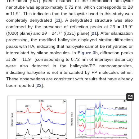
The basal (001) plane distance of the unmodified halloysite
nanotube was approximately 0.72 nm, which corresponds to 2
θ
= 11.9°. This indicates that the halloysite used in this study was
completely dehydrated [
11
]. A dehydrated structure was also
confirmed by the presence of reflection peaks at 2
θ
= 19.9°
((020) plane) and 2
θ
= 24.7° ((021) plane) [
21
]. After silanization
processing, the modified halloysite displayed similar diffraction
peaks with HA, indicating that halloysite cannot be rehydrated or
intercalated by silane molecules. In
Figure 3
b, diffraction peaks
at 2
θ
= 11.9° (corresponding to 0.72 nm of interlayer distance)
were also detected in the halloysite/PP nanocomposites,
indicating halloysite is not intercalated by PP molecules either.
These observations are consistent with results that have already
been reported [
22
].