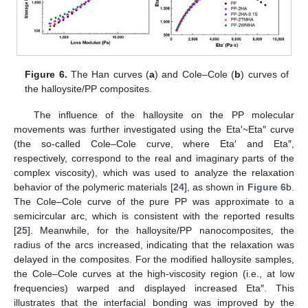
Figure 6.
The Han curves (
a
) and Cole–Cole (
b
) curves of
the halloysite/PP composites.
The influence of the halloysite on the PP molecular
movements was further investigated using the Eta′~Eta″ curve
(the so-called Cole–Cole curve, where Eta′ and Eta″,
respectively, correspond to the real and imaginary parts of the
complex viscosity), which was used to analyze the relaxation
behavior of the polymeric materials [
24
], as shown in
Figure 6
b.
The Cole–Cole curve of the pure PP was approximate to a
semicircular arc, which is consistent with the reported results
[
25
]. Meanwhile, for the halloysite/PP nanocomposites, the
radius of the arcs increased, indicating that the relaxation was
14. May
15. May
16. May
17. May
18. May
19. May
20. May
21. May
22. May
24. May
25. May
26. May
27. May
28. May
29. May
30. May
31. May
1. Jun
3. Jun
4. Jun
5. Jun
6. Jun
7. Jun
8. Jun
9. Jun
10. Jun
11. Jun
13. Jun
14. Jun
15. Jun
16. Jun
17. Jun
18. Jun
19. Jun
20. Jun
21. Jun
23. Jun
24. Jun
25. Jun
26. Jun
27. Jun
28. Jun
29. Jun
30. Jun
1. Jul
3. Jul
4. Jul
5. Jul
6. Jul
7. Jul
8. Jul
9. Jul
10. Jul
11. Jul
13. Jul
14. Jul
15. Jul
16. Jul
17. Jul
18. Jul
19. Jul
20. Jul
21. Jul
23. Jul
24. Jul
25. Jul
26. Jul
27. Jul
28. Jul
29. Jul
30. Jul
31. Jul
2. Aug
3. Aug
4. Aug
5. Aug
6. Aug
7. Aug
8. Aug
9. Aug
10. Aug
delayed in the composites. For the modified halloysite samples,
the Cole–Cole curves at the high-viscosity region (i.e., at low
frequencies) warped and displayed increased Eta″. This
illustrates that the interfacial bonding was improved by the