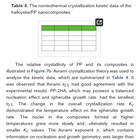
Table 4.
The nonisothermal crystallization kinetic data of the
halloysite/PP nanocomposites.
The relative crystallinity of PP and its composites is
illustrated in
Figure 7
b. Avrami crystallization theory was used to
analyze the kinetic data, which are summarized in
Table 4
. It
was observed that Avrami
t
had good agreement with the
0.5
experimental results. PP-2HA, which may possess a balanced
nucleation effect and spherulite growth rate, had the smallest
t
. The change in the overall crystallization rate
K
0.5
c
demonstrated the temperature effect on the spherulite growth
rate. The nuclei in the composites formed at higher
temperatures grew more slowly and, ultimately, resulted in
smaller
K
values. The Avrami exponent
n
, which contains
c
information on nucleation and growth geometry, was larger than