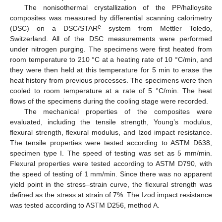
The nonisothermal crystallization of the PP/halloysite
composites was measured by differential scanning calorimetry
e
(DSC) on a DSC/STAR
system from Mettler Toledo,
Switzerland. All of the DSC measurements were performed
under nitrogen purging. The specimens were first heated from
room temperature to 210 °C at a heating rate of 10 °C/min, and
they were then held at this temperature for 5 min to erase the
heat history from previous processes. The specimens were then
cooled to room temperature at a rate of 5 °C/min. The heat
flows of the specimens during the cooling stage were recorded.
The mechanical properties of the composites were
evaluated, including the tensile strength, Young’s modulus,
flexural strength, flexural modulus, and Izod impact resistance.
The tensile properties were tested according to ASTM D638,
specimen type I. The speed of testing was set as 5 mm/min.
Flexural properties were tested according to ASTM D790, with
the speed of testing of 1 mm/min. Since there was no apparent
yield point in the stress–strain curve, the flexural strength was
defined as the stress at strain of 7%. The Izod impact resistance
was tested according to ASTM D256, method A.