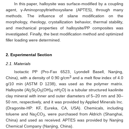
In this paper, halloysite was surface-modified by a coupling
agent, γ-Aminopropyltriethoxysilane (APTES), through many
methods. The influence of silane modification on the
morphology, rheology, crystallization behavior, thermal stability,
and mechanical properties of halloysite/PP composites was
investigated. Finally, the best modification method and optimized
filler loading were determined.
2. Experimental Section
2.1. Materials
Isotactic PP (Pro-Fax 6523, Lyondell Basell, Nanjing,
3
China), with a density of 0.90 g/cm
and a melt flow index of 4.0
g/10 min (ASTM D 1238), was used as the polymer matrix.
Halloysite (Al
Si
O
(OH)
·nH
O) is a tubular structured kaolinite
2
2
5
4
2
clay mineral with inner and outer diameters of 5–20 nm and 30–
50 nm, respectively, and it was provided by Applied Minerals Inc.
(Dragonite-HP: KF, Eureka, CA, USA). Chemicals, including
toluene and Na
CO
, were purchased from Aldrich (Shanghai,
2
3
China) and used as received. APTES was provided by Nanjing
Chemical Company (Nanjing, China).