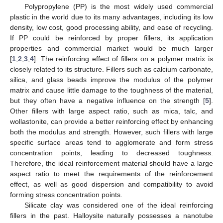
Polypropylene (PP) is the most widely used commercial
plastic in the world due to its many advantages, including its low
density, low cost, good processing ability, and ease of recycling.
If PP could be reinforced by proper fillers, its application
properties and commercial market would be much larger
[
1
,
2
,
3
,
4
]. The reinforcing effect of fillers on a polymer matrix is
closely related to its structure. Fillers such as calcium carbonate,
silica, and glass beads improve the modulus of the polymer
matrix and cause little damage to the toughness of the material,
but they often have a negative influence on the strength [
5
].
Other fillers with large aspect ratio, such as mica, talc, and
wollastonite, can provide a better reinforcing effect by enhancing
both the modulus and strength. However, such fillers with large
specific surface areas tend to agglomerate and form stress
concentration points, leading to decreased toughness.
Therefore, the ideal reinforcement material should have a large
aspect ratio to meet the requirements of the reinforcement
effect, as well as good dispersion and compatibility to avoid
forming stress concentration points.
Silicate clay was considered one of the ideal reinforcing
fillers in the past. Halloysite naturally possesses a nanotube