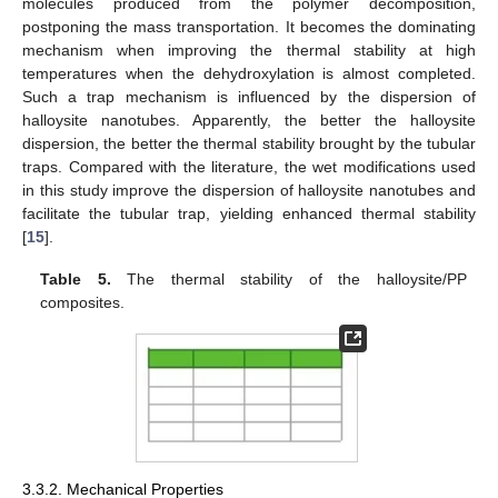
molecules produced from the polymer decomposition,
postponing the mass transportation. It becomes the dominating
mechanism when improving the thermal stability at high
temperatures when the dehydroxylation is almost completed.
Such a trap mechanism is influenced by the dispersion of
halloysite nanotubes. Apparently, the better the halloysite
dispersion, the better the thermal stability brought by the tubular
traps. Compared with the literature, the wet modifications used
in this study improve the dispersion of halloysite nanotubes and
facilitate the tubular trap, yielding enhanced thermal stability
[
15
].
Table 5.
The thermal stability of the halloysite/PP
composites.
3.3.2. Mechanical Properties