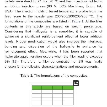
pellets were dried for 24 h at 70 °C and then injection-molded in
an 80-ton injection press (80 M, BOY Machines, Exton, PA,
USA). The injection molding barrel temperature profile from the
feed zone to the nozzle was 200/200/200/205/205 °C. The
formulations of the composites are listed in
Table 1
. All the filler
contents in this article are based on weight percentage.
Considering that halloysite is a nanofiller, it is capable of
achieving a significant reinforcement effect at lower addition
levels. Proper modification would also improve the interfacial
bonding and dispersion of the halloysite to enhance its
reinforcement effect. Meanwhile, it has been reported that
halloysite agglomeration occurs when the filler loading exceeds
5% [
18
]. Therefore, a filler concentration of 2% was finally
chosen for the following characterizations and measurements.
Table 1.
The formulations of the composites.