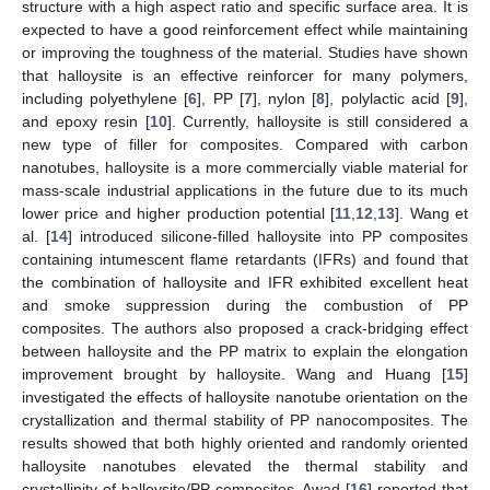
structure with a high aspect ratio and specific surface area. It is
expected to have a good reinforcement effect while maintaining
or improving the toughness of the material. Studies have shown
that halloysite is an effective reinforcer for many polymers,
including polyethylene [
6
], PP [
7
], nylon [
8
], polylactic acid [
9
],
and epoxy resin [
10
]. Currently, halloysite is still considered a
new type of filler for composites. Compared with carbon
nanotubes, halloysite is a more commercially viable material for
mass-scale industrial applications in the future due to its much
lower price and higher production potential [
11
,
12
,
13
]. Wang et
al. [
14
] introduced silicone-filled halloysite into PP composites
containing intumescent flame retardants (IFRs) and found that
the combination of halloysite and IFR exhibited excellent heat
and smoke suppression during the combustion of PP
composites. The authors also proposed a crack-bridging effect
between halloysite and the PP matrix to explain the elongation
improvement brought by halloysite. Wang and Huang [
15
]
investigated the effects of halloysite nanotube orientation on the
crystallization and thermal stability of PP nanocomposites. The
results showed that both highly oriented and randomly oriented
halloysite nanotubes elevated the thermal stability and
crystallinity of halloysite/PP composites. Awad [
16
] reported that