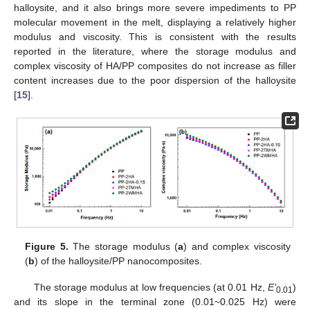
halloysite, and it also brings more severe impediments to PP
molecular movement in the melt, displaying a relatively higher
modulus and viscosity. This is consistent with the results
reported in the literature, where the storage modulus and
complex viscosity of HA/PP composites do not increase as filler
content increases due to the poor dispersion of the halloysite
[
15
].
Figure 5.
The storage modulus (
a
) and complex viscosity
(
b
) of the halloysite/PP nanocomposites.
The storage modulus at low frequencies (at 0.01 Hz,
E’
)
0.01
and its slope in the terminal zone (0.01~0.025 Hz) were