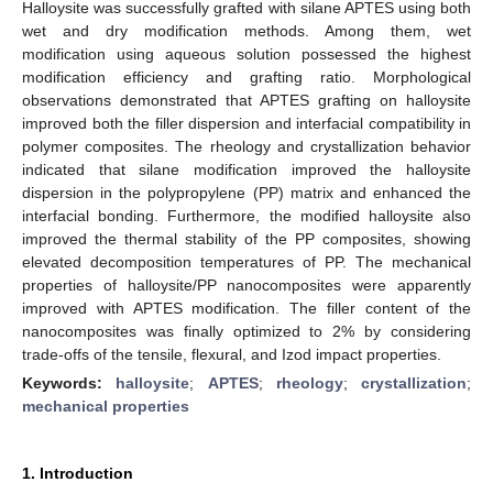
Halloysite was successfully grafted with silane APTES using both
wet and dry modification methods. Among them, wet
modification using aqueous solution possessed the highest
modification efficiency and grafting ratio. Morphological
observations demonstrated that APTES grafting on halloysite
improved both the filler dispersion and interfacial compatibility in
polymer composites. The rheology and crystallization behavior
indicated that silane modification improved the halloysite
dispersion in the polypropylene (PP) matrix and enhanced the
interfacial bonding. Furthermore, the modified halloysite also
improved the thermal stability of the PP composites, showing
elevated decomposition temperatures of PP. The mechanical
properties of halloysite/PP nanocomposites were apparently
improved with APTES modification. The filler content of the
nanocomposites was finally optimized to 2% by considering
trade-offs of the tensile, flexural, and Izod impact properties.
Keywords:
halloysite
;
APTES
;
rheology
;
crystallization
;
mechanical properties
1. Introduction