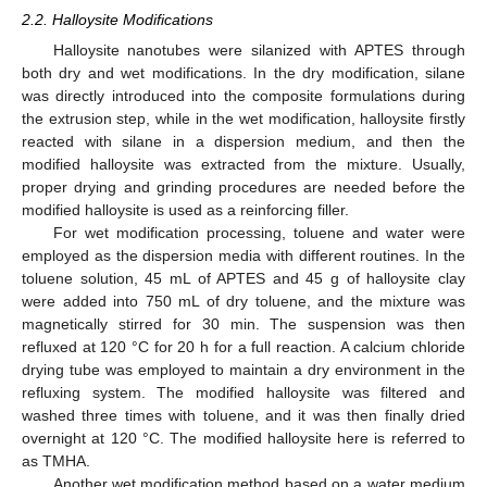
2.2. Halloysite Modifications
Halloysite nanotubes were silanized with APTES through
both dry and wet modifications. In the dry modification, silane
was directly introduced into the composite formulations during
the extrusion step, while in the wet modification, halloysite firstly
reacted with silane in a dispersion medium, and then the
modified halloysite was extracted from the mixture. Usually,
proper drying and grinding procedures are needed before the
modified halloysite is used as a reinforcing filler.
For wet modification processing, toluene and water were
employed as the dispersion media with different routines. In the
toluene solution, 45 mL of APTES and 45 g of halloysite clay
were added into 750 mL of dry toluene, and the mixture was
magnetically stirred for 30 min. The suspension was then
refluxed at 120 °C for 20 h for a full reaction. A calcium chloride
drying tube was employed to maintain a dry environment in the
refluxing system. The modified halloysite was filtered and
washed three times with toluene, and it was then finally dried
overnight at 120 °C. The modified halloysite here is referred to
as TMHA.
Another wet modification method based on a water medium