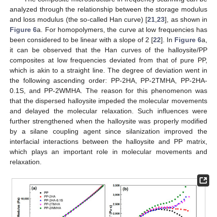
analyzed through the relationship between the storage modulus
and loss modulus (the so-called Han curve) [
21
,
23
], as shown in
Figure 6
a. For homopolymers, the curve at low frequencies has
been considered to be linear with a slope of 2 [
22
]. In
Figure 6
a,
it can be observed that the Han curves of the halloysite/PP
composites at low frequencies deviated from that of pure PP,
which is akin to a straight line. The degree of deviation went in
the following ascending order: PP-2HA, PP-2TMHA, PP-2HA-
0.1S, and PP-2WMHA. The reason for this phenomenon was
that the dispersed halloysite impeded the molecular movements
and delayed the molecular relaxation. Such influences were
further strengthened when the halloysite was properly modified
by a silane coupling agent since silanization improved the
interfacial interactions between the halloysite and PP matrix,
which plays an important role in molecular movements and
relaxation.