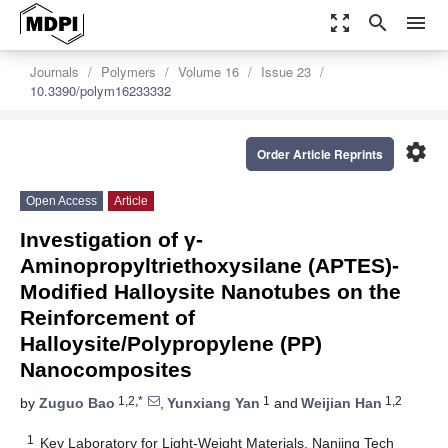
zoom_out_map
search
menu
Journals
Polymers
Volume 16
Issue 23
10.3390/polym16233332
settings
Order Article Reprints
Open Access
Article
Investigation of γ-
Aminopropyltriethoxysilane (APTES)-
Modified Halloysite Nanotubes on the
Reinforcement of
Halloysite/Polypropylene (PP)
Nanocomposites
1,2,*
1
1,2
by
Zuguo Bao
,
Yunxiang Yan
and
Weijian Han
1
Key Laboratory for Light-Weight Materials, Nanjing Tech