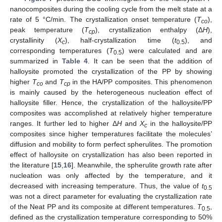
nanocomposites during the cooling cycle from the melt state at a
rate of 5 °C/min. The crystallization onset temperature (
T
),
co
peak temperature (
T
), crystallization enthalpy (Δ
H
),
cp
crystallinity (
X
), half-crystallization time (
t
), and
c
0.5
corresponding temperatures (
T
) were calculated and are
0.5
summarized in
Table 4
. It can be seen that the addition of
halloysite promoted the crystallization of the PP by showing
higher
T
and
T
in the HA/PP composites. This phenomenon
co
cp
is mainly caused by the heterogeneous nucleation effect of
halloysite filler. Hence, the crystallization of the halloysite/PP
composites was accomplished at relatively higher temperature
ranges. It further led to higher Δ
H
and
X
in the halloysite/PP
c
composites since higher temperatures facilitate the molecules’
diffusion and mobility to form perfect spherulites. The promotion
effect of halloysite on crystallization has also been reported in
the literature [
15
,
16
]. Meanwhile, the spherulite growth rate after
nucleation was only affected by the temperature, and it
decreased with increasing temperature. Thus, the value of
t
0.5
was not a direct parameter for evaluating the crystallization rate
of the Neat PP and its composite at different temperatures.
T
,
0.5
defined as the crystallization temperature corresponding to 50%