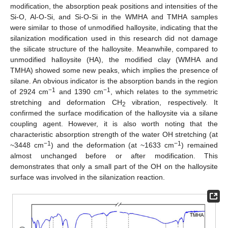
modification, the absorption peak positions and intensities of the
Si-O, Al-O-Si, and Si-O-Si in the WMHA and TMHA samples
were similar to those of unmodified halloysite, indicating that the
silanization modification used in this research did not damage
the silicate structure of the halloysite. Meanwhile, compared to
unmodified halloysite (HA), the modified clay (WMHA and
TMHA) showed some new peaks, which implies the presence of
silane. An obvious indicator is the absorption bands in the region
−1
−1
of 2924 cm
and 1390 cm
, which relates to the symmetric
stretching and deformation CH
vibration, respectively. It
2
confirmed the surface modification of the halloysite via a silane
coupling agent. However, it is also worth noting that the
characteristic absorption strength of the water OH stretching (at
−1
−1
~3448 cm
) and the deformation (at ~1633 cm
) remained
almost unchanged before or after modification. This
demonstrates that only a small part of the OH on the halloysite
surface was involved in the silanization reaction.