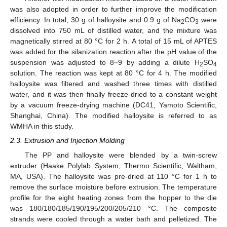
was also adopted in order to further improve the modification
efficiency. In total, 30 g of halloysite and 0.9 g of Na
CO
were
2
3
dissolved into 750 mL of distilled water, and the mixture was
magnetically stirred at 80 °C for 2 h. A total of 15 mL of APTES
was added for the silanization reaction after the pH value of the
suspension was adjusted to 8~9 by adding a dilute H
SO
2
4
solution. The reaction was kept at 80 °C for 4 h. The modified
halloysite was filtered and washed three times with distilled
water, and it was then finally freeze-dried to a constant weight
by a vacuum freeze-drying machine (DC41, Yamoto Scientific,
Shanghai, China). The modified halloysite is referred to as
WMHA in this study.
2.3. Extrusion and Injection Molding
The PP and halloysite were blended by a twin-screw
extruder (Haake Polylab System, Thermo Scientific, Waltham,
MA, USA). The halloysite was pre-dried at 110 °C for 1 h to
remove the surface moisture before extrusion. The temperature
profile for the eight heating zones from the hopper to the die
was 180/180/185/190/195/200/205/210 °C. The composite
strands were cooled through a water bath and pelletized. The