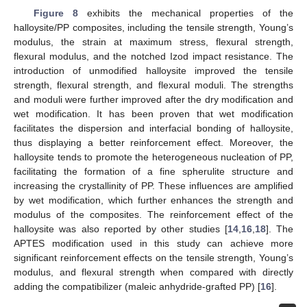
Figure 8
exhibits the mechanical properties of the
halloysite/PP composites, including the tensile strength, Young’s
modulus, the strain at maximum stress, flexural strength,
flexural modulus, and the notched Izod impact resistance. The
introduction of unmodified halloysite improved the tensile
strength, flexural strength, and flexural moduli. The strengths
and moduli were further improved after the dry modification and
wet modification. It has been proven that wet modification
facilitates the dispersion and interfacial bonding of halloysite,
thus displaying a better reinforcement effect. Moreover, the
halloysite tends to promote the heterogeneous nucleation of PP,
facilitating the formation of a fine spherulite structure and
increasing the crystallinity of PP. These influences are amplified
by wet modification, which further enhances the strength and
modulus of the composites. The reinforcement effect of the
halloysite was also reported by other studies [
14
,
16
,
18
]. The
APTES modification used in this study can achieve more
significant reinforcement effects on the tensile strength, Young’s
modulus, and flexural strength when compared with directly
adding the compatibilizer (maleic anhydride-grafted PP) [
16
].