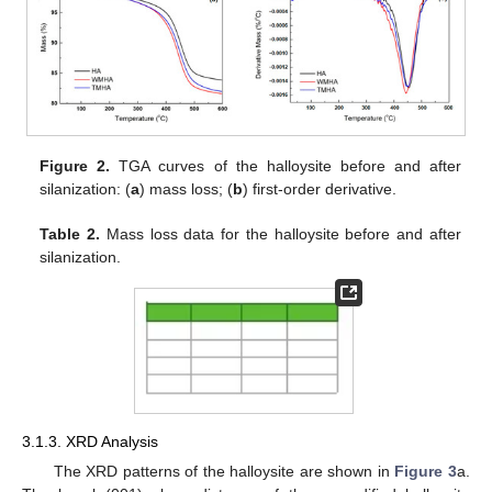
Figure 2.
TGA curves of the halloysite before and after
silanization: (
a
) mass loss; (
b
) first-order derivative.
Table 2.
Mass loss data for the halloysite before and after
silanization.
3.1.3. XRD Analysis
The XRD patterns of the halloysite are shown in
Figure 3
a.