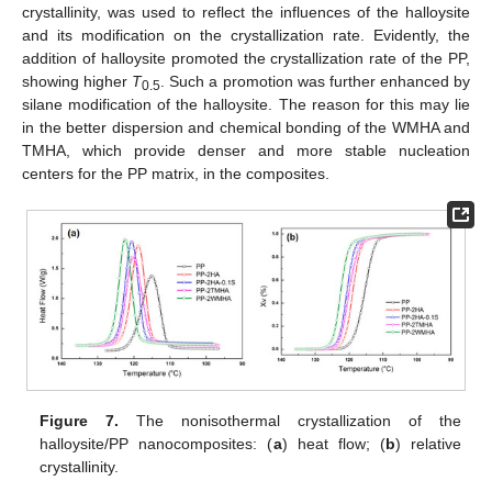
crystallinity, was used to reflect the influences of the halloysite
and its modification on the crystallization rate. Evidently, the
addition of halloysite promoted the crystallization rate of the PP,
showing higher
T
. Such a promotion was further enhanced by
0.5
silane modification of the halloysite. The reason for this may lie
in the better dispersion and chemical bonding of the WMHA and
TMHA, which provide denser and more stable nucleation
centers for the PP matrix, in the composites.
Figure 7.
The nonisothermal crystallization of the
halloysite/PP nanocomposites: (
a
) heat flow; (
b
) relative
crystallinity.