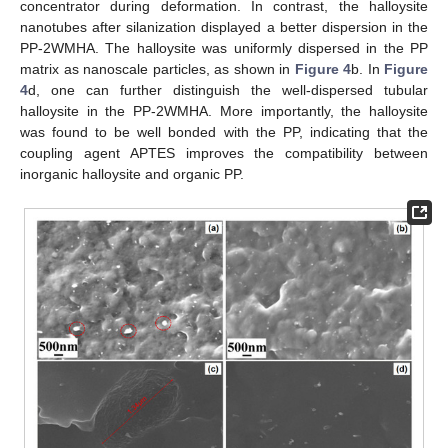
concentrator during deformation. In contrast, the halloysite
nanotubes after silanization displayed a better dispersion in the
PP-2WMHA. The halloysite was uniformly dispersed in the PP
matrix as nanoscale particles, as shown in
Figure 4
b. In
Figure
4
d, one can further distinguish the well-dispersed tubular
halloysite in the PP-2WMHA. More importantly, the halloysite
was found to be well bonded with the PP, indicating that the
coupling agent APTES improves the compatibility between
inorganic halloysite and organic PP.