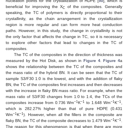
nucleation points for the crystallization of HDPE [
50
], which is
beneficial for improving the X
of the composites. Generally
C
speaking, the TC of polymers is directly proportional to their
crystallinity, as the chain arrangement in the crystallization
region is more regular and can form more heat conduction
paths. However, in this study, the change in crystallinity is not
the only factor that affects the change in TC, so it is necessary
to explore other factors that lead to changes in the TC of
composites.
The TC of the composites in the direction of thickness was
measured by the Hot Disk, as shown in
Figure 4
.
Figure 4
a
shows the relationship between the TC of the composites and
10. May
11. May
12. May
13. May
14. May
15. May
16. May
17. May
18. May
20. May
21. May
22. May
23. May
24. May
25. May
26. May
27. May
28. May
30. May
31. May
1. Jun
2. Jun
3. Jun
4. Jun
5. Jun
6. Jun
7. Jun
9. Jun
10. Jun
11. Jun
12. Jun
13. Jun
14. Jun
15. Jun
16. Jun
17. Jun
19. Jun
20. Jun
21. Jun
22. Jun
23. Jun
24. Jun
25. Jun
26. Jun
27. Jun
29. Jun
30. Jun
1. Jul
2. Jul
3. Jul
4. Jul
5. Jul
6. Jul
7. Jul
9. Jul
10. Jul
11. Jul
12. Jul
13. Jul
14. Jul
15. Jul
16. Jul
17. Jul
19. Jul
20. Jul
21. Jul
22. Jul
23. Jul
24. Jul
25. Jul
26. Jul
27. Jul
29. Jul
30. Jul
31. Jul
1. Aug
2. Aug
3. Aug
4. Aug
5. Aug
6. Aug
the mass ratio of the hybrid BN. It can be seen that the TC of
sample S3/F30 1:0 is the lowest, and with the addition of flaky
BN, the TC of the composites first increases and then decreases
with the increase in flaky BN mass ratio. For example, when the
mass ratio of S3/F30 changes from 1:0 to 1:4, the TCs of the
−1
−1
−1
−1
composites increase from 0.736 Wm
K
to 1.648 Wm
K
,
which is 282.27% higher than that of pure HDPE (0.431
−1
−1
Wm
K
). However, when all the fillers in the composite are
−1
−1
flaky BN, the TC of the composite decreases to 1.479 Wm
K
.
The reason for this phenomenon is that when there are more