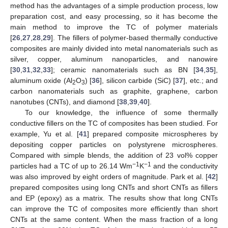
method has the advantages of a simple production process, low
preparation cost, and easy processing, so it has become the
main method to improve the TC of polymer materials
[
26
,
27
,
28
,
29
]. The fillers of polymer-based thermally conductive
composites are mainly divided into metal nanomaterials such as
silver, copper, aluminum nanoparticles, and nanowire
[
30
,
31
,
32
,
33
]; ceramic nanomaterials such as BN [
34
,
35
],
aluminum oxide (Al
O
) [
36
], silicon carbide (SiC) [
37
], etc.; and
2
3
carbon nanomaterials such as graphite, graphene, carbon
nanotubes (CNTs), and diamond [
38
,
39
,
40
].
To our knowledge, the influence of some thermally
conductive fillers on the TC of composites has been studied. For
example, Yu et al. [
41
] prepared composite microspheres by
depositing copper particles on polystyrene microspheres.
Compared with simple blends, the addition of 23 vol% copper
−1
−1
particles had a TC of up to 26.14 Wm
K
and the conductivity
was also improved by eight orders of magnitude. Park et al. [
42
]
prepared composites using long CNTs and short CNTs as fillers
and EP (epoxy) as a matrix. The results show that long CNTs
can improve the TC of composites more efficiently than short
CNTs at the same content. When the mass fraction of a long