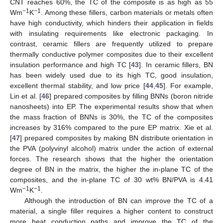
CNT reaches 60%, the TC of the composite is as high as 55
−1
−1
Wm
K
. Among these fillers, carbon materials or metals often
have high conductivity, which hinders their application in fields
with insulating requirements like electronic packaging. In
contrast, ceramic fillers are frequently utilized to prepare
thermally conductive polymer composites due to their excellent
insulation performance and high TC [
43
]. In ceramic fillers, BN
has been widely used due to its high TC, good insulation,
excellent thermal stability, and low price [
44
,
45
]. For example,
Lin et al. [
46
] prepared composites by filling BNNs (boron nitride
nanosheets) into EP. The experimental results show that when
the mass fraction of BNNs is 30%, the TC of the composites
increases by 316% compared to the pure EP matrix. Xie et al.
[
47
] prepared composites by making BN distribute orientation in
the PVA (polyvinyl alcohol) matrix under the action of external
forces. The research shows that the higher the orientation
degree of BN in the matrix, the higher the in-plane TC of the
composites, and the in-plane TC of 30 wt% BN/PVA is 4.41
−1
−1
Wm
K
.
Although the introduction of BN can improve the TC of a
material, a single filler requires a higher content to construct
more heat conduction paths and improve the TC of the