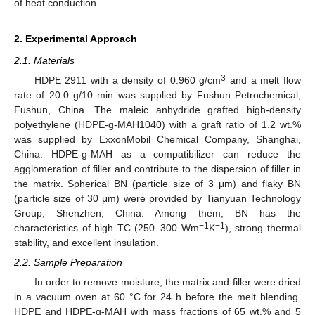
of heat conduction.
2. Experimental Approach
2.1. Materials
3
HDPE 2911 with a density of 0.960 g/cm
and a melt flow
rate of 20.0 g/10 min was supplied by Fushun Petrochemical,
Fushun, China. The maleic anhydride grafted high-density
polyethylene (HDPE-g-MAH1040) with a graft ratio of 1.2 wt.%
was supplied by ExxonMobil Chemical Company, Shanghai,
China. HDPE-g-MAH as a compatibilizer can reduce the
agglomeration of filler and contribute to the dispersion of filler in
the matrix. Spherical BN (particle size of 3 μm) and flaky BN
(particle size of 30 μm) were provided by Tianyuan Technology
Group, Shenzhen, China. Among them, BN has the
−1
−1
characteristics of high TC (250–300 Wm
K
), strong thermal
stability, and excellent insulation.
2.2. Sample Preparation
In order to remove moisture, the matrix and filler were dried
in a vacuum oven at 60 °C for 24 h before the melt blending.
HDPE and HDPE-g-MAH with mass fractions of 65 wt.% and 5