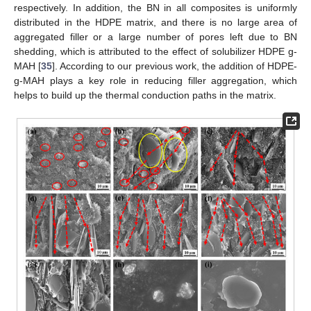
respectively. In addition, the BN in all composites is uniformly
distributed in the HDPE matrix, and there is no large area of
aggregated filler or a large number of pores left due to BN
shedding, which is attributed to the effect of solubilizer HDPE g-
MAH [
35
]. According to our previous work, the addition of HDPE-
g-MAH plays a key role in reducing filler aggregation, which
helps to build up the thermal conduction paths in the matrix.