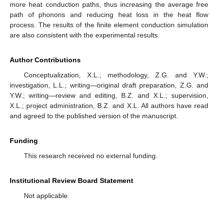
more heat conduction paths, thus increasing the average free
path of phonons and reducing heat loss in the heat flow
process. The results of the finite element conduction simulation
are also consistent with the experimental results.
Author Contributions
Conceptualization, X.L.; methodology, Z.G. and Y.W.;
investigation, L.L.; writing—original draft preparation, Z.G. and
Y.W.; writing—review and editing, B.Z. and X.L.; supervision,
X.L.; project administration, B.Z. and X.L. All authors have read
and agreed to the published version of the manuscript.
Funding
This research received no external funding.
Institutional Review Board Statement
Not applicable.