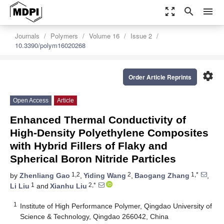
zoom_out_map
search
menu
Journals
Polymers
Volume 16
Issue 2
10.3390/polym16020268
settings
Order Article Reprints
Open Access
Article
Enhanced Thermal Conductivity of
High-Density Polyethylene Composites
with Hybrid Fillers of Flaky and
Spherical Boron Nitride Particles
1,2
2
1,*
by
Zhenliang Gao
,
Yiding Wang
,
Baogang Zhang
,
1
2,*
Li Liu
and
Xianhu Liu
1
Institute of High Performance Polymer, Qingdao University of
Science & Technology, Qingdao 266042, China