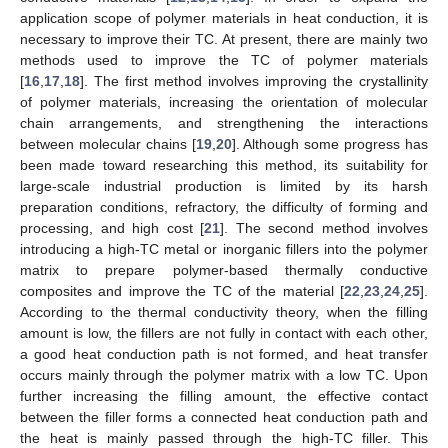
application scope of polymer materials in heat conduction, it is
necessary to improve their TC. At present, there are mainly two
methods used to improve the TC of polymer materials
[
16
,
17
,
18
]. The first method involves improving the crystallinity
of polymer materials, increasing the orientation of molecular
chain arrangements, and strengthening the interactions
between molecular chains [
19
,
20
]. Although some progress has
been made toward researching this method, its suitability for
large-scale industrial production is limited by its harsh
preparation conditions, refractory, the difficulty of forming and
processing, and high cost [
21
]. The second method involves
introducing a high-TC metal or inorganic fillers into the polymer
matrix to prepare polymer-based thermally conductive
composites and improve the TC of the material [
22
,
23
,
24
,
25
].
According to the thermal conductivity theory, when the filling
amount is low, the fillers are not fully in contact with each other,
a good heat conduction path is not formed, and heat transfer
occurs mainly through the polymer matrix with a low TC. Upon
further increasing the filling amount, the effective contact
between the filler forms a connected heat conduction path and
the heat is mainly passed through the high-TC filler. This