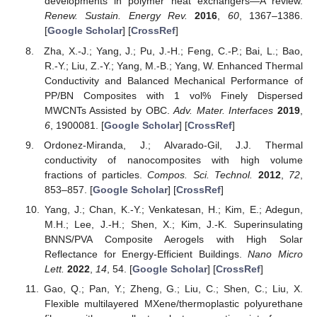
developments in polymer heat exchangers—A review.
Renew. Sustain. Energy Rev.
2016
,
60
, 1367–1386.
[
Google Scholar
] [
CrossRef
]
Zha, X.-J.; Yang, J.; Pu, J.-H.; Feng, C.-P.; Bai, L.; Bao,
R.-Y.; Liu, Z.-Y.; Yang, M.-B.; Yang, W. Enhanced Thermal
Conductivity and Balanced Mechanical Performance of
PP/BN Composites with 1 vol% Finely Dispersed
MWCNTs Assisted by OBC.
Adv. Mater. Interfaces
2019
,
6
, 1900081. [
Google Scholar
] [
CrossRef
]
Ordonez-Miranda, J.; Alvarado-Gil, J.J. Thermal
conductivity of nanocomposites with high volume
fractions of particles.
Compos. Sci. Technol.
2012
,
72
,
853–857. [
Google Scholar
] [
CrossRef
]
Yang, J.; Chan, K.-Y.; Venkatesan, H.; Kim, E.; Adegun,
M.H.; Lee, J.-H.; Shen, X.; Kim, J.-K. Superinsulating
BNNS/PVA Composite Aerogels with High Solar
Reflectance for Energy-Efficient Buildings.
Nano Micro
Lett.
2022
,
14
, 54. [
Google Scholar
] [
CrossRef
]
Gao, Q.; Pan, Y.; Zheng, G.; Liu, C.; Shen, C.; Liu, X.
Flexible multilayered MXene/thermoplastic polyurethane