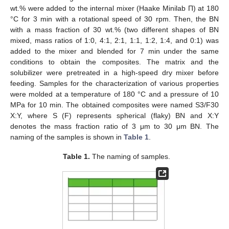
wt.% were added to the internal mixer (Haake Minilab П) at 180
°C for 3 min with a rotational speed of 30 rpm. Then, the BN
with a mass fraction of 30 wt.% (two different shapes of BN
mixed, mass ratios of 1:0, 4:1, 2:1, 1:1, 1:2, 1:4, and 0:1) was
added to the mixer and blended for 7 min under the same
conditions to obtain the composites. The matrix and the
solubilizer were pretreated in a high-speed dry mixer before
feeding. Samples for the characterization of various properties
were molded at a temperature of 180 °C and a pressure of 10
MPa for 10 min. The obtained composites were named S3/F30
X:Y, where S (F) represents spherical (flaky) BN and X:Y
denotes the mass fraction ratio of 3 μm to 30 μm BN. The
naming of the samples is shown in
Table 1
.
Table 1.
The naming of samples.