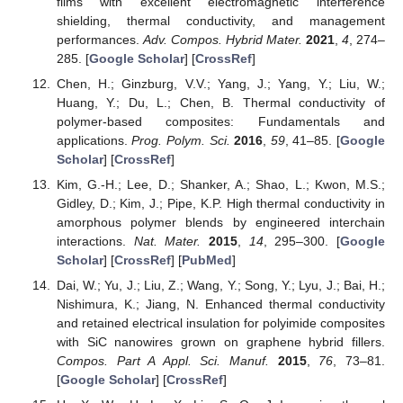
films with excellent electromagnetic interference
shielding, thermal conductivity, and management
performances.
Adv. Compos. Hybrid Mater.
2021
,
4
, 274–
285. [
Google Scholar
] [
CrossRef
]
Chen, H.; Ginzburg, V.V.; Yang, J.; Yang, Y.; Liu, W.;
Huang, Y.; Du, L.; Chen, B. Thermal conductivity of
polymer-based composites: Fundamentals and
applications.
Prog. Polym. Sci.
2016
,
59
, 41–85. [
Google
Scholar
] [
CrossRef
]
Kim, G.-H.; Lee, D.; Shanker, A.; Shao, L.; Kwon, M.S.;
Gidley, D.; Kim, J.; Pipe, K.P. High thermal conductivity in
amorphous polymer blends by engineered interchain
interactions.
Nat. Mater.
2015
,
14
, 295–300. [
Google
Scholar
] [
CrossRef
] [
PubMed
]
Dai, W.; Yu, J.; Liu, Z.; Wang, Y.; Song, Y.; Lyu, J.; Bai, H.;
Nishimura, K.; Jiang, N. Enhanced thermal conductivity
and retained electrical insulation for polyimide composites
with SiC nanowires grown on graphene hybrid fillers.
Compos. Part A Appl. Sci. Manuf.
2015
,
76
, 73–81.
[
Google Scholar
] [
CrossRef
]