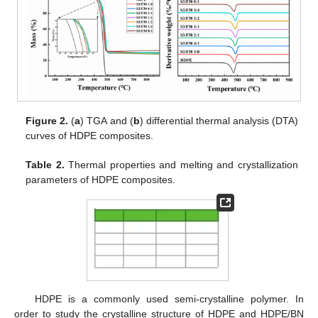
Figure 2.
(
a
) TGA and (
b
) differential thermal analysis (DTA)
curves of HDPE composites.
Table 2.
Thermal properties and melting and crystallization
parameters of HDPE composites.
HDPE is a commonly used semi-crystalline polymer. In
order to study the crystalline structure of HDPE and HDPE/BN