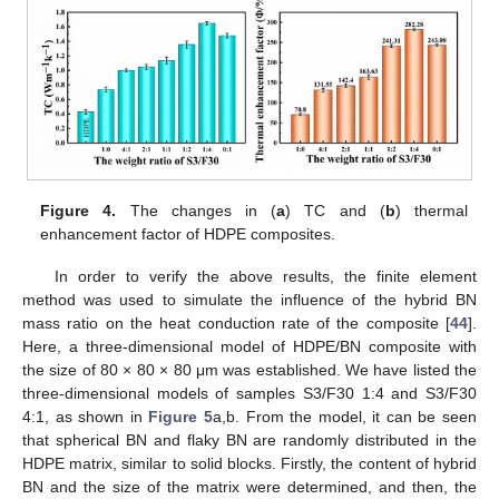
Figure 4.
The changes in (
a
) TC and (
b
) thermal
enhancement factor of HDPE composites.
In order to verify the above results, the finite element
method was used to simulate the influence of the hybrid BN
mass ratio on the heat conduction rate of the composite [
44
].
Here, a three-dimensional model of HDPE/BN composite with
the size of 80 × 80 × 80 μm was established. We have listed the
three-dimensional models of samples S3/F30 1:4 and S3/F30
4:1, as shown in
Figure 5
a,b. From the model, it can be seen
that spherical BN and flaky BN are randomly distributed in the
HDPE matrix, similar to solid blocks. Firstly, the content of hybrid
BN and the size of the matrix were determined, and then, the