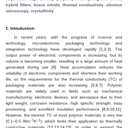
hybrid fillers
;
boron nitride
;
thermal conductivity
;
electron
microscopy
;
crystallinity
1. Introduction
In recent years, with the progress of science and
technology, microelectronic packaging technology and
integration technology have developed rapidly [
1
,
2
,
3
]. The
output power of electronic components is increasing, but its
volume is becoming smaller, resulting in a large amount of heat
generated during use [
4
]. Heat accumulation reduces the
reliability of electronic components and shortens their working
life, so the requirements for the thermal conductivity (TC) of
packaging materials are also increasing [
5
,
6
,
7
]. Polymer
materials are widely used in fields such as mechanical
manufacturing, electronic devices, and aerospace due to their
light weight, corrosion resistance, high specific strength, easy
processing, and excellent insulation performance [
8
,
9
,
10
,
11
].
However, the intrinsic TC of most polymer materials is very low
−1
−1
(0.1~0.5 Wm
K
), which limits their application as thermally
conductive materials [
12
,
13
,
14
,
15
]. In order to expand the