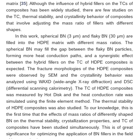
matrix [
35
]. Although the influence of hybrid fillers on the TCs of
composites has been widely studied, there are few studies on
the TC, thermal stability, and crystallinity behavior of composites
that involve adjusting the mass ratio of fillers with different
shapes.
In this work, spherical BN (3 μm) and flaky BN (30 μm) are
filled into the HDPE matrix with different mass ratios. The
spherical BN may fill the gap between the flaky BN particles,
forming more heat conduction paths, and a synergistic effect
between the hybrid fillers on the TC of HDPE composites is
expected. The fracture morphologies of the HDPE composites
were observed by SEM and the crystallinity behavior was
analyzed using WAXD (wide-angle X-ray diffraction) and DSC
(differential scanning calorimetry). The TC of HDPE composites
was measured by Hot Disk and the heat conduction rate was
simulated using the finite element method. The thermal stability
of HDPE composites was also studied. To our knowledge, this is
the first time that the effects of mass ratios of differently shaped
BN on the thermal stability, crystallization properties, and TC of
composites have been studied simultaneously. This is of great
significance for optimizing the application of BN fillers in the field