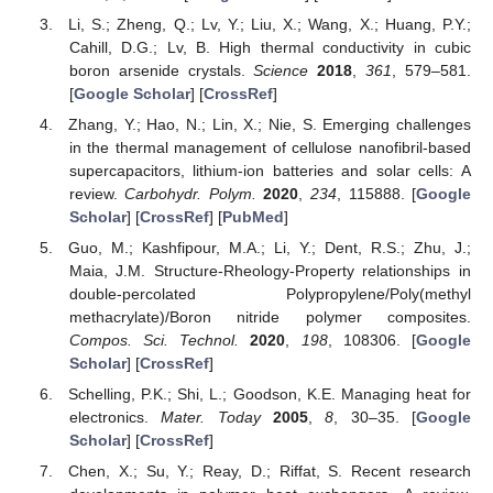
Li, S.; Zheng, Q.; Lv, Y.; Liu, X.; Wang, X.; Huang, P.Y.;
Cahill, D.G.; Lv, B. High thermal conductivity in cubic
boron arsenide crystals.
Science
2018
,
361
, 579–581.
[
Google Scholar
] [
CrossRef
]
Zhang, Y.; Hao, N.; Lin, X.; Nie, S. Emerging challenges
in the thermal management of cellulose nanofibril-based
supercapacitors, lithium-ion batteries and solar cells: A
review.
Carbohydr. Polym.
2020
,
234
, 115888. [
Google
Scholar
] [
CrossRef
] [
PubMed
]
Guo, M.; Kashfipour, M.A.; Li, Y.; Dent, R.S.; Zhu, J.;
Maia, J.M. Structure-Rheology-Property relationships in
double-percolated Polypropylene/Poly(methyl
methacrylate)/Boron nitride polymer composites.
Compos. Sci. Technol.
2020
,
198
, 108306. [
Google
Scholar
] [
CrossRef
]
Schelling, P.K.; Shi, L.; Goodson, K.E. Managing heat for
electronics.
Mater. Today
2005
,
8
, 30–35. [
Google
Scholar
] [
CrossRef
]
Chen, X.; Su, Y.; Reay, D.; Riffat, S. Recent research