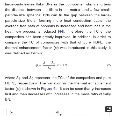
large-particle-size flaky BNs in the composite, which shortens
the distance between the fillers in the matrix, and a few small-
particle-size spherical BNs can fill the gap between the large-
particle-size fillers, forming more heat conduction paths, the
average free path of phonons is increased and heat loss in the
heat flow process is reduced [
44
]. Therefore, the TC of the
composites has been greatly improved. In addition, in order to
𝜑
compare the TC of composites with that of pure HDPE, the
thermal enhancement factor (
) was introduced in this study. It
was defined as follows:
𝜆
−
𝜆
𝜑
=
×
100
%
1
0
𝜆
0
(2)
𝜆
𝜆
1
0
where
and
represent the TCs of the composites and pure
𝜑
𝜑
HDPE, respectively. The variation in the thermal enhancement
factor (
) is shown in
Figure 4
b. It can be seen that
increases
first and then decreases with increases in the mass ratio of flaky
BN.