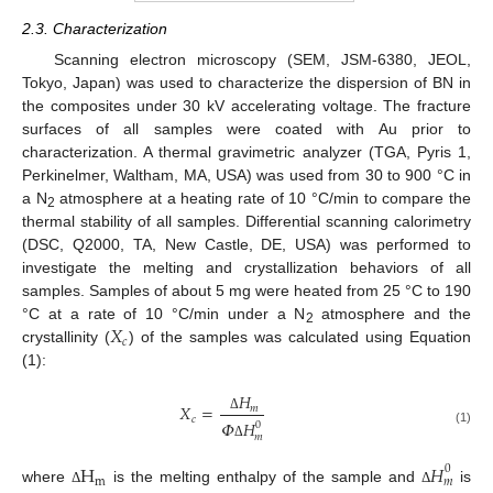
2.3. Characterization
Scanning electron microscopy (SEM, JSM-6380, JEOL,
Tokyo, Japan) was used to characterize the dispersion of BN in
the composites under 30 kV accelerating voltage. The fracture
surfaces of all samples were coated with Au prior to
characterization. A thermal gravimetric analyzer (TGA, Pyris 1,
Perkinelmer, Waltham, MA, USA) was used from 30 to 900 °C in
a N
atmosphere at a heating rate of 10 °C/min to compare the
2
thermal stability of all samples. Differential scanning calorimetry
(DSC, Q2000, TA, New Castle, DE, USA) was performed to
investigate the melting and crystallization behaviors of all
samples. Samples of about 5 mg were heated from 25 °C to 190
𝑋
°C at a rate of 10 °C/min under a N
atmosphere and the
2
𝑐
crystallinity (
) of the samples was calculated using Equation
(1):
𝐻
𝑋
=
𝑚
𝑐
Δ
𝛷
𝐻
0
(1)
𝑚
Δ
H
𝐻
0
m
𝑚
where
is the melting enthalpy of the sample and
is
Δ
Δ