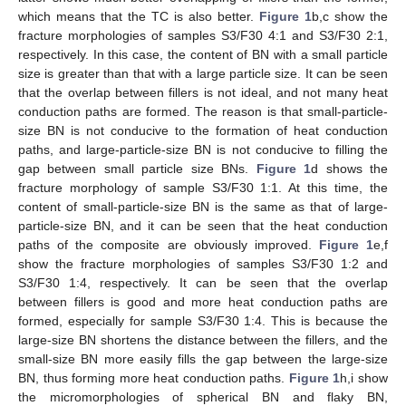
which means that the TC is also better.
Figure 1
b,c show the
fracture morphologies of samples S3/F30 4:1 and S3/F30 2:1,
respectively. In this case, the content of BN with a small particle
size is greater than that with a large particle size. It can be seen
that the overlap between fillers is not ideal, and not many heat
conduction paths are formed. The reason is that small-particle-
size BN is not conducive to the formation of heat conduction
paths, and large-particle-size BN is not conducive to filling the
gap between small particle size BNs.
Figure 1
d shows the
fracture morphology of sample S3/F30 1:1. At this time, the
content of small-particle-size BN is the same as that of large-
particle-size BN, and it can be seen that the heat conduction
paths of the composite are obviously improved.
Figure 1
e,f
show the fracture morphologies of samples S3/F30 1:2 and
S3/F30 1:4, respectively. It can be seen that the overlap
between fillers is good and more heat conduction paths are
formed, especially for sample S3/F30 1:4. This is because the
large-size BN shortens the distance between the fillers, and the
small-size BN more easily fills the gap between the large-size
BN, thus forming more heat conduction paths.
Figure 1
h,i show
the micromorphologies of spherical BN and flaky BN,