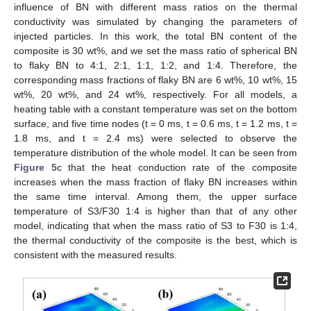
influence of BN with different mass ratios on the thermal
conductivity was simulated by changing the parameters of
injected particles. In this work, the total BN content of the
composite is 30 wt%, and we set the mass ratio of spherical BN
to flaky BN to 4:1, 2:1, 1:1, 1:2, and 1:4. Therefore, the
corresponding mass fractions of flaky BN are 6 wt%, 10 wt%, 15
wt%, 20 wt%, and 24 wt%, respectively. For all models, a
heating table with a constant temperature was set on the bottom
surface, and five time nodes (t = 0 ms, t = 0.6 ms, t = 1.2 ms, t =
1.8 ms, and t = 2.4 ms) were selected to observe the
temperature distribution of the whole model. It can be seen from
Figure 5
c that the heat conduction rate of the composite
increases when the mass fraction of flaky BN increases within
the same time interval. Among them, the upper surface
temperature of S3/F30 1:4 is higher than that of any other
model, indicating that when the mass ratio of S3 to F30 is 1:4,
the thermal conductivity of the composite is the best, which is
consistent with the measured results.