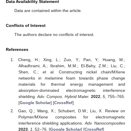
Data Availability Statement
Data are contained within the article.
Conflicts of Interest
The authors declare no conflicts of interest.
References
Cheng, H.; Xing, L.; Zuo, Y.; Pan, Y.; Huang, M.;
Alhadhrami, A.; Ibrahim, M.M.; El-Bahy, Z.M.; Liu, C.;
Shen, C.; et al. Constructing nickel chain/MXene
networks in melamine foam towards phase change
materials for thermal energy management and
absorption-dominated electromagnetic interference
shielding.
Adv. Compos. Hybrid Mater.
2022
,
5
, 755–765.
[
Google Scholar
] [
CrossRef
]
Gao, Q.; Wang, X.; Schubert, D.W.; Liu, X. Review on
Polymer/MXene composites for electromagnetic
interference shielding applications.
Adv. Nanocomposites
2023
,
1
, 52–76. [
Google Scholar
] [
CrossRef
]