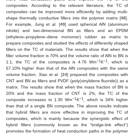
composites. According to the relevant literature, the TC of
composites can be improved more efficiently by adding multi-
shape thermally conductive fillers into the polymer matrix [
48
].
For example, Jung et al. [
49
] used spherical AlN (aluminum
nitride) and two-dimensional BN as fillers and an EPDM
(ethylene–propylene–diene monomer) rubber as matrix to
prepare composites and studied the effects of differently shaped
fillers on the TC of materials. The results show that when the
filler volume fraction is 70% and the volume ratio of AlN to BN is
−1
−1
1:1, the TC of the composites is 4.76 Wm
K
, which is
57.10% higher than that of the AlN composites with the same
volume fraction. Xiao et al. [
24
] prepared the composites with
CNT and BN as fillers and PVDF (poly(vinylidene fluoride)) as a
matrix. The results show that when the mass fraction of BN is
20% and the mass fraction of CNT is 2%, the TC of the
−1
−1
composite increases to 1.30 Wm
K
, which is 34% higher
than that of a single BN composite. The above results indicate
that hybrid fillers are more effective in improving the TC of
composites, which is mainly because the synergistic effect of
hybrid fillers (commonly known as the “bridge-link effect”)
promotes the formation of heat conduction paths in the polymer