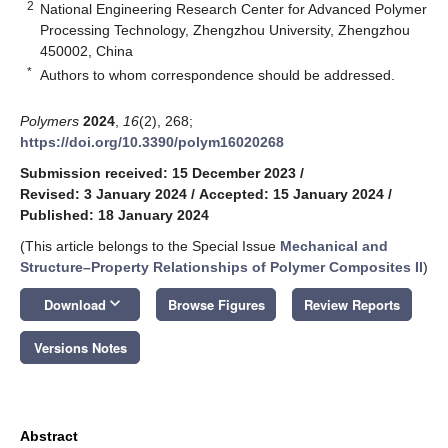
2
National Engineering Research Center for Advanced Polymer
Processing Technology, Zhengzhou University, Zhengzhou
450002, China
*
Authors to whom correspondence should be addressed.
Polymers
2024
,
16
(2), 268;
https://doi.org/10.3390/polym16020268
Submission received: 15 December 2023
/
Revised: 3 January 2024
/
Accepted: 15 January 2024
/
Published: 18 January 2024
(This article belongs to the Special Issue
Mechanical and
Structure–Property Relationships of Polymer Composites II
)
keyboard_arrow_down
Download
Browse Figures
Review Reports
Versions Notes
Abstract