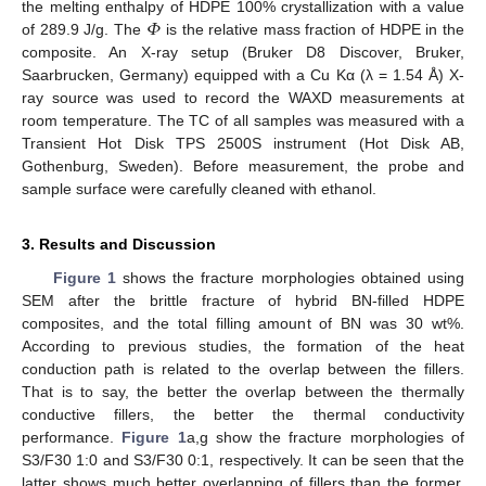
𝛷
the melting enthalpy of HDPE 100% crystallization with a value
of 289.9 J/g. The
is the relative mass fraction of HDPE in the
composite. An X-ray setup (Bruker D8 Discover, Bruker,
Saarbrucken, Germany) equipped with a Cu Kα (λ = 1.54 Å) X-
ray source was used to record the WAXD measurements at
room temperature. The TC of all samples was measured with a
Transient Hot Disk TPS 2500S instrument (Hot Disk AB,
Gothenburg, Sweden). Before measurement, the probe and
sample surface were carefully cleaned with ethanol.
3. Results and Discussion
Figure 1
shows the fracture morphologies obtained using
SEM after the brittle fracture of hybrid BN-filled HDPE
composites, and the total filling amount of BN was 30 wt%.
According to previous studies, the formation of the heat
conduction path is related to the overlap between the fillers.
That is to say, the better the overlap between the thermally
conductive fillers, the better the thermal conductivity
performance.
Figure 1
a,g show the fracture morphologies of
S3/F30 1:0 and S3/F30 0:1, respectively. It can be seen that the
latter shows much better overlapping of fillers than the former,