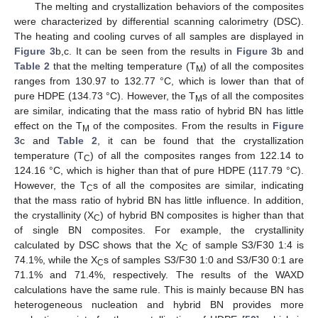
The melting and crystallization behaviors of the composites
were characterized by differential scanning calorimetry (DSC).
The heating and cooling curves of all samples are displayed in
Figure 3
b,c. It can be seen from the results in
Figure 3
b and
Table 2
that the melting temperature (T
) of all the composites
M
ranges from 130.97 to 132.77 °C, which is lower than that of
pure HDPE (134.73 °C). However, the T
s of all the composites
M
are similar, indicating that the mass ratio of hybrid BN has little
effect on the T
of the composites. From the results in
Figure
M
3
c and
Table 2
, it can be found that the crystallization
temperature (T
) of all the composites ranges from 122.14 to
C
124.16 °C, which is higher than that of pure HDPE (117.79 °C).
However, the T
s of all the composites are similar, indicating
C
that the mass ratio of hybrid BN has little influence. In addition,
the crystallinity (X
) of hybrid BN composites is higher than that
C
of single BN composites. For example, the crystallinity
calculated by DSC shows that the X
of sample S3/F30 1:4 is
C
74.1%, while the X
s of samples S3/F30 1:0 and S3/F30 0:1 are
C
71.1% and 71.4%, respectively. The results of the WAXD
calculations have the same rule. This is mainly because BN has
heterogeneous nucleation and hybrid BN provides more