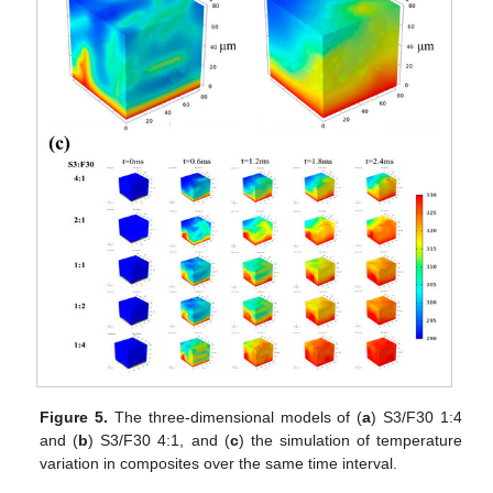
Figure 5.
The three-dimensional models of (
a
) S3/F30 1:4
and (
b
) S3/F30 4:1, and (
c
) the simulation of temperature
variation in composites over the same time interval.