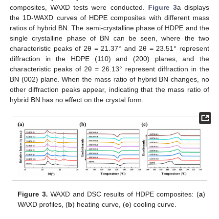
composites, WAXD tests were conducted.
Figure 3
a displays
the 1D-WAXD curves of HDPE composites with different mass
ratios of hybrid BN. The semi-crystalline phase of HDPE and the
single crystalline phase of BN can be seen, where the two
characteristic peaks of 2θ = 21.37° and 2θ = 23.51° represent
diffraction in the HDPE (110) and (200) planes, and the
characteristic peaks of 2θ = 26.13° represent diffraction in the
BN (002) plane. When the mass ratio of hybrid BN changes, no
other diffraction peaks appear, indicating that the mass ratio of
hybrid BN has no effect on the crystal form.
Figure 3.
WAXD and DSC results of HDPE composites: (
a
)
WAXD profiles, (
b
) heating curve, (
c
) cooling curve.