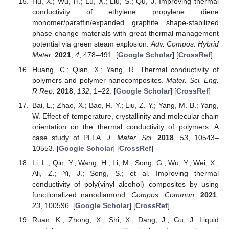
Hu, X.; Wu, H.; Lu, X.; Liu, S.; Qu, J. Improving thermal
conductivity of ethylene propylene diene
monomer/paraffin/expanded graphite shape-stabilized
phase change materials with great thermal management
potential via green steam explosion.
Adv. Compos. Hybrid
Mater.
2021
,
4
, 478–491. [
Google Scholar
] [
CrossRef
]
Huang, C.; Qian, X.; Yang, R. Thermal conductivity of
polymers and polymer nanocomposites.
Mater. Sci. Eng.
R Rep.
2018
,
132
, 1–22. [
Google Scholar
] [
CrossRef
]
Bai, L.; Zhao, X.; Bao, R.-Y.; Liu, Z.-Y.; Yang, M.-B.; Yang,
W. Effect of temperature, crystallinity and molecular chain
orientation on the thermal conductivity of polymers: A
case study of PLLA.
J. Mater. Sci.
2018
,
53
, 10543–
10553. [
Google Scholar
] [
CrossRef
]
Li, L.; Qin, Y.; Wang, H.; Li, M.; Song, G.; Wu, Y.; Wei, X.;
Ali, Z.; Yi, J.; Song, S.; et al. Improving thermal
conductivity of poly(vinyl alcohol) composites by using
functionalized nanodiamond.
Compos. Commun.
2021
,
23
, 100596. [
Google Scholar
] [
CrossRef
]
Ruan, K.; Zhong, X.; Shi, X.; Dang, J.; Gu, J. Liquid