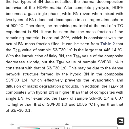
the two types of BN does not affect the thermal decomposition
behavior of the HDPE matrix. After complete pyrolysis, HDPE
becomes a gas single-phase, while BN (even when mixed with
two types of BN) does not decompose in a nitrogen atmosphere
at 900 °C. Therefore, the remaining material at the end of a TG
experiment is BN. It can be seen that the mass fraction of the
remaining material is around 30%, which is consistent with the
actual BN mass fraction filled. It can be seen from
Table 2
that
the T
value of sample S3/F30 1:0 is the largest at 446.14 °C.
5%
With the introduction of flaky BN, the T
value of the composite
5%
decreases slightly, but the T
value of sample S3/F30 1:4 is
5%
consistent with that of S3/F30 1:0. This may be due to the dense
network structure formed by the hybrid BN in the composite
S3/F30 1:4, which effectively prevents the evaporation and
diffusion of matrix degradation products. In addition, the T
of
MAX
composites with hybrid BN is higher than that of composites with
single BN. For example, the T
of sample S3/F30 1:4 is 6.07
MAX
°C higher than that of S3/F30 1:0 and 10.85 °C higher than that
of S3/F30 0:1.