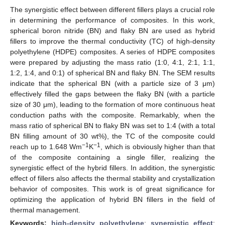
The synergistic effect between different fillers plays a crucial role
in determining the performance of composites. In this work,
spherical boron nitride (BN) and flaky BN are used as hybrid
fillers to improve the thermal conductivity (TC) of high-density
polyethylene (HDPE) composites. A series of HDPE composites
were prepared by adjusting the mass ratio (1:0, 4:1, 2:1, 1:1,
1:2, 1:4, and 0:1) of spherical BN and flaky BN. The SEM results
indicate that the spherical BN (with a particle size of 3 μm)
effectively filled the gaps between the flaky BN (with a particle
size of 30 μm), leading to the formation of more continuous heat
conduction paths with the composite. Remarkably, when the
mass ratio of spherical BN to flaky BN was set to 1:4 (with a total
BN filling amount of 30 wt%), the TC of the composite could
−1
−1
reach up to 1.648 Wm
K
, which is obviously higher than that
of the composite containing a single filler, realizing the
synergistic effect of the hybrid fillers. In addition, the synergistic
effect of fillers also affects the thermal stability and crystallization
behavior of composites. This work is of great significance for
optimizing the application of hybrid BN fillers in the field of
thermal management.
Keywords:
high-density polyethylene
;
synergistic effect
;