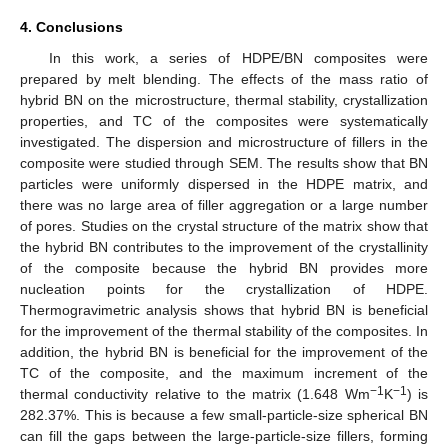
4. Conclusions
In this work, a series of HDPE/BN composites were
prepared by melt blending. The effects of the mass ratio of
hybrid BN on the microstructure, thermal stability, crystallization
properties, and TC of the composites were systematically
investigated. The dispersion and microstructure of fillers in the
composite were studied through SEM. The results show that BN
particles were uniformly dispersed in the HDPE matrix, and
there was no large area of filler aggregation or a large number
of pores. Studies on the crystal structure of the matrix show that
the hybrid BN contributes to the improvement of the crystallinity
of the composite because the hybrid BN provides more
nucleation points for the crystallization of HDPE.
Thermogravimetric analysis shows that hybrid BN is beneficial
for the improvement of the thermal stability of the composites. In
addition, the hybrid BN is beneficial for the improvement of the
TC of the composite, and the maximum increment of the
−1
−1
thermal conductivity relative to the matrix (1.648 Wm
K
) is
282.37%. This is because a few small-particle-size spherical BN
can fill the gaps between the large-particle-size fillers, forming