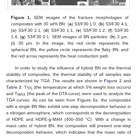
Figure 1.
SEM images of the fracture morphologies of
composites with 30 wt% BN: (
a
) S3/F30 1:0, (
b
) S3/F30 4:1,
(
c
) S3/F30 2:1, (
d
) S3/F30 1:1, (
e
) S3/F30 1:2, (
f
) S3/F30
1:4, (
g
) S3/F30 0:1. SEM images of BN particles: (
h
) 3 µm,
(
i
) 30 µm. In the image, the red circle represents the
spherical BN, the yellow circle represents the flaky BN, and
the red arrow represents the heat conduction path.
In order to study the influence of hybrid BN on the thermal
stability of composites, the thermal stability of all samples was
characterized by TGA. The results are shown in
Figure 2
and
Table 2
. T
(the temperature at which 5% weight loss occurs)
5%
and T
(the peak of the DTA curve) were used to analyze the
MAX
TGA curves. As can be seen from
Figure 2
a, the composites
with a single BN filler exhibit one-step decomposition behavior in
a nitrogen atmosphere, which corresponds to the decomposition
of HDPE and HDPE-g-MAH (400–550 °C). With a change in
mass ratio of hybrid BN, the composites still present one-step
decomposition behavior, which indicates that the mass ratio of