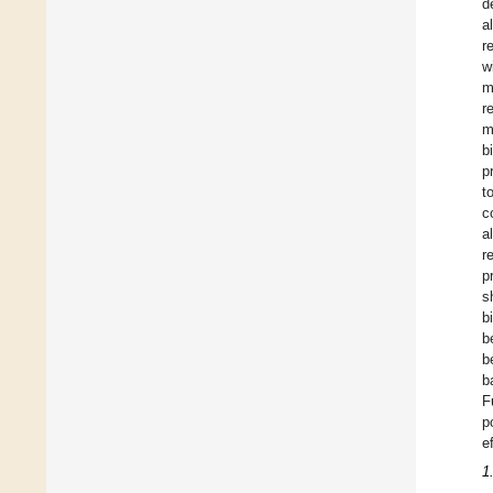
d
a
r
w
m
r
m
b
p
t
c
a
r
p
s
b
b
b
b
F
p
e
1