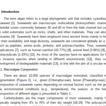
. Introduction
The term algae refers to a large phylogenetic unit that includes cyanoba
eaweed [
1
]. Seaweeds are macroscopic multicellular photosynthetic marin
ntertidal zones commonly between 30 and 40 m from the tidal channel but c
n solid substrates such as rocks, shells, and other materials. They can also
stuaries [
4
]. Seaweeds have been employed since ancient times mainly in As
o their availability and large diversity, seaweeds are considered globally as 
uch as peptides, amino acids, proteins, and polysaccharides. Thus, seawe
pplications [
7
], such as human nutrition (43.77%) [
8
], animal feed (3.86%) [
9
]
utraceuticals (1.93%) [
11
]. As most of the species have no applications fo
s invasive species when landing in different environments [
12
], they c
evelopment of biodegradable materials [
13
], in line with the aim of a circular
.1. Macroalgae Composition
There are about 10,000 species of macroalgae estimated, classified i
igmentation (
Figure 1
), i.e., green (Chlorophyceae), brown (Phaeophyceae)
omposition of seaweeds varies depending on several factors such as the gr
he environmental conditions (e.g., temperature), the season, or the har
omposition of different algae is presented in
Table 1
.
Carbohydrates are the major components of most seaweeds, mainly fo
ypically ranging from 4% to 76% of their dry weight [
18
,
19
]. The polysacch