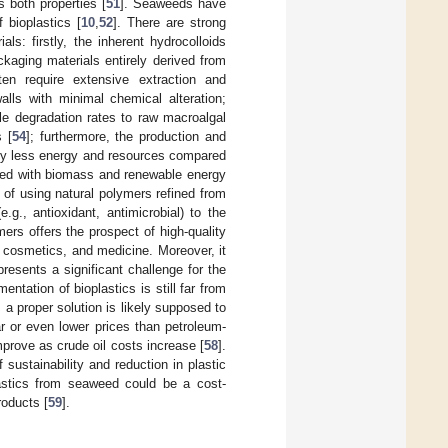
s both properties [
51
]. Seaweeds have
 bioplastics [
10
,
52
]. There are strong
s: firstly, the inherent hydrocolloids
kaging materials entirely derived from
ten require extensive extraction and
lls with minimal chemical alteration;
le degradation rates to raw macroalgal
 [
54
]; furthermore, the production and
lly less energy and resources compared
ated with biomass and renewable energy
ce of using natural polymers refined from
e.g., antioxidant, antimicrobial) to the
mers offers the prospect of high-quality
d, cosmetics, and medicine. Moreover, it
presents a significant challenge for the
ntation of bioplastics is still far from
, a proper solution is likely supposed to
r or even lower prices than petroleum-
mprove as crude oil costs increase [
58
].
 sustainability and reduction in plastic
plastics from seaweed could be a cost-
roducts [
59
].