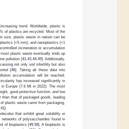
increasing trend. Worldwide, plastic is
% of plastics are recycled. Most of the
ir size, plastic waste in nature can be
plastics (<5 mm), and nanoplastics (<1
uncontrolled incineration or accumulation
, most plastic waste eventually ends up
ne pollution [
41
,
43
,
44
,
45
]. Additionally,
ausing not only soil infertility but also
sited [
46
]. Taking all these data into
llution accumulation will be reached,
circularity has increased significantly in
lls in Europe (7.6 Mt in 2022). The most
ight, good protective function, and low
er than that of packaged goods, leading
% of plastic waste came from packaging,
[
41
].
cules that exhibit great solubility or
D networks of polysaccharides found in
t of bioplastics [
49
,
50
]. A bioplastic is