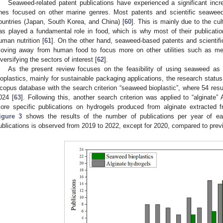
Seaweed-related patent publications have experienced a significant inc
nes focused on other marine genres. Most patents and scientific seawee
ountries (Japan, South Korea, and China) [
60
]. This is mainly due to the c
as played a fundamental role in food, which is why most of their publicati
uman nutrition [
61
]. On the other hand, seaweed-based patents and scientific
oving away from human food to focus more on other utilities such as med
iversifying the sectors of interest [
62
].
As the present review focuses on the feasibility of using seaweed as
ioplastics, mainly for sustainable packaging applications, the research stat
copus database with the search criterion “seaweed bioplastic”, where 54 res
024 [
63
]. Following this, another search criterion was applied to “alginate
ore specific publications on hydrogels produced from alginate extracted f
igure 3
shows the results of the number of publications per year of each
ublications is observed from 2019 to 2022, except for 2020, compared to prev