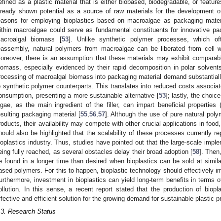
efined as a plastic material that is either biobased, biodegradable, or feature
lready shown potential as a source of raw materials for the development of
easons for employing bioplastics based on macroalgae as packaging material
ithin macroalgae could serve as fundamental constituents for innovative pac
acroalgal biomass [
53
]. Unlike synthetic polymer processes, which of
eassembly, natural polymers from macroalgae can be liberated from cell wa
oreover, there is an assumption that these materials may exhibit comparab
iomass, especially evidenced by their rapid decomposition in polar solvents
rocessing of macroalgal biomass into packaging material demand substantia
o synthetic polymer counterparts. This translates into reduced costs associ
onsumption, presenting a more sustainable alternative [
53
]; lastly, the choi
lgae, as the main ingredient of the filler, can impart beneficial properties (
esulting packaging material [
55
,
56
,
57
]. Although the use of pure natural poly
roducts, their availability may compete with other crucial applications in foo
hould also be highlighted that the scalability of these processes currently re
ioplastics industry. Thus, studies have pointed out that the large-scale impleme
eing fully reached, as several obstacles delay their broad adoption [
58
]. Then
e found in a longer time than desired when bioplastics can be sold at simila
ased polymers. For this to happen, bioplastic technology should effectively i
urthermore, investment in bioplastics can yield long-term benefits in terms of
ollution. In this sense, a recent report stated that the production of bio
ffective and efficient solution for the growing demand for sustainable plastic p
.3. Research Status