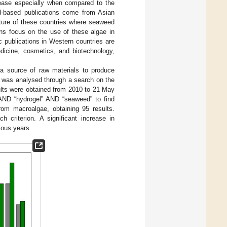
rease especially when compared to the
d-based publications come from Asian
ulture of these countries where seaweed
ons focus on the use of these algae in
 publications in Western countries are
icine, cosmetics, and biotechnology,
 a source of raw materials to produce
us was analysed through a search on the
ults were obtained from 2010 to 21 May
” AND “hydrogel” AND “seaweed” to find
rom macroalgae, obtaining 95 results.
 criterion. A significant increase in
ious years.