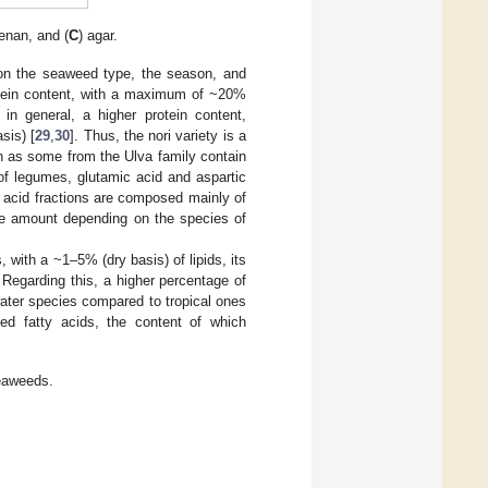
enan, and (
C
) agar.
 on the seaweed type, the season, and
otein content, with a maximum of ~20%
in general, a higher protein content,
sis) [
29
,
30
]. Thus, the nori variety is a
h as some from the Ulva family contain
of legumes, glutamic acid and aspartic
o acid fractions are composed mainly of
 the amount depending on the species of
 with a ~1–5% (dry basis) of lipids, its
. Regarding this, a higher percentage of
water species compared to tropical ones
ed fatty acids, the content of which
seaweeds.