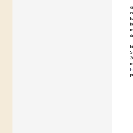
o
c
h
h
m
d
b
S
2
m
F
p