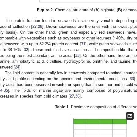
Figure 2.
Chemical structure of (
A
) alginate, (
B
) carrage
The protein fraction found in seaweeds is also very variable depending
lace of collection [
27
,
28
]. Brown seaweeds are the ones with the lowest pr
dry basis). On the other hand, green and especially red seaweeds have, 
omparable with vegetables such as soybeans or other legumes (~40%, dry ba
ed seaweed with up to 32.2% protein content [
31
], while green seaweeds suc
p to 38.16% [
32
]. These proteins have an amino acid composition like that 
cid being the most abundant amino acids [
33
]. On the other hand, free amin
lanine, aminobutyric acid, citrulline, hydroxyproline, ornithine, and taurine,
eaweed [
24
].
The lipid content is generally low in seaweeds compared to animal sources,
atty acid profile depending on the species and environmental conditions [
33
]
atty acids has been observed in winter or spring than in summer and in cold-
34
,
35
]. The lipids of marine algae are mainly composed of polyunsaturat
ncreases in species from cold climates [
27
,
36
].
Table 1.
Proximate composition of different 