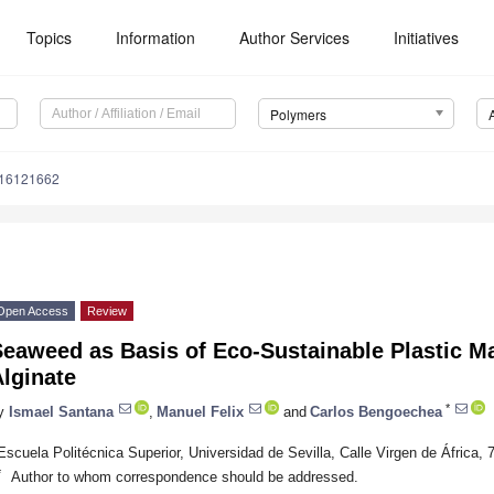
Topics
Information
Author Services
Initiatives
Polymers
m16121662
Open Access
Review
eaweed as Basis of Eco-Sustainable Plastic Ma
lginate
*
y
Ismael Santana
,
Manuel Felix
and
Carlos Bengoechea
Escuela Politécnica Superior, Universidad de Sevilla, Calle Virgen de África, 
*
Author to whom correspondence should be addressed.