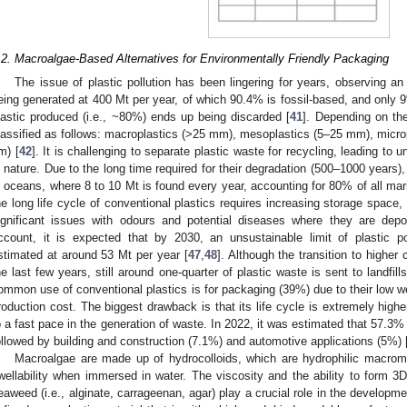
.2. Macroalgae-Based Alternatives for Environmentally Friendly Packaging
The issue of plastic pollution has been lingering for years, observing an 
eing generated at 400 Mt per year, of which 90.4% is fossil-based, and only 9
lastic produced (i.e., ~80%) ends up being discarded [
41
]. Depending on the
lassified as follows: macroplastics (>25 mm), mesoplastics (5–25 mm), micro
m) [
42
]. It is challenging to separate plastic waste for recycling, leading to 
n nature. Due to the long time required for their degradation (500–1000 years)
n oceans, where 8 to 10 Mt is found every year, accounting for 80% of all mari
he long life cycle of conventional plastics requires increasing storage space, c
ignificant issues with odours and potential diseases where they are depo
ccount, it is expected that by 2030, an unsustainable limit of plastic po
stimated at around 53 Mt per year [
47
,
48
]. Although the transition to higher 
he last few years, still around one-quarter of plastic waste is sent to landfi
ommon use of conventional plastics is for packaging (39%) due to their low we
roduction cost. The biggest drawback is that its life cycle is extremely high
o a fast pace in the generation of waste. In 2022, it was estimated that 57.3
ollowed by building and construction (7.1%) and automotive applications (5%) 
Macroalgae are made up of hydrocolloids, which are hydrophilic macromole
wellability when immersed in water. The viscosity and the ability to form 3
eaweed (i.e., alginate, carrageenan, agar) play a crucial role in the developmen