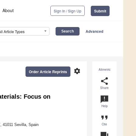
About
Sign In / Sign Up
Submit
Advanced
All Article Types
settings
Altmetric
Order Article Reprints
share
Share
terials: Focus on
announcement
Help
format_quote
Cite
7, 41011 Sevilla, Spain
question_answer