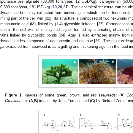
mportance are alginate (30,000 tons/year, 12 USD/kg), carrageenan (60,0
10,600 tons/year, 18 USD/kg) [
10
,
20
,
21
]. Their chemical structure can be o
olysaccharide mainly extracted from brown algae, which can be found in its a
orming part of the cell wall [
22
]. Its structure is composed of two hexuronic m
-mannuronic acid (M), linked by (1-4)-glycoside linkages [
23
]. Carrageenans a
ound in the cell wall of mainly red algae, formed by alternating chains of
hains linked by glycosidic bonds [
24
]. Agar is also extracted mainly from 
olysaccharides composed of agaropectin and agarose [
25
]. The most widesp
gar extracted from seaweed is as a gelling and thickening agent in the food in
Figure 1.
Images of some green, brown, and red seaweeds: (
A
)
Cod
Gracilaria
sp. (
A
,
B
) images by John Turnbull and (
C
) by Rickard Zerpe, ava