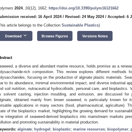
olymers
2024
,
16
(12), 1662;
https://doi.org/10.3390/polym16121662
ubmission received: 16 April 2024
/
Revised: 24 May 2024
/
Accepted: 6 
This article belongs to the Collection
Sustainable Plastics
)
keyboard_arrow_down
Download
Browse Figures
Versions Notes
bstract
eaweed, a diverse and abundant marine resource, holds promise as a renewabl
olysaccharide-rich composition. This review explores different methods 
olysaccharides, focusing on the production of alginate plastic materials. Se
ue to its abundance, minimal environmental impact, and diverse industrial app
nd soil nutrition, nutraceutical hydrocolloids, personal care, and bioplastics
s solvent casting, injection moulding, and extrusion, are discussed for
lginate, obtained mainly from brown seaweed, is particularly known for it
ersatile applications in many sectors (food, pharmaceutical, agriculture). T
tate of the bioplastics market, highlighting the growing demand for sustainabl
he integration of seaweed-derived bioplastics into mainstream markets prese
ollution and promoting sustainability in material production.
eywords:
alginate
;
hydrogel
;
bioplastic
;
marine resources
;
biopolymer
;