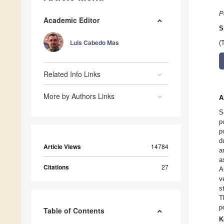
P
Academic Editor
S
Luis Cabedo Mas
(
Related Info Links
More by Authors Links
A
S
p
p
d
Article Views
14784
a
a
Citations
27
A
v
s
T
p
Table of Contents
K