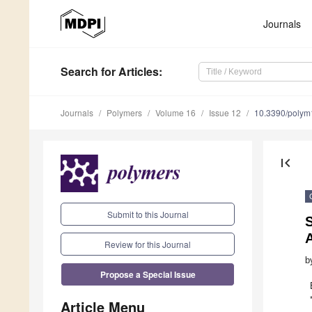
Journals
Search
for Articles
:
Journals
Polymers
Volume 16
Issue 12
10.3390/poly
first_page
Submit to this Journal
S
A
Review for this Journal
b
Propose a Special Issue
Article Menu