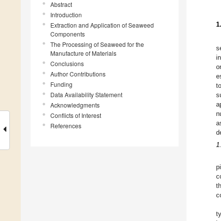
Abstract
Introduction
1
Extraction and Application of Seaweed
Components
The Processing of Seaweed for the
s
Manufacture of Materials
i
Conclusions
o
Author Contributions
e
Funding
t
Data Availability Statement
s
a
Acknowledgments
n
Conflicts of Interest
a
References
d
1
p
c
t
c
t