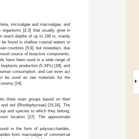
cteria, microalgae and macroalgae, and
e organisms [
2
,
3
] that usually grow in
an reach depths of up to 180 m, mainly
 be found in shallow coastal waters or
ian countries [
5
,
6
], but nowadays, due
a novel source of bioactive components,
eds have been used in a wide range of
, bioplastic production (5.34%) [
10
], and
r human consumption, and can even act
an be used as raw materials for the
 economy [
14
].
nto three main groups based on their
, and red (Rhodophyceae) [
15
,
16
]. The
oup and species to which they belong,
vest location [
17
]. The approximate
und in the form of polysaccharides,
arides from macroalgae of commercial