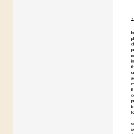
1
b
p
c
μ
i
i
t
s
a
e
t
c
p
t
f
s
s