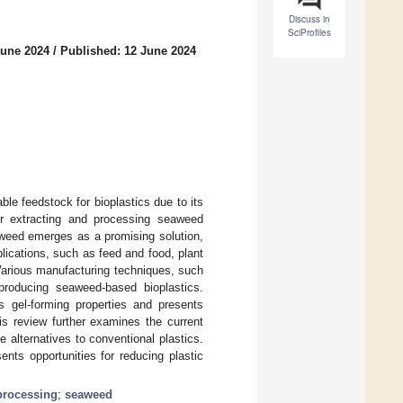
Discuss in
SciProfiles
June 2024
/
Published: 12 June 2024
e feedstock for bioplastics due to its
for extracting and processing seaweed
aweed emerges as a promising solution,
lications, such as feed and food, plant
. Various manufacturing techniques, such
 producing seaweed-based bioplastics.
s gel-forming properties and presents
his review further examines the current
e alternatives to conventional plastics.
nts opportunities for reducing plastic
processing
;
seaweed