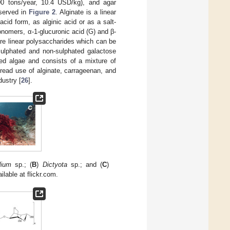
00 tons/year, 10.4 USD/kg), and agar
bserved in
Figure 2
. Alginate is a linear
cid form, as alginic acid or as a salt-
onomers, α-1-glucuronic acid (G) and β-
re linear polysaccharides which can be
 sulphated and non-sulphated galactose
red algae and consists of a mixture of
read use of alginate, carrageenan, and
dustry [
26
].
ium
sp.; (
B
)
Dictyota
sp.; and (
C
)
ilable at flickr.com.