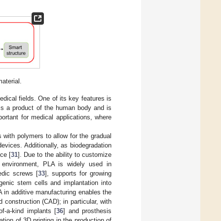
aterial.
ical fields. One of its key features is
t is a product of the human body and is
portant for medical applications, where
 with polymers to allow for the gradual
vices. Additionally, as biodegradation
ce [
31
]. Due to the ability to customize
l environment, PLA is widely used in
edic screws [
33
], supports for growing
genic stem cells and implantation into
A in additive manufacturing enables the
onstruction (CAD); in particular, with
of-a-kind implants [
36
] and prosthesis
ation of 3D printing in the production of