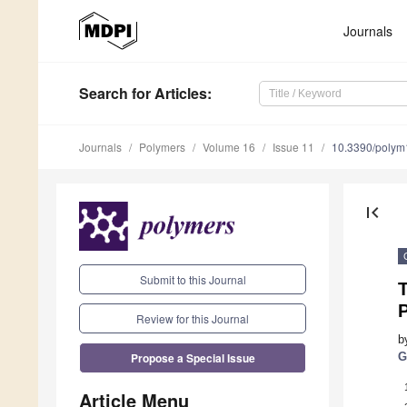
Journals
Search
for Articles
:
Journals
Polymers
Volume 16
Issue 11
10.3390/poly
first_page
Submit to this Journal
T
P
Review for this Journal
b
Propose a Special Issue
G
Article Menu