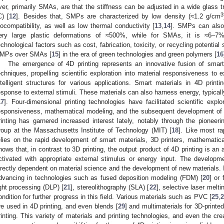
ver, primarily SMAs, are that the stiffness can be adjusted in a wide glass t
3
C) [
12
]. Besides that, SMPs are characterized by low density (≈1.2 g/cm
iocompatibility, as well as low thermal conductivity [
13
,
14
]. SMPs can also 
ery large plastic deformations of ≈500%, while for SMAs, it is ≈6–7%.
echnological factors such as cost, fabrication, toxicity, or recycling potential
MPs over SMAs [
15
] in the era of green technologies and green polymers [
16
The emergence of 4D printing represents an innovative fusion of smart
echniques, propelling scientific exploration into material responsiveness to 
ntelligent structures for various applications. Smart materials in 4D printi
esponse to external stimuli. These materials can also harness energy, typical
17
]. Four-dimensional printing technologies have facilitated scientific explo
esponsiveness, mathematical modeling, and the subsequent development of in
rinting has garnered increased interest lately, notably through the pioneeri
roup at the Massachusetts Institute of Technology (MIT) [
18
]. Like most ra
elies on the rapid development of smart materials, 3D printers, mathematic
hows that, in contrast to 3D printing, the output product of 4D printing is an
ctivated with appropriate external stimulus or energy input. The developm
irectly dependent on material science and the development of new materials. I
dvancing in technologies such as fused deposition modeling (FDM) [
20
] or 
ight processing (DLP) [
21
], stereolithography (SLA) [
22
], selective laser melti
ondition for further progress in this field. Various materials such as PVC [
25
,
2
re used in 4D printing, and even blends [
29
] and multimaterials for 3D-printed
rinting. This variety of materials and printing technologies, and even the c