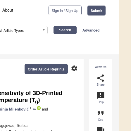
About
Sign In / Sign Up
Submit
Advanced
All Article Types
settings
Altmetric
Order Article Reprints
share
Share
sitivity of 3D-Printed
announcement
emperature (T
)
g
Help
1
hinja Milenković
and
format_quote
Cite
ragujevac, Serbia
question_answer