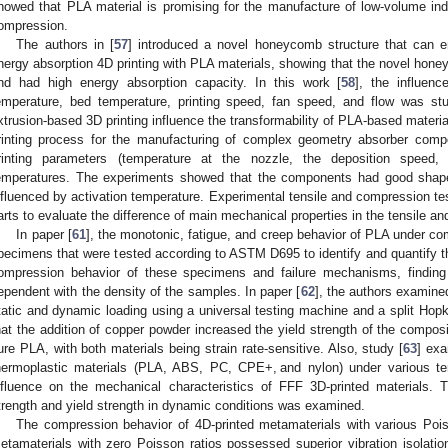
howed that PLA material is promising for the manufacture of low-volume ind
ompression.
The authors in [
57
] introduced a novel honeycomb structure that can 
nergy absorption 4D printing with PLA materials, showing that the novel hon
nd had high energy absorption capacity. In this work [
58
], the influenc
emperature, bed temperature, printing speed, fan speed, and flow was st
xtrusion-based 3D printing influence the transformability of PLA-based materials
rinting process for the manufacturing of complex geometry absorber com
rinting parameters (temperature at the nozzle, the deposition speed, 
emperatures. The experiments showed that the components had good shap
nfluenced by activation temperature. Experimental tensile and compression te
arts to evaluate the difference of main mechanical properties in the tensile a
In paper [
61
], the monotonic, fatigue, and creep behavior of PLA under co
pecimens that were tested according to ASTM D695 to identify and quantify th
ompression behavior of these specimens and failure mechanisms, finding 
ependent with the density of the samples. In paper [
62
], the authors examin
tatic and dynamic loading using a universal testing machine and a split Hop
hat the addition of copper powder increased the yield strength of the composi
ure PLA, with both materials being strain rate-sensitive. Also, study [
63
] exa
hermoplastic materials (PLA, ABS, PC, CPE+, and nylon) under various ten
nfluence on the mechanical characteristics of FFF 3D-printed materials. T
trength and yield strength in dynamic conditions was examined.
The compression behavior of 4D-printed metamaterials with various Poiss
etamaterials with zero Poisson ratios possessed superior vibration isolatio