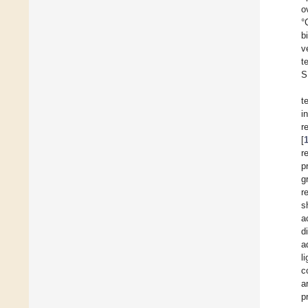
o
°
b
v
t
S
t
i
r
[
r
p
g
r
s
a
d
a
l
c
a
p