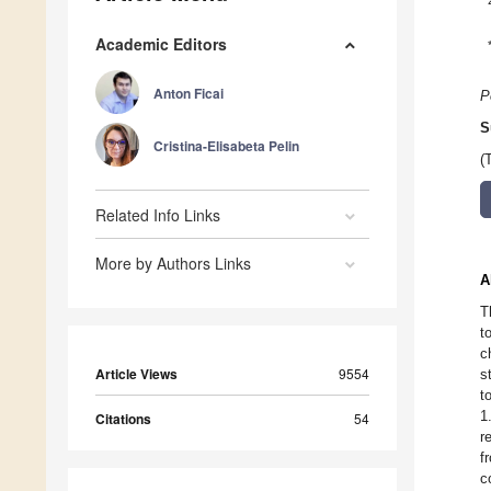
Academic Editors
Anton Ficai
P
S
Cristina-Elisabeta Pelin
(
Related Info Links
More by Authors Links
A
T
t
c
Article Views
9554
s
t
1
Citations
54
r
f
c