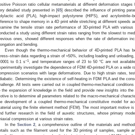
ositive Poisson ratio cellular metamaterials at different deformation stage
ery detailed study presented in [
65
] described the influence of printing pa
olylactic acid (PLA), high-impact polystyrene (HIPS), and acrylonitrile–
eference to shape memory in a 4D print while stretching at different speeds an
xamine the tensile strain rate performance of 3D-printed PLA with various pr
onducted a study using different strain rates ranging from the slowest to me
revious ones, showed different responses when the rate of deformation inc
longation and bending.
Even though the thermo-mechanical behavior of 4D-printed PLA has b
tress–strain data regarding a strain of ≈50%, including loading and unloading, a
−1
.0001 to 0.1 s
, and temperature ranges of 23 to 50 °C are not availabl
xperimentally investigate the dependence of FDM 4D-printed PLA on a wide ran
ompression scenarios with large deformations. Due to high strain rates, tes
diabatic. Determining the existence of self-heating in FDM PLA and the conse
hallenge. All tests were carried out in coupled thermo-mechanical conditions 
o the expansion of knowledge in the field and provide new insights into th
otive is to determine all parameters related to the macro-mechanical characteri
he development of a coupled thermo-mechanical constitutive model for ac
aterial using the finite element method (FEM). The most important motive is 
nd further research in the field of auxetic structures, whose primary mode
niaxial compression at various strain rates.
In the
Section 2
, a comprehensive outline of the materials and method
etails such as the filament used for the 3D printing of samples, sample an