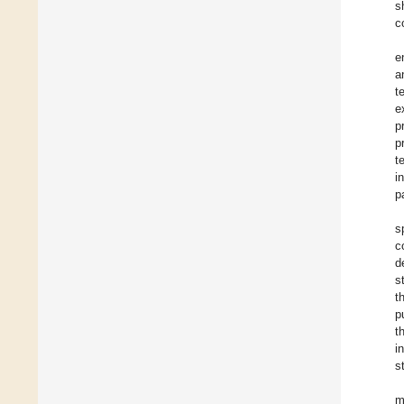
s
c
e
a
t
e
p
p
t
i
p
s
c
d
s
t
p
t
i
s
m