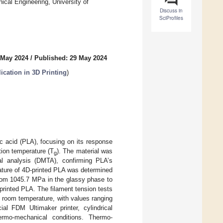
cal Engineering, University of
Discuss in
SciProfiles
 May 2024
/
Published: 29 May 2024
ication in 3D Printing
)
c acid (PLA), focusing on its response
tion temperature (T
). The material was
g
al analysis (DMTA), confirming PLA’s
ature of 4D-printed PLA was determined
rom 1045.7 MPa in the glassy phase to
rinted PLA. The filament tension tests
at room temperature, with values ranging
 FDM Ultimaker printer, cylindrical
rmo-mechanical conditions. Thermo-