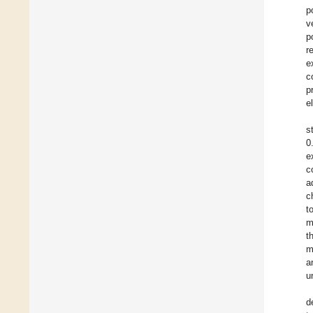
p
v
p
r
e
c
p
e
s
0
e
c
a
c
t
m
t
m
a
u
d