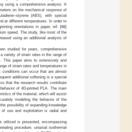
s by using a comprehensive analysis. A
rameters on the mechanical response of
butadiene–styrene (ABS), with special
d at different temperatures. In order to
inting orientations in paper, ref. [
66
]
dium speed. The study, like most of the
reased using an additional analysis of
een studied for years, comprehensive
 variety of strain rates in the range of
e. This paper aims to extensively and
ge of strain rates and temperatures in
t conditions can occur that are almost
quent additional softening is a special
so that the research results contribute
e behavior of 4D-printed PLA. The main
stics of the material, which will assist
curately modeling the behavior of the
the possibility of expanding knowledge
 of use and exploitation is radial and
s utilized is presented, encompassing
nealing procedure, uniaxial isothermal