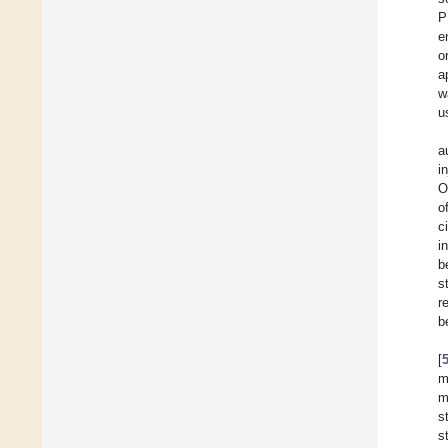
P
e
o
a
w
u
a
i
O
o
c
in
b
s
re
b
[
m
m
s
s