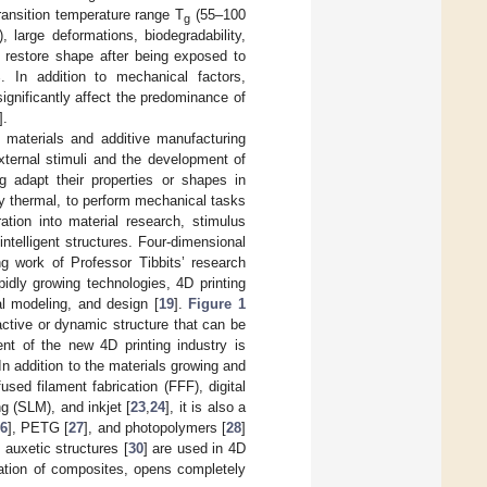
ransition temperature range T
(55–100
g
), large deformations, biodegradability,
restore shape after being exposed to
 In addition to mechanical factors,
 significantly affect the predominance of
].
 materials and additive manufacturing
external stimuli and the development of
ng adapt their properties or shapes in
ly thermal, to perform mechanical tasks
ration into material research, stimulus
telligent structures. Four-dimensional
ng work of Professor Tibbits’ research
pidly growing technologies, 4D printing
al modeling, and design [
19
].
Figure 1
 active or dynamic structure that can be
ent of the new 4D printing industry is
n addition to the materials growing and
fused filament fabrication (FFF), digital
ng (SLM), and inkjet [
23
,
24
], it is also a
6
], PETG [
27
], and photopolymers [
28
]
 auxetic structures [
30
] are used in 4D
reation of composites, opens completely