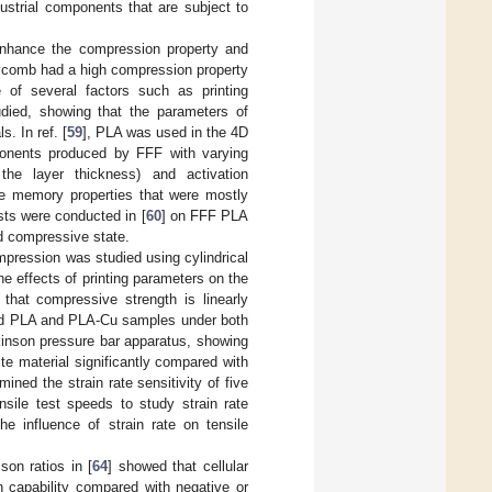
ustrial components that are subject to
enhance the compression property and
eycomb had a high compression property
e of several factors such as printing
udied, showing that the parameters of
. In ref. [
59
], PLA was used in the 4D
ponents produced by FFF with varying
the layer thickness) and activation
e memory properties that were mostly
sts were conducted in [
60
] on FFF PLA
nd compressive state.
mpression was studied using cylindrical
e effects of printing parameters on the
that compressive strength is linearly
ed PLA and PLA-Cu samples under both
kinson pressure bar apparatus, showing
te material significantly compared with
mined the strain rate sensitivity of five
sile test speeds to study strain rate
he influence of strain rate on tensile
on ratios in [
64
] showed that cellular
n capability compared with negative or