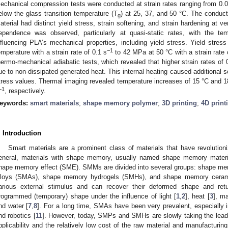
echanical compression tests were conducted at strain rates ranging from 0.
elow the glass transition temperature (T
) at 25, 37, and 50 °C. The conduc
g
aterial had distinct yield stress, strain softening, and strain hardening at ve
ependence was observed, particularly at quasi-static rates, with the temp
nfluencing PLA’s mechanical properties, including yield stress. Yield str
−1
emperature with a strain rate of 0.1 s
to 42 MPa at 50 °C with a strain rate 
hermo-mechanical adiabatic tests, which revealed that higher strain rates of 
ue to non-dissipated generated heat. This internal heating caused additional so
tress values. Thermal imaging revealed temperature increases of 15 °C and 18 
−1
, respectively.
eywords:
smart materials
;
shape memory polymer
;
3D printing
;
4D print
. Introduction
Smart materials are a prominent class of materials that have revolution
eneral, materials with shape memory, usually named shape memory materi
hape memory effect (SME). SMMs are divided into several groups: shape 
lloys (SMAs), shape memory hydrogels (SMHs), and shape memory cera
arious external stimulus and can recover their deformed shape and ret
rogrammed (temporary) shape under the influence of light [
1
,
2
], heat [
3
], ma
nd water [
7
,
8
]. For a long time, SMAs have been very prevalent, especially
nd robotics [
11
]. However, today, SMPs and SMHs are slowly taking the lea
pplicability and the relatively low cost of the raw material and manufact