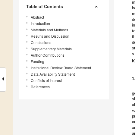
m
Table of Contents
b
m
Abstract
d
Introduction
i
Materials and Methods
t
Results and Discussion
t
Conclusions
d
s
Supplementary Materials
s
Author Contributions
K
Funding
Institutional Review Board Statement
Data Availability Statement
1
Conflicts of Interest
References
g
s
a
v
p
a
a
a