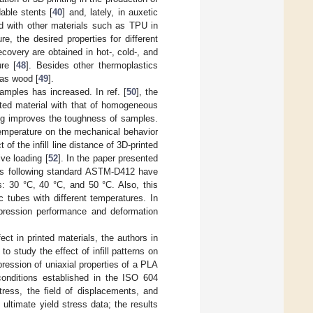
dable stents [
40
] and, lately, in auxetic
d with other materials such as TPU in
, the desired properties for different
ecovery are obtained in hot-, cold-, and
re [
48
]. Besides other thermoplastics
 as wood [
49
].
amples has increased. In ref. [
50
], the
nted material with that of homogeneous
ing improves the toughness of samples.
 temperature on the mechanical behavior
of the infill line distance of 3D-printed
ve loading [
52
]. In the paper presented
ples following standard ASTM-D412 have
s: 30 °C, 40 °C, and 50 °C. Also, this
 tubes with different temperatures. In
pression performance and deformation
ect in printed materials, the authors in
o study the effect of infill patterns on
ression of uniaxial properties of a PLA
onditions established in the ISO 604
tress, the field of displacements, and
 ultimate yield stress data; the results