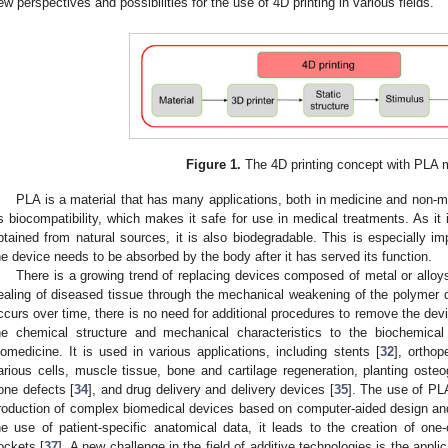
ew perspectives and possibilities for the use of 4D printing in various fields.
Figure 1.
The 4D printing concept with PLA m
PLA is a material that has many applications, both in medicine and non-med
ts biocompatibility, which makes it safe for use in medical treatments. As i
btained from natural sources, it is also biodegradable. This is especially im
he device needs to be absorbed by the body after it has served its function.
There is a growing trend of replacing devices composed of metal or alloys
ealing of diseased tissue through the mechanical weakening of the polymer de
ccurs over time, there is no need for additional procedures to remove the devi
he chemical structure and mechanical characteristics to the biochemica
iomedicine. It is used in various applications, including stents [
32
], orthop
arious cells, muscle tissue, bone and cartilage regeneration, planting osteo
one defects [
34
], and drug delivery and delivery devices [
35
]. The use of PL
roduction of complex biomedical devices based on computer-aided design and c
he use of patient-specific anatomical data, it leads to the creation of one-
ockets [
37
]. A new challenge in the field of additive technologies is the applic