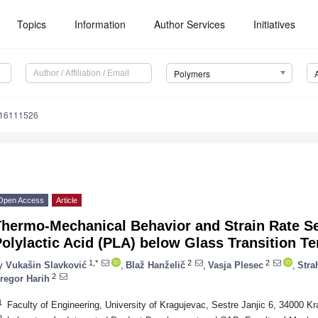
Topics
Information
Author Services
Initiatives
Polymers
m16111526
Open Access
Article
hermo-Mechanical Behavior and Strain Rate Sen
olylactic Acid (PLA) below Glass Transition T
1,*
2
2
y
Vukašin Slavković
,
Blaž Hanželič
,
Vasja Plesec
,
Stra
2
regor Harih
1
Faculty of Engineering, University of Kragujevac, Sestre Janjic 6, 34000 K
2