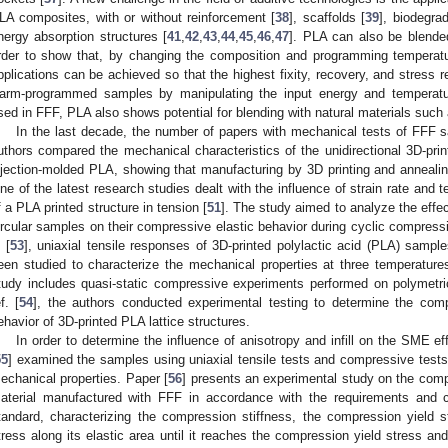
LA composites, with or without reinforcement [
38
], scaffolds [
39
], biodegra
nergy absorption structures [
41
,
42
,
43
,
44
,
45
,
46
,
47
]. PLA can also be blende
rder to show that, by changing the composition and programming temperature
pplications can be achieved so that the highest fixity, recovery, and stress r
arm-programmed samples by manipulating the input energy and temperatu
sed in FFF, PLA also shows potential for blending with natural materials such
In the last decade, the number of papers with mechanical tests of FFF s
uthors compared the mechanical characteristics of the unidirectional 3D-pri
njection-molded PLA, showing that manufacturing by 3D printing and anneal
ne of the latest research studies dealt with the influence of strain rate and
f a PLA printed structure in tension [
51
]. The study aimed to analyze the effect 
ircular samples on their compressive elastic behavior during cyclic compressi
 [
53
], uniaxial tensile responses of 3D-printed polylactic acid (PLA) sam
een studied to characterize the mechanical properties at three temperature
tudy includes quasi-static compressive experiments performed on polymetric
f. [
54
], the authors conducted experimental testing to determine the com
ehavior of 3D-printed PLA lattice structures.
In order to determine the influence of anisotropy and infill on the SME eff
55
] examined the samples using uniaxial tensile tests and compressive tests t
echanical properties. Paper [
56
] presents an experimental study on the comp
aterial manufactured with FFF in accordance with the requirements and c
tandard, characterizing the compression stiffness, the compression yield s
tress along its elastic area until it reaches the compression yield stress and