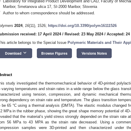
Laboratory for Integrated Product Development and CAD, Faculty of Mechani
Maribor, Smetanova ulica 17, SI-2000 Maribor, Slovenia
*
Author to whom correspondence should be addressed.
olymers
2024
,
16
(11), 1526;
https://doi.org/10.3390/polym16111526
ubmission received: 17 April 2024
/
Revised: 23 May 2024
/
Accepted: 24
This article belongs to the Special Issue
Polymeric Materials and Their Appl
keyboard_arrow_down
Download
Browse Figures
Versions Notes
bstract
his study investigated the thermomechanical behavior of 4D-printed polylacti
o varying temperatures and strain rates in a wide range below the glass transi
haracterized using tension, compression, and dynamic mechanical therm
trong dependency on strain rate and temperature. The glass transition temper
o be 65 °C using a thermal analysis (DMTA). The elastic modulus changed f
.2 MPa in the rubber phase, showing the great shape memory potential of 4D-p
evealed that the material’s yield stress strongly depended on the strain rate 
rom 56 MPa to 43 MPA as the strain rate decreased. Using a commercial
ompression samples were 3D-printed and then characterized under the