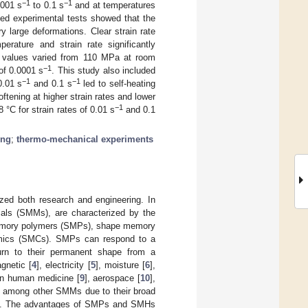
−1
−1
0001 s
to 0.1 s
and at temperatures
ted experimental tests showed that the
ry large deformations. Clear strain rate
erature and strain rate significantly
ess values varied from 110 MPa at room
−1
of 0.0001 s
. This study also included
−1
−1
0.01 s
and 0.1 s
led to self-heating
ftening at higher strain rates and lower
−1
°C for strain rates of 0.01 s
and 0.1
ing
;
thermo-mechanical experiments
ized both research and engineering. In
als (SMMs), are characterized by the
memory polymers (SMPs), shape memory
mics (SMCs). SMPs can respond to a
urn to their permanent shape from a
gnetic [
4
], electricity [
5
], moisture [
6
],
 in human medicine [
9
], aerospace [
10
],
d among other SMMs due to their broad
uring. The advantages of SMPs and SMHs