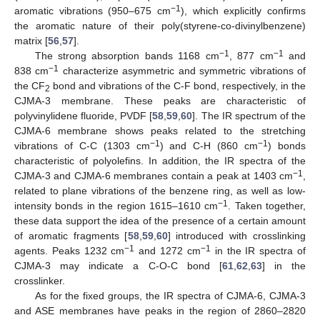
−1
aromatic vibrations (950–675 cm
), which explicitly confirms
the aromatic nature of their poly(styrene-co-divinylbenzene)
matrix [
56
,
57
].
−1
−1
The strong absorption bands 1168 cm
, 877 cm
and
−1
838 cm
characterize asymmetric and symmetric vibrations of
the CF
bond and vibrations of the C-F bond, respectively, in the
2
CJMA-3 membrane. These peaks are characteristic of
polyvinylidene fluoride, PVDF [
58
,
59
,
60
]. The IR spectrum of the
CJMA-6 membrane shows peaks related to the stretching
−1
−1
vibrations of C-C (1303 cm
) and C-H (860 cm
) bonds
characteristic of polyolefins. In addition, the IR spectra of the
−1
CJMA-3 and CJMA-6 membranes contain a peak at 1403 cm
,
related to plane vibrations of the benzene ring, as well as low-
−1
intensity bonds in the region 1615–1610 cm
. Taken together,
these data support the idea of the presence of a certain amount
of aromatic fragments [
58
,
59
,
60
] introduced with crosslinking
−1
−1
agents. Peaks 1232 cm
and 1272 cm
in the IR spectra of
CJMA-3 may indicate a C-O-C bond [
61
,
62
,
63
] in the
crosslinker.
As for the fixed groups, the IR spectra of CJMA-6, CJMA-3
and ASE membranes have peaks in the region of 2860–2820