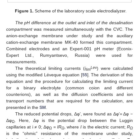
Figure 1.
Scheme of the laboratory scale electrodialyzer.
The pH difference at the outlet and inlet of the desalination
compartment
was measured simultaneously with the CVC. The
anion-exchange membrane under study and the auxiliary
cation-exchange membrane MK-40 formed this compartment.
Combined electrodes and an Expert-001 pH meter (Econix-
Expert Ltd., Rumyantsevo, Russia) were used for
measurements.
Le
v
The theoretical limiting currents (
i
) were calculated
lim
using the modified Léveque equation [
55
]. The derivation of this
equation and the procedure for calculating the limiting current
for a binary electrolyte (common coion and different
counterions), as well as the diffusion coefficients and ion
transport numbers that are required for the calculation, are
presented in the
SM
.
The reduced potential drops, Δφ’, were found as Δφ’= Δφ −
Δφ
. Here, Δφ is the potential drop between the Luggin
Ω
capillaries at i ≠ 0; Δφ
=
IR
, where
I
is the electric current;
R
Ω
Ω
Ω
is the “ohmic” resistance of the membrane under study,