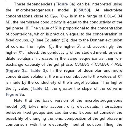
These dependencies (
Figure 3
a) can be interpreted using
the microheterogeneous model [
6
,
50
,
53
]. At electrolyte
concentrations close to C
(C
is in the range of 0.01–0.04
iso
iso










𝜅
𝜅
M), the membrane conductivity is equal to the conductivity of the
gel phase,
. The value of
is proportional to the concentration







𝑄
of counterions, which is practically equal to the concentration of












𝑄
𝜅
fixed groups,
(see Equation (2)), due to the Donnan exclusion
𝜅
of coions. The higher
, the higher
, and, accordingly, the
∗
higher
. Indeed, the conductivity of the studied membranes in
dilute solutions increases in the same sequence as their ion-
exchange capacity of the gel phase: CJMA-3 < CJMA-6 < ASE
𝜅
(
Figure 3
a,
Table 1
). In the region of decimolar and more
∗
concentrated solutions, the main contribution to the values of
is made by the conductivity of the intergel solution. The higher
the
f
value (
Table 1
), the greater the slope of the curve in
2
Figure 3
a.
Note that the basic version of the microheterogeneous
model [
53
] takes into account only electrostatic interactions
between fixed groups and counterions. It does not consider the
possibility of changing the ionic composition of the gel phase in
comparison with the electrically neutral solution filling the