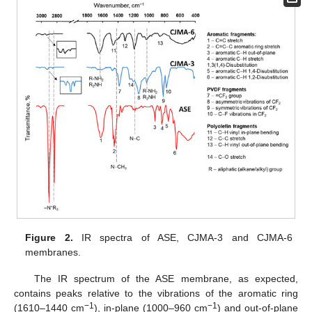
Figure 2.
IR spectra of ASE, CJMA-3 and CJMA-6
membranes.
The IR spectrum of the ASE membrane, as expected,
contains peaks relative to the vibrations of the aromatic ring
−1
−1
(1610–1440 cm
), in-plane (1000–960 cm
) and out-of-plane