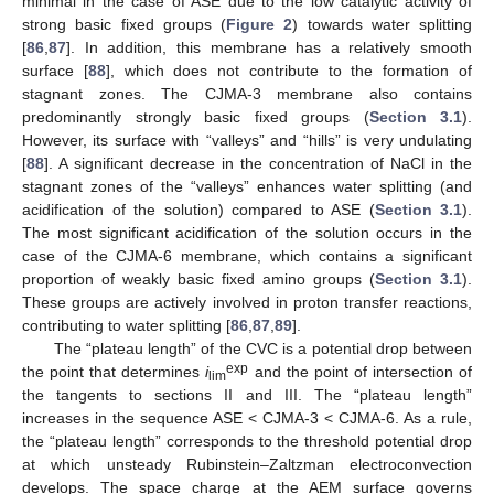
minimal in the case of ASE due to the low catalytic activity of
strong basic fixed groups (
Figure 2
) towards water splitting
[
86
,
87
]. In addition, this membrane has a relatively smooth
surface [
88
], which does not contribute to the formation of
stagnant zones. The CJMA-3 membrane also contains
predominantly strongly basic fixed groups (
Section 3.1
).
However, its surface with “valleys” and “hills” is very undulating
[
88
]. A significant decrease in the concentration of NaCl in the
stagnant zones of the “valleys” enhances water splitting (and
acidification of the solution) compared to ASE (
Section 3.1
).
The most significant acidification of the solution occurs in the
case of the CJMA-6 membrane, which contains a significant
proportion of weakly basic fixed amino groups (
Section 3.1
).
These groups are actively involved in proton transfer reactions,
contributing to water splitting [
86
,
87
,
89
].
The “plateau length” of the CVC is a potential drop between
exp
the point that determines
i
and the point of intersection of
lim
the tangents to sections II and III. The “plateau length”
increases in the sequence ASE < CJMA-3 < CJMA-6. As a rule,
the “plateau length” corresponds to the threshold potential drop
at which unsteady Rubinstein–Zaltzman electroconvection
develops. The space charge at the AEM surface governs