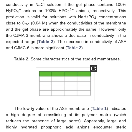
conductivity in NaCl solution if the gel phase contains 100%
−
2−
H
PO
anions or 100% HPO
anions, respectively. This
2
4
4
prediction is valid for solutions with NaH
PO
concentrations
2
4
close to C
(0.04 M) when the conductivities of the membrane
iso
and the gel phase are approximately the same. However, only
the CJMA-3 membrane shows a decrease in conductivity in the
expected range (
Table 2
). The decrease in conductivity of ASE
and CJMC-6 is more significant (
Table 2
).
Table 2.
Some characteristics of the studied membranes.
The low
f
value of the ASE membrane (
Table 1
) indicates
2
a high degree of crosslinking of its polymer matrix (which
reduces the presence of large pores). Apparently, large and
highly hydrated phosphoric acid anions encounter steric