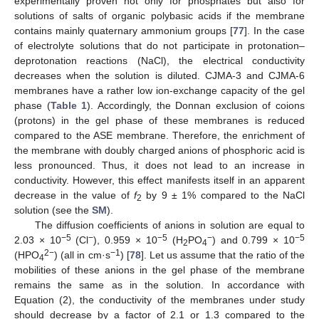
experimentally proven not only for phosphates but also for
solutions of salts of organic polybasic acids if the membrane
contains mainly quaternary ammonium groups [
77
]. In the case
of electrolyte solutions that do not participate in protonation–
deprotonation reactions (NaCl), the electrical conductivity
decreases when the solution is diluted. CJMA-3 and CJMA-6
membranes have a rather low ion-exchange capacity of the gel
phase (
Table 1
). Accordingly, the Donnan exclusion of coions
(protons) in the gel phase of these membranes is reduced
compared to the ASE membrane. Therefore, the enrichment of
the membrane with doubly charged anions of phosphoric acid is
less pronounced. Thus, it does not lead to an increase in
conductivity. However, this effect manifests itself in an apparent
decrease in the value of
f
by 9 ± 1% compared to the NaCl
2
solution (see the
SM
).
The diffusion coefficients of anions in solution are equal to
−5
−
−5
−
−5
2.03 × 10
(Cl
), 0.959 × 10
(H
PO
) and 0.799 × 10
2
4
2−
−1
(HPO
) (all in cm·s
) [
78
]. Let us assume that the ratio of the
4
mobilities of these anions in the gel phase of the membrane
remains the same as in the solution. In accordance with
Equation (2), the conductivity of the membranes under study
should decrease by a factor of 2.1 or 1.3 compared to the