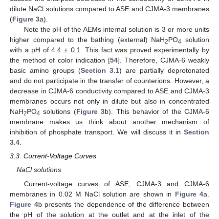
dilute NaCl solutions compared to ASE and CJMA-3 membranes
(
Figure 3
a).
Note the pH of the AEMs internal solution is 3 or more units
higher compared to the bathing (external) NaH
PO
solution
2
4
with a pH of 4.4 ± 0.1. This fact was proved experimentally by
the method of color indication [
54
]. Therefore, CJMA-6 weakly
basic amino groups (
Section 3.1
) are partially deprotonated
and do not participate in the transfer of counterions. However, a
decrease in CJMA-6 conductivity compared to ASE and CJMA-3
membranes occurs not only in dilute but also in concentrated
NaH
PO
solutions (
Figure 3
b). This behavior of the CJMA-6
2
4
membrane makes us think about another mechanism of
inhibition of phosphate transport. We will discuss it in
Section
3.4
.
3.3. Current-Voltage Curves
NaCl solutions
Current-voltage curves of ASE, CJMA-3 and CJMA-6
membranes in 0.02 M NaCl solution are shown in
Figure 4
a.
Figure 4
b presents the dependence of the difference between
the pH of the solution at the outlet and at the inlet of the