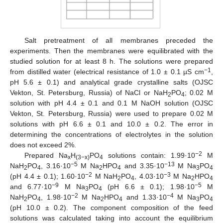
Salt pretreatment of all membranes preceded the
experiments. Then the membranes were equilibrated with the
studied solution for at least 8 h. The solutions were prepared
−1
from distilled water (electrical resistance of 1.0 ± 0.1 µS cm
,
pH 5.6 ± 0.1) and analytical grade crystalline salts (OJSC
Vekton, St. Petersburg, Russia) of NaCl or NaH
PO
; 0.02 M
2
4
solution with pH 4.4 ± 0.1 and 0.1 M NaOH solution (OJSC
Vekton, St. Petersburg, Russia) were used to prepare 0.02 M
solutions with pH 6.6 ± 0.1 and 10.0 ± 0.2. The error in
determining the concentrations of electrolytes in the solution
does not exceed 2%.
−2
Prepared Na
H
PO
solutions contain: 1.99·10
M
x
(3−x)
4
−5
−13
NaH
PO
, 3.16·10
M Na
HPO
and 3.35·10
M Na
PO
2
4
2
4
3
4
−2
−3
(pH 4.4 ± 0.1); 1.60·10
M NaH
PO
, 4.03·10
M Na
HPO
2
4
2
4
−9
−5
and 6.77·10
M Na
PO
(pH 6.6 ± 0.1); 1.98·10
M
3
4
−2
−4
NaH
PO
, 1.98·10
M Na
HPO
and 1.33·10
M Na
PO
2
4
2
4
3
4
(pH 10.0 ± 0.2). The component composition of the feed
solutions was calculated taking into account the equilibrium