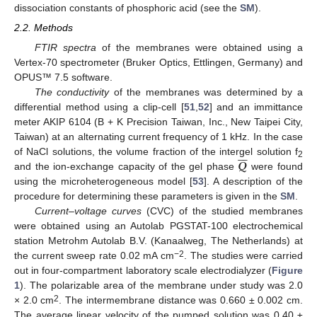
dissociation constants of phosphoric acid (see the
SM
).
2.2. Methods
FTIR spectra
of the membranes were obtained using a
Vertex-70 spectrometer (Bruker Optics, Ettlingen, Germany) and
OPUS™ 7.5 software.
The conductivity
of the membranes was determined by a
differential method using a clip-cell [
51
,
52
] and an immittance
meter AKIP 6104 (B + K Precision Taiwan, Inc., New Taipei City,
Taiwan) at an alternating current frequency of 1 kHz. In the case







𝑸
of NaCl solutions, the volume fraction of the intergel solution f
2
and the ion-exchange capacity of the gel phase
were found
using the microheterogeneous model [
53
]. A description of the
procedure for determining these parameters is given in the
SM
.
Current–voltage curves
(CVC) of the studied membranes
were obtained using an Autolab PGSTAT-100 electrochemical
station Metrohm Autolab B.V. (Kanaalweg, The Netherlands) at
−2
the current sweep rate 0.02 mA cm
. The studies were carried
out in four-compartment laboratory scale electrodialyzer (
Figure
1
). The polarizable area of the membrane under study was 2.0
2
× 2.0 cm
. The intermembrane distance was 0.660 ± 0.002 cm.
The average linear velocity of the pumped solution was 0.40 ±