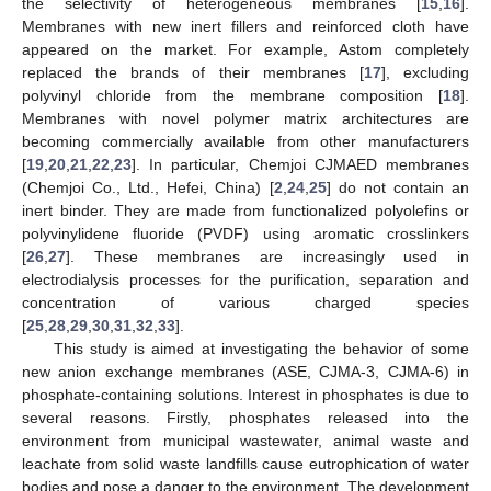
the selectivity of heterogeneous membranes [
15
,
16
].
Membranes with new inert fillers and reinforced cloth have
appeared on the market. For example, Astom completely
replaced the brands of their membranes [
17
], excluding
polyvinyl chloride from the membrane composition [
18
].
Membranes with novel polymer matrix architectures are
becoming commercially available from other manufacturers
[
19
,
20
,
21
,
22
,
23
]. In particular, Chemjoi CJMAED membranes
(Chemjoi Co., Ltd., Hefei, China) [
2
,
24
,
25
] do not contain an
inert binder. They are made from functionalized polyolefins or
polyvinylidene fluoride (PVDF) using aromatic crosslinkers
[
26
,
27
]. These membranes are increasingly used in
electrodialysis processes for the purification, separation and
concentration of various charged species
[
25
,
28
,
29
,
30
,
31
,
32
,
33
].
This study is aimed at investigating the behavior of some
new anion exchange membranes (ASE, CJMA-3, CJMA-6) in
phosphate-containing solutions. Interest in phosphates is due to
several reasons. Firstly, phosphates released into the
environment from municipal wastewater, animal waste and
leachate from solid waste landfills cause eutrophication of water
bodies and pose a danger to the environment. The development