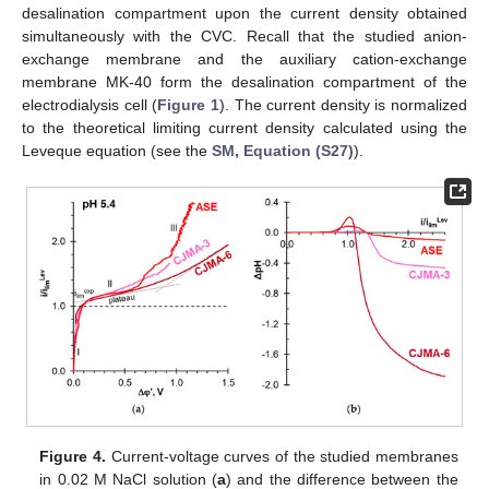
desalination compartment upon the current density obtained
simultaneously with the CVC. Recall that the studied anion-
exchange membrane and the auxiliary cation-exchange
membrane MK-40 form the desalination compartment of the
electrodialysis cell (
Figure 1
). The current density is normalized
to the theoretical limiting current density calculated using the
Leveque equation (see the
SM, Equation (S27)
).
Figure 4.
Current-voltage curves of the studied membranes
in 0.02 M NaCl solution (
a
) and the difference between the