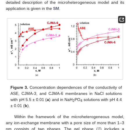
detailed description of the microheterogeneous model and its
application is given in the
SM
.
Figure 3.
Concentration dependences of the conductivity of
ASE, CJMA-3, and CJMA-6 membranes in NaCl solutions
with pH 5.5 ± 0.01 (
a
) and in NaH
PO
solutions with pH 4.4
2
4
± 0.01 (
b
).
Within the framework of the microheterogeneous model,
any ion-exchange membrane with a pore size of more than 1–3
nm consists of two phases. The gel phase (
1
) includes a