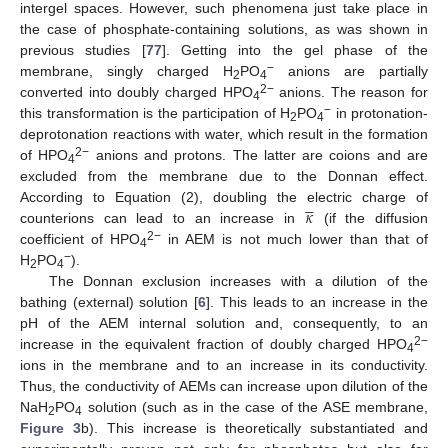
intergel spaces. However, such phenomena just take place in
the case of phosphate-containing solutions, as was shown in
previous studies [
77
]. Getting into the gel phase of the
−
membrane, singly charged H
PO
anions are partially
2
4
2−
converted into doubly charged HPO
anions. The reason for
4
−
this transformation is the participation of H
PO
in protonation-
2
4
deprotonation reactions with water, which result in the formation
2−
of HPO
anions and protons. The latter are coions and are
4
excluded from the membrane due to the Donnan effect.





𝜅
According to Equation (2), doubling the electric charge of
counterions can lead to an increase in
(if the diffusion
2−
coefficient of HPO
in AEM is not much lower than that of
4
−
H
PO
).
2
4
The Donnan exclusion increases with a dilution of the
bathing (external) solution [
6
]. This leads to an increase in the
pH of the AEM internal solution and, consequently, to an
2−
increase in the equivalent fraction of doubly charged HPO
4
ions in the membrane and to an increase in its conductivity.
Thus, the conductivity of AEMs can increase upon dilution of the
NaH
PO
solution (such as in the case of the ASE membrane,
2
4
Figure 3
b). This increase is theoretically substantiated and