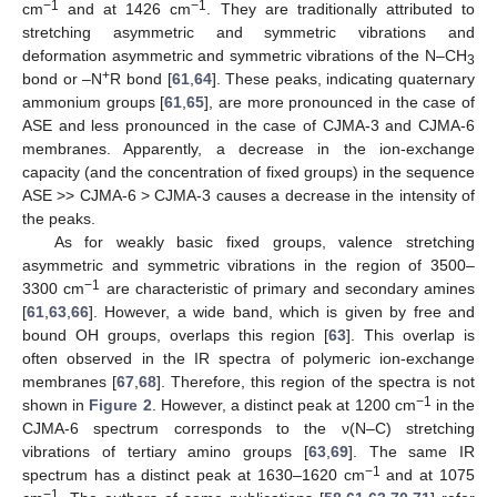
−1
−1
cm
and at 1426 cm
. They are traditionally attributed to
stretching asymmetric and symmetric vibrations and
deformation asymmetric and symmetric vibrations of the N–CH
3
+
bond or –N
R bond [
61
,
64
]. These peaks, indicating quaternary
ammonium groups [
61
,
65
], are more pronounced in the case of
ASE and less pronounced in the case of CJMA-3 and CJMA-6
membranes. Apparently, a decrease in the ion-exchange
capacity (and the concentration of fixed groups) in the sequence
ASE >> CJMA-6 > CJMA-3 causes a decrease in the intensity of
the peaks.
As for weakly basic fixed groups, valence stretching
asymmetric and symmetric vibrations in the region of 3500–
−1
3300 cm
are characteristic of primary and secondary amines
[
61
,
63
,
66
]. However, a wide band, which is given by free and
bound OH groups, overlaps this region [
63
]. This overlap is
often observed in the IR spectra of polymeric ion-exchange
membranes [
67
,
68
]. Therefore, this region of the spectra is not
−1
shown in
Figure 2
. However, a distinct peak at 1200 cm
in the
CJMA-6 spectrum corresponds to the ν(N–C) stretching
vibrations of tertiary amino groups [
63
,
69
]. The same IR
−1
spectrum has a distinct peak at 1630–1620 cm
and at 1075
−1