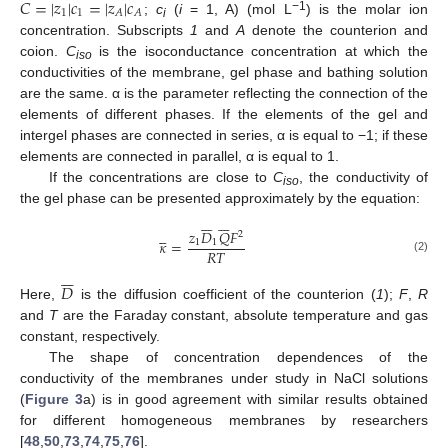
𝐶
=
|
𝑧
|
𝑐
=
|
𝑧
|
𝑐
1
1
𝐴
𝐴
−1
;
c
(
i
= 1, A) (mol L
) is the molar ion
i
concentration. Subscripts
1
and
A
denote the counterion and
coion.
C
is the isoconductance concentration at which the
iso
conductivities of the membrane, gel phase and bathing solution
are the same. α is the parameter reflecting the connection of the
elements of different phases. If the elements of the gel and
intergel phases are connected in series, α is equal to −1; if these
elements are connected in parallel, α is equal to 1.
If the concentrations are close to
C
, the conductivity of
iso
the gel phase can be presented approximately by the equation:



















𝑧
𝐷
𝑄
𝐹
2
𝜅
=
1
1
𝑅
𝑇
(2)







𝐷
Here,
is the diffusion coefficient of the counterion (
1
);
F
,
R
and
T
are the Faraday constant, absolute temperature and gas
constant, respectively.
The shape of concentration dependences of the
conductivity of the membranes under study in NaCl solutions
(
Figure 3
a) is in good agreement with similar results obtained
for different homogeneous membranes by researchers
[
48
,
50
,
73
,
74
,
75
,
76
].