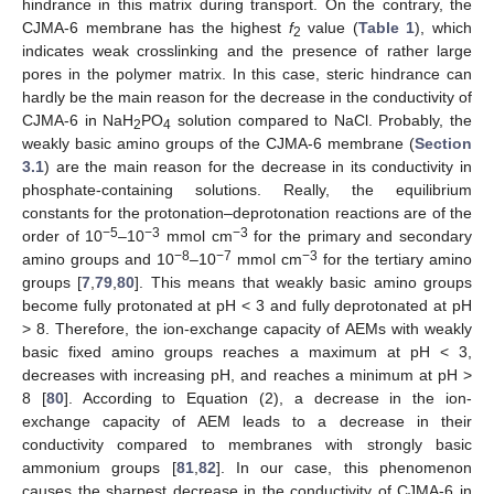
hindrance in this matrix during transport. On the contrary, the
CJMA-6 membrane has the highest
f
value (
Table 1
), which
2
indicates weak crosslinking and the presence of rather large
pores in the polymer matrix. In this case, steric hindrance can
hardly be the main reason for the decrease in the conductivity of
CJMA-6 in NaH
PO
solution compared to NaCl. Probably, the
2
4
weakly basic amino groups of the CJMA-6 membrane (
Section
3.1
) are the main reason for the decrease in its conductivity in
phosphate-containing solutions. Really, the equilibrium
constants for the protonation–deprotonation reactions are of the
−5
−3
−3
order of 10
–10
mmol cm
for the primary and secondary
−8
−7
−3
amino groups and 10
–10
mmol cm
for the tertiary amino
groups [
7
,
79
,
80
]. This means that weakly basic amino groups
become fully protonated at pH < 3 and fully deprotonated at pH
> 8. Therefore, the ion-exchange capacity of AEMs with weakly
basic fixed amino groups reaches a maximum at pH < 3,
decreases with increasing pH, and reaches a minimum at pH >
8 [
80
]. According to Equation (2), a decrease in the ion-
exchange capacity of AEM leads to a decrease in their
conductivity compared to membranes with strongly basic
ammonium groups [
81
,
82
]. In our case, this phenomenon
causes the sharpest decrease in the conductivity of CJMA-6 in