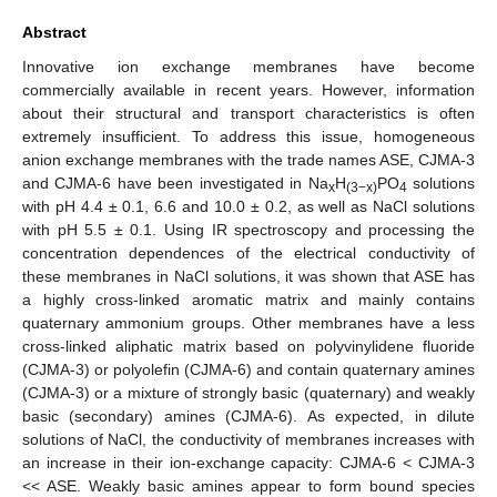
Abstract
Innovative ion exchange membranes have become
commercially available in recent years. However, information
about their structural and transport characteristics is often
extremely insufficient. To address this issue, homogeneous
anion exchange membranes with the trade names ASE, CJMA-3
and CJMA-6 have been investigated in Na
H
PO
solutions
x
(3−x)
4
with pH 4.4 ± 0.1, 6.6 and 10.0 ± 0.2, as well as NaCl solutions
with pH 5.5 ± 0.1. Using IR spectroscopy and processing the
concentration dependences of the electrical conductivity of
these membranes in NaCl solutions, it was shown that ASE has
a highly cross-linked aromatic matrix and mainly contains
quaternary ammonium groups. Other membranes have a less
cross-linked aliphatic matrix based on polyvinylidene fluoride
(CJMA-3) or polyolefin (CJMA-6) and contain quaternary amines
(CJMA-3) or a mixture of strongly basic (quaternary) and weakly
basic (secondary) amines (CJMA-6). As expected, in dilute
solutions of NaCl, the conductivity of membranes increases with
an increase in their ion-exchange capacity: CJMA-6 < CJMA-3
<< ASE. Weakly basic amines appear to form bound species