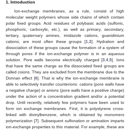
1. Introduction
Ion-exchange membranes, as a rule, consist of high
molecular weight polymers whose side chains of which contain
polar fixed groups. Acid residues of polybasic acids (sulfonic,
phosphoric, carboxylic, etc.), as well as primary, secondary,
tertiary, quaternary amines, imidazole cations, guanidinium
cations, are most often these groups [
1
,
2
]. Hydration and
dissociation of these groups cause the formation of a system of
through pores if the ion-exchange polymer is in an aqueous
solution. Pore walls become electrically charged [
3
,
4
,
5
]. Ions
that have the same charge as the dissociated fixed groups are
called coions. They are excluded from the membrane due to the
Donnan effect [
6
]. That is why the ion-exchange membrane is
able to selectively transfer counterions: cations (pore walls have
a negative charge) or anions (pore walls have a positive charge)
under the action of a concentration gradient and/or a potential
drop. Until recently, relatively few polymers have been used to
form ion exchange membranes. First, it is polystyrene cross-
linked with divinylbenzene, which is obtained by monomers
polymerization [
7
]. Subsequent sulfonation or amination imparts
ion-exchange properties to this material. For example, these are