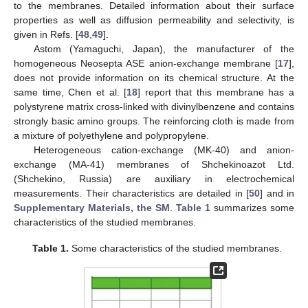
to the membranes. Detailed information about their surface
properties as well as diffusion permeability and selectivity, is
given in Refs. [
48
,
49
].
Astom (Yamaguchi, Japan), the manufacturer of the
homogeneous Neosepta ASE anion-exchange membrane [
17
],
does not provide information on its chemical structure. At the
same time, Chen et al. [
18
] report that this membrane has a
polystyrene matrix cross-linked with divinylbenzene and contains
strongly basic amino groups. The reinforcing cloth is made from
a mixture of polyethylene and polypropylene.
Heterogeneous cation-exchange (MK-40) and anion-
exchange (MA-41) membranes of Shchekinoazot Ltd.
(Shchekino, Russia) are auxiliary in electrochemical
measurements. Their characteristics are detailed in [
50
] and in
Supplementary Materials, the SM
.
Table 1
summarizes some
characteristics of the studied membranes.
Table 1.
Some characteristics of the studied membranes.