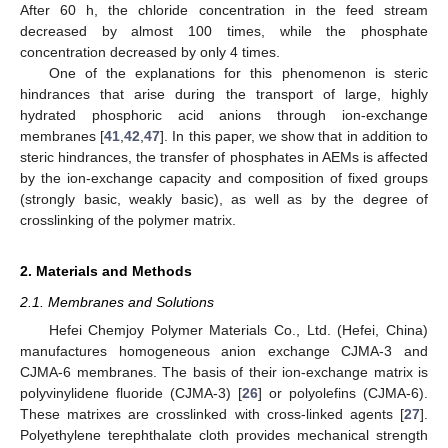
After 60 h, the chloride concentration in the feed stream
decreased by almost 100 times, while the phosphate
concentration decreased by only 4 times.
One of the explanations for this phenomenon is steric
hindrances that arise during the transport of large, highly
hydrated phosphoric acid anions through ion-exchange
membranes [
41
,
42
,
47
]. In this paper, we show that in addition to
steric hindrances, the transfer of phosphates in AEMs is affected
by the ion-exchange capacity and composition of fixed groups
(strongly basic, weakly basic), as well as by the degree of
crosslinking of the polymer matrix.
2. Materials and Methods
2.1. Membranes and Solutions
Hefei Chemjoy Polymer Materials Co., Ltd. (Hefei, China)
manufactures homogeneous anion exchange CJMA-3 and
CJMA-6 membranes. The basis of their ion-exchange matrix is
polyvinylidene fluoride (CJMA-3) [
26
] or polyolefins (CJMA-6).
These matrixes are crosslinked with cross-linked agents [
27
].
Polyethylene terephthalate cloth provides mechanical strength