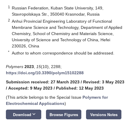
1
Russian Federation, Kuban State University, 149,
Stavropolskaya Str., 350040 Krasnodar, Russia
2
Anhui Provincial Engineering Laboratory of Functional
Membrane Science and Technology, Department of Applied
Chemistry, School of Chemistry and Materials Science,
University of Science and Technology of China, Hefei
230026, China
*
Author to whom correspondence should be addressed.
Polymers
2023
,
15
(10), 2288;
https://doi.org/10.3390/polym15102288
Submission received: 27 March 2023
/
Revised: 3 May 2023
/
Accepted: 9 May 2023
/
Published: 12 May 2023
(This article belongs to the Special Issue
Polymers for
Electrochemical Applications
)
keyboard_arrow_down
Download
Browse Figures
Versions Notes