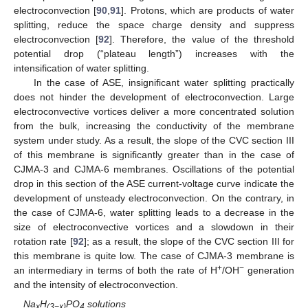
electroconvection [
90
,
91
]. Protons, which are products of water
splitting, reduce the space charge density and suppress
electroconvection [
92
]. Therefore, the value of the threshold
potential drop (“plateau length”) increases with the
intensification of water splitting.
In the case of ASE, insignificant water splitting practically
does not hinder the development of electroconvection. Large
electroconvective vortices deliver a more concentrated solution
from the bulk, increasing the conductivity of the membrane
system under study. As a result, the slope of the CVC section III
of this membrane is significantly greater than in the case of
CJMA-3 and CJMA-6 membranes. Oscillations of the potential
drop in this section of the ASE current-voltage curve indicate the
development of unsteady electroconvection. On the contrary, in
the case of CJMA-6, water splitting leads to a decrease in the
size of electroconvective vortices and a slowdown in their
rotation rate [
92
]; as a result, the slope of the CVC section III for
this membrane is quite low. The case of CJMA-3 membrane is
+
−
an intermediary in terms of both the rate of H
/OH
generation
and the intensity of electroconvection.
Na
H
PO
solutions
x
(3−x)
4