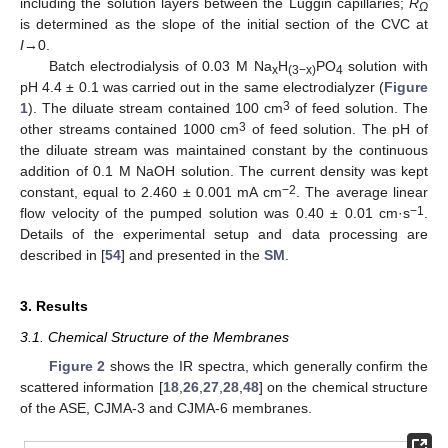
including the solution layers between the Luggin capillaries;
R
Ω
is determined as the slope of the initial section of the CVC at
I
→0.
Batch electrodialysis of 0.03 M Na
H
PO
solution with
x
(3−x)
4
pH 4.4 ± 0.1 was carried out in the same electrodialyzer (
Figure
3
1
). The diluate stream contained 100 cm
of feed solution. The
3
other streams contained 1000 cm
of feed solution. The pH of
the diluate stream was maintained constant by the continuous
addition of 0.1 M NaOH solution. The current density was kept
−2
constant, equal to 2.460 ± 0.001 mA cm
. The average linear
−1
flow velocity of the pumped solution was 0.40 ± 0.01 cm·s
.
Details of the experimental setup and data processing are
described in [
54
] and presented in the
SM
.
3. Results
3.1. Chemical Structure of the Membranes
Figure 2
shows the IR spectra, which generally confirm the
scattered information [
18
,
26
,
27
,
28
,
48
] on the chemical structure
of the ASE, CJMA-3 and CJMA-6 membranes.