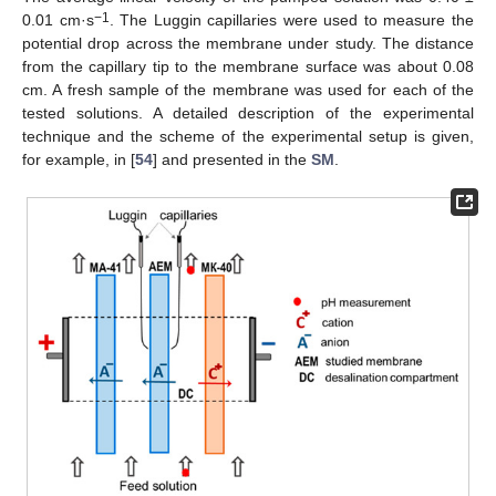
−1
0.01 cm·s
. The Luggin capillaries were used to measure the
potential drop across the membrane under study. The distance
from the capillary tip to the membrane surface was about 0.08
cm. A fresh sample of the membrane was used for each of the
tested solutions. A detailed description of the experimental
technique and the scheme of the experimental setup is given,
for example, in [
54
] and presented in the
SM
.