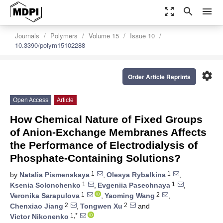
zoom_out_map
search
menu
Journals
Polymers
Volume 15
Issue 10
10.3390/polym15102288
settings
Order Article Reprints
Open Access
Article
How Chemical Nature of Fixed Groups
of Anion-Exchange Membranes Affects
the Performance of Electrodialysis of
Phosphate-Containing Solutions?
1
1
by
Natalia Pismenskaya
,
Olesya Rybalkina
,
1
1
Ksenia Solonchenko
,
Evgeniia Pasechnaya
,
1
2
Veronika Sarapulova
,
Yaoming Wang
,
2
2
Chenxiao Jiang
,
Tongwen Xu
and
1,*
Victor Nikonenko