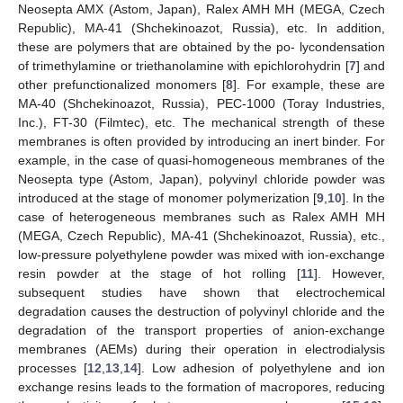
Neosepta AMX (Astom, Japan), Ralex AMH MH (MEGA, Czech
Republic), MA-41 (Shchekinoazot, Russia), etc. In addition,
these are polymers that are obtained by the po- lycondensation
of trimethylamine or triethanolamine with epichlorohydrin [
7
] and
other prefunctionalized monomers [
8
]. For example, these are
MA-40 (Shchekinoazot, Russia), PEC-1000 (Toray Industries,
Inc.), FT-30 (Filmtec), etc. The mechanical strength of these
membranes is often provided by introducing an inert binder. For
example, in the case of quasi-homogeneous membranes of the
Neosepta type (Astom, Japan), polyvinyl chloride powder was
introduced at the stage of monomer polymerization [
9
,
10
]. In the
case of heterogeneous membranes such as Ralex AMH MH
(MEGA, Czech Republic), MA-41 (Shchekinoazot, Russia), etc.,
low-pressure polyethylene powder was mixed with ion-exchange
resin powder at the stage of hot rolling [
11
]. However,
subsequent studies have shown that electrochemical
degradation causes the destruction of polyvinyl chloride and the
degradation of the transport properties of anion-exchange
membranes (AEMs) during their operation in electrodialysis
processes [
12
,
13
,
14
]. Low adhesion of polyethylene and ion
exchange resins leads to the formation of macropores, reducing