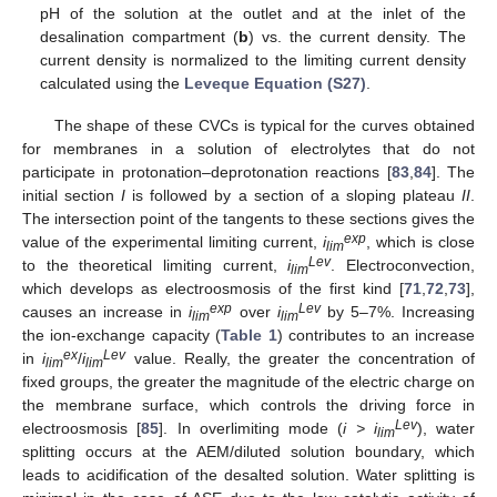
pH of the solution at the outlet and at the inlet of the
desalination compartment (
b
) vs. the current density. The
current density is normalized to the limiting current density
calculated using the
Leveque Equation (S27)
.
The shape of these CVCs is typical for the curves obtained
for membranes in a solution of electrolytes that do not
participate in protonation–deprotonation reactions [
83
,
84
]. The
initial section
I
is followed by a section of a sloping plateau
II
.
The intersection point of the tangents to these sections gives the
exp
value of the experimental limiting current,
i
, which is close
lim
Lev
to the theoretical limiting current,
i
. Electroconvection,
lim
which develops as electroosmosis of the first kind [
71
,
72
,
73
],
exp
Lev
causes an increase in
i
over
i
by 5–7%. Increasing
lim
lim
the ion-exchange capacity (
Table 1
) contributes to an increase
ex
Lev
in
i
/
i
value. Really, the greater the concentration of
lim
lim
fixed groups, the greater the magnitude of the electric charge on
the membrane surface, which controls the driving force in
Lev
electroosmosis [
85
]. In overlimiting mode (
i > i
), water
lim
splitting occurs at the AEM/diluted solution boundary, which
leads to acidification of the desalted solution. Water splitting is