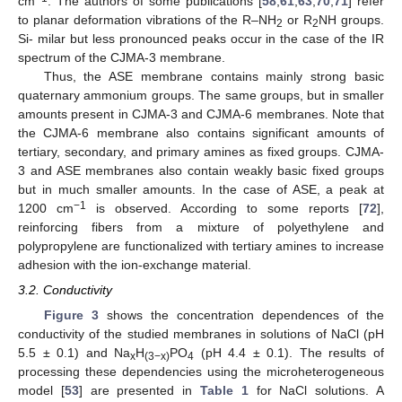
cm
. The authors of some publications [
58
,
61
,
63
,
70
,
71
] refer
to planar deformation vibrations of the R–NH
or R
NH groups.
2
2
Si- milar but less pronounced peaks occur in the case of the IR
spectrum of the CJMA-3 membrane.
Thus, the ASE membrane contains mainly strong basic
quaternary ammonium groups. The same groups, but in smaller
amounts present in CJMA-3 and CJMA-6 membranes. Note that
the CJMA-6 membrane also contains significant amounts of
tertiary, secondary, and primary amines as fixed groups. CJMA-
3 and ASE membranes also contain weakly basic fixed groups
but in much smaller amounts. In the case of ASE, a peak at
−1
1200 cm
is observed. According to some reports [
72
],
reinforcing fibers from a mixture of polyethylene and
polypropylene are functionalized with tertiary amines to increase
adhesion with the ion-exchange material.
3.2. Conductivity
Figure 3
shows the concentration dependences of the
conductivity of the studied membranes in solutions of NaCl (pH
5.5 ± 0.1) and Na
H
PO
(pH 4.4 ± 0.1). The results of
x
(3−x)
4
processing these dependencies using the microheterogeneous
model [
53
] are presented in
Table 1
for NaCl solutions. A