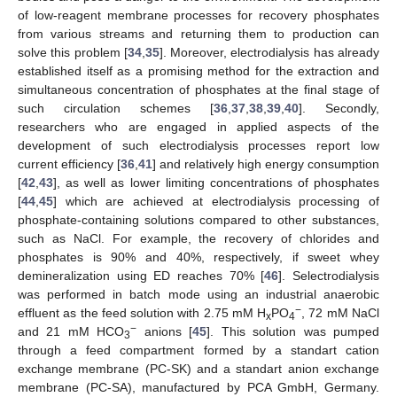
of low-reagent membrane processes for recovery phosphates
from various streams and returning them to production can
solve this problem [
34
,
35
]. Moreover, electrodialysis has already
established itself as a promising method for the extraction and
simultaneous concentration of phosphates at the final stage of
such circulation schemes [
36
,
37
,
38
,
39
,
40
]. Secondly,
researchers who are engaged in applied aspects of the
development of such electrodialysis processes report low
current efficiency [
36
,
41
] and relatively high energy consumption
[
42
,
43
], as well as lower limiting concentrations of phosphates
[
44
,
45
] which are achieved at electrodialysis processing of
phosphate-containing solutions compared to other substances,
such as NaCl. For example, the recovery of chlorides and
phosphates is 90% and 40%, respectively, if sweet whey
demineralization using ED reaches 70% [
46
]. Selectrodialysis
was performed in batch mode using an industrial anaerobic
−
effluent as the feed solution with 2.75 mM H
PO
, 72 mM NaCl
x
4
−
and 21 mM HCO
anions [
45
]. This solution was pumped
3
through a feed compartment formed by a standart cation
exchange membrane (PC-SK) and a standart anion exchange
membrane (PC-SA), manufactured by PCA GmbH, Germany.