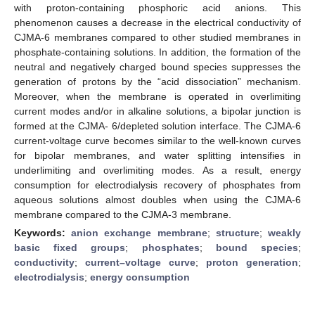
with proton-containing phosphoric acid anions. This
phenomenon causes a decrease in the electrical conductivity of
CJMA-6 membranes compared to other studied membranes in
phosphate-containing solutions. In addition, the formation of the
neutral and negatively charged bound species suppresses the
generation of protons by the “acid dissociation” mechanism.
Moreover, when the membrane is operated in overlimiting
current modes and/or in alkaline solutions, a bipolar junction is
formed at the CJMA- 6/depleted solution interface. The CJMA-6
current-voltage curve becomes similar to the well-known curves
for bipolar membranes, and water splitting intensifies in
underlimiting and overlimiting modes. As a result, energy
consumption for electrodialysis recovery of phosphates from
aqueous solutions almost doubles when using the CJMA-6
membrane compared to the CJMA-3 membrane.
Keywords:
anion exchange membrane
;
structure
;
weakly
basic fixed groups
;
phosphates
;
bound species
;
conductivity
;
current–voltage curve
;
proton generation
;
electrodialysis
;
energy consumption