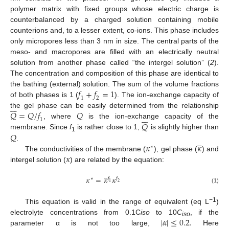
polymer matrix with fixed groups whose electric charge is
counterbalanced by a charged solution containing mobile
counterions and, to a lesser extent, co-ions. This phase includes
only micropores less than 3 nm in size. The central parts of the
meso- and macropores are filled with an electrically neutral
solution from another phase called “the intergel solution” (
2
).
The concentration and composition of this phase are identical to
𝑓
+
𝑓
=
1
the bathing (external) solution. The sum of the volume fractions
1
2
of both phases is 1 (
). The ion-exchange capacity of







𝑄
=
𝑄
/
𝑓
𝑄
the gel phase can be easily determined from the relationship







1
𝑄
, where
is the ion-exchange capacity of the
𝑄
membrane. Since
f
is rather close to 1,
is slightly higher than
1





𝜅
𝜅
.
∗
𝜅
The conductivities of the membrane (
), gel phase (
) and
intergel solution (
) are related by the equation:





𝜅
=
𝜅
𝜅
𝑓
∗
𝑓
1
2
(1)
−1
This equation is valid in the range of equivalent (eq L
)
|
𝛼
|
≤
0.2
.
electrolyte concentrations from 0.1C
iso
to 10
C
, if the
iso
parameter α is not too large,
Here