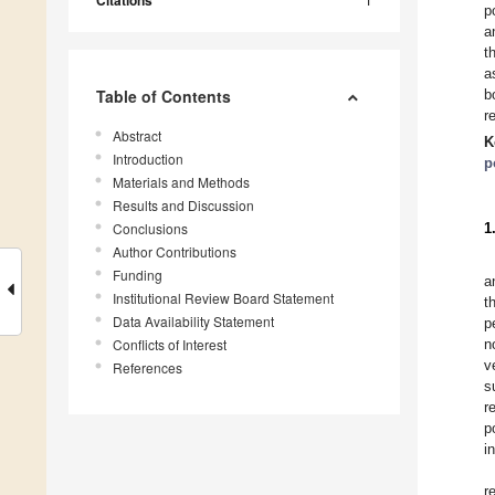
p
a
t
a
Table of Contents
b
r
Abstract
K
Introduction
p
Materials and Methods
Results and Discussion
Conclusions
1
Author Contributions
Funding
a
Institutional Review Board Statement
t
Data Availability Statement
p
Conflicts of Interest
n
v
References
s
r
p
i
r