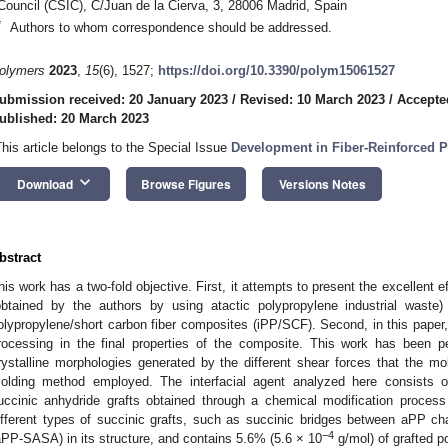
Council (CSIC), C/Juan de la Cierva, 3, 28006 Madrid, Spain
*
Authors to whom correspondence should be addressed.
olymers
2023
,
15
(6), 1527;
https://doi.org/10.3390/polym15061527
ubmission received: 20 January 2023
/
Revised: 10 March 2023
/
Accepte
ublished: 20 March 2023
This article belongs to the Special Issue
Development in Fiber-Reinforced 
keyboard_arrow_down
Download
Browse Figures
Versions Notes
bstract
his work has a two-fold objective. First, it attempts to present the excellent e
obtained by the authors by using atactic polypropylene industrial waste)
olypropylene/short carbon fiber composites (iPP/SCF). Second, in this paper,
rocessing in the final properties of the composite. This work has been 
rystalline morphologies generated by the different shear forces that the mo
olding method employed. The interfacial agent analyzed here consists of
uccinic anhydride grafts obtained through a chemical modification process 
ifferent types of succinic grafts, such as succinic bridges between aPP c
−4
aPP-SASA) in its structure, and contains 5.6% (5.6 × 10
g/mol) of grafted po