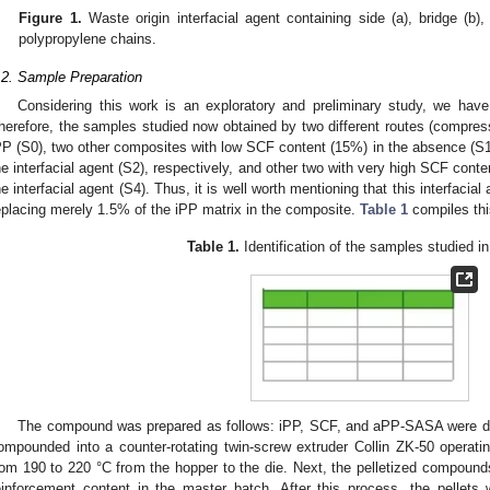
Figure 1.
Waste origin interfacial agent containing side (a), bridge (b),
polypropylene chains.
.2. Sample Preparation
Considering this work is an exploratory and preliminary study, we have
herefore, the samples studied now obtained by two different routes (compress
PP (S0), two other composites with low SCF content (15%) in the absence (
he interfacial agent (S2), respectively, and other two with very high SCF cont
he interfacial agent (S4). Thus, it is well worth mentioning that this interfac
eplacing merely 1.5% of the iPP matrix in the composite.
Table 1
compiles thi
Table 1.
Identification of the samples studied in
The compound was prepared as follows: iPP, SCF, and aPP-SASA were dry
ompounded into a counter-rotating twin-screw extruder Collin ZK-50 operati
rom 190 to 220 °C from the hopper to the die. Next, the pelletized compoun
einforcement content in the master batch. After this process, the pellets 