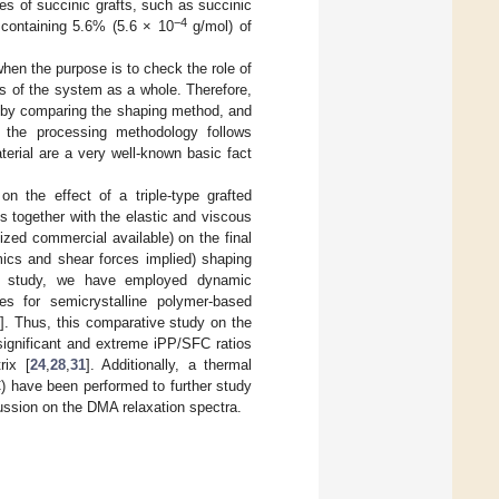
pes of succinic grafts, such as succinic
−4
containing 5.6% (5.6 × 10
g/mol) of
hen the purpose is to check the role of
ies of the system as a whole. Therefore,
 by comparing the shaping method, and
, the processing methodology follows
terial are a very well-known basic fact
n the effect of a triple-type grafted
 together with the elastic and viscous
zed commercial available) on the final
mics and shear forces implied) shaping
is study, we have employed dynamic
es for semicrystalline polymer-based
3
]. Thus, this comparative study on the
ignificant and extreme iPP/SFC ratios
rix [
24
,
28
,
31
]. Additionally, a thermal
) have been performed to further study
scussion on the DMA relaxation spectra.