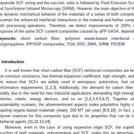
olyamide SCF sizing and the succinic units is followed by Field Emission 
nd Synchrotron Infrared Microscopy (SIRM). However, the main objective of th
he dynamic mechanical behavior of the materials of a series of both compre
scertain the enhanced interfacial interactions in the material and further com
oth processing operations. Therefore, we detect improvements of 200% 
esponse of the same SCF content composites caused by aPP-SASA, dependi
eywords:
short carbon fiber
;
polymer waste-based interfacial 
olypropylene
;
iPP/SCF composites
;
TGA
;
DSC
;
DMA
;
SIRM
;
FESEM
. Introduction
It is well known that short carbon fiber (SCF) reinforced composites are bro
nd corrosion resistance, low thermal expansion coefficient, high strength, and
his reason that SCFs are widely used in aerospace, automotive, fuel cel
erformance requirements [
1
,
2
,
3
]. Additionally, the demand for carbon fibe
otably due to the need for new industrial applications demanding high strength
ehicles, robots, energy devices, and so on [
1
,
2
,
3
,
4
,
5
,
6
,
7
]. Together w
ustainability scenario, the aforementioned aspects make polyolefins highly c
equiring organic-based materials (nearly 200 MT per year) [
8
,
9
,
10
]. In fact
olymer matrices for this composite type due to its properties that can be tu
nterfacial agents [
11
,
12
,
13
,
14
].
Moreover, even in the case of using expensive virgin SCF, the superb
ecycling of both materials, polypropylene and SCF, make this an attractiv