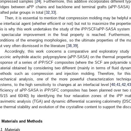
ompressed samples [
24
]. Furthermore, this additive incorporates different ty
ridges between aPP chains and backbone and terminal grafts (aPP-SASA) 
rafted polar groups in total [
32
,
33
].
Then, it is essential to mention that compression molding may be helpful w
he interfacial agent (whether efficient or not) but not to maximize the propert
his is why this work undertakes the study of the iPP/SCF/aPP-SASA system
 spectacular improvement in the final property is reached. Furthermore
onditions of the emerging morphologies, so the ultimate properties of the ma
ut very often dismissed in the literature [
38
,
39
].
Accordingly, this work concerns a comparative and exploratory study o
uccinic anhydride atactic polypropylene (aPP-SASA) on the thermal properties
esponse of a series of iPP/SCF composites (where the SCF are polyamide si
aterial obtained by considering two different (mainly in terms of fluid dyna
ethods such as compression and injection molding. Therefore, for th
echanical analysis, one of the more powerful characterization techniqu
ystems, to the high sensitivity to changes at an interfacial level [
40
,
41
,
42
,
4
fficiency of aPP-SASA in iPP/SFC composites has been planned over two s
85/15 and 60/40) by identifying the four relaxation zones of the iPP mat
ravimetric analysis (TGA) and dynamic differential scanning calorimetry (DSC
he thermal stability and evolution of the crystalline content to support the di
. Materials and Methods
.1. Materials