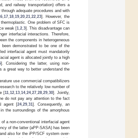
, and railway transportation) offers a
r through adequate procedures and with
16
,
17
,
18
,
19
,
20
,
21
,
22
,
23
]. However, the
e thermoplastic. One problem of SFC is
ace weak [
1
,
2
,
3
]. This disadvantage can
r interfacial interactions. Therefore,
etween the components in heterogeneous
has been demonstrated to be one of the
lled interfacial agent must mandatorily
ial agent is allocated jointly to a high
5
]. Considering the latter, using non-
s a great way to better understand the
iterature use commercial compatibilizers
esearch to the relatively low number of
e [
11
,
12
,
13
,
14
,
24
,
27
,
28
,
29
,
30
]. Jointly,
e do not pay any attention to the fact
l agent [
24
,
29
,
31
]. Consequently, an
 in the surroundings of the amorphous
t of a non-conventional interfacial agent
iency of the latter (aPP-SASA) has been
 and also for the iPP/SCF system over-