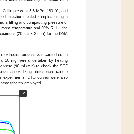
. Collin press at 3.3 MPa, 180 °C, and
ined injection-molded samples using a
nd a filling and compacting pressure of
 at room temperature and 50% R. H., the
specimens (20 × 5 × 2 mm) for the DMA
he extrusion process was carried out in
und 20 mg were undertaken by heating
mosphere (90 mL/min) to check the SCF
nder an oxidizing atmosphere (air) to
 the experiments, DTG curves were also
h atmospheres employed.