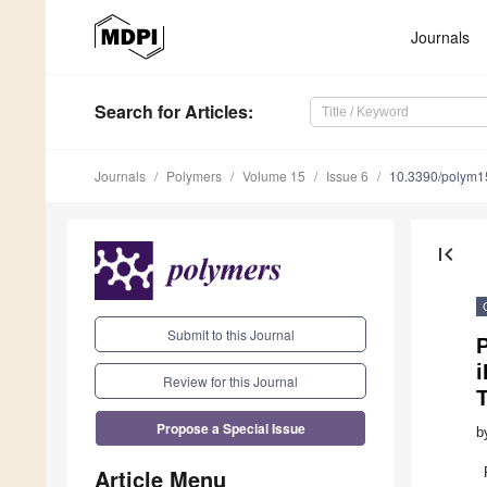
Journals
Search
for Articles
:
Journals
Polymers
Volume 15
Issue 6
10.3390/polym
first_page
Submit to this Journal
P
Review for this Journal
Propose a Special Issue
b
Article Menu