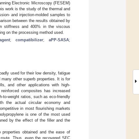
Scanning Electronic Microscopy (FESEM)
is work is the study of the thermal and
ssion- and injection-molded samples to
parison between the results obtained by
in stiffness and 400% in the viscous
ng on the processing method used.
agent
;
compatibilizer
;
aPP-SASA
;
adly used for their low density, fatigue
 many other superb properties. It is for
ls, and other applications with high-
r reinforced composites has increased
-to-weight ratios, such as eco-friendly
ith the actual circular economy and
ompetitive in most flourishing markets
, polypropylene is one of the most used
ned by the effect of the filler and the
 properties obtained and the ease of
e route. Thus, even the recovered SFC