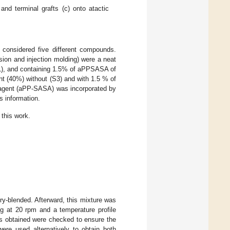
 and terminal grafts (c) onto atactic
 considered five different compounds.
ion and injection molding) were a neat
S1), and containing 1.5% of aPPSASA of
ent (40%) without (S3) and with 1.5 % of
ial agent (aPP-SASA) was incorporated by
s information.
 this work.
-blended. Afterward, this mixture was
ng at 20 rpm and a temperature profile
ds obtained were checked to ensure the
were used alternatively to obtain both