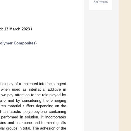
SciProfiles
d: 13 March 2023
/
Polymer Composites
)
fficiency of a maleated interfacial agent
 when used as interfacial additive in
 we pay attention to the role played by
performed by considering the emerging
lten material suffers depending on the
 an atactic polypropylene containing
performed in solution. It incorporates
hains and backbone and terminal grafts
lar groups in total. The adhesion of the