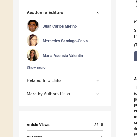
Academic Editors
P
Juan Carlos Merino
S
P
Mercedes Santiago-Calvo
(
María Asensio-Valentin
Show more...
A
Related Info Links
T
More by Authors Links
(
p
p
c
m
s
Article Views
2315
d
(
Citations
1