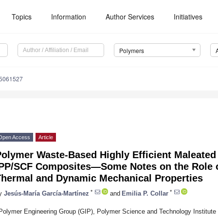
Topics
Information
Author Services
Initiatives
Polymers
15061527
Open Access
Article
olymer Waste-Based Highly Efficient Maleated I
iPP/SCF Composites—Some Notes on the Role of
Thermal and Dynamic Mechanical Properties
*
*
y
Jesús-María García-Martínez
and
Emilia P. Collar
Polymer Engineering Group (GIP), Polymer Science and Technology Institute