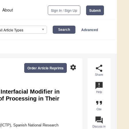
About
Sign In / Sign Up
Submit
Advanced
All Article Types
settings
share
Order Article Reprints
Share
announcement
nterfacial Modifier in
Help
 Processing in Their
format_quote
Cite
question_answer
 (ICTP), Spanish National Research
Discuss in