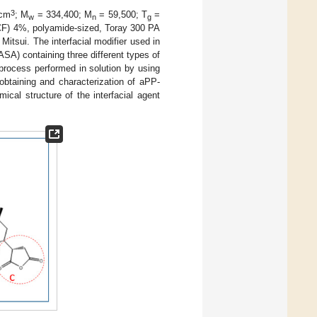
3
/cm
; M
= 334,400; M
= 59,500; T
=
w
n
g
SCF) 4%, polyamide-sized, Toray 300 PA
itsui. The interfacial modifier used in
SA) containing three different types of
 process performed in solution by using
obtaining and characterization of aPP-
cal structure of the interfacial agent