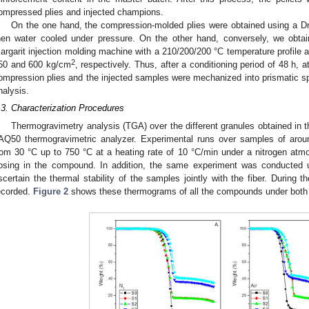
ompressed plies and injected champions.
On the one hand, the compression-molded plies were obtained using a Dr
hen water cooled under pressure. On the other hand, conversely, we obta
argarit injection molding machine with a 210/200/200 °C temperature profile a
2
50 and 600 kg/cm
, respectively. Thus, after a conditioning period of 48 h,
ompression plies and the injected samples were mechanized into prismatic 
nalysis.
.3. Characterization Procedures
Thermogravimetry analysis (TGA) over the different granules obtained in t
AQ50 thermogravimetric analyzer. Experimental runs over samples of aro
rom 30 °C up to 750 °C at a heating rate of 10 °C/min under a nitrogen at
osing in the compound. In addition, the same experiment was conducted u
scertain the thermal stability of the samples jointly with the fiber. During
ecorded.
Figure 2
shows these thermograms of all the compounds under bot