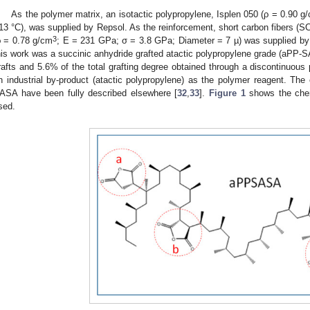
As the polymer matrix, an isotactic polypropylene, Isplen 050 (ρ = 0.90 g
13 °C), was supplied by Repsol. As the reinforcement, short carbon fibers (
3
ρ = 0.78 g/cm
; E = 231 GPa; σ = 3.8 GPa; Diameter = 7 µ) was supplied by M
his work was a succinic anhydride grafted atactic polypropylene grade (aPP-SA
rafts and 5.6% of the total grafting degree obtained through a discontinuous
n industrial by-product (atactic polypropylene) as the polymer reagent. The 
ASA have been fully described elsewhere [
32
,
33
].
Figure 1
shows the chemi
sed.