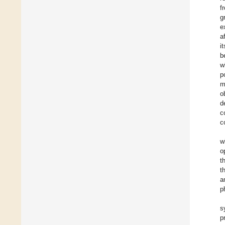
f
g
e
a
i
b
w
p
m
o
d
c
c
w
o
t
t
a
p
s
p