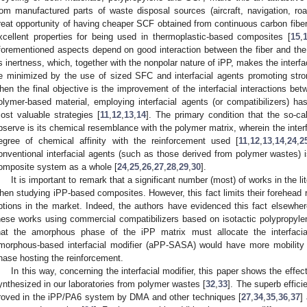
rom manufactured parts of waste disposal sources (aircraft, navigation, road
reat opportunity of having cheaper SCF obtained from continuous carbon fibe
xcellent properties for being used in thermoplastic-based composites [
15
,
forementioned aspects depend on good interaction between the fiber and th
ts inertness, which, together with the nonpolar nature of iPP, makes the interf
e minimized by the use of sized SFC and interfacial agents promoting stronge
hen the final objective is the improvement of the interfacial interactions b
olymer-based material, employing interfacial agents (or compatibilizers) 
ost valuable strategies [
11
,
12
,
13
,
14
]. The primary condition that the so-ca
bserve is its chemical resemblance with the polymer matrix, wherein the interfac
egree of chemical affinity with the reinforcement used [
11
,
12
,
13
,
14
,
24
,
2
onventional interfacial agents (such as those derived from polymer wastes) i
omposite system as a whole [
24
,
25
,
26
,
27
,
28
,
29
,
30
].
It is important to remark that a significant number (most) of works in the l
hen studying iPP-based composites. However, this fact limits their forehead r
ptions in the market. Indeed, the authors have evidenced this fact elsewher
hese works using commercial compatibilizers based on isotactic polypropylen
hat the amorphous phase of the iPP matrix must allocate the interfacia
morphous-based interfacial modifier (aPP-SASA) would have more mobility
hase hosting the reinforcement.
In this way, concerning the interfacial modifier, this paper shows the effec
ynthesized in our laboratories from polymer wastes [
32
,
33
]. The superb effic
roved in the iPP/PA6 system by DMA and other techniques [
27
,
34
,
35
,
36
,
37
]