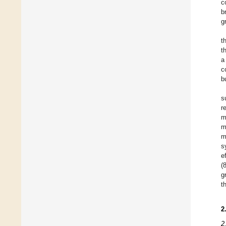
c
b
g
t
t
a
c
b
s
r
m
m
m
s
e
(
g
t
2
2