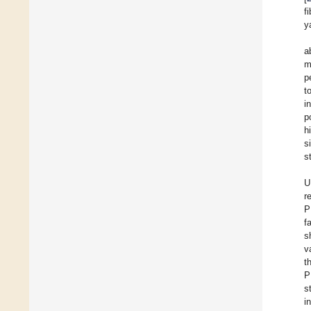
f
y
a
m
p
t
i
p
h
s
s
U
r
P
f
s
v
t
P
s
i