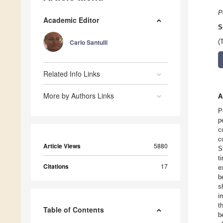
P
Academic Editor
S
Carlo Santulli
(
Related Info Links
More by Authors Links
A
P
p
c
c
Article Views
5880
S
t
Citations
17
e
b
s
i
t
Table of Contents
b