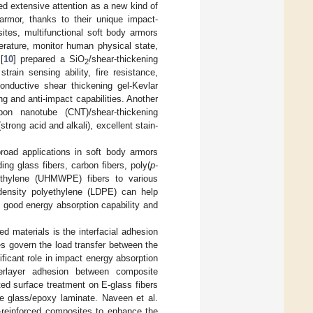
ed extensive attention as a new kind of
 armor, thanks to their unique impact-
ites, multifunctional soft body armors
rature, monitor human physical state,
[
10
] prepared a SiO
/shear-thickening
2
rain sensing ability, fire resistance,
onductive shear thickening gel-Kevlar
g and anti-impact capabilities. Another
rbon nanotube (CNT)/shear-thickening
rong acid and alkali), excellent stain-
broad applications in soft body armors
ing glass fibers, carbon fibers, poly(
p
-
lyethylene (UHMWPE) fibers to various
-density polyethylene (LDPE) can help
, good energy absorption capability and
ed materials is the interfacial adhesion
ies govern the load transfer between the
ificant role in impact energy absorption
terlayer adhesion between composite
ed surface treatment on E-glass fibers
he glass/epoxy laminate. Naveen et al.
-reinforced composites to enhance the