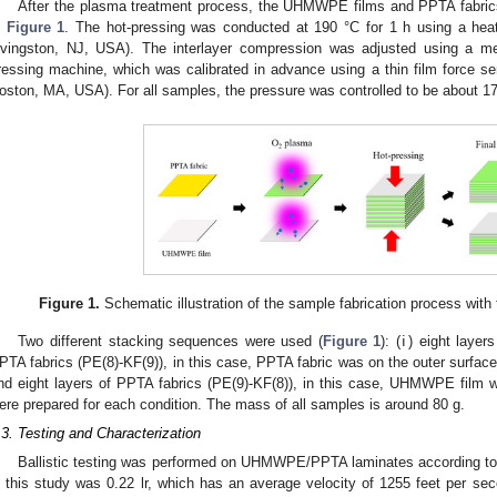
After the plasma treatment process, the UHMWPE films and PPTA fabrics
n
Figure 1
. The hot-pressing was conducted at 190 °C for 1 h using a heat
ivingston, NJ, USA). The interlayer compression was adjusted using a me
ressing machine, which was calibrated in advance using a thin film force se
oston, MA, USA). For all samples, the pressure was controlled to be about 17
Figure 1.
Schematic illustration of the sample fabrication process with
Two different stacking sequences were used (
Figure 1
): (ⅰ) eight laye
PTA fabrics (PE(8)-KF(9)), in this case, PPTA fabric was on the outer surfac
nd eight layers of PPTA fabrics (PE(9)-KF(8)), in this case, UHMWPE film 
ere prepared for each condition. The mass of all samples is around 80 g.
.3. Testing and Characterization
Ballistic testing was performed on UHMWPE/PPTA laminates according to
n this study was 0.22 lr, which has an average velocity of 1255 feet per s