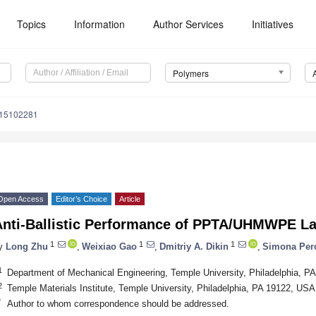
Topics
Information
Author Services
Initiatives
Polymers
m15102281
Open Access
Editor’s Choice
Article
Anti-Ballistic Performance of PPTA/UHMWPE L
1
1
1
y
Long Zhu
,
Weixiao Gao
,
Dmitriy A. Dikin
,
Simona Per
1
Department of Mechanical Engineering, Temple University, Philadelphia, P
2
Temple Materials Institute, Temple University, Philadelphia, PA 19122, USA
*
Author to whom correspondence should be addressed.