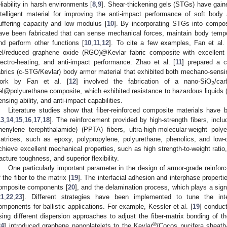
eliability in harsh environments [
8
,
9
]. Shear-thickening gels (STGs) have gain
ntelligent material for improving the anti-impact performance of soft body
uffering capacity and low modulus [
10
]. By incorporating STGs into compos
ave been fabricated that can sense mechanical forces, maintain body tempe
nd perform other functions [
10
,
11
,
12
]. To cite a few examples, Fan et al. 
el/reduced graphene oxide (RGO)@Kevlar fabric composite with excellent st
lectro-heating, and anti-impact performance. Zhao et al. [
11
] prepared a c
abrics (c-STG/Kevlar) body armor material that exhibited both mechano-sensin
ork by Fan et al. [
12
] involved the fabrication of a nano-SiO
/ca
2
el@polyurethane composite, which exhibited resistance to hazardous liquids (st
ensing ability, and anti-impact capabilities.
Literature studies show that fiber-reinforced composite materials have 
13
,
14
,
15
,
16
,
17
,
18
]. The reinforcement provided by high-strength fibers, includ
henylene terephthalamide) (PPTA) fibers, ultra-high-molecular-weight po
atrices, such as epoxy, polypropylene, polyurethane, phenolics, and low
chieve excellent mechanical properties, such as high strength-to-weight ratio
racture toughness, and superior flexibility.
One particularly important parameter in the design of armor-grade reinforc
f the fiber to the matrix [
19
]. The interfacial adhesion and interphase propert
omposite components [
20
], and the delamination process, which plays a sign
21
,
22
,
23
]. Different strategies have been implemented to tune the in
omponents for ballistic applications. For example, Kessler et al. [
19
] conduct
sing different dispersion approaches to adjust the fiber-matrix bonding of t
®
24
] introduced graphene nanoplatelets to the Kevlar
/Cocos nucifera sheath