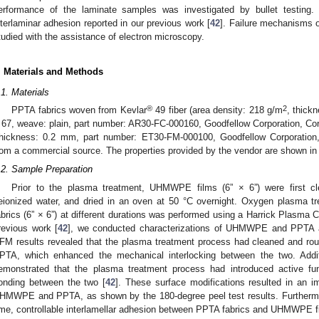
erformance of the laminate samples was investigated by bullet testing. 
nterlaminar adhesion reported in our previous work [
42
]. Failure mechanisms
tudied with the assistance of electron microscopy.
. Materials and Methods
.1. Materials
®
2
PPTA fabrics woven from Kevlar
49 fiber (area density: 218 g/m
, thick
 67, weave: plain, part number: AR30-FC-000160, Goodfellow Corporation, 
thickness: 0.2 mm, part number: ET30-FM-000100, Goodfellow Corporation
rom a commercial source. The properties provided by the vendor are shown i
.2. Sample Preparation
Prior to the plasma treatment, UHMWPE films (6” × 6”) were first cl
eionized water, and dried in an oven at 50 °C overnight. Oxygen plasm
abrics (6” × 6”) at different durations was performed using a Harrick Plasma
revious work [
42
], we conducted characterizations of UHMWPE and PPTA 
FM results revealed that the plasma treatment process had cleaned and 
PTA, which enhanced the mechanical interlocking between the two. Addi
emonstrated that the plasma treatment process had introduced active fun
onding between the two [
42
]. These surface modifications resulted in an 
HMWPE and PPTA, as shown by the 180-degree peel test results. Furthermo
ime, controllable interlamellar adhesion between PPTA fabrics and UHMWPE f