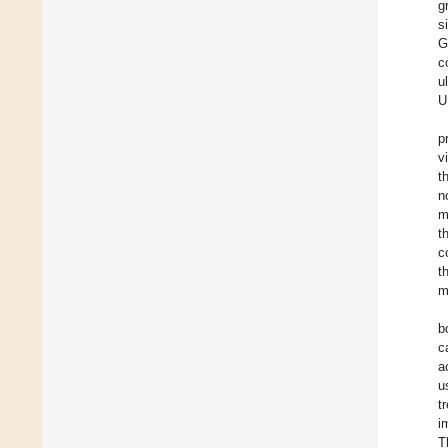
g
s
G
c
u
U
p
v
t
n
m
t
c
t
m
b
c
a
u
t
i
T