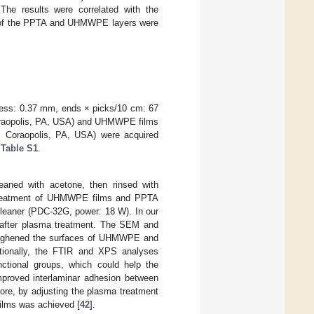
The results were correlated with the
 of the PPTA and UHMWPE layers were
ness: 0.37 mm, ends × picks/10 cm: 67
Coraopolis, PA, USA) and UHMWPE films
, Coraopolis, PA, USA) were acquired
n
Table S1
.
eaned with acetone, then rinsed with
a treatment of UHMWPE films and PPTA
 Cleaner (PDC-32G, power: 18 W). In our
after plasma treatment. The SEM and
roughened the surfaces of UHMWPE and
tionally, the FTIR and XPS analyses
ctional groups, which could help the
improved interlaminar adhesion between
re, by adjusting the plasma treatment
ilms was achieved [
42
].