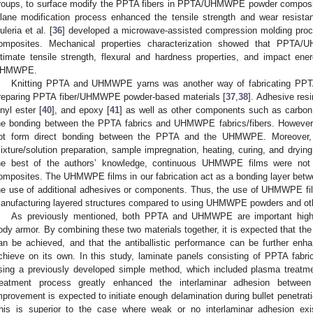
roups, to surface modify the PPTA fibers in PPTA/UHMWPE powder composit
ilane modification process enhanced the tensile strength and wear resista
uleria et al. [
36
] developed a microwave-assisted compression molding p
omposites. Mechanical properties characterization showed that PPTA/
ltimate tensile strength, flexural and hardness properties, and impact en
HMWPE.
Knitting PPTA and UHMWPE yarns was another way of fabricating PP
reparing PPTA fiber/UHMWPE powder-based materials [
37
,
38
]. Adhesive res
inyl ester [
40
], and epoxy [
41
] as well as other components such as carbon
he bonding between the PPTA fabrics and UHMWPE fabrics/fibers. However, 
ot form direct bonding between the PPTA and the UHMWPE. Moreover,
ixture/solution preparation, sample impregnation, heating, curing, and dryin
he best of the authors’ knowledge, continuous UHMWPE films were no
omposites. The UHMWPE films in our fabrication act as a bonding layer betw
he use of additional adhesives or components. Thus, the use of UHMWPE fil
anufacturing layered structures compared to using UHMWPE powders and oth
As previously mentioned, both PPTA and UHMWPE are important high-p
ody armor. By combining these two materials together, it is expected tha
an be achieved, and that the antiballistic performance can be further enh
chieve on its own. In this study, laminate panels consisting of PPTA fa
sing a previously developed simple method, which included plasma treatme
reatment process greatly enhanced the interlaminar adhesion bet
mprovement is expected to initiate enough delamination during bullet penetra
his is superior to the case where weak or no interlaminar adhesion exis