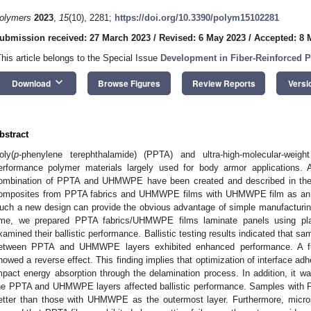
olymers
2023
,
15
(10), 2281;
https://doi.org/10.3390/polym15102281
ubmission received: 27 March 2023
/
Revised: 6 May 2023
/
Accepted: 8 
This article belongs to the Special Issue
Development in Fiber-Reinforced 
keyboard_arrow_down
Download
Browse Figures
Review Reports
Versi
bstract
oly(
p
-phenylene terephthalamide) (PPTA) and ultra-high-molecular-wei
erformance polymer materials largely used for body armor applications. 
ombination of PPTA and UHMWPE have been created and described in the li
omposites from PPTA fabrics and UHMWPE films with UHMWPE film as an a
uch a new design can provide the obvious advantage of simple manufacturing t
ime, we prepared PPTA fabrics/UHMWPE films laminate panels using pl
xamined their ballistic performance. Ballistic testing results indicated that s
etween PPTA and UHMWPE layers exhibited enhanced performance. A furt
howed a reverse effect. This finding implies that optimization of interface a
mpact energy absorption through the delamination process. In addition, it w
he PPTA and UHMWPE layers affected ballistic performance. Samples with 
etter than those with UHMWPE as the outermost layer. Furthermore, micro