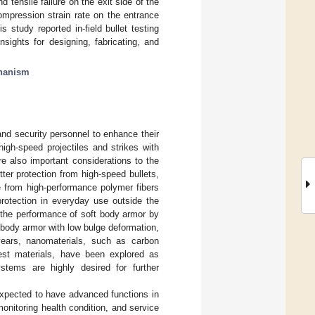
 tensile failure on the exit side of the
ompression strain rate on the entrance
s study reported in-field bullet testing
ights for designing, fabricating, and
chanism
and security personnel to enhance their
igh-speed projectiles and strikes with
re also important considerations to the
er protection from high-speed bullets,
e from high-performance polymer fibers
 protection in everyday use outside the
 the performance of soft body armor by
g body armor with low bulge deformation,
years, nanomaterials, such as carbon
est materials, have been explored as
tems are highly desired for further
expected to have advanced functions in
monitoring health condition, and service