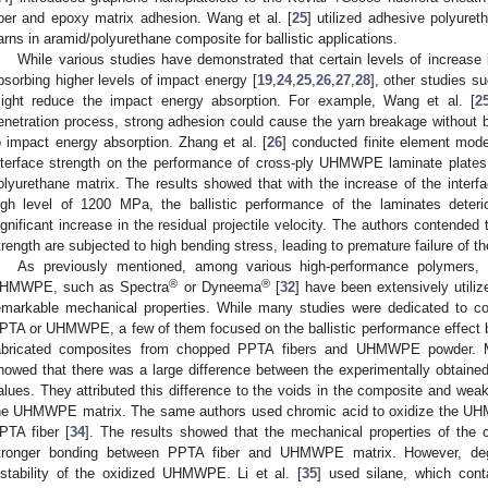
iber and epoxy matrix adhesion. Wang et al. [
25
] utilized adhesive polyure
arns in aramid/polyurethane composite for ballistic applications.
While various studies have demonstrated that certain levels of increase i
bsorbing higher levels of impact energy [
19
,
24
,
25
,
26
,
27
,
28
], other studies s
ight reduce the impact energy absorption. For example, Wang et al. [
2
enetration process, strong adhesion could cause the yarn breakage without b
o impact energy absorption. Zhang et al. [
26
] conducted finite element mode
nterface strength on the performance of cross-ply UHMWPE laminate plate
olyurethane matrix. The results showed that with the increase of the inter
igh level of 1200 MPa, the ballistic performance of the laminates deteri
ignificant increase in the residual projectile velocity. The authors contended 
trength are subjected to high bending stress, leading to premature failure of th
As previously mentioned, among various high-performance polymers, 
®
®
HMWPE, such as Spectra
or Dyneema
[
32
] have been extensively utilize
emarkable mechanical properties. While many studies were dedicated to com
PTA or UHMWPE, a few of them focused on the ballistic performance effect by
abricated composites from chopped PPTA fibers and UHMWPE powder. Mec
howed that there was a large difference between the experimentally obtained 
alues. They attributed this difference to the voids in the composite and we
he UHMWPE matrix. The same authors used chromic acid to oxidize the UHM
PTA fiber [
34
]. The results showed that the mechanical properties of th
tronger bonding between PPTA fiber and UHMWPE matrix. However, deg
nstability of the oxidized UHMWPE. Li et al. [
35
] used silane, which cont