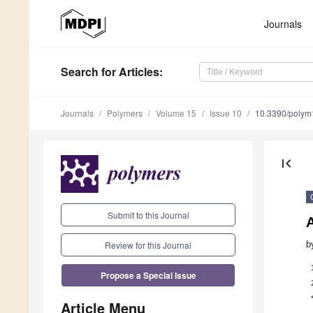
Journals
Search
for Articles
:
Journals
Polymers
Volume 15
Issue 10
10.3390/poly
first_page
Submit to this Journal
Review for this Journal
b
Propose a Special Issue
Article Menu