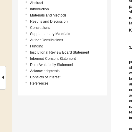
s
Abstract
p
Introduction
s
Materials and Methods
r
Results and Discussion
f
Conclusions
K
Supplementary Materials
Author Contributions
Funding
1
Institutional Review Board Statement
Informed Consent Statement
p
Data Availability Statement
s
Acknowledgments
w
Conflicts of Interest
b
References
a
c
a
a
n
r
i
a