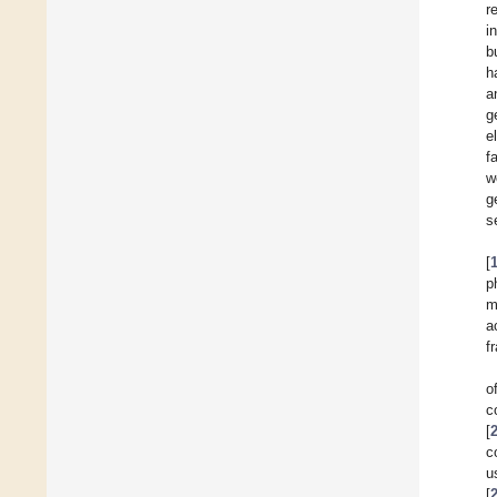
r
i
b
h
a
g
e
f
w
g
s
[
p
m
a
f
o
c
[
c
u
[