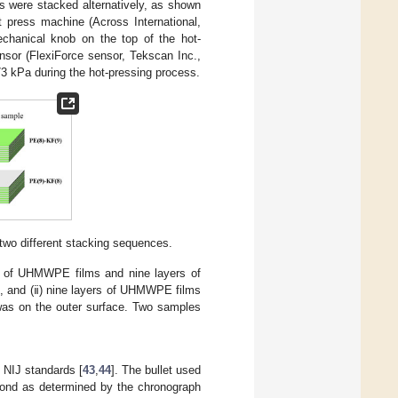
 were stacked alternatively, as shown
 press machine (Across International,
chanical knob on the top of the hot-
nsor (FlexiForce sensor, Tekscan Inc.,
3 kPa during the hot-pressing process.
 two different stacking sequences.
rs of UHMWPE films and nine layers of
e, and (ⅱ) nine layers of UHMWPE films
was on the outer surface. Two samples
 NIJ standards [
43
,
44
]. The bullet used
econd as determined by the chronograph