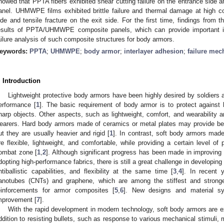
howed that PPTA fibers exhibited shear cutting failure on the entrance side and
anel. UHMWPE films exhibited brittle failure and thermal damage at high c
ide and tensile fracture on the exit side. For the first time, findings from thi
esults of PPTA/UHMWPE composite panels, which can provide important ins
ailure analysis of such composite structures for body armors.
eywords:
PPTA
;
UHMWPE
;
body armor
;
interlayer adhesion
;
failure me
. Introduction
Lightweight protective body armors have been highly desired by soldiers 
erformance [
1
]. The basic requirement of body armor is to protect against h
harp objects. Other aspects, such as lightweight, comfort, and wearability a
earers. Hard body armors made of ceramics or metal plates may provide bett
ut they are usually heavier and rigid [
1
]. In contrast, soft body armors mad
re flexible, lightweight, and comfortable, while providing a certain level of
ombat zone [
1
,
2
]. Although significant progress has been made in improving
dopting high-performance fabrics, there is still a great challenge in developin
ntiballistic capabilities, and flexibility at the same time [
3
,
4
]. In recent 
anotubes (CNTs) and graphene, which are among the stiffest and strong
einforcements for armor composites [
5
,
6
]. New designs and material sys
mprovement [
7
].
With the rapid development in modern technology, soft body armors are 
ddition to resisting bullets, such as response to various mechanical stimuli, 