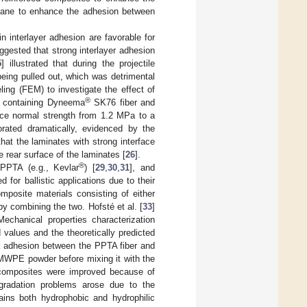
thane to enhance the adhesion between
n interlayer adhesion are favorable for
uggested that strong interlayer adhesion
5
] illustrated that during the projectile
eing pulled out, which was detrimental
ling (FEM) to investigate the effect of
®
s containing Dyneema
SK76 fiber and
face normal strength from 1.2 MPa to a
orated dramatically, evidenced by the
that the laminates with strong interface
e rear surface of the laminates [
26
].
®
PPTA (e.g., Kevlar
) [
29
,
30
,
31
], and
d for ballistic applications due to their
posite materials consisting of either
 combining the two. Hofsté et al. [
33
]
hanical properties characterization
values and the theoretically predicted
ak adhesion between the PPTA fiber and
WPE powder before mixing it with the
e composites were improved because of
radation problems arose due to the
ains both hydrophobic and hydrophilic