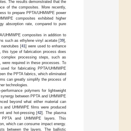
es. The results demonstrated that the
nce of the composites. More recently,
rocess to prepare PPTA/UHMWPE power
UHMWPE composites exhibited higher
ergy absorption rate, compared to pure
TA/UHMWPE composites in addition to
ins such as ethylene vinyl acetate [
39
],
 nanotubes [
41
] were used to enhance
this type of fabrication process does
 complex processing steps, such as
g, were required in these processes. To
t used for fabricating PPTA/UHMWPE
een the PPTA fabrics, which eliminated
ms can greatly simplify the process of
er technologies.
erformance polymers for lightweight
t the synergy between PPTA and UHMWPE
anced beyond what either material can
brics and UHMWPE films were produced
nt and hot-pressing [
42
]. The plasma
ween PPTA and UHMWPE layers. This
tion, which can consume impact energy.
ts between the layers. The ballistic