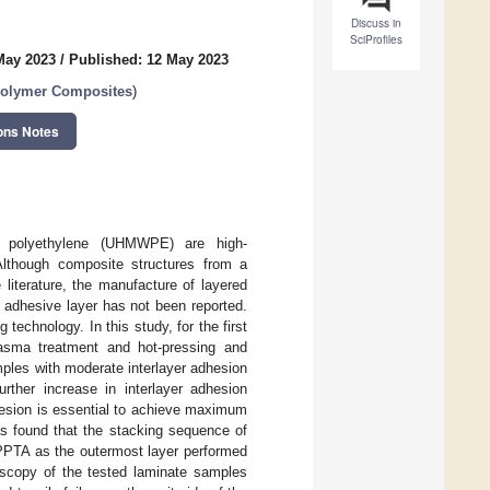
Discuss in
SciProfiles
May 2023
/
Published: 12 May 2023
Polymer Composites
)
ons Notes
ght polyethylene (UHMWPE) are high-
Although composite structures from a
terature, the manufacture of layered
dhesive layer has not been reported.
echnology. In this study, for the first
asma treatment and hot-pressing and
amples with moderate interlayer adhesion
her increase in interlayer adhesion
dhesion is essential to achieve maximum
as found that the stacking sequence of
PPTA as the outermost layer performed
scopy of the tested laminate samples