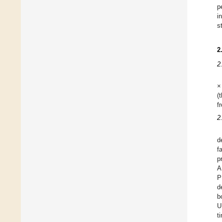
p
i
s
2
2
×
(
f
2
d
f
p
A
P
d
b
U
t