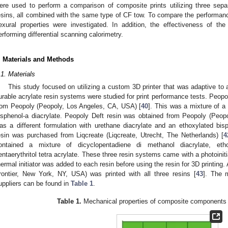
ere used to perform a comparison of composite prints utilizing three sepa
esins, all combined with the same type of CF tow. To compare the performance
lexural properties were investigated. In addition, the effectiveness of 
erforming differential scanning calorimetry.
. Materials and Methods
.1. Materials
This study focused on utilizing a custom 3D printer that was adaptive to 
urable acrylate resin systems were studied for print performance tests. Peop
rom Peopoly (Peopoly, Los Angeles, CA, USA) [
40
]. This was a mixture of a
isphenol-a diacrylate. Peopoly Deft resin was obtained from Peopoly (Peo
as a different formulation with urethane diacrylate and an ethoxylated bisp
esin was purchased from Liqcreate (Liqcreate, Utrecht, The Netherlands) [
4
ontained a mixture of dicyclopentadiene di methanol diacrylate, etho
entaerythritol tetra acrylate. These three resin systems came with a photoinit
hermal initiator was added to each resin before using the resin for 3D printing.
rontier, New York, NY, USA) was printed with all three resins [
43
]. The 
uppliers can be found in
Table 1
.
Table 1.
Mechanical properties of composite components 