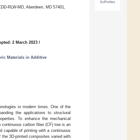
SciProfiles
FCDD-RLW-MD, Aberdeen, MD 57401,
epted: 2 March 2023
/
ric Materials in Additive
chnologies in modern times. One of the
anding the applications to structural
roperties. To enhance the mechanical
h continuous carbon fiber (CF) tow is an
 capable of printing with a continuous
 the 3D-printed composites varied with