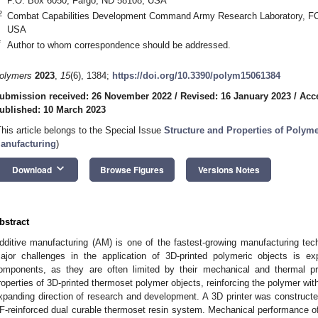
P.O. Box 6050, Fargo, ND 58108, USA
2
Combat Capabilities Development Command Army Research Laboratory, 
USA
*
Author to whom correspondence should be addressed.
olymers
2023
,
15
(6), 1384;
https://doi.org/10.3390/polym15061384
ubmission received: 26 November 2022
/
Revised: 16 January 2023
/
Acc
ublished: 10 March 2023
This article belongs to the Special Issue
Structure and Properties of Polyme
anufacturing
)
keyboard_arrow_down
Download
Browse Figures
Versions Notes
bstract
dditive manufacturing (AM) is one of the fastest-growing manufacturing te
ajor challenges in the application of 3D-printed polymeric objects is exp
omponents, as they are often limited by their mechanical and thermal p
roperties of 3D-printed thermoset polymer objects, reinforcing the polymer wit
xpanding direction of research and development. A 3D printer was constructed
F-reinforced dual curable thermoset resin system. Mechanical performance of