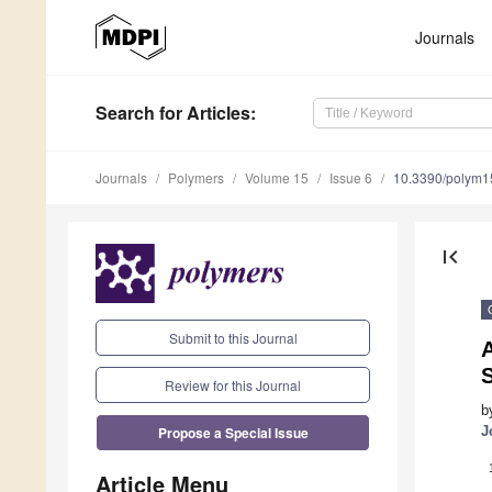
Journals
Search
for Articles
:
Journals
Polymers
Volume 15
Issue 6
10.3390/polym
first_page
Submit to this Journal
Review for this Journal
b
Propose a Special Issue
J
Article Menu