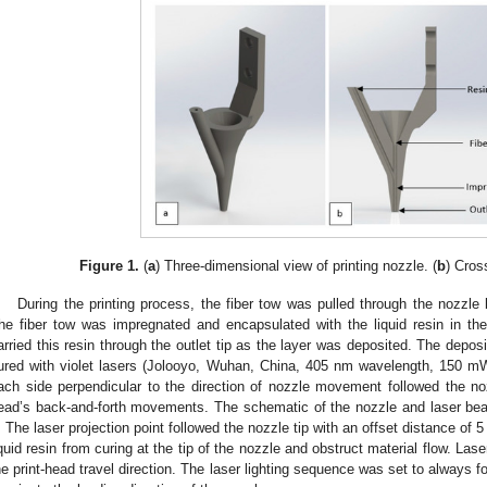
Figure 1.
(
a
) Three-dimensional view of printing nozzle. (
b
) Cros
During the printing process, the fiber tow was pulled through the nozzle 
he fiber tow was impregnated and encapsulated with the liquid resin in th
arried this resin through the outlet tip as the layer was deposited. The deposit
ured with violet lasers (Jolooyo, Wuhan, China, 405 nm wavelength, 150 mW
ach side perpendicular to the direction of nozzle movement followed the nozz
ead’s back-and-forth movements. The schematic of the nozzle and laser be
. The laser projection point followed the nozzle tip with an offset distance of
iquid resin from curing at the tip of the nozzle and obstruct material flow. La
he print-head travel direction. The laser lighting sequence was set to always fo