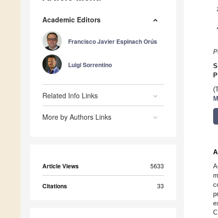
Academic Editors
Francisco Javier Espinach Orús
P
Luigi Sorrentino
S
P
(
Related Info Links
M
More by Authors Links
A
Article Views
5633
A
m
c
Citations
33
p
e
C