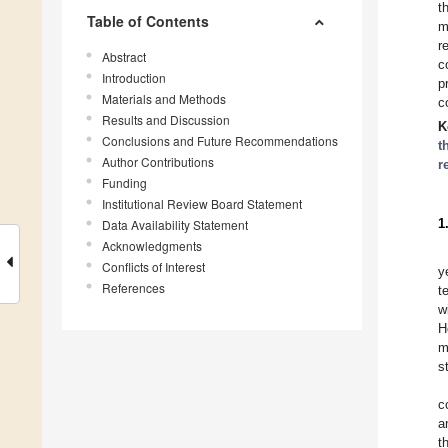
t
Table of Contents
m
r
Abstract
c
Introduction
p
Materials and Methods
c
Results and Discussion
K
Conclusions and Future Recommendations
t
Author Contributions
r
Funding
Institutional Review Board Statement
1
Data Availability Statement
Acknowledgments
Conflicts of Interest
y
References
t
w
H
m
s
c
a
t