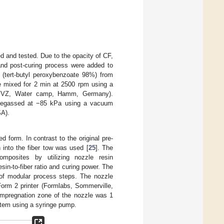
ed and tested. Due to the opacity of CF,
r and post-curing process were added to
 (tert-butyl peroxybenzoate 98%) from
re mixed for 2 min at 2500 rpm using a
0 FVZ, Water camp, Hamm, Germany).
 degassed at −85 kPa using a vacuum
SA).
ed form. In contrast to the original pre-
 into the fiber tow was used [
25
]. The
composites by utilizing nozzle resin
in-to-fiber ratio and curing power. The
 of modular process steps. The nozzle
orm 2 printer (Formlabs, Sommerville,
 impregnation zone of the nozzle was 1
stem using a syringe pump.