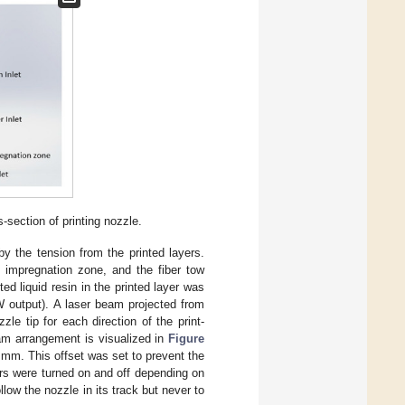
s-section of printing nozzle.
by the tension from the printed layers.
e impregnation zone, and the fiber tow
ed liquid resin in the printed layer was
 output). A laser beam projected from
le tip for each direction of the print-
am arrangement is visualized in
Figure
 5 mm. This offset was set to prevent the
sers were turned on and off depending on
llow the nozzle in its track but never to