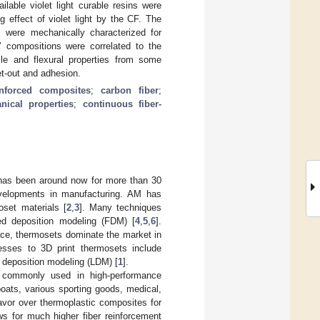
ailable violet light curable resins were
 effect of violet light by the CF. The
 were mechanically characterized for
’ compositions were correlated to the
ile and flexural properties from some
et-out and adhesion.
inforced composites
;
carbon fiber
;
nical properties
;
continuous fiber-
 has been around now for more than 30
evelopments in manufacturing. AM has
oset materials [
2
,
3
]. Many techniques
sed deposition modeling (FDM) [
4
,
5
,
6
].
nce, thermosets dominate the market in
esses to 3D print thermosets include
id deposition modeling (LDM) [
1
].
e commonly used in high-performance
oats, various sporting goods, medical,
avor over thermoplastic composites for
ows for much higher fiber reinforcement