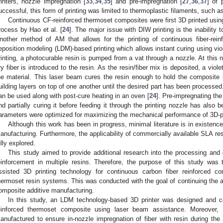
rinters, nozzle impregnation [
33
,
34
,
35
] and pre-impregnation [
27
,
36
,
37
] of 
uccessful, this form of printing was limited to thermoplastic filaments, such 
Continuous CF-reinforced thermoset composites were first 3D printed using 
rocess by Hao et al. [
24
]. The major issue with DIW printing is the inability t
nother method of AM that allows for the printing of continuous fiber-rein
eposition modeling (LDM)-based printing which allows instant curing using viol
rinting, a photocurable resin is pumped from a vat through a nozzle. At this n
ry fiber is introduced to the resin. As the resin/fiber mix is deposited, a vio
he material. This laser beam cures the resin enough to hold the composite
uilding layers on top of one another until the desired part has been processed.
an be used along with post-cure heating in an oven [
24
]. Pre-impregnating the 
nd partially curing it before feeding it through the printing nozzle has also b
arameters were optimized for maximizing the mechanical performance of 3D-p
Although this work has been in progress, minimal literature is in existence
anufacturing. Furthermore, the applicability of commercially available SLA res
ully explored.
This study aimed to provide additional research into the processing and 
einforcement in multiple resins. Therefore, the purpose of this study was
ssisted 3D printing technology for continuous carbon fiber reinforced c
hermoset resin systems. This was conducted with the goal of continuing the a
omposite additive manufacturing.
In this study, an LDM technology-based 3D printer was designed and c
einforced thermoset composite using laser beam assistance. Moreover
anufactured to ensure in-nozzle impregnation of fiber with resin during th