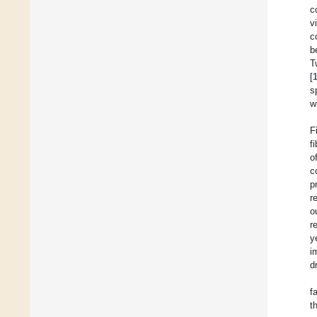
c
v
c
b
T
[
s
w
F
fi
o
c
p
r
o
r
y
i
dr
f
t