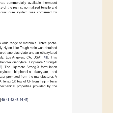
rate commercially available thermoset
 of the resins, normalized tensile and
the dual cure system was confirmed by
a wide range of materials. Three photo-
oly Nylon-Like Tough resin was obtained
 urethane diacrylate and an ethoxylated
poly, Los Angeles, CA, USA) [
41
]. This
henol-a diacrylate. Liqcreate Strong-X
2
]. The Liqcreate Strong-X formulation
xylated bisphenol-a diacrylate, and
iator premixed from the manufacturer. A
 A Tenax 1K tow of CF from Teijin (Teijin
mechanical properties provided by the
[
40
,
41
,
42
,
43
,
44
,
45
].