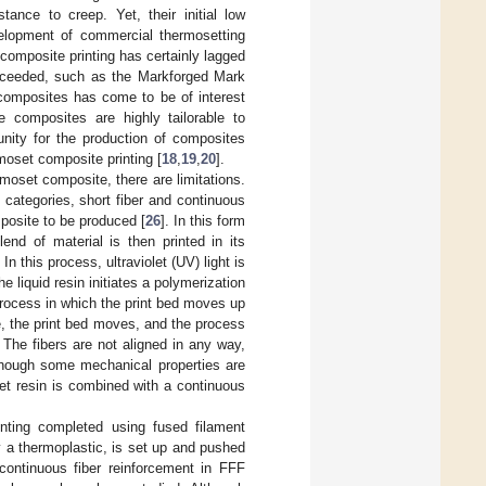
tance to creep. Yet, their initial low
velopment of commercial thermosetting
 composite printing has certainly lagged
ucceeded, such as the Markforged Mark
g composites has come to be of interest
e composites are highly tailorable to
tunity for the production of composites
oset composite printing [
18
,
19
,
20
].
rmoset composite, there are limitations.
categories, short fiber and continuous
mposite to be produced [
26
]. In this form
end of material is then printed in its
n this process, ultraviolet (UV) light is
e liquid resin initiates a polymerization
 process in which the print bed moves up
ete, the print bed moves, and the process
 The fibers are not aligned in any way,
lthough some mechanical properties are
et resin is combined with a continuous
inting completed using fused filament
lly a thermoplastic, is set up and pushed
 continuous fiber reinforcement in FFF