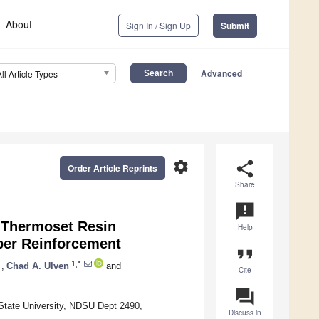
About
Sign In / Sign Up
Submit
Advanced
All Article Types
settings
share
Order Article Reprints
Share
announcement
 Thermoset Resin
Help
ber Reinforcement
format_quote
1
1,*
,
Chad A. Ulven
and
Cite
question_answer
State University, NDSU Dept 2490,
Discuss in