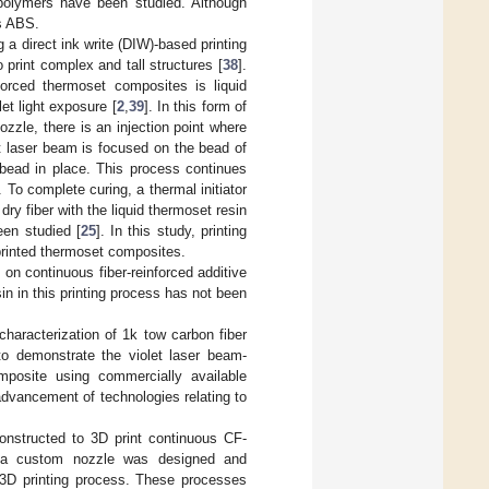
polymers have been studied. Although
as ABS.
a direct ink write (DIW)-based printing
o print complex and tall structures [
38
].
forced thermoset composites is liquid
et light exposure [
2
,
39
]. In this form of
ozzle, there is an injection point where
let laser beam is focused on the bead of
 bead in place. This process continues
 To complete curing, a thermal initiator
dry fiber with the liquid thermoset resin
een studied [
25
]. In this study, printing
rinted thermoset composites.
 on continuous fiber-reinforced additive
in in this printing process has not been
characterization of 1k tow carbon fiber
 to demonstrate the violet laser beam-
omposite using commercially available
dvancement of technologies relating to
onstructed to 3D print continuous CF-
, a custom nozzle was designed and
e 3D printing process. These processes