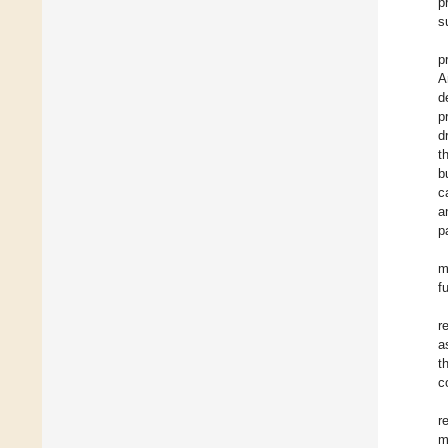
p
s
p
A
d
p
d
t
b
c
a
p
m
f
r
a
t
c
r
m