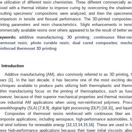
he utilization of different resin chemistries. Three different commercially av
ixed with a thermal initiator to improve curing by overcoming the shadowing
esulting specimens’ compositions were analyzed, and then the specimens
omparison in tensile and flexural performance. The 3D-printed composites
rinting parameters and resin characteristics. Slight enhancements in tens
ommercially available resins over others appeared to be the result of better w
eywords:
additive manufacturing
;
3D printing
;
continuous fiber-re
hermoset resin
;
photo curable resin
;
dual cured composites
;
mecha
einforced thermoset 3D printing
. Introduction
Additive manufacturing (AM), also commonly referred to as 3D printing,
ears [
1
]. In the last decade, it has become one of the most exciting d
echniques available to produce parts utilizing both thermoplastic and therm
ithin manufacturing focus on the printing of thermoplastics, such as fu
owever, because of their superior mechanical properties and thermal resista
ore industrial AM applications when using non-reinforced polymers. Proc
tereolithography (SLA) [
7
,
8
,
9
], digital light processing (DLP) [
10
,
11
], and liqu
Composites of thermoset resins reinforced with continuous fiber ar
omposite applications, including aerospace, high-performance automobiles, b
nd wind turbines for renewable energy [
12
,
13
,
14
,
15
,
16
]. These are used in f
hese high-performance applications because their lower initial viscosity all