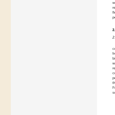
w
r
f
p
2
2
c
f
b
w
r
c
p
t
F
s