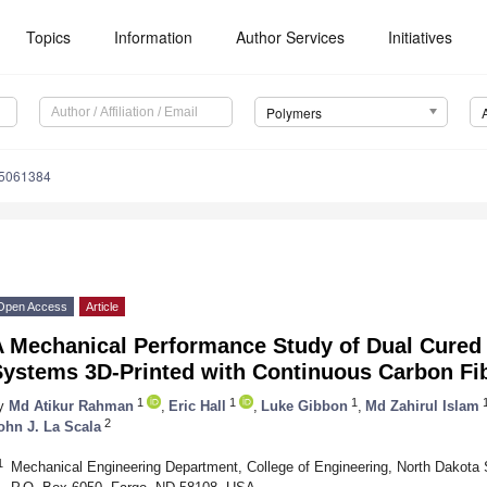
Topics
Information
Author Services
Initiatives
Polymers
15061384
Open Access
Article
A Mechanical Performance Study of Dual Cured
Systems 3D-Printed with Continuous Carbon Fi
1
1
1
y
Md Atikur Rahman
,
Eric Hall
,
Luke Gibbon
,
Md Zahirul Islam
2
ohn J. La Scala
1
Mechanical Engineering Department, College of Engineering, North Dakota 