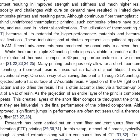
ontent resulting in improved strength and stiffness and much higher resis
iscosity and challenges with cure on demand have resulted in limited de
omposite printers and resulting parts. Although continuous fiber thermoplastic
ehind unreinforced thermoplastic printing, such composite printers have s
wo, and are used in industrial applications. The utilization of thermosettin
17
] because of its potential for higher-performance materials and becaus
pecifications. These industries and attributes represent a significant oppor
ith AM. Recent advancements have produced the opportunity to achieve therm
While there are multiple 3D printing techniques available to produce a the
iber-reinforced thermoset composite 3D printing can be broken into two main 
ber [
21
,
22
,
23
,
24
,
25
]. Many printing techniques only allow for a short fiber co
f printing, a thermoset resin is mixed with a batch of short fibers. This bl
onventional way. One such way of achieving this print is through SLA printing. I
rojected onto a flat surface of UV-curable resin. Projection of the UV light on th
eaction and solidifies the resin. This is often accomplished via a “bottom-up”
ut of a vat of resin. As the projection of an entire layer of the print is compl
epeats. This creates layers of the short fiber composite throughout the print.
et they are influential in the final performance of the printed component. A
mproved, significant jumps in performance are often not seen until a thermos
y fiber [
23
,
27
,
28
].
Research has been carried out on short fiber and continuous fiber pr
abrication (FFF) printing [
29
,
30
,
31
]. In this setup, a spool of filament, typica
hrough a heated extruder along with a continuous tow of CF [
31
,
32
]. For