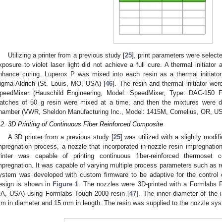
Utilizing a printer from a previous study [
25
], print parameters were select
xposure to violet laser light did not achieve a full cure. A thermal initiato
nhance curing. Luperox P was mixed into each resin as a thermal initiator
igma-Aldrich (St. Louis, MO, USA) [
46
]. The resin and thermal initiator we
peedMixer (Hauschild Engineering, Model: SpeedMixer, Type: DAC-15
atches of 50 g resin were mixed at a time, and then the mixtures were
hamber (VWR, Sheldon Manufacturing Inc., Model: 1415M, Cornelius, OR, U
.2. 3D Printing of Continuous Fiber Reinforced Composite
A 3D printer from a previous study [
25
] was utilized with a slightly modifi
mpregnation process, a nozzle that incorporated in-nozzle resin impregnation
rinter was capable of printing continuous fiber-reinforced thermoset 
mpregnation. It was capable of varying multiple process parameters such as res
ystem was developed with custom firmware to be adaptive for the control
esign is shown in
Figure 1
. The nozzles were 3D-printed with a Formlabs F
A, USA) using Formlabs Tough 2000 resin [
47
]. The inner diameter of the
m in diameter and 15 mm in length. The resin was supplied to the nozzle sy