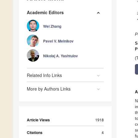
Academic Editors
Wei Zhang
P
Pavel V. Melnikov
S
P
Nikolaj A. Yashtulov
(
Related Info Links
More by Authors Links
A
N
i
t
t
Article Views
1918
c
s
Citations
4
f