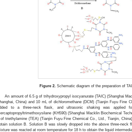
0. May
1. May
2. May
3. May
4. May
5. May
6. May
7. May
8. May
0. May
1. May
2. May
3. May
4. May
5. May
6. May
7. May
8. May
0. May
1. May
 Jun
 Jun
 Jun
 Jun
 Jun
 Jun
 Jun
 Jun
. Jun
. Jun
. Jun
. Jun
. Jun
. Jun
. Jun
. Jun
. Jun
. Jun
. Jun
. Jun
. Jun
. Jun
. Jun
. Jun
. Jun
. Jun
. Jun
 Jul
 Jul
 Jul
 Jul
 Jul
 Jul
 Jul
 Jul
. Jul
. Jul
. Jul
. Jul
. Jul
. Jul
. Jul
. Jul
. Jul
. Jul
. Jul
. Jul
. Jul
. Jul
. Jul
. Jul
. Jul
. Jul
. Jul
. Jul
 Aug
 Aug
 Aug
 Aug
 Aug
 Aug
Figure 2.
Schematic diagram of the preparation of 
An amount of 6.5 g of trihydroxypropyl isocyanurate (TAIC) (Shanghai Mac
hanghai, China) and 10 mL of dichloromethane (DCM) (Tianjin Fuyu Fine Che
dded to a three-neck flask, and ultrasonic shaking was applied 
ercaptopropyltrimethoxysilane (KH590) (Shanghai Macklin Biochemical Techn
 of triethylamine (TEA) (Tianjin Fuyu Fine Chemical Co., Ltd., Tianjin, Chin
btain solution B. Solution B was slowly dropped into the above three-neck 
ixture was reacted at room temperature for 18 h to obtain the liquid intermed