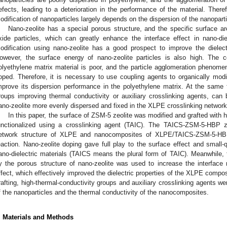
efects, leading to a deterioration in the performance of the material. There
odification of nanoparticles largely depends on the dispersion of the nanoparti
Nano-zeolite has a special porous structure, and the specific surface a
xide particles, which can greatly enhance the interface effect in nano-die
odification using nano-zeolite has a good prospect to improve the dielectr
owever, the surface energy of nano-zeolite particles is also high. The c
olyethylene matrix material is poor, and the particle agglomeration phenome
oped. Therefore, it is necessary to use coupling agents to organically modi
mprove its dispersion performance in the polyethylene matrix. At the same 
roups improving thermal conductivity or auxiliary crosslinking agents, can
ano-zeolite more evenly dispersed and fixed in the XLPE crosslinking network
In this paper, the surface of ZSM-5 zeolite was modified and grafted wit
unctionalized using a crosslinking agent (TAIC). The TAICS-ZSM-5-HBP ze
etwork structure of XLPE and nanocomposites of XLPE/TAICS-ZSM-5-HBP
eaction. Nano-zeolite doping gave full play to the surface effect and small-
ano-dielectric materials (TAICS means the plural form of TAIC). Meanwhile, 
y the porous structure of nano-zeolite was used to increase the interface
ffect, which effectively improved the dielectric properties of the XLPE compo
rafting, high-thermal-conductivity groups and auxiliary crosslinking agents we
f the nanoparticles and the thermal conductivity of the nanocomposites.
. Materials and Methods