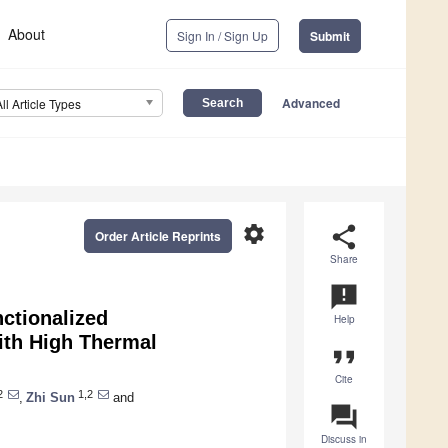
About
Sign In / Sign Up
Submit
Advanced
All Article Types
settings
share
Order Article Reprints
Share
announcement
ctionalized
Help
ith High Thermal
format_quote
Cite
2
1,2
,
Zhi Sun
and
question_answer
Discuss in