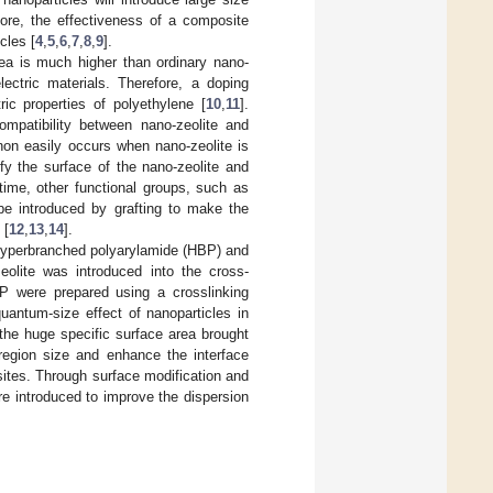
fore, the effectiveness of a composite
cles [
4
,
5
,
6
,
7
,
8
,
9
].
rea is much higher than ordinary nano-
lectric materials. Therefore, a doping
ic properties of polyethylene [
10
,
11
].
ompatibility between nano-zeolite and
non easily occurs when nano-zeolite is
fy the surface of the nano-zeolite and
time, other functional groups, such as
 be introduced by grafting to make the
 [
12
,
13
,
14
].
h hyperbranched polyarylamide (HBP) and
olite was introduced into the cross-
 were prepared using a crosslinking
quantum-size effect of nanoparticles in
the huge specific surface area brought
 region size and enhance the interface
sites. Through surface modification and
re introduced to improve the dispersion