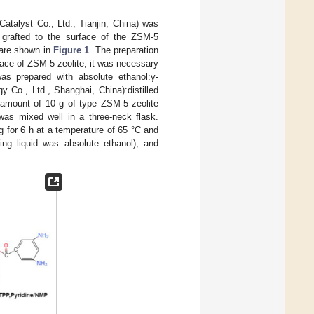
Catalyst Co., Ltd., Tianjin, China) was
grafted to the surface of the ZSM-5
 are shown in
Figure 1
. The preparation
rface of ZSM-5 zeolite, it was necessary
as prepared with absolute ethanol:γ-
 Co., Ltd., Shanghai, China):distilled
n amount of 10 g of type ZSM-5 zeolite
was mixed well in a three-neck flask.
g for 6 h at a temperature of 65 °C and
ing liquid was absolute ethanol), and