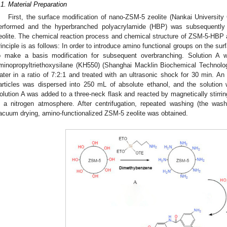
.1. Material Preparation
First, the surface modification of nano-ZSM-5 zeolite (Nankai University 
erformed and the hyperbranched polyacrylamide (HBP) was subsequently 
eolite. The chemical reaction process and chemical structure of ZSM-5-HBP
rinciple is as follows: In order to introduce amino functional groups on the su
o make a basis modification for subsequent overbranching. Solution A w
minopropyltriethoxysilane (KH550) (Shanghai Macklin Biochemical Technology
ater in a ratio of 7:2:1 and treated with an ultrasonic shock for 30 min. A
articles was dispersed into 250 mL of absolute ethanol, and the solution 
olution A was added to a three-neck flask and reacted by magnetically stirrin
n a nitrogen atmosphere. After centrifugation, repeated washing (the wash
acuum drying, amino-functionalized ZSM-5 zeolite was obtained.