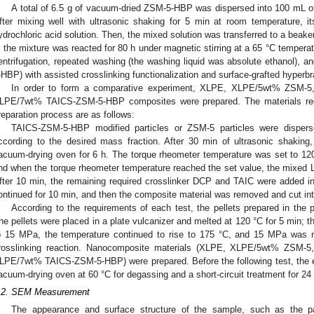
A total of 6.5 g of vacuum-dried ZSM-5-HBP was dispersed into 100 mL of 
fter mixing well with ultrasonic shaking for 5 min at room temperature, 
ydrochloric acid solution. Then, the mixed solution was transferred to a bea
t; the mixture was reacted for 80 h under magnetic stirring at a 65 °C tempera
entrifugation, repeated washing (the washing liquid was absolute ethanol), 
-HBP) with assisted crosslinking functionalization and surface-grafted hyper
In order to form a comparative experiment, XLPE, XLPE/5wt% ZSM-
LPE/7wt% TAICS-ZSM-5-HBP composites were prepared. The materials requi
reparation process are as follows:
TAICS-ZSM-5-HBP modified particles or ZSM-5 particles were dispers
ccording to the desired mass fraction. After 30 min of ultrasonic shaking
acuum-drying oven for 6 h. The torque rheometer temperature was set to 12
nd when the torque rheometer temperature reached the set value, the mixed L
fter 10 min, the remaining required crosslinker DCP and TAIC were added in
ontinued for 10 min, and then the composite material was removed and cut into 
According to the requirements of each test, the pellets prepared in the
he pellets were placed in a plate vulcanizer and melted at 120 °C for 5 min; t
o 15 MPa, the temperature continued to rise to 175 °C, and 15 MPa was m
rosslinking reaction. Nanocomposite materials (XLPE, XLPE/5wt% ZSM
LPE/7wt% TAICS-ZSM-5-HBP) were prepared. Before the following test, the 
acuum-drying oven at 60 °C for degassing and a short-circuit treatment for 24 
.2. SEM Measurement
The appearance and surface structure of the sample, such as the pa