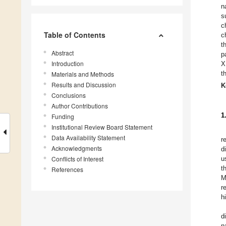
n
s
c
Table of Contents
c
t
Abstract
p
Introduction
X
t
Materials and Methods
Results and Discussion
K
Conclusions
Author Contributions
1
Funding
Institutional Review Board Statement
Data Availability Statement
r
Acknowledgments
d
Conflicts of Interest
u
t
References
M
r
h
d
n