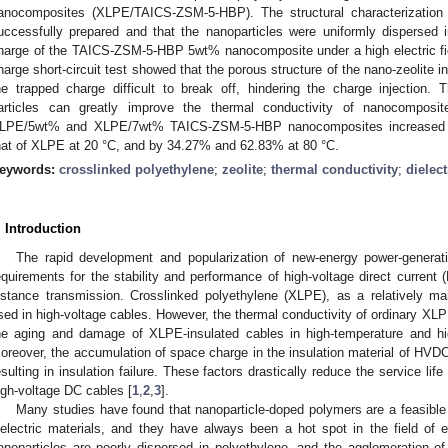
anocomposites (XLPE/TAICS-ZSM-5-HBP). The structural characterizatio
uccessfully prepared and that the nanoparticles were uniformly dispersed 
harge of the TAICS-ZSM-5-HBP 5wt% nanocomposite under a high electric fie
harge short-circuit test showed that the porous structure of the nano-zeolite
he trapped charge difficult to break off, hindering the charge injection
articles can greatly improve the thermal conductivity of nanocomposit
LPE/5wt% and XLPE/7wt% TAICS-ZSM-5-HBP nanocomposites increased
hat of XLPE at 20 °C, and by 34.27% and 62.83% at 80 °C.
eywords:
crosslinked polyethylene
;
zeolite
;
thermal conductivity
;
dielect
. Introduction
The rapid development and popularization of new-energy power-generat
equirements for the stability and performance of high-voltage direct current
istance transmission. Crosslinked polyethylene (XLPE), as a relatively mai
sed in high-voltage cables. However, the thermal conductivity of ordinary XLPE
he aging and damage of XLPE-insulated cables in high-temperature and high
oreover, the accumulation of space charge in the insulation material of HVDC c
esulting in insulation failure. These factors drastically reduce the service lif
igh-voltage DC cables [
1
,
2
,
3
].
Many studies have found that nanoparticle-doped polymers are a feasibl
ielectric materials, and they have always been a hot spot in the field of 
anoparticles are poorly dispersed in polyethylene, and the agglomeration of 