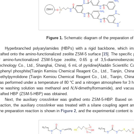
Figure 1.
Schematic diagram of the preparation o
Hyperbranched polyarylamides (HBPs) with a rigid backbone, which imp
rafted onto the amino-functionalized zeolite ZSM-5 surface [
15
]. The specific
f amino-functionalized ZSM-5-type zeolite, 0.65 g of 3,5-diaminobenzo
echnology Co., Ltd., Shanghai, China), 6 mL of pyridine(Aladdin Scientific C
riphenyl phosphite(Tianjin Kemiou Chemical Reagent Co., Ltd., Tianjin, Chi
ethylpyrrolidone (Tianjin Kemiou Chemical Reagent Co., Ltd., Tianjin, China)
as performed under a temperature of 80 °C and a nitrogen atmosphere for 3 h.
the washing solution was methanol and
N,N
-dimethylformamide), and vacuu
rafted HBP (ZSM-5-HBP) was obtained.
Next, the auxiliary crosslinker was grafted onto ZSM-5-HBP. Based on t
eaction, the auxiliary crosslinker was treated with a silane coupling agent an
he preparation reaction is shown in
Figure 2
, and the experimental content is 