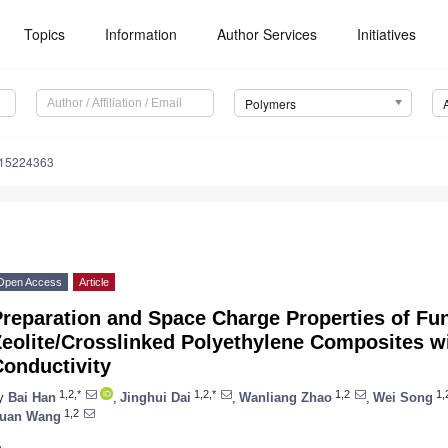
Topics
Information
Author Services
Initiatives
Polymers
m15224363
Open Access
Article
reparation and Space Charge Properties of Fun
Zeolite/Crosslinked Polyethylene Composites w
Conductivity
1,2,*
1,2,*
1,2
1,
y
Bai Han
,
Jinghui Dai
,
Wanliang Zhao
,
Wei Song
1,2
uan Wang