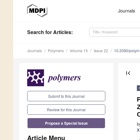
Journals
Search
for Articles
:
Journals
Polymers
Volume 15
Issue 22
10.3390/poly
first_page
Submit to this Journal
P
Review for this Journal
Propose a Special Issue
b
X
Article Menu