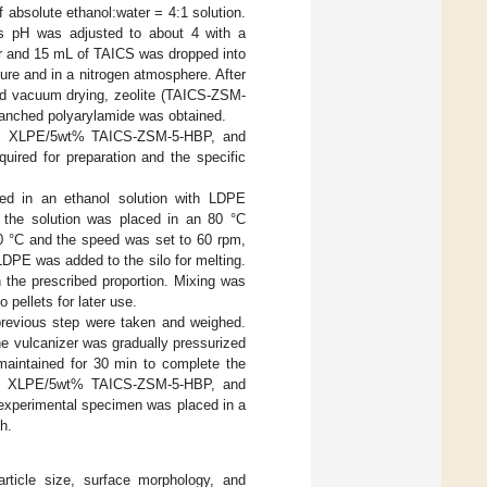
absolute ethanol:water = 4:1 solution.
its pH was adjusted to about 4 with a
ker and 15 mL of TAICS was dropped into
ture and in a nitrogen atmosphere. After
and vacuum drying, zeolite (TAICS-ZSM-
branched polyarylamide was obtained.
5, XLPE/5wt% TAICS-ZSM-5-HBP, and
red for preparation and the specific
ed in an ethanol solution with LDPE
, the solution was placed in an 80 °C
0 °C and the speed was set to 60 rpm,
DPE was added to the silo for melting.
 the prescribed proportion. Mixing was
pellets for later use.
 previous step were taken and weighed.
he vulcanizer was gradually pressurized
aintained for 30 min to complete the
-5, XLPE/5wt% TAICS-ZSM-5-HBP, and
experimental specimen was placed in a
h.
rticle size, surface morphology, and