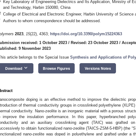
1
Key Laboratory of Engineering Dielectrics and Its Application, Ministry of E
and Technology, Harbin 150080, China
2
College of Electrical and Electronic Engineer, Harbin University of Scienc
*
Authors to whom correspondence should be addressed.
olymers
2023
,
15
(22), 4363;
https://doi.org/10.3390/polym15224363
ubmission received: 1 October 2023
/
Revised: 23 October 2023
/
Accept
ublished: 9 November 2023
This article belongs to the Special Issue
Synthesis and Applications of Po
keyboard_arrow_down
Download
Browse Figures
Versions Notes
bstract
anocomposite doping is an effective method to improve the dielectric prop
ntroduction of thermal conductivity groups in crosslinked polyethylene (XLPE) 
hermal conductivity. Nano-zeolite is an inorganic material with a porous struc
o improve the insulation performance. In this paper, hyperbranched pol
onductivity and an auxiliary crosslinking agent (TAIC) was grafted o
uccessively to obtain functionalized nano-zeolite (TAICS-ZSM-5-HBP) (the “S
unctionalized nano-zeolite was doped in polyethylene and grafted under a th