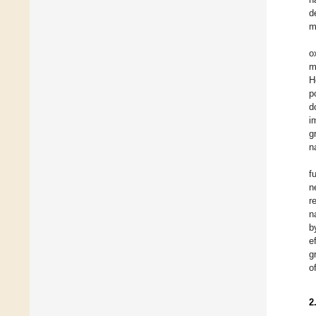
d
m
o
m
H
p
d
i
g
n
f
n
r
n
b
e
g
o
2