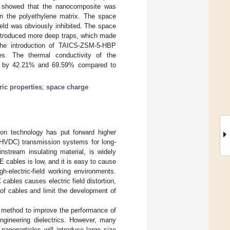
n showed that the nanocomposite was
in the polyethylene matrix. The space
ld was obviously inhibited. The space
 introduced more deep traps, which made
. The introduction of TAICS-ZSM-5-HBP
es. The thermal conductivity of the
 by 42.21% and 69.59% compared to
ric properties
;
space charge
ion technology has put forward higher
 (HVDC) transmission systems for long-
nstream insulating material, is widely
 cables is low, and it is easy to cause
-electric-field working environments.
ables causes electric field distortion,
e of cables and limit the development of
e method to improve the performance of
engineering dielectrics. However, many
nanoparticles will introduce large size