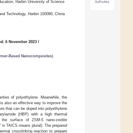
ducation, Harbin University of Science
SciProfiles
e and Technology, Harbin 150080, China
ed: 6 November 2023
/
lymer-Based Nanocomposites
)
erties of polyethylene. Meanwhile, the
is also an effective way to improve the
ture that can be doped into polyethylene
yarylamide (HBP) with a high thermal
n the surface of ZSM-5 nano-zeolite
” in TAICS means plural). The prepared
ermal crosslinking reaction to prepare