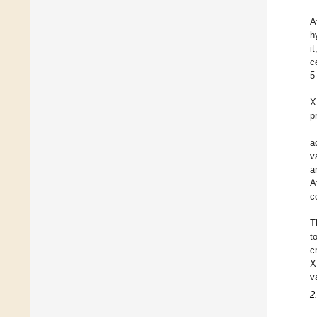
A
h
i
c
5
X
p
a
v
a
A
c
T
t
c
X
v
2