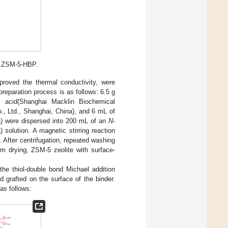
f ZSM-5-HBP.
roved the thermal conductivity, were
 preparation process is as follows: 6.5 g
ic acid(Shanghai Macklin Biochemical
o., Ltd., Shanghai, China), and 6 mL of
na) were dispersed into 200 mL of an
N-
 solution. A magnetic stirring reaction
 After centrifugation, repeated washing
m drying, ZSM-5 zeolite with surface-
he thiol-double bond Michael addition
d grafted on the surface of the binder.
as follows: