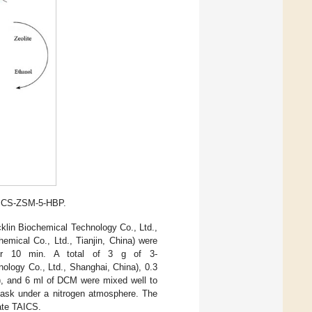
TAICS-ZSM-5-HBP.
klin Biochemical Technology Co., Ltd.,
mical Co., Ltd., Tianjin, China) were
for 10 min. A total of 3 g of 3-
ology Co., Ltd., Shanghai, China), 0.3
a), and 6 ml of DCM were mixed well to
flask under a nitrogen atmosphere. The
iate TAICS.