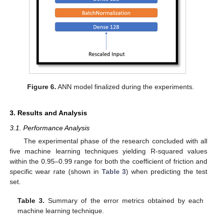
Figure 6.
ANN model finalized during the experiments.
3. Results and Analysis
3.1. Performance Analysis
The experimental phase of the research concluded with all
five machine learning techniques yielding R-squared values
within the 0.95–0.99 range for both the coefficient of friction and
specific wear rate (shown in
Table 3
) when predicting the test
set.
Table 3.
Summary of the error metrics obtained by each
machine learning technique.