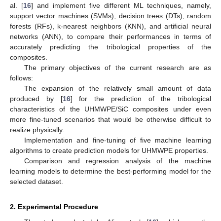
al. [
16
] and implement five different ML techniques, namely,
support vector machines (SVMs), decision trees (DTs), random
forests (RFs), k-nearest neighbors (KNN), and artificial neural
networks (ANN), to compare their performances in terms of
accurately predicting the tribological properties of the
composites.
The primary objectives of the current research are as
follows:
The expansion of the relatively small amount of data
produced by [
16
] for the prediction of the tribological
characteristics of the UHMWPE/SiC composites under even
more fine-tuned scenarios that would be otherwise difficult to
realize physically.
Implementation and fine-tuning of five machine learning
algorithms to create prediction models for UHMWPE properties.
Comparison and regression analysis of the machine
learning models to determine the best-performing model for the
selected dataset.
2. Experimental Procedure