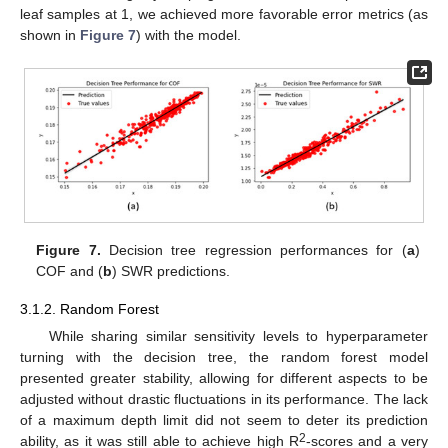
leaf samples at 1, we achieved more favorable error metrics (as
shown in
Figure 7
) with the model.
Figure 7.
Decision tree regression performances for (
a
)
COF and (
b
) SWR predictions.
3.1.2. Random Forest
While sharing similar sensitivity levels to hyperparameter
turning with the decision tree, the random forest model
presented greater stability, allowing for different aspects to be
adjusted without drastic fluctuations in its performance. The lack
of a maximum depth limit did not seem to deter its prediction
2
ability, as it was still able to achieve high R
-scores and a very