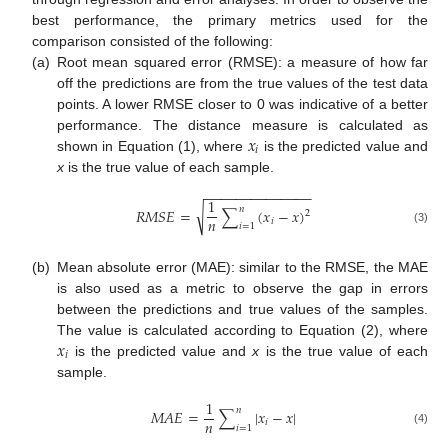
best performance, the primary metrics used for the
comparison consisted of the following:
(a)
Root mean squared error (RMSE): a measure of how far
off the predictions are from the true values of the test data
points. A lower RMSE closer to 0 was indicative of a better
𝑥
performance. The distance measure is calculated as
𝑖
shown in Equation (1), where
is the predicted value and
x
is the true value of each sample.
−
−
−
−
−
−
−
−
−
−
−
−
−
−
1
𝑛
√
𝑅
𝑀
𝑆
𝐸
=
∑
(
𝑥
−
𝑥
)
2
𝑛
𝑖
𝑖
=
1
(3)
(b)
Mean absolute error (MAE): similar to the RMSE, the MAE
is also used as a metric to observe the gap in errors
between the predictions and true values of the samples.
𝑥
The value is calculated according to Equation (2), where
𝑖
is the predicted value and
x
is the true value of each
sample.
1
𝑛
𝑀
𝐴
𝐸
=
∑
|
𝑥
−
𝑥
|
𝑛
𝑖
𝑖
=
1
(4)