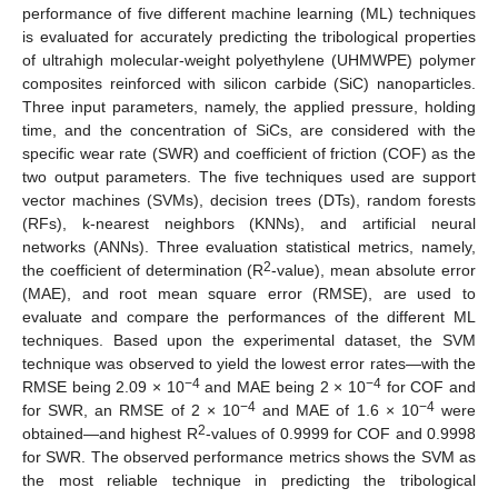
performance of five different machine learning (ML) techniques
is evaluated for accurately predicting the tribological properties
of ultrahigh molecular-weight polyethylene (UHMWPE) polymer
composites reinforced with silicon carbide (SiC) nanoparticles.
Three input parameters, namely, the applied pressure, holding
time, and the concentration of SiCs, are considered with the
specific wear rate (SWR) and coefficient of friction (COF) as the
two output parameters. The five techniques used are support
vector machines (SVMs), decision trees (DTs), random forests
(RFs), k-nearest neighbors (KNNs), and artificial neural
networks (ANNs). Three evaluation statistical metrics, namely,
2
the coefficient of determination (R
-value), mean absolute error
(MAE), and root mean square error (RMSE), are used to
evaluate and compare the performances of the different ML
techniques. Based upon the experimental dataset, the SVM
technique was observed to yield the lowest error rates—with the
−4
−4
RMSE being 2.09 × 10
and MAE being 2 × 10
for COF and
−4
−4
for SWR, an RMSE of 2 × 10
and MAE of 1.6 × 10
were
2
obtained—and highest R
-values of 0.9999 for COF and 0.9998
for SWR. The observed performance metrics shows the SVM as
the most reliable technique in predicting the tribological