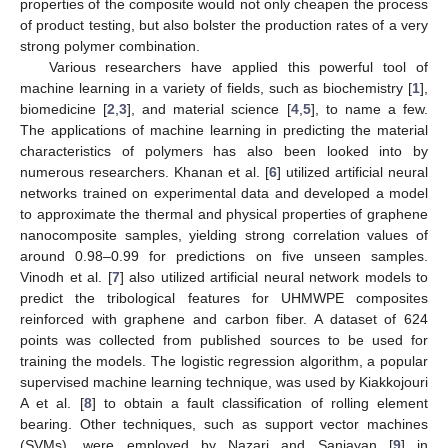
properties of the composite would not only cheapen the process
of product testing, but also bolster the production rates of a very
strong polymer combination.
Various researchers have applied this powerful tool of
machine learning in a variety of fields, such as biochemistry [
1
],
biomedicine [
2
,
3
], and material science [
4
,
5
], to name a few.
The applications of machine learning in predicting the material
characteristics of polymers has also been looked into by
numerous researchers. Khanan et al. [
6
] utilized artificial neural
networks trained on experimental data and developed a model
to approximate the thermal and physical properties of graphene
nanocomposite samples, yielding strong correlation values of
around 0.98–0.99 for predictions on five unseen samples.
Vinodh et al. [
7
] also utilized artificial neural network models to
predict the tribological features for UHMWPE composites
reinforced with graphene and carbon fiber. A dataset of 624
points was collected from published sources to be used for
training the models. The logistic regression algorithm, a popular
supervised machine learning technique, was used by Kiakkojouri
A et al. [
8
] to obtain a fault classification of rolling element
bearing. Other techniques, such as support vector machines
(SVMs), were employed by Nazari and Sanjayan [
9
] in