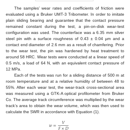
The samples’ wear rates and coefficients of friction were
evaluated using a Bruker UMT-3 Tribometer. In order to imitate
plain sliding bearing and guarantee that the contact pressure
remained constant during the test, a pin-on-disk wear-test
configuration was used. The counterface was a 6.35 mm silver
steel pin with a surface roughness of 0.43 ± 0.04 µm and a
contact end diameter of 2.6 mm as a result of chamfering. Prior
to the wear test, the pin was hardened by heat treatment to
around 58 HRC. Wear tests were conducted at a linear speed of
0.5 m/s, a load of 64 N, with an equivalent contact pressure of
12 MPa.
Each of the tests was run for a sliding distance of 500 m at
room temperature and at a relative humidity of between 48 to
55%. After each wear test, the wear-track cross-sectional area
was measured using a GTK-A optical profilometer from Bruker
Co. The average track circumference was multiplied by the wear
track’s area to obtain the wear volume, which was then used to
calculate the SWR in accordance with Equation (1).
𝑉
𝑤
=
𝐹
×
𝐷