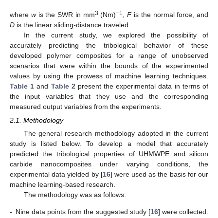
3
−1
where
w
is the SWR in mm
(Nm)
,
F
is the normal force, and
D
is the linear sliding-distance traveled.
In the current study, we explored the possibility of
accurately predicting the tribological behavior of these
developed polymer composites for a range of unobserved
scenarios that were within the bounds of the experimented
values by using the prowess of machine learning techniques.
Table 1
and
Table 2
present the experimental data in terms of
the input variables that they use and the corresponding
measured output variables from the experiments.
2.1. Methodology
The general research methodology adopted in the current
study is listed below. To develop a model that accurately
predicted the tribological properties of UHMWPE and silicon
carbide nanocomposites under varying conditions, the
experimental data yielded by [
16
] were used as the basis for our
machine learning-based research.
The methodology was as follows:
-
Nine data points from the suggested study [
16
] were collected.