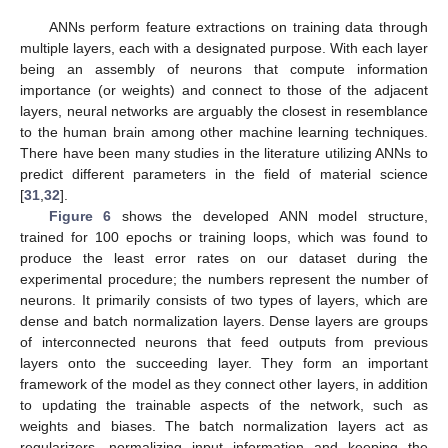
13. May
14. May
15. May
16. May
17. May
18. May
19. May
20. May
21. May
23. May
24. May
25. May
26. May
27. May
28. May
29. May
30. May
31. May
2. Jun
3. Jun
4. Jun
5. Jun
6. Jun
7. Jun
8. Jun
9. Jun
10. Jun
12. Jun
13. Jun
14. Jun
15. Jun
16. Jun
17. Jun
18. Jun
19. Jun
20. Jun
22. Jun
23. Jun
24. Jun
25. Jun
26. Jun
27. Jun
28. Jun
29. Jun
30. Jun
2. Jul
3. Jul
4. Jul
5. Jul
6. Jul
7. Jul
8. Jul
9. Jul
10. Jul
12. Jul
13. Jul
14. Jul
15. Jul
16. Jul
17. Jul
18. Jul
19. Jul
20. Jul
22. Jul
23. Jul
24. Jul
25. Jul
26. Jul
27. Jul
28. Jul
29. Jul
30. Jul
1. Aug
2. Aug
3. Aug
4. Aug
5. Aug
6. Aug
7. Aug
8. Aug
9. Aug
ANNs perform feature extractions on training data through
multiple layers, each with a designated purpose. With each layer
being an assembly of neurons that compute information
importance (or weights) and connect to those of the adjacent
layers, neural networks are arguably the closest in resemblance
to the human brain among other machine learning techniques.
There have been many studies in the literature utilizing ANNs to
predict different parameters in the field of material science
[
31
,
32
].
Figure 6
shows the developed ANN model structure,
trained for 100 epochs or training loops, which was found to
produce the least error rates on our dataset during the
experimental procedure; the numbers represent the number of
neurons. It primarily consists of two types of layers, which are
dense and batch normalization layers. Dense layers are groups
of interconnected neurons that feed outputs from previous
layers onto the succeeding layer. They form an important
framework of the model as they connect other layers, in addition
to updating the trainable aspects of the network, such as
weights and biases. The batch normalization layers act as
regularizers, normalizing input information and keeping the