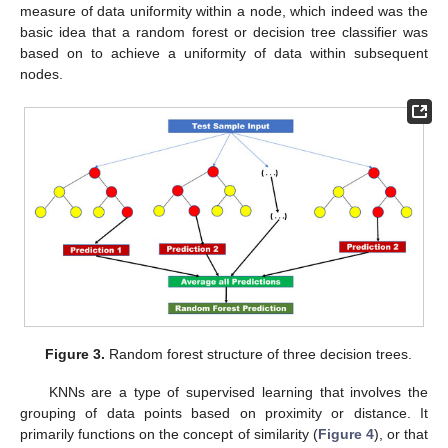
measure of data uniformity within a node, which indeed was the
basic idea that a random forest or decision tree classifier was
based on to achieve a uniformity of data within subsequent
nodes.
Figure 3.
Random forest structure of three decision trees.
KNNs are a type of supervised learning that involves the
grouping of data points based on proximity or distance. It
primarily functions on the concept of similarity (
Figure 4
), or that