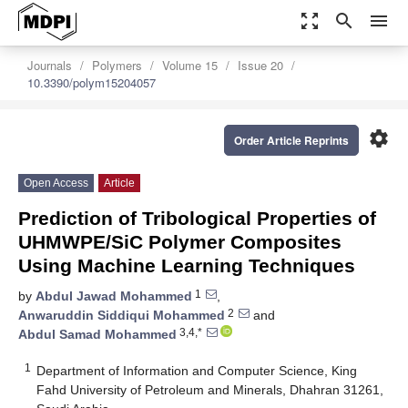
zoom_out_map
search
menu
Journals
Polymers
Volume 15
Issue 20
10.3390/polym15204057
settings
Order Article Reprints
Open Access
Article
Prediction of Tribological Properties of
UHMWPE/SiC Polymer Composites
Using Machine Learning Techniques
1
by
Abdul Jawad Mohammed
,
2
Anwaruddin Siddiqui Mohammed
and
3,4,*
Abdul Samad Mohammed
1
Department of Information and Computer Science, King
Fahd University of Petroleum and Minerals, Dhahran 31261,