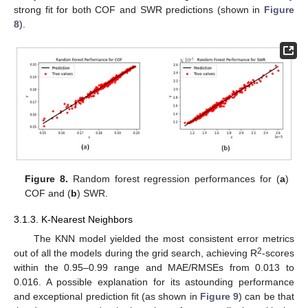
strong fit for both COF and SWR predictions (shown in
Figure
8
).
Figure 8.
Random forest regression performances for (
a
)
COF and (
b
) SWR.
3.1.3. K-Nearest Neighbors
The KNN model yielded the most consistent error metrics
2
out of all the models during the grid search, achieving R
-scores
within the 0.95–0.99 range and MAE/RMSEs from 0.013 to
0.016. A possible explanation for its astounding performance
and exceptional prediction fit (as shown in
Figure 9
) can be that