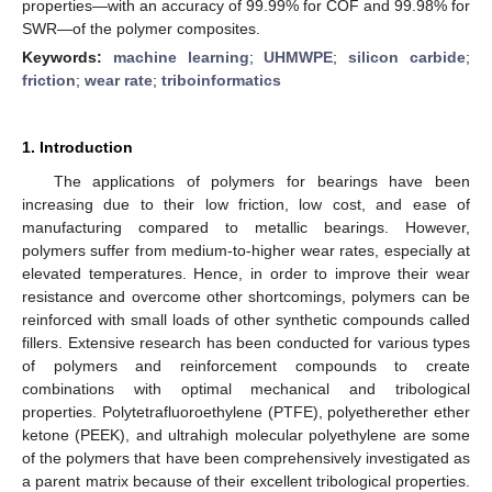
properties—with an accuracy of 99.99% for COF and 99.98% for
SWR—of the polymer composites.
Keywords:
machine learning
;
UHMWPE
;
silicon carbide
;
friction
;
wear rate
;
triboinformatics
1. Introduction
The applications of polymers for bearings have been
increasing due to their low friction, low cost, and ease of
manufacturing compared to metallic bearings. However,
polymers suffer from medium-to-higher wear rates, especially at
elevated temperatures. Hence, in order to improve their wear
resistance and overcome other shortcomings, polymers can be
reinforced with small loads of other synthetic compounds called
fillers. Extensive research has been conducted for various types
of polymers and reinforcement compounds to create
combinations with optimal mechanical and tribological
properties. Polytetrafluoroethylene (PTFE), polyetherether ether
ketone (PEEK), and ultrahigh molecular polyethylene are some
of the polymers that have been comprehensively investigated as
a parent matrix because of their excellent tribological properties.