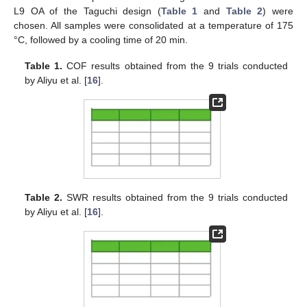
L9 OA of the Taguchi design (
Table 1
and
Table 2
) were
chosen. All samples were consolidated at a temperature of 175
°C, followed by a cooling time of 20 min.
Table 1.
COF results obtained from the 9 trials conducted
by Aliyu et al. [
16
].
Table 2.
SWR results obtained from the 9 trials conducted
by Aliyu et al. [
16
].