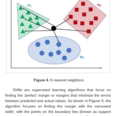
Figure 4.
K-nearest neighbors.
SVMs are supervised learning algorithms that focus on
finding the ‘perfect’ margin or margins that minimize the errors
between predicted and actual values. As shown in
Figure 5
, the
algorithm focuses on finding the margin with the narrowest
width, with the points on the boundary line (known as support