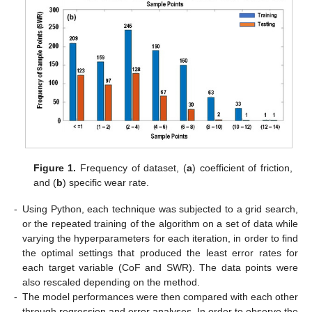
Figure 1.
Frequency of dataset, (
a
) coefficient of friction,
and (
b
) specific wear rate.
-
Using Python, each technique was subjected to a grid search,
or the repeated training of the algorithm on a set of data while
varying the hyperparameters for each iteration, in order to find
the optimal settings that produced the least error rates for
each target variable (CoF and SWR). The data points were
also rescaled depending on the method.
-
The model performances were then compared with each other
through regression and error analyses. In order to observe the