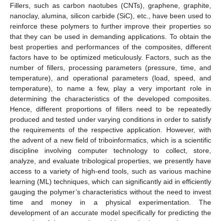
Fillers, such as carbon naotubes (CNTs), graphene, graphite,
nanoclay, alumina, silicon carbide (SiC), etc., have been used to
reinforce these polymers to further improve their properties so
that they can be used in demanding applications. To obtain the
best properties and performances of the composites, different
factors have to be optimized meticulously. Factors, such as the
number of fillers, processing parameters (pressure, time, and
temperature), and operational parameters (load, speed, and
temperature), to name a few, play a very important role in
determining the characteristics of the developed composites.
Hence, different proportions of fillers need to be repeatedly
produced and tested under varying conditions in order to satisfy
the requirements of the respective application. However, with
the advent of a new field of triboinformatics, which is a scientific
discipline involving computer technology to collect, store,
analyze, and evaluate tribological properties, we presently have
access to a variety of high-end tools, such as various machine
learning (ML) techniques, which can significantly aid in efficiently
gauging the polymer’s characteristics without the need to invest
time and money in a physical experimentation. The
development of an accurate model specifically for predicting the