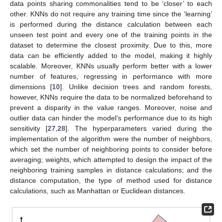
data points sharing commonalities tend to be ‘closer’ to each
other. KNNs do not require any training time since the ‘learning’
is performed during the distance calculation between each
unseen test point and every one of the training points in the
dataset to determine the closest proximity. Due to this, more
data can be efficiently added to the model, making it highly
scalable. Moreover, KNNs usually perform better with a lower
number of features, regressing in performance with more
dimensions [
10
]. Unlike decision trees and random forests,
however, KNNs require the data to be normalized beforehand to
prevent a disparity in the value ranges. Moreover, noise and
outlier data can hinder the model’s performance due to its high
sensitivity [
27
,
28
]. The hyperparameters varied during the
implementation of the algorithm were the number of neighbors,
which set the number of neighboring points to consider before
averaging; weights, which attempted to design the impact of the
neighboring training samples in distance calculations; and the
distance computation, the type of method used for distance
calculations, such as Manhattan or Euclidean distances.