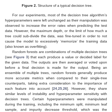
Figure 2.
Structure of a typical decision tree.
For our experiments, most of the decision tree algorithm’s
hyperparameters were left unchanged as their manipulation was
observed to increase the error rates when predicting the test
data. However, the maximum depth, or the limit of how much a
tree could sub-divide the data, was fine-tuned in order to not
cause the model to excessively ‘memorize’ the training data
(also known as overfitting).
Random forests are combinations of multiple decision trees
(see
Figure 3
) that each produce a value or decided label for
the given data. The outputs are then averaged or voted upon
before a final decision is made for the output. Being an
ensemble of multiple trees, random forests generally produce
more accurate metrics when compared to their single-tree
counterparts, taking extra consideration to the importance of
each feature into account [
24
,
25
,
26
]. However, they share
similar levels of instability and hyperparameter sensitivity with
decision trees. Certain hyperparameters were manipulated
during the training, including the minimum split, minimum leaf
sample, and impurity decrease threshold, which was the