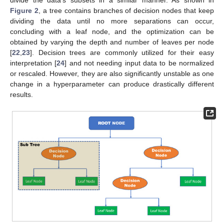
divide the data’s subsets in a similar manner. As shown in
Figure 2
, a tree contains branches of decision nodes that keep
dividing the data until no more separations can occur,
concluding with a leaf node, and the optimization can be
obtained by varying the depth and number of leaves per node
[
22
,
23
]. Decision trees are commonly utilized for their easy
interpretation [
24
] and not needing input data to be normalized
or rescaled. However, they are also significantly unstable as one
change in a hyperparameter can produce drastically different
results.