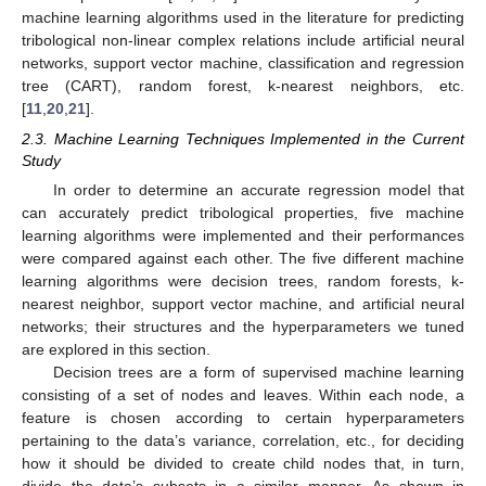
machine learning algorithms used in the literature for predicting
tribological non-linear complex relations include artificial neural
networks, support vector machine, classification and regression
tree (CART), random forest, k-nearest neighbors, etc.
[
11
,
20
,
21
].
2.3. Machine Learning Techniques Implemented in the Current
Study
In order to determine an accurate regression model that
can accurately predict tribological properties, five machine
learning algorithms were implemented and their performances
were compared against each other. The five different machine
learning algorithms were decision trees, random forests, k-
nearest neighbor, support vector machine, and artificial neural
networks; their structures and the hyperparameters we tuned
are explored in this section.
Decision trees are a form of supervised machine learning
consisting of a set of nodes and leaves. Within each node, a
feature is chosen according to certain hyperparameters
pertaining to the data’s variance, correlation, etc., for deciding
how it should be divided to create child nodes that, in turn,