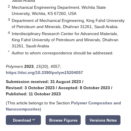
Saudi Arabia
2
Mechanical Engineering Department, Wichita State
University, Wichita, KS 67260, USA
3
Department of Mechanical Engineering, King Fahd University
of Petroleum and Minerals, Dhahran 31261, Saudi Arabia
4
Interdisciplinary Research Center for Advanced Materials,
King Fahd University of Petroleum and Minerals, Dhahran
31261, Saudi Arabia
*
Author to whom correspondence should be addressed.
Polymers
2023
,
15
(20), 4057;
https://doi.org/10.3390/polym15204057
Submission received: 31 August 2023
/
Revised: 3 October 2023
/
Accepted: 8 October 2023
/
Published: 11 October 2023
(This article belongs to the Section
Polymer Composites and
Nanocomposites
)
keyboard_arrow_down
Download
Browse Figures
Versions Notes