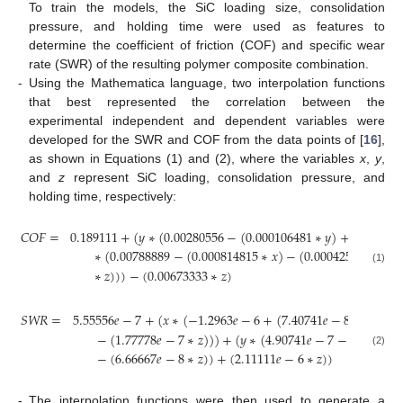
To train the models, the SiC loading size, consolidation
pressure, and holding time were used as features to
determine the coefficient of friction (COF) and specific wear
rate (SWR) of the resulting polymer composite combination.
-
Using the Mathematica language, two interpolation functions
that best represented the correlation between the
experimental independent and dependent variables were
developed for the SWR and COF from the data points of [
16
],
as shown in Equations (1) and (2), where the variables
x
,
y
,
and
z
represent SiC loading, consolidation pressure, and
holding time, respectively:
𝐶
𝑂
𝐹
=
0.189111
+
(
𝑦
∗
(
0.00280556
−
(
0.000106481
∗
𝑦
)
+
(
0.00024
∗
(
0.00788889
−
(
0.000814815
∗
𝑥
)
−
(
0.000425926
∗
𝑦
)
(1)
∗
𝑧
)
)
)
−
(
0.00673333
∗
𝑧
)
𝑆
𝑊
𝑅
=
5.55556
𝑒
−
7
+
(
𝑥
∗
(
−
1.2963
𝑒
−
6
+
(
7.40741
𝑒
−
8
∗
𝑥
)
+
(
1
−
(
1.77778
𝑒
−
7
∗
𝑧
)
)
)
+
(
𝑦
∗
(
4.90741
𝑒
−
7
−
(
1.38889
𝑒
(2)
−
(
6.66667
𝑒
−
8
∗
𝑧
)
)
+
(
2.11111
𝑒
−
6
∗
𝑧
)
)
-
The interpolation functions were then used to generate a