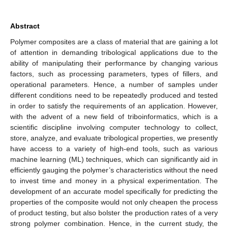
Abstract
Polymer composites are a class of material that are gaining a lot
of attention in demanding tribological applications due to the
ability of manipulating their performance by changing various
factors, such as processing parameters, types of fillers, and
operational parameters. Hence, a number of samples under
different conditions need to be repeatedly produced and tested
in order to satisfy the requirements of an application. However,
with the advent of a new field of triboinformatics, which is a
scientific discipline involving computer technology to collect,
store, analyze, and evaluate tribological properties, we presently
have access to a variety of high-end tools, such as various
machine learning (ML) techniques, which can significantly aid in
efficiently gauging the polymer’s characteristics without the need
to invest time and money in a physical experimentation. The
development of an accurate model specifically for predicting the
properties of the composite would not only cheapen the process
of product testing, but also bolster the production rates of a very
strong polymer combination. Hence, in the current study, the