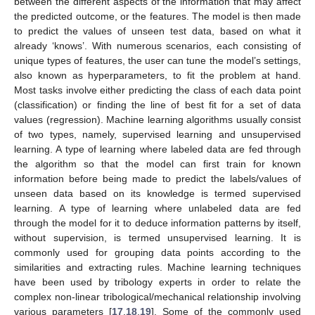
between the different aspects of the information that may affect
the predicted outcome, or the features. The model is then made
to predict the values of unseen test data, based on what it
already ‘knows’. With numerous scenarios, each consisting of
unique types of features, the user can tune the model’s settings,
also known as hyperparameters, to fit the problem at hand.
Most tasks involve either predicting the class of each data point
(classification) or finding the line of best fit for a set of data
values (regression). Machine learning algorithms usually consist
of two types, namely, supervised learning and unsupervised
learning. A type of learning where labeled data are fed through
the algorithm so that the model can first train for known
information before being made to predict the labels/values of
unseen data based on its knowledge is termed supervised
learning. A type of learning where unlabeled data are fed
through the model for it to deduce information patterns by itself,
without supervision, is termed unsupervised learning. It is
commonly used for grouping data points according to the
similarities and extracting rules. Machine learning techniques
have been used by tribology experts in order to relate the
complex non-linear tribological/mechanical relationship involving
various parameters [
17
,
18
,
19
]. Some of the commonly used