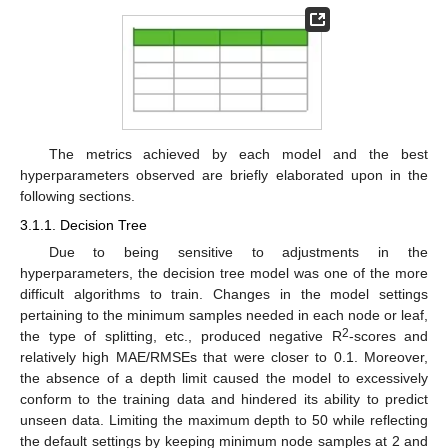
The metrics achieved by each model and the best
hyperparameters observed are briefly elaborated upon in the
following sections.
3.1.1. Decision Tree
Due to being sensitive to adjustments in the
hyperparameters, the decision tree model was one of the more
difficult algorithms to train. Changes in the model settings
pertaining to the minimum samples needed in each node or leaf,
2
the type of splitting, etc., produced negative R
-scores and
relatively high MAE/RMSEs that were closer to 0.1. Moreover,
the absence of a depth limit caused the model to excessively
conform to the training data and hindered its ability to predict
unseen data. Limiting the maximum depth to 50 while reflecting
the default settings by keeping minimum node samples at 2 and