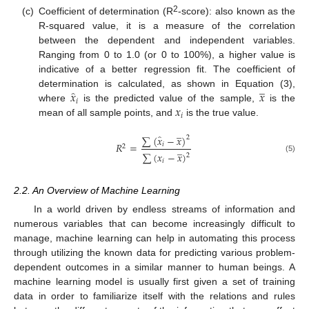
2
(c)
Coefficient of determination (R
-score): also known as the
R-squared value, it is a measure of the correlation
between the dependent and independent variables.
Ranging from 0 to 1.0 (or 0 to 100%), a higher value is
indicative of a better regression fit. The coefficient of
̲
̂
𝑥
𝑥
determination is calculated, as shown in Equation (3),
𝑖
𝑥
where
is the predicted value of the sample,
is the
𝑖
mean of all sample points, and
is the true value.
̲
̂
∑
(
𝑥
−
𝑥
)
2
𝑅
=
𝑖
̲
2
∑
(
𝑥
−
𝑥
)
2
(5)
𝑖
2.2. An Overview of Machine Learning
In a world driven by endless streams of information and
numerous variables that can become increasingly difficult to
manage, machine learning can help in automating this process
through utilizing the known data for predicting various problem-
dependent outcomes in a similar manner to human beings. A
machine learning model is usually first given a set of training
data in order to familiarize itself with the relations and rules