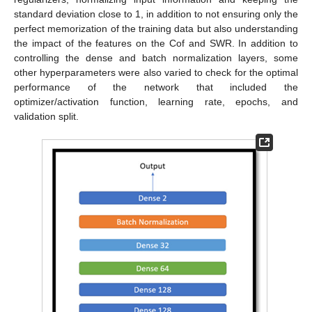
standard deviation close to 1, in addition to not ensuring only the
perfect memorization of the training data but also understanding
the impact of the features on the Cof and SWR. In addition to
controlling the dense and batch normalization layers, some
other hyperparameters were also varied to check for the optimal
performance of the network that included the
optimizer/activation function, learning rate, epochs, and
validation split.