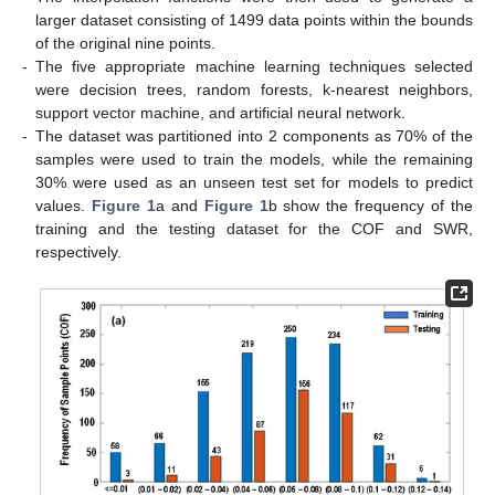
larger dataset consisting of 1499 data points within the bounds
of the original nine points.
-
The five appropriate machine learning techniques selected
were decision trees, random forests, k-nearest neighbors,
support vector machine, and artificial neural network.
-
The dataset was partitioned into 2 components as 70% of the
samples were used to train the models, while the remaining
30% were used as an unseen test set for models to predict
values.
Figure 1
a and
Figure 1
b show the frequency of the
training and the testing dataset for the COF and SWR,
respectively.