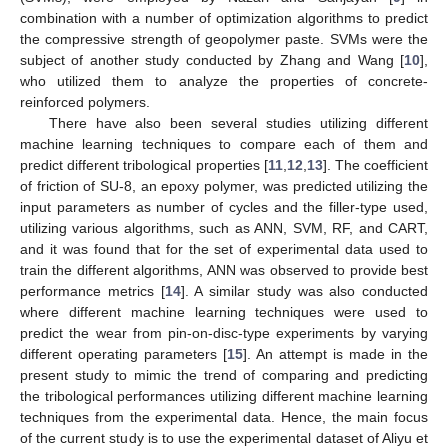
combination with a number of optimization algorithms to predict
the compressive strength of geopolymer paste. SVMs were the
subject of another study conducted by Zhang and Wang [
10
],
who utilized them to analyze the properties of concrete-
reinforced polymers.
There have also been several studies utilizing different
machine learning techniques to compare each of them and
predict different tribological properties [
11
,
12
,
13
]. The coefficient
of friction of SU-8, an epoxy polymer, was predicted utilizing the
input parameters as number of cycles and the filler-type used,
utilizing various algorithms, such as ANN, SVM, RF, and CART,
and it was found that for the set of experimental data used to
train the different algorithms, ANN was observed to provide best
performance metrics [
14
]. A similar study was also conducted
where different machine learning techniques were used to
predict the wear from pin-on-disc-type experiments by varying
different operating parameters [
15
]. An attempt is made in the
present study to mimic the trend of comparing and predicting
the tribological performances utilizing different machine learning
techniques from the experimental data. Hence, the main focus
of the current study is to use the experimental dataset of Aliyu et