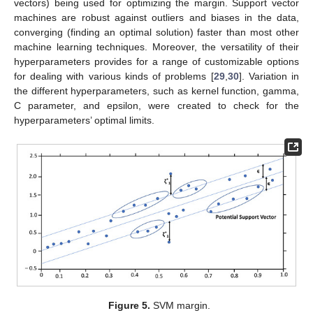
vectors) being used for optimizing the margin. Support vector
machines are robust against outliers and biases in the data,
converging (finding an optimal solution) faster than most other
machine learning techniques. Moreover, the versatility of their
hyperparameters provides for a range of customizable options
for dealing with various kinds of problems [
29
,
30
]. Variation in
the different hyperparameters, such as kernel function, gamma,
C parameter, and epsilon, were created to check for the
hyperparameters’ optimal limits.
Figure 5.
SVM margin.