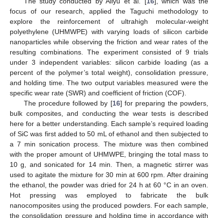
The study conducted by Aliyu et al. [
16
], which was the
focus of our research, applied the Taguchi methodology to
explore the reinforcement of ultrahigh molecular-weight
polyethylene (UHMWPE) with varying loads of silicon carbide
nanoparticles while observing the friction and wear rates of the
resulting combinations. The experiment consisted of 9 trials
under 3 independent variables: silicon carbide loading (as a
percent of the polymer’s total weight), consolidation pressure,
and holding time. The two output variables measured were the
specific wear rate (SWR) and coefficient of friction (COF).
The procedure followed by [
16
] for preparing the powders,
bulk composites, and conducting the wear tests is described
here for a better understanding. Each sample’s required loading
of SiC was first added to 50 mL of ethanol and then subjected to
a 7 min sonication process. The mixture was then combined
with the proper amount of UHMWPE, bringing the total mass to
10 g, and sonicated for 14 min. Then, a magnetic stirrer was
used to agitate the mixture for 30 min at 600 rpm. After draining
the ethanol, the powder was dried for 24 h at 60 °C in an oven.
Hot pressing was employed to fabricate the bulk
nanocomposites using the produced powders. For each sample,
the consolidation pressure and holding time in accordance with