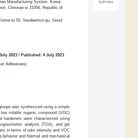
lean Manufacturing System, Korea
SciProfiles
yeon, Cheonan-si 31056, Republic of
 Yonsei-ro 50, Seodaemun-gu, Seoul
July 2023
/
Published: 4 July 2023
mer Adhesives
)
 groups was synthesized using a simple
, low volatile organic compound (VOC)
ed hardeners were characterized using
mogravimetric analysis (TGA), and gel
rs in terms of odor intensity and VOC
ng behavior and thermal and mechanical