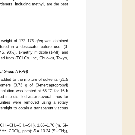
rdeners, including methyl, are the best
t weight of 172–176 g/eq was obtained
red in a desiccator before use. (3-
S, 98%], 1-methylimidzole (1-MI), and
sed from (TCI Co. Inc, Chuo-ku, Tokyo,
xyl Group (TFPH)
 added to the mixture of solvents (21.5
omers (3.73 g of (3-mercaptopropyl)
 solution was heated at 65 °C for 16 h
d into distilled water several times for
urities were removed using a rotary
rnight to obtain a transparent viscous
–CH
–CH
–CH
–SH), 1.66–1.76 (m, Si–
2
2
2
MHz, CDCl
, ppm):
δ
= 10.24 (Si–CH
),
3
2