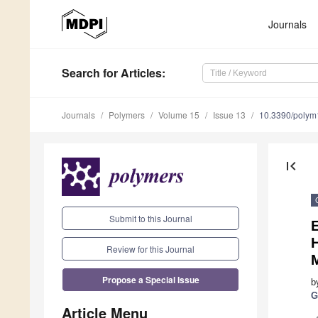
Journals
Search
for Articles
:
Journals
Polymers
Volume 15
Issue 13
10.3390/poly
first_page
Submit to this Journal
Review for this Journal
Propose a Special Issue
b
G
Article Menu