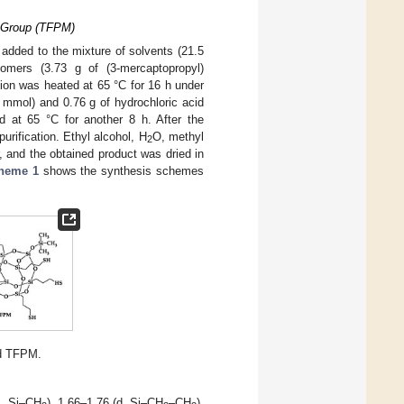
l Group (TFPM)
 added to the mixture of solvents (21.5
omers (3.73 g of (3-mercaptopropyl)
ion was heated at 65 °C for 16 h under
3 mmol) and 0.76 g of hydrochloric acid
d at 65 °C for another 8 h. After the
purification. Ethyl alcohol, H
O, methyl
2
, and the obtained product was dried in
heme 1
shows the synthesis schemes
d TFPM.
s, Si–CH
), 1.66–1.76 (d, Si–CH
–CH
),