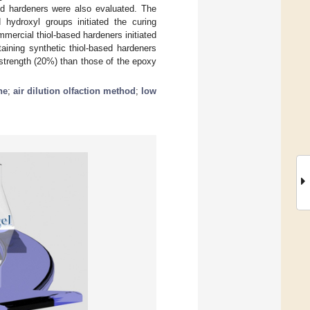
ed hardeners were also evaluated. The
 hydroxyl groups initiated the curing
mercial thiol-based hardeners initiated
aining synthetic thiol-based hardeners
strength (20%) than those of the epoxy
ne
;
air dilution olfaction method
;
low