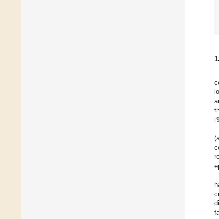
1
c
l
a
t
[
(
c
r
e
h
c
d
f