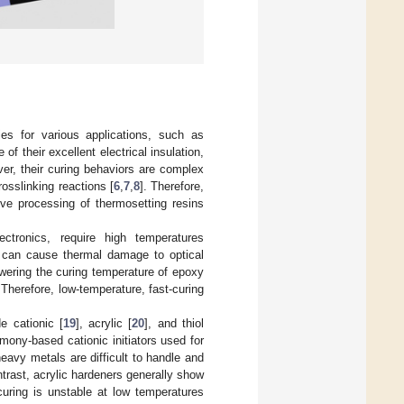
ies for various applications, such as
f their excellent electrical insulation,
er, their curing behaviors are complex
osslinking reactions [
6
,
7
,
8
]. Therefore,
tive processing of thermosetting resins
ronics, require high temperatures
s can cause thermal damage to optical
owering the curing temperature of epoxy
 Therefore, low-temperature, fast-curing
e cationic [
19
], acrylic [
20
], and thiol
mony-based cationic initiators used for
eavy metals are difficult to handle and
ntrast, acrylic hardeners generally show
curing is unstable at low temperatures