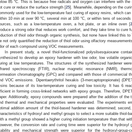
elow 85 °C. This is because free radicals and oxygen can interfere with the 
ot cure or reduce the surface strength [
25
]. Meanwhile, depending on the curin
ommonly used for the low-temperature fast curing of epoxy resins, which can 
ithin 10 min at over 90 °C, several min at 100 °C, or within tens of seconds 
ources, such as a low-temperature oven, a hot plate, or an inline oven [
roduce a strong odor that reduces work comfort, and they take time to cure fu
eduction of thiol odor through organic synthesis, but none have linked this t
e not only quantified the reduction of thiol odor using olfactory measurements 
dor of each compound using VOC measurements.
In present study, a novel thiol-functionalized polysilsesquioxane cont
ynthesized to develop an epoxy hardener with low odor, low volatile orga
uring at low temperatures. The structures of the synthesized hardener were
nfrared spectroscopy (FTIR), nuclear magnetic resonance (NMR), thermo
ermeation chromatography (GPC) and compared with those of commercial thio
nd VOC emissions. Dipentaerythritol hexakis (3-mercaptopropionate) (DPE
esins because of its low-temperature curing and low toxicity. It has 6 rea
fficient in forming cross-linked networks with epoxy groups. Therefore, DPE
aper. Additionally, epoxy compounds were prepared after the addition of the th
nd thermal and mechanical properties were evaluated. The experiments emp
ptimal addition amount of the thiol-based hardener was determined; second
haracteristics of hydroxyl and methyl groups to select a more suitable thiol-b
ith a methyl group showed a higher curing initiation temperature than that wit
owever, the conversion rate and curing time were superior for the hydroxyl 
tability and mechanical strength were superior for the hydroxyl-group-c