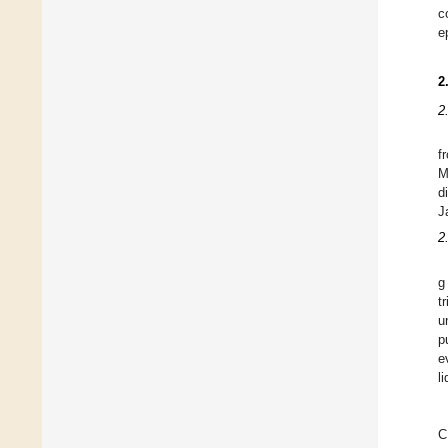
c
e
2
2
f
M
d
J
2
g
t
u
p
e
li
C