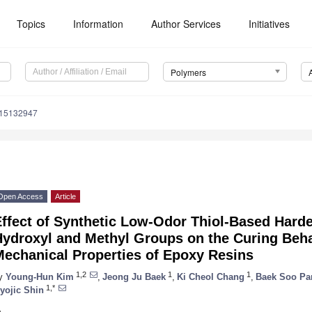
Topics
Information
Author Services
Initiatives
Polymers
m15132947
Open Access
Article
Effect of Synthetic Low-Odor Thiol-Based Hard
Hydroxyl and Methyl Groups on the Curing Beha
Mechanical Properties of Epoxy Resins
1,2
1
1
y
Young-Hun Kim
,
Jeong Ju Baek
,
Ki Cheol Chang
,
Baek Soo Pa
1,*
yojic Shin