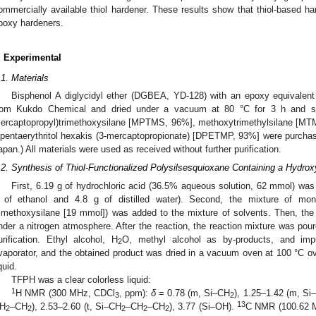
ommercially available thiol hardener. These results show that thiol-based ha
poxy hardeners.
. Experimental
.1. Materials
Bisphenol A diglycidyl ether (DGBEA, YD-128) with an epoxy equivalen
rom Kukdo Chemical and dried under a vacuum at 80 °C for 3 h and sto
ercaptopropyl)trimethoxysilane [MPTMS, 96%], methoxytrimethylsilane [MTM
ipentaerythritol hexakis (3-mercaptopropionate) [DPETMP, 93%] were purcha
apan.) All materials were used as received without further purification.
.2. Synthesis of Thiol-Functionalized Polysilsesquioxane Containing a Hydro
First, 6.19 g of hydrochloric acid (36.5% aqueous solution, 62 mmol) was
 of ethanol and 4.8 g of distilled water). Second, the mixture of mon
rimethoxysilane [19 mmol]) was added to the mixture of solvents. Then, the
nder a nitrogen atmosphere. After the reaction, the reaction mixture was poure
urification. Ethyl alcohol, H
O, methyl alcohol as by-products, and imp
2
vaporator, and the obtained product was dried in a vacuum oven at 100 °C ove
quid.
TFPH was a clear colorless liquid:
1
H NMR (300 MHz, CDCl
, ppm):
δ
= 0.78 (m, Si–CH
), 1.25–1.42 (m, Si
3
2
13
H
–CH
), 2.53–2.60 (t, Si–CH
–CH
–CH
), 3.77 (Si–OH).
C NMR (100.62 
2
2
2
2
2