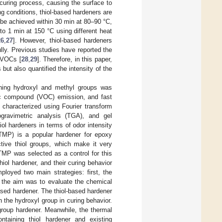
curing process, causing the surface to
g conditions, thiol-based hardeners are
be achieved within 30 min at 80–90 °C,
to 1 min at 150 °C using different heat
26
,
27
]. However, thiol-based hardeners
lly. Previous studies have reported the
o VOCs [
28
,
29
]. Therefore, in this paper,
but also quantified the intensity of the
aining hydroxyl and methyl groups was
nic compound (VOC) emission, and fast
 characterized using Fourier transform
gravimetric analysis (TGA), and gel
l hardeners in terms of odor intensity
TMP) is a popular hardener for epoxy
ctive thiol groups, which make it very
TMP was selected as a control for this
iol hardener, and their curing behavior
loyed two main strategies: first, the
, the aim was to evaluate the chemical
ased hardener. The thiol-based hardener
h the hydroxyl group in curing behavior.
group hardener. Meanwhile, the thermal
ontaining thiol hardener and existing