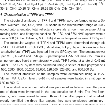
3
3
13
.53–2.60 (d, Si–CH
–CH
–CH
), 1.25–1.42 (m, Si–CH
–CH
–CH
–SH).
C
2
2
2
2
2
2
.39 (Si–CH
), 10.28 (Si–CH
), 28.25 (Si–CH
–CH
–CH
–SH).
3
2
2
2
2
.4. Characterization of TFPH and TFPM
The structural analyses of TFPH and TFPM were performed using a Sp
lmer, Waltham, MA, USA) with 100 scans in the wavenumber range of 650
ropped onto attenuated total reflectance crystals at room temperature. All 
1
13
29
emoving noise, and fitting the baseline.
H,
C, and
Si NMR spectra were 
vance 300 (Bruker, Billerica, MA, USA) at room temperature using CDCl
as t
3
The molecular weights of TFPH and TFPM were determined through siz
coSEC HLC-8320 GPC (TOSOH, Minato-ku, Tokyo, Japan). A sample solutio
n tetrahydrofuran (THF) was injected into the GPC system. The separation w
+2
uper MP (HZ)-M
and TSK gel Supermultipore HZ-M columns (150 mm × 4
igh-performance-liquid-chromatography-grade THF flowing at a rate of 0.45 
o 40 °C. The GPC system was calibrated using a series of thin polystyrene 
f 580, 2980, 9960, 30,230, 69,650, 128,600, 325,600, and 660,500 Da.
The thermal stabilities of the samples were determined using a TGA-
altham, MA, USA). Herein, 5–10 mg of samples were heated in a nitrogen en
0 °C to 800 °C.
The air dilution olfactory method was performed as follows: five filter p
hree of them were immersed in the test solution for 5 min. The five filte
ubjects, who were asked to select three of the filter papers that smelled
orrectly identified the three filter papers, they were considered preliminary