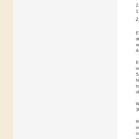
2
1
2
E
d
r
A
E
i
S
h
t
o
W
3
t
s
c