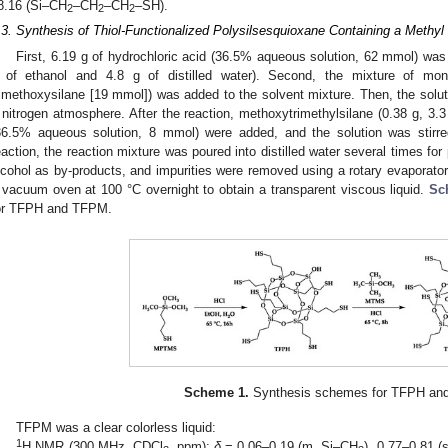
8.16 (Si–CH
–CH
–CH
–SH).
2
2
2
.3. Synthesis of Thiol-Functionalized Polysilsesquioxane Containing a Methy
First, 6.19 g of hydrochloric acid (36.5% aqueous solution, 62 mmol) was
 of ethanol and 4.8 g of distilled water). Second, the mixture of mon
rimethoxysilane [19 mmol]) was added to the solvent mixture. Then, the solut
 nitrogen atmosphere. After the reaction, methoxytrimethylsilane (0.38 g, 3.
36.5% aqueous solution, 8 mmol) were added, and the solution was stirre
eaction, the reaction mixture was poured into distilled water several times for 
lcohol as by-products, and impurities were removed using a rotary evaporator
 vacuum oven at 100 °C overnight to obtain a transparent viscous liquid.
Sc
or TFPH and TFPM.
Scheme 1.
Synthesis schemes for TFPH an
TFPM was a clear colorless liquid:
1
H NMR (300 MHz, CDCl
, ppm):
δ
= 0.06–0.19 (m, Si–CH
), 0.77–0.81 (