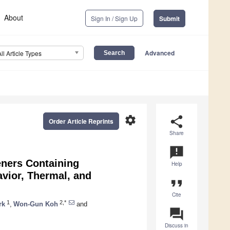
About
Sign In / Sign Up
Submit
Advanced
All Article Types
settings
share
Order Article Reprints
Share
announcement
eners Containing
Help
vior, Thermal, and
format_quote
Cite
1
2,*
rk
,
Won-Gun Koh
and
question_answer
Discuss in