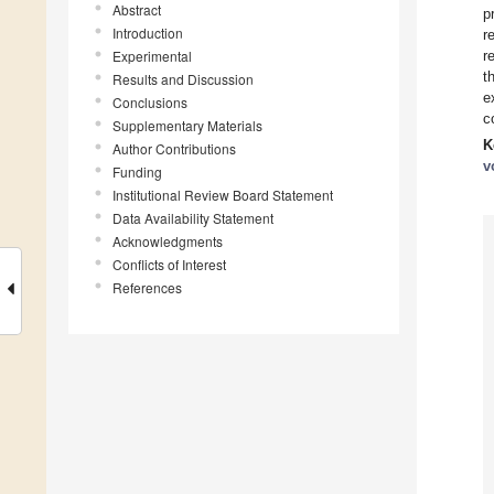
Abstract
p
Introduction
r
Experimental
r
t
Results and Discussion
e
Conclusions
c
Supplementary Materials
K
Author Contributions
v
Funding
Institutional Review Board Statement
Data Availability Statement
Acknowledgments
Conflicts of Interest
References