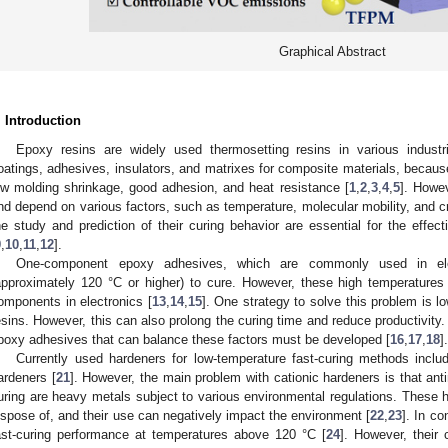
Graphical Abstract
. Introduction
Epoxy resins are widely used thermosetting resins in various industr
oatings, adhesives, insulators, and matrixes for composite materials, because o
ow molding shrinkage, good adhesion, and heat resistance [
1
,
2
,
3
,
4
,
5
]. Howev
nd depend on various factors, such as temperature, molecular mobility, and cr
he study and prediction of their curing behavior are essential for the effec
9
,
10
,
11
,
12
].
One-component epoxy adhesives, which are commonly used in elect
approximately 120 °C or higher) to cure. However, these high temperature
omponents in electronics [
13
,
14
,
15
]. One strategy to solve this problem is l
esins. However, this can also prolong the curing time and reduce productivity.
poxy adhesives that can balance these factors must be developed [
16
,
17
,
18
].
Currently used hardeners for low-temperature fast-curing methods includ
ardeners [
21
]. However, the main problem with cationic hardeners is that anti
uring are heavy metals subject to various environmental regulations. These h
ispose of, and their use can negatively impact the environment [
22
,
23
]. In co
ast-curing performance at temperatures above 120 °C [
24
]. However, their 