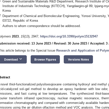
1
Green and Sustainable Materials R&D Department, Research Institute of C
Institute of Industrials Technology (KITECH), Yangdaegiro-gil 89, Ipjang-m
Korea
2
Department of Chemical and Biomolecular Engineering, Yonsei University,
03722, Republic of Korea
*
Authors to whom correspondence should be addressed.
olymers
2023
,
15
(13), 2947;
https://doi.org/10.3390/polym15132947
ubmission received: 13 June 2023
/
Revised: 30 June 2023
/
Accepted: 3 
This article belongs to the Special Issue
Research and Application of Poly
keyboard_arrow_down
Download
Browse Figures
Versions Notes
bstract
 novel thiol-functionalized polysilsesqioxane containing hydroxyl and methyl
cid-catalyzed sol–gel method to develop an epoxy hardener with low odor
missions, and fast curing at low temperatures. The synthesized thiol-bas
ourier transform infrared spectroscopy, nuclear magnetic resonance, ther
ermeation chromatography and compared with commercially available hardene
missions using the air dilution olfaction method and VOC analysis. The curi