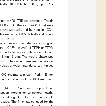
2
2
2
 NMR (100.62 MHz, CDCl
, ppm):
δ
=
3
ectrum-400 FTIR spectrometer (Perkin
−1
–4000 cm
. The samples (10 μm) were
spectra were adjusted by reducing CO
,
2
obtained on a 300 MHz NMR instrument
he solvent.
e exclusion chromatography using an
n of 0.15% (wt/vol) of TFPH or TFPM
as conducted on a combination of Guard
.6 mm, 3 μm). The mobile phase was
mL/min. The column temperature was set
molecular weight standards with values
4000 thermal analyzer (Perkin Elmer,
vironment at a rate of 10 °C/min from
apers (14 cm × 7 mm) were prepared, and
r papers were given to several healthy
 the strongest. If four or more people
 judges. The filter papers used for the