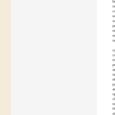
b
n
c
w
s
p
r
w
o
s
c
i
p
a
r
e
p
a
o
c
w
H
s