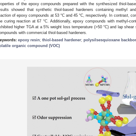
roperties of the epoxy compounds prepared with the synthesized thiol-bas
esults showed that synthetic thiol-based hardeners containing methyl and
eaction of epoxy compounds at 53 °C and 45 °C, respectively. In contrast, com
he curing reaction at 67 °C. Additionally, epoxy compounds with methyl-cont
xhibited higher TGA at a 5% weight loss temperature (>50 °C) and lap shear 
ompounds with commercial thiol-based hardeners.
eywords:
epoxy resin
;
thiol-based hardener
;
polysilsesquioxane backbo
olatile organic compound (VOC)