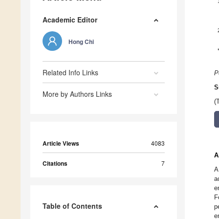
Academic Editor
Hong Chi
Related Info Links
P
S
More by Authors Links
(
Article Views
4083
A
Citations
7
A
a
e
F
Table of Contents
p
e