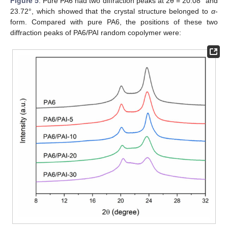
12. May
13. May
14. May
15. May
16. May
17. May
18. May
19. May
20. May
22. May
23. May
24. May
25. May
26. May
27. May
28. May
29. May
30. May
11. Jun
12. Jun
13. Jun
14. Jun
15. Jun
16. Jun
17. Jun
18. Jun
19. Jun
21. Jun
22. Jun
23. Jun
24. Jun
25. Jun
26. Jun
27. Jun
28. Jun
29. Jun
Figure 5
. Pure PA6 had two diffraction peaks at 2θ = 20.08° and
23.72°, which showed that the crystal structure belonged to
α
-
form. Compared with pure PA6, the positions of these two
diffraction peaks of PA6/PAI random copolymer were: