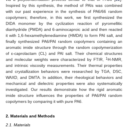
Inspired by this synthesis, the method of PAIs was combined
with our past experience in the synthesis of PA6/66 random
copolymers; therefore, in this work, we first synthesized the
DIDA monomer by the cyclization reaction of pyromellitic
dianhydride (PMDA) and 6-aminocaproic acid and then reacted
it with 1,6-hexamethylenediamine (HMDA) to form PAI salt, and
finally synthesized PA6/PAI random copolymers containing an
aromatic imide structure through the random copolymerization
of ε-caprolactam (CL) and PAI salt. Their chemical structures
1
and molecular weights were characterized by FTIR,
H-NMR,
and intrinsic viscosity measurements. Their thermal properties
and crystallization behaviors were researched by TGA, DSC,
WAXD, and DMTA. In addition, their rheological behaviors and
mechanical and dielectric properties were also systematically
investigated. Our results demonstrate how the rigid aromatic
imide structure influences the properties of PA6/PAI random
copolymers by comparing it with pure PA6.
2. Materials and Methods
2.1. Materials