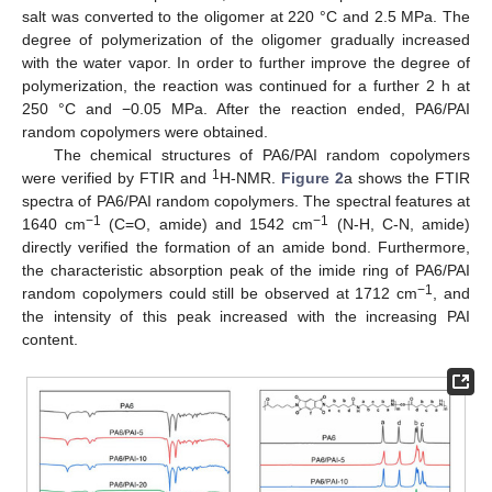
salt was converted to the oligomer at 220 °C and 2.5 MPa. The
degree of polymerization of the oligomer gradually increased
with the water vapor. In order to further improve the degree of
polymerization, the reaction was continued for a further 2 h at
250 °C and −0.05 MPa. After the reaction ended, PA6/PAI
random copolymers were obtained.
The chemical structures of PA6/PAI random copolymers
1
were verified by FTIR and
H-NMR.
Figure 2
a shows the FTIR
spectra of PA6/PAI random copolymers. The spectral features at
−1
−1
1640 cm
(C=O, amide) and 1542 cm
(N-H, C-N, amide)
directly verified the formation of an amide bond. Furthermore,
the characteristic absorption peak of the imide ring of PA6/PAI
−1
random copolymers could still be observed at 1712 cm
, and
the intensity of this peak increased with the increasing PAI
content.