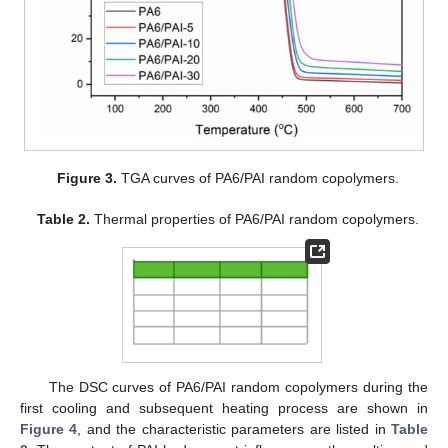
Figure 3.
TGA curves of PA6/PAI random copolymers.
Table 2.
Thermal properties of PA6/PAI random copolymers.
The DSC curves of PA6/PAI random copolymers during the
first cooling and subsequent heating process are shown in
Figure 4
, and the characteristic parameters are listed in
Table