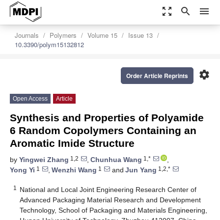
zoom_out_map
search
menu
Journals
Polymers
Volume 15
Issue 13
10.3390/polym15132812
settings
Order Article Reprints
Open Access
Article
Synthesis and Properties of Polyamide
6 Random Copolymers Containing an
Aromatic Imide Structure
1,2
1,*
by
Yingwei Zhang
,
Chunhua Wang
,
1
1
1,2,*
Yong Yi
,
Wenzhi Wang
and
Jun Yang
1
National and Local Joint Engineering Research Center of
Advanced Packaging Material Research and Development
Technology, School of Packaging and Materials Engineering,