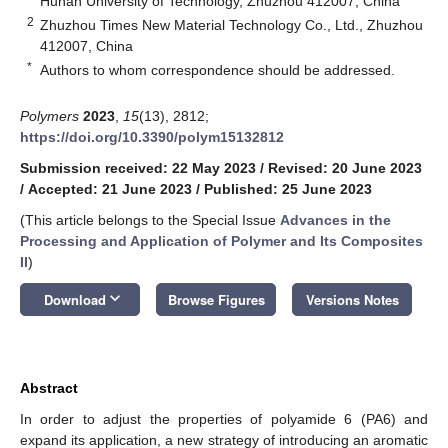
Hunan University of Technology, Zhuzhou 412007, China
2
Zhuzhou Times New Material Technology Co., Ltd., Zhuzhou
412007, China
*
Authors to whom correspondence should be addressed.
Polymers
2023
,
15
(13), 2812;
https://doi.org/10.3390/polym15132812
Submission received: 22 May 2023
/
Revised: 20 June 2023
/
Accepted: 21 June 2023
/
Published: 25 June 2023
(This article belongs to the Special Issue
Advances in the
Processing and Application of Polymer and Its Composites
II
)
keyboard_arrow_down
Download
Browse Figures
Versions Notes
Abstract
In order to adjust the properties of polyamide 6 (PA6) and
expand its application, a new strategy of introducing an aromatic