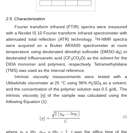
2.5. Characterization
Fourier transform infrared (FTIR) spectra were measured
with a Nicolet IS 10 Fourier transform infrared spectrometer with
1
attenuated total reflection (ATR) technology.
H-NMR spectra
were acquired on a Bruker ARX400 spectrometer at room
temperature using deuterated dimethyl sulfoxide (DMSO-d
) or
6
deuterated trifluoroacetic acid (CF
CO
D) as the solvent for the
3
2
DIDA monomer and polymers, respectively. Tetramethylsilane
(TMS) was used as the internal reference.
Intrinsic viscosity measurements were tested with a
Ubbelohde viscometer at 25 °C using 96% H
SO
as a solvent,
2
4
and the concentration of the polymer solution was 0.5 g/dL. The
intrinsic viscosity [
η
] of the sample was calculated using the
following Equation (1):
−
−
−
−
−
−
−
−
−
−
−
2
(
𝜂
−
𝑙
𝑛
𝜂
)
√
sp
r
[
𝜂
]
=
𝐶
(1)
where
η
=
t
/
t
,
η
=
t
/
t
− 1.
t
was the efflux time of the