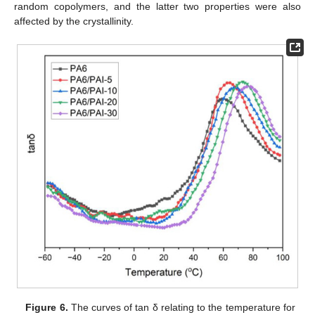
random copolymers, and the latter two properties were also
affected by the crystallinity.
Figure 6.
The curves of tan δ relating to the temperature for