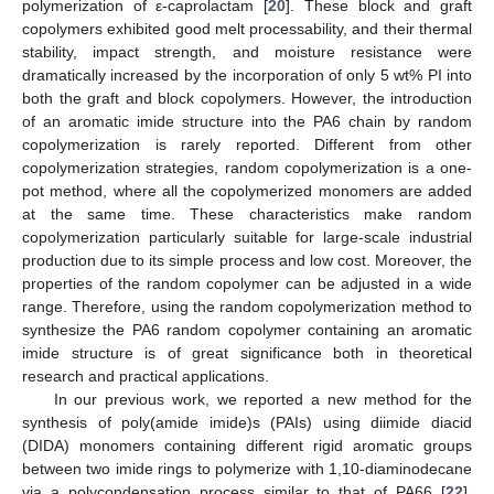
polymerization of ε-caprolactam [
20
]. These block and graft
copolymers exhibited good melt processability, and their thermal
stability, impact strength, and moisture resistance were
dramatically increased by the incorporation of only 5 wt% PI into
both the graft and block copolymers. However, the introduction
of an aromatic imide structure into the PA6 chain by random
copolymerization is rarely reported. Different from other
copolymerization strategies, random copolymerization is a one-
pot method, where all the copolymerized monomers are added
at the same time. These characteristics make random
copolymerization particularly suitable for large-scale industrial
production due to its simple process and low cost. Moreover, the
properties of the random copolymer can be adjusted in a wide
range. Therefore, using the random copolymerization method to
synthesize the PA6 random copolymer containing an aromatic
imide structure is of great significance both in theoretical
research and practical applications.
In our previous work, we reported a new method for the
synthesis of poly(amide imide)s (PAIs) using diimide diacid
(DIDA) monomers containing different rigid aromatic groups
between two imide rings to polymerize with 1,10-diaminodecane
via a polycondensation process similar to that of PA66 [
22
].