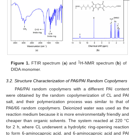
1
Figure 1.
FTIR spectrum (
a
) and
H-NMR spectrum (
b
) of
DIDA monomer.
3.2. Structure Characterization of PA6/PAI Random Copolymers
PA6/PAI random copolymers with a different PAI content
were obtained by the random copolymerization of CL and PAI
salt, and their polymerization process was similar to that of
PA6/66 random copolymers. Deionized water was used as the
reaction medium because it is more environmentally friendly and
cheaper than organic solvents. The system reacted at 220 °C
for 2 h, where CL underwent a hydrolytic ring-opening reaction
to form 6-aminocaproic acid, and 6-aminocaproic acid and PAI