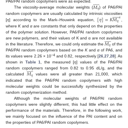












𝑀
PA6/PAI random copolymers were as expected.
𝜂
The viscosity-average molecular weights (
) of PA6/PAI












[
𝜂
]
=
𝐾
𝑀
random copolymers are usually calculated by intrinsic viscosities
𝛼
𝜂
[
η
] according to the Mark–Houwink equation,
,
where
K
and
α
are constants that only depend on the properties
of the polymer solution. However, PA6/PAI random copolymers












𝑀
are new polymers, and their values of K and α are not available
𝜂
in the literature. Therefore, we could only estimate the
of the
PA6/PAI random copolymers based on the
K
and
α
of PA6, and
−4
its values were 2.26 × 10
and 0.82, respectively [
26
,
27
,
28
]. As
shown in
Table 1
, the measured [
η
] values of the PA6/PAI












𝑀
random copolymers ranged from 0.82 to 0.95 dL/g, and the
𝜂
calculated
values were all greater than 21,000, which
indicated that the PA6/PAI random copolymers with high
molecular weights could be successfully synthesized by the
random copolymerization method.
Although the molecular weights of PA6/PAI random
copolymers were slightly different, this had little effect on the
performance of the materials. Therefore, in the following work,
we mainly focused on the influence of the PAI content and on
the properties of PA6/PAI random copolymers.