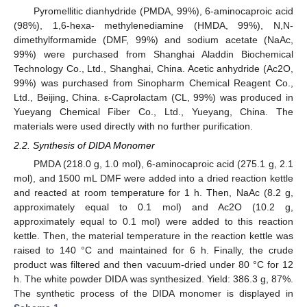
Pyromellitic dianhydride (PMDA, 99%), 6-aminocaproic acid
(98%), 1,6-hexa- methylenediamine (HMDA, 99%), N,N-
dimethylformamide (DMF, 99%) and sodium acetate (NaAc,
99%) were purchased from Shanghai Aladdin Biochemical
Technology Co., Ltd., Shanghai, China. Acetic anhydride (Ac2O,
99%) was purchased from Sinopharm Chemical Reagent Co.,
Ltd., Beijing, China. ε-Caprolactam (CL, 99%) was produced in
Yueyang Chemical Fiber Co., Ltd., Yueyang, China. The
materials were used directly with no further purification.
2.2. Synthesis of DIDA Monomer
PMDA (218.0 g, 1.0 mol), 6-aminocaproic acid (275.1 g, 2.1
mol), and 1500 mL DMF were added into a dried reaction kettle
and reacted at room temperature for 1 h. Then, NaAc (8.2 g,
approximately equal to 0.1 mol) and Ac2O (10.2 g,
approximately equal to 0.1 mol) were added to this reaction
kettle. Then, the material temperature in the reaction kettle was
raised to 140 °C and maintained for 6 h. Finally, the crude
product was filtered and then vacuum-dried under 80 °C for 12
h. The white powder DIDA was synthesized. Yield: 386.3 g, 87%.
The synthetic process of the DIDA monomer is displayed in