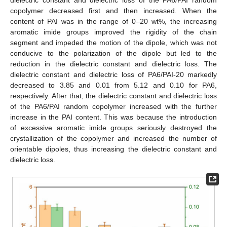
dielectric constant and dielectric loss of the PA6/PAI random
copolymer decreased first and then increased. When the
content of PAI was in the range of 0–20 wt%, the increasing
aromatic imide groups improved the rigidity of the chain
segment and impeded the motion of the dipole, which was not
conducive to the polarization of the dipole but led to the
reduction in the dielectric constant and dielectric loss. The
dielectric constant and dielectric loss of PA6/PAI-20 markedly
decreased to 3.85 and 0.01 from 5.12 and 0.10 for PA6,
respectively. After that, the dielectric constant and dielectric loss
of the PA6/PAI random copolymer increased with the further
increase in the PAI content. This was because the introduction
of excessive aromatic imide groups seriously destroyed the
crystallization of the copolymer and increased the number of
orientable dipoles, thus increasing the dielectric constant and
dielectric loss.