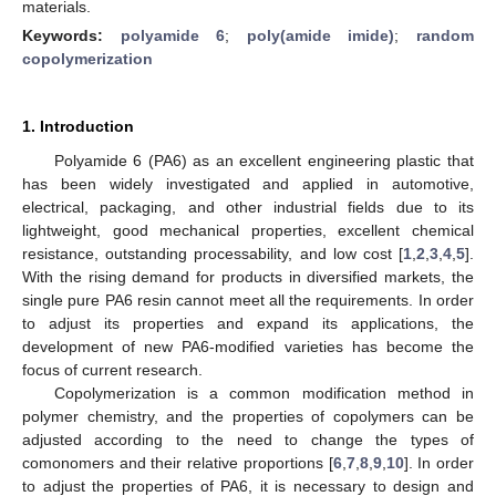
materials.
Keywords:
polyamide 6
;
poly(amide imide)
;
random
copolymerization
1. Introduction
Polyamide 6 (PA6) as an excellent engineering plastic that
has been widely investigated and applied in automotive,
electrical, packaging, and other industrial fields due to its
lightweight, good mechanical properties, excellent chemical
resistance, outstanding processability, and low cost [
1
,
2
,
3
,
4
,
5
].
With the rising demand for products in diversified markets, the
single pure PA6 resin cannot meet all the requirements. In order
to adjust its properties and expand its applications, the
development of new PA6-modified varieties has become the
focus of current research.
Copolymerization is a common modification method in
polymer chemistry, and the properties of copolymers can be
adjusted according to the need to change the types of
comonomers and their relative proportions [
6
,
7
,
8
,
9
,
10
]. In order
to adjust the properties of PA6, it is necessary to design and