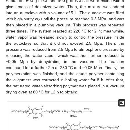
A total of 1600 g of CL and 400 g of PAI salt were mixed with a
given mass of deionized water. Then, the mixture was added
into an autoclave with a volume of 5 L. The autoclave was filled
with high-purity
N
until the pressure reached 0.3 MPa, and was
2
then placed in a pumping vacuum. This process was repeated
three times. The system reacted at 220 °C for 2 h; meanwhile,
water vapor was released slowly to control the pressure inside
the autoclave so that it did not exceed 2.5 Mpa. Then, the
pressure was reduced from 2.5 Mpa to atmospheric pressure by
releasing the water vapor, which was then further reduced to
−0.05 Mpa by dehydrating in the vacuum. The reaction
continued for a further 2 h at 250 °C and −0.05 Mpa. Finally, the
polymerzation was finished, and the crude polymer containing
the oligomers was extracted in boiling water for 8 h. After that,
the saturated water-absorbing polymer was placed in a vacuum
drying oven at 80 °C for 12 h to obtain: