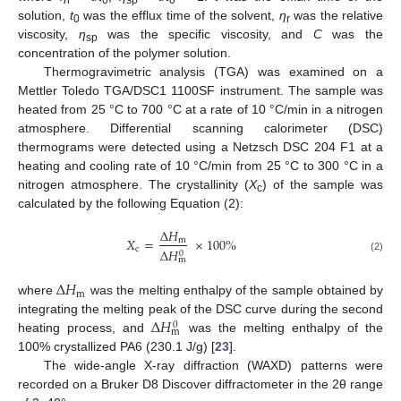
r
0
sp
0
solution,
t
was the efflux time of the solvent,
η
was the relative
0
r
viscosity,
η
was the specific viscosity, and
C
was the
sp
concentration of the polymer solution.
Thermogravimetric analysis (TGA) was examined on a
Mettler Toledo TGA/DSC1 1100SF instrument. The sample was
heated from 25 °C to 700 °C at a rate of 10 °C/min in a nitrogen
atmosphere. Differential scanning calorimeter (DSC)
thermograms were detected using a Netzsch DSC 204 F1 at a
heating and cooling rate of 10 °C/min from 25 °C to 300 °C in a
nitrogen atmosphere. The crystallinity (
X
) of the sample was
c
calculated by the following Equation (2):
Δ
𝐻
𝑋
=
×
100
%
m
c
Δ
𝐻
0
(2)
m
Δ
𝐻
m
where
was the melting enthalpy of the sample obtained by
Δ
𝐻
integrating the melting peak of the DSC curve during the second
0
m
heating process, and
was the melting enthalpy of the
100% crystallized PA6 (230.1 J/g) [
23
].
The wide-angle X-ray diffraction (WAXD) patterns were
recorded on a Bruker D8 Discover diffractometer in the 2θ range