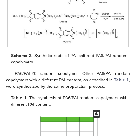
Scheme 2.
Synthetic route of PAI salt and PA6/PAI random
copolymers.
PA6/PAI-20 random copolymer. Other PA6/PAI random
copolymers with a different PAI content, as described in
Table 1
,
were synthesized by the same preparation process.
Table 1.
The synthesis of PA6/PAI random copolymers with
different PAI content.