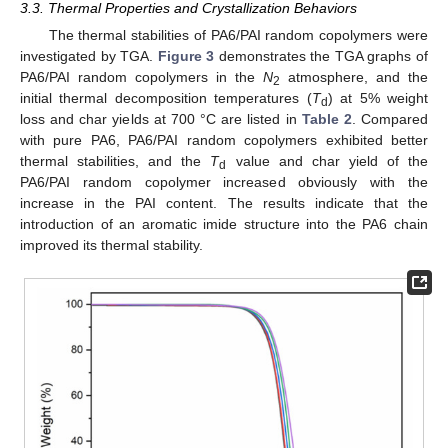
3.3. Thermal Properties and Crystallization Behaviors
The thermal stabilities of PA6/PAI random copolymers were
investigated by TGA.
Figure 3
demonstrates the TGA graphs of
PA6/PAI random copolymers in the
N
atmosphere, and the
2
initial thermal decomposition temperatures (
T
) at 5% weight
d
loss and char yields at 700 °C are listed in
Table 2
. Compared
with pure PA6, PA6/PAI random copolymers exhibited better
thermal stabilities, and the
T
value and char yield of the
d
PA6/PAI random copolymer increased obviously with the
increase in the PAI content. The results indicate that the
introduction of an aromatic imide structure into the PA6 chain
improved its thermal stability.