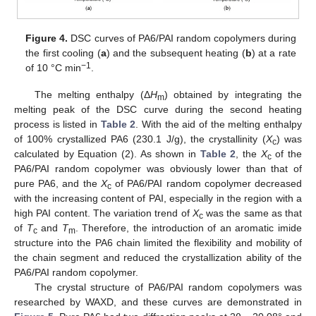
Figure 4.
DSC curves of PA6/PAI random copolymers during
the first cooling (
a
) and the subsequent heating (
b
) at a rate
−1
of 10 °C min
.
The melting enthalpy (Δ
H
) obtained by integrating the
m
melting peak of the DSC curve during the second heating
process is listed in
Table 2
. With the aid of the melting enthalpy
of 100% crystallized PA6 (230.1 J/g), the crystallinity (
X
) was
c
calculated by Equation (2). As shown in
Table 2
, the
X
of the
c
PA6/PAI random copolymer was obviously lower than that of
pure PA6, and the
X
of PA6/PAI random copolymer decreased
c
with the increasing content of PAI, especially in the region with a
high PAI content. The variation trend of
X
was the same as that
c
of
T
and
T
. Therefore, the introduction of an aromatic imide
c
m
structure into the PA6 chain limited the flexibility and mobility of
the chain segment and reduced the crystallization ability of the
PA6/PAI random copolymer.
The crystal structure of PA6/PAI random copolymers was
researched by WAXD, and these curves are demonstrated in
1. Jun
2. Jun
3. Jun
4. Jun
5. Jun
6. Jun
7. Jun
8. Jun
9. Jun
1. Jul
2. Jul
3. Jul
4. Jul
5. Jul
6. Jul
7. Jul
8. Jul
9. Jul
11. Jul
12. Jul
13. Jul
14. Jul
15. Jul
16. Jul
17. Jul
18. Jul
19. Jul
21. Jul
22. Jul
23. Jul
24. Jul
25. Jul
26. Jul
27. Jul
28. Jul
29. Jul
31. Jul
1. Aug
2. Aug
3. Aug
4. Aug
5. Aug
6. Aug
7. Aug
8. Aug