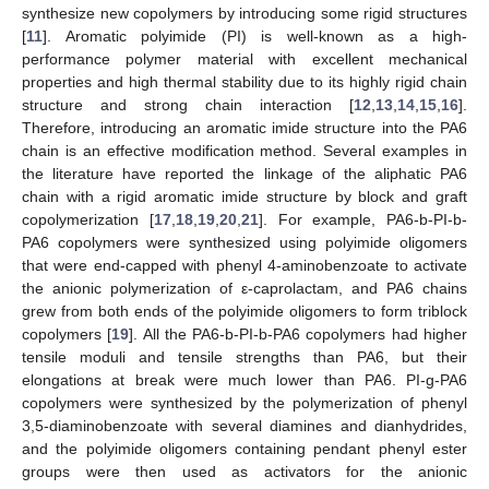
synthesize new copolymers by introducing some rigid structures
[
11
]. Aromatic polyimide (PI) is well-known as a high-
performance polymer material with excellent mechanical
properties and high thermal stability due to its highly rigid chain
structure and strong chain interaction [
12
,
13
,
14
,
15
,
16
].
Therefore, introducing an aromatic imide structure into the PA6
chain is an effective modification method. Several examples in
the literature have reported the linkage of the aliphatic PA6
chain with a rigid aromatic imide structure by block and graft
copolymerization [
17
,
18
,
19
,
20
,
21
]. For example, PA6-b-PI-b-
PA6 copolymers were synthesized using polyimide oligomers
that were end-capped with phenyl 4-aminobenzoate to activate
the anionic polymerization of ε-caprolactam, and PA6 chains
grew from both ends of the polyimide oligomers to form triblock
copolymers [
19
]. All the PA6-b-PI-b-PA6 copolymers had higher
tensile moduli and tensile strengths than PA6, but their
elongations at break were much lower than PA6. PI-g-PA6
copolymers were synthesized by the polymerization of phenyl
3,5-diaminobenzoate with several diamines and dianhydrides,
and the polyimide oligomers containing pendant phenyl ester
groups were then used as activators for the anionic