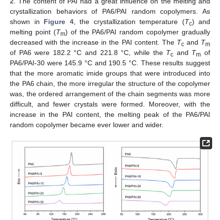
2
. The content of PAI had a great influence on the melting and
crystallization behaviors of PA6/PAI random copolymers. As
shown in
Figure 4
, the crystallization temperature (
T
) and
c
melting point (
T
) of the PA6/PAI random copolymer gradually
m
decreased with the increase in the PAI content. The
T
and
T
c
m
of PA6 were 182.2 °C and 221.8 °C, while the
T
and
T
of
c
m
PA6/PAI-30 were 145.9 °C and 190.5 °C. These results suggest
that the more aromatic imide groups that were introduced into
the PA6 chain, the more irregular the structure of the copolymer
was, the ordered arrangement of the chain segments was more
difficult, and fewer crystals were formed. Moreover, with the
increase in the PAI content, the melting peak of the PA6/PAI
random copolymer became ever lower and wider.