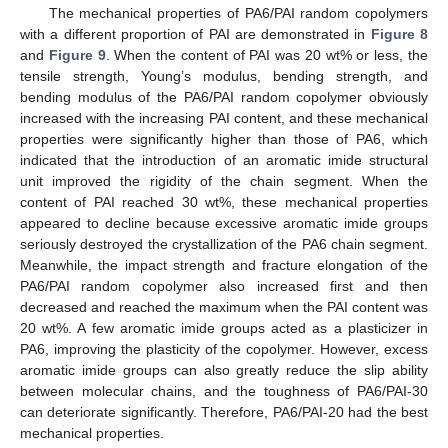
The mechanical properties of PA6/PAI random copolymers
with a different proportion of PAI are demonstrated in
Figure 8
and
Figure 9
. When the content of PAI was 20 wt% or less, the
tensile strength, Young’s modulus, bending strength, and
bending modulus of the PA6/PAI random copolymer obviously
increased with the increasing PAI content, and these mechanical
properties were significantly higher than those of PA6, which
indicated that the introduction of an aromatic imide structural
unit improved the rigidity of the chain segment. When the
content of PAI reached 30 wt%, these mechanical properties
appeared to decline because excessive aromatic imide groups
seriously destroyed the crystallization of the PA6 chain segment.
Meanwhile, the impact strength and fracture elongation of the
PA6/PAI random copolymer also increased first and then
decreased and reached the maximum when the PAI content was
20 wt%. A few aromatic imide groups acted as a plasticizer in
PA6, improving the plasticity of the copolymer. However, excess
aromatic imide groups can also greatly reduce the slip ability
between molecular chains, and the toughness of PA6/PAI-30
can deteriorate significantly. Therefore, PA6/PAI-20 had the best
mechanical properties.