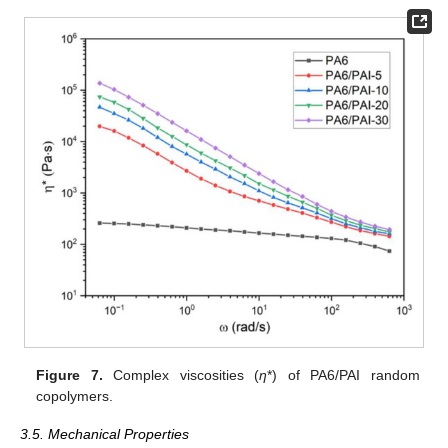
Figure 7.
Complex viscosities (
η
*) of PA6/PAI random
copolymers.
3.5. Mechanical Properties