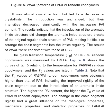
Figure 5.
WAXD patterns of PA6/PAI random copolymers.
It was almost crystal in form but led to a decrease in
crystallinity. The introduction was unchanged, but their
intensities decreased significantly with the increasing PAI
content. The results indicate that the introduction of the aromatic
imide structure did change the aromatic imide structure breaks
of the original regular chain structure of PA6, making it difficult to
arrange the chain segments into the lattice regularly. The results
of WAXD were consistent with those of DSC.
The glass transition temperature (
T
) of PA6/PAI random
g
copolymers was measured by DMTA.
Figure 6
shows the
curves of tan δ relating to the temperature for PA6/PAI random
copolymers, and the
T
values are listed in
Table 2
. Note that
g
the
T
values of PA6/PAI random copolymers were obviously
g
higher than that of PA6, indicating the improved rigidity of the
chain segment due to the introduction of an aromatic imide
structure. The higher the PAI content, the higher the
T
value of
g
PA6/PAI random copolymers. The change in the chain segment
rigidity had a great influence on the rheological properties,
mechanical properties, and dielectric properties of PA6/PAI