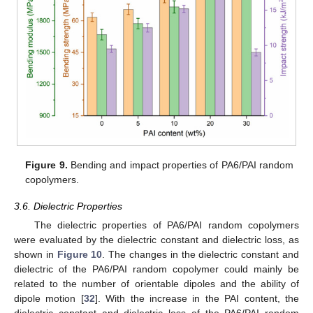
Figure 9.
Bending and impact properties of PA6/PAI random
copolymers.
3.6. Dielectric Properties
The dielectric properties of PA6/PAI random copolymers
were evaluated by the dielectric constant and dielectric loss, as
shown in
Figure 10
. The changes in the dielectric constant and
dielectric of the PA6/PAI random copolymer could mainly be
related to the number of orientable dipoles and the ability of
dipole motion [
32
]. With the increase in the PAI content, the