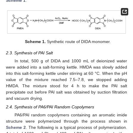
Scheme 1
.
Scheme 1.
Synthetic route of DIDA monomer.
2.3. Synthesis of PAI Salt
In total, 500 g of DIDA and 1000 mL of deionized water
were added into a salt-forming kettle. HMDA was slowly added
into this salt-forming kettle under stirring at 60 °C. When the pH
value of the mixture reached 7.5–7.8, we stopped adding
HMDA. The mixture stood for 4 h to make the PAI salt
precipitate out before PAI salt was obtained by suction filtration
and vacuum drying.
2.4. Synthesis of PA6/PAI Random Copolymers
PA6/PAI random copolymers containing an aromatic imide
structure were polymerized through the process shown in
Scheme 2
. The following is a typical process of polymerization.