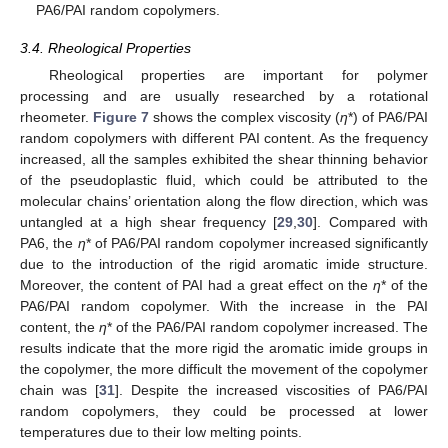
PA6/PAI random copolymers.
3.4. Rheological Properties
Rheological properties are important for polymer
processing and are usually researched by a rotational
rheometer.
Figure 7
shows the complex viscosity (
η
*) of PA6/PAI
random copolymers with different PAI content. As the frequency
increased, all the samples exhibited the shear thinning behavior
of the pseudoplastic fluid, which could be attributed to the
molecular chains’ orientation along the flow direction, which was
untangled at a high shear frequency [
29
,
30
]. Compared with
PA6, the
η
* of PA6/PAI random copolymer increased significantly
due to the introduction of the rigid aromatic imide structure.
Moreover, the content of PAI had a great effect on the
η
* of the
PA6/PAI random copolymer. With the increase in the PAI
content, the
η
* of the PA6/PAI random copolymer increased. The
results indicate that the more rigid the aromatic imide groups in
the copolymer, the more difficult the movement of the copolymer
chain was [
31
]. Despite the increased viscosities of PA6/PAI
random copolymers, they could be processed at lower
temperatures due to their low melting points.