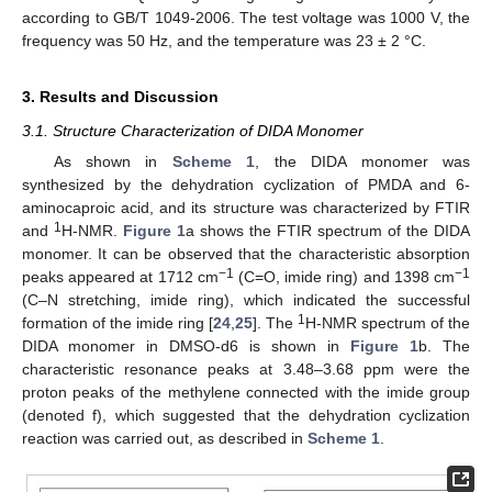
according to GB/T 1049-2006. The test voltage was 1000 V, the
frequency was 50 Hz, and the temperature was 23 ± 2 °C.
3. Results and Discussion
3.1. Structure Characterization of DIDA Monomer
As shown in
Scheme 1
, the DIDA monomer was
synthesized by the dehydration cyclization of PMDA and 6-
aminocaproic acid, and its structure was characterized by FTIR
1
and
H-NMR.
Figure 1
a shows the FTIR spectrum of the DIDA
monomer. It can be observed that the characteristic absorption
−1
−1
peaks appeared at 1712 cm
(C=O, imide ring) and 1398 cm
(C–N stretching, imide ring), which indicated the successful
1
formation of the imide ring [
24
,
25
]. The
H-NMR spectrum of the
DIDA monomer in DMSO-d6 is shown in
Figure 1
b. The
characteristic resonance peaks at 3.48–3.68 ppm were the
proton peaks of the methylene connected with the imide group
(denoted f), which suggested that the dehydration cyclization
reaction was carried out, as described in
Scheme 1
.