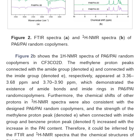
1
Figure 2.
FTIR spectra (
a
) and
H-NMR spectra (
b
) of
PA6/PAI random copolymers.
Figure 2
b shows the 1H-NMR spectra of PA6/PAI random
copolymers in CF3CO2D. The methylene proton peaks
connected with the amide group (denoted a) and connected with
the imide group (denoted e), respectively, appeared at 3.36–
3.68 ppm and 3.70–3.90 ppm, which demonstrated the
existence of amide bonds and imide rings in PA6/PAI
randomcopolymers. Furthermore, the chemical shifts of other
1
protons in
H-NMR spectra were also consistent with the
designed PA6/PAI random copolymers, and the strength of the
methylene proton peak (denoted e) when connected with imide
group and benzene proton peak (denoted f) increased with the
increase in the PAI content. Therefore, it could be inferred by
1
the FTIR and
H-NMR spectra that the chemical structures of