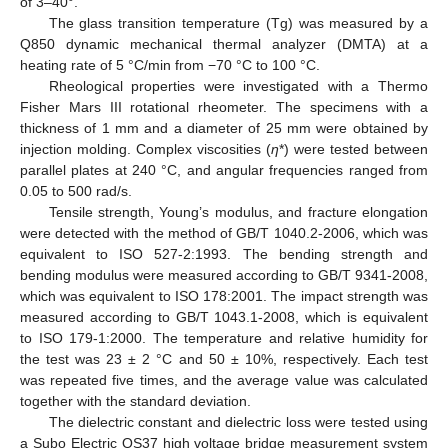
of 3–40°.
The glass transition temperature (Tg) was measured by a
Q850 dynamic mechanical thermal analyzer (DMTA) at a
heating rate of 5 °C/min from −70 °C to 100 °C.
Rheological properties were investigated with a Thermo
Fisher Mars III rotational rheometer. The specimens with a
thickness of 1 mm and a diameter of 25 mm were obtained by
injection molding. Complex viscosities (
η
*) were tested between
parallel plates at 240 °C, and angular frequencies ranged from
0.05 to 500 rad/s.
Tensile strength, Young’s modulus, and fracture elongation
were detected with the method of GB/T 1040.2-2006, which was
equivalent to ISO 527-2:1993. The bending strength and
bending modulus were measured according to GB/T 9341-2008,
which was equivalent to ISO 178:2001. The impact strength was
measured according to GB/T 1043.1-2008, which is equivalent
to ISO 179-1:2000. The temperature and relative humidity for
the test was 23 ± 2 °C and 50 ± 10%, respectively. Each test
was repeated five times, and the average value was calculated
together with the standard deviation.
The dielectric constant and dielectric loss were tested using
a Subo Electric QS37 high voltage bridge measurement system