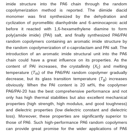
imide structure into the PA6 chain through the random
copolymerization method is reported. The diimide diacid
monomer was first synthesized by the dehydration and
cyclization of pyromellitic dianhydride and 6-aminocaproic acid
before it reacted with 1,6-hexamethylene diamine to form
poly(amide imide) (PAI) salt, and finally synthesized PA6/PAI
random copolymers containing an aromatic imide structure by
the random copolymerization of ε-caprolactam and PAI salt. The
introduction of an aromatic imide structural unit into the PA6
chain could have a great influence on its properties. As the
content of PAI increases, the crystallinity (
X
) and melting
c
temperature (
T
) of the PA6/PAI random copolymer gradually
m
decrease, but its glass transition temperature (
T
) increases
g
obviously. When the PAI content is 20 wt%, the copolymer
PA6/PAI-20 has the best comprehensive performance and not
only has high thermal stabilities but also excellent mechanical
properties (high strength, high modulus, and good toughness)
and dielectric properties (low dielectric constant and dielectric
loss). Moreover, these properties are significantly superior to
those of PA6. Such high-performance PA6 random copolymers
can provide great promise for the wider applications of PA6