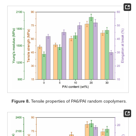
Figure 8.
Tensile properties of PA6/PAI random copolymers.