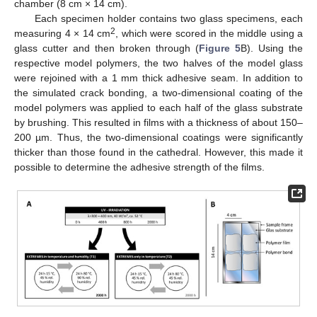
chamber (8 cm × 14 cm).
Each specimen holder contains two glass specimens, each
2
measuring 4 × 14 cm
, which were scored in the middle using a
glass cutter and then broken through (
Figure 5
B). Using the
respective model polymers, the two halves of the model glass
were rejoined with a 1 mm thick adhesive seam. In addition to
the simulated crack bonding, a two-dimensional coating of the
model polymers was applied to each half of the glass substrate
by brushing. This resulted in films with a thickness of about 150–
200 µm. Thus, the two-dimensional coatings were significantly
thicker than those found in the cathedral. However, this made it
possible to determine the adhesive strength of the films.