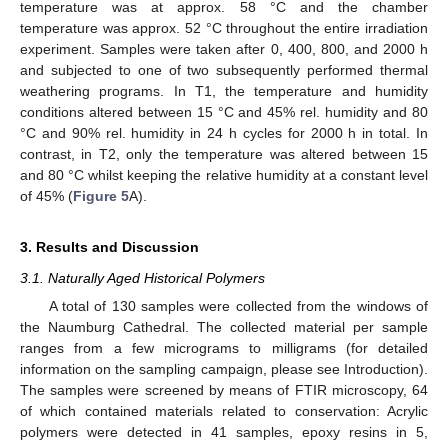
temperature was at approx. 58 °C and the chamber
temperature was approx. 52 °C throughout the entire irradiation
experiment. Samples were taken after 0, 400, 800, and 2000 h
and subjected to one of two subsequently performed thermal
weathering programs. In T1, the temperature and humidity
conditions altered between 15 °C and 45% rel. humidity and 80
°C and 90% rel. humidity in 24 h cycles for 2000 h in total. In
contrast, in T2, only the temperature was altered between 15
and 80 °C whilst keeping the relative humidity at a constant level
of 45% (
Figure 5
A).
3. Results and Discussion
3.1. Naturally Aged Historical Polymers
A total of 130 samples were collected from the windows of
the Naumburg Cathedral. The collected material per sample
ranges from a few micrograms to milligrams (for detailed
information on the sampling campaign, please see Introduction).
The samples were screened by means of FTIR microscopy, 64
of which contained materials related to conservation: Acrylic
polymers were detected in 41 samples, epoxy resins in 5,