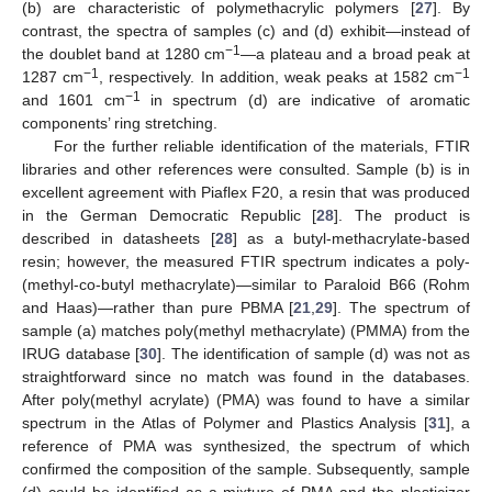
(b) are characteristic of polymethacrylic polymers [
27
]. By
contrast, the spectra of samples (c) and (d) exhibit—instead of
−1
the doublet band at 1280 cm
—a plateau and a broad peak at
−1
−1
1287 cm
, respectively. In addition, weak peaks at 1582 cm
−1
and 1601 cm
in spectrum (d) are indicative of aromatic
components’ ring stretching.
For the further reliable identification of the materials, FTIR
libraries and other references were consulted. Sample (b) is in
excellent agreement with Piaflex F20, a resin that was produced
in the German Democratic Republic [
28
]. The product is
described in datasheets [
28
] as a butyl-methacrylate-based
resin; however, the measured FTIR spectrum indicates a poly-
(methyl-co-butyl methacrylate)—similar to Paraloid B66 (Rohm
and Haas)—rather than pure PBMA [
21
,
29
]. The spectrum of
sample (a) matches poly(methyl methacrylate) (PMMA) from the
IRUG database [
30
]. The identification of sample (d) was not as
straightforward since no match was found in the databases.
After poly(methyl acrylate) (PMA) was found to have a similar
spectrum in the Atlas of Polymer and Plastics Analysis [
31
], a
reference of PMA was synthesized, the spectrum of which
confirmed the composition of the sample. Subsequently, sample
(d) could be identified as a mixture of PMA and the plasticizer