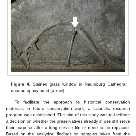
Figure 4.
Stained glass window in Naumburg Cathedral:
opaque epoxy bond (arrow).
To facilitate the approach to historical conservation
materials in future conservation work, a scientific research
program was established. The aim of this study was to facilitate
a decision on whether the preservatives already in use still serve
their purpose after a long service life or need to be replaced.
Based on the analytical findings on samples taken from the