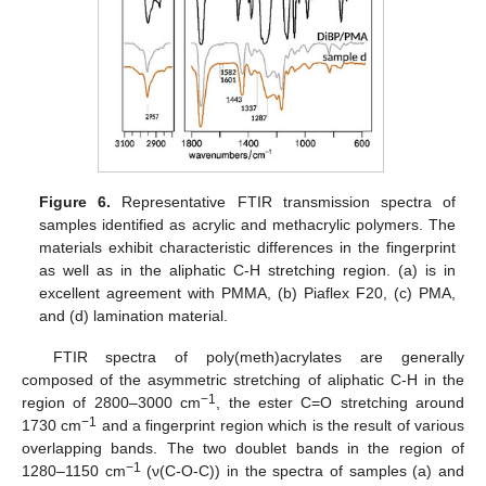
Figure 6.
Representative FTIR transmission spectra of
samples identified as acrylic and methacrylic polymers. The
materials exhibit characteristic differences in the fingerprint
as well as in the aliphatic C-H stretching region. (a) is in
excellent agreement with PMMA, (b) Piaflex F20, (c) PMA,
and (d) lamination material.
FTIR spectra of poly(meth)acrylates are generally
composed of the asymmetric stretching of aliphatic C-H in the
−1
region of 2800–3000 cm
, the ester C=O stretching around
−1
1730 cm
and a fingerprint region which is the result of various
overlapping bands. The two doublet bands in the region of
−1
1280–1150 cm
(ν(C-O-C)) in the spectra of samples (a) and