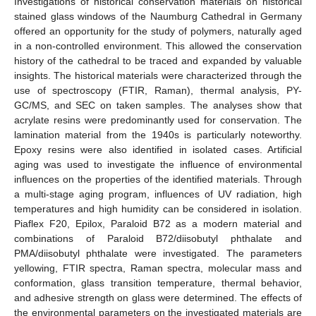
Investigations of historical conservation materials on historical
stained glass windows of the Naumburg Cathedral in Germany
offered an opportunity for the study of polymers, naturally aged
in a non-controlled environment. This allowed the conservation
history of the cathedral to be traced and expanded by valuable
insights. The historical materials were characterized through the
use of spectroscopy (FTIR, Raman), thermal analysis, PY-
GC/MS, and SEC on taken samples. The analyses show that
acrylate resins were predominantly used for conservation. The
lamination material from the 1940s is particularly noteworthy.
Epoxy resins were also identified in isolated cases. Artificial
aging was used to investigate the influence of environmental
influences on the properties of the identified materials. Through
a multi-stage aging program, influences of UV radiation, high
temperatures and high humidity can be considered in isolation.
Piaflex F20, Epilox, Paraloid B72 as a modern material and
combinations of Paraloid B72/diisobutyl phthalate and
PMA/diisobutyl phthalate were investigated. The parameters
yellowing, FTIR spectra, Raman spectra, molecular mass and
conformation, glass transition temperature, thermal behavior,
and adhesive strength on glass were determined. The effects of
the environmental parameters on the investigated materials are