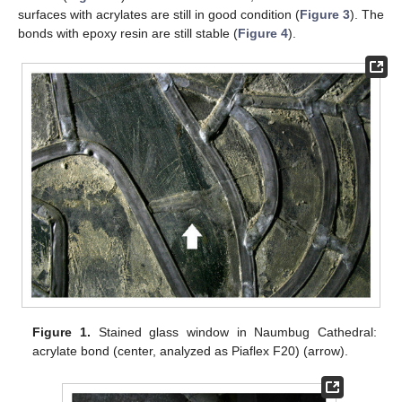
surfaces with acrylates are still in good condition (
Figure 3
). The
bonds with epoxy resin are still stable (
Figure 4
).
Figure 1.
Stained glass window in Naumbug Cathedral:
acrylate bond (center, analyzed as Piaflex F20) (arrow).