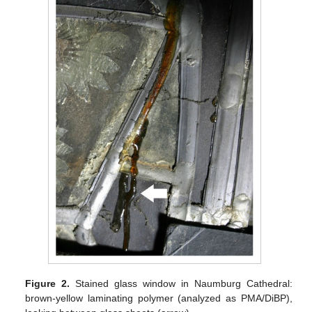
Figure 2.
Stained glass window in Naumburg Cathedral:
brown-yellow laminating polymer (analyzed as PMA/DiBP),