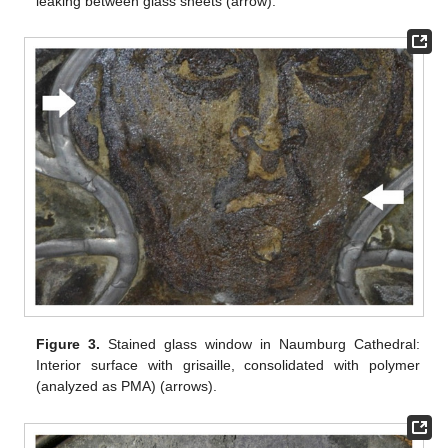
leaking between glass sheets (arrow).
Figure 3.
Stained glass window in Naumburg Cathedral:
Interior surface with grisaille, consolidated with polymer
(analyzed as PMA) (arrows).