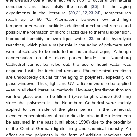
conditions and thus falsify the result [
25
]. In the aging
experiments in the literature [
20
,
21
,
22
,
23
,
24
], temperatures
reach up to 60 °C. Alternations between low and high
temperatures would facilitate additional mechanical stress and
possibly the formation of micro cracks due to thermal expansion.
Increased humidity or even liquid water [
22
] enable hydrolysis
reactions, which play a major role in the aging of polymers and
were absolutely to be included in the artificial aging. Although
condensation on the glass panes inside the Naumburg
Cathedral cannot be ruled out, the use of liquid water was
dispensed with for technical reasons. Photochemical reactions
are undoubtedly crucial for the aging of polymers, especially on
glass windows. Thus, light and UV radiation were to be applied
—as in all cited literature methods. However, irradiation through
window glass was to be filtered (wavelengths above 300 nm)
since the polymers in the Naumburg Cathedral were mainly
applied to the inside of the glass panes. In the cathedral,
elevated concentrations of sulfur dioxide, also in the interior, can
be assumed in the past (until about 1990) due to the proximity
of the Central German lignite firing and chemical industry. An
effect on the polymers in the form of addition reactions and