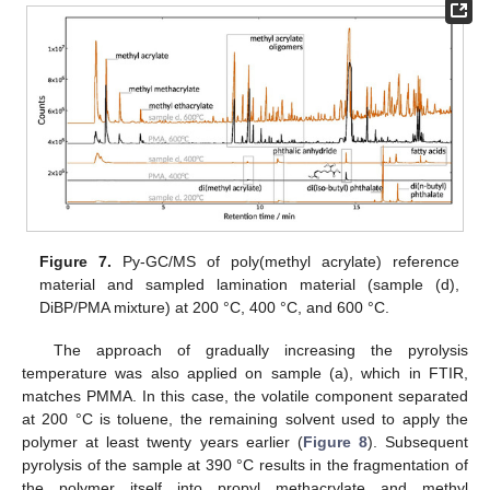
Figure 7.
Py-GC/MS of poly(methyl acrylate) reference
material and sampled lamination material (sample (d),
DiBP/PMA mixture) at 200 °C, 400 °C, and 600 °C.
The approach of gradually increasing the pyrolysis
temperature was also applied on sample (a), which in FTIR,
matches PMMA. In this case, the volatile component separated
at 200 °C is toluene, the remaining solvent used to apply the
polymer at least twenty years earlier (
Figure 8
). Subsequent
pyrolysis of the sample at 390 °C results in the fragmentation of
the polymer itself into propyl methacrylate and methyl