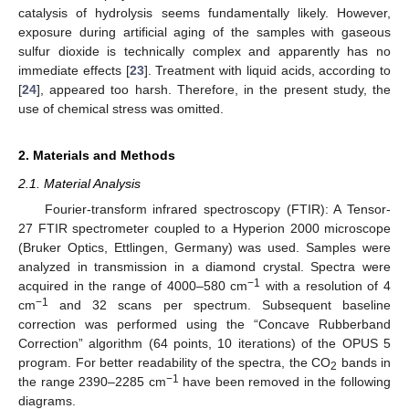
catalysis of hydrolysis seems fundamentally likely. However,
exposure during artificial aging of the samples with gaseous
sulfur dioxide is technically complex and apparently has no
immediate effects [
23
]. Treatment with liquid acids, according to
[
24
], appeared too harsh. Therefore, in the present study, the
use of chemical stress was omitted.
2. Materials and Methods
2.1. Material Analysis
Fourier-transform infrared spectroscopy (FTIR): A Tensor-
27 FTIR spectrometer coupled to a Hyperion 2000 microscope
(Bruker Optics, Ettlingen, Germany) was used. Samples were
analyzed in transmission in a diamond crystal. Spectra were
−1
acquired in the range of 4000–580 cm
with a resolution of 4
−1
cm
and 32 scans per spectrum. Subsequent baseline
correction was performed using the “Concave Rubberband
Correction” algorithm (64 points, 10 iterations) of the OPUS 5
program. For better readability of the spectra, the CO
bands in
2
−1
the range 2390–2285 cm
have been removed in the following
diagrams.