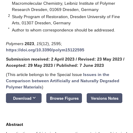
Macromolecular Chemistry, Leibniz Institute of Polymer
Research Dresden, 01069 Dresden, Germany
2
Study Program of Restoration, Dresden University of Fine
Arts, 01307 Dresden, Germany
*
Author to whom correspondence should be addressed.
Polymers
2023
,
15
(12), 2595;
https://doi.org/10.3390/polym15122595
Submission received: 2 April 2023
/
Revised: 23 May 2023
/
Accepted: 29 May 2023
/
Published: 7 June 2023
(This article belongs to the Special Issue
Issues in the
Comparison between Artificially and Naturally Degraded
Polymer Materials
)
keyboard_arrow_down
Download
Browse Figures
Versions Notes
Abstract