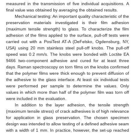
measured in the transmission of five individual acquisitions. A
final value was obtained by averaging the obtained results.
Mechanical testing: An important quality characteristic of the
preservation materials investigated is their film adhesion
(maximum tensile strength) to glass. To characterize the film
adhesion of the films applied to the surface, pull-off tests were
carried out with a PosiTest AT-A (DeFelsko, Ogdensburg, NY,
USA) using 20 mm stainless steel pull-off knobs. The pull-off
speed was 0.2 mm/s. The knobs were bonded with Loctite EA
9466 two-component adhesive and cured for at least three
days. Raman spectroscopy on torn films on the knobs confirmed
that the polymer films were thick enough to prevent diffusion of
the adhesive to the glass interface. At least six individual tests
were performed per sample to determine the values. Only
values in which more than half of the polymer film was torn off
were included in the evaluation.
In addition to the layer adhesion, the tensile strength
(maximum tensile stress) of crack adhesives is of high relevance
for application in glass preservation. The chosen specimen
design was intended to allow testing of a defined adhesive seam
with a width of 1 mm. In practice, however, the set-up reached