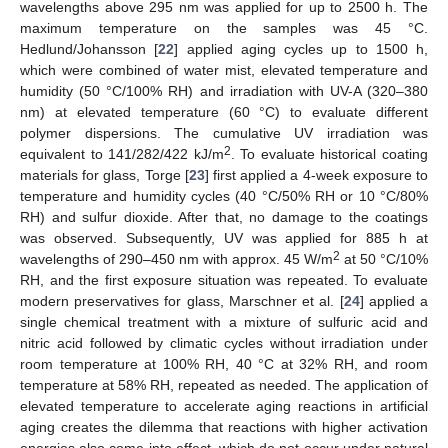
wavelengths above 295 nm was applied for up to 2500 h. The
maximum temperature on the samples was 45 °C.
Hedlund/Johansson [
22
] applied aging cycles up to 1500 h,
which were combined of water mist, elevated temperature and
humidity (50 °C/100% RH) and irradiation with UV-A (320–380
nm) at elevated temperature (60 °C) to evaluate different
polymer dispersions. The cumulative UV irradiation was
2
equivalent to 141/282/422 kJ/m
. To evaluate historical coating
materials for glass, Torge [
23
] first applied a 4-week exposure to
temperature and humidity cycles (40 °C/50% RH or 10 °C/80%
RH) and sulfur dioxide. After that, no damage to the coatings
was observed. Subsequently, UV was applied for 885 h at
2
wavelengths of 290–450 nm with approx. 45 W/m
at 50 °C/10%
RH, and the first exposure situation was repeated. To evaluate
modern preservatives for glass, Marschner et al. [
24
] applied a
single chemical treatment with a mixture of sulfuric acid and
nitric acid followed by climatic cycles without irradiation under
room temperature at 100% RH, 40 °C at 32% RH, and room
temperature at 58% RH, repeated as needed. The application of
elevated temperature to accelerate aging reactions in artificial
aging creates the dilemma that reactions with higher activation
energies also come into effect, which do not occur under natural