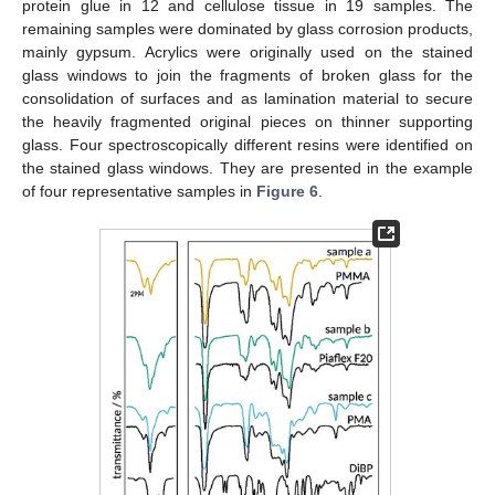
protein glue in 12 and cellulose tissue in 19 samples. The
remaining samples were dominated by glass corrosion products,
mainly gypsum. Acrylics were originally used on the stained
glass windows to join the fragments of broken glass for the
consolidation of surfaces and as lamination material to secure
the heavily fragmented original pieces on thinner supporting
glass. Four spectroscopically different resins were identified on
the stained glass windows. They are presented in the example
of four representative samples in
Figure 6
.