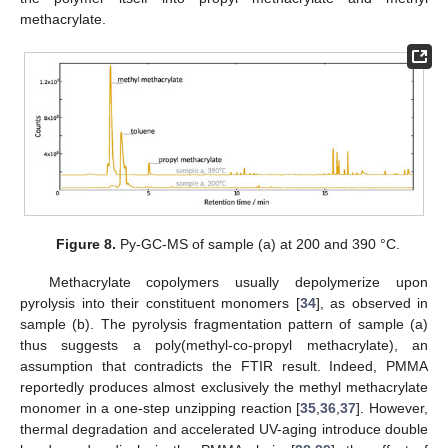
methacrylate.
Figure 8.
Py-GC-MS of sample (a) at 200 and 390 °C.
Methacrylate copolymers usually depolymerize upon
pyrolysis into their constituent monomers [
34
], as observed in
sample (b). The pyrolysis fragmentation pattern of sample (a)
thus suggests a poly(methyl-co-propyl methacrylate), an
assumption that contradicts the FTIR result. Indeed, PMMA
reportedly produces almost exclusively the methyl methacrylate
monomer in a one-step unzipping reaction [
35
,
36
,
37
]. However,
thermal degradation and accelerated UV-aging introduce double