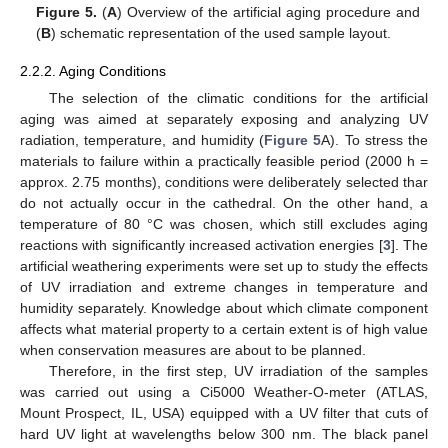
Figure 5.
(
A
) Overview of the artificial aging procedure and
(
B
) schematic representation of the used sample layout.
2.2.2. Aging Conditions
The selection of the climatic conditions for the artificial
aging was aimed at separately exposing and analyzing UV
radiation, temperature, and humidity (
Figure 5
A). To stress the
materials to failure within a practically feasible period (2000 h =
approx. 2.75 months), conditions were deliberately selected thar
do not actually occur in the cathedral. On the other hand, a
temperature of 80 °C was chosen, which still excludes aging
reactions with significantly increased activation energies [
3
]. The
artificial weathering experiments were set up to study the effects
of UV irradiation and extreme changes in temperature and
humidity separately. Knowledge about which climate component
affects what material property to a certain extent is of high value
when conservation measures are about to be planned.
Therefore, in the first step, UV irradiation of the samples
was carried out using a Ci5000 Weather-O-meter (ATLAS,
Mount Prospect, IL, USA) equipped with a UV filter that cuts of
hard UV light at wavelengths below 300 nm. The black panel