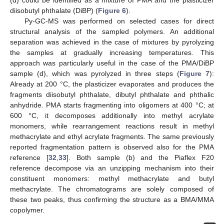
diisobutyl phthalate (DiBP) (
Figure 6
).
Py-GC-MS was performed on selected cases for direct
structural analysis of the sampled polymers. An additional
separation was achieved in the case of mixtures by pyrolyzing
the samples at gradually increasing temperatures. This
approach was particularly useful in the case of the PMA/DiBP
sample (d), which was pyrolyzed in three steps (
Figure 7
):
Already at 200 °C, the plasticizer evaporates and produces the
fragments diisobutyl phthalate, dibutyl phthalate and phthalic
anhydride. PMA starts fragmenting into oligomers at 400 °C; at
600 °C, it decomposes additionally into methyl acrylate
monomers, while rearrangement reactions result in methyl
methacrylate and ethyl acrylate fragments. The same previously
reported fragmentation pattern is observed also for the PMA
reference [
32
,
33
]. Both sample (b) and the Piaflex F20
reference decompose via an unzipping mechanism into their
constituent monomers: methyl methacrylate and butyl
methacrylate. The chromatograms are solely composed of
these two peaks, thus confirming the structure as a BMA/MMA
copolymer.