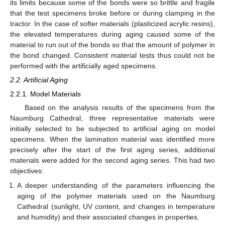
its limits because some of the bonds were so brittle and fragile
that the test specimens broke before or during clamping in the
tractor. In the case of softer materials (plasticized acrylic resins),
the elevated temperatures during aging caused some of the
material to run out of the bonds so that the amount of polymer in
the bond changed. Consistent material tests thus could not be
performed with the artificially aged specimens.
2.2. Artificial Aging
2.2.1. Model Materials
Based on the analysis results of the specimens from the
Naumburg Cathedral, three representative materials were
initially selected to be subjected to artificial aging on model
specimens. When the lamination material was identified more
precisely after the start of the first aging series, additional
materials were added for the second aging series. This had two
objectives:
A deeper understanding of the parameters influencing the
aging of the polymer materials used on the Naumburg
Cathedral (sunlight, UV content, and changes in temperature
and humidity) and their associated changes in properties.