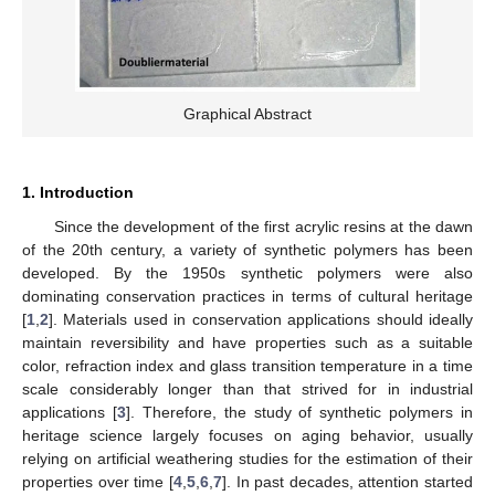
Graphical Abstract
1. Introduction
Since the development of the first acrylic resins at the dawn
of the 20th century, a variety of synthetic polymers has been
developed. By the 1950s synthetic polymers were also
dominating conservation practices in terms of cultural heritage
[
1
,
2
]. Materials used in conservation applications should ideally
maintain reversibility and have properties such as a suitable
color, refraction index and glass transition temperature in a time
scale considerably longer than that strived for in industrial
applications [
3
]. Therefore, the study of synthetic polymers in
heritage science largely focuses on aging behavior, usually
relying on artificial weathering studies for the estimation of their
properties over time [
4
,
5
,
6
,
7
]. In past decades, attention started