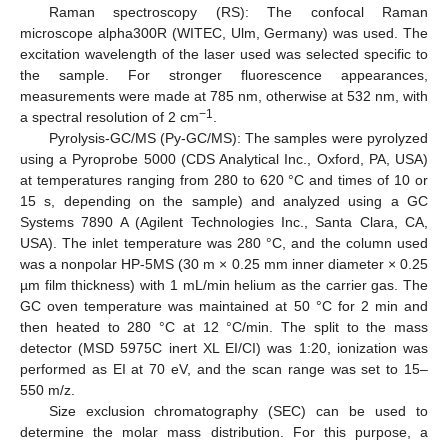
Raman spectroscopy (RS): The confocal Raman
microscope alpha300R (WITEC, Ulm, Germany) was used. The
excitation wavelength of the laser used was selected specific to
the sample. For stronger fluorescence appearances,
measurements were made at 785 nm, otherwise at 532 nm, with
−1
a spectral resolution of 2 cm
.
Pyrolysis-GC/MS (Py-GC/MS): The samples were pyrolyzed
using a Pyroprobe 5000 (CDS Analytical Inc., Oxford, PA, USA)
at temperatures ranging from 280 to 620 °C and times of 10 or
15 s, depending on the sample) and analyzed using a GC
Systems 7890 A (Agilent Technologies Inc., Santa Clara, CA,
USA). The inlet temperature was 280 °C, and the column used
was a nonpolar HP-5MS (30 m × 0.25 mm inner diameter × 0.25
µm film thickness) with 1 mL/min helium as the carrier gas. The
GC oven temperature was maintained at 50 °C for 2 min and
then heated to 280 °C at 12 °C/min. The split to the mass
detector (MSD 5975C inert XL EI/CI) was 1:20, ionization was
performed as EI at 70 eV, and the scan range was set to 15–
550 m/z.
Size exclusion chromatography (SEC) can be used to
determine the molar mass distribution. For this purpose, a