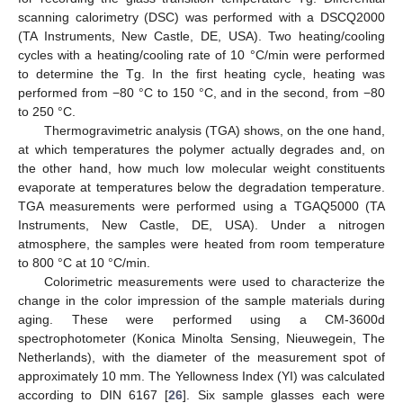
scanning calorimetry (DSC) was performed with a DSCQ2000
(TA Instruments, New Castle, DE, USA). Two heating/cooling
cycles with a heating/cooling rate of 10 °C/min were performed
to determine the Tg. In the first heating cycle, heating was
performed from −80 °C to 150 °C, and in the second, from −80
to 250 °C.
Thermogravimetric analysis (TGA) shows, on the one hand,
at which temperatures the polymer actually degrades and, on
the other hand, how much low molecular weight constituents
evaporate at temperatures below the degradation temperature.
TGA measurements were performed using a TGAQ5000 (TA
Instruments, New Castle, DE, USA). Under a nitrogen
atmosphere, the samples were heated from room temperature
to 800 °C at 10 °C/min.
Colorimetric measurements were used to characterize the
change in the color impression of the sample materials during
aging. These were performed using a CM-3600d
spectrophotometer (Konica Minolta Sensing, Nieuwegein, The
Netherlands), with the diameter of the measurement spot of
approximately 10 mm. The Yellowness Index (YI) was calculated
according to DIN 6167 [
26
]. Six sample glasses each were