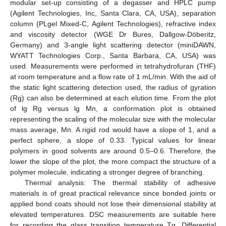
modular set-up consisting of a degasser and HPLC pump
(Agilent Technologies, Inc, Santa Clara, CA, USA), separation
column (PLgel Mixed-C, Agilent Technologies), refractive index
and viscosity detector (WGE Dr Bures, Dallgow-Döberitz,
Germany) and 3-angle light scattering detector (miniDAWN,
WYATT Technologies Corp., Santa Barbara, CA, USA) was
used. Measurements were performed in tetrahydrofuran (THF)
at room temperature and a flow rate of 1 mL/min. With the aid of
the static light scattering detection used, the radius of gyration
(Rg) can also be determined at each elution time. From the plot
of lg Rg versus lg Mn, a conformation plot is obtained
representing the scaling of the molecular size with the molecular
mass average, Mn. A rigid rod would have a slope of 1, and a
perfect sphere, a slope of 0.33. Typical values for linear
polymers in good solvents are around 0.5–0.6. Therefore, the
lower the slope of the plot, the more compact the structure of a
polymer molecule, indicating a stronger degree of branching.
Thermal analysis: The thermal stability of adhesive
materials is of great practical relevance since bonded joints or
applied bond coats should not lose their dimensional stability at
elevated temperatures. DSC measurements are suitable here
for recording the glass transition temperature Tg. Differential