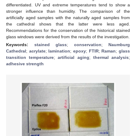
differentiated. UV and extreme temperatures tend to show a
stronger influence than humidity. The comparison of the
artificially aged samples with the naturally aged samples from
the cathedral shows that the latter were less aged.
Recommendations for the conservation of the historical stained
glass windows were derived from the results of the investigation.
Keywords:
stained glass
;
conservation
;
Naumburg
Cathedral
;
acrylate
;
lamination
;
epoxy
;
FTIR
;
Raman
;
glass
transition temperature
;
artificial aging
;
thermal analysis
;
adhesive strength