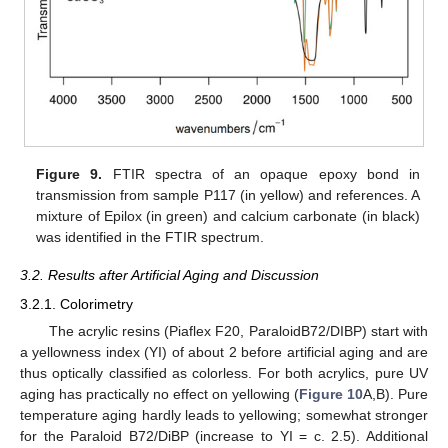
Figure 9.
FTIR spectra of an opaque epoxy bond in
transmission from sample P117 (in yellow) and references. A
mixture of Epilox (in green) and calcium carbonate (in black)
was identified in the FTIR spectrum.
3.2. Results after Artificial Aging and Discussion
3.2.1. Colorimetry
The acrylic resins (Piaflex F20, ParaloidB72/DIBP) start with
a yellowness index (YI) of about 2 before artificial aging and are
thus optically classified as colorless. For both acrylics, pure UV
aging has practically no effect on yellowing (
Figure 10
A,B). Pure
temperature aging hardly leads to yellowing; somewhat stronger
for the Paraloid B72/DiBP (increase to YI = c. 2.5). Additional