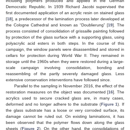
including polymers produced and applied in the German
Democratic Republic. In 1939 Richard Jacobi supervised the
first documented application of an acrylic resin on stained glass
[
18
], a predecessor of the lamination process later developed at
the Cologne Cathedral and known as “Doublierung” [
19
]. The
process consisted of consolidation of grissaille painting followed
by protection of the glass surface with a supporting glass, using
polyacrylic acid esters in both steps. In the course of this
campaign, the window panels were disassembled and stored in
cellars for protection during World War II. They remained in
storage until the 1960s when they were restored during a large-
scale campaign involving consolidation, bonding and
reassembling of the partly severely damaged glass. Less
extensive conservation interventions have followed since.
Parallel to the sampling in November 2016, the effect of the
restoration measures on the object was documented [
16
]. The
acrylics used to secure cracked glass are, in many cases,
deformed and no longer adhere to the substrate (
Figure 1
). If
the glass substrate has a loose or very corroded surface, its
damage cannot be ruled out. On existing laminations, it has
been observed that the polymer flows down along the glass
sheets (
Figure 2
). On the other hand, the consolidations of