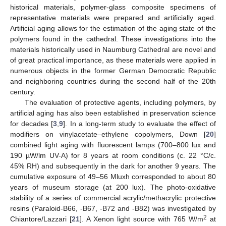
historical materials, polymer-glass composite specimens of
representative materials were prepared and artificially aged.
Artificial aging allows for the estimation of the aging state of the
polymers found in the cathedral. These investigations into the
materials historically used in Naumburg Cathedral are novel and
of great practical importance, as these materials were applied in
numerous objects in the former German Democratic Republic
and neighboring countries during the second half of the 20th
century.
The evaluation of protective agents, including polymers, by
artificial aging has also been established in preservation science
for decades [
3
,
9
]. In a long-term study to evaluate the effect of
modifiers on vinylacetate–ethylene copolymers, Down [
20
]
combined light aging with fluorescent lamps (700–800 lux and
190 µW/lm UV-A) for 8 years at room conditions (c. 22 °C/c.
45% RH) and subsequently in the dark for another 9 years. The
cumulative exposure of 49–56 Mluxh corresponded to about 80
years of museum storage (at 200 lux). The photo-oxidative
stability of a series of commercial acrylic/methacrylic protective
resins (Paraloid-B66, -B67, -B72 and -B82) was investigated by
2
Chiantore/Lazzari [
21
]. A Xenon light source with 765 W/m
at