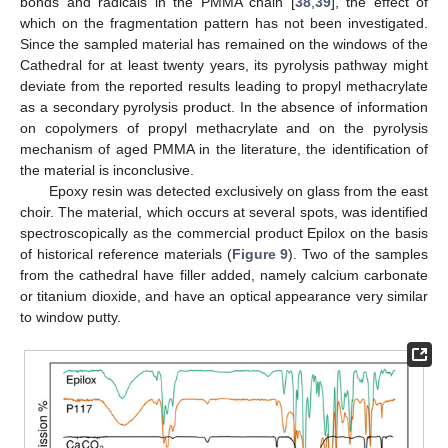
bonds and radicals in the PMMA chain [
38
,
39
], the effect of
which on the fragmentation pattern has not been investigated.
Since the sampled material has remained on the windows of the
Cathedral for at least twenty years, its pyrolysis pathway might
deviate from the reported results leading to propyl methacrylate
as a secondary pyrolysis product. In the absence of information
on copolymers of propyl methacrylate and on the pyrolysis
mechanism of aged PMMA in the literature, the identification of
the material is inconclusive.
Epoxy resin was detected exclusively on glass from the east
choir. The material, which occurs at several spots, was identified
spectroscopically as the commercial product Epilox on the basis
of historical reference materials (
Figure 9
). Two of the samples
from the cathedral have filler added, namely calcium carbonate
or titanium dioxide, and have an optical appearance very similar
to window putty.