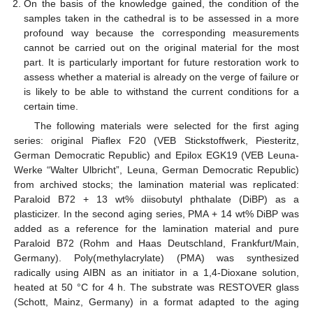
On the basis of the knowledge gained, the condition of the
samples taken in the cathedral is to be assessed in a more
profound way because the corresponding measurements
cannot be carried out on the original material for the most
part. It is particularly important for future restoration work to
assess whether a material is already on the verge of failure or
is likely to be able to withstand the current conditions for a
certain time.
The following materials were selected for the first aging
series: original Piaflex F20 (VEB Stickstoffwerk, Piesteritz,
German Democratic Republic) and Epilox EGK19 (VEB Leuna-
Werke “Walter Ulbricht”, Leuna, German Democratic Republic)
from archived stocks; the lamination material was replicated:
Paraloid B72 + 13 wt% diisobutyl phthalate (DiBP) as a
plasticizer. In the second aging series, PMA + 14 wt% DiBP was
added as a reference for the lamination material and pure
Paraloid B72 (Rohm and Haas Deutschland, Frankfurt/Main,
Germany). Poly(methylacrylate) (PMA) was synthesized
radically using AIBN as an initiator in a 1,4-Dioxane solution,
heated at 50 °C for 4 h. The substrate was RESTOVER glass
(Schott, Mainz, Germany) in a format adapted to the aging