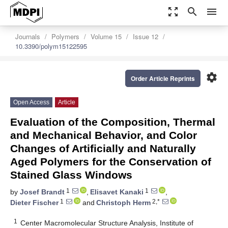
zoom_out_map
search
menu
Journals
Polymers
Volume 15
Issue 12
10.3390/polym15122595
settings
Order Article Reprints
Open Access
Article
Evaluation of the Composition, Thermal
and Mechanical Behavior, and Color
Changes of Artificially and Naturally
Aged Polymers for the Conservation of
Stained Glass Windows
1
1
by
Josef Brandt
,
Elisavet Kanaki
,
1
2,*
Dieter Fischer
and
Christoph Herm
1
Center Macromolecular Structure Analysis, Institute of