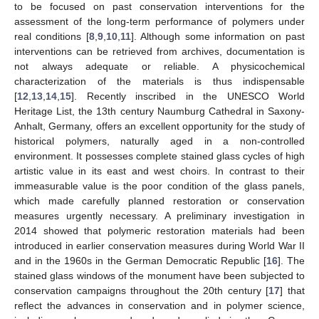
to be focused on past conservation interventions for the
assessment of the long-term performance of polymers under
real conditions [
8
,
9
,
10
,
11
]. Although some information on past
interventions can be retrieved from archives, documentation is
not always adequate or reliable. A physicochemical
characterization of the materials is thus indispensable
[
12
,
13
,
14
,
15
]. Recently inscribed in the UNESCO World
Heritage List, the 13th century Naumburg Cathedral in Saxony-
Anhalt, Germany, offers an excellent opportunity for the study of
historical polymers, naturally aged in a non-controlled
environment. It possesses complete stained glass cycles of high
artistic value in its east and west choirs. In contrast to their
immeasurable value is the poor condition of the glass panels,
which made carefully planned restoration or conservation
measures urgently necessary. A preliminary investigation in
2014 showed that polymeric restoration materials had been
introduced in earlier conservation measures during World War II
and in the 1960s in the German Democratic Republic [
16
]. The
stained glass windows of the monument have been subjected to
conservation campaigns throughout the 20th century [
17
] that
reflect the advances in conservation and in polymer science,