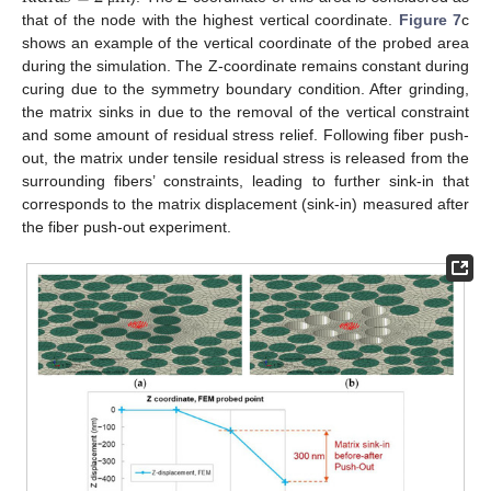
that of the node with the highest vertical coordinate.
Figure 7
c
shows an example of the vertical coordinate of the probed area
during the simulation. The Z-coordinate remains constant during
curing due to the symmetry boundary condition. After grinding,
the matrix sinks in due to the removal of the vertical constraint
and some amount of residual stress relief. Following fiber push-
out, the matrix under tensile residual stress is released from the
surrounding fibers’ constraints, leading to further sink-in that
corresponds to the matrix displacement (sink-in) measured after
the fiber push-out experiment.