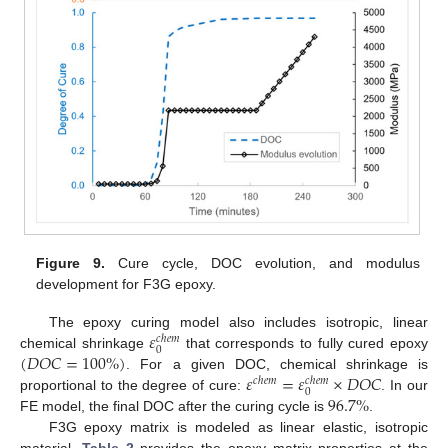
Figure 9.
Cure cycle, DOC evolution, and modulus
development for F3G epoxy.
𝜀
The epoxy curing model also includes isotropic, linear
𝑐
ℎ
𝑒
𝑚
0
(
𝐷
𝑂
𝐶
=
100
%
)
chemical shrinkage
that corresponds to fully cured epoxy
𝜀
=
𝜀
×
𝐷
𝑂
𝐶
. For a given DOC, chemical shrinkage is
𝑐
ℎ
𝑒
𝑚
𝑐
ℎ
𝑒
𝑚
0
96.7
%
proportional to the degree of cure:
. In our
FE model, the final DOC after the curing cycle is
.
F3G epoxy matrix is modeled as linear elastic, isotropic