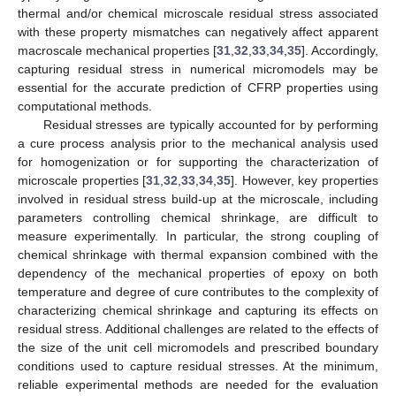
thermal and/or chemical microscale residual stress associated
with these property mismatches can negatively affect apparent
macroscale mechanical properties [
31
,
32
,
33
,
34
,
35
]. Accordingly,
capturing residual stress in numerical micromodels may be
essential for the accurate prediction of CFRP properties using
computational methods.
Residual stresses are typically accounted for by performing
a cure process analysis prior to the mechanical analysis used
for homogenization or for supporting the characterization of
microscale properties [
31
,
32
,
33
,
34
,
35
]. However, key properties
involved in residual stress build-up at the microscale, including
parameters controlling chemical shrinkage, are difficult to
measure experimentally. In particular, the strong coupling of
chemical shrinkage with thermal expansion combined with the
dependency of the mechanical properties of epoxy on both
temperature and degree of cure contributes to the complexity of
characterizing chemical shrinkage and capturing its effects on
residual stress. Additional challenges are related to the effects of
the size of the unit cell micromodels and prescribed boundary
conditions used to capture residual stresses. At the minimum,
reliable experimental methods are needed for the evaluation