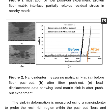
Figure 1.
Illustration of fiber push-out experiment. Broken
fiber–matrix interface partially relaxes residual stress in
nearby matrix.
Figure 2.
Nanoindenter measuring matrix sink-in: (
a
) before
fiber push-out; (
b
) after fiber push-out; (
c
) load-
displacement data showing local matrix sink-in after push-
out experiment.
The sink-in deformation is measured using a nanoindenter
to probe the resin-rich region within the push-out fibers and