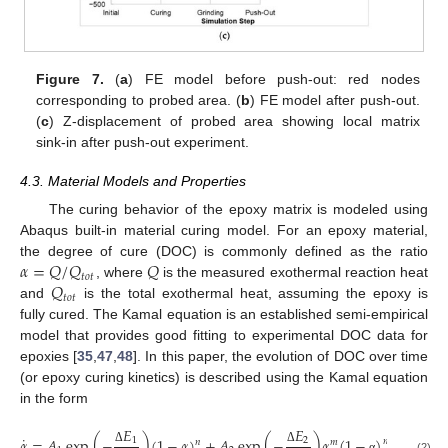
Figure 7.
(
a
) FE model before push-out: red nodes
corresponding to probed area. (
b
) FE model after push-out.
(
c
) Z-displacement of probed area showing local matrix
sink-in after push-out experiment.
4.3. Material Models and Properties
The curing behavior of the epoxy matrix is modeled using
Abaqus built-in material curing model. For an epoxy material,
𝛼
=
𝑄
/
𝑄
𝑄
the degree of cure (DOC) is commonly defined as the ratio
𝑡
𝑜
𝑡
𝑄
, where
is the measured exothermal reaction heat
𝑡
𝑜
𝑡
and
is the total exothermal heat, assuming the epoxy is
fully cured. The Kamal equation is an established semi-empirical
model that provides good fitting to experimental DOC data for
epoxies [
35
,
47
,
48
]. In this paper, the evolution of DOC over time
(or epoxy curing kinetics) is described using the Kamal equation
in the form
𝐸
𝐸
˙
𝛼
=
𝐴
exp
(
−
)
(
1
−
𝛼
)
+
𝐴
exp
(
−
)
𝛼
(
1
−
)
,
1
2
𝑛
𝑛
𝑚
Δ
Δ
(2)
α