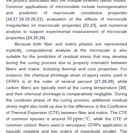
the physics associated with the multiple inherent failure modes.
Common applications of micromodels include homogenization
and prediction of macroscale constitutive properties
[
16
,
17
,
18
,
19
,
20
,
21
], evaluation of the effects of microscale
irregularities on macroscale properties [
22
,
23
], and numerical
analysis to support experimental measurement of microscale
properties [
24
,
25
,
26
].
Because both fiber and matrix phases are represented
explicitly, computational analysis at the microscale is also
suitable for the prediction of residual stress that may develop
during the curing process due to property mismatch between
fibers and matrix, including thermal and cure properties. For
instance, the chemical shrinkage strain of epoxy resins used in
CFRPs is of the order of several percent [
27
,
28
,
29
], while
carbon fibers are typically inert at the curing temperature [
30
],
and their chemical shrinkage is comparatively negligible. During
the cooldown phase of the curing process, additional residual
stress might also build up due to the difference in the Coefficient
50
p
p
m
/
°
C
of Thermal Expansion (CTE) between fiber and matrix. The CTE
of common epoxies is around
, while the CTE of
common carbon fibers used in aerospace CFRPs application is
typically negative and two orders of magnitude smaller. The