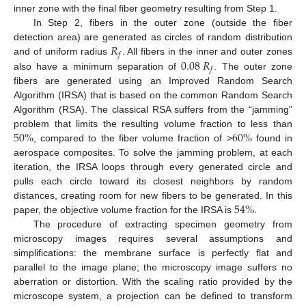
inner zone with the final fiber geometry resulting from Step 1.
In Step 2, fibers in the outer zone (outside the fiber
𝑅
detection area) are generated as circles of random distribution
𝑓
0.08
𝑅
and of uniform radius
. All fibers in the inner and outer zones
𝑓
also have a minimum separation of
. The outer zone
fibers are generated using an Improved Random Search
Algorithm (IRSA) that is based on the common Random Search
Algorithm (RSA). The classical RSA suffers from the “jamming”
50
%
60
%
problem that limits the resulting volume fraction to less than
, compared to the fiber volume fraction of >
found in
aerospace composites. To solve the jamming problem, at each
iteration, the IRSA loops through every generated circle and
pulls each circle toward its closest neighbors by random
54
%
distances, creating room for new fibers to be generated. In this
paper, the objective volume fraction for the IRSA is
.
The procedure of extracting specimen geometry from
microscopy images requires several assumptions and
simplifications: the membrane surface is perfectly flat and
parallel to the image plane; the microscopy image suffers no
aberration or distortion. With the scaling ratio provided by the
microscope system, a projection can be defined to transform