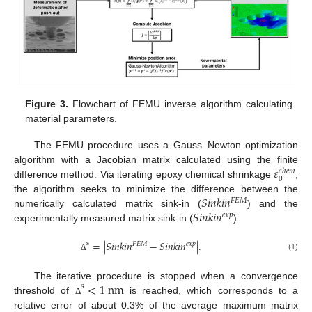
Figure 3.
Flowchart of FEMU inverse algorithm calculating
material parameters.
The FEMU procedure uses a Gauss–Newton optimization
𝜀
algorithm with a Jacobian matrix calculated using the finite
𝑐
ℎ
𝑒
𝑚
0
difference method. Via iterating epoxy chemical shrinkage
,
𝑆
𝑖
𝑛
𝑘
𝑖
𝑛
the algorithm seeks to minimize the difference between the
𝐹
𝐸
𝑀
𝑆
𝑖
𝑛
𝑘
𝑖
𝑛
numerically calculated matrix sink-in (
) and the
𝑒
𝑥
𝑝
experimentally measured matrix sink-in (
):
=
|
𝑆
𝑖
𝑛
𝑘
𝑖
𝑛
−
𝑆
𝑖
𝑛
𝑘
𝑖
𝑛
|
.
s
𝐹
𝐸
𝑀
𝑒
𝑥
𝑝
(1)
Δ
<
1
n
m
The iterative procedure is stopped when a convergence
s
threshold of
is reached, which corresponds to a
Δ
relative error of about 0.3% of the average maximum matrix