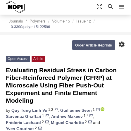
zoom_out_map
search
menu
Journals
Polymers
Volume 15
Issue 12
10.3390/polym15122596
settings
Order Article Reprints
Open Access
Article
Evaluating Residual Stress in Carbon
Fiber-Reinforced Polymer (CFRP) at
Microscale Using Fiber Push-Out
Experiment and Finite Element
Modeling
1,2
1
by
Quy Tung Linh Vu
,
Guillaume Seon
,
1
1,*
Sarvenaz Ghaffari
,
Andrew Makeev
,
2
2
Frédéric Lachaud
,
Miguel Charlotte
and
2
Yves Gourinat