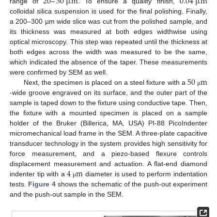
20
–
30
µ
m
0.04
µ
m
range of
. To ensure a quality finish,
colloidal silica suspension is used for the final polishing. Finally,
a 200–300 µm wide slice was cut from the polished sample, and
its thickness was measured at both edges widthwise using
optical microscopy. This step was repeated until the thickness at
both edges across the width was measured to be the same,
which indicated the absence of the taper. These measurements
50
m
were confirmed by SEM as well.
Next, the specimen is placed on a steel fixture with a
μ
-wide groove engraved on its surface, and the outer part of the
sample is taped down to the fixture using conductive tape. Then,
the fixture with a mounted specimen is placed on a sample
holder of the Bruker (Billerica, MA, USA) PI-88 PicoIndenter
micromechanical load frame in the SEM. A three-plate capacitive
transducer technology in the system provides high sensitivity for
force measurement, and a piezo-based flexure controls
4
m
displacement measurement and actuation. A flat-end diamond
indenter tip with a
diameter is used to perform indentation
μ
tests.
Figure 4
shows the schematic of the push-out experiment
and the push-out sample in the SEM.