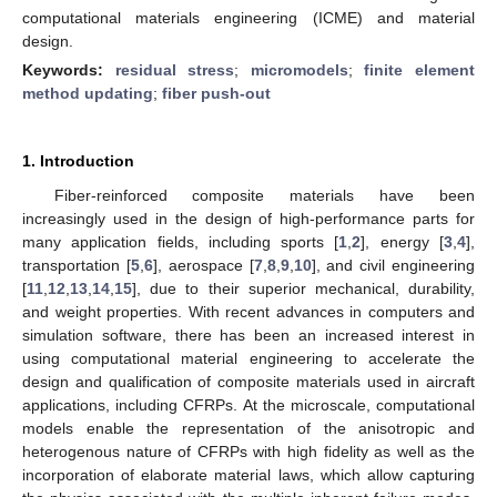
computational materials engineering (ICME) and material
design.
Keywords:
residual stress
;
micromodels
;
finite element
method updating
;
fiber push-out
1. Introduction
Fiber-reinforced composite materials have been
increasingly used in the design of high-performance parts for
many application fields, including sports [
1
,
2
], energy [
3
,
4
],
transportation [
5
,
6
], aerospace [
7
,
8
,
9
,
10
], and civil engineering
[
11
,
12
,
13
,
14
,
15
], due to their superior mechanical, durability,
and weight properties. With recent advances in computers and
simulation software, there has been an increased interest in
using computational material engineering to accelerate the
design and qualification of composite materials used in aircraft
applications, including CFRPs. At the microscale, computational
models enable the representation of the anisotropic and
heterogenous nature of CFRPs with high fidelity as well as the
incorporation of elaborate material laws, which allow capturing