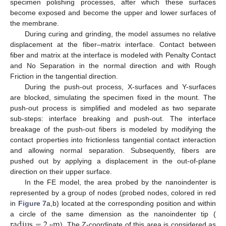
specimen polishing processes, after which these surfaces
become exposed and become the upper and lower surfaces of
the membrane.
During curing and grinding, the model assumes no relative
displacement at the fiber–matrix interface. Contact between
fiber and matrix at the interface is modeled with Penalty Contact
and No Separation in the normal direction and with Rough
Friction in the tangential direction.
During the push-out process, X-surfaces and Y-surfaces
are blocked, simulating the specimen fixed in the mount. The
push-out process is simplified and modeled as two separate
sub-steps: interface breaking and push-out. The interface
breakage of the push-out fibers is modeled by modifying the
contact properties into frictionless tangential contact interaction
and allowing normal separation. Subsequently, fibers are
pushed out by applying a displacement in the out-of-plane
direction on their upper surface.
In the FE model, the area probed by the nanoindenter is
represented by a group of nodes (probed nodes, colored in red
in
Figure 7
a,b) located at the corresponding position and within
r
a
d
i
u
s
=
2
m
a circle of the same dimension as the nanoindenter tip (
). The Z-coordinate of this area is considered as
μ