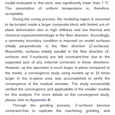
1
°
C
model evaluated in this work, was significantly lower than
.
The assumption of uniform temperature is, therefore,
acceptable.
During the curing process, the modeling region is assumed
to be located inside a larger composite block with limited out-of-
plane deformation due to high stiffness and low thermal and
chemical expansion/shrinkage in the fiber direction. Accordingly,
a symmetry boundary condition is imposed on model surfaces
initially perpendicular to the fiber direction (Z-surfaces).
Meanwhile, surfaces initially parallel to the fiber direction (X-
surfaces and Y-surfaces) are left constraint-free due to the
supposed lack of any external constraint in these directions.
However, as the specimen is much larger in-plane compared to
the model, a convergence study using models up to 16 times
larger in the in-plane area was accomplished to verify the
convergence of the residual stresses. The study successfully
verified the convergence and applicability of the smaller models
for this analysis. For more details on this convergence study,
please refer to
Appendix B
.
Through the grinding process, Z-surfaces become
constraint-free to replicate the machining, grinding, and