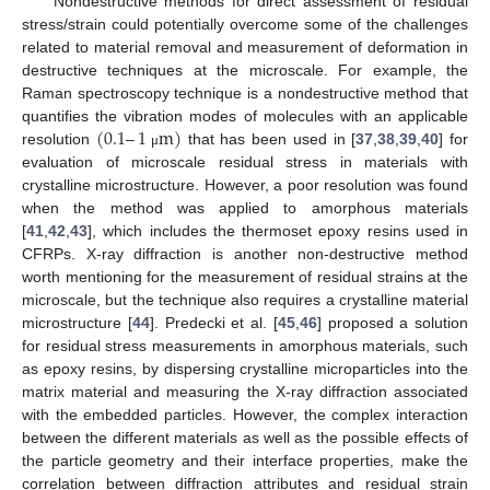
Nondestructive methods for direct assessment of residual
stress/strain could potentially overcome some of the challenges
related to material removal and measurement of deformation in
destructive techniques at the microscale. For example, the
Raman spectroscopy technique is a nondestructive method that
(
0.1
–
1
m
)
quantifies the vibration modes of molecules with an applicable
resolution
that has been used in [
37
,
38
,
39
,
40
] for
μ
evaluation of microscale residual stress in materials with
crystalline microstructure. However, a poor resolution was found
when the method was applied to amorphous materials
[
41
,
42
,
43
], which includes the thermoset epoxy resins used in
CFRPs. X-ray diffraction is another non-destructive method
worth mentioning for the measurement of residual strains at the
microscale, but the technique also requires a crystalline material
microstructure [
44
]. Predecki et al. [
45
,
46
] proposed a solution
for residual stress measurements in amorphous materials, such
as epoxy resins, by dispersing crystalline microparticles into the
matrix material and measuring the X-ray diffraction associated
with the embedded particles. However, the complex interaction
between the different materials as well as the possible effects of
the particle geometry and their interface properties, make the
correlation between diffraction attributes and residual strain