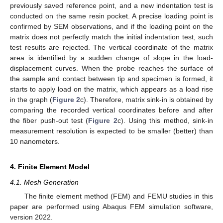
previously saved reference point, and a new indentation test is
conducted on the same resin pocket. A precise loading point is
confirmed by SEM observations, and if the loading point on the
matrix does not perfectly match the initial indentation test, such
test results are rejected. The vertical coordinate of the matrix
area is identified by a sudden change of slope in the load-
displacement curves. When the probe reaches the surface of
the sample and contact between tip and specimen is formed, it
starts to apply load on the matrix, which appears as a load rise
in the graph (
Figure 2
c). Therefore, matrix sink-in is obtained by
comparing the recorded vertical coordinates before and after
the fiber push-out test (
Figure 2
c). Using this method, sink-in
measurement resolution is expected to be smaller (better) than
10 nanometers.
4. Finite Element Model
4.1. Mesh Generation
The finite element method (FEM) and FEMU studies in this
paper are performed using Abaqus FEM simulation software,
version 2022.