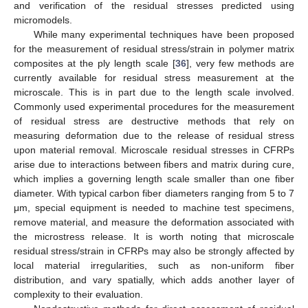
and verification of the residual stresses predicted using
micromodels.
While many experimental techniques have been proposed
for the measurement of residual stress/strain in polymer matrix
composites at the ply length scale [
36
], very few methods are
currently available for residual stress measurement at the
microscale. This is in part due to the length scale involved.
Commonly used experimental procedures for the measurement
of residual stress are destructive methods that rely on
measuring deformation due to the release of residual stress
upon material removal. Microscale residual stresses in CFRPs
arise due to interactions between fibers and matrix during cure,
which implies a governing length scale smaller than one fiber
diameter. With typical carbon fiber diameters ranging from 5 to 7
μm, special equipment is needed to machine test specimens,
remove material, and measure the deformation associated with
the microstress release. It is worth noting that microscale
residual stress/strain in CFRPs may also be strongly affected by
local material irregularities, such as non-uniform fiber
distribution, and vary spatially, which adds another layer of
complexity to their evaluation.