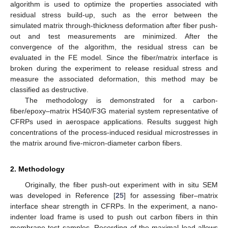
algorithm is used to optimize the properties associated with
residual stress build-up, such as the error between the
simulated matrix through-thickness deformation after fiber push-
out and test measurements are minimized. After the
convergence of the algorithm, the residual stress can be
evaluated in the FE model. Since the fiber/matrix interface is
broken during the experiment to release residual stress and
measure the associated deformation, this method may be
classified as destructive.
The methodology is demonstrated for a carbon-
fiber/epoxy–matrix HS40/F3G material system representative of
CFRPs used in aerospace applications. Results suggest high
concentrations of the process-induced residual microstresses in
the matrix around five-micron-diameter carbon fibers.
2. Methodology
Originally, the fiber push-out experiment with in situ SEM
was developed in Reference [
25
] for assessing fiber–matrix
interface shear strength in CFRPs. In the experiment, a nano-
indenter load frame is used to push out carbon fibers in thin
membrane test samples. Recording of the maximal load allows