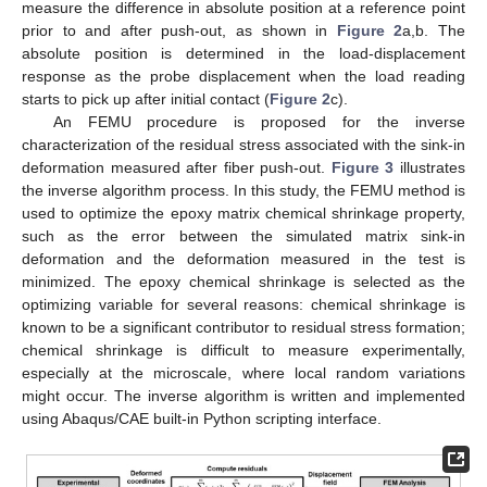
measure the difference in absolute position at a reference point
prior to and after push-out, as shown in
Figure 2
a,b. The
absolute position is determined in the load-displacement
response as the probe displacement when the load reading
starts to pick up after initial contact (
Figure 2
c).
An FEMU procedure is proposed for the inverse
characterization of the residual stress associated with the sink-in
deformation measured after fiber push-out.
Figure 3
illustrates
the inverse algorithm process. In this study, the FEMU method is
used to optimize the epoxy matrix chemical shrinkage property,
such as the error between the simulated matrix sink-in
deformation and the deformation measured in the test is
minimized. The epoxy chemical shrinkage is selected as the
optimizing variable for several reasons: chemical shrinkage is
known to be a significant contributor to residual stress formation;
chemical shrinkage is difficult to measure experimentally,
especially at the microscale, where local random variations
might occur. The inverse algorithm is written and implemented
using Abaqus/CAE built-in Python scripting interface.