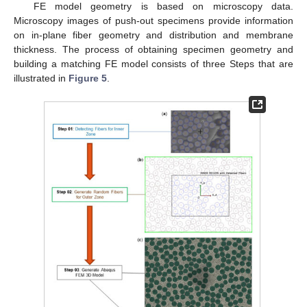
FE model geometry is based on microscopy data.
Microscopy images of push-out specimens provide information
on in-plane fiber geometry and distribution and membrane
thickness. The process of obtaining specimen geometry and
building a matching FE model consists of three Steps that are
illustrated in
Figure 5
.