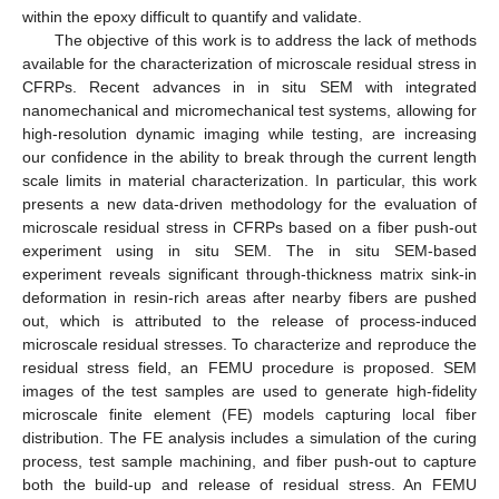
within the epoxy difficult to quantify and validate.
The objective of this work is to address the lack of methods
available for the characterization of microscale residual stress in
CFRPs. Recent advances in in situ SEM with integrated
nanomechanical and micromechanical test systems, allowing for
high-resolution dynamic imaging while testing, are increasing
our confidence in the ability to break through the current length
scale limits in material characterization. In particular, this work
presents a new data-driven methodology for the evaluation of
microscale residual stress in CFRPs based on a fiber push-out
experiment using in situ SEM. The in situ SEM-based
experiment reveals significant through-thickness matrix sink-in
deformation in resin-rich areas after nearby fibers are pushed
out, which is attributed to the release of process-induced
microscale residual stresses. To characterize and reproduce the
residual stress field, an FEMU procedure is proposed. SEM
images of the test samples are used to generate high-fidelity
microscale finite element (FE) models capturing local fiber
distribution. The FE analysis includes a simulation of the curing
process, test sample machining, and fiber push-out to capture
both the build-up and release of residual stress. An FEMU