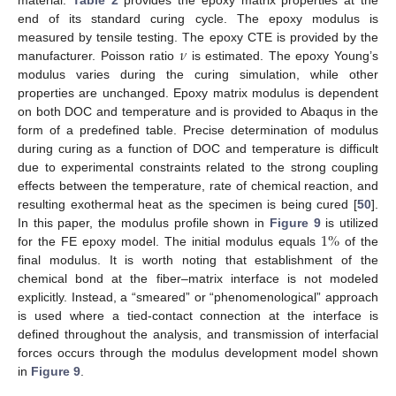
material.
Table 2
provides the epoxy matrix properties at the
end of its standard curing cycle. The epoxy modulus is
𝜈
measured by tensile testing. The epoxy CTE is provided by the
manufacturer. Poisson ratio
is estimated. The epoxy Young’s
modulus varies during the curing simulation, while other
properties are unchanged. Epoxy matrix modulus is dependent
on both DOC and temperature and is provided to Abaqus in the
form of a predefined table. Precise determination of modulus
during curing as a function of DOC and temperature is difficult
due to experimental constraints related to the strong coupling
effects between the temperature, rate of chemical reaction, and
resulting exothermal heat as the specimen is being cured [
50
].
1
%
In this paper, the modulus profile shown in
Figure 9
is utilized
for the FE epoxy model. The initial modulus equals
of the
final modulus. It is worth noting that establishment of the
chemical bond at the fiber–matrix interface is not modeled
explicitly. Instead, a “smeared” or “phenomenological” approach
is used where a tied-contact connection at the interface is
defined throughout the analysis, and transmission of interfacial
forces occurs through the modulus development model shown
in
Figure 9
.