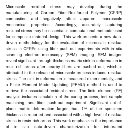
Microscale residual stress may develop during the
manufacturing of Carbon Fiber-Reinforced Polymer (CFRP)
composites and negatively affect apparent macroscale
mechanical properties. Accordingly, accurately capturing
residual stress may be essential in computational methods used
for composite material design. This work presents a new data-
driven methodology for the evaluation of microscale residual
stress in CFRPs using fiber push-out experiments with in situ
scanning electron microscopy (SEM) imaging. SEM images
reveal significant through-thickness matrix sink-in deformation in
resin-rich areas after nearby fibers are pushed out, which is
attributed to the release of microscale process-induced residual
stress. The sink-in deformation is measured experimentally, and
a Finite Element Model Updating (FEMU) method is used to
retrieve the associated residual stress. The finite element (FE)
analysis includes simulation of the curing process, test sample
machining, and fiber push-out experiment. Significant out-of-
plane matrix deformation larger than 1% of the specimen
thickness is reported and associated with a high level of residual
stress in resin-rich areas. This work emphasizes the importance
of in situ data-driven characterization for integrated