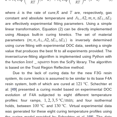
𝑅
𝑇
𝑅
𝑇
1
2
˙
𝛼
𝑅
𝑇
𝐴
,
𝐴
2
,
𝑚
,
𝑛
,
𝐸
,
𝐸
where
is the rate of cure;
and
are, respectively, gas
1
1
2
constant and absolute temperature and
Δ
Δ
are effectively experimental fitting parameters. Using a simple
linear transformation, Equation (2) can be directly implemented
𝑚
,
𝑛
,
𝐴
,
𝐴
2
,
𝐸
,
𝐸
)
using Abaqus built-in curing kinetics. The set of material
1
1
2
parameters (
is inversely determined
Δ
Δ
using curve fitting with experimental DOC data, seeking a single
value that produces the best fit to all experiments provided. The
𝑙
𝑒
𝑎
𝑠
𝑡
_
𝑠
𝑞
𝑢
𝑎
𝑟
𝑒
𝑠
inverse/curve-fitting algorithm is implemented using Python with
the function
from the SciPy library. The algorithm
is based on the Trust Region Reflective method.
Due to the lack of curing data for the new F3G resin
121
°
C
system, its cure kinetics is assumed to be similar to its base F4A
resin system, both of which are cured at
. Schechter et
al. [
49
] presented a curing model based on experimental DOC
1
,
2
,
3
,
5
°
C
/
m
i
n
;
evolution of F4A subjected to eight different temperature
100
°
C
130
°
C
profiles: four ramps,
and four isothermal
holds, between
and
. Virtual experimental data
was generated for these eight curing temperature profiles using
the curing model provided by Schechter et al. [
49
]. The data