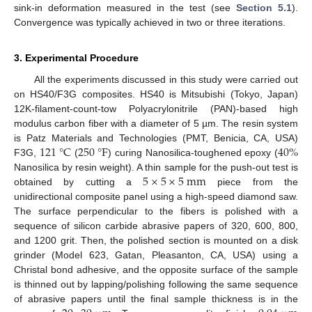
sink-in deformation measured in the test (see
Section 5.1
).
Convergence was typically achieved in two or three iterations.
3. Experimental Procedure
All the experiments discussed in this study were carried out
on HS40/F3G composites. HS40 is Mitsubishi (Tokyo, Japan)
12K-filament-count-tow Polyacrylonitrile (PAN)-based high
modulus carbon fiber with a diameter of 5 µm. The resin system
121
°
C
250
°
F
40
%
is Patz Materials and Technologies (PMT, Benicia, CA, USA)
F3G,
(
) curing Nanosilica-toughened epoxy (
5
×
5
×
5
m
m
Nanosilica by resin weight). A thin sample for the push-out test is
obtained by cutting a
piece from the
unidirectional composite panel using a high-speed diamond saw.
The surface perpendicular to the fibers is polished with a
sequence of silicon carbide abrasive papers of 320, 600, 800,
and 1200 grit. Then, the polished section is mounted on a disk
grinder (Model 623, Gatan, Pleasanton, CA, USA) using a
Christal bond adhesive, and the opposite surface of the sample
is thinned out by lapping/polishing following the same sequence
of abrasive papers until the final sample thickness is in the