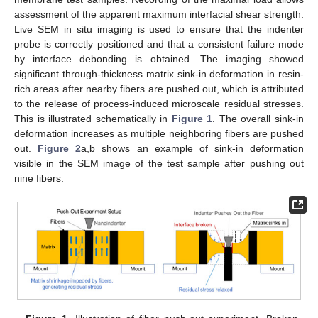
assessment of the apparent maximum interfacial shear strength.
Live SEM in situ imaging is used to ensure that the indenter
probe is correctly positioned and that a consistent failure mode
by interface debonding is obtained. The imaging showed
significant through-thickness matrix sink-in deformation in resin-
rich areas after nearby fibers are pushed out, which is attributed
to the release of process-induced microscale residual stresses.
This is illustrated schematically in
Figure 1
. The overall sink-in
deformation increases as multiple neighboring fibers are pushed
out.
Figure 2
a,b shows an example of sink-in deformation
visible in the SEM image of the test sample after pushing out
nine fibers.