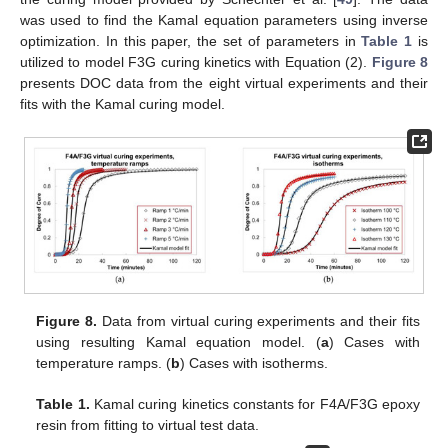
was used to find the Kamal equation parameters using inverse
optimization. In this paper, the set of parameters in
Table 1
is
utilized to model F3G curing kinetics with Equation (2).
Figure 8
presents DOC data from the eight virtual experiments and their
fits with the Kamal curing model.
Figure 8.
Data from virtual curing experiments and their fits
using resulting Kamal equation model. (
a
) Cases with
temperature ramps. (
b
) Cases with isotherms.
Table 1.
Kamal curing kinetics constants for F4A/F3G epoxy
resin from fitting to virtual test data.