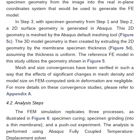
specimen geometry from the image into the real in-plane
coordinates system that would be used to generate the FE
model.
In Step 3, with specimen geometry from Step 1 and Step 2,
a 2D surface geometry is generated in Abaqus. This 2D
geometry is meshed by the Abaqus default meshing tool (
Figure
5
c). The 3D model geometry is then created by extruding the 2D
geometry by the membrane specimen thickness (
Figure 5
d),
assuming the thickness is uniform. The reference FE model in
this study utilizes the geometry shown in
Figure 5
.
Mesh and size convergences have been verified in such a
way that the effects of significant changes in mesh density and
model size on FEM-computed sink-in deformation are negligible.
For more details on these convergence studies, please refer to
Appendix A
.
4.2. Analysis Steps
The FEM simulation replicates three processes, as
illustrated in
Figure 6
: specimen curing; specimen grinding (into
a thin membrane); and a push-out experiment. The analysis is
performed using Abaqus Fully Coupled Temperature-
Displacement solver.