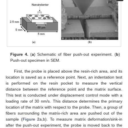
Figure 4.
(
a
) Schematic of fiber push-out experiment. (
b
)
Push-out specimen in SEM.
First, the probe is placed above the resin-rich area, and its
location is saved as a reference point. Next, an indentation test
is performed on the resin pocket to measure the vertical
distance between the reference point and the matrix surface.
This test is conducted under displacement control mode with a
loading rate of 30 nm/s. This distance determines the primary
location of the matrix with respect to the probe. Then, a group of
fibers surrounding the matrix-rich area are pushed out of the
sample (
Figure 2
a,b). To measure matrix deformation/sink-in
after the push-out experiment, the probe is moved back to the