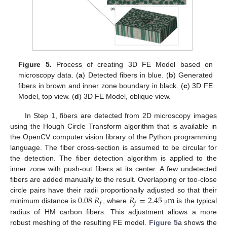
Figure 5.
Process of creating 3D FE Model based on
microscopy data. (
a
) Detected fibers in blue. (
b
) Generated
fibers in brown and inner zone boundary in black. (
c
) 3D FE
Model, top view. (
d
) 3D FE Model, oblique view.
In Step 1, fibers are detected from 2D microscopy images
using the Hough Circle Transform algorithm that is available in
the OpenCV computer vision library of the Python programming
language. The fiber cross-section is assumed to be circular for
the detection. The fiber detection algorithm is applied to the
inner zone with push-out fibers at its center. A few undetected
fibers are added manually to the result. Overlapping or too-close
0.08
𝑅
𝑅
=
2.45
m
circle pairs have their radii proportionally adjusted so that their
𝑓
𝑓
minimum distance is
, where
is the typical
μ
radius of HM carbon fibers. This adjustment allows a more
robust meshing of the resulting FE model.
Figure 5
a shows the