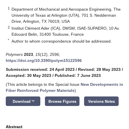
1
Department of Mechanical and Aerospace Engineering, The
University of Texas at Arlington (UTA), 701 S. Nedderman
Drive, Arlington, TX 76019, USA
2
Institut Clément Ader (ICA), DMSM, ISAE-SUPAERO, 10 Av.
Edouard Belin, 31400 Toulouse, France
*
Author to whom correspondence should be addressed.
Polymers
2023
,
15
(12), 2596;
https://doi.org/10.3390/polym15122596
Submission received: 24 April 2023
/
Revised: 28 May 2023
/
Accepted: 30 May 2023
/
Published: 7 June 2023
(This article belongs to the Special Issue
New Developments in
Fiber Reinforced Polymer Materials
)
keyboard_arrow_down
Download
Browse Figures
Versions Notes
Abstract