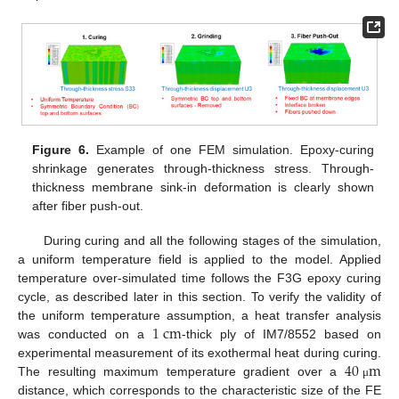
Figure 6.
Example of one FEM simulation. Epoxy-curing
shrinkage generates through-thickness stress. Through-
thickness membrane sink-in deformation is clearly shown
after fiber push-out.
During curing and all the following stages of the simulation,
a uniform temperature field is applied to the model. Applied
temperature over-simulated time follows the F3G epoxy curing
cycle, as described later in this section. To verify the validity of
1
c
m
the uniform temperature assumption, a heat transfer analysis
was conducted on a
-thick ply of IM7/8552 based on
40
m
experimental measurement of its exothermal heat during curing.
The resulting maximum temperature gradient over a
μ
distance, which corresponds to the characteristic size of the FE