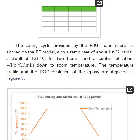
1.6
°
C
/
m
i
n
The curing cycle provided by the F3G manufacturer is
121
°
C
applied on the FE model, with a ramp rate of about
,
−
1.6
°
C
/
m
i
n
a dwell at
for two hours, and a cooling of about
down to room temperature. The temperature
profile and the DOC evolution of the epoxy are depicted in
Figure 9
.