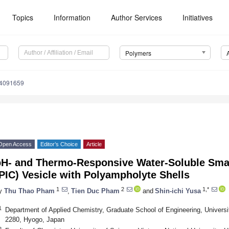
Topics
Information
Author Services
Initiatives
Polymers
14091659
Open Access
Editor’s Choice
Article
pH- and Thermo-Responsive Water-Soluble Sma
PIC) Vesicle with Polyampholyte Shells
1
2
1,*
y
Thu Thao Pham
,
Tien Duc Pham
and
Shin-ichi Yusa
1
Department of Applied Chemistry, Graduate School of Engineering, Univers
2280, Hyogo, Japan
2