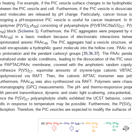
y heating. For example, if the PIC vesicle surface changes to be hydrophobic 
etween the PIC vesicle and cell. Furthermore, if the PIC vesicle is dissocia
uest molecules are released by pH change. Particularly, cancer tissue i
esigning a pH-responsive PIC vesicle is useful for cancer treatment. In t
opolymer (P(VS)
A
) consisting of polyampholyte (P(VBTAC/NaSS)
; P(
17
50
17
A
) block (
Scheme 1
). Furthermore, the PIC aggregates were prepared by 
50
PAAc
) in a basic medium because of electrostatic interactions bet
49
eprotonated anionic PAAc
. The PIC aggregate had a vesicle structure, w
49
ould encapsulate a hydrophilic guest molecule into the hollow core. PAAc i
y protonation and the pendant carboxyl groups [
35
,
36
,
37
]. The PAAc pendan
eutralized under acidic conditions, leading to the dissociation of the PIC ve
he PAPTAC/PAAc membrane, covered with the amphoteric random copol
ynthesize P(VS)
, equimolar amounts of styrene-type cationic VBT
17
opolymerized via RAFT. Then, the cationic APTAC monomer was poly
urthermore, PAAc
was also synthesized via RAFT. Polymers were charac
49
hromatography (GPC) measurements. The pH- and thermo-responsive proper
ith percent transmittance, dynamic and static light scattering, zeta-potenti
ince the P(SV)
polyampholyte shells exhibited the UCST behavior, control
17
ells in response to temperature may be possible. Furthermore, the P(SV)
1
dsorption. Therefore, the PIC vesicles are expected to modify the surfaces of