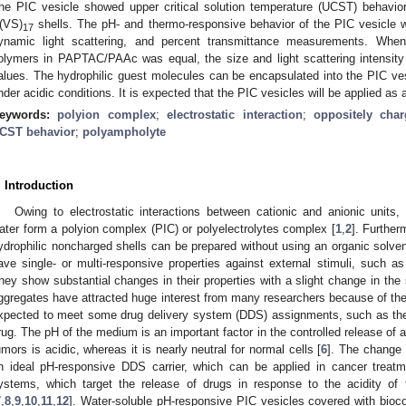
he PIC vesicle showed upper critical solution temperature (UCST) behavio
(VS)
shells. The pH- and thermo-responsive behavior of the PIC vesicle 
17
ynamic light scattering, and percent transmittance measurements. When
olymers in PAPTAC/PAAc was equal, the size and light scattering intensi
alues. The hydrophilic guest molecules can be encapsulated into the PIC v
nder acidic conditions. It is expected that the PIC vesicles will be applied as
eywords:
polyion complex
;
electrostatic interaction
;
oppositely char
CST behavior
;
polyampholyte
. Introduction
Owing to electrostatic interactions between cationic and anionic units, 
ater form a polyion complex (PIC) or polyelectrolytes complex [
1
,
2
]. Further
ydrophilic noncharged shells can be prepared without using an organic solven
ave single- or multi-responsive properties against external stimuli, such as 
hey show substantial changes in their properties with a slight change in the
ggregates have attracted huge interest from many researchers because of th
xpected to meet some drug delivery system (DDS) assignments, such as the 
rug. The pH of the medium is an important factor in the controlled release o
umors is acidic, whereas it is nearly neutral for normal cells [
6
]. The change 
n ideal pH-responsive DDS carrier, which can be applied in cancer treat
ystems, which target the release of drugs in response to the acidity of
7
,
8
,
9
,
10
,
11
,
12
]. Water-soluble pH-responsive PIC vesicles covered with bioco