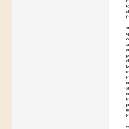
P
t
s
P
s
o
c
a
a
p
c
b
r
P
a
s
c
t
p
i
P
w