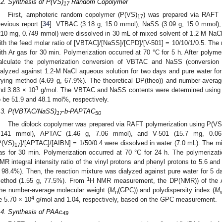
.2. Synthesis of P(VS)
Random Copolymer
17
First, amphoteric random copolymer (P(VS)
) was prepared via RAFT p
17
revious report [
34
]. VTBAC (3.18 g, 15.0 mmol), NaSS (3.09 g, 15.0 mmol)
210 mg, 0.749 mmol) were dissolved in 30 mL of mixed solvent of 1.2 M NaC
ith the feed molar ratio of [VBTAC]/[NaSS]/[CPD]/[V-501] = 10/10/1/0.5. The
ith Ar gas for 30 min. Polymerization occurred at 70 °C for 5 h. After polyme
alculate the polymerization conversion of VBTAC and NaSS (conversion
ialyzed against 1.2-M NaCl aqueous solution for two days and pure water for
rying method (4.69 g, 67.9%). The theoretical DP(theo)) and number-averag
3
nd 3.83 × 10
g/mol. The VBTAC and NaSS contents were determined usin
o be 51.9 and 48.1 mol%, respectively.
.3. P(VBTAC/NaSS)
-b-PAPTAC
17
50
The diblock copolymer was prepared via RAFT polymerization using P(VS
.141 mmol), APTAC (1.46 g, 7.06 mmol), and V-501 (15.7 mg, 0.06
P(VS)
]/[APTAC]/[AIBN] = 1/50/0.4 were dissolved in water (7.0 mL). The m
17
as for 30 min. Polymerization occurred at 70 °C for 24 h. The polymeriza
MR integral intensity ratio of the vinyl protons and phenyl protons to 5.6 and
 98.4%). Then, the reaction mixture was dialyzed against pure water for 5 da
1
ethod (1.55 g, 77.5%). From
H NMR measurement, the DP(NMR)) of the A
he number-average molecular weight (
M
(GPC)) and polydispersity index (
M
n
4
e 5.70 × 10
g/mol and 1.04, respectively, based on the GPC measurement.
.4. Synthesis of PAAc
49