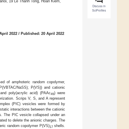
 Hanoi, 19 Le Thanh Tong, Hoan Kiem,
Discuss in
SciProfiles
April 2022
/
Published: 20 April 2022
ed of amphoteric random copolymer,
 (P(VBTAC/NaSS); P(VS)) and cationic
and poly(acrylic acid) (PAAc
) were
49
erization. Scrips V, S, and A represent
mplex (PIC) vesicles were formed by
static interactions between the cationic
s. The PIC vesicle collapsed under an
ted to delete the anionic charges. The
eric random copolymer P(VS)
shells.
17