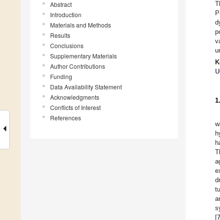
T
Abstract
P
Introduction
d
Materials and Methods
p
Results
v
Conclusions
u
Supplementary Materials
K
Author Contributions
U
Funding
Data Availability Statement
Acknowledgments
1
Conflicts of Interest
References
w
h
h
T
a
e
d
t
a
s
[