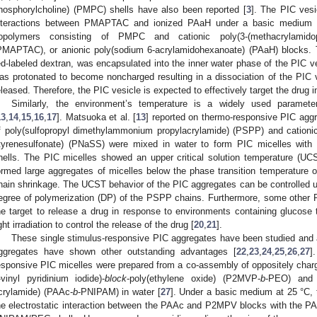
hosphorylcholine) (PMPC) shells have also been reported [
3
]. The PIC vesi
nteractions between PMAPTAC and ionized PAaH under a basic medium b
opolymers consisting of PMPC and cationic poly(3-(methacrylamidop
PMAPTAC), or anionic poly(sodium 6-acrylamidohexanoate) (PAaH) blocks. 
ed-labeled dextran, was encapsulated into the inner water phase of the PIC 
as protonated to become noncharged resulting in a dissociation of the PIC
eleased. Therefore, the PIC vesicle is expected to effectively target the drug 
Similarly, the environment’s temperature is a widely used paramete
13
,
14
,
15
,
16
,
17
]. Matsuoka et al. [
13
] reported on thermo-responsive PIC ag
f poly(sulfopropyl dimethylammonium propylacrylamide) (PSPP) and catio
tyrenesulfonate) (PNaSS) were mixed in water to form PIC micelles 
hells. The PIC micelles showed an upper critical solution temperature (
ormed large aggregates of micelles below the phase transition temperature
hain shrinkage. The UCST behavior of the PIC aggregates can be controlled u
egree of polymerization (DP) of the PSPP chains. Furthermore, some other 
he target to release a drug in response to environments containing glucose 
ight irradiation to control the release of the drug [
20
,
21
].
These single stimulus-responsive PIC aggregates have been studied and 
ggregates have shown other outstanding advantages [
22
,
23
,
24
,
25
,
26
,
27
]
esponsive PIC micelles were prepared from a co-assembly of oppositely char
-vinyl pyridinium iodide)-
block
-poly(ethylene oxide) (P2MVP-
b
-PEO) and p
crylamide) (PAAc-
b
-PNIPAM) in water [
27
]. Under a basic medium at 25 °C,
he electrostatic interaction between the PAAc and P2MPV blocks with the 