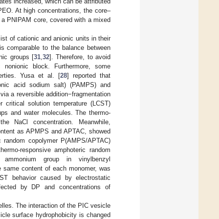
tes increased, which can be attributed
O. At high concentrations, the core–
th a PNIPAM core, covered with a mixed
 of cationic and anionic units in their
is comparable to the balance between
nic groups [
31
,
32
]. Therefore, to avoid
c nonionic block. Furthermore, some
rties. Yusa et al. [
28
] reported that
lfonic acid sodium salt) (PAMPS) and
ia a reversible addition−fragmentation
r critical solution temperature (LCST)
oups and water molecules. The thermo-
the NaCl concentration. Meanwhile,
content as APMPS and APTAC, showed
eric random copolymer P(AMPS/APTAC)
 thermo-responsive amphoteric random
 ammonium group in vinylbenzyl
he same content of each monomer, was
 behavior caused by electrostatic
ected by DP and concentrations of
les. The interaction of the PIC vesicle
icle surface hydrophobicity is changed