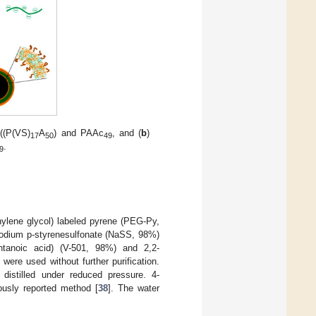
((P(VS)
A
) and PAAc
, and (
b
)
17
50
49
.
9
ylene glycol) labeled pyrene (PEG-Py,
odium p-styrenesulfonate (NaSS, 98%)
ntanoic acid) (V-501, 98%) and 2,2-
ere used without further purification.
istilled under reduced pressure. 4-
ously reported method [
38
]. The water