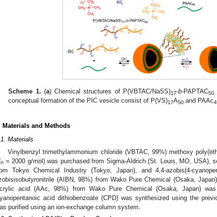
Scheme 1.
(
a
) Chemical structures of P(VBTAC/NaSS)
-
b
-PAPTAC
17
50
conceptual formation of the PIC vesicle consist of P(VS)
A
and PAAc
17
50
4
. Materials and Methods
.1. Materials
Vinylbenzyl trimethylammonium chloride (VBTAC, 99%) methoxy poly(eth
M
= 2000 g/mol) was purchased from Sigma-Aldrich (St. Louis, MO, USA), s
n
rom Tokyo Chemical Industry (Tokyo, Japan), and 4,4-azobis(4-cyanope
zobisisobutyronitrile (AIBN, 98%) from Wako Pure Chemical (Osaka, Japan) w
crylic acid (AAc, 98%) from Wako Pure Chemical (Osaka, Japan) was d
yanopentanoic acid dithiobenzoate (CPD) was synthesized using the previ
as purified using an ion-exchange column system.