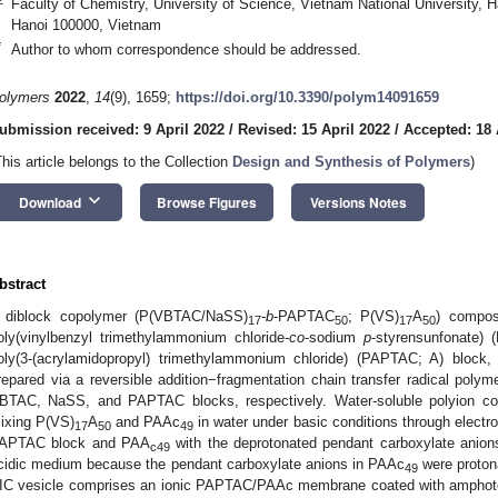
Faculty of Chemistry, University of Science, Vietnam National University,
Hanoi 100000, Vietnam
*
Author to whom correspondence should be addressed.
olymers
2022
,
14
(9), 1659;
https://doi.org/10.3390/polym14091659
ubmission received: 9 April 2022
/
Revised: 15 April 2022
/
Accepted: 18 
This article belongs to the Collection
Design and Synthesis of Polymers
)
keyboard_arrow_down
Download
Browse Figures
Versions Notes
bstract
 diblock copolymer (P(VBTAC/NaSS)
-
b
-PAPTAC
; P(VS)
A
) compos
17
50
17
50
oly(vinylbenzyl trimethylammonium chloride-
co
-sodium
p
-styrensunfonate)
oly(3-(acrylamidopropyl) trimethylammonium chloride) (PAPTAC; A) block, 
repared via a reversible addition−fragmentation chain transfer radical polym
BTAC, NaSS, and PAPTAC blocks, respectively. Water-soluble polyion co
ixing P(VS)
A
and PAAc
in water under basic conditions through electro
17
50
49
APTAC block and PAA
with the deprotonated pendant carboxylate anion
c49
cidic medium because the pendant carboxylate anions in PAAc
were protona
49
IC vesicle comprises an ionic PAPTAC/PAAc membrane coated with amphot