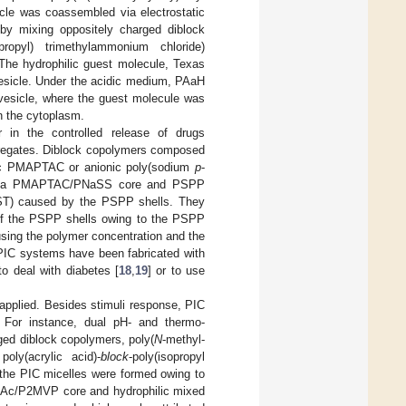
cle was coassembled via electrostatic
y mixing oppositely charged diblock
ropyl) trimethylammonium chloride)
The hydrophilic guest molecule, Texas
vesicle. Under the acidic medium, PAaH
 vesicle, where the guest molecule was
in the cytoplasm.
r in the controlled release of drugs
gregates. Diblock copolymers composed
nic PMAPTAC or anionic poly(sodium
p
-
with a PMAPTAC/PNaSS core and PSPP
UCST) caused by the PSPP shells. They
 of the PSPP shells owing to the PSPP
sing the polymer concentration and the
PIC systems have been fabricated with
to deal with diabetes [
18
,
19
] or to use
applied. Besides stimuli response, PIC
. For instance, dual pH- and thermo-
ged diblock copolymers, poly(
N
-methyl-
oly(acrylic acid)-
block
-poly(isopropyl
 the PIC micelles were formed owing to
PAAc/P2MVP core and hydrophilic mixed