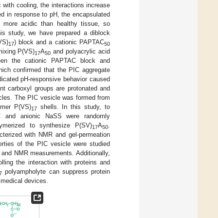
with cooling, the interactions increase
ted in response to pH, the encapsulated
s more acidic than healthy tissue, so
his study, we have prepared a diblock
VS)
) block and a cationic PAPTAC
17
50
mixing P(VS)
A
and polyacrylic acid
17
50
ween the cationic PAPTAC block and
hich confirmed that the PIC aggregate
ndicated pH-responsive behavior caused
t carboxyl groups are protonated and
sicles. The PIC vesicle was formed from
ymer P(VS)
shells. In this study, to
17
AC and anionic NaSS were randomly
merized to synthesize P(SV)
A
.
17
50
terized with NMR and gel-permeation
ties of the PIC vesicle were studied
al, and NMR measurements. Additionally,
ling the interaction with proteins and
polyampholyte can suppress protein
7
 medical devices.