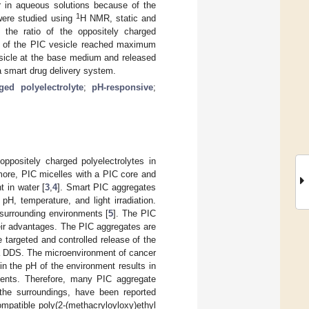
r in aqueous solutions because of the
1
were studied using
H NMR, static and
 the ratio of the oppositely charged
ty of the PIC vesicle reached maximum
esicle at the base medium and released
 a smart drug delivery system.
ged polyelectrolyte
;
pH-responsive
;
oppositely charged polyelectrolytes in
more, PIC micelles with a PIC core and
t in water [
3
,
4
]. Smart PIC aggregates
pH, temperature, and light irradiation.
 surrounding environments [
5
]. The PIC
eir advantages. The PIC aggregates are
targeted and controlled release of the
f a DDS. The microenvironment of cancer
in the pH of the environment results in
ments. Therefore, many PIC aggregate
 the surroundings, have been reported
mpatible poly(2-(methacryloyloxy)ethyl