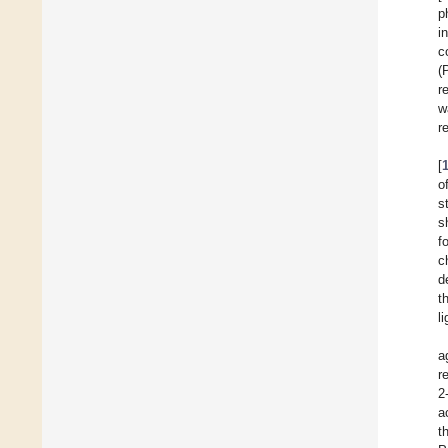
p
i
c
(
r
w
r
[
o
s
s
f
c
d
t
l
a
r
2
a
t