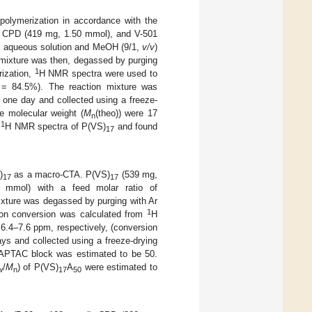
olymerization in accordance with the
, CPD (419 mg, 1.50 mmol), and V-501
l aqueous solution and MeOH (9/1,
v/v
)
 mixture was then, degassed by purging
1
rization,
H NMR spectra were used to
 = 84.5%). The reaction mixture was
 one day and collected using a freeze-
e molecular weight (
M
(theo)) were 17
n
1
g
H NMR spectra of P(VS)
and found
17
)
as a macro-CTA. P(VS)
(539 mg,
17
17
 mmol) with a feed molar ratio of
ixture was degassed by purging with Ar
1
tion conversion was calculated from
H
 6.4–7.6 ppm, respectively, (conversion
ys and collected using a freeze-drying
PTAC block was estimated to be 50.
/
M
) of P(VS)
A
were estimated to
w
n
17
50