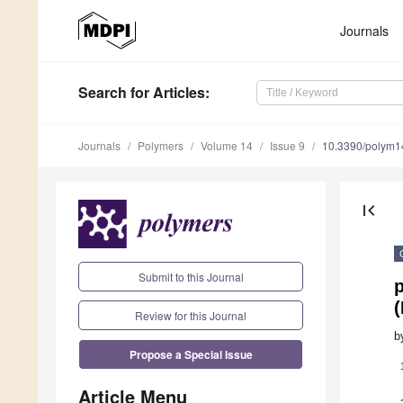
Journals
Search
for Articles
:
Journals
Polymers
Volume 14
Issue 9
10.3390/polym
first_page
Submit to this Journal
(
Review for this Journal
b
Propose a Special Issue
Article Menu