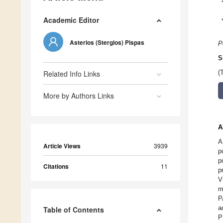
Academic Editor
Asterios (Stergios) Pispas
P
S
Related Info Links
(
More by Authors Links
A
A
Article Views
3939
p
p
Citations
11
p
V
m
P
a
Table of Contents
P