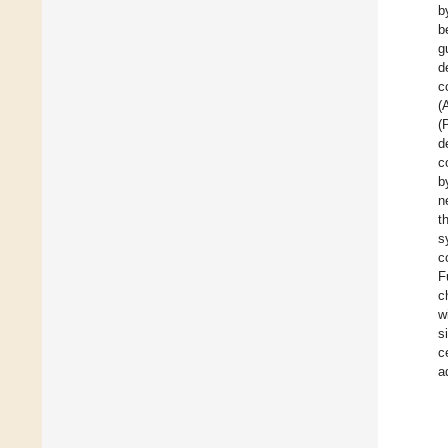
b
b
g
d
c
(
(
d
c
b
n
t
s
c
F
c
w
s
c
a