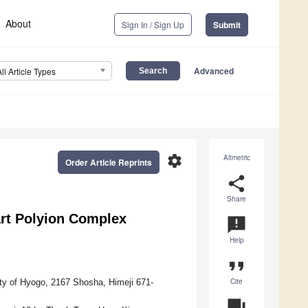
About
Sign In / Sign Up
Submit
Advanced
All Article Types
settings
Altmetric
Order Article Reprints
share
Share
rt Polyion Complex
announcement
Help
format_quote
Cite
ity of Hyogo, 2167 Shosha, Himeji 671-
question_answer