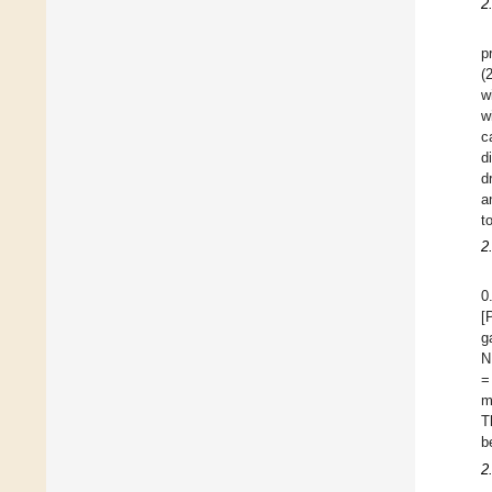
2
p
(
w
w
c
d
d
a
t
2
0
[
g
N
=
m
T
b
2