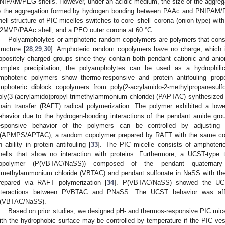
NIPAM/PEG shells. However, under an acidic medium, the size of the aggrega
o the aggregation formed by hydrogen bonding between PAAc and PNIPAM/PE
hell structure of PIC micelles switches to core–shell–corona (onion type) wi
2MVP/PAAc shell, and a PEO outer corona at 60 °C.
Polyampholytes or amphoteric random copolymers are polymers that consist
tructure [
28
,
29
,
30
]. Amphoteric random copolymers have no charge, which 
ppositely charged groups since they contain both pendant cationic and anio
omplex precipitation, the polyampholytes can be used as a hydrophili
mphoteric polymers show thermo-responsive and protein antifouling prope
mphoteric diblock copolymers from poly(2-acrylamido-2-methylpropanesu
oly(3-(acrylamido)propyl trimethylammonium chloride) (PAPTAC) synthesized v
hain transfer (RAFT) radical polymerization. The polymer exhibited a lowe
ehavior due to the hydrogen-bonding interactions of the pendant amide gr
esponsive behavior of the polymers can be controlled by adjusting 
(APMPS/APTAC), a random copolymer prepared by RAFT with the same 
n ability in protein antifouling [
33
]. The PIC micelle consists of amphot
hells that show no interaction with proteins. Furthermore, a UCST-type
opolymer (P(VBTAC/NaSS)) composed of the pendant quaternary
rimethylammonium chloride (VBTAC) and pendant sulfonate in NaSS with t
repared via RAFT polymerization [
34
]. P(VBTAC/NaSS) showed the UCST
nteractions between PVBTAC and PNaSS. The UCST behavior was aff
(VBTAC/NaSS).
Based on prior studies, we designed pH- and thermos-responsive PIC micel
ith the hydrophobic surface may be controlled by temperature if the PIC ves