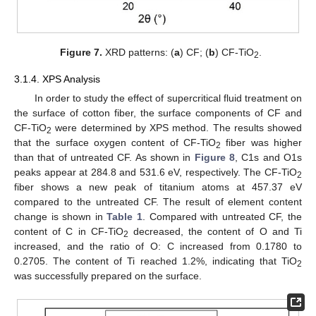
Figure 7.
XRD patterns: (
a
) CF; (
b
) CF-TiO
.
2
3.1.4. XPS Analysis
In order to study the effect of supercritical fluid treatment on
the surface of cotton fiber, the surface components of CF and
CF-TiO
were determined by XPS method. The results showed
2
that the surface oxygen content of CF-TiO
fiber was higher
2
than that of untreated CF. As shown in
Figure 8
, C1s and O1s
peaks appear at 284.8 and 531.6 eV, respectively. The CF-TiO
2
fiber shows a new peak of titanium atoms at 457.37 eV
compared to the untreated CF. The result of element content
change is shown in
Table 1
. Compared with untreated CF, the
content of C in CF-TiO
decreased, the content of O and Ti
2
increased, and the ratio of O: C increased from 0.1780 to
0.2705. The content of Ti reached 1.2%, indicating that TiO
2
was successfully prepared on the surface.