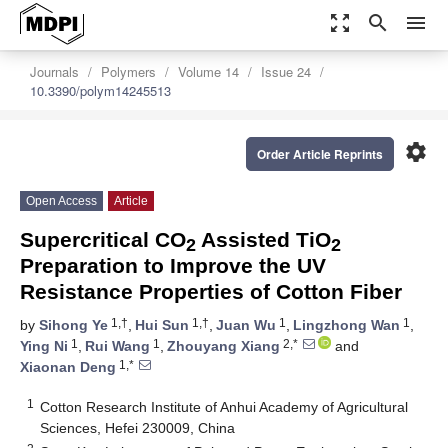
zoom_out_map
search
menu
Journals
Polymers
Volume 14
Issue 24
10.3390/polym14245513
settings
Order Article Reprints
Open Access
Article
Supercritical CO
Assisted TiO
2
2
Preparation to Improve the UV
Resistance Properties of Cotton Fiber
1,†
1,†
1
1
by
Sihong Ye
,
Hui Sun
,
Juan Wu
,
Lingzhong Wan
,
1
1
2,*
Ying Ni
,
Rui Wang
,
Zhouyang Xiang
and
1,*
Xiaonan Deng
1
Cotton Research Institute of Anhui Academy of Agricultural
Sciences, Hefei 230009, China