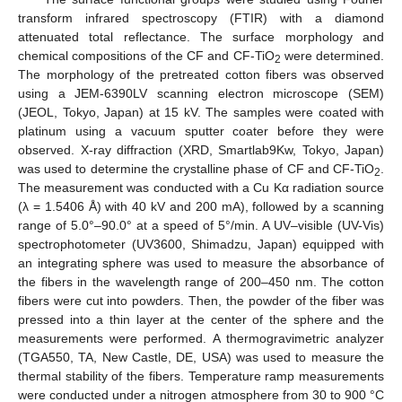
transform infrared spectroscopy (FTIR) with a diamond
attenuated total reflectance. The surface morphology and
chemical compositions of the CF and CF-TiO
were determined.
2
The morphology of the pretreated cotton fibers was observed
using a JEM-6390LV scanning electron microscope (SEM)
(JEOL, Tokyo, Japan) at 15 kV. The samples were coated with
platinum using a vacuum sputter coater before they were
observed. X-ray diffraction (XRD, Smartlab9Kw, Tokyo, Japan)
was used to determine the crystalline phase of CF and CF-TiO
.
2
The measurement was conducted with a Cu Kα radiation source
(λ = 1.5406 Å) with 40 kV and 200 mA), followed by a scanning
range of 5.0°–90.0° at a speed of 5°/min. A UV–visible (UV-Vis)
spectrophotometer (UV3600, Shimadzu, Japan) equipped with
an integrating sphere was used to measure the absorbance of
the fibers in the wavelength range of 200–450 nm. The cotton
fibers were cut into powders. Then, the powder of the fiber was
pressed into a thin layer at the center of the sphere and the
measurements were performed. A thermogravimetric analyzer
(TGA550, TA, New Castle, DE, USA) was used to measure the
thermal stability of the fibers. Temperature ramp measurements
were conducted under a nitrogen atmosphere from 30 to 900 °C