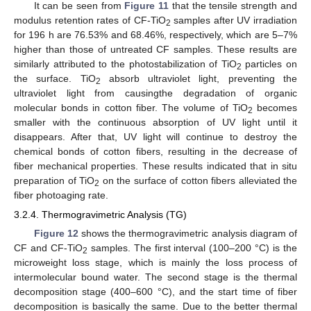
It can be seen from
Figure 11
that the tensile strength and
modulus retention rates of CF-TiO
samples after UV irradiation
2
for 196 h are 76.53% and 68.46%, respectively, which are 5–7%
higher than those of untreated CF samples. These results are
similarly attributed to the photostabilization of TiO
particles on
2
the surface. TiO
absorb ultraviolet light, preventing the
2
ultraviolet light from causingthe degradation of organic
molecular bonds in cotton fiber. The volume of TiO
becomes
2
smaller with the continuous absorption of UV light until it
disappears. After that, UV light will continue to destroy the
chemical bonds of cotton fibers, resulting in the decrease of
fiber mechanical properties. These results indicated that in situ
preparation of TiO
on the surface of cotton fibers alleviated the
2
fiber photoaging rate.
3.2.4. Thermogravimetric Analysis (TG)
Figure 12
shows the thermogravimetric analysis diagram of
CF and CF-TiO
samples. The first interval (100–200 °C) is the
2
microweight loss stage, which is mainly the loss process of
intermolecular bound water. The second stage is the thermal
decomposition stage (400–600 °C), and the start time of fiber
decomposition is basically the same. Due to the better thermal