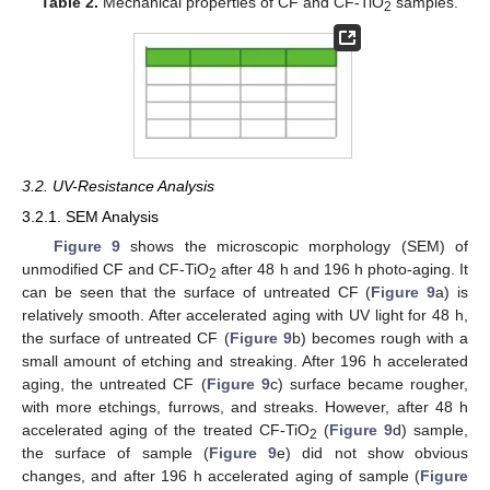
Table 2.
Mechanical properties of CF and CF-TiO
samples.
2
3.2. UV-Resistance Analysis
3.2.1. SEM Analysis
Figure 9
shows the microscopic morphology (SEM) of
unmodified CF and CF-TiO
after 48 h and 196 h photo-aging. It
2
can be seen that the surface of untreated CF (
Figure 9
a) is
relatively smooth. After accelerated aging with UV light for 48 h,
the surface of untreated CF (
Figure 9
b) becomes rough with a
small amount of etching and streaking. After 196 h accelerated
aging, the untreated CF (
Figure 9
c) surface became rougher,
with more etchings, furrows, and streaks. However, after 48 h
accelerated aging of the treated CF-TiO
(
Figure 9
d) sample,
2
the surface of sample (
Figure 9
e) did not show obvious
changes, and after 196 h accelerated aging of sample (
Figure