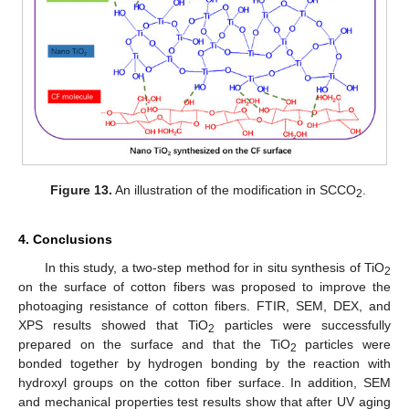
Figure 13.
An illustration of the modification in SCCO
.
2
4. Conclusions
In this study, a two-step method for in situ synthesis of TiO
2
on the surface of cotton fibers was proposed to improve the
photoaging resistance of cotton fibers. FTIR, SEM, DEX, and
XPS results showed that TiO
particles were successfully
2
prepared on the surface and that the TiO
particles were
2
bonded together by hydrogen bonding by the reaction with
hydroxyl groups on the cotton fiber surface. In addition, SEM
and mechanical properties test results show that after UV aging