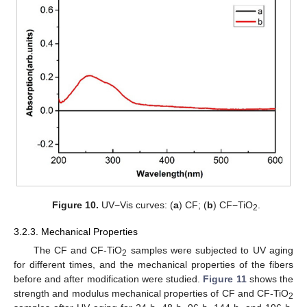
Figure 10.
UV−Vis curves: (
a
) CF; (
b
) CF−TiO
.
2
3.2.3. Mechanical Properties
The CF and CF-TiO
samples were subjected to UV aging
2
for different times, and the mechanical properties of the fibers
before and after modification were studied.
Figure 11
shows the
strength and modulus mechanical properties of CF and CF-TiO
2