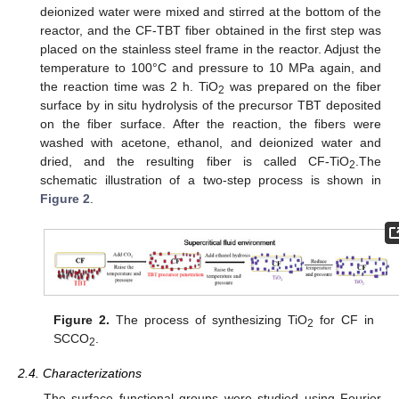
deionized water were mixed and stirred at the bottom of the
reactor, and the CF-TBT fiber obtained in the first step was
placed on the stainless steel frame in the reactor. Adjust the
temperature to 100°C and pressure to 10 MPa again, and
the reaction time was 2 h. TiO
was prepared on the fiber
2
surface by in situ hydrolysis of the precursor TBT deposited
on the fiber surface. After the reaction, the fibers were
washed with acetone, ethanol, and deionized water and
dried, and the resulting fiber is called CF-TiO
.The
2
schematic illustration of a two-step process is shown in
Figure 2
.
Figure 2.
The process of synthesizing TiO
for CF in
2
SCCO
.
2
2.4. Characterizations
The surface functional groups were studied using Fourier