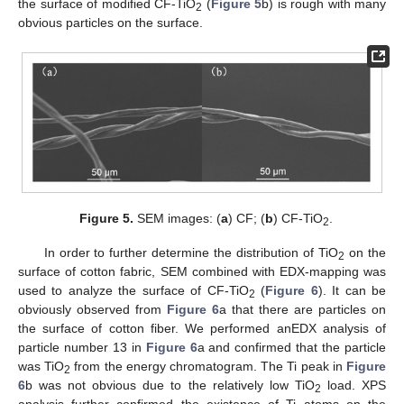
the surface of modified CF-TiO
(
Figure 5
b) is rough with many
2
obvious particles on the surface.
Figure 5.
SEM images: (
a
) CF; (
b
) CF-TiO
.
2
In order to further determine the distribution of TiO
on the
2
surface of cotton fabric, SEM combined with EDX-mapping was
used to analyze the surface of CF-TiO
(
Figure 6
). It can be
2
obviously observed from
Figure 6
a that there are particles on
the surface of cotton fiber. We performed anEDX analysis of
particle number 13 in
Figure 6
a and confirmed that the particle
was TiO
from the energy chromatogram. The Ti peak in
Figure
2
6
b was not obvious due to the relatively low TiO
load. XPS
2
analysis further confirmed the existence of Ti atoms on the