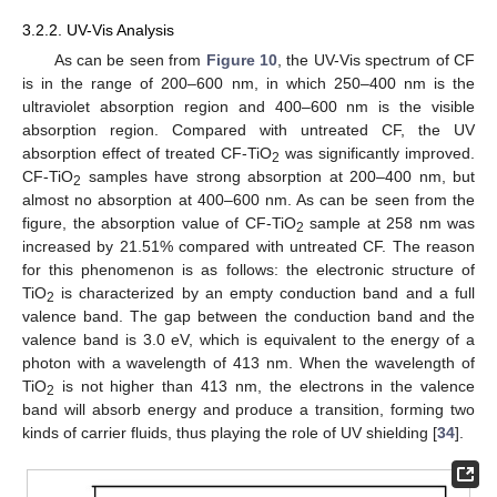
3.2.2. UV-Vis Analysis
As can be seen from
Figure 10
, the UV-Vis spectrum of CF
is in the range of 200–600 nm, in which 250–400 nm is the
ultraviolet absorption region and 400–600 nm is the visible
absorption region. Compared with untreated CF, the UV
absorption effect of treated CF-TiO
was significantly improved.
2
CF-TiO
samples have strong absorption at 200–400 nm, but
2
almost no absorption at 400–600 nm. As can be seen from the
figure, the absorption value of CF-TiO
sample at 258 nm was
2
increased by 21.51% compared with untreated CF. The reason
for this phenomenon is as follows: the electronic structure of
TiO
is characterized by an empty conduction band and a full
2
valence band. The gap between the conduction band and the
valence band is 3.0 eV, which is equivalent to the energy of a
photon with a wavelength of 413 nm. When the wavelength of
TiO
is not higher than 413 nm, the electrons in the valence
2
band will absorb energy and produce a transition, forming two
kinds of carrier fluids, thus playing the role of UV shielding [
34
].