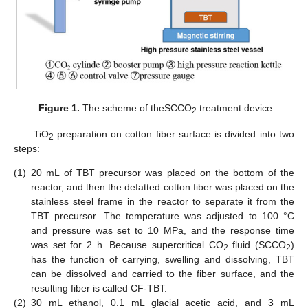
Figure 1.
The scheme of theSCCO
treatment device.
2
TiO
preparation on cotton fiber surface is divided into two
2
steps:
(1)
20 mL of TBT precursor was placed on the bottom of the
reactor, and then the defatted cotton fiber was placed on the
stainless steel frame in the reactor to separate it from the
TBT precursor. The temperature was adjusted to 100 °C
and pressure was set to 10 MPa, and the response time
was set for 2 h. Because supercritical CO
fluid (SCCO
)
2
2
has the function of carrying, swelling and dissolving, TBT
can be dissolved and carried to the fiber surface, and the
resulting fiber is called CF-TBT.
(2)
30 mL ethanol, 0.1 mL glacial acetic acid, and 3 mL