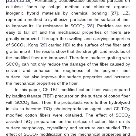
[
23
,
24
,
25
,
26
]. Fortunately, JoabelRaabe deposited particles on
cellulose fibers by sol-gel method and obtained organic-
inorganic hybrid materials by chemical bonding [
27
]. L.Z.
reported a method to synthesize particles on the surface of fiber
to improve its UV resistance in SCCO
[
28
]. Particles are not
2
easy to fall off and the mechanical properties of fibers are
greatly improved. Through the swelling and carrying properties
of SCCO
, Kong [
29
] carried HDI to the surface of the fiber and
2
grafter into it. The results show that the strength and modulus of
the modified fiber are improved. Therefore, surface grafting with
SCCO
can not only reduce the damage of the fiber caused by
2
solvent and enhance the roughness of the polymer fiber
surface, but also improve the surface properties and increase
the mechanical properties of the fiber.
In this paper, CF-TBT modified cotton fiber was prepared
by loading titanate (TBT) precursor on the surface of cotton fiber
with SCCO
fluid. Then, the protoplasts were further hydrolyzed
2
in situ to become TiO
photodegradation agent, and CF-TiO
2
2
modified cotton fibers were obtained. The effect of SCCO
2
assisted TiO
preparation on the surface of cotton fiber on its
2
surface morphology, crystallinity, and structure was studied. The
effect of SCCO
modification on the mechanical properties and
2