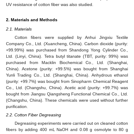
UV resistance of cotton fiber was also studied.
2. Materials and Methods
2.1. Materials
Cotton fibers were supplied by Anhui Jingxiu Textile
Company Co., Ltd. (Xuancheng, China). Carbon dioxide (purity:
+99.99%) was purchased from Shandong Yong Cylinder Co.,
Ltd. (Linyi, China). Tetra butyl titanate (TBT, purity: 99%) was
purchased from Macklin Biochemical Co., Ltd. (Shanghai,
China). Acetone (purity: +99.5%) was bought from Shanghai
Yunli Trading Co., Ltd. (Shanghai, China). Anhydrous ethanol
(purity: +99.7%) was bought from Sinopharm Chemical Reagent
Co., Ltd. (Changshu, China). Acetic acid (purity: +99.7%) was
bought from Jiangsu Qiangsheng Functional Chemical Co., Ltd.
(Changshu, China). These chemicals were used without further
purification.
2.2. Cotton Fiber Degreasing
Degreasing experiments were carried out on cleaned cotton
fibers by adding 400 mL NaOH and 0.08 g osmolyte to 80 g