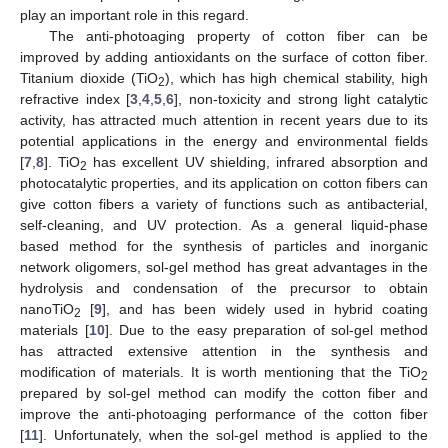
play an important role in this regard.
The anti-photoaging property of cotton fiber can be
improved by adding antioxidants on the surface of cotton fiber.
Titanium dioxide (TiO
), which has high chemical stability, high
2
refractive index [
3
,
4
,
5
,
6
], non-toxicity and strong light catalytic
activity, has attracted much attention in recent years due to its
potential applications in the energy and environmental fields
[
7
,
8
]. TiO
has excellent UV shielding, infrared absorption and
2
photocatalytic properties, and its application on cotton fibers can
give cotton fibers a variety of functions such as antibacterial,
self-cleaning, and UV protection. As a general liquid-phase
based method for the synthesis of particles and inorganic
network oligomers, sol-gel method has great advantages in the
hydrolysis and condensation of the precursor to obtain
nanoTiO
[
9
], and has been widely used in hybrid coating
2
materials [
10
]. Due to the easy preparation of sol-gel method
has attracted extensive attention in the synthesis and
modification of materials. It is worth mentioning that the TiO
2
prepared by sol-gel method can modify the cotton fiber and
improve the anti-photoaging performance of the cotton fiber
[
11
]. Unfortunately, when the sol-gel method is applied to the