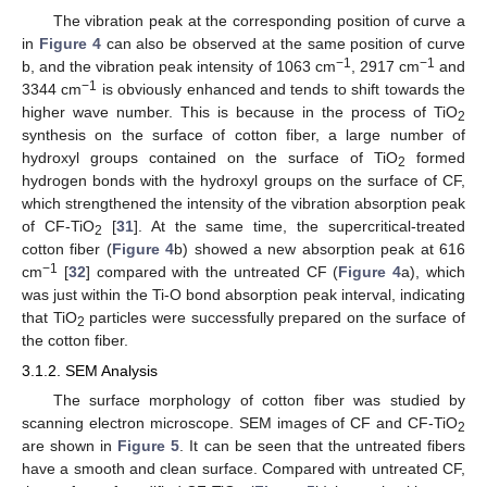
The vibration peak at the corresponding position of curve a
in
Figure 4
can also be observed at the same position of curve
−1
−1
b, and the vibration peak intensity of 1063 cm
, 2917 cm
and
−1
3344 cm
is obviously enhanced and tends to shift towards the
higher wave number. This is because in the process of TiO
2
synthesis on the surface of cotton fiber, a large number of
hydroxyl groups contained on the surface of TiO
formed
2
hydrogen bonds with the hydroxyl groups on the surface of CF,
which strengthened the intensity of the vibration absorption peak
of CF-TiO
[
31
]. At the same time, the supercritical-treated
2
cotton fiber (
Figure 4
b) showed a new absorption peak at 616
−1
cm
[
32
] compared with the untreated CF (
Figure 4
a), which
was just within the Ti-O bond absorption peak interval, indicating
that TiO
particles were successfully prepared on the surface of
2
the cotton fiber.
3.1.2. SEM Analysis
The surface morphology of cotton fiber was studied by
scanning electron microscope. SEM images of CF and CF-TiO
2
are shown in
Figure 5
. It can be seen that the untreated fibers
have a smooth and clean surface. Compared with untreated CF,