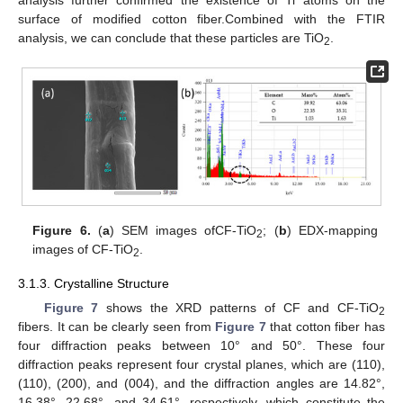
surface of modified cotton fiber.Combined with the FTIR
analysis, we can conclude that these particles are TiO
.
2
Figure 6.
(
a
) SEM images ofCF-TiO
; (
b
) EDX-mapping
2
images of CF-TiO
.
2
3.1.3. Crystalline Structure
Figure 7
shows the XRD patterns of CF and CF-TiO
2
fibers. It can be clearly seen from
Figure 7
that cotton fiber has
four diffraction peaks between 10° and 50°. These four
diffraction peaks represent four crystal planes, which are (110),
(110), (200), and (004), and the diffraction angles are 14.82°,
16.38°, 22.68°, and 34.61°, respectively, which constitute the