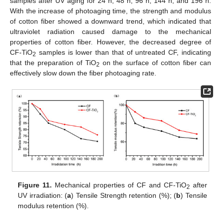
samples after UV aging for 24 h, 48 h, 96 h, 144 h, and 196 h.
With the increase of photoaging time, the strength and modulus
of cotton fiber showed a downward trend, which indicated that
ultraviolet radiation caused damage to the mechanical
properties of cotton fiber. However, the decreased degree of
CF-TiO
samples is lower than that of untreated CF, indicating
2
that the preparation of TiO
on the surface of cotton fiber can
2
effectively slow down the fiber photoaging rate.
Figure 11.
Mechanical properties of CF and CF-TiO
after
2
UV irradiation: (
a
) Tensile Strength retention (%); (
b
) Tensile
modulus retention (%).