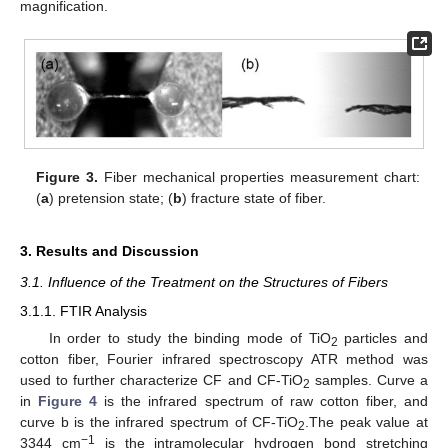
magnification.
Figure 3.
Fiber mechanical properties measurement chart:
(
a
) pretension state; (
b
) fracture state of fiber.
3. Results and Discussion
3.1. Influence of the Treatment on the Structures of Fibers
3.1.1. FTIR Analysis
In order to study the binding mode of TiO
particles and
2
cotton fiber, Fourier infrared spectroscopy ATR method was
used to further characterize CF and CF-TiO
samples. Curve a
2
in
Figure 4
is the infrared spectrum of raw cotton fiber, and
curve b is the infrared spectrum of CF-TiO
.The peak value at
2
−1
3344 cm
is the intramolecular hydrogen bond stretching