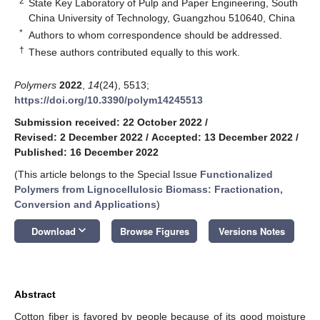
2
State Key Laboratory of Pulp and Paper Engineering, South
China University of Technology, Guangzhou 510640, China
*
Authors to whom correspondence should be addressed.
†
These authors contributed equally to this work.
Polymers
2022
,
14
(24), 5513;
https://doi.org/10.3390/polym14245513
Submission received: 22 October 2022
/
Revised: 2 December 2022
/
Accepted: 13 December 2022
/
Published: 16 December 2022
(This article belongs to the Special Issue
Functionalized
Polymers from Lignocellulosic Biomass: Fractionation,
Conversion and Applications
)
keyboard_arrow_down
Download
Browse Figures
Versions Notes
Abstract
Cotton fiber is favored by people because of its good moisture