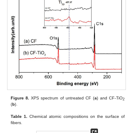
Figure 8.
XPS spectrum of untreated CF (
a
) and CF-TiO
2
(
b
).
Table 1.
Chemical atomic compositions on the surface of
fibers.