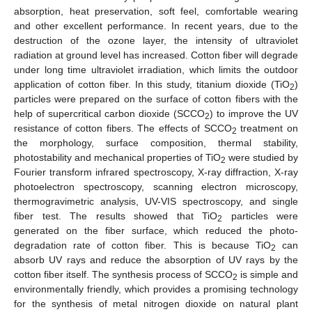
absorption, heat preservation, soft feel, comfortable wearing
and other excellent performance. In recent years, due to the
destruction of the ozone layer, the intensity of ultraviolet
radiation at ground level has increased. Cotton fiber will degrade
under long time ultraviolet irradiation, which limits the outdoor
application of cotton fiber. In this study, titanium dioxide (TiO
)
2
particles were prepared on the surface of cotton fibers with the
help of supercritical carbon dioxide (SCCO
) to improve the UV
2
resistance of cotton fibers. The effects of SCCO
treatment on
2
the morphology, surface composition, thermal stability,
photostability and mechanical properties of TiO
were studied by
2
Fourier transform infrared spectroscopy, X-ray diffraction, X-ray
photoelectron spectroscopy, scanning electron microscopy,
thermogravimetric analysis, UV-VIS spectroscopy, and single
fiber test. The results showed that TiO
particles were
2
generated on the fiber surface, which reduced the photo-
degradation rate of cotton fiber. This is because TiO
can
2
absorb UV rays and reduce the absorption of UV rays by the
cotton fiber itself. The synthesis process of SCCO
is simple and
2
environmentally friendly, which provides a promising technology
for the synthesis of metal nitrogen dioxide on natural plant