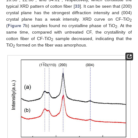
typical XRD pattern of cotton fiber [
33
]. It can be seen that (200)
crystal plane has the strongest diffraction intensity and (004)
crystal plane has a weak intensity. XRD curve on CF-TiO
2
(
Figure 7
b) samples found no crystalline phase of TiO
. At the
2
same time, compared with untreated CF, the crystallinity of
cotton fiber of CF-TiO
sample decreased, indicating that the
2
TiO
formed on the fiber was amorphous.
2