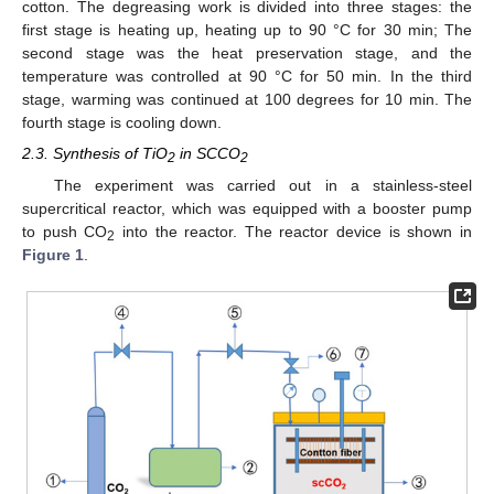
cotton. The degreasing work is divided into three stages: the
first stage is heating up, heating up to 90 °C for 30 min; The
second stage was the heat preservation stage, and the
temperature was controlled at 90 °C for 50 min. In the third
stage, warming was continued at 100 degrees for 10 min. The
fourth stage is cooling down.
2.3. Synthesis of TiO
in SCCO
2
2
The experiment was carried out in a stainless-steel
supercritical reactor, which was equipped with a booster pump
to push CO
into the reactor. The reactor device is shown in
2
Figure 1
.