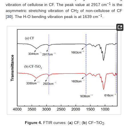
−1
vibration of cellulose in CF. The peak value at 2917 cm
is the
asymmetric stretching vibration of CH
of non-cellulose of CF
2
−1
[
30
]. The H-O bending vibration peak is at 1639 cm
.
Figure 4.
FTIR curves: (
a
) CF; (
b
) CF−TiO
.
2