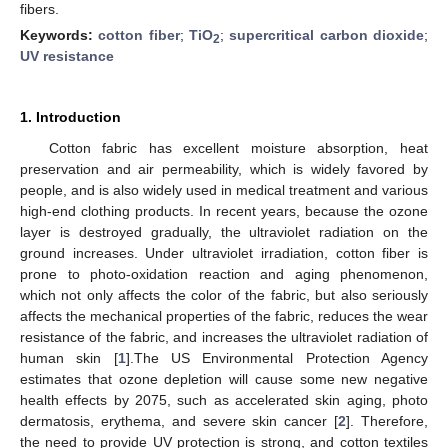
fibers.
Keywords:
cotton fiber
;
TiO
;
supercritical carbon dioxide
;
2
UV resistance
1. Introduction
Cotton fabric has excellent moisture absorption, heat
preservation and air permeability, which is widely favored by
people, and is also widely used in medical treatment and various
high-end clothing products. In recent years, because the ozone
layer is destroyed gradually, the ultraviolet radiation on the
ground increases. Under ultraviolet irradiation, cotton fiber is
prone to photo-oxidation reaction and aging phenomenon,
which not only affects the color of the fabric, but also seriously
affects the mechanical properties of the fabric, reduces the wear
resistance of the fabric, and increases the ultraviolet radiation of
human skin [
1
].The US Environmental Protection Agency
estimates that ozone depletion will cause some new negative
health effects by 2075, such as accelerated skin aging, photo
dermatosis, erythema, and severe skin cancer [
2
]. Therefore,
the need to provide UV protection is strong, and cotton textiles