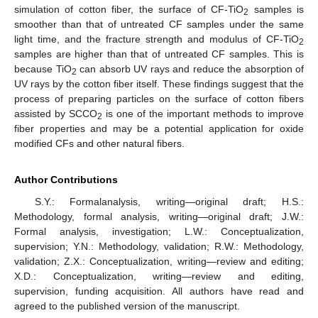
simulation of cotton fiber, the surface of CF-TiO
samples is
2
smoother than that of untreated CF samples under the same
light time, and the fracture strength and modulus of CF-TiO
2
samples are higher than that of untreated CF samples. This is
because TiO
can absorb UV rays and reduce the absorption of
2
UV rays by the cotton fiber itself. These findings suggest that the
process of preparing particles on the surface of cotton fibers
assisted by SCCO
is one of the important methods to improve
2
fiber properties and may be a potential application for oxide
modified CFs and other natural fibers.
Author Contributions
S.Y.: Formalanalysis, writing—original draft; H.S.:
Methodology, formal analysis, writing—original draft; J.W.:
Formal analysis, investigation; L.W.: Conceptualization,
supervision; Y.N.: Methodology, validation; R.W.: Methodology,
validation; Z.X.: Conceptualization, writing—review and editing;
X.D.: Conceptualization, writing—review and editing,
supervision, funding acquisition. All authors have read and
agreed to the published version of the manuscript.