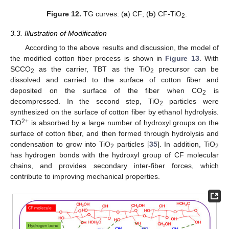
Figure 12.
TG curves: (
a
) CF; (
b
) CF-TiO
.
2
3.3. Illustration of Modification
According to the above results and discussion, the model of
the modified cotton fiber process is shown in
Figure 13
. With
SCCO
as the carrier, TBT as the TiO
precursor can be
2
2
dissolved and carried to the surface of cotton fiber and
deposited on the surface of the fiber when CO
is
2
decompressed. In the second step, TiO
particles were
2
synthesized on the surface of cotton fiber by ethanol hydrolysis.
2+
TiO
is absorbed by a large number of hydroxyl groups on the
surface of cotton fiber, and then formed through hydrolysis and
condensation to grow into TiO
particles [
35
]. In addition, TiO
2
2
has hydrogen bonds with the hydroxyl group of CF molecular
chains, and provides secondary inter-fiber forces, which
contribute to improving mechanical properties.