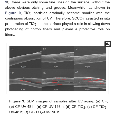
9
f), there were only some fine lines on the surface, without the
above obvious etching and groove. Meanwhile, as shown in
Figure 9
, TiO
particles gradually become smaller with the
2
continuous absorption of UV. Therefore, SCCO
assisted in situ
2
preparation of TiO
on the surface played a role in slowing down
2
photoaging of cotton fibers and played a protective role on
fibers.
Figure 9.
SEM images of samples after UV aging: (
a
) CF;
(
b
) CF-UV-48 h; (
c
) CF-UV-196 h; (
d
) CF-TiO
; (
e
) CF-TiO
-
2
2
UV-48 h; (
f
) CF-TiO
-UV-196 h.
2