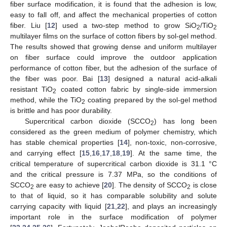
fiber surface modification, it is found that the adhesion is low,
easy to fall off, and affect the mechanical properties of cotton
fiber. Liu [
12
] used a two-step method to grow SiO
/TiO
2
2
multilayer films on the surface of cotton fibers by sol-gel method.
The results showed that growing dense and uniform multilayer
on fiber surface could improve the outdoor application
performance of cotton fiber, but the adhesion of the surface of
the fiber was poor. Bai [
13
] designed a natural acid-alkali
resistant TiO
coated cotton fabric by single-side immersion
2
method, while the TiO
coating prepared by the sol-gel method
2
is brittle and has poor durability.
Supercritical carbon dioxide (SCCO
) has long been
2
considered as the green medium of polymer chemistry, which
has stable chemical properties [
14
], non-toxic, non-corrosive,
and carrying effect [
15
,
16
,
17
,
18
,
19
]. At the same time, the
critical temperature of supercritical carbon dioxide is 31.1 °C
and the critical pressure is 7.37 MPa, so the conditions of
SCCO
are easy to achieve [
20
]. The density of SCCO
is close
2
2
to that of liquid, so it has comparable solubility and solute
carrying capacity with liquid [
21
,
22
], and plays an increasingly
important role in the surface modification of polymer