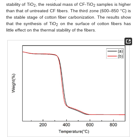
stability of TiO
, the residual mass of CF-TiO
samples is higher
2
2
than that of untreated CF fibers. The third zone (600–850 °C) is
the stable stage of cotton fiber carbonization. The results show
that the synthesis of TiO
on the surface of cotton fibers has
2
little effect on the thermal stability of the fibers.