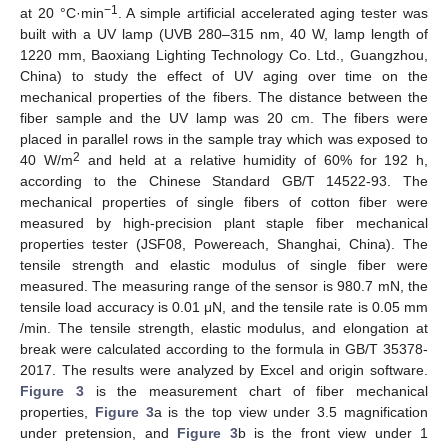
−1
at 20 °C·min
. A simple artificial accelerated aging tester was
built with a UV lamp (UVB 280–315 nm, 40 W, lamp length of
1220 mm, Baoxiang Lighting Technology Co. Ltd., Guangzhou,
China) to study the effect of UV aging over time on the
mechanical properties of the fibers. The distance between the
fiber sample and the UV lamp was 20 cm. The fibers were
placed in parallel rows in the sample tray which was exposed to
2
40 W/m
and held at a relative humidity of 60% for 192 h,
according to the Chinese Standard GB/T 14522-93. The
mechanical properties of single fibers of cotton fiber were
measured by high-precision plant staple fiber mechanical
properties tester (JSF08, Powereach, Shanghai, China). The
tensile strength and elastic modulus of single fiber were
measured. The measuring range of the sensor is 980.7 mN, the
tensile load accuracy is 0.01 μN, and the tensile rate is 0.05 mm
/min. The tensile strength, elastic modulus, and elongation at
break were calculated according to the formula in GB/T 35378-
2017. The results were analyzed by Excel and origin software.
Figure 3
is the measurement chart of fiber mechanical
properties,
Figure 3
a is the top view under 3.5 magnification
under pretension, and
Figure 3
b is the front view under 1