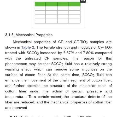
3.1.5. Mechanical Properties
Mechanical properties of CF and CF-TiO
samples are
2
shown in
Table 2
. The tensile strength and modulus of CF-TiO
2
treated with SCCO
increased by 6.37% and 7.80% compared
13. May
14. May
15. May
16. May
17. May
18. May
19. May
20. May
21. May
23. May
24. May
25. May
26. May
27. May
28. May
29. May
30. May
31. May
2. Jun
3. Jun
4. Jun
5. Jun
6. Jun
7. Jun
8. Jun
9. Jun
10. Jun
12. Jun
13. Jun
14. Jun
15. Jun
16. Jun
17. Jun
18. Jun
19. Jun
20. Jun
22. Jun
23. Jun
24. Jun
25. Jun
26. Jun
27. Jun
28. Jun
29. Jun
30. Jun
2. Jul
3. Jul
4. Jul
5. Jul
6. Jul
7. Jul
8. Jul
9. Jul
10. Jul
12. Jul
13. Jul
14. Jul
15. Jul
16. Jul
17. Jul
18. Jul
19. Jul
20. Jul
22. Jul
23. Jul
24. Jul
25. Jul
26. Jul
27. Jul
28. Jul
29. Jul
30. Jul
1. Aug
2. Aug
3. Aug
4. Aug
5. Aug
6. Aug
7. Aug
8. Aug
9. Aug
2
with the untreated CF samples. The reason for this
phenomenon may be that SCCO
fluid has a relatively strong
2
washing effect, which can remove some impurities on the
surface of cotton fiber. At the same time, SCCO
fluid can
2
enhance the movement of the chain segment of cotton fiber,
and further optimize the structure of the molecular chain of
cotton fiber under the action of certain pressure and
temperature. To a certain extent, the structural defects of the
fiber are reduced, and the mechanical properties of cotton fiber
are improved.