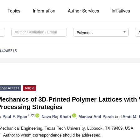
Topics
Information
Author Services
Initiatives
Polymers
m14245515
Open Access
Article
echanics of 3D-Printed Polymer Lattices with 
rocessing Strategies
*
y
Paul F. Egan
,
Nava Raj Khatri
,
Manasi Anil Parab
and
Amit M. 
Mechanical Engineering, Texas Tech University, Lubbock, TX 79409, USA
*
Author to whom correspondence should be addressed.