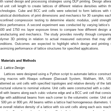
ith varied design and processing strategies using DLP printing. Design alter
nd unit cell length to create lattices of different relative densities within 
echnologies. Cube and BCC unit cells were selected to form lattices with 
tatistical distributions of print dimensions and mechanics for 30 samples eac
nconfined compression testing to determine elastic modulus, yield strengt
attice performance. A second experiment was conducted by varying lattice’s
500 and 1750 ms layer exposure times to compare how different design and
anufacturing and mechanics. The study provides novelty through comparing
olymer 3D printing in relation to actual measured outcomes that may dif
onditions. Outcomes are expected to highlight which design and printing
aximizing performance of lattice structures for specified applications.
. Materials and Methods
.1. Lattice Design
Lattices were designed using a Python script to automate lattice construc
sing macros with Abaqus software (Dassault System, Waltham, MA, USA
atterned as unit cells with specified topologies and relative density of the lat
tructural volume to nominal volume. Unit cells were constructed with a cubic
ell with beams along each cubic volume edge and a BCC unit cell that cons
dge with additional beams from each corner to the volumetric center. Unit c
f 500 µm or 800 µm. All beams within a lattice had homogeneous diameters. Un
he overall relative density of a lattice with six-unit cells along each axis reac