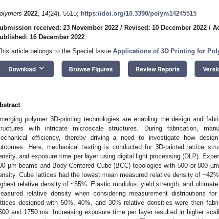
olymers
2022
,
14
(24), 5515;
https://doi.org/10.3390/polym14245515
ubmission received: 23 November 2022
/
Revised: 10 December 2022
/
A
ublished: 16 December 2022
This article belongs to the Special Issue
Applications of 3D Printing for Po
keyboard_arrow_down
Download
Browse Figures
Review Reports
Versi
bstract
merging polymer 3D-printing technologies are enabling the design and fabrica
tructures with intricate microscale structures. During fabrication, man
echanical efficiency, thereby driving a need to investigate how design
utcomes. Here, mechanical testing is conducted for 3D-printed lattice struct
ensity, and exposure time per layer using digital light processing (DLP). Ex
00 µm beams and Body-Centered Cube (BCC) topologies with 500 or 800 µm 
ensity. Cube lattices had the lowest mean measured relative density of ~42%
ighest relative density of ~55%. Elastic modulus, yield strength, and ultimate 
easured relative density when considering measurement distributions fo
attices designed with 50%, 40%, and 30% relative densities were then fabri
500 and 1750 ms. Increasing exposure time per layer resulted in higher scali