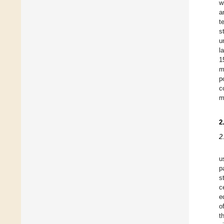
w
a
t
s
u
l
1
m
p
c
m
2
2
u
p
s
c
e
o
t