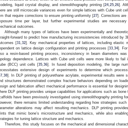
odeling, liquid crystal display, and stereolithography printing [
24
,
25
,
26
]. Al
here are still microscale variances even for simple lattices with Cube unit ce
m that require corrections to ensure printing uniformity [
27
]. Corrections are
xposure time per layer, but further experimental studies are necessary
echanical outcomes.
Although many types of lattices have been experimentally and theoretica
traight-forward to predict how manufacturing inconsistencies introduced by 3
utcomes [
31
,
32
]. Key mechanical properties of lattices, including elastic 
ependent on lattice design configuration and printing processes [
33
,
34
]. For
lso a resin-based printing process, inconsistency in beam diameters was
opology dependence. Lattices with Cube unit cells were more likely to fail
ube (BCC) unit cells [
35
,
36
]. In fused deposition modeling, the large num
ecessitates extensive design of experiments to determine which processin
37
,
38
]. In DLP printing of polyurethane acrylate, experimental results were s
nd structures demonstrated complex fracture behaviors depending on loadin
esign and fabrication affect mechanical performance is essential for designing
here DLP printing provides unique capabilities for applications such as bone 
caffolds have been previously investigated using stereolithography printing for 
owever, there remains limited understanding regarding how strategies such
arameter alterations may affect resulting mechanics. DLP printing provides
rints that mimic bone’s microstructure and mechanics, while also enabli
trategies for tuning lattice structure and mechanics.
Therefore, this study focuses on the mechanical and dimensional characte