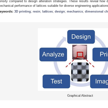
ensity compared to design alteration strategies. These results reveal how de
echanical performance of lattices suitable for diverse engineering application
eywords:
3D printing
;
resin
;
lattices
;
design
;
mechanics
;
dimensional ch
Graphical Abstract