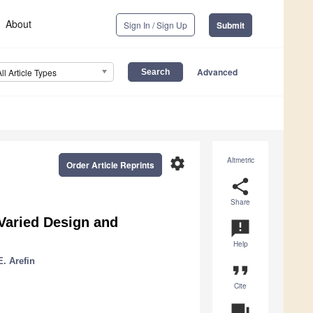
About
Sign In / Sign Up
Submit
Advanced
All Article Types
settings
Altmetric
Order Article Reprints
share
Share
Varied Design and
announcement
Help
E. Arefin
format_quote
Cite
question_answer