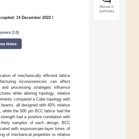
Discuss in
SciProfiles
ccepted: 14 December 2022
/
lymers 2.0
)
ons Notes
tion of mechanically efficient lattice
ufacturing inconsistencies can affect
 and processing strategies influence
ures while altering topology, relative
periments compared a Cube topology with
beams, all designed with 40% relative
, while the 500 µm BCC lattice had the
strength had a positive correlation with
r thirty samples of each design. BCC
cated with exposure-per-layer times of
ng of mechanical properties to relative