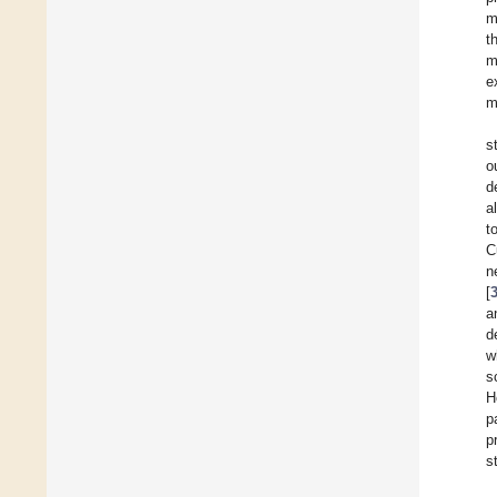
m
t
m
e
m
s
o
d
a
t
C
n
[
a
d
w
s
H
p
p
s