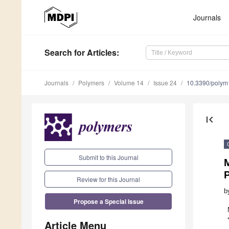
Journals
Search
for Articles
:
Journals
Polymers
Volume 14
Issue 24
10.3390/poly
first_page
Submit to this Journal
M
P
Review for this Journal
b
Propose a Special Issue
Article Menu