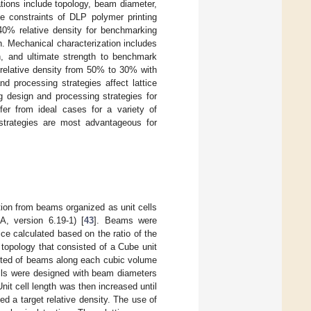
ations include topology, beam diameter,
the constraints of DLP polymer printing
40% relative density for benchmarking
h. Mechanical characterization includes
h, and ultimate strength to benchmark
 relative density from 50% to 30% with
 processing strategies affect lattice
 design and processing strategies for
fer from ideal cases for a variety of
 strategies are most advantageous for
tion from beams organized as unit cells
, version 6.19-1) [
43
]. Beams were
tice calculated based on the ratio of the
 topology that consisted of a Cube unit
isted of beams along each cubic volume
ells were designed with beam diameters
it cell length was then increased until
hed a target relative density. The use of