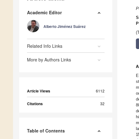
P
Academic Editor
S
P
Alberto Jiménez Suárez
(
Related Info Links
More by Authors Links
A
E
s
m
Article Views
6112
o
d
Citations
32
8
d
h
m
l
Table of Contents
1