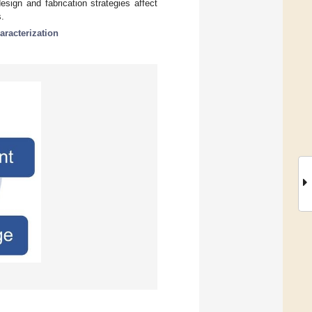
sign and fabrication strategies affect
s.
aracterization