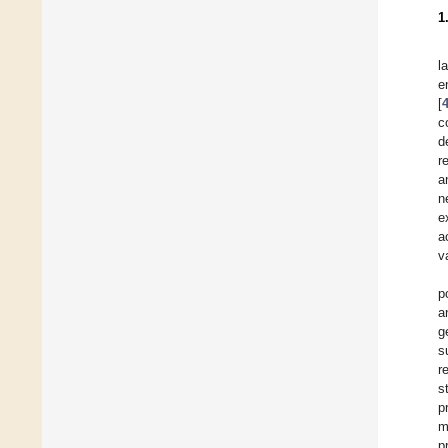
1
l
e
[
c
d
r
a
n
e
a
v
p
a
g
s
r
s
p
m
p