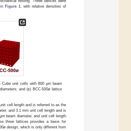
echanical testing. Three lattices were
 in
Figure 1
, with relative densities of
th Cube unit cells with 800 µm beam
diameters; and (
c
) BCC-500ø lattice
it cell length and is referred to as the
er, and 3.1 mm unit cell length and is
 µm beam diameter, and unit cell length
 three lattices provides a basis for
0ø design, which is only different from