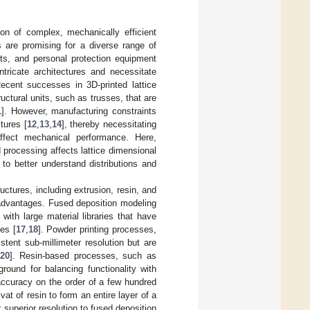
ion of complex, mechanically efficient
es are promising for a diverse range of
ets, and personal protection equipment
intricate architectures and necessitate
Recent successes in 3D-printed lattice
ctural units, such as trusses, that are
1
]. However, manufacturing constraints
tures [
12
,
13
,
14
], thereby necessitating
ffect mechanical performance. Here,
 processing affects lattice dimensional
o better understand distributions and
ctures, including extrusion, resin, and
advantages. Fused deposition modeling
with large material libraries that have
es [
17
,
18
]. Powder printing processes,
stent sub-millimeter resolution but are
20
]. Resin-based processes, such as
ground for balancing functionality with
 accuracy on the order of a few hundred
vat of resin to form an entire layer of a
 superior resolution to fused deposition