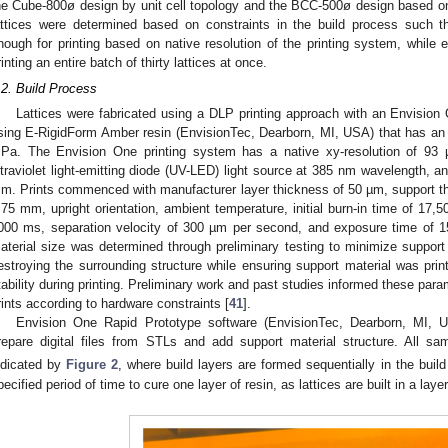
he Cube-800ø design by unit cell topology and the BCC-500ø design based o
attices were determined based on constraints in the build process such t
nough for printing based on native resolution of the printing system, while 
rinting an entire batch of thirty lattices at once.
.2. Build Process
Lattices were fabricated using a DLP printing approach with an Envisio
sing E-RigidForm Amber resin (EnvisionTec, Dearborn, MI, USA) that has an
Pa. The Envision One printing system has a native xy-resolution of 93 
ltraviolet light-emitting diode (UV-LED) light source at 385 nm wavelength, 
m. Prints commenced with manufacturer layer thickness of 50 µm, support t
.75 mm, upright orientation, ambient temperature, initial burn-in time of 17,
000 ms, separation velocity of 300 µm per second, and exposure time of 
aterial size was determined through preliminary testing to minimize support 
estroying the surrounding structure while ensuring support material was printe
tability during printing. Preliminary work and past studies informed these param
rints according to hardware constraints [
41
].
Envision One Rapid Prototype software (EnvisionTec, Dearborn, MI, 
repare digital files from STLs and add support material structure. All sa
ndicated by
Figure 2
, where build layers are formed sequentially in the build 
pecified period of time to cure one layer of resin, as lattices are built in a laye