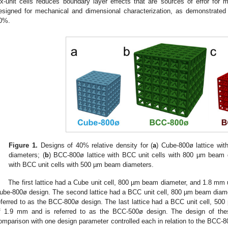
ix-unit cells reduces boundary layer effects that are sources of error for m
esigned for mechanical and dimensional characterization, as demonstrated
0%.
Figure 1.
Designs of 40% relative density for (
a
) Cube-800ø lattice wi
diameters; (
b
) BCC-800ø lattice with BCC unit cells with 800 µm beam 
with BCC unit cells with 500 µm beam diameters.
The first lattice had a Cube unit cell, 800 µm beam diameter, and 1.8 mm un
ube-800ø design. The second lattice had a BCC unit cell, 800 µm beam diamet
eferred to as the BCC-800ø design. The last lattice had a BCC unit cell, 500
f 1.9 mm and is referred to as the BCC-500ø design. The design of these
omparison with one design parameter controlled each in relation to the BCC-80