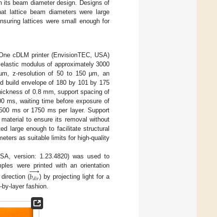
n its beam diameter design. Designs of
hat lattice beam diameters were large
ensuring lattices were small enough for
n One cDLM printer (EnvisionTEC, USA)
 elastic modulus of approximately 3000
µm, z-resolution of 50 to 150 µm, an
and build envelope of 180 by 101 by 175
hickness of 0.8 mm, support spacing of
500 ms, waiting time before exposure of
1500 ms or 1750 ms per layer. Support
material to ensure its removal without
d large enough to facilitate structural
eters as suitable limits for high-quality
USA, version: 1.23.4820) was used to





mples were printed with an orientation
𝑏
𝑑
𝑖
𝑟
direction (
) by projecting light for a
r-by-layer fashion.