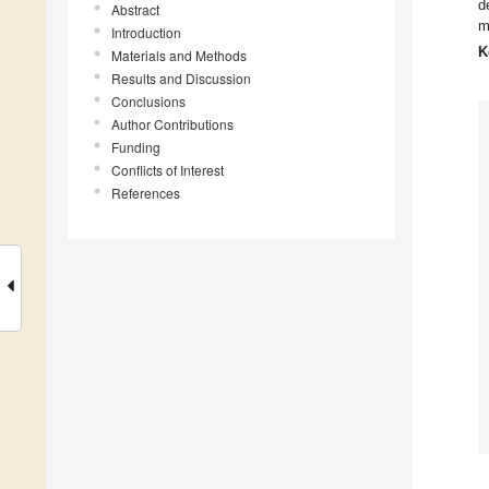
d
Abstract
m
Introduction
K
Materials and Methods
Results and Discussion
Conclusions
Author Contributions
Funding
Conflicts of Interest
References