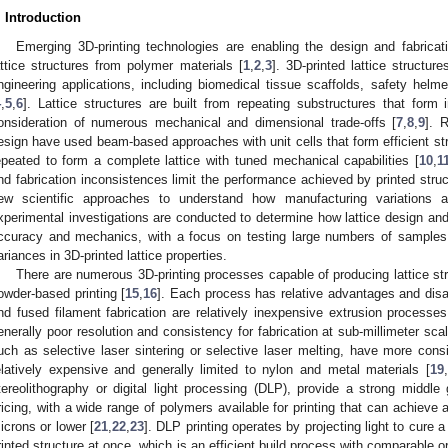
. Introduction
Emerging 3D-printing technologies are enabling the design and fabricat
attice structures from polymer materials [
1
,
2
,
3
]. 3D-printed lattice structur
ngineering applications, including biomedical tissue scaffolds, safety helm
4
,
5
,
6
]. Lattice structures are built from repeating substructures that form 
onsideration of numerous mechanical and dimensional trade-offs [
7
,
8
,
9
]. 
esign have used beam-based approaches with unit cells that form efficient stru
epeated to form a complete lattice with tuned mechanical capabilities [
10
,
1
nd fabrication inconsistences limit the performance achieved by printed struc
ew scientific approaches to understand how manufacturing variations a
xperimental investigations are conducted to determine how lattice design and
ccuracy and mechanics, with a focus on testing large numbers of samples t
ariances in 3D-printed lattice properties.
There are numerous 3D-printing processes capable of producing lattice stru
owder-based printing [
15
,
16
]. Each process has relative advantages and dis
nd fused filament fabrication are relatively inexpensive extrusion processes 
enerally poor resolution and consistency for fabrication at sub-millimeter scal
uch as selective laser sintering or selective laser melting, have more consi
elatively expensive and generally limited to nylon and metal materials [
19
,
tereolithography or digital light processing (DLP), provide a strong middle 
ricing, with a wide range of polymers available for printing that can achieve
icrons or lower [
21
,
22
,
23
]. DLP printing operates by projecting light to cure a 
rinted structure at once, which is an efficient build process with comparable or