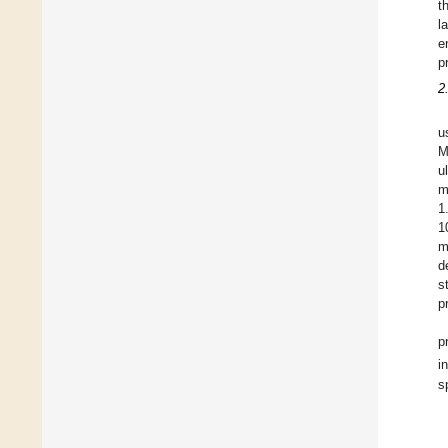
t
l
e
p
2
u
M
u
m
1
1
m
d
s
p
p
i
s