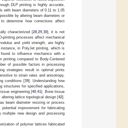
though DLP printing is highly accurate,
lls with beam diameters of 0.11 to 1.05
 possible by altering beam diameters or
 to determine how corrections affect
lly characterized [
28
,
29
,
30
], it is not
D-printing processes affect mechanical
modulus and yield strength, are highly
 instance, in PolyJet printing, which is
 found to influence mechanics with a
 in printing compared to Body-Centered
ber of possible factors in processing
g strategies result in optimal prints
ensitive to strain rates and anisotropy,
g conditions [
39
]. Understanding how
 structures for specified applications,
tissue engineering [
40
,
41
]. Bone tissue
altering lattice topological design [
42
].
 as beam diameter resizing or process
 potential improvement for fabricating
ng multiple new design and processing
rization of polymer lattices fabricated