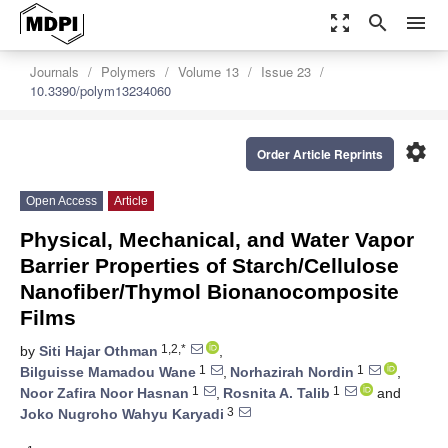
zoom_out_map
search
menu
Journals
Polymers
Volume 13
Issue 23
10.3390/polym13234060
settings
Order Article Reprints
Open Access
Article
Physical, Mechanical, and Water Vapor
Barrier Properties of Starch/Cellulose
Nanofiber/Thymol Bionanocomposite
Films
1,2,*
by
Siti Hajar Othman
,
1
1
Bilguisse Mamadou Wane
,
Norhazirah Nordin
,
1
1
Noor Zafira Noor Hasnan
,
Rosnita A. Talib
and
3
Joko Nugroho Wahyu Karyadi