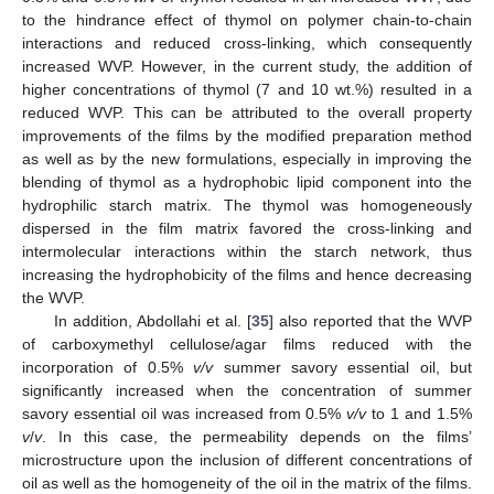
to the hindrance effect of thymol on polymer chain-to-chain
interactions and reduced cross-linking, which consequently
increased WVP. However, in the current study, the addition of
higher concentrations of thymol (7 and 10 wt.%) resulted in a
reduced WVP. This can be attributed to the overall property
improvements of the films by the modified preparation method
as well as by the new formulations, especially in improving the
blending of thymol as a hydrophobic lipid component into the
hydrophilic starch matrix. The thymol was homogeneously
dispersed in the film matrix favored the cross-linking and
intermolecular interactions within the starch network, thus
increasing the hydrophobicity of the films and hence decreasing
the WVP.
In addition, Abdollahi et al. [
35
] also reported that the WVP
of carboxymethyl cellulose/agar films reduced with the
incorporation of 0.5%
v/v
summer savory essential oil, but
significantly increased when the concentration of summer
savory essential oil was increased from 0.5%
v/v
to 1 and 1.5%
v
/
v
. In this case, the permeability depends on the films’
microstructure upon the inclusion of different concentrations of
oil as well as the homogeneity of the oil in the matrix of the films.