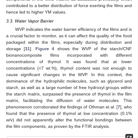
contributed to a better distribution of force exerting the films and
hence led to higher YM values.
3.3. Water Vapor Barrier
WVP indicates the water barrier efficiency of the films and is
a crucial factor to monitor, as it can affect the quality of the food
packaged within the films, especially during distribution and
storage [
31
].
Figure 4
shows the WVP of the starch/CNF
bionanocomposite films incorporated with different
concentrations of thymol. It was found that at lower
concentrations (<7 wt.%), thymol content was not enough to
cause significant changes in the WVP. In this context, the
dominance of the hydrophilic molecules, such as glycerol and
starch, as well as a large number of free hydroxyl groups within
the starch matrix, surpassed the presence of thymol in the film
matrix, facilitating the diffusion of water molecules. This
phenomenon corroborated the findings of Othman et al. [
7
], who
found that the presence of thymol at low concentration (0.1%
w
/
v
) did not apparently alter the functional bondings between
the film components, as proven by the FTIR analysis.