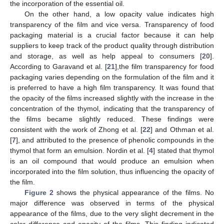
the incorporation of the essential oil.
On the other hand, a low opacity value indicates high
transparency of the film and vice versa. Transparency of food
packaging material is a crucial factor because it can help
suppliers to keep track of the product quality through distribution
and storage, as well as help appeal to consumers [
20
].
According to Garavand et al. [
21
],the film transparency for food
packaging varies depending on the formulation of the film and it
is preferred to have a high film transparency. It was found that
the opacity of the films increased slightly with the increase in the
concentration of the thymol, indicating that the transparency of
the films became slightly reduced. These findings were
consistent with the work of Zhong et al. [
22
] and Othman et al.
[
7
], and attributed to the presence of phenolic compounds in the
thymol that form an emulsion. Nordin et al. [
4
] stated that thymol
is an oil compound that would produce an emulsion when
incorporated into the film solution, thus influencing the opacity of
the film.
Figure 2
shows the physical appearance of the films. No
major difference was observed in terms of the physical
appearance of the films, due to the very slight decrement in the