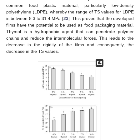
common food plastic material, particularly low-density
polyethylene (LDPE), whereby the range of TS values for LDPE
is between 8.3 to 31.4 MPa [
23
]. This proves that the developed
films have the potential to be used as food packaging material.
Thymol is a hydrophobic agent that can penetrate polymer
chains and reduce the intermolecular forces. This leads to the
decrease in the rigidity of the films and consequently, the
decrease in the TS values.