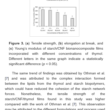
Figure 3.
(
a
) Tensile strength, (
b
) elongation at break, and
(
c
) Young’s modulus of starch/CNF bionanocomposite films
incorporated with different concentrations of thymol.
Different letters in the same graph indicate a statistically
significant difference (
p
< 0.05).
The same trend of findings was obtained by Othman et al.
[
7
] and was attributed to the complex interaction formed
between the lipids from the thymol and starch biopolymers,
which could have reduced the cohesion of the starch network
forces. Nonetheless, the tensile strength of the
starch/CNF/thymol films found in this study was higher
compared with the work of Othman et al. [
7
]. This observation
may be attributed to the different formulations and process used