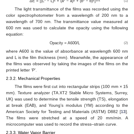
ΔE = [(L* − L)
+ (a* − a)
+ (b* − b)
]
(1)
The light transmittance of the films was recorded using the
color spectrophotometer from a wavelength of 200 nm to a
wavelength of 700 nm. The transmittance value measured at
600 nm was used to calculate the opacity using the following
equation:
Opacity = A600/L
(2)
where A600 is the value of absorbance at wavelength 600 nm
and L is the film thickness (mm). Meanwhile, the appearance of
the films was observed by taking the images of the films on the
printed letter ‘P’.
2.3.2. Mechanical Properties
The films were first cut into rectangular strips (100 mm × 15
mm). Texture analyzer (TA.XT2 Stable Micro Systems, Surrey,
UK) was used to determine the tensile strength (TS), elongation
at break (EAB), and Young’s modulus (YM) according to the
American Society for Testing and Materials (ASTM) D882 [
13
].
The films were stretched at a speed of 20 mm/min. A
microcomputer was used to record the stress–strain curve.
2.3.3. Water Vapor Barrier