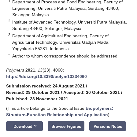
1
Department of Process and Food Engineering, Faculty of
Engineering, Universiti Putra Malaysia, Serdang 43400,
Selangor, Malaysia
2
Institute of Advanced Technology, Universiti Putra Malaysia,
Serdang 43400, Selangor, Malaysia
3
Department of Agricultural Engineering, Faculty of
Agricultural Technology, Universitas Gadjah Mada,
Yogyakarta 55281, Indonesia
*
Author to whom correspondence should be addressed.
Polymers
2021
,
13
(23), 4060;
https://doi.org/10.3390/polym13234060
Submission received: 24 August 2021
/
Revised: 29 October 2021
/
Accepted: 30 October 2021
/
Published: 23 November 2021
(This article belongs to the Special Issue
Biopolymers:
Structure-Function Relationship and Application
)
keyboard_arrow_down
Download
Browse Figures
Versions Notes