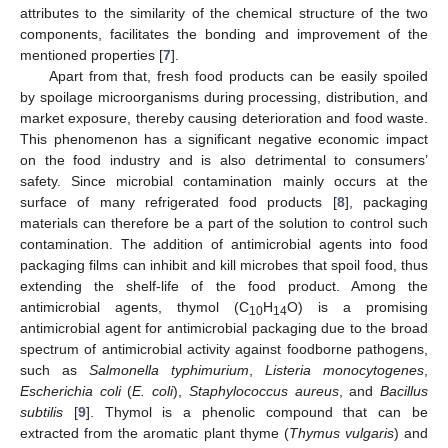
attributes to the similarity of the chemical structure of the two
components, facilitates the bonding and improvement of the
mentioned properties [
7
].
Apart from that, fresh food products can be easily spoiled
by spoilage microorganisms during processing, distribution, and
market exposure, thereby causing deterioration and food waste.
This phenomenon has a significant negative economic impact
on the food industry and is also detrimental to consumers’
safety. Since microbial contamination mainly occurs at the
surface of many refrigerated food products [
8
], packaging
materials can therefore be a part of the solution to control such
contamination. The addition of antimicrobial agents into food
packaging films can inhibit and kill microbes that spoil food, thus
extending the shelf-life of the food product. Among the
antimicrobial agents, thymol (C
H
O) is a promising
10
14
antimicrobial agent for antimicrobial packaging due to the broad
spectrum of antimicrobial activity against foodborne pathogens,
such as
Salmonella typhimurium
,
Listeria monocytogenes
,
Escherichia coli
(
E. coli
),
Staphylococcus aureus
, and
Bacillus
subtilis
[
9
]. Thymol is a phenolic compound that can be
extracted from the aromatic plant thyme (
Thymus vulgaris
) and