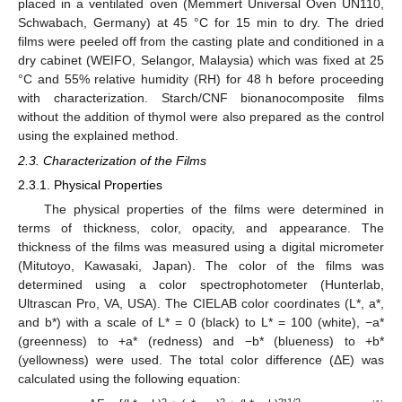
placed in a ventilated oven (Memmert Universal Oven UN110,
Schwabach, Germany) at 45 °C for 15 min to dry. The dried
films were peeled off from the casting plate and conditioned in a
dry cabinet (WEIFO, Selangor, Malaysia) which was fixed at 25
°C and 55% relative humidity (RH) for 48 h before proceeding
with characterization. Starch/CNF bionanocomposite films
without the addition of thymol were also prepared as the control
using the explained method.
2.3. Characterization of the Films
2.3.1. Physical Properties
The physical properties of the films were determined in
terms of thickness, color, opacity, and appearance. The
thickness of the films was measured using a digital micrometer
(Mitutoyo, Kawasaki, Japan). The color of the films was
determined using a color spectrophotometer (Hunterlab,
Ultrascan Pro, VA, USA). The CIELAB color coordinates (L*, a*,
and b*) with a scale of L* = 0 (black) to L* = 100 (white), −a*
(greenness) to +a* (redness) and −b* (blueness) to +b*
(yellowness) were used. The total color difference (ΔE) was
calculated using the following equation:
2
2
2
1/2