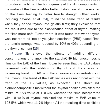
to produce the films. The homogeneity of the film components in
the matrix of the films enables better distribution of force exerted
on the films, leading to better tensile strength. Other works,
including Kavoosi et al. [
24
], found the same trend of results
when they added thymol into gelatin films; they explained that
the result was due to the plasticization effect of thymol making
the films more soft. Furthermore, it was found that when thymol
was incorporated into polybutylene succinate (PBS)-based films,
the tensile strength was reduced by 10% to 40%, depending on
the thymol content [
25
].
Figure 3
b shows the effects of adding different
concentrations of thymol into the starch/CNF bionanocomposite
films on the EAB of the films. It can be seen that the EAB values
increased with the addition of thymol and there was an
increasing trend in EAB with the increase in concentrations of
the thymol. The trend of the EAB values was reciprocal with the
trend of the TS values, as expected. The starch/CNF
bionanocomposite films without the thymol addition exhibited the
minimum EAB value of 110.6%, whereas the films incorporated
with 10 wt.% of thymol exhibited the maximum EAB value of
123.5%, which was 11.7% higher. All the resulting films exhibited