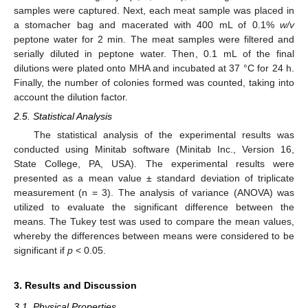
samples were captured. Next, each meat sample was placed in
a stomacher bag and macerated with 400 mL of 0.1%
w/v
peptone water for 2 min. The meat samples were filtered and
serially diluted in peptone water. Then, 0.1 mL of the final
dilutions were plated onto MHA and incubated at 37 °C for 24 h.
Finally, the number of colonies formed was counted, taking into
account the dilution factor.
2.5. Statistical Analysis
The statistical analysis of the experimental results was
conducted using Minitab software (Minitab Inc., Version 16,
State College, PA, USA). The experimental results were
presented as a mean value ± standard deviation of triplicate
measurement (n = 3). The analysis of variance (ANOVA) was
utilized to evaluate the significant difference between the
means. The Tukey test was used to compare the mean values,
whereby the differences between means were considered to be
significant if
p
< 0.05.
3. Results and Discussion
3.1. Physical Properties