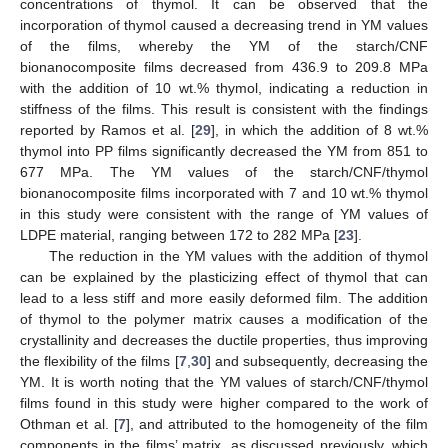
concentrations of thymol. It can be observed that the
incorporation of thymol caused a decreasing trend in YM values
of the films, whereby the YM of the starch/CNF
bionanocomposite films decreased from 436.9 to 209.8 MPa
with the addition of 10 wt.% thymol, indicating a reduction in
stiffness of the films. This result is consistent with the findings
reported by Ramos et al. [
29
], in which the addition of 8 wt.%
thymol into PP films significantly decreased the YM from 851 to
677 MPa. The YM values of the starch/CNF/thymol
bionanocomposite films incorporated with 7 and 10 wt.% thymol
in this study were consistent with the range of YM values of
LDPE material, ranging between 172 to 282 MPa [
23
].
The reduction in the YM values with the addition of thymol
can be explained by the plasticizing effect of thymol that can
lead to a less stiff and more easily deformed film. The addition
of thymol to the polymer matrix causes a modification of the
crystallinity and decreases the ductile properties, thus improving
the flexibility of the films [
7
,
30
] and subsequently, decreasing the
YM. It is worth noting that the YM values of starch/CNF/thymol
films found in this study were higher compared to the work of
Othman et al. [
7
], and attributed to the homogeneity of the film
components in the films’ matrix, as discussed previously, which