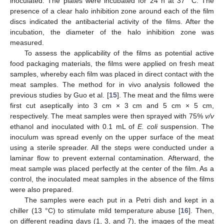
inoculated. The plates were incubated for 24 h at 37 °C. The
presence of a clear halo inhibition zone around each of the film
discs indicated the antibacterial activity of the films. After the
incubation, the diameter of the halo inhibition zone was
measured.
To assess the applicability of the films as potential active
food packaging materials, the films were applied on fresh meat
samples, whereby each film was placed in direct contact with the
meat samples. The method for in vivo analysis followed the
previous studies by Guo et al. [
15
]. The meat and the films were
first cut aseptically into 3 cm × 3 cm and 5 cm × 5 cm,
respectively. The meat samples were then sprayed with 75%
v/v
ethanol and inoculated with 0.1 mL of
E. coli
suspension. The
inoculum was spread evenly on the upper surface of the meat
using a sterile spreader. All the steps were conducted under a
laminar flow to prevent external contamination. Afterward, the
meat sample was placed perfectly at the center of the film. As a
control, the inoculated meat samples in the absence of the films
were also prepared.
The samples were each put in a Petri dish and kept in a
chiller (13 °C) to stimulate mild temperature abuse [
16
]. Then,
on different reading days (1, 3, and 7), the images of the meat