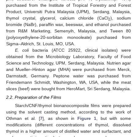
purchased from the Institute of Tropical Forestry and Forest
Product, Universiti Putra Malaysia (UPM), Serdang, Malaysia,
thymol crystal, glycerol, calcium chloride (CaCl
), sodium
2
bromide (NaBr), paraffin wax, beeswax, and ethanol purchased
from R&M Marketing, Semenyih, Malaysia, and Tween 80
(polyoxyethylene-20-sorbitan monooleate) purchased from
Sigma–Aldrich, St. Louis, MO, USA.
E. coli
bacteria (ATCC 25922, clinical isolates) were
obtained from the Microbiology Laboratory, Faculty of Food
Science and Technology, UPM, Serdang, Malaysia. Nutrien agar
and Mueller–Hinton agar (MHA) were purchased from Merck,
Darmstadt, Germany. Peptone water was purchased from
Friendemann Schmidt, Washington, WA, USA, while the meat
slices (beef) were bought from HeroMart, Sri Serdang, Malaysia.
2.2. Preparation of the Films
Starch/CNF/thymol bionanocomposite films were prepared
using the solvent casting method, according to the work of
Othman et al. [
7
], as shown in
Figure 1
, but with some
modifications (different concentrations of thymol, dissolved
thymol in a higher amount of distilled water and surfactant, and