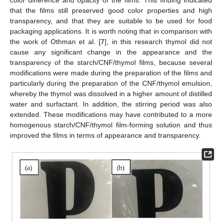
color difference and opacity of the films. This finding indicated
that the films still preserved good color properties and high
transparency, and that they are suitable to be used for food
packaging applications. It is worth noting that in comparison with
the work of Othman et al. [
7
], in this research thymol did not
cause any significant change in the appearance and the
transparency of the starch/CNF/thymol films, because several
modifications were made during the preparation of the films and
particularly during the preparation of the CNF/thymol emulsion,
whereby the thymol was dissolved in a higher amount of distilled
water and surfactant. In addition, the stirring period was also
extended. These modifications may have contributed to a more
homogenous starch/CNF/thymol film-forming solution and thus
improved the films in terms of appearance and transparency.