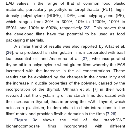
EAB values in the range of that of common food plastic
materials, particularly polyethylene terephthalate (PET), high-
density polyethylene (HDPE), LDPE, and polypropylene (PP),
which ranges from 30% to 300%, 10% to 1200%, 100% to
650%, and 100% to 600%, respectively [
23
]. This proves that
the developed films have the potential to be used as food
packaging materials.
A similar trend of results was also reported by Arfat et al.
[
26
], who produced fish skin gelatin films incorporated with basil
leaf essential oil, and Ansorena et al. [
27
], who incorporated
thyme oil into polyethylene wheat gluten films whereby the EAB
increased with the increase in the oil concentrations. These
results can be explained by the changes in the crystallinity and
the increase in ductile properties of the polymer, caused by the
incorporation of the thymol. Othman et al. [
7
] in their work
revealed that the crystallinity of the starch films decreased with
the increase in thymol, thus improving the EAB. Thymol, which
acts as a plasticizer, hinders chain-to-chain interactions in the
films’ matrix and provides flexible domains in the films [
7
,
28
].
Figure 3
c shows the YM of the starch/CNF
bionanocomposite films incorporated with different