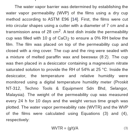
The water vapor barrier was determined by establishing the
water vapor permeability (WVP) of the films using a dry cup
method according to ASTM E96 [
14
]. First, the films were cut
into circular shapes using a cutter with a diameter of 7 cm and a
2
transmission area of 28 cm
. A test dish inside the permeability
cup was filled with 10 g of CaCl
to ensure a 0% RH below the
2
film. The film was placed on top of the permeability cup and
closed with a ring cover. The cup and the ring were sealed with
a mixture of melted paraffin wax and beeswax (8:2). The cup
was then placed in a desiccator containing a magnesium nitrate
saturated solution to provide the RH of 54% at 25 °C. Inside the
desiccator, the temperature and relative humidity were
monitored using a digital temperature humidity meter (Proskit
NT-312, Techno Tools & Equipment Sdn Bhd, Selangor,
Malaysia). The weight of the permeability cup was measured
every 24 h for 10 days and the weight versus time graph was
plotted. The water vapor permeability rate (WVTR) and the WVP
of the films were calculated using Equations (3) and (4),
respectively:
WVTR = (g/t)/A
(3)