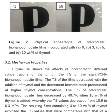
Figure 2.
Physical appearance of starch/CNF
bionanocomposite films incorporated with (
a
) 0, (
b
) 3, (
c
) 5,
and (
d
) 10 wt.% of thymol.
3.2. Mechanical Properties
Figure 3
a shows the effects of incorporating different
concentrations of thymol on the TS of the starch/CNF
bionanocomposite films. The TS of the films decreased with the
addition of thymol and the decrement became more pronounced
at higher thymol concentrations. The TS of starch/CNF
bionanocomposite films decreased by 40.7% when 10 wt.% of
thymol is added, whereby the TS values decreased from 10.6 to
6.3 MPa. The resulting films containing 3 to 10 wt.% of thymol
exhibited the TS values that were comparable with that of a