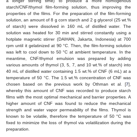
a longer stirring time) to produce a more homogenous
starch/CNF/thymol film-forming solution, thus improving the
properties of the films. For the preparation of the film-forming
solution, an amount of 8 g corn starch and 2 g glycerol (25 wt.%
of starch) were dissolved in 160 mL of distilled water. The
solution was heated for 30 min and stirred constantly using a
hotplate magnetic stirrer (DAIHAN, Jakarta, Indonesia) at 700
rpm until it gelatinized at 90 °C. Then, the film-forming solution
was left to cool down to 50 °C at ambient temperature. In the
meantime, CNF/thymol emulsion was prepared by adding
various amounts of thymol (3, 5, 7, and 10 wt.% of starch) into
40 mL of distilled water containing 1.5 wt.% of CNF (6 mL) at a
temperature of 50 °C. The 1.5 wt.% concentration of CNF was
chosen based on the previous work by Othman et al. [
7
],
whereby this amount of CNF was recorded to produce starch
films with the most optimal mechanical and barrier properties. A
higher amount of CNF was found to reduce the mechanical
strength and water vapor permeability of the films. Thymol is
known to be volatile, therefore the temperature of 50 °C was
fixed to minimize the loss of thymol via volatilization during the
preparation.