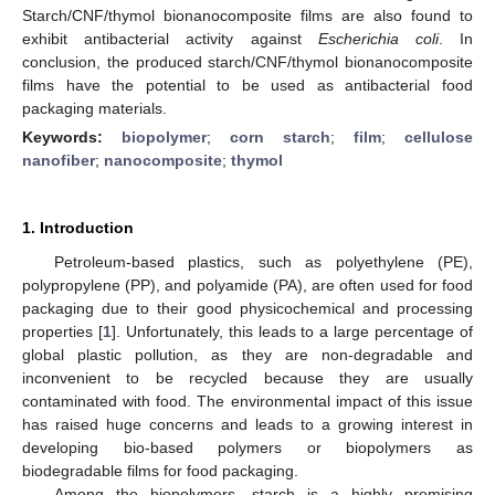
Starch/CNF/thymol bionanocomposite films are also found to
exhibit antibacterial activity against
Escherichia coli
. In
conclusion, the produced starch/CNF/thymol bionanocomposite
films have the potential to be used as antibacterial food
packaging materials.
Keywords:
biopolymer
;
corn starch
;
film
;
cellulose
nanofiber
;
nanocomposite
;
thymol
1. Introduction
Petroleum-based plastics, such as polyethylene (PE),
polypropylene (PP), and polyamide (PA), are often used for food
packaging due to their good physicochemical and processing
properties [
1
]. Unfortunately, this leads to a large percentage of
global plastic pollution, as they are non-degradable and
inconvenient to be recycled because they are usually
contaminated with food. The environmental impact of this issue
has raised huge concerns and leads to a growing interest in
developing bio-based polymers or biopolymers as
biodegradable films for food packaging.
Among the biopolymers, starch is a highly promising