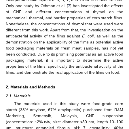
Only one study by Othman et al. [
7
] has investigated the effects
of CNF and different concentrations of thymol on the
mechanical, thermal, and barrier properties of corn starch films.
Nonetheless, the concentrations of thymol that were used were
different from this work. Apart from that, the investigation on the
antibacterial activity of the films against
E. coli
, as well as the
demonstration on the applicability of the films as potential active
food packaging materials on fresh meat samples, has not yet
been conducted. Due to its promising potential as an active food
packaging material, it is important to determine the active
properties of the films, specifically the antibacterial activity of the
films, and demonstrate the real application of the films on food.
2. Materials and Methods
2.1. Materials
The materials used in this study were food-grade corn
starch (33% amylose, 67% amylopectin) purchased from R&M
Marketing, Semenyih, Malaysia, CNF suspension
(concentration: ~2%
w
/
v
, size: diameter <80 nm, length 10–100
μm, structure: entangled fibrous, pH: 7, crystallinity: 40%)