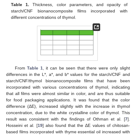
Table 1.
Thickness, color parameters, and opacity of
starch/CNF bionanocomposite films incorporated with
different concentrations of thymol.
From
Table 1
, it can be seen that there were only slight
differences in the L*, a*, and b* values for the starch/CNF and
starch/CNF/thymol bionanocomposite films that have been
incorporated with various concentrations of thymol, indicating
that all films were almost similar in color, and are thus suitable
for food packaging applications. It was found that the color
difference (ΔE), increased slightly with the increase in thymol
concentration, due to the white crystalline color of thymol. This
result was consistent with the findings of Othman et al. [
7
].
Hosseini et al. [
19
] also found that the ΔE values of chitosan-
based films incorporated with thyme essential oil increased with