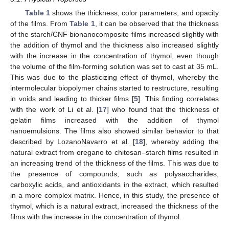
Table 1
shows the thickness, color parameters, and opacity
of the films. From
Table 1
, it can be observed that the thickness
of the starch/CNF bionanocomposite films increased slightly with
the addition of thymol and the thickness also increased slightly
with the increase in the concentration of thymol, even though
the volume of the film-forming solution was set to cast at 35 mL.
This was due to the plasticizing effect of thymol, whereby the
intermolecular biopolymer chains started to restructure, resulting
in voids and leading to thicker films [
5
]. This finding correlates
with the work of Li et al. [
17
] who found that the thickness of
gelatin films increased with the addition of thymol
nanoemulsions. The films also showed similar behavior to that
described by LozanoNavarro et al. [
18
], whereby adding the
natural extract from oregano to chitosan–starch films resulted in
an increasing trend of the thickness of the films. This was due to
the presence of compounds, such as polysaccharides,
carboxylic acids, and antioxidants in the extract, which resulted
in a more complex matrix. Hence, in this study, the presence of
thymol, which is a natural extract, increased the thickness of the
films with the increase in the concentration of thymol.