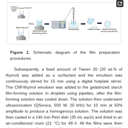
Figure 1.
Schematic diagram of the film preparation
procedures.
Subsequently, a fixed amount of Tween 20 (20 wt.% of
thymol) was added as a surfactant and the emulsion was
continuously stirred for 15 min using a digital hotplate stirrer.
The CNF/thymol emulsion was added to the gelatinized starch
film-forming solution in droplets using pipettes, after the film-
forming solution was cooled down. The solution then underwent
ultrasonication (QSonica, 500 W, 20 kHz) for 10 min at 50%
amplitude to produce a homogenous solution. The solution was
then casted in a 140 mm Petri dish (35 mL each) and dried in an
air-conditioned room (21 °C) for 48 h. All the films were then