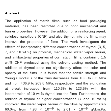
Abstract
The application of starch films, such as food packaging
materials, has been restricted due to poor mechanical and
barrier properties. However, the addition of a reinforcing agent,
cellulose nanofibers (CNF) and also thymol, into the films, may
improve the properties of films. This work investigates the
effects of incorporating different concentrations of thymol (3, 5,
7, and 10 wt.%) on physical, mechanical, water vapor barrier,
and antibacterial properties of corn starch films, containing 1.5
wt.% CNF produced using the solvent casting method. The
addition of thymol does not significantly affect the color and
opacity of the films. It is found that the tensile strength and
Young’s modulus of the films decreases from 10.6 to 6.3 MPa
and from 436.9 to 209.8 MPa, respectively, and the elongation
at break increased from 110.6% to 123.5% with the
incorporation of 10 wt.% thymol into the films. Furthermore, the
addition of thymol at higher concentrations (7 and 10 wt.%)
improved the water vapor barrier of the films by approximately
—9
—9
60.0%, from 4.98 × 10
to 2.01 × 10
g/d.m.Pa.