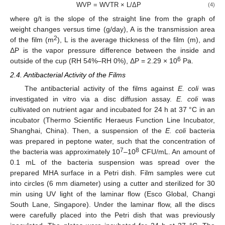
WVP = WVTR × L/ΔP
(4)
where g/t is the slope of the straight line from the graph of
weight changes versus time (g/day), A is the transmission area
2
of the film (m
), L is the average thickness of the film (m), and
ΔP is the vapor pressure difference between the inside and
6
outside of the cup (RH 54%–RH 0%), ΔP = 2.29 × 10
Pa.
2.4. Antibacterial Activity of the Films
The antibacterial activity of the films against
E. coli
was
investigated in vitro via a disc diffusion assay.
E. coli
was
cultivated on nutrient agar and incubated for 24 h at 37 °C in an
incubator (Thermo Scientific Heraeus Function Line Incubator,
Shanghai, China). Then, a suspension of the
E. coli
bacteria
was prepared in peptone water, such that the concentration of
7
8
the bacteria was approximately 10
–10
CFU/mL. An amount of
0.1 mL of the bacteria suspension was spread over the
prepared MHA surface in a Petri dish. Film samples were cut
into circles (6 mm diameter) using a cutter and sterilized for 30
min using UV light of the laminar flow (Esco Global, Changi
South Lane, Singapore). Under the laminar flow, all the discs
were carefully placed into the Petri dish that was previously