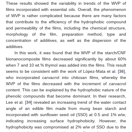
These results showed the variability in trends of the WVP of
films incorporated with essential oils. Overall, the phenomenon
of WVP is rather complicated because there are many factors
that contribute to the efficiency of the hydrophobic compound
and permeability of the films, including the chemical structure,
morphology of the film, preparation method, type and
concentration of additives, as well as the dispersion of the
additives.
In this work, it was found that the WVP of the starch/CNF
bionanocomposite films decreased significantly by about 60%
when 7 and 10 wt.% thymol was added into the films. This result
seems to be consistent with the work of López-Mata et al. [
36
],
who incorporated carvacrol into chitosan films, whereby the
WVP of the films decreased with the increment of carvacrol
content. This can be explained by the hydrophobic nature of the
phenolic compounds that become dominant. In their research,
Lee et al. [
34
] revealed an increasing trend of the water contact
angle of an edible film made from mung bean starch and
incorporated with sunflower seed oil (SSO) at 0.5 and 1%
w
/
w
,
indicating increasing surface hydrophobicity. However, the
hydrophobicity was compromised at 2%
w
/
w
of SSO due to the