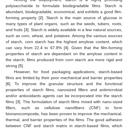
polysaccharide to formulate biodegradable films. Starch is
abundant, biodegradable, economical, and exhibits a good film-
forming property [
2
]. Starch is the main source of glucose in
many types of plant organs, such as the seeds, tubers, roots,
and fruits [
3
]. Starch is widely available in a few natural sources,
such as corn, wheat, and potatoes. Among the various sources
of starch, corn starch has the highest amylose content, which
can vary from 22.4 to 67.8% [
4
]. Given that the film-forming
properties of starch are dependant on the amylose content in
the starch, films produced from corn starch are more rigid and
strong [
5
].
However, for food packaging applications, starch-based
films are limited by their poor mechanical and barrier properties
[
6
]. To improve the granular structure and the functional
properties of starch films, nanosized fillers and antimicrobial
and/or antioxidants agents can be incorporated into the starch
films [
3
]. The formulation of starch films mixed with nano-sized
fillers, such as cellulose nanofibers (CNF) to form
bionanocomposite, has been proven to improve the mechanical,
thermal, and barrier properties of the films. The good adhesion
between CNF and starch matrix in starch-based films, which