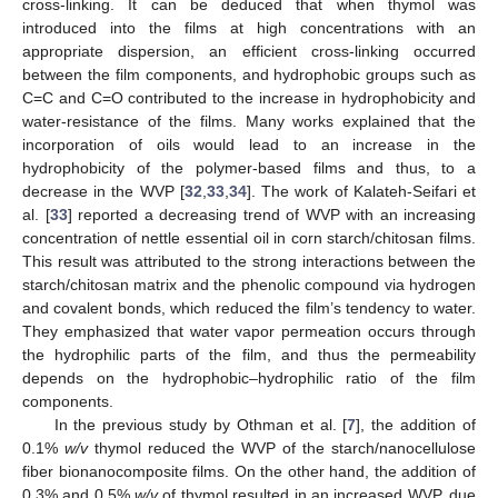
cross-linking. It can be deduced that when thymol was
introduced into the films at high concentrations with an
appropriate dispersion, an efficient cross-linking occurred
between the film components, and hydrophobic groups such as
C=C and C=O contributed to the increase in hydrophobicity and
water-resistance of the films. Many works explained that the
incorporation of oils would lead to an increase in the
hydrophobicity of the polymer-based films and thus, to a
decrease in the WVP [
32
,
33
,
34
]. The work of Kalateh-Seifari et
al. [
33
] reported a decreasing trend of WVP with an increasing
concentration of nettle essential oil in corn starch/chitosan films.
This result was attributed to the strong interactions between the
starch/chitosan matrix and the phenolic compound via hydrogen
and covalent bonds, which reduced the film’s tendency to water.
They emphasized that water vapor permeation occurs through
the hydrophilic parts of the film, and thus the permeability
depends on the hydrophobic–hydrophilic ratio of the film
components.
In the previous study by Othman et al. [
7
], the addition of
0.1%
w/v
thymol reduced the WVP of the starch/nanocellulose
fiber bionanocomposite films. On the other hand, the addition of
0.3% and 0.5%
w/v
of thymol resulted in an increased WVP, due