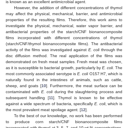
is known as an excellent antimicrobial agent.
However, the addition of different concentrations of thymol
may affect the physical, mechanical, barrier, and antimicrobial
properties of the resulting films. Therefore, this work aims to
investigate the physical, mechanical, water vapor barrier, and
antibacterial properties of the starch/CNF bionanocomposite
films incorporated with different concentrations of thymol
(starch/CNF/thymol bionanocomposite films). The antibacterial
activity of the films was investigated against
E. coli
through the
disc diffusion method. The real application of the films was
demonstrated on fresh meat samples. Fresh meat was chosen,
as it is susceptible to bacterial growth, particularly by
E. coli
. The
most commonly associated serotype is
E. coli
O157:H7, which is
naturally found in the intestines of animals, such as cattle,
sheep, and goats [
10
]. Furthermore, the meat surface can be
contaminated with
E. coli
during the slaughtering process and
subsequent handling [
11
]. Thymol is known to be effective
against a wide spectrum of bacteria, specifically
E. coli
, which is
the most prevalent meat spoilage agent. [
12
].
To the best of our knowledge, no work has been performed
to produce corn starch/CNF bionanocomposite films
incorporated with thymol at 3, 5, 7, and 10 wt.% concentrations.