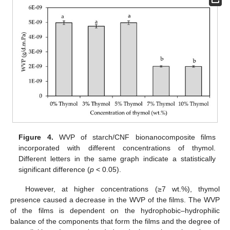
Figure 4.
WVP of starch/CNF bionanocomposite films
incorporated with different concentrations of thymol.
Different letters in the same graph indicate a statistically
significant difference (
p
< 0.05).
However, at higher concentrations (≥7 wt.%), thymol
presence caused a decrease in the WVP of the films. The WVP
of the films is dependent on the hydrophobic–hydrophilic
balance of the components that form the films and the degree of