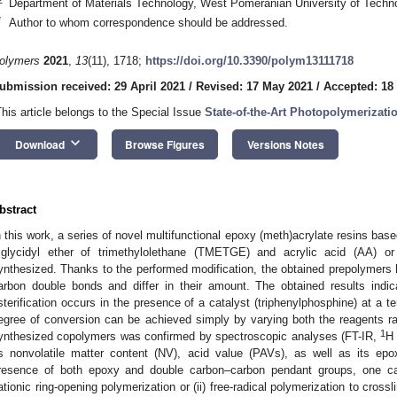
Department of Materials Technology, West Pomeranian University of Techn
*
Author to whom correspondence should be addressed.
olymers
2021
,
13
(11), 1718;
https://doi.org/10.3390/polym13111718
ubmission received: 29 April 2021
/
Revised: 17 May 2021
/
Accepted: 18
This article belongs to the Special Issue
State-of-the-Art Photopolymerizat
keyboard_arrow_down
Download
Browse Figures
Versions Notes
bstract
n this work, a series of novel multifunctional epoxy (meth)acrylate resins based
riglycidyl ether of trimethylolethane (TMETGE) and acrylic acid (AA) 
ynthesized. Thanks to the performed modification, the obtained prepolymers
arbon double bonds and differ in their amount. The obtained results indic
sterification occurs in the presence of a catalyst (triphenylphosphine) at a t
egree of conversion can be achieved simply by varying both the reagents rat
1
ynthesized copolymers was confirmed by spectroscopic analyses (FT-IR,
H
ts nonvolatile matter content (NV), acid value (PAVs), as well as its ep
resence of both epoxy and double carbon–carbon pendant groups, one ca
ationic ring-opening polymerization or (ii) free-radical polymerization to cro