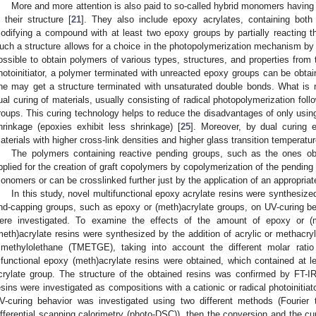
More and more attention is also paid to so-called hybrid monomers having 
n their structure [
21
]. They also include epoxy acrylates, containing both
odifying a compound with at least two epoxy groups by partially reacting th
uch a structure allows for a choice in the photopolymerization mechanism by se
ossible to obtain polymers of various types, structures, and properties fro
hotoinitiator, a polymer terminated with unreacted epoxy groups can be obtaine
ne may get a structure terminated with unsaturated double bonds. What is 
ual curing of materials, usually consisting of radical photopolymerization fol
roups. This curing technology helps to reduce the disadvantages of only using 
hrinkage (epoxies exhibit less shrinkage) [
25
]. Moreover, by dual curing 
aterials with higher cross-link densities and higher glass transition temperatur
The polymers containing reactive pending groups, such as the ones ob
pplied for the creation of graft copolymers by copolymerization of the pending
onomers or can be crosslinked further just by the application of an appropriat
In this study, novel multifunctional epoxy acrylate resins were synthesized,
nd-capping groups, such as epoxy or (meth)acrylate groups, on UV-curing b
ere investigated. To examine the effects of the amount of epoxy or (
meth)acrylate resins were synthesized by the addition of acrylic or methacrylic
rimethylolethane (TMETGE), taking into account the different molar rat
rifunctional epoxy (meth)acrylate resins were obtained, which contained at 
crylate group. The structure of the obtained resins was confirmed by FT
esins were investigated as compositions with a cationic or radical photoinitiato
V-curing behavior was investigated using two different methods (Fourier t
ifferential scanning calorimetry (photo-DSC)), then the conversion and the c