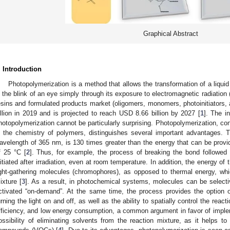
Graphical Abstract
. Introduction
Photopolymerization is a method that allows the transformation of a liquid
n the blink of an eye simply through its exposure to electromagnetic radiation
esins and formulated products market (oligomers, monomers, photoinitiators,
illion in 2019 and is projected to reach USD 8.66 billion by 2027 [
1
]. The i
hotopolymerization cannot be particularly surprising. Photopolymerization, c
n the chemistry of polymers, distinguishes several important advantages. 
avelength of 365 nm, is 130 times greater than the energy that can be provi
f 25 °C [
2
]. Thus, for example, the process of breaking the bond followed
nitiated after irradiation, even at room temperature. In addition, the energy o
ight-gathering molecules (chromophores), as opposed to thermal energy, which
ixture [
3
]. As a result, in photochemical systems, molecules can be selectiv
ctivated “on-demand”. At the same time, the process provides the option o
urning the light on and off, as well as the ability to spatially control the rea
fficiency, and low energy consumption, a common argument in favor of imple
ossibility of eliminating solvents from the reaction mixture, as it helps to