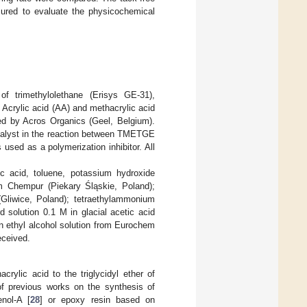
ured to evaluate the physicochemical
r of trimethylolethane (Erisys GE-31),
crylic acid (AA) and methacrylic acid
ied by Acros Organics (Geel, Belgium).
atalyst in the reaction between TMETGE
sed as a polymerization inhibitor. All
tic acid, toluene, potassium hydroxide
om Chempur (Piekary Śląskie, Poland);
(Gliwice, Poland); tetraethylammonium
 solution 0.1 M in glacial acetic acid
n ethyl alcohol solution from Eurochem
eceived.
rylic acid to the triglycidyl ether of
of previous works on the synthesis of
enol-A [
28
] or epoxy resin based on