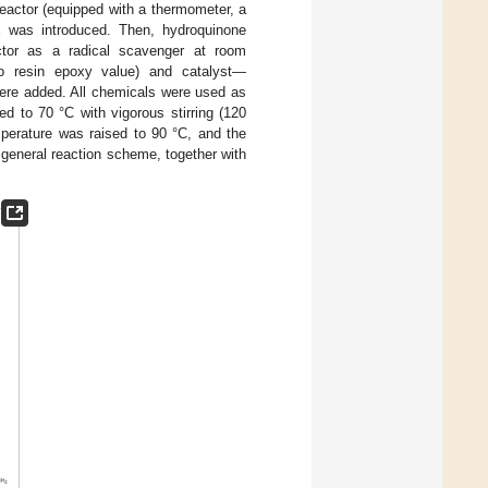
reactor (equipped with a thermometer, a
E was introduced. Then, hydroquinone
ctor as a radical scavenger at room
 to resin epoxy value) and catalyst—
were added. All chemicals were used as
ed to 70 °C with vigorous stirring (120
perature was raised to 90 °C, and the
e general reaction scheme, together with