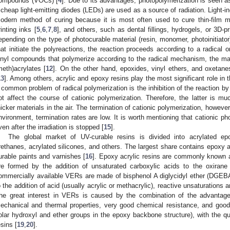
ompounds (VOCs) [
4
]. Due to its advantages, photopolymerization is seen as
f cheap light-emitting diodes (LEDs) are used as a source of radiation. Light-
odern method of curing because it is most often used to cure thin-film m
rinting inks [
5
,
6
,
7
,
8
], and others, such as dental fillings, hydrogels, or 3D-pr
epending on the type of photocurable material (resin, monomer, photoinitiato
hat initiate the polyreactions, the reaction proceeds according to a radical
inyl compounds that polymerize according to the radical mechanism, the ma
meth)acrylates [
12
]. On the other hand, epoxides, vinyl ethers, and oxetan
13
]. Among others, acrylic and epoxy resins play the most significant role in t
 common problem of radical polymerization is the inhibition of the reaction by
ot affect the course of cationic polymerization. Therefore, the latter is muc
hicker materials in the air. The termination of cationic polymerization, however
nvironment, termination rates are low. It is worth mentioning that cationic ph
ven after the irradiation is stopped [
15
].
The global market of UV-curable resins is divided into acrylated epo
rethanes, acrylated silicones, and others. The largest share contains epoxy a
urable paints and varnishes [
16
]. Epoxy acrylic resins are commonly known a
re formed by the addition of unsaturated carboxylic acids to the oxiran
ommercially available VERs are made of bisphenol A diglycidyl ether (DGEBA
o the addition of acid (usually acrylic or methacrylic), reactive unsaturations
he great interest in VERs is caused by the combination of the advantage
echanical and thermal properties, very good chemical resistance, and goo
olar hydroxyl and ether groups in the epoxy backbone structure), with the qu
esins [
19
,
20
].