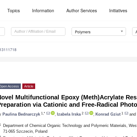
Topics
Information
Author Services
Initiatives
Polymers
m13111718
Open Access
Article
ovel Multifunctional Epoxy (Meth)Acrylate Re
reparation via Cationic and Free-Radical Phot
1,*
2
1
y
Paulina Bednarczyk
,
Izabela Irska
,
Konrad Gziut
and
1
Department of Chemical Organic Technology and Polymeric Materials, West
71-065 Szczecin, Poland
2