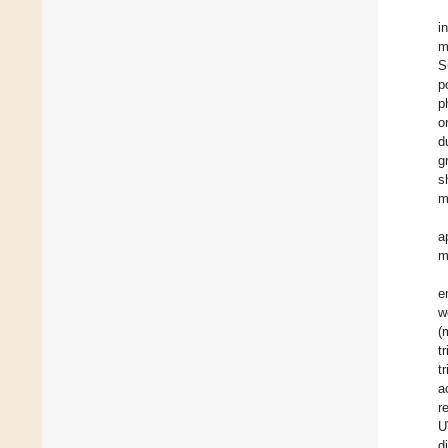
i
m
S
p
p
o
d
g
s
m
a
m
e
w
(
t
t
a
r
U
d