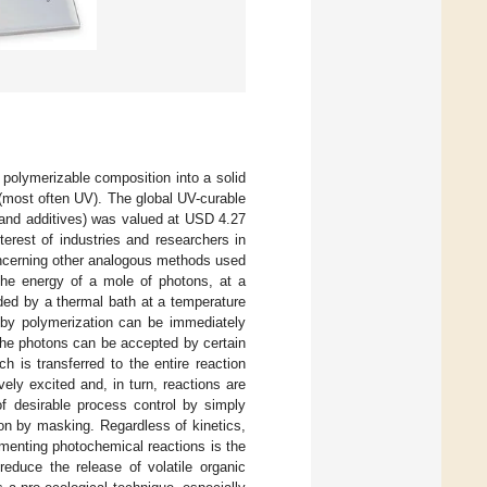
 polymerizable composition into a solid
 (most often UV). The global UV-curable
 and additives) was valued at USD 4.27
nterest of industries and researchers in
oncerning other analogous methods used
The energy of a mole of photons, at a
ded by a thermal bath at a temperature
 by polymerization can be immediately
f the photons can be accepted by certain
 is transferred to the entire reaction
ely excited and, in turn, reactions are
f desirable process control by simply
ction by masking. Regardless of kinetics,
menting photochemical reactions is the
 reduce the release of volatile organic