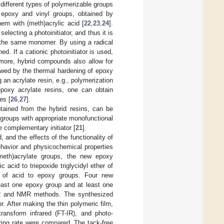
different types of polymerizable groups
 epoxy and vinyl groups, obtained by
em with (meth)acrylic acid [
22
,
23
,
24
].
lecting a photoinitiator, and thus it is
m the same monomer. By using a radical
d. If a cationic photoinitiator is used,
more, hybrid compounds also allow for
lowed by the thermal hardening of epoxy
an acrylate resin, e.g., polymerization
epoxy acrylate resins, one can obtain
es [
26
,
27
].
tained from the hybrid resins, can be
 groups with appropriate monofunctional
e complementary initiator [
21
].
 and the effects of the functionality of
ehavior and physicochemical properties
meth)acrylate groups, the new epoxy
 acid to triepoxide triglycidyl ether of
io of acid to epoxy groups. Four new
least one epoxy group and at least one
-IR and NMR methods. The synthesized
r. After making the thin polymeric film,
ransform infrared (FT-IR), and photo-
uring rate were compared. The tack-free