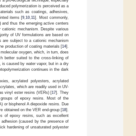
 a pro-ecological technique, especially
induced polymerization is perceived as a
aterials such as coatings, adhesives,
inted items [
9
,
10
,
11
]. Most commonly,
r) and thus the emerging active centers
 or cationic mechanism. Despite various
jority of UV formulations are based on
es are subject to a cationic mechanism
he production of coating materials [
14
].
 molecular oxygen, which, in turn, does
h better suited to the cross-linking of
, is caused by water vapor, but in a dry
otopolymerization continues in the dark
xies, acrylated polyesters, acrylated
crylates, which are readily used in UV-
s vinyl ester resins (VERs) [
17
]. They
e groups of epoxy resins. Most of the
) or bisphenol A diepoxide resins. Due
 are obtained on the VER end-group [
18
].
s of epoxy resins, such as excellent
d adhesion (caused by the presence of
ick hardening of unsaturated polyester