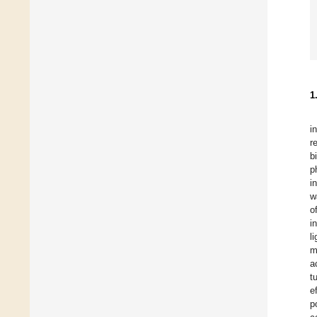
1
i
r
b
p
i
w
o
i
l
m
a
t
e
p