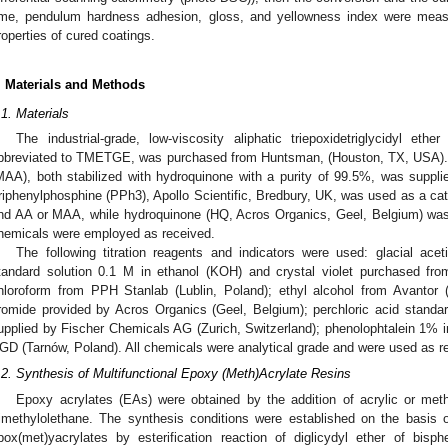
ime, pendulum hardness adhesion, gloss, and yellowness index were meas
roperties of cured coatings.
. Materials and Methods
.1. Materials
The industrial-grade, low-viscosity aliphatic triepoxidetriglycidyl ethe
bbreviated to TMETGE, was purchased from Huntsman, (Houston, TX, USA). A
MAA), both stabilized with hydroquinone with a purity of 99.5%, was suppl
riphenylphosphine (PPh3), Apollo Scientific, Bredbury, UK, was used as a c
nd AA or MAA, while hydroquinone (HQ, Acros Organics, Geel, Belgium) was u
hemicals were employed as received.
The following titration reagents and indicators were used: glacial ace
tandard solution 0.1 M in ethanol (KOH) and crystal violet purchased fr
hloroform from PPH Stanlab (Lublin, Poland); ethyl alcohol from Avantor 
romide provided by Acros Organics (Geel, Belgium); perchloric acid standard
upplied by Fischer Chemicals AG (Zurich, Switzerland); phenolophtalein 1% i
GD (Tarnów, Poland). All chemicals were analytical grade and were used as r
.2. Synthesis of Multifunctional Epoxy (Meth)Acrylate Resins
Epoxy acrylates (EAs) were obtained by the addition of acrylic or methac
rimethylolethane. The synthesis conditions were established on the basis 
pox(met)yacrylates by esterification reaction of diglicydyl ether of bisph