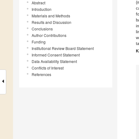
(
Abstract
c
Introduction
f
Materials and Methods
b
Results and Discussion
i
Conclusions
l
Author Contributions
w
Funding
t
Institutional Review Board Statement
K
Informed Consent Statement
Data Availability Statement
Conflicts of Interest
References