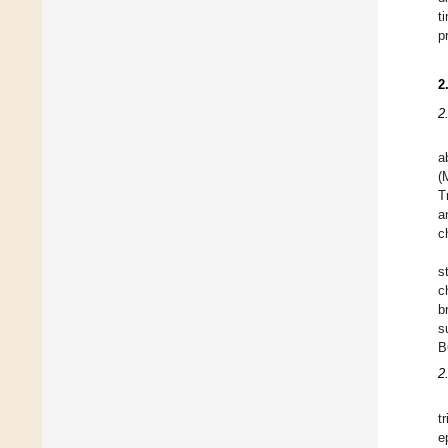
t
p
2
2
a
(
T
a
c
s
c
b
s
B
2
t
e