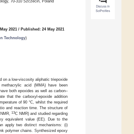
ology, 70-310 Szczecin, Poland
Discuss in
SciProfiles
 May 2021
/
Published: 24 May 2021
ion Technology
)
 on a low-viscosity aliphatic triepoxide
or methacrylic acid (MMA) have been
 have both epoxides as well as carbon–
ate that the carboxyl-epoxide addition
emperature of 90 °C, whilst the required
io and reaction time. The structure of
13
 NMR,
C NMR) and studied regarding
oxy equivalent value (EE). Due to the
n apply two distinct mechanisms: (i)
sslink polymer chains. Synthesized epoxy