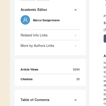
Academic Editor
P
Marco Sangermano
S
(
Related Info Links
More by Authors Links
A
I
t
Article Views
6294
s
c
Citations
35
e
d
s
i
p
Table of Contents
c