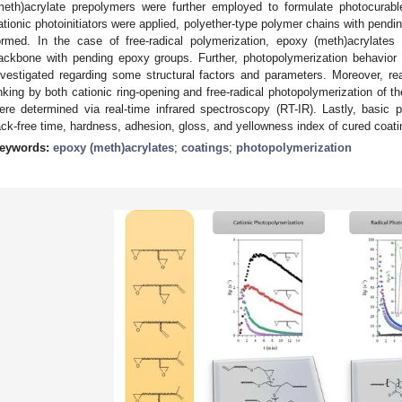
meth)acrylate prepolymers were further employed to formulate photocurab
ationic photoinitiators were applied, polyether-type polymer chains with pendi
ormed. In the case of free-radical polymerization, epoxy (meth)acrylates 
ackbone with pending epoxy groups. Further, photopolymerization behavior 
nvestigated regarding some structural factors and parameters. Moreover, reac
inking by both cationic ring-opening and free-radical photopolymerization of t
ere determined via real-time infrared spectroscopy (RT-IR). Lastly, basic
ack-free time, hardness, adhesion, gloss, and yellowness index of cured coati
eywords:
epoxy (meth)acrylates
;
coatings
;
photopolymerization