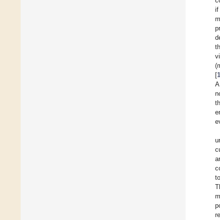
c
i
m
p
d
t
v
(
[
A
n
t
e
e
u
c
a
c
t
T
m
p
r