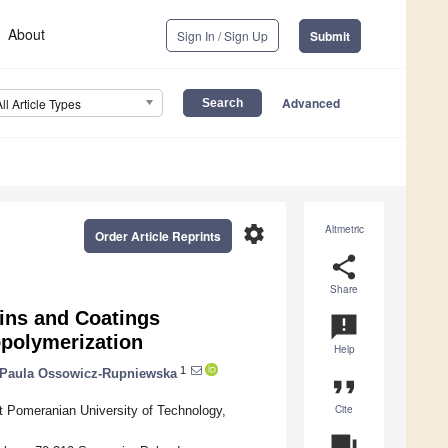
About
Sign In / Sign Up
Submit
Advanced
All Article Types
settings
Altmetric
Order Article Reprints
share
Share
sins and Coatings
announcement
opolymerization
Help
1
Paula Ossowicz-Rupniewska
format_quote
Cite
 Pomeranian University of Technology,
question_answer