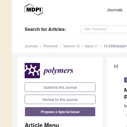
Journals
Search
for Articles
:
Journals
Polymers
Volume 13
Issue 11
10.3390/poly
first_page
Submit to this Journal
N
P
Review for this Journal
b
Propose a Special Issue
Article Menu