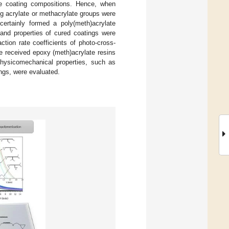
le coating compositions. Hence, when
ng acrylate or methacrylate groups were
certainly formed a poly(meth)acrylate
and properties of cured coatings were
tion rate coefficients of photo-cross-
he received epoxy (meth)acrylate resins
 physicomechanical properties, such as
ngs, were evaluated.