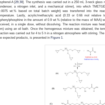
isphenol-A [
29
,
30
]. The synthesis was carried out in a 250 mL 3-neck glass 
ondenser, a nitrogen inlet, and a mechanical stirrer), into which TMETG
0.0075 wt.% based on total batch weight) was transferred into the rea
emperature. Lastly, acrylic/methacrylic acid (0.33 or 0.66 mol relative
riphenylphosphine in the amount of 0.9 wt.% (relative to the mass of MAA) 
eceived, in a single dose, without dissolving. The reaction mixture was heat
pm) using an oil bath. Once the homogenous mixture was obtained, the tem
eaction was carried out for 4 to 5 h in a nitrogen atmosphere with stirring. Th
he expected products, is presented in
Figure 1
.