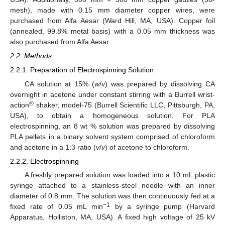
mesh), made with 0.15 mm diameter copper wires, were
purchased from Alfa Aesar (Ward Hill, MA, USA). Copper foil
(annealed, 99.8% metal basis) with a 0.05 mm thickness was
also purchased from Alfa Aesar.
2.2. Methods
2.2.1. Preparation of Electrospinning Solution
CA solution at 15% (
w
/
v
) was prepared by dissolving CA
overnight in acetone under constant stirring with a Burrell wrist-
®
action
shaker, model-75 (Burrell Scientific LLC, Pittsburgh, PA,
USA), to obtain a homogeneous solution. For PLA
electrospinning, an 8 wt % solution was prepared by dissolving
PLA pellets in a binary solvent system comprised of chloroform
and acetone in a 1:3 ratio (
v
/
v
) of acetone to chloroform.
2.2.2. Electrospinning
A freshly prepared solution was loaded into a 10 mL plastic
syringe attached to a stainless-steel needle with an inner
diameter of 0.8 mm. The solution was then continuously fed at a
−1
fixed rate of 0.05 mL min
by a syringe pump (Harvard
Apparatus, Holliston, MA, USA). A fixed high voltage of 25 kV