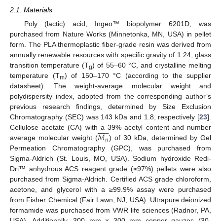
2.1. Materials
Poly (lactic) acid, Ingeo™ biopolymer 6201D, was
purchased from Nature Works (Minnetonka, MN, USA) in pellet
form. The PLA thermoplastic fiber-grade resin was derived from
annually renewable resources with specific gravity of 1.24, glass
transition temperature (T
) of 55–60 °C, and crystalline melting
g
temperature (T
) of 150–170 °C (according to the supplier
m
datasheet). The weight-average molecular weight and
polydispersity index, adopted from the corresponding author’s
previous research findings, determined by Size Exclusion
Chromatography (SEC) was 143 kDa and 1.8, respectively [
23
].












𝑀
Cellulose acetate (CA) with a 39% acetyl content and number
𝑛
average molecular weight (
) of 30 kDa, determined by Gel
Permeation Chromatography (GPC), was purchased from
Sigma-Aldrich (St. Louis, MO, USA). Sodium hydroxide Redi-
Dri™ anhydrous ACS reagent grade (≥97%) pellets were also
purchased from Sigma-Aldrich. Certified ACS grade chloroform,
acetone, and glycerol with a ≥99.9% assay were purchased
from Fisher Chemical (Fair Lawn, NJ, USA). Ultrapure deionized
formamide was purchased from VWR life sciences (Radnor, PA,
USA). Additionally, 300 mm × 300 mm copper gauzes (30-