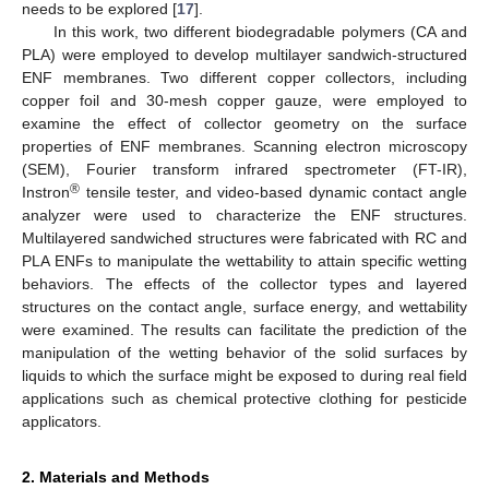
needs to be explored [
17
].
In this work, two different biodegradable polymers (CA and
PLA) were employed to develop multilayer sandwich-structured
ENF membranes. Two different copper collectors, including
copper foil and 30-mesh copper gauze, were employed to
examine the effect of collector geometry on the surface
properties of ENF membranes. Scanning electron microscopy
(SEM), Fourier transform infrared spectrometer (FT-IR),
®
Instron
tensile tester, and video-based dynamic contact angle
analyzer were used to characterize the ENF structures.
Multilayered sandwiched structures were fabricated with RC and
PLA ENFs to manipulate the wettability to attain specific wetting
behaviors. The effects of the collector types and layered
structures on the contact angle, surface energy, and wettability
were examined. The results can facilitate the prediction of the
manipulation of the wetting behavior of the solid surfaces by
liquids to which the surface might be exposed to during real field
applications such as chemical protective clothing for pesticide
applicators.
2. Materials and Methods