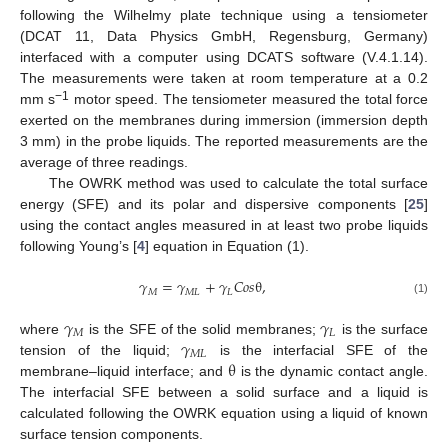
following the Wilhelmy plate technique using a tensiometer
(DCAT 11, Data Physics GmbH, Regensburg, Germany)
interfaced with a computer using DCATS software (V.4.1.14).
The measurements were taken at room temperature at a 0.2
−1
mm s
motor speed. The tensiometer measured the total force
exerted on the membranes during immersion (immersion depth
3 mm) in the probe liquids. The reported measurements are the
average of three readings.
The OWRK method was used to calculate the total surface
energy (SFE) and its polar and dispersive components [
25
]
using the contact angles measured in at least two probe liquids
following Young’s [
4
] equation in Equation (1).
𝛾
=
𝛾
+
𝛾
𝐶
𝑜
𝑠
θ
,
𝑀
𝑀
𝐿
𝐿
(1)
𝛾
𝛾
𝑀
𝐿
𝛾
where
is the SFE of the solid membranes;
is the surface
𝑀
𝐿
θ
tension of the liquid;
is the interfacial SFE of the
membrane–liquid interface; and
is the dynamic contact angle.
The interfacial SFE between a solid surface and a liquid is
calculated following the OWRK equation using a liquid of known
surface tension components.