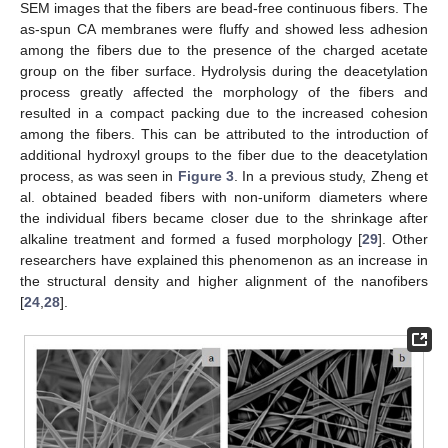
SEM images that the fibers are bead-free continuous fibers. The
as-spun CA membranes were fluffy and showed less adhesion
among the fibers due to the presence of the charged acetate
group on the fiber surface. Hydrolysis during the deacetylation
process greatly affected the morphology of the fibers and
resulted in a compact packing due to the increased cohesion
among the fibers. This can be attributed to the introduction of
additional hydroxyl groups to the fiber due to the deacetylation
process, as was seen in
Figure 3
. In a previous study, Zheng et
al. obtained beaded fibers with non-uniform diameters where
the individual fibers became closer due to the shrinkage after
alkaline treatment and formed a fused morphology [
29
]. Other
researchers have explained this phenomenon as an increase in
the structural density and higher alignment of the nanofibers
[
24
,
28
].