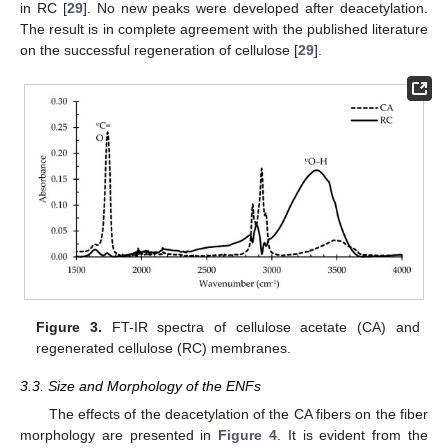
in RC [
29
]. No new peaks were developed after deacetylation.
The result is in complete agreement with the published literature
on the successful regeneration of cellulose [
29
].
Figure 3.
FT-IR spectra of cellulose acetate (CA) and
regenerated cellulose (RC) membranes.
3.3. Size and Morphology of the ENFs
The effects of the deacetylation of the CA fibers on the fiber
morphology are presented in
Figure 4
. It is evident from the