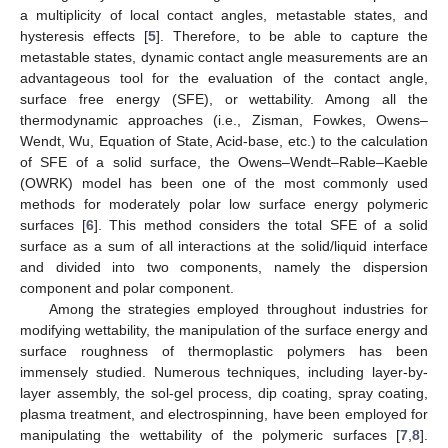
a multiplicity of local contact angles, metastable states, and
hysteresis effects [
5
]. Therefore, to be able to capture the
metastable states, dynamic contact angle measurements are an
advantageous tool for the evaluation of the contact angle,
surface free energy (SFE), or wettability. Among all the
thermodynamic approaches (i.e., Zisman, Fowkes, Owens–
Wendt, Wu, Equation of State, Acid-base, etc.) to the calculation
of SFE of a solid surface, the Owens–Wendt–Rable–Kaeble
(OWRK) model has been one of the most commonly used
methods for moderately polar low surface energy polymeric
surfaces [
6
]. This method considers the total SFE of a solid
surface as a sum of all interactions at the solid/liquid interface
and divided into two components, namely the dispersion
component and polar component.
Among the strategies employed throughout industries for
modifying wettability, the manipulation of the surface energy and
surface roughness of thermoplastic polymers has been
immensely studied. Numerous techniques, including layer-by-
layer assembly, the sol-gel process, dip coating, spray coating,
plasma treatment, and electrospinning, have been employed for
manipulating the wettability of the polymeric surfaces [
7
,
8
].