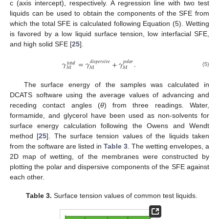
c (axis intercept), respectively. A regression line with two test
liquids can be used to obtain the components of the SFE from
which the total SFE is calculated following Equation (5). Wetting
is favored by a low liquid surface tension, low interfacial SFE,
and high solid SFE [
25
].
𝛾
=
𝛾
+
𝛾
.
𝑑
𝑖
𝑠
𝑝
𝑒
𝑟
𝑠
𝑖
𝑣
𝑒
𝑝
𝑜
𝑙
𝑎
𝑟
𝑡
𝑜
𝑡
𝑎
𝑙
𝑀
𝑀
𝑀
(5)
The surface energy of the samples was calculated in
DCATS software using the average values of advancing and
receding contact angles (
θ
) from three readings. Water,
formamide, and glycerol have been used as non-solvents for
surface energy calculation following the Owens and Wendt
method [
25
]. The surface tension values of the liquids taken
from the software are listed in
Table 3
. The wetting envelopes, a
2D map of wetting, of the membranes were constructed by
plotting the polar and dispersive components of the SFE against
each other.
Table 3.
Surface tension values of common test liquids.