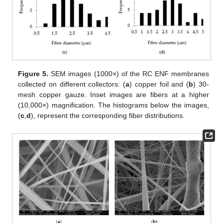
Figure 5.
SEM images (1000×) of the RC ENF membranes
collected on different collectors: (
a
) copper foil and (
b
) 30-
mesh copper gauze. Inset images are fibers at a higher
(10,000×) magnification. The histograms below the images,
(
c
,
d
), represent the corresponding fiber distributions.