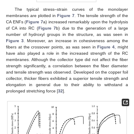
The typical stress–strain curves of the monolayer
membranes are plotted in
Figure 7
. The tensile strength of the
CA ENFs (
Figure 7
a) increased remarkably upon the hydrolysis
of CA into RC (
Figure 7
b) due to the generation of a large
number of hydroxyl groups in the structure, as was seen in
Figure 3
. Moreover, an increase in cohesiveness among the
fibers at the crossover points, as was seen in
Figure 4
, might
have also played a role in the increased strength of the RC
membranes. Although the collector type did not affect the fiber
strength significantly, a correlation between the fiber diameter
and tensile strength was observed. Developed on the copper foil
collector, thicker fibers exhibited a superior tensile strength and
elongation in general due to their ability to withstand a
prolonged stretching force [
32
].