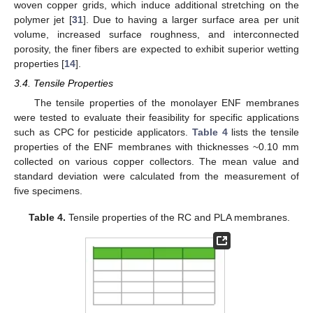
woven copper grids, which induce additional stretching on the
polymer jet [
31
]. Due to having a larger surface area per unit
volume, increased surface roughness, and interconnected
porosity, the finer fibers are expected to exhibit superior wetting
properties [
14
].
3.4. Tensile Properties
The tensile properties of the monolayer ENF membranes
were tested to evaluate their feasibility for specific applications
such as CPC for pesticide applicators.
Table 4
lists the tensile
properties of the ENF membranes with thicknesses ~0.10 mm
collected on various copper collectors. The mean value and
standard deviation were calculated from the measurement of
five specimens.
Table 4.
Tensile properties of the RC and PLA membranes.