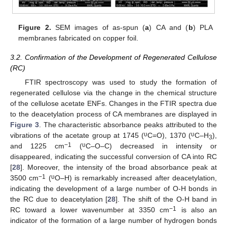
Figure 2.
SEM images of as-spun (
a
) CA and (
b
) PLA
membranes fabricated on copper foil.
3.2. Confirmation of the Development of Regenerated Cellulose
(RC)
FTIR spectroscopy was used to study the formation of
regenerated cellulose via the change in the chemical structure
of the cellulose acetate ENFs. Changes in the FTIR spectra due
to the deacetylation process of CA membranes are displayed in
Figure 3
. The characteristic absorbance peaks attributed to the
υ
υ
vibrations of the acetate group at 1745 (
C=O), 1370 (
C–H
),
3
−
1
υ
and 1225 cm
(
C–O–C) decreased in intensity or
disappeared, indicating the successful conversion of CA into RC
[
28
]. Moreover, the intensity of the broad absorbance peak at
−
1
υ
3500 cm
(
O–H) is remarkably increased after deacetylation,
indicating the development of a large number of O-H bonds in
the RC due to deacetylation [
28
]. The shift of the O-H band in
−
1
RC toward a lower wavenumber at 3350 cm
is also an
indicator of the formation of a large number of hydrogen bonds