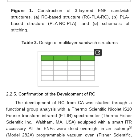
Figure 1.
Construction of 3-layered ENF sandwich
structures. (
a
) RC-based structure (RC-PLA-RC), (
b
) PLA-
based structure (PLA-RC-PLA), and (
c
) schematic of
stitching.
Table 2.
Design of multilayer sandwich structures.
2.2.5. Confirmation of the Development of RC
The development of RC from CA was studied through a
functional group analysis with a Thermo Scientific Nicolet iS10
Fourier transform infrared (FT-IR) spectrometer (Thermo Fisher
Scientific Inc., Waltham, MA, USA) equipped with a smart iTR
®
accessory. All the ENFs were dried overnight in an Isotemp
(Model 282A) programmable vacuum oven (Fisher Scientific,