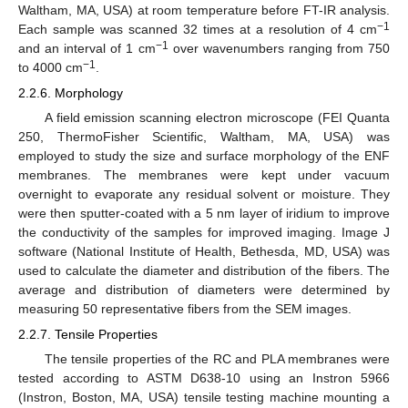
Waltham, MA, USA) at room temperature before FT-IR analysis.
−1
Each sample was scanned 32 times at a resolution of 4 cm
−1
and an interval of 1 cm
over wavenumbers ranging from 750
−1
to 4000 cm
.
2.2.6. Morphology
A field emission scanning electron microscope (FEI Quanta
250, ThermoFisher Scientific, Waltham, MA, USA) was
employed to study the size and surface morphology of the ENF
membranes. The membranes were kept under vacuum
overnight to evaporate any residual solvent or moisture. They
were then sputter-coated with a 5 nm layer of iridium to improve
the conductivity of the samples for improved imaging. Image J
software (National Institute of Health, Bethesda, MD, USA) was
used to calculate the diameter and distribution of the fibers. The
average and distribution of diameters were determined by
measuring 50 representative fibers from the SEM images.
2.2.7. Tensile Properties
The tensile properties of the RC and PLA membranes were
tested according to ASTM D638-10 using an Instron 5966
(Instron, Boston, MA, USA) tensile testing machine mounting a