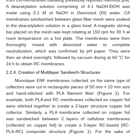
A deacetylation solution comprising of 4:1 NaOH:EtOH was
made using 0.1 M of NaOH in Deionized (DI) water. CA
membranes sandwiched between glass fiber mesh were soaked
in the deacetylation solution in a glass bowl. A magnetic stirring
bar placed on the mesh was kept rotating at 150 rpm for 30 h at
room temperature on a hot plate. The membranes were then
thoroughly rinsed with deionized water to complete
neutralization, which was confirmed by pH paper. They were
then air-dried overnight, followed by vacuum drying at 60 °C for
24 h to obtain RC membranes.
2.2.4. Creation of Multilayer Sandwich-Structures
Monolayer ENF membranes collected on the same type of
collectors were cut in rectangular pieces of 50 mm × 10 mm size
and hand-stitched with PLA filament fiber (
Figure 1
). For
example, both PLA and RC membranes collected on copper foil
were stitched together to create a 2-layer structure copper foil
collector. Similarly, a PLA membrane collected on copper foil
was sandwiched between 2 layers of cellulose membranes
(collected on copper foil) to create a 3-layer RC-based (RC-
PLA-RC) composite structure (
Figure 1
). For the sake of