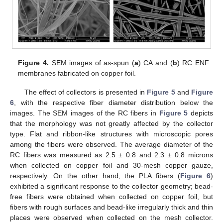
Figure 4.
SEM images of as-spun (
a
) CA and (
b
) RC ENF
membranes fabricated on copper foil.
The effect of collectors is presented in
Figure 5
and
Figure
6
, with the respective fiber diameter distribution below the
images. The SEM images of the RC fibers in
Figure 5
depicts
that the morphology was not greatly affected by the collector
type. Flat and ribbon-like structures with microscopic pores
among the fibers were observed. The average diameter of the
RC fibers was measured as 2.5 ± 0.8 and 2.3 ± 0.8 microns
when collected on copper foil and 30-mesh copper gauze,
respectively. On the other hand, the PLA fibers (
Figure 6
)
exhibited a significant response to the collector geometry; bead-
free fibers were obtained when collected on copper foil, but
fibers with rough surfaces and bead-like irregularly thick and thin
places were observed when collected on the mesh collector.