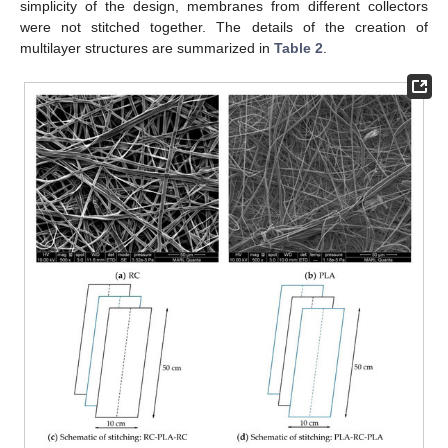
simplicity of the design, membranes from different collectors
were not stitched together. The details of the creation of
multilayer structures are summarized in
Table 2
.