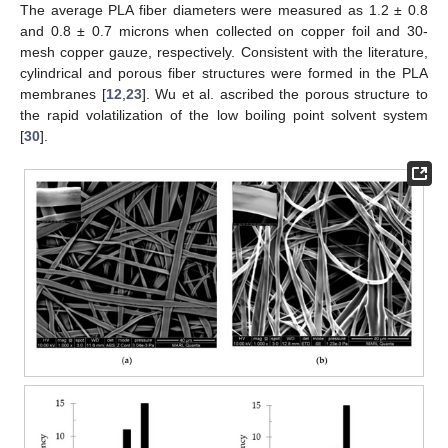
The average PLA fiber diameters were measured as 1.2 ± 0.8
and 0.8 ± 0.7 microns when collected on copper foil and 30-
mesh copper gauze, respectively. Consistent with the literature,
cylindrical and porous fiber structures were formed in the PLA
membranes [
12
,
23
]. Wu et al. ascribed the porous structure to
the rapid volatilization of the low boiling point solvent system
[
30
].