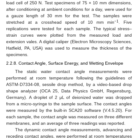
load cell of 250 N. Test specimens of 75 × 10 mm dimensions,
after conditioning at ambient conditions for a day, were used for
a gauze length of 30 mm for the test. The samples were
−1
stretched at a crosshead speed of 10 mm min
. Five
replications were tested for each sample. The typical stress–
strain curves were plotted from the measured load and
extension vales. A digital caliper (Electron Microscopy Sciences,
Hatfield, PA, USA) was used to measure the thickness of the
specimens.
2.2.8. Contact Angle, Surface Energy, and Wetting Envelope
The static water contact angle measurements were
performed at room temperature following the guidelines of
ASTM-D7334-08, sessile drop method, by a video-based drop
shape analyzer (OCA 25, Data Physics GmbH, Regensburg,
Germany). A droplet of 2 μL of deionized water was dropped
from a micro-syringe to the sample surface. The contact angles
were measured by the built-in SCA20 software (V.4.5.20). For
each sample, the contact angle was measured on three different
membranes, and an average of three readings was reported.
The dynamic contact angle measurements, advancing and
receding contact angles, were performed at room temperatures