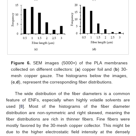
Figure 6.
SEM images (5000×) of the PLA membranes
collected on different collectors: (
a
) copper foil and (
b
) 30-
mesh copper gauze. The histograms below the images,
(
c
,
d
), represent the corresponding fiber distributions.
The wide distribution of the fiber diameters is a common
feature of ENFs, especially when highly volatile solvents are
used [
8
]. Most of the histograms of the fiber diameter
distribution are non-symmetric and right skewed, meaning the
fiber distributions are rich in thinner fibers. Fine fibers were
mostly favored by the 30-mesh copper collector. This might be
due to the higher electrostatic field intensity at the densely