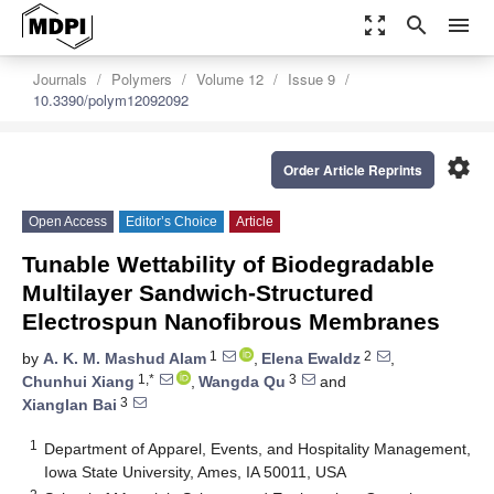
zoom_out_map
search
menu
Journals
Polymers
Volume 12
Issue 9
10.3390/polym12092092
settings
Order Article Reprints
Open Access
Editor’s Choice
Article
Tunable Wettability of Biodegradable
Multilayer Sandwich-Structured
Electrospun Nanofibrous Membranes
1
2
by
A. K. M. Mashud Alam
,
Elena Ewaldz
,
1,*
3
Chunhui Xiang
,
Wangda Qu
and
3
Xianglan Bai
1
Department of Apparel, Events, and Hospitality Management,
Iowa State University, Ames, IA 50011, USA