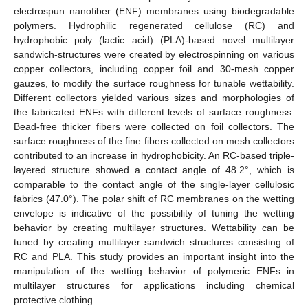
electrospun nanofiber (ENF) membranes using biodegradable
polymers. Hydrophilic regenerated cellulose (RC) and
hydrophobic poly (lactic acid) (PLA)-based novel multilayer
sandwich-structures were created by electrospinning on various
copper collectors, including copper foil and 30-mesh copper
gauzes, to modify the surface roughness for tunable wettability.
Different collectors yielded various sizes and morphologies of
the fabricated ENFs with different levels of surface roughness.
Bead-free thicker fibers were collected on foil collectors. The
surface roughness of the fine fibers collected on mesh collectors
contributed to an increase in hydrophobicity. An RC-based triple-
layered structure showed a contact angle of 48.2°, which is
comparable to the contact angle of the single-layer cellulosic
fabrics (47.0°). The polar shift of RC membranes on the wetting
envelope is indicative of the possibility of tuning the wetting
behavior by creating multilayer structures. Wettability can be
tuned by creating multilayer sandwich structures consisting of
RC and PLA. This study provides an important insight into the
manipulation of the wetting behavior of polymeric ENFs in
multilayer structures for applications including chemical
protective clothing.