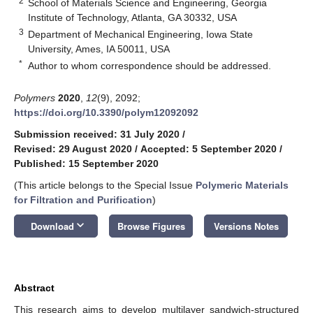
2
School of Materials Science and Engineering, Georgia
Institute of Technology, Atlanta, GA 30332, USA
3
Department of Mechanical Engineering, Iowa State
University, Ames, IA 50011, USA
*
Author to whom correspondence should be addressed.
Polymers
2020
,
12
(9), 2092;
https://doi.org/10.3390/polym12092092
Submission received: 31 July 2020
/
Revised: 29 August 2020
/
Accepted: 5 September 2020
/
Published: 15 September 2020
(This article belongs to the Special Issue
Polymeric Materials
for Filtration and Purification
)
keyboard_arrow_down
Download
Browse Figures
Versions Notes
Abstract
This research aims to develop multilayer sandwich-structured