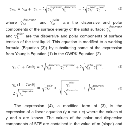
−
−
−
−
−
−
−
−
−
−
−
−
−
−
−
−
−
−
−
−
−
√
√
𝛾
=
𝛾
+
𝛾
−
2
𝛾
𝛾
−
2
𝛾
𝛾
,
𝑑
𝑖
𝑠
𝑝
𝑒
𝑟
𝑠
𝑖
𝑣
𝑒
𝑑
𝑖
𝑠
𝑝
𝑒
𝑟
𝑠
𝑖
𝑣
𝑒
𝑝
𝑜
𝑙
𝑎
𝑟
𝑝
𝑜
𝑙
𝑎
𝑟
𝑀
𝐿
𝑀
𝐿
𝑀
𝐿
𝑀
𝐿
(2)
𝛾
𝛾
𝑑
𝑖
𝑠
𝑝
𝑒
𝑟
𝑠
𝑖
𝑣
𝑒
𝑝
𝑜
𝑙
𝑎
𝑟
𝑀
𝑀
where
and
are the dispersive and polar
𝛾
𝑑
𝑖
𝑠
𝑝
𝑒
𝑟
𝑠
𝑖
𝑣
𝑒
𝐿
components of the surface energy of the solid surface;
𝛾
𝑝
𝑜
𝑙
𝑎
𝑟
𝐿
and
are the dispersive and polar components of surface
tension of the test liquid. This equation is modified to a working
formula (Equation (3)) by substituting some of the expression
from Young’s Equation (1) in the OWRK Equation (2).
−
−
−
−
−
−
−
−
−
−
−
−
−
−
−
−
−
−
−
−
−
√
√
𝛾
(
1
+
𝐶
𝑜
𝑠
θ
)
=
2
𝛾
𝛾
+
2
𝛾
𝛾
,
𝑑
𝑖
𝑠
𝑝
𝑒
𝑟
𝑠
𝑖
𝑣
𝑒
𝑑
𝑖
𝑠
𝑝
𝑒
𝑟
𝑠
𝑖
𝑣
𝑒
𝑝
𝑜
𝑙
𝑎
𝑟
𝑝
𝑜
𝑙
𝑎
𝑟
𝐿
𝑀
𝐿
𝑀
𝐿
(3)
−
−
−
−
−
−
−
−

−
−
−
−
−
−
−
−
−
−
−

𝛾
𝑝
𝑜
𝑙
𝑎
𝑟
𝛾
(
1
+
𝐶
𝑜
𝑠
θ
)
√

√
=
𝛾
∗
+
𝛾
.
𝐿
𝑝
𝑜
𝑙
𝑎
𝑟
𝑑
𝑖
𝑠
𝑝
𝑒
𝑟
𝑠
𝑖
𝑣
𝑒
𝐿
−
−
−
−
−
−
−
𝑀
𝑀
𝛾
𝑑
𝑖
𝑠
𝑝
𝑒
𝑟
𝑠
𝑖
𝑣
𝑒
√
2
𝛾
⎷
𝑑
𝑖
𝑠
𝑝
𝑒
𝑟
𝑠
𝑖
𝑣
𝑒
(4)
𝐿
𝐿
The expression (4), a modified form of (3), is the
expression of a linear equation (y = mx + c) where the values of
y and x are known. The values of the polar and dispersive
components of SFE are contained in the value of m (slope) and