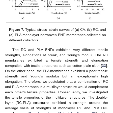
Figure 7.
Typical stress–strain curves of (
a
) CA, (
b
) RC, and
(
c
) PLA monolayer nonwoven ENF membranes collected on
different collectors.
The RC and PLA ENFs exhibited very different tensile
strengths, elongations at break, and Young’s moduli. The RC
membranes exhibited a tensile strength and elongation
12. May
13. May
14. May
15. May
16. May
17. May
18. May
19. May
20. May
22. May
23. May
24. May
25. May
26. May
27. May
28. May
29. May
30. May
1. Jun
2. Jun
3. Jun
4. Jun
5. Jun
6. Jun
7. Jun
8. Jun
9. Jun
11. Jun
12. Jun
13. Jun
14. Jun
15. Jun
16. Jun
17. Jun
18. Jun
19. Jun
21. Jun
22. Jun
23. Jun
24. Jun
25. Jun
26. Jun
27. Jun
28. Jun
29. Jun
1. Jul
2. Jul
3. Jul
4. Jul
5. Jul
6. Jul
7. Jul
8. Jul
9. Jul
11. Jul
12. Jul
13. Jul
14. Jul
15. Jul
16. Jul
17. Jul
18. Jul
19. Jul
21. Jul
22. Jul
23. Jul
24. Jul
25. Jul
26. Jul
27. Jul
28. Jul
29. Jul
31. Jul
1. Aug
2. Aug
3. Aug
4. Aug
5. Aug
6. Aug
7. Aug
8. Aug
compatible with textile structures such as cotton plain cloth [
33
].
On the other hand, the PLA membranes exhibited a poor tensile
strength and Young’s modulus but an exceptionally high
elongation. Therefore, we postulated that a combination of RC
and PLA membranes in a multilayer structure would complement
each other’s tensile properties. Consequently, we investigated
the tensile properties of the multilayer structures. The double-
layer (RC-PLA) structures exhibited a strength around the
average value of strengths of monolayer RC and PLA ENF