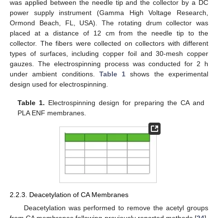
was applied between the needle tip and the collector by a DC
power supply instrument (Gamma High Voltage Research,
Ormond Beach, FL, USA). The rotating drum collector was
placed at a distance of 12 cm from the needle tip to the
collector. The fibers were collected on collectors with different
types of surfaces, including copper foil and 30-mesh copper
gauzes. The electrospinning process was conducted for 2 h
under ambient conditions.
Table 1
shows the experimental
design used for electrospinning.
Table 1.
Electrospinning design for preparing the CA and
PLA ENF membranes.
2.2.3. Deacetylation of CA Membranes
Deacetylation was performed to remove the acetyl groups
from CA membranes following previously reported methods [
24
].