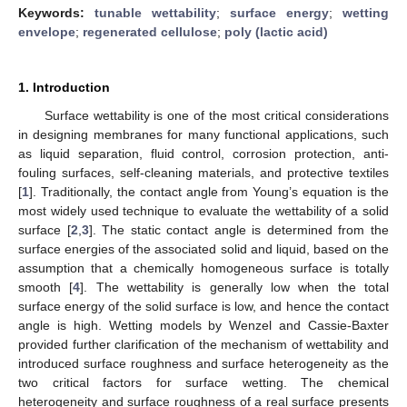
Keywords:
tunable wettability
;
surface energy
;
wetting
envelope
;
regenerated cellulose
;
poly (lactic acid)
1. Introduction
Surface wettability is one of the most critical considerations
in designing membranes for many functional applications, such
as liquid separation, fluid control, corrosion protection, anti-
fouling surfaces, self-cleaning materials, and protective textiles
[
1
]. Traditionally, the contact angle from Young’s equation is the
most widely used technique to evaluate the wettability of a solid
surface [
2
,
3
]. The static contact angle is determined from the
surface energies of the associated solid and liquid, based on the
assumption that a chemically homogeneous surface is totally
smooth [
4
]. The wettability is generally low when the total
surface energy of the solid surface is low, and hence the contact
angle is high. Wetting models by Wenzel and Cassie-Baxter
provided further clarification of the mechanism of wettability and
introduced surface roughness and surface heterogeneity as the
two critical factors for surface wetting. The chemical
heterogeneity and surface roughness of a real surface presents