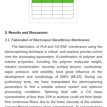
3. Results and Discussion
3.1. Fabrication of Electrospun Nanofibrous Membranes
The fabrication of PLA and CA ENF membranes using the
electrospinning technique is critical, and requires precise control
over the processing parameters. A combination of polymer and
solvent properties, including the polymer molecular weight,
solution concentration, viscosity, surface tension, conductivity,
vapor pressure, and solubility, have great influence on the
development and morphology of ENFs [
26
,
27
]. During our
preliminary tests, we have manipulated the electrospinning
parameters to find a suitable solvent system and optimum
processing conditions. Spinning fluid with a CA mass
concentration of less than 15% in acetone could not form bead-
free continuous fibers due to the lower viscosity of the solution
and insufficient polymer chain entanglement. At concentrations