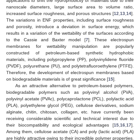
applications to shift the hydrophobicity of materials due to their
nanoscale diameters, large surface area to volume ratio,
increased surface roughness, and porous structures [
12
,
13
,
14
].
The variations in ENF properties, including surface roughness
and porosity, introduce a deviation in surface energy, which
results in a variation of the wettability of the surfaces according
to the Cassie and Baxter model [
7
]. These electrospun
membranes for wettability manipulation are popularly
constructed of petroleum-based synthetic hydrophobic
materials, including polypropylene (PP), polyvinylidene fluoride
(PVDF), polyurethane (PU), and polytetrafluoroethylene (PTFE).
Therefore, the development of electrospun membranes based
on biodegradable materials is of great significance [
15
].
As an attractive alternative to petroleum-based polymers,
biodegradable polymers such as polyvinyl alcohol (PVA),
polyvinyl acetate (PVAc), polycaprolactone (PCL), polylactic acid
(PLA), polyethylene glycol (PEG), cellulose derivatives, sodium
alginate, chitin, chitosan, collagen, etc. have currently been
receiving considerable scientific and technical interest due to
their biocompatibility and ecological advantages [
15
,
16
,
17
].
Among them, cellulose acetate (CA) and poly (lactic acid) (PLA)
are highly attractive owing to their incredible polymer properties.