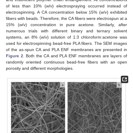
of less than 10% (
w
/
v
) electrospraying occurred instead of
electrospinning. A CA concentration below 15% (
w
/
v
) exhibited
fibers with beads. Therefore, the CA fibers were electrospun at a
15% (
w
/
v
) concentration in pure acetone. Similarly, after
numerous trials with different binary and ternary solvent
systems, an 8% (
w
/
v
) solution of 1:3 chloroform:acetone was
used for electrospinning bead-free PLA fibers. The SEM images
of the as-spun CA and PLA ENF membranes are presented in
Figure 2
. Both the CA and PLA ENF membranes are layers of
randomly oriented continuous bead-free fibers with an open
porosity and different morphologies.