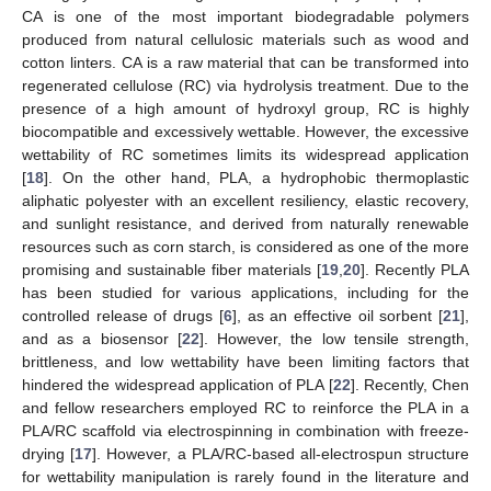
CA is one of the most important biodegradable polymers
produced from natural cellulosic materials such as wood and
cotton linters. CA is a raw material that can be transformed into
regenerated cellulose (RC) via hydrolysis treatment. Due to the
presence of a high amount of hydroxyl group, RC is highly
biocompatible and excessively wettable. However, the excessive
wettability of RC sometimes limits its widespread application
[
18
]. On the other hand, PLA, a hydrophobic thermoplastic
aliphatic polyester with an excellent resiliency, elastic recovery,
and sunlight resistance, and derived from naturally renewable
resources such as corn starch, is considered as one of the more
promising and sustainable fiber materials [
19
,
20
]. Recently PLA
has been studied for various applications, including for the
controlled release of drugs [
6
], as an effective oil sorbent [
21
],
and as a biosensor [
22
]. However, the low tensile strength,
brittleness, and low wettability have been limiting factors that
hindered the widespread application of PLA [
22
]. Recently, Chen
and fellow researchers employed RC to reinforce the PLA in a
PLA/RC scaffold via electrospinning in combination with freeze-
drying [
17
]. However, a PLA/RC-based all-electrospun structure
for wettability manipulation is rarely found in the literature and