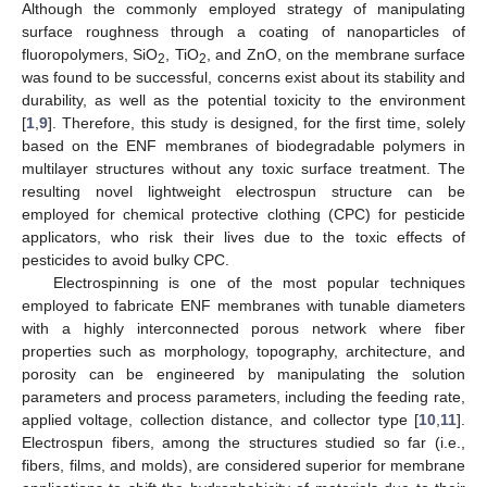
Although the commonly employed strategy of manipulating
surface roughness through a coating of nanoparticles of
fluoropolymers, SiO
, TiO
, and ZnO, on the membrane surface
2
2
was found to be successful, concerns exist about its stability and
durability, as well as the potential toxicity to the environment
[
1
,
9
]. Therefore, this study is designed, for the first time, solely
based on the ENF membranes of biodegradable polymers in
multilayer structures without any toxic surface treatment. The
resulting novel lightweight electrospun structure can be
employed for chemical protective clothing (CPC) for pesticide
applicators, who risk their lives due to the toxic effects of
pesticides to avoid bulky CPC.
Electrospinning is one of the most popular techniques
employed to fabricate ENF membranes with tunable diameters
with a highly interconnected porous network where fiber
properties such as morphology, topography, architecture, and
porosity can be engineered by manipulating the solution
parameters and process parameters, including the feeding rate,
applied voltage, collection distance, and collector type [
10
,
11
].
Electrospun fibers, among the structures studied so far (i.e.,
fibers, films, and molds), are considered superior for membrane