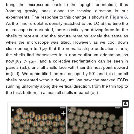
bring the microscope back to the upright orientation, thus
‘rotating gravity’ back along the viewing direction in our
experiments. The response to this change is shown in
Figure 6
.
As the inner droplet is density matched to the LC at the time the
microscope is reoriented, there is initially no driving force for the
shells to reorient, and the texture remains largely the same as
𝑇
when the microscope was tilted. However, as we cool down
𝑁
𝑆
close enough to
that the nematic stripe undulation starts,
𝜌
>
𝜌
the shells find themselves in a non-equilibrium orientation, as
𝑎
𝑞
2
𝐿
𝐶
now
, and a collective reorientation can be seen in
panels (a,b), until all shells face with their thinnest point upward
∘
in (c,d). We again tilted the microscope by 90
and this time all
shells reoriented without delay, until we saw the stacked FCDs
running uniformly along the vertical direction, from the thin top to
the thick bottom, in almost all shells in panel (e,f).