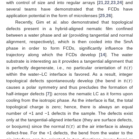
with control of size and into regular arrays [
21
,
22
,
23
,
24
] and
several teams have demonstrated that the FCDs have
application potential in the form of microlenses [
25
,
26
].
Recently, Gim et al. also demonstrated that topological
defects present in a hybrid-aligned nematic film confined
between a water phase and air (providing tangential and normal
alignment, respectively), which is then cooled into the SmA
phase in order to form FCDs, significantly influence the
trajectory along which the FCDs develop [
14
]. The water
n
(
r
)
substrate is interesting as it provides a tangential alignment that
is perfectly degenerate, i.e., no particular orientation of
n
(
r
)
within the water–LC interface is favored. As a result, integer
topological defects spontaneously develop (the bend in
causes a polar symmetry and thus precludes the formation of
half-integer defects [
7
]) across the nematic LC as it forms upon
cooling from the isotropic phase. As the interface is flat, the total
topological charge is zero; hence, there is always an equal
number of +1 and −1 defects in the sample. The defects exist
n
(
r
)
only at the tangential-aligned interface (they are surface defects,
or boojums) since the normal
at the air interface is always
defect-free. For the +1 defects, the bend from the water to the