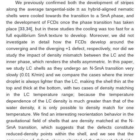
n
We previously confirmed both the development of stripes
along the average tangential-side
as hybrid-aligned nematic
shells were cooled towards the transition to a SmA phase, and
the development of FCDs once the phase transition has taken
place [
33
,
34
], but in these studies the cooling was too fast for a
full equilibrium SmA texture to develop. Moreover, we did not
investigate in detail how the FCDs develop around the
converging and the diverging +1 defect, respectively, nor did we
study the impact of density mismatch between the LC and the
inner phase, which renders the shells asymmetric. In this paper,
we study LC shells as they undergo an N-SmA transition very
slowly (0.01 K/min) and we compare the cases where the inner
droplet is always lighter than the LC, making the shell thin at the
top and thick at the bottom, with two cases of density matching
in the LC temperature range; because the temperature
dependence of the LC density is much greater than that of the
water density, it is only possible to density match for one
temperature. We find an interesting reorientation behavior in the
gravitational field of shells that are density matched at the N-
SmA transition, which suggests that the defects constitute
reduced-density points within the shell, and we see that the