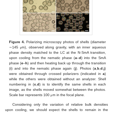
Figure 4.
Polarizing microscopy photos of shells (diameter
∼145
m), observed along gravity, with an inner aqueous
μ
phase density matched to the LC at the N-SmA transition,
upon cooling from the nematic phase (
a
–
d
) into the SmA
phase (
e
–
h
) and then heating back up through the transition
(
i
) and into the nematic phase again (
j
). Photos (
a
,
b
,
d
,
j
)
were obtained through crossed polarizers (indicated in
a
)
while the others were obtained without an analyzer. Shell
numbering in (
c
,
d
) is to identify the same shells in each
image, as the shells moved somewhat between the photos.
Scale bar represents 100
m in the focal plane.
μ
Considering only the variation of relative bulk densities
upon cooling, we should expect the shells to remain in the