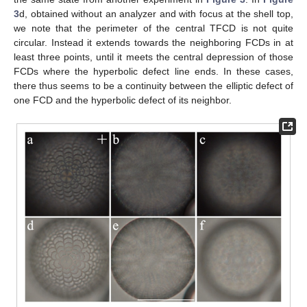
3
d, obtained without an analyzer and with focus at the shell top,
we note that the perimeter of the central TFCD is not quite
circular. Instead it extends towards the neighboring FCDs in at
least three points, until it meets the central depression of those
FCDs where the hyperbolic defect line ends. In these cases,
there thus seems to be a continuity between the elliptic defect of
one FCD and the hyperbolic defect of its neighbor.