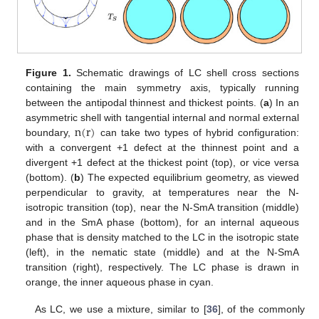
Figure 1.
Schematic drawings of LC shell cross sections
containing the main symmetry axis, typically running
between the antipodal thinnest and thickest points. (
a
) In an
n
(
r
)
asymmetric shell with tangential internal and normal external
boundary,
can take two types of hybrid configuration:
with a convergent +1 defect at the thinnest point and a
divergent +1 defect at the thickest point (top), or vice versa
(bottom). (
b
) The expected equilibrium geometry, as viewed
perpendicular to gravity, at temperatures near the N-
isotropic transition (top), near the N-SmA transition (middle)
and in the SmA phase (bottom), for an internal aqueous
phase that is density matched to the LC in the isotropic state
(left), in the nematic state (middle) and at the N-SmA
transition (right), respectively. The LC phase is drawn in
orange, the inner aqueous phase in cyan.
As LC, we use a mixture, similar to [
36
], of the commonly