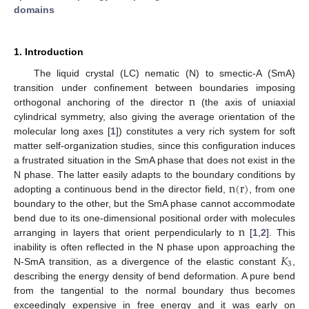
domains
1. Introduction
The liquid crystal (LC) nematic (N) to smectic-A (SmA)
n
transition under confinement between boundaries imposing
orthogonal anchoring of the director
(the axis of uniaxial
cylindrical symmetry, also giving the average orientation of the
molecular long axes [
1
]) constitutes a very rich system for soft
matter self-organization studies, since this configuration induces
a frustrated situation in the SmA phase that does not exist in the
n
(
r
)
N phase. The latter easily adapts to the boundary conditions by
adopting a continuous bend in the director field,
, from one
boundary to the other, but the SmA phase cannot accommodate
n
bend due to its one-dimensional positional order with molecules
arranging in layers that orient perpendicularly to
[
1
,
2
]. This
𝐾
inability is often reflected in the N phase upon approaching the
3
N-SmA transition, as a divergence of the elastic constant
,
describing the energy density of bend deformation. A pure bend
from the tangential to the normal boundary thus becomes
exceedingly expensive in free energy and it was early on