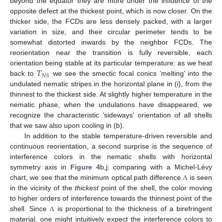
beyond the equator they are more under the influence of the
opposite defect at the thickest point, which is now closer. On the
thicker side, the FCDs are less densely packed, with a larger
variation in size, and their circular perimeter tends to be
somewhat distorted inwards by the neighbor FCDs. The
reorientation near the transition is fully reversible, each
𝑇
orientation being stable at its particular temperature: as we heat
𝑁
𝑆
back to
we see the smectic focal conics ’melting’ into the
undulated nematic stripes in the horizontal plane in (i), from the
thinnest to the thickest side. At slightly higher temperature in the
nematic phase, when the undulations have disappeared, we
recognize the characteristic ’sideways’ orientation of all shells
that we saw also upon cooling in (b).
In addition to the stable temperature-driven reversible and
continuous reorientation, a second surprise is the sequence of
interference colors in the nematic shells with horizontal
symmetry axis in
Figure 4
b,j: comparing with a Michel-Lévy
chart, we see that the minimum optical path difference
is seen
Λ
in the vicinity of the
thickest
point of the shell, the color moving
to higher orders of interference towards the thinnest point of the
shell. Since
is proportional to the thickness of a birefringent
Λ
material, one might intuitively expect the interference colors to