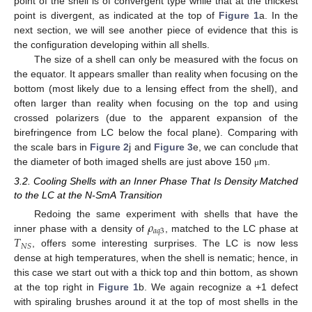
point of the shell is of convergent type while that at the thickest
point is divergent, as indicated at the top of
Figure 1
a. In the
next section, we will see another piece of evidence that this is
the configuration developing within all shells.
The size of a shell can only be measured with the focus on
the equator. It appears smaller than reality when focusing on the
bottom (most likely due to a lensing effect from the shell), and
often larger than reality when focusing on the top and using
crossed polarizers (due to the apparent expansion of the
birefringence from LC below the focal plane). Comparing with
the scale bars in
Figure 2
j and
Figure 3
e, we can conclude that
the diameter of both imaged shells are just above 150
m.
μ
3.2. Cooling Shells with an Inner Phase That Is Density Matched
to the LC at the N-SmA Transition
𝜌
Redoing the same experiment with shells that have the
𝑎
𝑞
3
𝑇
inner phase with a density of
, matched to the LC phase at
𝑁
𝑆
, offers some interesting surprises. The LC is now less
dense at high temperatures, when the shell is nematic; hence, in
this case we start out with a thick top and thin bottom, as shown
at the top right in
Figure 1
b. We again recognize a +1 defect
with spiraling brushes around it at the top of most shells in the