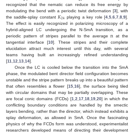
recognized that the nematic can reduce its free energy by
𝐾
modulating the bend with a periodic twist deformation [
3
], with
24
the saddle-splay constant
playing a key role [
4
,
5
,
6
,
7
,
8
,
9
].
The effect is easily recognized in polarizing microscopy of a
n
hybrid-aligned LC undergoing the N-SmA transition, as a
periodic pattern of stripes parallel to the average
at the
tangential interface [
10
]. These stripes and their complete
elucidation attract much interest until this day, with several
teams having built an increasingly refined understanding
[
11
,
12
,
13
,
14
].
Once the LC is cooled below the transition into the SmA
phase, the modulated bent director field configuration becomes
unstable and the stripe pattern breaks up into a beautiful pattern
that often resembles a flower [
15
,
16
], the surface being tiled
with circular domains that may be partially overlapping. These
are focal conic domains (FCDs) [
1
,
2
,
17
,
18
,
19
,
20
] in which the
conflicting boundary conditions are handled by the smectic
layers bending, rather than the director, which instead exhibits a
splay deformation, as allowed in SmA. Once the fascinating
physics of why the FCDs form was understood, experimentalist
researchers developed means of directing their development