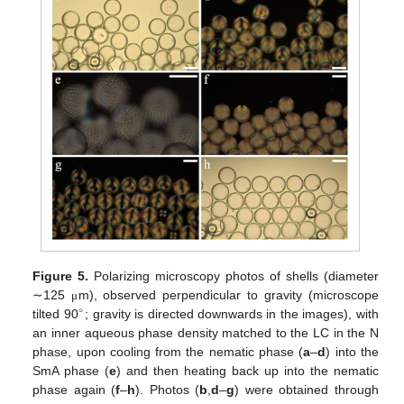
Figure 5.
Polarizing microscopy photos of shells (diameter
∼125
m), observed perpendicular to gravity (microscope
μ
∘
tilted 90
; gravity is directed downwards in the images), with
an inner aqueous phase density matched to the LC in the N
phase, upon cooling from the nematic phase (
a
–
d
) into the
SmA phase (
e
) and then heating back up into the nematic
phase again (
f
–
h
). Photos (
b
,
d
–
g
) were obtained through