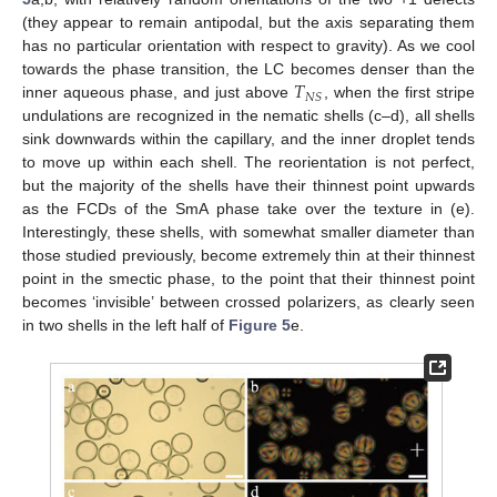
(they appear to remain antipodal, but the axis separating them
has no particular orientation with respect to gravity). As we cool
𝑇
towards the phase transition, the LC becomes denser than the
𝑁
𝑆
inner aqueous phase, and just above
, when the first stripe
undulations are recognized in the nematic shells (c–d), all shells
sink downwards within the capillary, and the inner droplet tends
to move up within each shell. The reorientation is not perfect,
but the majority of the shells have their thinnest point upwards
as the FCDs of the SmA phase take over the texture in (e).
Interestingly, these shells, with somewhat smaller diameter than
those studied previously, become extremely thin at their thinnest
point in the smectic phase, to the point that their thinnest point
becomes ‘invisible’ between crossed polarizers, as clearly seen
in two shells in the left half of
Figure 5
e.