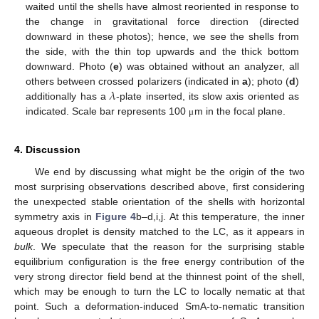
waited until the shells have almost reoriented in response to
the change in gravitational force direction (directed
downward in these photos); hence, we see the shells from
the side, with the thin top upwards and the thick bottom
downward. Photo (
e
) was obtained without an analyzer, all
𝜆
others between crossed polarizers (indicated in
a
); photo (
d
)
additionally has a
-plate inserted, its slow axis oriented as
indicated. Scale bar represents 100
m in the focal plane.
μ
4. Discussion
We end by discussing what might be the origin of the two
most surprising observations described above, first considering
the unexpected stable orientation of the shells with horizontal
symmetry axis in
Figure 4
b–d,i,j. At this temperature, the inner
aqueous droplet is density matched to the LC, as it appears in
bulk
. We speculate that the reason for the surprising stable
equilibrium configuration is the free energy contribution of the
very strong director field bend at the thinnest point of the shell,
which may be enough to turn the LC to locally nematic at that
point. Such a deformation-induced SmA-to-nematic transition