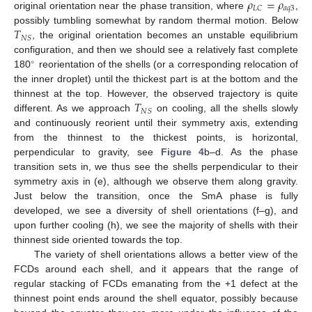
𝜌
=
𝜌
𝑎
𝑞
3
𝐿
𝐶
original orientation near the phase transition, where
,
𝑇
possibly tumbling somewhat by random thermal motion. Below
𝑁
𝑆
, the original orientation becomes an unstable equilibrium
configuration, and then we should see a relatively fast complete
∘
180
reorientation of the shells (or a corresponding relocation of
the inner droplet) until the thickest part is at the bottom and the
𝑇
thinnest at the top. However, the observed trajectory is quite
𝑁
𝑆
different. As we approach
on cooling, all the shells slowly
and continuously reorient until their symmetry axis, extending
from the thinnest to the thickest points, is horizontal,
perpendicular to gravity, see
Figure 4
b–d. As the phase
transition sets in, we thus see the shells perpendicular to their
symmetry axis in (e), although we observe them along gravity.
Just below the transition, once the SmA phase is fully
developed, we see a diversity of shell orientations (f–g), and
upon further cooling (h), we see the majority of shells with their
thinnest side oriented towards the top.
The variety of shell orientations allows a better view of the
FCDs around each shell, and it appears that the range of
regular stacking of FCDs emanating from the +1 defect at the
thinnest point ends around the shell equator, possibly because