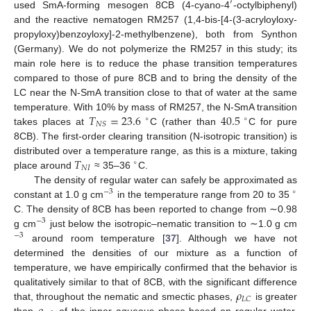
′
used SmA-forming mesogen 8CB (4-cyano-4
-octylbiphenyl)
and the reactive nematogen RM257 (1,4-bis-[4-(3-acryloyloxy-
propyloxy)benzoyloxy]-2-methylbenzene), both from Synthon
(Germany). We do not polymerize the RM257 in this study; its
main role here is to reduce the phase transition temperatures
compared to those of pure 8CB and to bring the density of the
LC near the N-SmA transition close to that of water at the same
𝑇
=
23.6
40.5
temperature. With 10% by mass of RM257, the N-SmA transition
∘
∘
𝑁
𝑆
takes places at
C (rather than
C for pure
8CB). The first-order clearing transition (N-isotropic transition) is
𝑇
distributed over a temperature range, as this is a mixture, taking
∘
𝑁
𝐼
place around
≈ 35–36
C.
The density of regular water can safely be approximated as
−
3
∘
constant at 1.0 g cm
in the temperature range from 20 to 35
C. The density of 8CB has been reported to change from ∼0.98
−
3
g cm
just below the isotropic–nematic transition to ∼1.0 g cm
−
3
around room temperature [
37
]. Although we have not
determined the densities of our mixture as a function of
temperature, we have empirically confirmed that the behavior is
𝜌
qualitatively similar to that of 8CB, with the significant difference
𝐿
𝐶
that, throughout the nematic and smectic phases,
is greater
than
of the inner aqueous phase based on regular water.