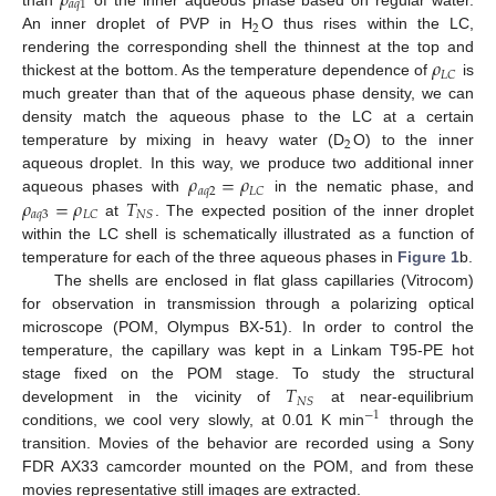
𝜌
𝑎
𝑞
1
2
An inner droplet of PVP in H
O thus rises within the LC,
𝜌
rendering the corresponding shell the thinnest at the top and
𝐿
𝐶
thickest at the bottom. As the temperature dependence of
is
much greater than that of the aqueous phase density, we can
density match the aqueous phase to the LC at a certain
2
temperature by mixing in heavy water (D
O) to the inner
𝜌
=
𝜌
aqueous droplet. In this way, we produce two additional inner
𝑎
𝑞
2
𝐿
𝐶
𝜌
=
𝜌
𝑇
aqueous phases with
in the nematic phase, and
𝑎
𝑞
3
𝐿
𝐶
𝑁
𝑆
at
. The expected position of the inner droplet
within the LC shell is schematically illustrated as a function of
temperature for each of the three aqueous phases in
Figure 1
b.
The shells are enclosed in flat glass capillaries (Vitrocom)
for observation in transmission through a polarizing optical
microscope (POM, Olympus BX-51). In order to control the
temperature, the capillary was kept in a Linkam T95-PE hot
𝑇
stage fixed on the POM stage. To study the structural
𝑁
𝑆
development in the vicinity of
at near-equilibrium
−
1
conditions, we cool very slowly, at 0.01 K min
through the
transition. Movies of the behavior are recorded using a Sony
FDR AX33 camcorder mounted on the POM, and from these
movies representative still images are extracted.