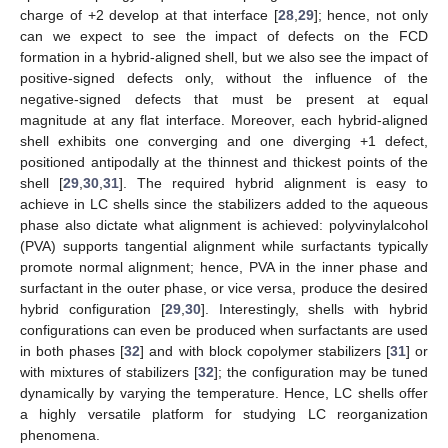
charge of +2 develop at that interface [
28
,
29
]; hence, not only
can we expect to see the impact of defects on the FCD
formation in a hybrid-aligned shell, but we also see the impact of
positive-signed defects only, without the influence of the
negative-signed defects that must be present at equal
magnitude at any flat interface. Moreover, each hybrid-aligned
shell exhibits one converging and one diverging +1 defect,
positioned antipodally at the thinnest and thickest points of the
shell [
29
,
30
,
31
]. The required hybrid alignment is easy to
achieve in LC shells since the stabilizers added to the aqueous
phase also dictate what alignment is achieved: polyvinylalcohol
(PVA) supports tangential alignment while surfactants typically
promote normal alignment; hence, PVA in the inner phase and
surfactant in the outer phase, or vice versa, produce the desired
hybrid configuration [
29
,
30
]. Interestingly, shells with hybrid
configurations can even be produced when surfactants are used
in both phases [
32
] and with block copolymer stabilizers [
31
] or
with mixtures of stabilizers [
32
]; the configuration may be tuned
dynamically by varying the temperature. Hence, LC shells offer
a highly versatile platform for studying LC reorganization
phenomena.