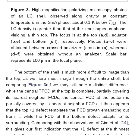
Figure 3.
High-magnification polarizing microscopy photos
𝑇
of an LC shell, observed along gravity at constant
𝑁
𝑆
temperature in the SmA phase, about 0.1 K below
. The
LC density is greater than that of the inner aqueous phase,
yielding a thin top. The focus is at the top (
a
,
d
), equator
(
b
,
e
) and bottom (
c
,
f
), respectively. Photos (
a
–
c
) were
obtained between crossed polarizers (cross in (
a
), whereas
(
d
–
f
) were obtained without an analyzer. Scale bar
represents 100
m in the focal plane.
μ
The bottom of the shell is much more difficult to image than
the top, as we here must image through the entire shell, but
comparing
Figure 3
d,f we may still note a distinct difference:
while the central TFCD at the top is complete, partially covering
its nearest neighbor FCDs, the central FCD at the bottom is
partially covered by its nearest-neighbor FCDs. It thus appears
that the top +1 defect templates the FCD growth emanating out
from it, while the FCD at the bottom defect adapts to its
surrounding. Comparing with the observations of Gim et al. [
14
],
this gives our first indication that the +1 defect at the thinnest