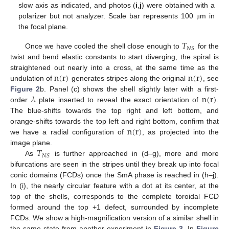
slow axis as indicated, and photos (
i
,
j
) were obtained with a
polarizer but not analyzer. Scale bar represents 100
m in
μ
the focal plane.
𝑇
𝑁
𝑆
Once we have cooled the shell close enough to
for the
twist and bend elastic constants to start diverging, the spiral is
n
(
r
)
n
(
r
)
straightened out nearly into a cross, at the same time as the
undulation of
generates stripes along the original
, see
𝜆
n
(
r
)
Figure 2
b. Panel (c) shows the shell slightly later with a first-
order
plate inserted to reveal the exact orientation of
.
The blue-shifts towards the top right and left bottom, and
n
(
r
)
orange-shifts towards the top left and right bottom, confirm that
we have a radial configuration of
, as projected into the
𝑇
image plane.
𝑁
𝑆
As
is further approached in (d–g), more and more
bifurcations are seen in the stripes until they break up into focal
conic domains (FCDs) once the SmA phase is reached in (h–j).
In (i), the nearly circular feature with a dot at its center, at the
top of the shells, corresponds to the complete toroidal FCD
formed around the top +1 defect, surrounded by incomplete
FCDs. We show a high-magnification version of a similar shell in
the same state from another experiment in
Figure 3
. In
Figure