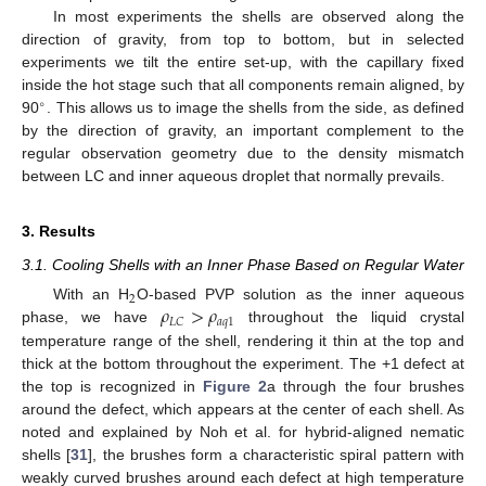
In most experiments the shells are observed along the
direction of gravity, from top to bottom, but in selected
experiments we tilt the entire set-up, with the capillary fixed
inside the hot stage such that all components remain aligned, by
∘
90
. This allows us to image the shells from the side, as defined
by the direction of gravity, an important complement to the
regular observation geometry due to the density mismatch
between LC and inner aqueous droplet that normally prevails.
3. Results
3.1. Cooling Shells with an Inner Phase Based on Regular Water
2
𝜌
>
𝜌
With an H
O-based PVP solution as the inner aqueous
𝑎
𝑞
1
𝐿
𝐶
phase, we have
throughout the liquid crystal
temperature range of the shell, rendering it thin at the top and
thick at the bottom throughout the experiment. The +1 defect at
the top is recognized in
Figure 2
a through the four brushes
around the defect, which appears at the center of each shell. As
noted and explained by Noh et al. for hybrid-aligned nematic
shells [
31
], the brushes form a characteristic spiral pattern with
weakly curved brushes around each defect at high temperature