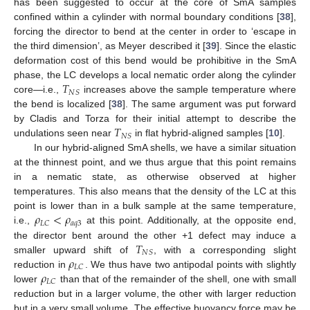
has been suggested to occur at the core of SmA samples
confined within a cylinder with normal boundary conditions [
38
],
forcing the director to bend at the center in order to ‘escape in
the third dimension’, as Meyer described it [
39
]. Since the elastic
deformation cost of this bend would be prohibitive in the SmA
𝑇
phase, the LC develops a local nematic order along the cylinder
𝑁
𝑆
core—i.e.,
increases above the sample temperature where
the bend is localized [
38
]. The same argument was put forward
𝑇
by Cladis and Torza for their initial attempt to describe the
𝑁
𝑆
undulations seen near
in flat hybrid-aligned samples [
10
].
In our hybrid-aligned SmA shells, we have a similar situation
at the thinnest point, and we thus argue that this point remains
in a nematic state, as otherwise observed at higher
temperatures. This also means that the density of the LC at this
𝜌
<
𝜌
point is lower than in a bulk sample at the same temperature,
𝑎
𝑞
3
𝐿
𝐶
i.e.,
at this point. Additionally, at the opposite end,
𝑇
the director bent around the other +1 defect may induce a
𝑁
𝑆
𝜌
smaller upward shift of
, with a corresponding slight
𝐿
𝐶
𝜌
reduction in
. We thus have two antipodal points with slightly
𝐿
𝐶
lower
than that of the remainder of the shell, one with small
reduction but in a larger volume, the other with larger reduction
but in a very small volume. The effective buoyancy force may be