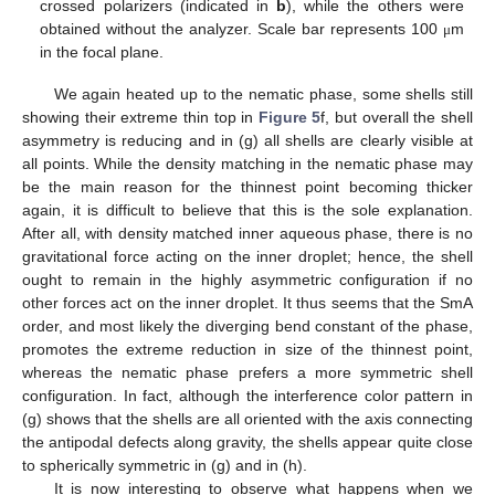
crossed polarizers (indicated in
b
), while the others were
obtained without the analyzer. Scale bar represents 100
m
μ
in the focal plane.
We again heated up to the nematic phase, some shells still
showing their extreme thin top in
Figure 5
f, but overall the shell
asymmetry is reducing and in (g) all shells are clearly visible at
all points. While the density matching in the nematic phase may
be the main reason for the thinnest point becoming thicker
again, it is difficult to believe that this is the sole explanation.
After all, with density matched inner aqueous phase, there is no
gravitational force acting on the inner droplet; hence, the shell
ought to remain in the highly asymmetric configuration if no
other forces act on the inner droplet. It thus seems that the SmA
order, and most likely the diverging bend constant of the phase,
promotes the extreme reduction in size of the thinnest point,
whereas the nematic phase prefers a more symmetric shell
configuration. In fact, although the interference color pattern in
(g) shows that the shells are all oriented with the axis connecting
the antipodal defects along gravity, the shells appear quite close
to spherically symmetric in (g) and in (h).
It is now interesting to observe what happens when we