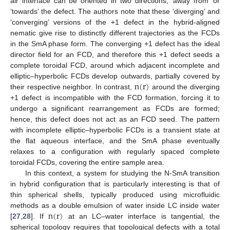
air interface can be oriented in two directions, ‘away from’ or
‘towards’ the defect. The authors note that these ‘diverging’ and
‘converging’ versions of the +1 defect in the hybrid-aligned
nematic give rise to distinctly different trajectories as the FCDs
in the SmA phase form. The converging +1 defect has the ideal
director field for an FCD, and therefore this +1 defect seeds a
complete toroidal FCD, around which adjacent incomplete and
n
(
r
)
elliptic–hyperbolic FCDs develop outwards, partially covered by
their respective neighbor. In contrast,
around the diverging
+1 defect is incompatible with the FCD formation, forcing it to
undergo a significant rearrangement as FCDs are formed;
hence, this defect does not act as an FCD seed. The pattern
with incomplete elliptic–hyperbolic FCDs is a transient state at
the flat aqueous interface, and the SmA phase eventually
relaxes to a configuration with regularly spaced complete
toroidal FCDs, covering the entire sample area.
In this context, a system for studying the N-SmA transition
in hybrid configuration that is particularly interesting is that of
thin spherical shells, typically produced using microfluidic
n
(
r
)
methods as a double emulsion of water inside LC inside water
[
27
,
28
]. If
at an LC–water interface is tangential, the
spherical topology requires that topological defects with a total