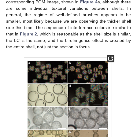
corresponding POM image, shown in
Figure 4
a, although there
are some individual textural variations between shells. In
general, the regime of well-defined brushes appears to be
smaller, most likely because we are observing the thicker shell
side this time. The sequence of interference colors is similar to
that in
Figure 2
, which is reasonable as the shell size is similar,
the LC is the same, and the birefringence effect is created by
the entire shell, not just the section in focus.