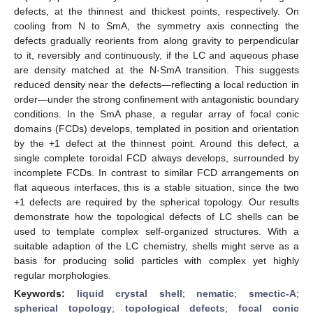
defects, at the thinnest and thickest points, respectively. On
cooling from N to SmA, the symmetry axis connecting the
defects gradually reorients from along gravity to perpendicular
to it, reversibly and continuously, if the LC and aqueous phase
are density matched at the N-SmA transition. This suggests
reduced density near the defects—reflecting a local reduction in
order—under the strong confinement with antagonistic boundary
conditions. In the SmA phase, a regular array of focal conic
domains (FCDs) develops, templated in position and orientation
by the +1 defect at the thinnest point. Around this defect, a
single complete toroidal FCD always develops, surrounded by
incomplete FCDs. In contrast to similar FCD arrangements on
flat aqueous interfaces, this is a stable situation, since the two
+1 defects are required by the spherical topology. Our results
demonstrate how the topological defects of LC shells can be
used to template complex self-organized structures. With a
suitable adaption of the LC chemistry, shells might serve as a
basis for producing solid particles with complex yet highly
regular morphologies.
Keywords:
liquid crystal shell
;
nematic
;
smectic-A
;
spherical topology
;
topological defects
;
focal conic