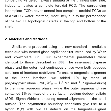
converging +1 defect, always situated at the thinnest shell side,
indeed templates a complete toroidal FCD. The surrounding
incomplete FCDs never anneal into complete toroidal FCDs as
at a flat LC–water interface, most likely due to the permanence
of the two +1 topological defects at the top and bottom of the
shell.
2. Materials and Methods
Shells were produced using the now standard microfluidic
technique with nested glass capillaries first introduced by Weitz
and co-workers [
35
]. Our experimental parameters were
identical to those described in [
36
]. The innermost disperse
phase and the outermost continuous phase were both aqueous
solutions of interface stabilizers. To ensure tangential alignment
𝑀
=
1.3
at the inner interface, we added 1% by mass of
−
1
𝑤
polyvinylpyrrolidone (PVP,
Mg mol
, Sigma-Aldrich)
to the inner aqueous phase, while the outer aqueous phase
contained 1% by mass of the surfactant sodium dodecyl sulfate
(SDS, Sigma-Aldrich), ensuring normal alignment on the shell
n
(
r
)
outside. The asymmetric boundary conditions give rise to a
hybrid
with two +1 defects on the tangential-aligned