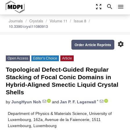
zoom_out_map
search
menu
Journals
Crystals
Volume 11
Issue 8
10.3390/cryst11080913
settings
Order Article Reprints
Open Access
Editor’s Choice
Article
Topological Defect-Guided Regular
Stacking of Focal Conic Domains in
Hybrid-Aligned Smectic Liquid Crystal
Shells
*
by
JungHyun Noh
and
Jan P. F. Lagerwall
Department of Physics & Materials Science, University of
Luxembourg, 162a, Avenue de la Faiencerie, 1511
Luxembourg, Luxembourg