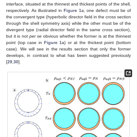
interface, situated at the thinnest and thickest points of the shell,
respectively. As illustrated in
Figure 1
a, one defect must be of
the convergent type (hyperbolic director field in the cross section
through the shell symmetry axis) while the other must be of the
divergent type (radial director field in the same cross section),
but it is not
per se
obvious whether the former is at the thinnest
point (top case in
Figure 1
a) or at the thickest point (bottom
case). We will see in the results section that only the former
develops, in contrast to what has been suggested previously
[
29
,
30
].