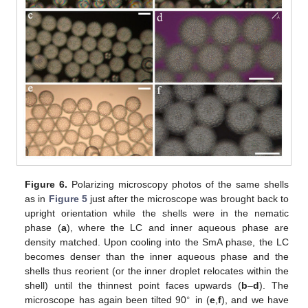
Figure 6.
Polarizing microscopy photos of the same shells
as in
Figure 5
just after the microscope was brought back to
upright orientation while the shells were in the nematic
phase (
a
), where the LC and inner aqueous phase are
density matched. Upon cooling into the SmA phase, the LC
becomes denser than the inner aqueous phase and the
shells thus reorient (or the inner droplet relocates within the
shell) until the thinnest point faces upwards (
b
–
d
). The
∘
microscope has again been tilted 90
in (
e
,
f
), and we have