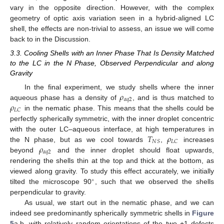
vary in the opposite direction. However, with the complex
geometry of optic axis variation seen in a hybrid-aligned LC
shell, the effects are non-trivial to assess, an issue we will come
back to in the Discussion.
3.3. Cooling Shells with an Inner Phase That Is Density Matched
to the LC in the N Phase, Observed Perpendicular and along
Gravity
𝜌
In the final experiment, we study shells where the inner
𝑎
𝑞
2
𝜌
aqueous phase has a density of
, and is thus matched to
𝐿
𝐶
in the nematic phase. This means that the shells could be
perfectly spherically symmetric, with the inner droplet concentric
𝑇
𝜌
with the outer LC–aqueous interface, at high temperatures in
𝑁
𝑆
𝐿
𝐶
𝜌
the N phase, but as we cool towards
,
increases
𝑎
𝑞
2
beyond
and the inner droplet should float upwards,
rendering the shells thin at the top and thick at the bottom, as
viewed along gravity. To study this effect accurately, we initially
∘
tilted the microscope 90
, such that we observed the shells
12. May
13. May
14. May
15. May
16. May
17. May
18. May
19. May
20. May
22. May
23. May
24. May
25. May
26. May
27. May
28. May
29. May
30. May
1. Jun
2. Jun
3. Jun
4. Jun
5. Jun
6. Jun
7. Jun
8. Jun
9. Jun
11. Jun
12. Jun
13. Jun
14. Jun
15. Jun
16. Jun
17. Jun
18. Jun
19. Jun
21. Jun
22. Jun
23. Jun
24. Jun
25. Jun
26. Jun
27. Jun
28. Jun
29. Jun
1. Jul
2. Jul
3. Jul
4. Jul
5. Jul
6. Jul
7. Jul
8. Jul
9. Jul
11. Jul
12. Jul
13. Jul
14. Jul
15. Jul
16. Jul
17. Jul
18. Jul
19. Jul
21. Jul
22. Jul
23. Jul
24. Jul
25. Jul
26. Jul
27. Jul
28. Jul
29. Jul
31. Jul
1. Aug
2. Aug
3. Aug
4. Aug
5. Aug
6. Aug
7. Aug
8. Aug
perpendicular to gravity.
As usual, we start out in the nematic phase, and we can
indeed see predominantly spherically symmetric shells in
Figure
5
a,b, with relatively random orientations of the two +1 defects