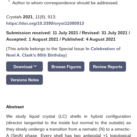
*
Author to whom correspondence should be addressed.
Crystals
2021
,
11
(8), 913;
https://doi.org/10.3390/cryst11080913
Submission received: 11 July 2021
/
Revised: 31 July 2021
/
Accepted: 1 August 2021
/
Published: 4 August 2021
(This article belongs to the Special Issue
In Celebration of
Noel A. Clark’s 80th Birthday
)
keyboard_arrow_down
Download
Browse Figures
Review Reports
Versions Notes
Abstract
We study liquid crystal (LC) shells in hybrid configuration
(director tangential to the inside but normal to the outside) as
they slowly undergo a transition from a nematic (N) to a smectic-
A (SmA) phase. Every shell has two antipodal +1 topological