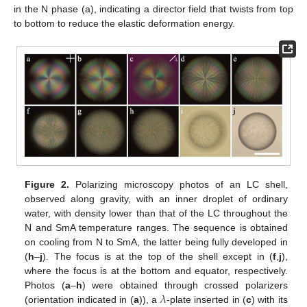
in the N phase (a), indicating a director field that twists from top
to bottom to reduce the elastic deformation energy.
Figure 2.
Polarizing microscopy photos of an LC shell,
observed along gravity, with an inner droplet of ordinary
water, with density lower than that of the LC throughout the
N and SmA temperature ranges. The sequence is obtained
on cooling from N to SmA, the latter being fully developed in
(
h
–
j
). The focus is at the top of the shell except in (
f
,
j
),
where the focus is at the bottom and equator, respectively.
𝜆
Photos (
a
–
h
) were obtained through crossed polarizers
(orientation indicated in (
a
)), a
-plate inserted in (
c
) with its