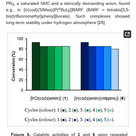
PR
, a saturated NHC and a sterically demanding anion, found
3
n
e.g., in [Ir(cod)(SIMes){P(
Bu)
}]BARF (BARF = tetrakis[3,5-
3
bis(trifluoromethyl)phenyl]borate). Such complexes showed
long-term stability under hydrogen atmosphere [
25
].
Figure 6.
Catalytic activities of
1
and
6
upon repeated