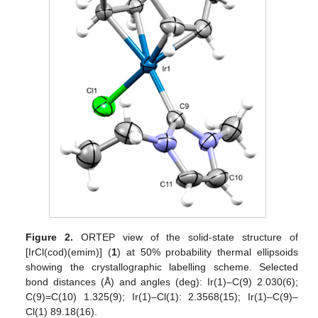
Figure 2.
ORTEP view of the solid-state structure of
[IrCl(cod)(emim)] (
1
) at 50% probability thermal ellipsoids
showing the crystallographic labelling scheme. Selected
bond distances (Å) and angles (deg): Ir(1)–C(9) 2.030(6);
C(9)=C(10) 1.325(9); Ir(1)–Cl(1): 2.3568(15); Ir(1)–C(9)–
Cl(1) 89.18(16).