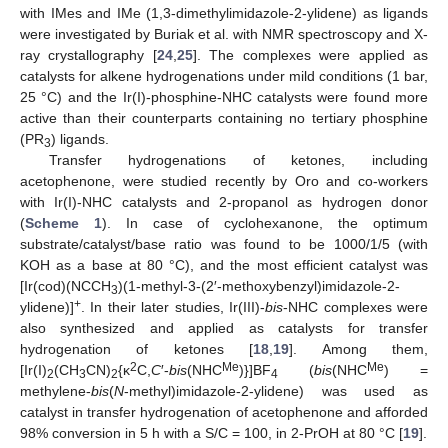
with IMes and IMe (1,3-dimethylimidazole-2-ylidene) as ligands
were investigated by Buriak et al. with NMR spectroscopy and X-
ray crystallography [
24
,
25
]. The complexes were applied as
catalysts for alkene hydrogenations under mild conditions (1 bar,
25 °C) and the Ir(I)-phosphine-NHC catalysts were found more
active than their counterparts containing no tertiary phosphine
(PR
) ligands.
3
Transfer hydrogenations of ketones, including
acetophenone, were studied recently by Oro and co-workers
with Ir(I)-NHC catalysts and 2-propanol as hydrogen donor
(
Scheme 1
). In case of cyclohexanone, the optimum
substrate/catalyst/base ratio was found to be 1000/1/5 (with
KOH as a base at 80 °C), and the most efficient catalyst was
[Ir(cod)(NCCH
)(1-methyl-3-(2′-methoxybenzyl)imidazole-2-
3
+
ylidene)]
. In their later studies, Ir(III)-
bis
-NHC complexes were
also synthesized and applied as catalysts for transfer
hydrogenation of ketones [
18
,
19
]. Among them,
2
Me
Me
[Ir(I)
(CH
CN)
{κ
C,
C
′-
bis
(NHC
)}]BF
(
bis
(NHC
) =
2
3
2
4
methylene-
bis
(
N
-methyl)imidazole-2-ylidene) was used as
catalyst in transfer hydrogenation of acetophenone and afforded
98% conversion in 5 h with a S/C = 100, in 2-PrOH at 80 °C [
19
].