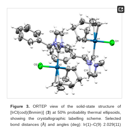
Figure 3.
ORTEP view of the solid-state structure of
[IrCl(cod)(Bnmim)] (
3
) at 50% probability thermal ellipsoids,
showing the crystallographic labelling scheme. Selected
bond distances (Å) and angles (deg): Ir(1)–C(9) 2.029(11)