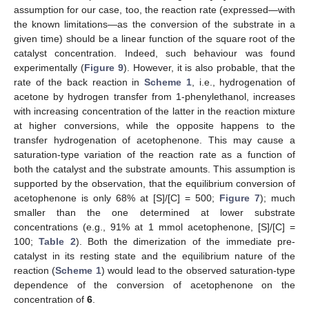
assumption for our case, too, the reaction rate (expressed—with
the known limitations—as the conversion of the substrate in a
given time) should be a linear function of the square root of the
catalyst concentration. Indeed, such behaviour was found
experimentally (
Figure 9
). However, it is also probable, that the
rate of the back reaction in
Scheme 1
, i.e., hydrogenation of
acetone by hydrogen transfer from 1-phenylethanol, increases
with increasing concentration of the latter in the reaction mixture
at higher conversions, while the opposite happens to the
transfer hydrogenation of acetophenone. This may cause a
saturation-type variation of the reaction rate as a function of
both the catalyst and the substrate amounts. This assumption is
supported by the observation, that the equilibrium conversion of
acetophenone is only 68% at [S]/[C] = 500;
Figure 7
); much
smaller than the one determined at lower substrate
concentrations (e.g., 91% at 1 mmol acetophenone, [S]/[C] =
100;
Table 2
). Both the dimerization of the immediate pre-
catalyst in its resting state and the equilibrium nature of the
reaction (
Scheme 1
) would lead to the observed saturation-type
dependence of the conversion of acetophenone on the
concentration of
6
.