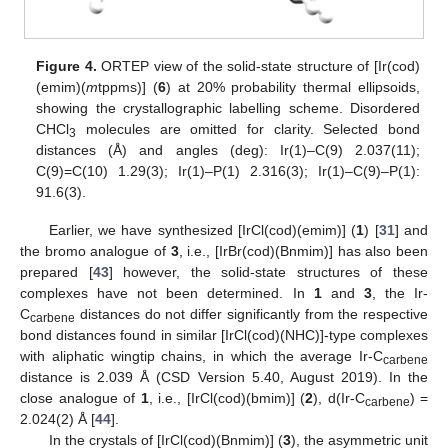
Figure 4.
ORTEP view of the solid-state structure of [Ir(cod)
(emim)(
m
tppms)] (
6
) at 20% probability thermal ellipsoids,
showing the crystallographic labelling scheme. Disordered
CHCl
molecules are omitted for clarity. Selected bond
3
distances (Å) and angles (deg): Ir(1)–C(9) 2.037(11);
C(9)=C(10) 1.29(3); Ir(1)–P(1) 2.316(3); Ir(1)–C(9)–P(1):
91.6(3).
Earlier, we have synthesized [IrCl(cod)(emim)] (
1
) [
31
] and
the bromo analogue of
3
, i.e., [IrBr(cod)(Bnmim)] has also been
prepared [
43
] however, the solid-state structures of these
complexes have not been determined. In
1
and
3
, the Ir-
C
distances do not differ significantly from the respective
carbene
bond distances found in similar [IrCl(cod)(NHC)]-type complexes
with aliphatic wingtip chains, in which the average Ir-C
carbene
distance is 2.039 Å (CSD Version 5.40, August 2019). In the
close analogue of
1
, i.e., [IrCl(cod)(bmim)] (
2
), d(Ir-C
) =
carbene
2.024(2) Å [
44
].
In the crystals of [IrCl(cod)(Bnmim)] (
3
), the asymmetric unit