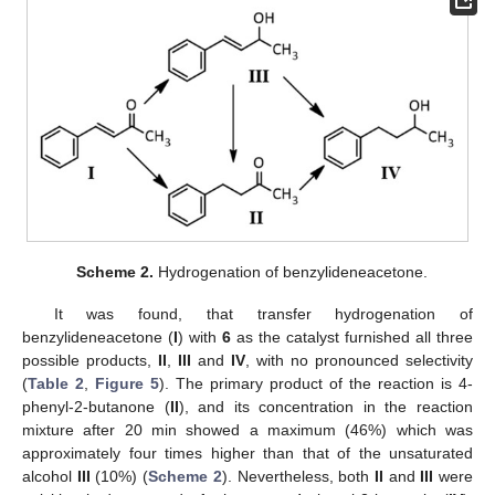
Scheme 2.
Hydrogenation of benzylideneacetone.
It was found, that transfer hydrogenation of
benzylideneacetone (
I
) with
6
as the catalyst furnished all three
possible products,
II
,
III
and
IV
, with no pronounced selectivity
(
Table 2
,
Figure 5
). The primary product of the reaction is 4-
phenyl-2-butanone (
II
), and its concentration in the reaction
mixture after 20 min showed a maximum (46%) which was
approximately four times higher than that of the unsaturated
alcohol
III
(10%) (
Scheme 2
). Nevertheless, both
II
and
III
were