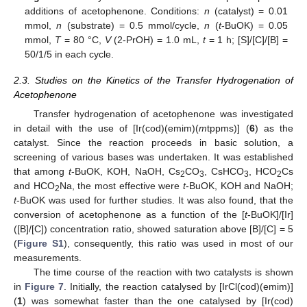
additions of acetophenone. Conditions:
n
(catalyst) = 0.01
mmol,
n
(substrate) = 0.5 mmol/cycle,
n
(
t
-BuOK) = 0.05
mmol,
T
= 80 °C,
V
(2-PrOH) = 1.0 mL,
t
= 1 h; [S]/[C]/[B] =
50/1/5 in each cycle.
2.3. Studies on the Kinetics of the Transfer Hydrogenation of
Acetophenone
Transfer hydrogenation of acetophenone was investigated
in detail with the use of [Ir(cod)(emim)(
m
tppms)] (
6
) as the
catalyst. Since the reaction proceeds in basic solution, a
screening of various bases was undertaken. It was established
that among
t
-BuOK, KOH, NaOH, Cs
CO
, CsHCO
, HCO
Cs
2
3
3
2
and HCO
Na, the most effective were
t
-BuOK, KOH and NaOH;
2
t
-BuOK was used for further studies. It was also found, that the
conversion of acetophenone as a function of the [
t
-BuOK]/[Ir]
([B]/[C]) concentration ratio, showed saturation above [B]/[C] = 5
(
Figure S1
), consequently, this ratio was used in most of our
measurements.
The time course of the reaction with two catalysts is shown
in
Figure 7
. Initially, the reaction catalysed by [IrCl(cod)(emim)]
(
1
) was somewhat faster than the one catalysed by [Ir(cod)