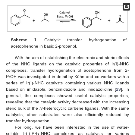
Scheme 1.
Catalytic transfer hydrogenation of
acetophenone in basic 2-propanol.
With the aim of establishing the electronic and steric effects
of the NHC ligands on the catalytic properties of Ir(I)-NHC
complexes, transfer hydrogenation of acetophenone from 2-
PrOH was investigated in detail by Kühn and co-workers with a
series of Ir(I)-NHC catalysts containing various NHC ligands
based on imidazole, benzimidazole and imidazolidine [
29
]. In
general, the complexes showed useful catalytic properties,
revealing that the catalytic activity decreased with the increasing
steric bulk of the
N
-heterocyclic carbene ligands. With the same
catalysts, other substrates were also efficiently reduced by
transfer hydrogenation.
For long, we have been interested in the use of water-
soluble Ir(I)-PR
-NHC complexes as catalysts for various
3