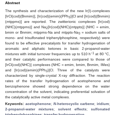
Abstract
The synthesis and characterization of the new Ir(I)-complexes
[IrCl(cod)(Bnmim)], [Ir(cod)(emim)(PPh
)]Cl and [Ir(cod)(Bnmim)
3
(
m
tppms)] are reported. The zwitterionic complexes [Ir(cod)
(NHC)(
m
tppms)] and Na
[Ir(cod)(NHC)(
m
tppts)] (NHC = emim,
2
bmim or Bnmim; mtppms-Na and mtppts-Na
= sodium salts of
3
mono- and trisulfonated triphenylphosphine, respectively) were
found to be effective precatalysts for transfer hydrogenation of
aromatic and aliphatic ketones in basic 2-propanol-water
−1
mixtures with initial turnover frequencies up to 510 h
at 80 °C,
and their catalytic performances were compared to those of
[IrCl(cod)(NHC)] complexes (NHC = emim, bmim, Bnmim, IMes)
and [Ir(cod)(emim)(PPh
)]Cl. Three of the catalysts were
3
characterized by single-crystal X-ray diffraction. The reaction
rates of the transfer hydrogenation of acetophenone and
benzophenone showed strong dependence on the water
concentration of the solvent, indicating preferential solvation of
the catalytically active metal complexes.
Keywords:
acetophenone
;
N
-heterocyclic carbene
;
iridium
;
2-propanol-water mixtures
;
solvent effects
;
sulfonated
triphenylphosphines
;
transfer hydrogenation