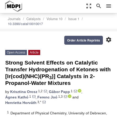
zoom_out_map
search
menu
Journals
Catalysts
Volume 10
Issue 1
10.3390/catal10010017
settings
Order Article Reprints
Open Access
Article
Strong Solvent Effects on Catalytic
Transfer Hydrogenation of Ketones with
[Ir(cod)(NHC)(PR
)] Catalysts in 2-
3
Propanol-Water Mixtures
1,2
1
by
Krisztina Orosz
,
Gábor Papp
,
1
1,3
Ágnes Kathó
,
Ferenc Joó
and
3,*
Henrietta Horváth
1
Department of Physical Chemistry, University of Debrecen,