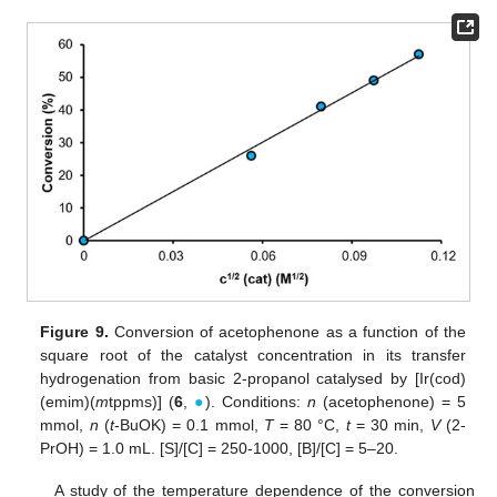
Figure 9.
Conversion of acetophenone as a function of the
square root of the catalyst concentration in its transfer
hydrogenation from basic 2-propanol catalysed by [Ir(cod)
(emim)(
m
tppms)] (
6
,
●
). Conditions:
n
(acetophenone) = 5
mmol,
n
(
t
-BuOK) = 0.1 mmol,
T
= 80 °C,
t
= 30 min,
V
(2-
PrOH) = 1.0 mL. [S]/[C] = 250-1000, [B]/[C] = 5–20.
A study of the temperature dependence of the conversion