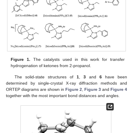
Figure 1.
The catalysts used in this work for transfer
hydrogenation of ketones from 2-propanol.
The solid-state structures of
1
,
3
and
6
have been
determined by single-crystal X-ray diffraction methods and
ORTEP diagrams are shown in
Figure 2
,
Figure 3
and
Figure 4
together with the most important bond distances and angles.