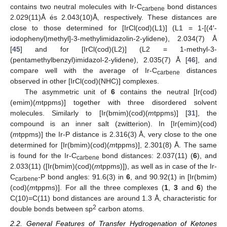
contains two neutral molecules with Ir-C
bond distances
carbene
2.029(11)Å és 2.043(10)Å, respectively. These distances are
close to those determined for [IrCl(cod)(L1)] (L1 = 1-[(4′-
iodophenyl)methyl]-3-methylimidazolin-2-ylidene), 2.034(7) Å
[
45
] and for [IrCl(cod)(L2)] (L2 = 1-methyl-3-
(pentamethylbenzyl)imidazol-2-ylidene), 2.035(7) Å [
46
], and
compare well with the average of Ir-C
distances
carbene
observed in other [IrCl(cod)(NHC)] complexes.
The asymmetric unit of
6
contains the neutral [Ir(cod)
(emim)(
m
tppms)] together with three disordered solvent
molecules. Similarly to [Ir(bmim)(cod)(
m
tppms)] [
31
], the
compound is an inner salt (zwitterion). In [Ir(emim)(cod)
(
m
tppms)] the Ir-P distance is 2.316(3) Å, very close to the one
determined for [Ir(bmim)(cod)(
m
tppms)], 2.301(8) Å. The same
is found for the Ir-C
bond distances: 2.037(11) (
6
), and
carbene
2.033(11) ([Ir(bmim)(cod)(
m
tppms)]), as well as in case of the Ir-
C
-P bond angles: 91.6(3) in
6
, and 90.92(1) in [Ir(bmim)
carbene
(cod)(
m
tppms)]. For all the three complexes (
1
,
3
and
6
) the
C(10)=C(11) bond distances are around 1.3 Å, characteristic for
2
double bonds between sp
carbon atoms.
2.2. General Features of Transfer Hydrogenation of Ketones