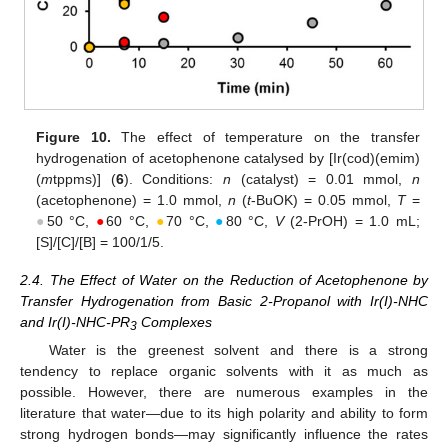
Figure 10.
The effect of temperature on the transfer
hydrogenation of acetophenone catalysed by [Ir(cod)(emim)
(
m
tppms)] (
6
). Conditions:
n
(catalyst) = 0.01 mmol,
n
(acetophenone) = 1.0 mmol,
n
(
t
-BuOK) = 0.05 mmol,
T
=
●
50 °C,
●
60 °C,
●
70 °C,
●
80 °C,
V
(2-PrOH) = 1.0 mL;
[S]/[C]/[B] = 100/1/5.
2.4. The Effect of Water on the Reduction of Acetophenone by
Transfer Hydrogenation from Basic 2-Propanol with Ir(I)-NHC
and Ir(I)-NHC-PR
Complexes
3
Water is the greenest solvent and there is a strong
tendency to replace organic solvents with it as much as
possible. However, there are numerous examples in the
literature that water—due to its high polarity and ability to form
strong hydrogen bonds—may significantly influence the rates