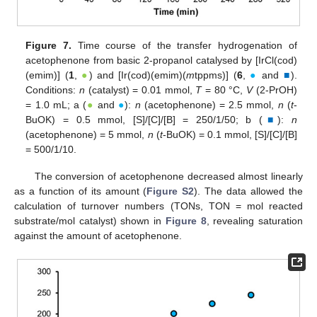
Figure 7.
Time course of the transfer hydrogenation of
acetophenone from basic 2-propanol catalysed by [IrCl(cod)
(emim)] (
1
,
●
) and [Ir(cod)(emim)(
m
tppms)] (
6
,
●
and
■
).
Conditions:
n
(catalyst) = 0.01 mmol,
T
= 80 °C,
V
(2-PrOH)
= 1.0 mL; a (
●
and
●
):
n
(acetophenone) = 2.5 mmol,
n
(
t
-
BuOK) = 0.5 mmol, [S]/[C]/[B] = 250/1/50; b (
■
):
n
(acetophenone) = 5 mmol,
n
(
t
‑BuOK) = 0.1 mmol, [S]/[C]/[B]
= 500/1/10.
The conversion of acetophenone decreased almost linearly
as a function of its amount (
Figure S2
). The data allowed the
calculation of turnover numbers (TONs, TON = mol reacted
substrate/mol catalyst) shown in
Figure 8
, revealing saturation
against the amount of acetophenone.