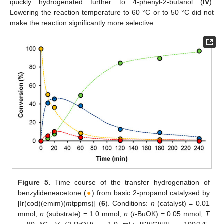
quickly hydrogenated further to 4-phenyl-2-butanol (
IV
).
Lowering the reaction temperature to 60 °C or to 50 °C did not
make the reaction significantly more selective.
Figure 5.
Time course of the transfer hydrogenation of
benzylideneacetone (
●
) from basic 2-propanol catalysed by
[Ir(cod)(emim)(
m
tppms)] (
6
). Conditions:
n
(catalyst) = 0.01
mmol,
n
(substrate) = 1.0 mmol,
n
(
t
-BuOK) = 0.05 mmol,
T