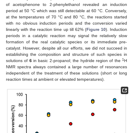
of acetophenone to 2-phenylethanol revealed an induction
period at 50 °C which was still detectable at 60 °C. Conversely,
at the temperatures of 70 °C and 80 °C, the reactions started
with no obvious induction periods and the conversion varied
linearly with the reaction time up till 62% (
Figure 10
). Induction
periods in a catalytic reaction may signal the relatively slow
formation of the real catalytic species or its immediate pre-
catalyst. However, despite all our efforts, we did not succeed in
establishing the composition and structure of such species in
1
solutions of
6
in basic 2-propanol; the hydride region of the
H
NMR spectra always contained a large number of resonances
independent of the treatment of these solutions (short or long
reaction times at ambient or elevated temperatures).