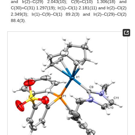
and Ir(2)–C(29) 2.043(10); C(9)=C(10) 1.306(18) and
C(30)=C(31) 1.297(19); Ir(1)–Cl(1) 2.181(11) and Ir(2)–Cl(2)
2.349(3); Ir(1)–C(9)–Cl(1) 89.2(3) and Ir(2)–C(29)–Cl(2)
88.4(3).