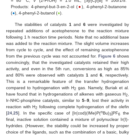
= 80 °C,
V
(2-PrOH) = 1.0 mL; [S]/[C]/[B] = 100/1/5.
Products: 4-phenyl-but-3-en-2-ol (
●
), 4-phenyl-2-butanone
(
●
), 4-phenyl-2-butanol (
●
).
The stabilities of catalysts
1
and
6
were investigated by
repeated additions of acetophenone to the reaction mixture
following 1 h reaction time periods. Note that no additional base
was added to the reaction mixture. The slight volume increases
from cycle to cycle, and the effect of remaining acetophenone
from the previous cycle was not accounted for.
Figure 6
shows
convincingly, that the investigated catalysts retained their high
activity, and even in the 5th run, conversions as high as 85%
and 80% were observed with catalysts
1
and
6
, respectively.
This is a remarkable feature of the transfer hydrogenation
compared to hydrogenation with H
gas. Namely, Buriak et al.
2
have found that in hydrogenations of alkenes with gaseous H
,
2
Ir-NHC-phosphine catalysts, similar to
5
–
9
, lost their activity in
reaction with H
following complete hydrogenation of the olefin
2
n
[
24
,
25
]. In the specific case of [Ir(cod)(IMe)P(
Bu)
]PF
the
3
6
final, inactive solution contained a mixture of polynuclear Ir(I)-
hydrides. (However, the stability could be increased by proper
choice of the ligands, such as the combination of a basic, bulky