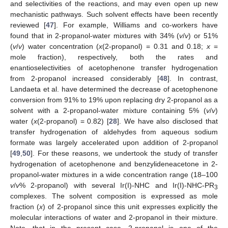
and selectivities of the reactions, and may even open up new
mechanistic pathways. Such solvent effects have been recently
reviewed [
47
]. For example, Williams and co-workers have
found that in 2-propanol-water mixtures with 34% (
v
/
v
) or 51%
(
v
/
v
) water concentration (
x
(2-propanol) = 0.31 and 0.18;
x
=
mole fraction), respectively, both the rates and
enantioselectivities of acetophenone transfer hydrogenation
from 2-propanol increased considerably [
48
]. In contrast,
Landaeta et al. have determined the decrease of acetophenone
conversion from 91% to 19% upon replacing dry 2-propanol as a
solvent with a 2-propanol-water mixture containing 5% (
v
/
v
)
water (
x
(2-propanol) = 0.82) [
28
]. We have also disclosed that
transfer hydrogenation of aldehydes from aqueous sodium
formate was largely accelerated upon addition of 2-propanol
[
49
,
50
]. For these reasons, we undertook the study of transfer
hydrogenation of acetophenone and benzylideneacetone in 2-
propanol-water mixtures in a wide concentration range (18–100
v
/
v
% 2-propanol) with several Ir(I)-NHC and Ir(I)-NHC-PR
3
complexes. The solvent composition is expressed as mole
fraction (
x
) of 2-propanol since this unit expresses explicitly the
molecular interactions of water and 2-propanol in their mixture.