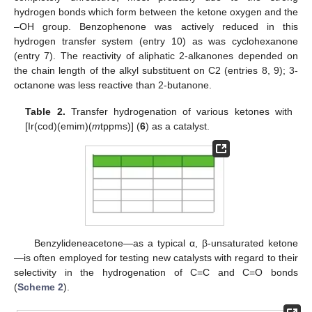
hydrogen bonds which form between the ketone oxygen and the
–OH group. Benzophenone was actively reduced in this
hydrogen transfer system (entry 10) as was cyclohexanone
(entry 7). The reactivity of aliphatic 2-alkanones depended on
the chain length of the alkyl substituent on C2 (entries 8, 9); 3-
octanone was less reactive than 2-butanone.
Table 2.
Transfer hydrogenation of various ketones with
[Ir(cod)(emim)(
m
tppms)] (
6
) as a catalyst.
Benzylideneacetone—as a typical α, β-unsaturated ketone
—is often employed for testing new catalysts with regard to their
selectivity in the hydrogenation of C=C and C=O bonds
(
Scheme 2
).