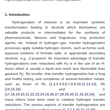
1. Introduction
Hydrogenation of ketones is an important synthetic
transformation leading to alcohols which themselves are
valuable products or intermediates for the synthesis of
pharmaceuticals, flavours and fragrances, crop protection
agents, etc. Instead of hydrogen gas, transfer hydrogenation
processes apply suitable hydrogen donors, such as formic acid,
aqueous solutions of formate salts, or appropriate secondary
alcohols, e.g., 2-propanol. An important advantage of transfer
hydrogenations over reductions with H
is in the use of an H-
2
donor which is usually a liquid and much less flammable than
gaseous H
. No wonder, that transfer hydrogenation has a long
2
and fruitful history, and complexes of several transition metals,
such as those of Ru [
1
,
2
,
3
,
4
,
5
,
6
,
7
,
8
,
9
,
10
,
11
,
12
,
13
], Rh
[
14
,
15
,
16
] and Ir
[
17
,
18
,
19
,
20
,
21
,
22
,
23
,
24
,
25
,
26
,
27
,
28
,
29
,
30
,
31
,
32
,
33
,
34
], and
many others have been used to catalyse hydrogen transfer
reductions. The various aspects of transfer hydrogenation are
covered by several excellent reviews [
1
,
2
,
3
,
4
,
20
,
21
,
22
,
35
].