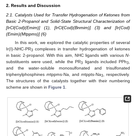
2. Results and Discussion
2.1. Catalysts Used for Transfer Hydrogenation of Ketones from
Basic 2-Propanol and Solid-State Structural Characterization of
[IrCl(Cod)(Emim)] (1), [IrCl(Cod)(Bnmim)] (3) and [Ir(Cod)
(Emim)(Mtppms)] (6)
In this work, we explored the catalytic properties of several
Ir(I)-NHC-PR
complexes in transfer hydrogenation of ketones
3
in basic 2-propanol. With this aim, NHC ligands with various
N
-
substituents were used, while the PR
ligands included PPh
,
3
3
and the water-soluble monosulfonated and trisulfonated
triphenylphosphines
m
tppms-Na, and
m
tppts-Na
, respectively.
3
The structures of the catalysts together with their numbering
scheme are shown in
Figure 1
.