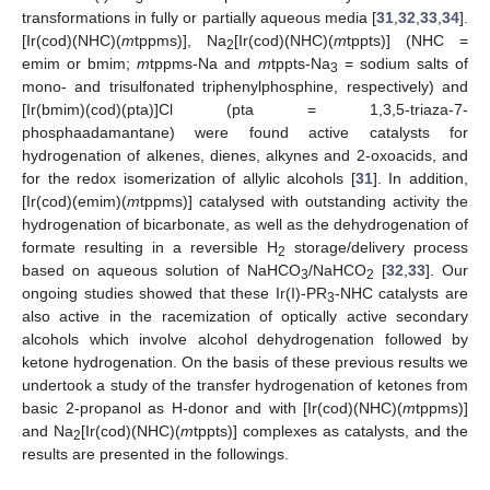
transformations in fully or partially aqueous media [
31
,
32
,
33
,
34
].
[Ir(cod)(NHC)(
m
tppms)], Na
[Ir(cod)(NHC)(
m
tppts)] (NHC =
2
emim or bmim;
m
tppms-Na and
m
tppts-Na
= sodium salts of
3
mono- and trisulfonated triphenylphosphine, respectively) and
[Ir(bmim)(cod)(pta)]Cl (pta = 1,3,5-triaza-7-
phosphaadamantane) were found active catalysts for
hydrogenation of alkenes, dienes, alkynes and 2-oxoacids, and
for the redox isomerization of allylic alcohols [
31
]. In addition,
[Ir(cod)(emim)(
m
tppms)] catalysed with outstanding activity the
hydrogenation of bicarbonate, as well as the dehydrogenation of
formate resulting in a reversible H
storage/delivery process
2
based on aqueous solution of NaHCO
/NaHCO
[
32
,
33
]. Our
3
2
ongoing studies showed that these Ir(I)-PR
-NHC catalysts are
3
also active in the racemization of optically active secondary
alcohols which involve alcohol dehydrogenation followed by
ketone hydrogenation. On the basis of these previous results we
undertook a study of the transfer hydrogenation of ketones from
basic 2-propanol as H-donor and with [Ir(cod)(NHC)(
m
tppms)]
and Na
[Ir(cod)(NHC)(
m
tppts)] complexes as catalysts, and the
2
results are presented in the followings.