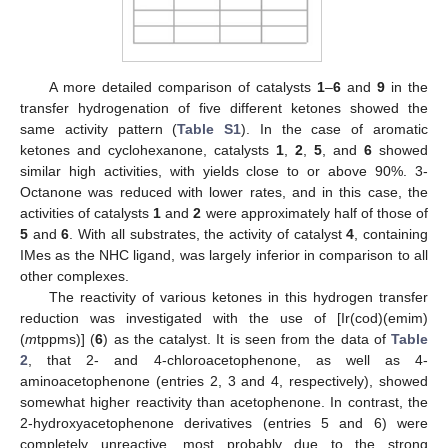
A more detailed comparison of catalysts
1
–
6
and
9
in the
transfer hydrogenation of five different ketones showed the
same activity pattern (
Table S1
). In the case of aromatic
ketones and cyclohexanone, catalysts
1
,
2
,
5
, and
6
showed
similar high activities, with yields close to or above 90%. 3-
Octanone was reduced with lower rates, and in this case, the
activities of catalysts
1
and
2
were approximately half of those of
5
and
6
. With all substrates, the activity of catalyst
4
, containing
IMes as the NHC ligand, was largely inferior in comparison to all
other complexes.
The reactivity of various ketones in this hydrogen transfer
reduction was investigated with the use of [Ir(cod)(emim)
(
m
tppms)] (
6
) as the catalyst. It is seen from the data of
Table
2
, that 2- and 4-chloroacetophenone, as well as 4-
aminoacetophenone (entries 2, 3 and 4, respectively), showed
somewhat higher reactivity than acetophenone. In contrast, the
2-hydroxyacetophenone derivatives (entries 5 and 6) were
completely unreactive, most probably due to the strong