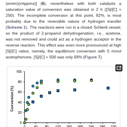
(emim)(
m
tppms)] (
6
), nevertheless with both catalysts a
saturation value of conversion was obtained in 2 h ([S]/[C] =
250). The incomplete conversion at this point, 82%, is most
probably due to the reversible nature of hydrogen transfer
(
Scheme 1
). The reactions were run in a closed Schlenk vessel,
so the product of 2-propanol dehydrogenation, i.e., acetone,
was not removed and could act as a hydrogen acceptor in the
reverse reaction. This effect was even more pronounced at high
[S]/[C] ratios, namely, the equilibrium conversion with 5 mmol
acetophenone, [S]/[C] = 500 was only 68% (
Figure 7
).