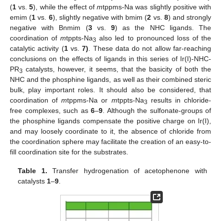
(
1
vs.
5
), while the effect of
m
tppms-Na was slightly positive with
emim (
1
vs.
6
), slightly negative with bmim (
2
vs.
8
) and strongly
negative with Bnmim (
3
vs.
9
) as the NHC ligands. The
coordination of
m
tppts-Na
also led to pronounced loss of the
3
catalytic activity (
1
vs.
7)
. These data do not allow far-reaching
conclusions on the effects of ligands in this series of Ir(I)‑NHC-
PR
catalysts, however, it seems, that the basicity of both the
3
NHC and the phosphine ligands, as well as their combined steric
bulk, play important roles. It should also be considered, that
coordination of
m
tppms-Na or
m
tppts-Na
results in chloride-
3
free complexes, such as
6
–
9
. Although the sulfonate-groups of
the phosphine ligands compensate the positive charge on Ir(I),
and may loosely coordinate to it, the absence of chloride from
the coordination sphere may facilitate the creation of an easy-to-
fill coordination site for the substrates.
Table 1.
Transfer hydrogenation of acetophenone with
catalysts
1
–
9
.