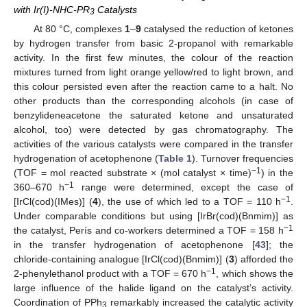
with Ir(I)-NHC-PR
Catalysts
3
At 80 °C, complexes
1
–
9
catalysed the reduction of ketones
by hydrogen transfer from basic 2-propanol with remarkable
activity. In the first few minutes, the colour of the reaction
mixtures turned from light orange yellow/red to light brown, and
this colour persisted even after the reaction came to a halt. No
other products than the corresponding alcohols (in case of
benzylideneacetone the saturated ketone and unsaturated
alcohol, too) were detected by gas chromatography. The
activities of the various catalysts were compared in the transfer
hydrogenation of acetophenone (
Table 1
). Turnover frequencies
−1
(TOF = mol reacted substrate × (mol catalyst × time)
) in the
−1
360–670 h
range were determined, except the case of
−1
[IrCl(cod)(IMes)] (
4
), the use of which led to a TOF = 110 h
.
Under comparable conditions but using [IrBr(cod)(Bnmim)] as
−1
the catalyst, Perís and co-workers determined a TOF = 158 h
in the transfer hydrogenation of acetophenone [
43
]; the
chloride-containing analogue [IrCl(cod)(Bnmim)] (
3
) afforded the
−1
2-phenylethanol product with a TOF = 670 h
, which shows the
large influence of the halide ligand on the catalyst’s activity.
Coordination of PPh
remarkably increased the catalytic activity
3