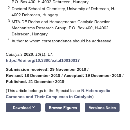
P.O. Box 400, H-4002 Debrecen, Hungary
2
Doctoral School of Chemistry, University of Debrecen, H-
4002 Debrecen, Hungary
3
MTA-DE Redox and Homogeneous Catalytic Reaction
Mechanisms Research Group, P.O. Box 400, H-4002
Debrecen, Hungary
*
Author to whom correspondence should be addressed.
Catalysts
2020
,
10
(1), 17;
https://doi.org/10.3390/catal10010017
Submission received: 29 November 2019
/
Revised: 18 December 2019
/
Accepted: 19 December 2019
/
Published: 21 December 2019
(This article belongs to the Special Issue
N‐Heterocyclic
Carbenes and Their Complexes in Catalysis
)
keyboard_arrow_down
Download
Browse Figures
Versions Notes