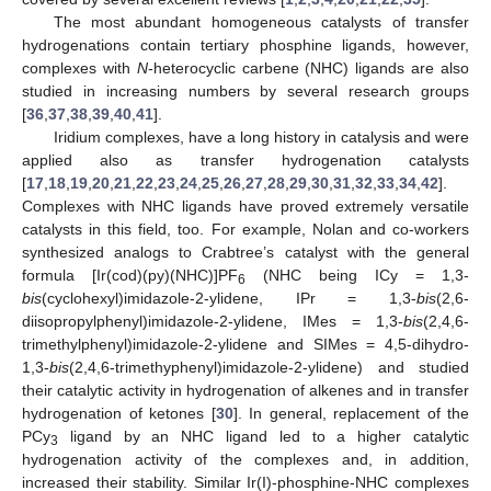
The most abundant homogeneous catalysts of transfer
hydrogenations contain tertiary phosphine ligands, however,
complexes with
N
-heterocyclic carbene (NHC) ligands are also
studied in increasing numbers by several research groups
[
36
,
37
,
38
,
39
,
40
,
41
].
Iridium complexes, have a long history in catalysis and were
applied also as transfer hydrogenation catalysts
[
17
,
18
,
19
,
20
,
21
,
22
,
23
,
24
,
25
,
26
,
27
,
28
,
29
,
30
,
31
,
32
,
33
,
34
,
42
].
Complexes with NHC ligands have proved extremely versatile
catalysts in this field, too. For example, Nolan and co-workers
synthesized analogs to Crabtree’s catalyst with the general
formula [Ir(cod)(py)(NHC)]PF
(NHC being ICy = 1,3-
6
bis
(cyclohexyl)imidazole-2-ylidene, IPr = 1,3-
bis
(2,6-
diisopropylphenyl)imidazole-2-ylidene, IMes = 1,3-
bis
(2,4,6-
trimethylphenyl)imidazole-2-ylidene and SIMes = 4,5-dihydro-
1,3-
bis
(2,4,6-trimethyphenyl)imidazole-2-ylidene) and studied
their catalytic activity in hydrogenation of alkenes and in transfer
hydrogenation of ketones [
30
]. In general, replacement of the
PCy
ligand by an NHC ligand led to a higher catalytic
3
hydrogenation activity of the complexes and, in addition,
increased their stability. Similar Ir(I)-phosphine-NHC complexes