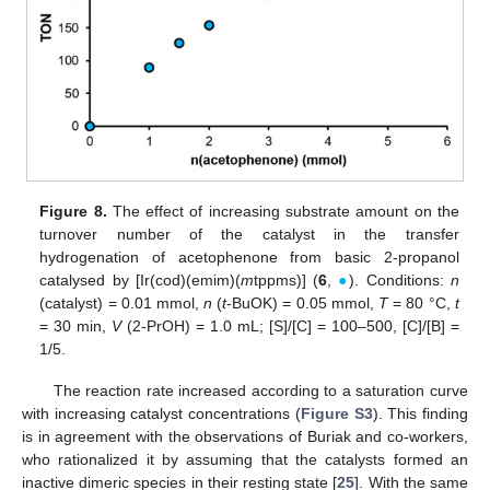
Figure 8.
The effect of increasing substrate amount on the
turnover number of the catalyst in the transfer
hydrogenation of acetophenone from basic 2-propanol
catalysed by [Ir(cod)(emim)(
m
tppms)] (
6
,
●
). Conditions:
n
(catalyst) = 0.01 mmol,
n
(
t
-BuOK) = 0.05 mmol,
T
= 80 °C,
t
= 30 min,
V
(2-PrOH) = 1.0 mL; [S]/[C] = 100–500, [C]/[B] =
1/5.
The reaction rate increased according to a saturation curve
with increasing catalyst concentrations (
Figure S3
). This finding
is in agreement with the observations of Buriak and co-workers,
who rationalized it by assuming that the catalysts formed an
inactive dimeric species in their resting state [
25
]. With the same