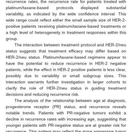
recurrence rates, the recurrence rate for patients treated with
platinum/taxane-based protocols displayed substantial
variability, as indicated by the wide confidence interval. This
wide range could reflect either the small sample size of HER-2-
positive patients receiving platinum/taxane-based treatments or
a high level of heterogeneity in treatment responses within this
group.
The interaction between treatment protocol and HER-2/neu
status suggests that treatment efficacy may differ based on
HER-2/neu status. Platinum/taxane-based regimens appear to
have the potential to reduce recurrence in HER-2 negative
patients, while the effect in HER-2 positive patients is less clear,
possibly due to variability or small subgroup sizes. This
interaction warrants further investigation in larger cohorts to
clarify the role of HER-2/neu status in guiding treatment
decisions and reducing recurrence risk.
The analysis of the relationship between age at diagnosis,
progesterone receptor (PR) status, and recurrence reveals
notable trends. Patients with PR-negative tumors exhibit a
decline in recurrence rates with increasing age, suggesting that
younger patients with PR-negative status are at greater risk for
recurrence. This pattern may reflect the more aggressive tumor