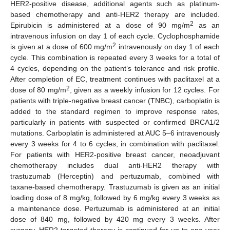
HER2-positive disease, additional agents such as platinum-
based chemotherapy and anti-HER2 therapy are included.
2
Epirubicin is administered at a dose of 90 mg/m
as an
intravenous infusion on day 1 of each cycle. Cyclophosphamide
2
is given at a dose of 600 mg/m
intravenously on day 1 of each
cycle. This combination is repeated every 3 weeks for a total of
4 cycles, depending on the patient’s tolerance and risk profile.
After completion of EC, treatment continues with paclitaxel at a
2
dose of 80 mg/m
, given as a weekly infusion for 12 cycles. For
patients with triple-negative breast cancer (TNBC), carboplatin is
added to the standard regimen to improve response rates,
particularly in patients with suspected or confirmed BRCA1/2
mutations. Carboplatin is administered at AUC 5–6 intravenously
every 3 weeks for 4 to 6 cycles, in combination with paclitaxel.
For patients with HER2-positive breast cancer, neoadjuvant
chemotherapy includes dual anti-HER2 therapy with
trastuzumab (Herceptin) and pertuzumab, combined with
taxane-based chemotherapy. Trastuzumab is given as an initial
loading dose of 8 mg/kg, followed by 6 mg/kg every 3 weeks as
a maintenance dose. Pertuzumab is administered at an initial
dose of 840 mg, followed by 420 mg every 3 weeks. After