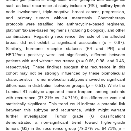
such as local recurrence at study inclusion (RSI), axillary lymph
node involvement, triple-negative breast cancer, progression,
and primary tumors without metastasis. Chemotherapy
protocols were stratified into anthracycline-based regimens,
platinum/taxane-based regimens (including biologics), and other
combinations. Regarding recurrence, the side of the affected
breast did not exhibit a significant association (
p
= 0.87).
Similarly, hormone receptor statuses (ER and PR) and
HER2/neu positivity were not significantly different between
patients with and without recurrence (
p
= 0.66, 0.98, and 0.46,
respectively). These findings suggest that recurrence in this
cohort may not be strongly influenced by these biomolecular
characteristics. Tumor molecular subtypes showed no significant
differences in distribution between groups (
p
= 0.51). While the
Luminal B1 subtype appeared more frequent among patients
with recurrence (37.21% vs. 24.71%), this difference was not
statistically significant. This trend could indicate a potential link
between this subtype and recurrence, which might warrant
further investigation. Tumor grade (G classification)
demonstrated a non-significant trend toward higher-grade
tumors (G3) in the recurrence group (79.07% vs. 64.71%,
p
=