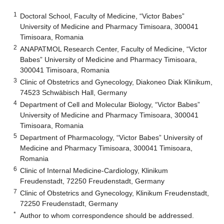
1
Doctoral School, Faculty of Medicine, “Victor Babes”
University of Medicine and Pharmacy Timisoara, 300041
Timisoara, Romania
2
ANAPATMOL Research Center, Faculty of Medicine, “Victor
Babes” University of Medicine and Pharmacy Timisoara,
300041 Timisoara, Romania
3
Clinic of Obstetrics and Gynecology, Diakoneo Diak Klinikum,
74523 Schwäbisch Hall, Germany
4
Department of Cell and Molecular Biology, “Victor Babes”
University of Medicine and Pharmacy Timisoara, 300041
Timisoara, Romania
5
Department of Pharmacology, “Victor Babes” University of
Medicine and Pharmacy Timisoara, 300041 Timisoara,
Romania
6
Clinic of Internal Medicine-Cardiology, Klinikum
Freudenstadt, 72250 Freudenstadt, Germany
7
Clinic of Obstetrics and Gynecology, Klinikum Freudenstadt,
72250 Freudenstadt, Germany
*
Author to whom correspondence should be addressed.