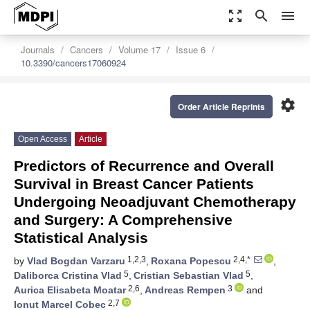
zoom_out_map
search
menu
Journals
Cancers
Volume 17
Issue 6
10.3390/cancers17060924
settings
Order Article Reprints
Open Access
Article
Predictors of Recurrence and Overall
Survival in Breast Cancer Patients
Undergoing Neoadjuvant Chemotherapy
and Surgery: A Comprehensive
Statistical Analysis
1,2,3
2,4,*
by
Vlad Bogdan Varzaru
,
Roxana Popescu
,
5
5
Daliborca Cristina Vlad
,
Cristian Sebastian Vlad
,
2,6
3
Aurica Elisabeta Moatar
,
Andreas Rempen
and
2,7
Ionut Marcel Cobec