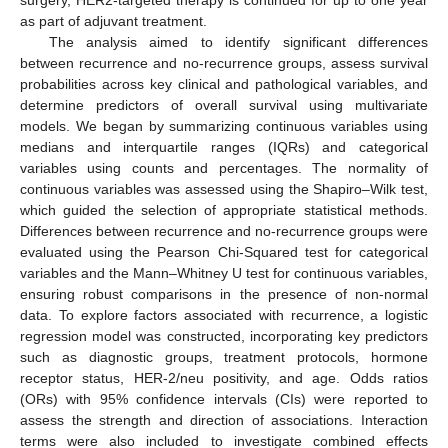
surgery, HER2-targeted therapy is continued for up to one year
as part of adjuvant treatment.
The analysis aimed to identify significant differences
between recurrence and no-recurrence groups, assess survival
probabilities across key clinical and pathological variables, and
determine predictors of overall survival using multivariate
models. We began by summarizing continuous variables using
medians and interquartile ranges (IQRs) and categorical
variables using counts and percentages. The normality of
continuous variables was assessed using the Shapiro–Wilk test,
which guided the selection of appropriate statistical methods.
Differences between recurrence and no-recurrence groups were
evaluated using the Pearson Chi-Squared test for categorical
variables and the Mann–Whitney U test for continuous variables,
ensuring robust comparisons in the presence of non-normal
data. To explore factors associated with recurrence, a logistic
regression model was constructed, incorporating key predictors
such as diagnostic groups, treatment protocols, hormone
receptor status, HER-2/neu positivity, and age. Odds ratios
(ORs) with 95% confidence intervals (CIs) were reported to
assess the strength and direction of associations. Interaction
terms were also included to investigate combined effects