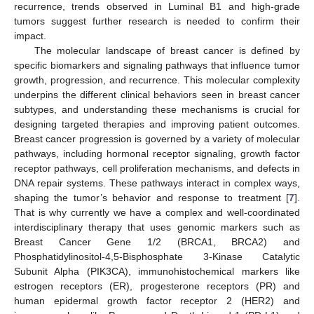
recurrence, trends observed in Luminal B1 and high-grade
tumors suggest further research is needed to confirm their
impact.
The molecular landscape of breast cancer is defined by
specific biomarkers and signaling pathways that influence tumor
growth, progression, and recurrence. This molecular complexity
underpins the different clinical behaviors seen in breast cancer
subtypes, and understanding these mechanisms is crucial for
designing targeted therapies and improving patient outcomes.
Breast cancer progression is governed by a variety of molecular
pathways, including hormonal receptor signaling, growth factor
receptor pathways, cell proliferation mechanisms, and defects in
DNA repair systems. These pathways interact in complex ways,
shaping the tumor’s behavior and response to treatment [
7
].
That is why currently we have a complex and well-coordinated
interdisciplinary therapy that uses genomic markers such as
Breast Cancer Gene 1/2 (BRCA1, BRCA2) and
Phosphatidylinositol-4,5-Bisphosphate 3-Kinase Catalytic
Subunit Alpha (PIK3CA), immunohistochemical markers like
estrogen receptors (ER), progesterone receptors (PR) and
human epidermal growth factor receptor 2 (HER2) and