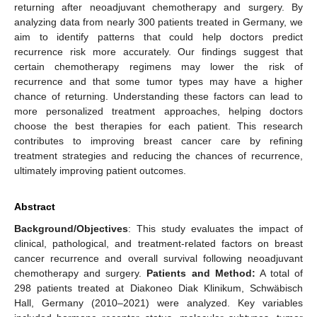
returning after neoadjuvant chemotherapy and surgery. By
analyzing data from nearly 300 patients treated in Germany, we
aim to identify patterns that could help doctors predict
recurrence risk more accurately. Our findings suggest that
certain chemotherapy regimens may lower the risk of
recurrence and that some tumor types may have a higher
chance of returning. Understanding these factors can lead to
more personalized treatment approaches, helping doctors
choose the best therapies for each patient. This research
contributes to improving breast cancer care by refining
treatment strategies and reducing the chances of recurrence,
ultimately improving patient outcomes.
Abstract
Background/Objectives
: This study evaluates the impact of
clinical, pathological, and treatment-related factors on breast
cancer recurrence and overall survival following neoadjuvant
chemotherapy and surgery.
Patients and Method:
A total of
298 patients treated at Diakoneo Diak Klinikum, Schwäbisch
Hall, Germany (2010–2021) were analyzed. Key variables