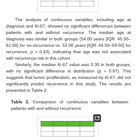
The analysis of continuous variables, including age at
diagnosis and Ki-67, showed no significant differences between
patients with and without recurrence. The median age at
diagnosis was similar in both groups (54.00 years [IQR: 45.50–
61.00] for no-recurrence vs. 53.00 years [IQR: 44.50–59.50] for
recurrence,
p
= 0.43), indicating that age was not associated
with recurrence risk in this cohort.
Similarly, the median Ki-67 value was 0.30 in both groups,
with no significant difference in distribution (
p
= 0.67). This
suggests that tumor proliferation, as measured by Ki-67, did not
significantly predict recurrence in this study. The results are
presented in
Table 2
.
Table 2.
Comparison of continuous variables between
patients with and without recurrence.