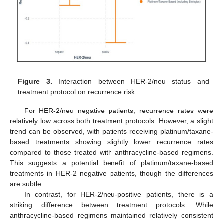
Figure 3.
Interaction between HER-2/neu status and
treatment protocol on recurrence risk.
For HER-2/neu negative patients, recurrence rates were
relatively low across both treatment protocols. However, a slight
trend can be observed, with patients receiving platinum/taxane-
based treatments showing slightly lower recurrence rates
compared to those treated with anthracycline-based regimens.
This suggests a potential benefit of platinum/taxane-based
treatments in HER-2 negative patients, though the differences
are subtle.
In contrast, for HER-2/neu-positive patients, there is a
striking difference between treatment protocols. While
anthracycline-based regimens maintained relatively consistent