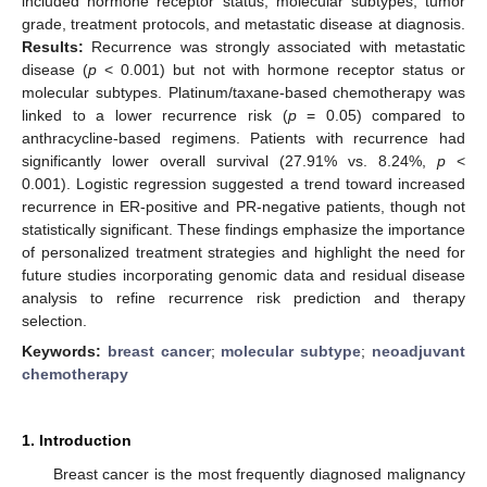
included hormone receptor status, molecular subtypes, tumor
grade, treatment protocols, and metastatic disease at diagnosis.
Results:
Recurrence was strongly associated with metastatic
disease (
p
< 0.001) but not with hormone receptor status or
molecular subtypes. Platinum/taxane-based chemotherapy was
linked to a lower recurrence risk (
p
= 0.05) compared to
anthracycline-based regimens. Patients with recurrence had
significantly lower overall survival (27.91% vs. 8.24%,
p
<
0.001). Logistic regression suggested a trend toward increased
recurrence in ER-positive and PR-negative patients, though not
statistically significant. These findings emphasize the importance
of personalized treatment strategies and highlight the need for
future studies incorporating genomic data and residual disease
analysis to refine recurrence risk prediction and therapy
selection.
Keywords:
breast cancer
;
molecular subtype
;
neoadjuvant
chemotherapy
1. Introduction
Breast cancer is the most frequently diagnosed malignancy