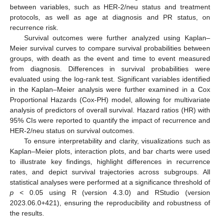
between variables, such as HER-2/neu status and treatment
protocols, as well as age at diagnosis and PR status, on
recurrence risk.
Survival outcomes were further analyzed using Kaplan–
Meier survival curves to compare survival probabilities between
groups, with death as the event and time to event measured
from diagnosis. Differences in survival probabilities were
evaluated using the log-rank test. Significant variables identified
in the Kaplan–Meier analysis were further examined in a Cox
Proportional Hazards (Cox-PH) model, allowing for multivariate
analysis of predictors of overall survival. Hazard ratios (HR) with
95% CIs were reported to quantify the impact of recurrence and
HER-2/neu status on survival outcomes.
To ensure interpretability and clarity, visualizations such as
Kaplan–Meier plots, interaction plots, and bar charts were used
to illustrate key findings, highlight differences in recurrence
rates, and depict survival trajectories across subgroups. All
statistical analyses were performed at a significance threshold of
p
< 0.05 using R (version 4.3.0) and RStudio (version
2023.06.0+421), ensuring the reproducibility and robustness of
the results.