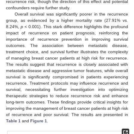
recurrence risk, though the direction of this effect and potential
confounders require further study.
Overall survival was significantly poorer in the recurrence
group, as evidenced by a higher mortality rate (27.91% vs.
8.24%,
p
< 0.001). This stark difference highlights the profound
impact of recurrence on patient prognosis, reinforcing the
importance of recurrence prevention in improving survival
outcomes. The association between metastatic disease,
treatment choice, and survival further illustrates the complexity
of managing breast cancer patients at high risk for recurrence.
The results suggest that recurrence is closely associated with
metastatic disease and aggressive tumor features, while overall
survival is significantly compromised in patients experiencing
recurrence. Treatment protocols may influence recurrence and
survival, necessitating further investigation into optimizing
therapeutic strategies to reduce recurrence risk and enhance
long-term outcomes. These findings provide critical insights for
improving the management of breast cancer patients at high risk
of recurrence and poor survival. The results are presented in
Table 1
and
Figure 1
.