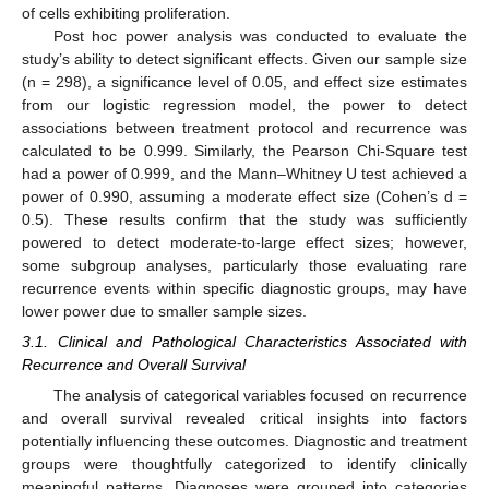
of cells exhibiting proliferation.
Post hoc power analysis was conducted to evaluate the
study’s ability to detect significant effects. Given our sample size
(n = 298), a significance level of 0.05, and effect size estimates
from our logistic regression model, the power to detect
associations between treatment protocol and recurrence was
calculated to be 0.999. Similarly, the Pearson Chi-Square test
had a power of 0.999, and the Mann–Whitney U test achieved a
power of 0.990, assuming a moderate effect size (Cohen’s d =
0.5). These results confirm that the study was sufficiently
powered to detect moderate-to-large effect sizes; however,
some subgroup analyses, particularly those evaluating rare
recurrence events within specific diagnostic groups, may have
lower power due to smaller sample sizes.
3.1. Clinical and Pathological Characteristics Associated with
Recurrence and Overall Survival
The analysis of categorical variables focused on recurrence
and overall survival revealed critical insights into factors
potentially influencing these outcomes. Diagnostic and treatment
groups were thoughtfully categorized to identify clinically
meaningful patterns. Diagnoses were grouped into categories