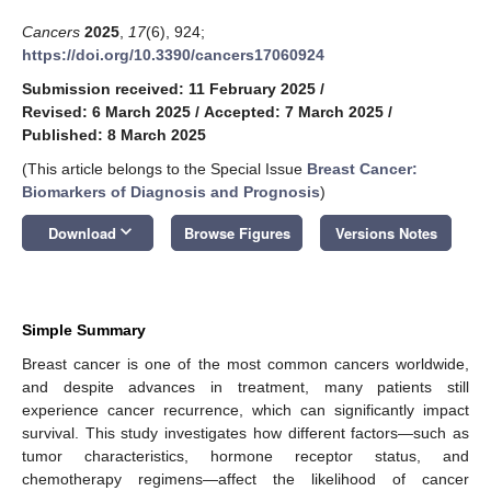
Cancers
2025
,
17
(6), 924;
https://doi.org/10.3390/cancers17060924
Submission received: 11 February 2025
/
Revised: 6 March 2025
/
Accepted: 7 March 2025
/
Published: 8 March 2025
(This article belongs to the Special Issue
Breast Cancer:
Biomarkers of Diagnosis and Prognosis
)
keyboard_arrow_down
Download
Browse Figures
Versions Notes
Simple Summary
Breast cancer is one of the most common cancers worldwide,
and despite advances in treatment, many patients still
experience cancer recurrence, which can significantly impact
survival. This study investigates how different factors—such as
tumor characteristics, hormone receptor status, and
chemotherapy regimens—affect the likelihood of cancer