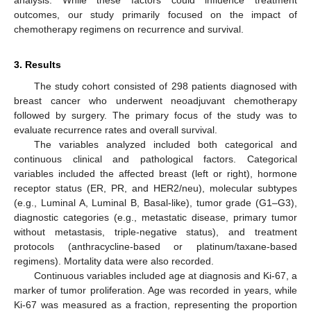
analysis. While these factors could influence treatment
outcomes, our study primarily focused on the impact of
chemotherapy regimens on recurrence and survival.
3. Results
The study cohort consisted of 298 patients diagnosed with
breast cancer who underwent neoadjuvant chemotherapy
followed by surgery. The primary focus of the study was to
evaluate recurrence rates and overall survival.
The variables analyzed included both categorical and
continuous clinical and pathological factors. Categorical
variables included the affected breast (left or right), hormone
receptor status (ER, PR, and HER2/neu), molecular subtypes
(e.g., Luminal A, Luminal B, Basal-like), tumor grade (G1–G3),
diagnostic categories (e.g., metastatic disease, primary tumor
without metastasis, triple-negative status), and treatment
protocols (anthracycline-based or platinum/taxane-based
regimens). Mortality data were also recorded.
Continuous variables included age at diagnosis and Ki-67, a
marker of tumor proliferation. Age was recorded in years, while
Ki-67 was measured as a fraction, representing the proportion