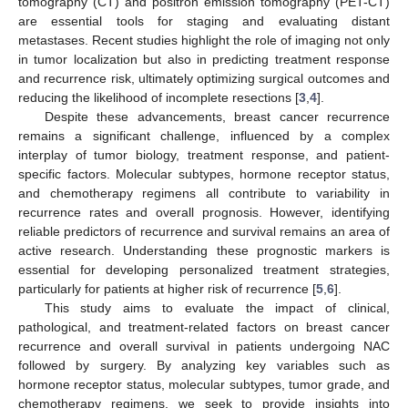
tomography (CT) and positron emission tomography (PET-CT)
are essential tools for staging and evaluating distant
metastases. Recent studies highlight the role of imaging not only
in tumor localization but also in predicting treatment response
and recurrence risk, ultimately optimizing surgical outcomes and
reducing the likelihood of incomplete resections [
3
,
4
].
Despite these advancements, breast cancer recurrence
remains a significant challenge, influenced by a complex
interplay of tumor biology, treatment response, and patient-
specific factors. Molecular subtypes, hormone receptor status,
and chemotherapy regimens all contribute to variability in
recurrence rates and overall prognosis. However, identifying
reliable predictors of recurrence and survival remains an area of
active research. Understanding these prognostic markers is
essential for developing personalized treatment strategies,
particularly for patients at higher risk of recurrence [
5
,
6
].
This study aims to evaluate the impact of clinical,
pathological, and treatment-related factors on breast cancer
recurrence and overall survival in patients undergoing NAC
followed by surgery. By analyzing key variables such as
hormone receptor status, molecular subtypes, tumor grade, and
chemotherapy regimens, we seek to provide insights into