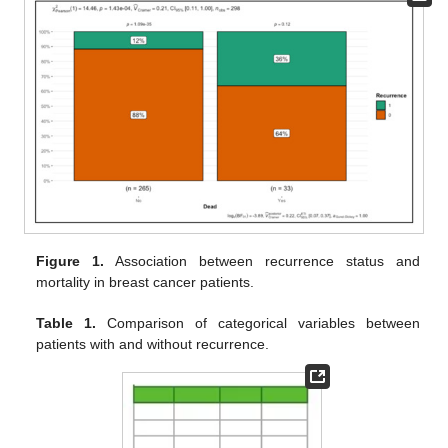
Figure 1.
Association between recurrence status and
mortality in breast cancer patients.
Table 1.
Comparison of categorical variables between
patients with and without recurrence.