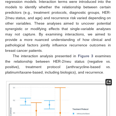
regression models. Interaction terms were introduced into the
models to identify whether the relationship between certain
predictors (e.g., treatment protocols, diagnostic groups, HER-
2/neu status, and age) and recurrence risk varied depending on
other variables. These analyses aimed to uncover potential
synergistic or modifying effects that single-variable analyses
may not capture. By examining interactions, we aimed to
provide a more nuanced understanding of how clinical and
pathological factors jointly influence recurrence outcomes in
breast cancer patients.
The interaction analysis presented in
Figure 3
examines
the relationship between HER-2/neu status (negative vs.
positive), treatment protocol (anthracycline-based vs.
platinum/taxane-based, including biologics), and recurrence.