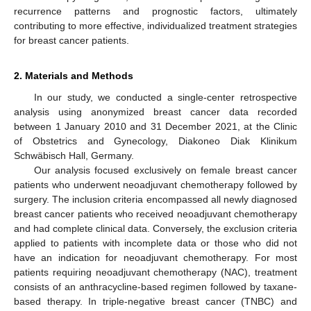
recurrence patterns and prognostic factors, ultimately
contributing to more effective, individualized treatment strategies
for breast cancer patients.
2. Materials and Methods
In our study, we conducted a single-center retrospective
analysis using anonymized breast cancer data recorded
between 1 January 2010 and 31 December 2021, at the Clinic
of Obstetrics and Gynecology, Diakoneo Diak Klinikum
Schwäbisch Hall, Germany.
Our analysis focused exclusively on female breast cancer
patients who underwent neoadjuvant chemotherapy followed by
surgery. The inclusion criteria encompassed all newly diagnosed
breast cancer patients who received neoadjuvant chemotherapy
and had complete clinical data. Conversely, the exclusion criteria
applied to patients with incomplete data or those who did not
have an indication for neoadjuvant chemotherapy. For most
patients requiring neoadjuvant chemotherapy (NAC), treatment
consists of an anthracycline-based regimen followed by taxane-
based therapy. In triple-negative breast cancer (TNBC) and