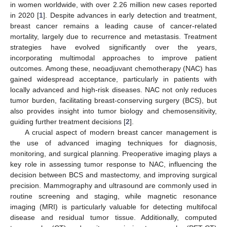
in women worldwide, with over 2.26 million new cases reported
in 2020 [
1
]. Despite advances in early detection and treatment,
breast cancer remains a leading cause of cancer-related
mortality, largely due to recurrence and metastasis. Treatment
strategies have evolved significantly over the years,
incorporating multimodal approaches to improve patient
outcomes. Among these, neoadjuvant chemotherapy (NAC) has
gained widespread acceptance, particularly in patients with
locally advanced and high-risk diseases. NAC not only reduces
tumor burden, facilitating breast-conserving surgery (BCS), but
also provides insight into tumor biology and chemosensitivity,
guiding further treatment decisions [
2
].
A crucial aspect of modern breast cancer management is
the use of advanced imaging techniques for diagnosis,
monitoring, and surgical planning. Preoperative imaging plays a
key role in assessing tumor response to NAC, influencing the
decision between BCS and mastectomy, and improving surgical
precision. Mammography and ultrasound are commonly used in
routine screening and staging, while magnetic resonance
imaging (MRI) is particularly valuable for detecting multifocal
disease and residual tumor tissue. Additionally, computed