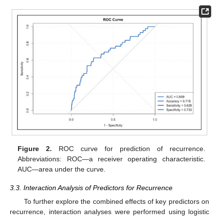
Figure 2.
ROC curve for prediction of recurrence.
Abbreviations: ROC—a receiver operating characteristic.
AUC—area under the curve.
3.3. Interaction Analysis of Predictors for Recurrence
To further explore the combined effects of key predictors on
recurrence, interaction analyses were performed using logistic