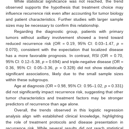
While statistical significance was not reached, the trend
observed supports the hypothesis that treatment choice may
influence recurrence risk even after accounting for tumor biology
and patient characteristics. Further studies with larger sample
sizes may be necessary to confirm this relationship.
Regarding the diagnostic group, patients with primary
tumors without axillary involvement showed a trend toward
reduced recurrence risk (OR = 0.19, 95% CI: 0.03–1.47,
p
=
0.070), consistent with the expectation that localized disease
has a more favorable prognosis. In contrast, RSI (OR = 0.70,
95% CI: 0.12–5.38,
p
= 0.694) and triple-negative disease (OR =
0.36, 95% CI: 0.05–3.36,
p
= 0.328) did not show statistically
significant associations, likely due to the small sample sizes
within these subgroups.
Age at diagnosis (OR = 0.98, 95% CI: 0.95–1.02,
p
= 0.331)
did not significantly impact recurrence risk, suggesting that other
tumor characteristics and treatment factors may be stronger
predictors of recurrence than age alone.
Overall, the trends observed in this logistic regression
analysis align with established clinical knowledge, highlighting
the role of treatment protocols and disease presentation in
recurrence risk. While several results did not reach statistical