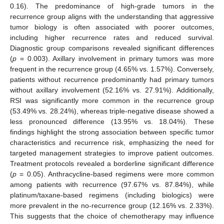
0.16). The predominance of high-grade tumors in the
recurrence group aligns with the understanding that aggressive
tumor biology is often associated with poorer outcomes,
including higher recurrence rates and reduced survival.
Diagnostic group comparisons revealed significant differences
(
p
= 0.003). Axillary involvement in primary tumors was more
frequent in the recurrence group (4.65% vs. 1.57%). Conversely,
patients without recurrence predominantly had primary tumors
without axillary involvement (52.16% vs. 27.91%). Additionally,
RSI was significantly more common in the recurrence group
(53.49% vs. 28.24%), whereas triple-negative disease showed a
less pronounced difference (13.95% vs. 18.04%). These
findings highlight the strong association between specific tumor
characteristics and recurrence risk, emphasizing the need for
targeted management strategies to improve patient outcomes.
Treatment protocols revealed a borderline significant difference
(
p
= 0.05). Anthracycline-based regimens were more common
among patients with recurrence (97.67% vs. 87.84%), while
platinum/taxane-based regimens (including biologics) were
more prevalent in the no-recurrence group (12.16% vs. 2.33%).
This suggests that the choice of chemotherapy may influence