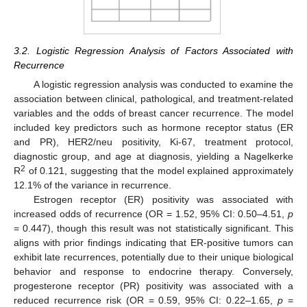
3.2. Logistic Regression Analysis of Factors Associated with
Recurrence
A logistic regression analysis was conducted to examine the
association between clinical, pathological, and treatment-related
variables and the odds of breast cancer recurrence. The model
included key predictors such as hormone receptor status (ER
and PR), HER2/neu positivity, Ki-67, treatment protocol,
diagnostic group, and age at diagnosis, yielding a Nagelkerke
2
R
of 0.121, suggesting that the model explained approximately
12.1% of the variance in recurrence.
Estrogen receptor (ER) positivity was associated with
increased odds of recurrence (OR = 1.52, 95% CI: 0.50–4.51,
p
= 0.447), though this result was not statistically significant. This
aligns with prior findings indicating that ER-positive tumors can
exhibit late recurrences, potentially due to their unique biological
behavior and response to endocrine therapy. Conversely,
progesterone receptor (PR) positivity was associated with a
reduced recurrence risk (OR = 0.59, 95% CI: 0.22–1.65,
p
=