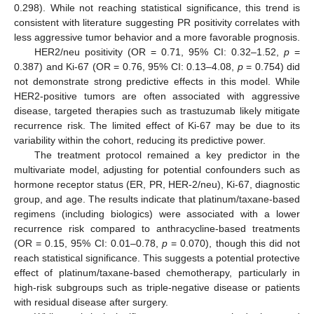
0.298). While not reaching statistical significance, this trend is
consistent with literature suggesting PR positivity correlates with
less aggressive tumor behavior and a more favorable prognosis.
HER2/neu positivity (OR = 0.71, 95% CI: 0.32–1.52,
p
=
0.387) and Ki-67 (OR = 0.76, 95% CI: 0.13–4.08,
p
= 0.754) did
not demonstrate strong predictive effects in this model. While
HER2-positive tumors are often associated with aggressive
disease, targeted therapies such as trastuzumab likely mitigate
recurrence risk. The limited effect of Ki-67 may be due to its
variability within the cohort, reducing its predictive power.
The treatment protocol remained a key predictor in the
multivariate model, adjusting for potential confounders such as
hormone receptor status (ER, PR, HER-2/neu), Ki-67, diagnostic
group, and age. The results indicate that platinum/taxane-based
regimens (including biologics) were associated with a lower
recurrence risk compared to anthracycline-based treatments
(OR = 0.15, 95% CI: 0.01–0.78,
p
= 0.070), though this did not
reach statistical significance. This suggests a potential protective
effect of platinum/taxane-based chemotherapy, particularly in
high-risk subgroups such as triple-negative disease or patients
with residual disease after surgery.