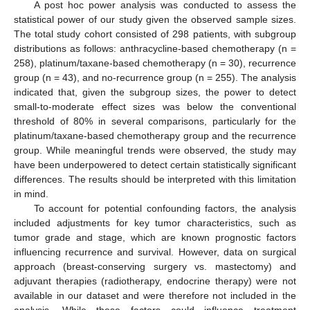
A post hoc power analysis was conducted to assess the
statistical power of our study given the observed sample sizes.
The total study cohort consisted of 298 patients, with subgroup
distributions as follows: anthracycline-based chemotherapy (n =
258), platinum/taxane-based chemotherapy (n = 30), recurrence
group (n = 43), and no-recurrence group (n = 255). The analysis
indicated that, given the subgroup sizes, the power to detect
small-to-moderate effect sizes was below the conventional
threshold of 80% in several comparisons, particularly for the
platinum/taxane-based chemotherapy group and the recurrence
group. While meaningful trends were observed, the study may
have been underpowered to detect certain statistically significant
differences. The results should be interpreted with this limitation
in mind.
To account for potential confounding factors, the analysis
included adjustments for key tumor characteristics, such as
tumor grade and stage, which are known prognostic factors
influencing recurrence and survival. However, data on surgical
approach (breast-conserving surgery vs. mastectomy) and
adjuvant therapies (radiotherapy, endocrine therapy) were not
available in our dataset and were therefore not included in the