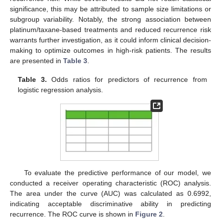
significance, this may be attributed to sample size limitations or
subgroup variability. Notably, the strong association between
platinum/taxane-based treatments and reduced recurrence risk
warrants further investigation, as it could inform clinical decision-
making to optimize outcomes in high-risk patients. The results
are presented in
Table 3
.
Table 3.
Odds ratios for predictors of recurrence from
logistic regression analysis.
To evaluate the predictive performance of our model, we
conducted a receiver operating characteristic (ROC) analysis.
The area under the curve (AUC) was calculated as 0.6992,
indicating acceptable discriminative ability in predicting
recurrence. The ROC curve is shown in
Figure 2
.