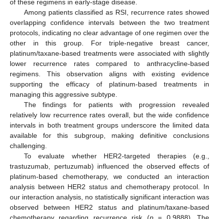
of these regimens in early-stage disease.
Among patients classified as RSI, recurrence rates showed
overlapping confidence intervals between the two treatment
protocols, indicating no clear advantage of one regimen over the
other in this group. For triple-negative breast cancer,
platinum/taxane-based treatments were associated with slightly
lower recurrence rates compared to anthracycline-based
regimens. This observation aligns with existing evidence
supporting the efficacy of platinum-based treatments in
managing this aggressive subtype.
The findings for patients with progression revealed
relatively low recurrence rates overall, but the wide confidence
intervals in both treatment groups underscore the limited data
available for this subgroup, making definitive conclusions
challenging.
To evaluate whether HER2-targeted therapies (e.g.,
trastuzumab, pertuzumab) influenced the observed effects of
platinum-based chemotherapy, we conducted an interaction
analysis between HER2 status and chemotherapy protocol. In
our interaction analysis, no statistically significant interaction was
observed between HER2 status and platinum/taxane-based
chemotherapy regarding recurrence risk (
p
= 0.9888). The