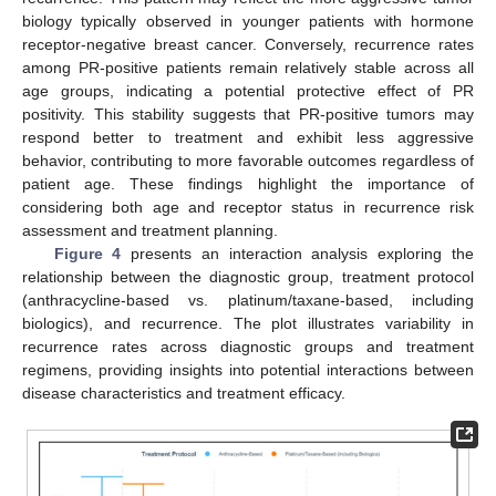
biology typically observed in younger patients with hormone
receptor-negative breast cancer. Conversely, recurrence rates
among PR-positive patients remain relatively stable across all
age groups, indicating a potential protective effect of PR
positivity. This stability suggests that PR-positive tumors may
respond better to treatment and exhibit less aggressive
behavior, contributing to more favorable outcomes regardless of
patient age. These findings highlight the importance of
considering both age and receptor status in recurrence risk
assessment and treatment planning.
Figure 4
presents an interaction analysis exploring the
relationship between the diagnostic group, treatment protocol
(anthracycline-based vs. platinum/taxane-based, including
biologics), and recurrence. The plot illustrates variability in
recurrence rates across diagnostic groups and treatment
regimens, providing insights into potential interactions between
disease characteristics and treatment efficacy.