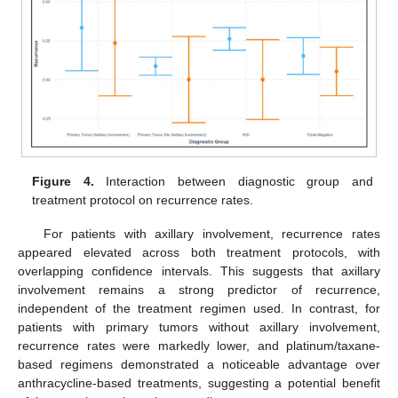
Figure 4.
Interaction between diagnostic group and
treatment protocol on recurrence rates.
For patients with axillary involvement, recurrence rates
appeared elevated across both treatment protocols, with
overlapping confidence intervals. This suggests that axillary
involvement remains a strong predictor of recurrence,
independent of the treatment regimen used. In contrast, for
patients with primary tumors without axillary involvement,
recurrence rates were markedly lower, and platinum/taxane-
based regimens demonstrated a noticeable advantage over
anthracycline-based treatments, suggesting a potential benefit