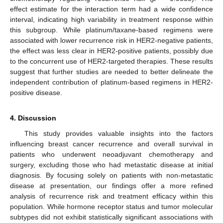
effect estimate for the interaction term had a wide confidence
interval, indicating high variability in treatment response within
this subgroup. While platinum/taxane-based regimens were
associated with lower recurrence risk in HER2-negative patients,
the effect was less clear in HER2-positive patients, possibly due
to the concurrent use of HER2-targeted therapies. These results
suggest that further studies are needed to better delineate the
independent contribution of platinum-based regimens in HER2-
positive disease.
4. Discussion
This study provides valuable insights into the factors
influencing breast cancer recurrence and overall survival in
patients who underwent neoadjuvant chemotherapy and
surgery, excluding those who had metastatic disease at initial
diagnosis. By focusing solely on patients with non-metastatic
disease at presentation, our findings offer a more refined
analysis of recurrence risk and treatment efficacy within this
population. While hormone receptor status and tumor molecular
subtypes did not exhibit statistically significant associations with