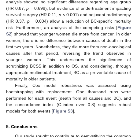
analysis showed no significant difference regarding age group
(HR 0.87,
p
= 0.698), but evidence of undertreatment impacting
survival: surgery (HR 0.11,
p
< 0.001) and adjuvant radiotherapy
(HR 0.37,
p
= 0.004) allow a reduction of BC-specific mortality
risk. Furthermore, an analysis of the competing risks [
Figure
S2
] showed that younger women die more from cancer. In older
women, there is no difference between causes of death in the
first two years. Nonetheless, they die more from non-oncological
causes after that period, reversing the trend observed in
younger women. This underscores the significance of
scrutinizing BCSS in addition to OS, and considering, through
appropriate multimodal treatment, BC as a preventable cause of
mortality in older patients.
Finally, Cox model robustness was assessed using
bootstrapping with replacement. One thousand runs were
performed for each event (death from all causes and BC), and
the concordance index (C-index over 0.8) suggests robust
models for both events [
Figure S3
].
5. Conclusions
Our study sought to contribute to demystifying the common