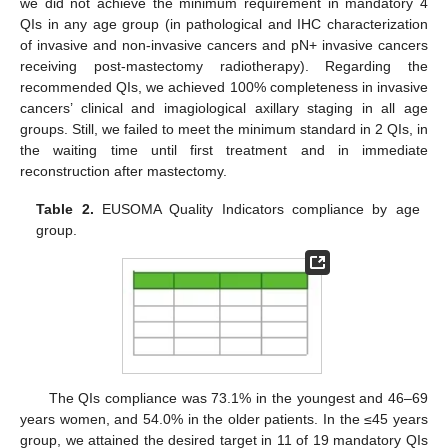
we did not achieve the minimum requirement in mandatory 4
QIs in any age group (in pathological and IHC characterization
of invasive and non-invasive cancers and pN+ invasive cancers
receiving post-mastectomy radiotherapy). Regarding the
recommended QIs, we achieved 100% completeness in invasive
cancers’ clinical and imagiological axillary staging in all age
groups. Still, we failed to meet the minimum standard in 2 QIs, in
the waiting time until first treatment and in immediate
reconstruction after mastectomy.
Table 2.
EUSOMA Quality Indicators compliance by age
group.
The QIs compliance was 73.1% in the youngest and 46–69
years women, and 54.0% in the older patients. In the ≤45 years
group, we attained the desired target in 11 of 19 mandatory QIs