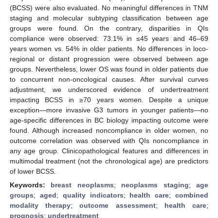
(BCSS) were also evaluated. No meaningful differences in TNM
staging and molecular subtyping classification between age
groups were found. On the contrary, disparities in QIs
compliance were observed: 73.1% in ≤45 years and 46–69
years women vs. 54% in older patients. No differences in loco-
regional or distant progression were observed between age
groups. Nevertheless, lower OS was found in older patients due
to concurrent non-oncological causes. After survival curves
adjustment, we underscored evidence of undertreatment
impacting BCSS in ≥70 years women. Despite a unique
exception—more invasive G3 tumors in younger patients—no
age-specific differences in BC biology impacting outcome were
found. Although increased noncompliance in older women, no
outcome correlation was observed with QIs noncompliance in
any age group. Clinicopathological features and differences in
multimodal treatment (not the chronological age) are predictors
of lower BCSS.
Keywords:
breast neoplasms
;
neoplasms staging
;
age
groups
;
aged
;
quality indicators
;
health care
;
combined
modality therapy
;
outcome assessment
;
health care
;
prognosis
;
undertreatment