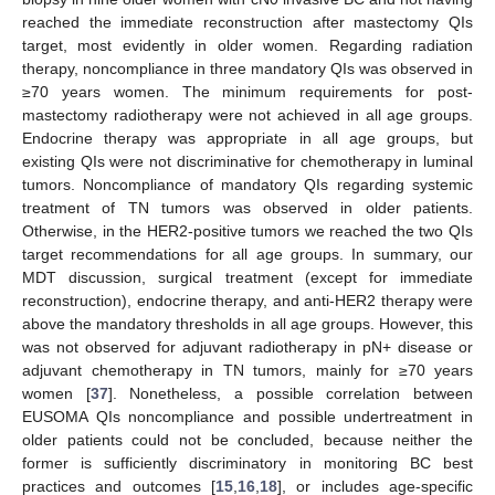
reached the immediate reconstruction after mastectomy QIs
target, most evidently in older women. Regarding radiation
therapy, noncompliance in three mandatory QIs was observed in
≥70 years women. The minimum requirements for post-
mastectomy radiotherapy were not achieved in all age groups.
Endocrine therapy was appropriate in all age groups, but
existing QIs were not discriminative for chemotherapy in luminal
tumors. Noncompliance of mandatory QIs regarding systemic
treatment of TN tumors was observed in older patients.
Otherwise, in the HER2-positive tumors we reached the two QIs
target recommendations for all age groups. In summary, our
MDT discussion, surgical treatment (except for immediate
reconstruction), endocrine therapy, and anti-HER2 therapy were
above the mandatory thresholds in all age groups. However, this
was not observed for adjuvant radiotherapy in pN+ disease or
adjuvant chemotherapy in TN tumors, mainly for ≥70 years
women [
37
]. Nonetheless, a possible correlation between
EUSOMA QIs noncompliance and possible undertreatment in
older patients could not be concluded, because neither the
former is sufficiently discriminatory in monitoring BC best
practices and outcomes [
15
,
16
,
18
], or includes age-specific