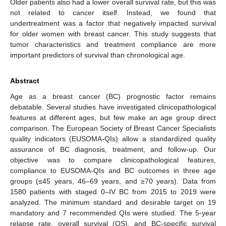
Older patients also had a lower overall survival rate, but this was
not related to cancer itself. Instead, we found that
undertreatment was a factor that negatively impacted survival
for older women with breast cancer. This study suggests that
tumor characteristics and treatment compliance are more
important predictors of survival than chronological age.
Abstract
Age as a breast cancer (BC) prognostic factor remains
debatable. Several studies have investigated clinicopathological
features at different ages, but few make an age group direct
comparison. The European Society of Breast Cancer Specialists
quality indicators (EUSOMA-QIs) allow a standardized quality
assurance of BC diagnosis, treatment, and follow-up. Our
objective was to compare clinicopathological features,
compliance to EUSOMA-QIs and BC outcomes in three age
groups (≤45 years, 46–69 years, and ≥70 years). Data from
1580 patients with staged 0–IV BC from 2015 to 2019 were
analyzed. The minimum standard and desirable target on 19
mandatory and 7 recommended QIs were studied. The 5-year
relapse rate, overall survival (OS), and BC-specific survival