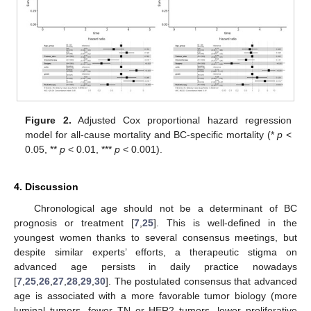
Figure 2.
Adjusted Cox proportional hazard regression
model for all-cause mortality and BC-specific mortality (*
p
<
0.05, **
p
< 0.01, ***
p
< 0.001).
4. Discussion
Chronological age should not be a determinant of BC
prognosis or treatment [
7
,
25
]. This is well-defined in the
youngest women thanks to several consensus meetings, but
despite similar experts’ efforts, a therapeutic stigma on
advanced age persists in daily practice nowadays
[
7
,
25
,
26
,
27
,
28
,
29
,
30
]. The postulated consensus that advanced
age is associated with a more favorable tumor biology (more
luminal tumors, fewer TN or HER2 tumors, lower proliferative