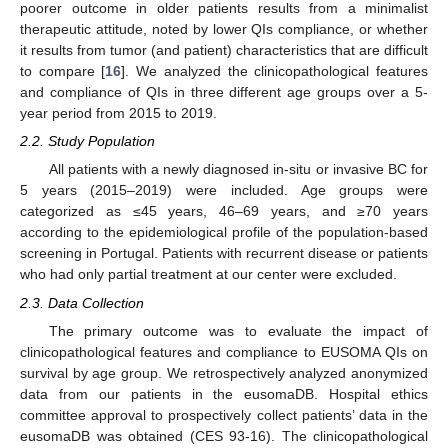
poorer outcome in older patients results from a minimalist
therapeutic attitude, noted by lower QIs compliance, or whether
it results from tumor (and patient) characteristics that are difficult
to compare [
16
]. We analyzed the clinicopathological features
and compliance of QIs in three different age groups over a 5-
year period from 2015 to 2019.
2.2. Study Population
All patients with a newly diagnosed in-situ or invasive BC for
5 years (2015–2019) were included. Age groups were
categorized as ≤45 years, 46–69 years, and ≥70 years
according to the epidemiological profile of the population-based
screening in Portugal. Patients with recurrent disease or patients
who had only partial treatment at our center were excluded.
2.3. Data Collection
The primary outcome was to evaluate the impact of
clinicopathological features and compliance to EUSOMA QIs on
survival by age group. We retrospectively analyzed anonymized
data from our patients in the eusomaDB. Hospital ethics
committee approval to prospectively collect patients’ data in the
eusomaDB was obtained (CES 93-16). The clinicopathological