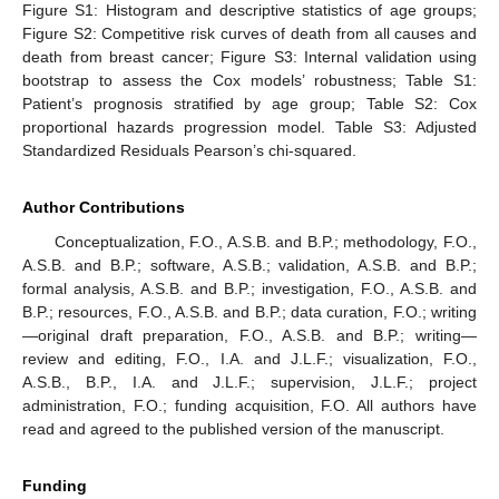
Figure S1: Histogram and descriptive statistics of age groups;
Figure S2: Competitive risk curves of death from all causes and
death from breast cancer; Figure S3: Internal validation using
bootstrap to assess the Cox models’ robustness; Table S1:
Patient’s prognosis stratified by age group; Table S2: Cox
proportional hazards progression model. Table S3: Adjusted
Standardized Residuals Pearson’s chi-squared.
Author Contributions
Conceptualization, F.O., A.S.B. and B.P.; methodology, F.O.,
A.S.B. and B.P.; software, A.S.B.; validation, A.S.B. and B.P.;
formal analysis, A.S.B. and B.P.; investigation, F.O., A.S.B. and
B.P.; resources, F.O., A.S.B. and B.P.; data curation, F.O.; writing
—original draft preparation, F.O., A.S.B. and B.P.; writing—
review and editing, F.O., I.A. and J.L.F.; visualization, F.O.,
A.S.B., B.P., I.A. and J.L.F.; supervision, J.L.F.; project
administration, F.O.; funding acquisition, F.O. All authors have
read and agreed to the published version of the manuscript.
Funding