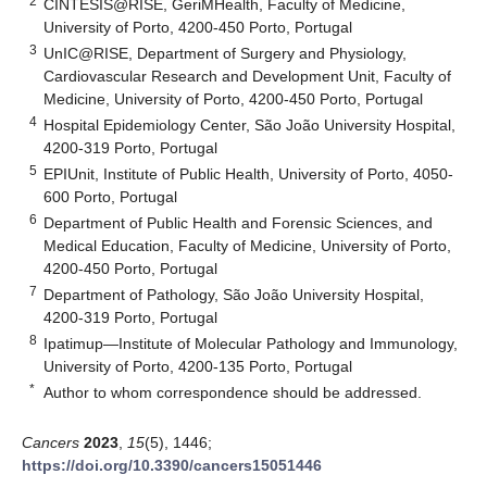
2
CINTESIS@RISE, GeriMHealth, Faculty of Medicine,
University of Porto, 4200-450 Porto, Portugal
3
UnIC@RISE, Department of Surgery and Physiology,
Cardiovascular Research and Development Unit, Faculty of
Medicine, University of Porto, 4200-450 Porto, Portugal
4
Hospital Epidemiology Center, São João University Hospital,
4200-319 Porto, Portugal
5
EPIUnit, Institute of Public Health, University of Porto, 4050-
600 Porto, Portugal
6
Department of Public Health and Forensic Sciences, and
Medical Education, Faculty of Medicine, University of Porto,
4200-450 Porto, Portugal
7
Department of Pathology, São João University Hospital,
4200-319 Porto, Portugal
8
Ipatimup—Institute of Molecular Pathology and Immunology,
University of Porto, 4200-135 Porto, Portugal
*
Author to whom correspondence should be addressed.
Cancers
2023
,
15
(5), 1446;
https://doi.org/10.3390/cancers15051446