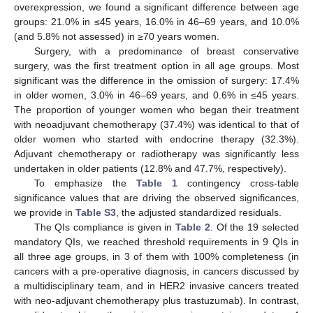
overexpression, we found a significant difference between age
groups: 21.0% in ≤45 years, 16.0% in 46–69 years, and 10.0%
(and 5.8% not assessed) in ≥70 years women.
Surgery, with a predominance of breast conservative
surgery, was the first treatment option in all age groups. Most
significant was the difference in the omission of surgery: 17.4%
in older women, 3.0% in 46–69 years, and 0.6% in ≤45 years.
The proportion of younger women who began their treatment
with neoadjuvant chemotherapy (37.4%) was identical to that of
older women who started with endocrine therapy (32.3%).
Adjuvant chemotherapy or radiotherapy was significantly less
undertaken in older patients (12.8% and 47.7%, respectively).
To emphasize the
Table 1
contingency cross-table
significance values that are driving the observed significances,
we provide in
Table S3
, the adjusted standardized residuals.
The QIs compliance is given in
Table 2
. Of the 19 selected
mandatory QIs, we reached threshold requirements in 9 QIs in
all three age groups, in 3 of them with 100% completeness (in
cancers with a pre-operative diagnosis, in cancers discussed by
a multidisciplinary team, and in HER2 invasive cancers treated
with neo-adjuvant chemotherapy plus trastuzumab). In contrast,