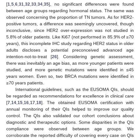
12. May
13. May
14. May
15. May
16. May
17. May
18. May
19. May
20. May
22. May
23. May
24. May
25. May
26. May
27. May
28. May
29. May
30. May
1. Jun
2. Jun
3. Jun
4. Jun
5. Jun
6. Jun
7. Jun
8. Jun
9. Jun
11. Jun
12. Jun
13. Jun
14. Jun
15. Jun
16. Jun
17. Jun
18. Jun
19. Jun
21. Jun
22. Jun
23. Jun
24. Jun
25. Jun
26. Jun
27. Jun
28. Jun
29. Jun
1. Jul
2. Jul
3. Jul
4. Jul
5. Jul
6. Jul
7. Jul
8. Jul
9. Jul
11. Jul
12. Jul
13. Jul
14. Jul
15. Jul
16. Jul
17. Jul
18. Jul
19. Jul
21. Jul
22. Jul
23. Jul
24. Jul
25. Jul
26. Jul
27. Jul
28. Jul
29. Jul
31. Jul
1. Aug
2. Aug
3. Aug
4. Aug
5. Aug
6. Aug
7. Aug
8. Aug
[
1
,
5
,
6
,
31
,
32
,
33
,
34
,
35
], no significant differences were found
between age groups regarding hormonal status. The same was
observed concerning the proportion of TN tumors. As for HER2-
positive tumors, a difference was seemingly uncovered, though
inconclusive, since HER2 over-expression was not studied in
5.8% of older patients. Like Ki67 (not performed in 85.9% of ≥70
years), this incomplete IHC study regarding HER2 status in older
adults discloses a potential preconceived advanced age
intention-not-to-treat [
26
]. Considering genetic assessment,
there was inevitably an age bias, as more younger patients were
studied, and more genetic mutations were identified in ≤45
years women. Even so, two BRCA mutations were identified in
≥70 years patients.
International guidelines, such as the EUSOMA QIs, should
be regarded as recommendations for excellence in clinical care
[
7
,
14
,
15
,
16
,
17
,
18
]. The obtained EUSOMA certification with
annual monitoring of their QIs helped to improve our quality
control. The QIs also validated our cohort conclusions about
diagnostic and therapeutic options. Some disparities in the QIs
compliance were observed between age groups. We
corroborate the reported difficulty of covering every case on QIs