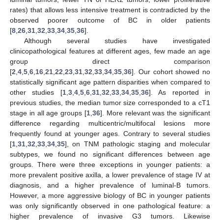
rates) that allows less intensive treatment is contradicted by the
observed poorer outcome of BC in older patients
[
8
,
26
,
31
,
32
,
33
,
34
,
35
,
36
].
Although several studies have investigated
clinicopathological features at different ages, few made an age
group direct comparison
[
2
,
4
,
5
,
6
,
16
,
21
,
22
,
23
,
31
,
32
,
33
,
34
,
35
,
36
]. Our cohort showed no
statistically significant age pattern disparities when compared to
other studies [
1
,
3
,
4
,
5
,
6
,
31
,
32
,
33
,
34
,
35
,
36
]. As reported in
previous studies, the median tumor size corresponded to a cT1
stage in all age groups [
1
,
36
]. More relevant was the significant
difference regarding multicentric/multifocal lesions more
frequently found at younger ages. Contrary to several studies
[
1
,
31
,
32
,
33
,
34
,
35
], on TNM pathologic staging and molecular
subtypes, we found no significant differences between age
groups. There were three exceptions in younger patients: a
more prevalent positive axilla, a lower prevalence of stage IV at
diagnosis, and a higher prevalence of luminal-B tumors.
However, a more aggressive biology of BC in younger patients
was only significantly observed in one pathological feature: a
higher prevalence of invasive G3 tumors. Likewise