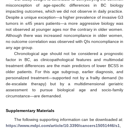
misconception of age-specific differences in BC biology
impacting outcomes, which we did not observe in daily practice.
Despite a unique exception—a higher prevalence of invasive G3
tumors in ≤45 years patients—a more aggressive biology was
not observed at younger ages nor the contrary in older women.
Although there was increased noncompliance in older women,
no outcome correlation was observed with QIs noncompliance in
any age group.
Chronological age should not be considered a prognostic
factor in BC, as clinicopathological features and multimodal
treatment differences are the main predictors of lower BCSS in
older patients. For this age subgroup, earlier diagnosis, and
personalized treatment—supported not by a frailty demand (to
de-escalate therapy) but by a multidimensional geriatric
assessment to pursue biological age and socio-family
circumstance—are demanded.
Supplementary Materials
The following supporting information can be downloaded at:
https://www.mdpi.com/article/10.3390/cancers15051446/s1
,