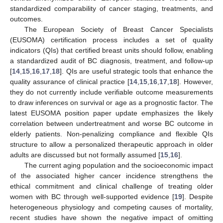
standardized comparability of cancer staging, treatments, and
outcomes.
The European Society of Breast Cancer Specialists
(EUSOMA) certification process includes a set of quality
indicators (QIs) that certified breast units should follow, enabling
a standardized audit of BC diagnosis, treatment, and follow-up
[
14
,
15
,
16
,
17
,
18
]. QIs are useful strategic tools that enhance the
quality assurance of clinical practice [
14
,
15
,
16
,
17
,
18
]. However,
they do not currently include verifiable outcome measurements
to draw inferences on survival or age as a prognostic factor. The
latest EUSOMA position paper update emphasizes the likely
correlation between undertreatment and worse BC outcome in
elderly patients. Non-penalizing compliance and flexible QIs
structure to allow a personalized therapeutic approach in older
adults are discussed but not formally assumed [
15
,
16
].
The current aging population and the socioeconomic impact
of the associated higher cancer incidence strengthens the
ethical commitment and clinical challenge of treating older
women with BC through well-supported evidence [
19
]. Despite
heterogeneous physiology and competing causes of mortality,
recent studies have shown the negative impact of omitting