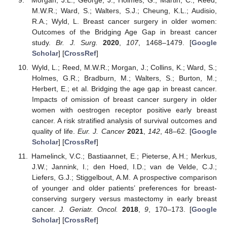
M.W.R.; Ward, S.; Walters, S.J.; Cheung, K.L.; Audisio,
R.A.; Wyld, L. Breast cancer surgery in older women:
Outcomes of the Bridging Age Gap in breast cancer
study.
Br. J. Surg.
2020
,
107
, 1468–1479. [
Google
Scholar
] [
CrossRef
]
Wyld, L.; Reed, M.W.R.; Morgan, J.; Collins, K.; Ward, S.;
Holmes, G.R.; Bradburn, M.; Walters, S.; Burton, M.;
Herbert, E.; et al. Bridging the age gap in breast cancer.
Impacts of omission of breast cancer surgery in older
women with oestrogen receptor positive early breast
cancer. A risk stratified analysis of survival outcomes and
quality of life.
Eur. J. Cancer
2021
,
142
, 48–62. [
Google
Scholar
] [
CrossRef
]
Hamelinck, V.C.; Bastiaannet, E.; Pieterse, A.H.; Merkus,
J.W.; Jannink, I.; den Hoed, I.D.; van de Velde, C.J.;
Liefers, G.J.; Stiggelbout, A.M. A prospective comparison
of younger and older patients’ preferences for breast-
conserving surgery versus mastectomy in early breast
cancer.
J. Geriatr. Oncol.
2018
,
9
, 170–173. [
Google
Scholar
] [
CrossRef
]