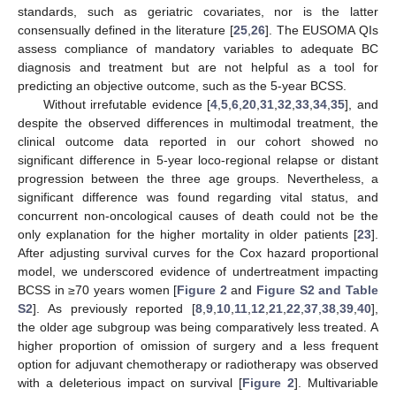
standards, such as geriatric covariates, nor is the latter
consensually defined in the literature [
25
,
26
]. The EUSOMA QIs
assess compliance of mandatory variables to adequate BC
diagnosis and treatment but are not helpful as a tool for
predicting an objective outcome, such as the 5-year BCSS.
Without irrefutable evidence [
4
,
5
,
6
,
20
,
31
,
32
,
33
,
34
,
35
], and
despite the observed differences in multimodal treatment, the
clinical outcome data reported in our cohort showed no
significant difference in 5-year loco-regional relapse or distant
progression between the three age groups. Nevertheless, a
significant difference was found regarding vital status, and
concurrent non-oncological causes of death could not be the
only explanation for the higher mortality in older patients [
23
].
After adjusting survival curves for the Cox hazard proportional
model, we underscored evidence of undertreatment impacting
BCSS in ≥70 years women [
Figure 2
and
Figure S2 and Table
S2
]. As previously reported [
8
,
9
,
10
,
11
,
12
,
21
,
22
,
37
,
38
,
39
,
40
],
the older age subgroup was being comparatively less treated. A
higher proportion of omission of surgery and a less frequent
option for adjuvant chemotherapy or radiotherapy was observed
with a deleterious impact on survival [
Figure 2
]. Multivariable