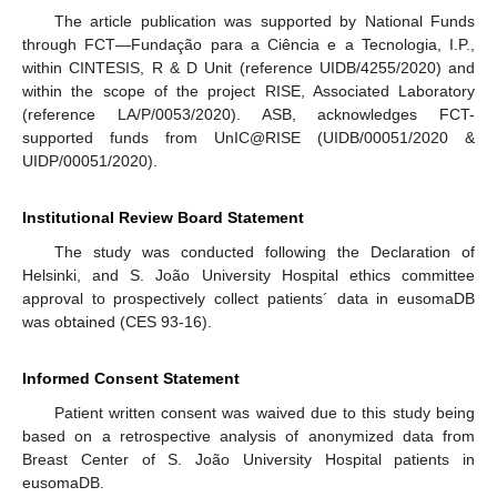
The article publication was supported by National Funds
through FCT—Fundação para a Ciência e a Tecnologia, I.P.,
within CINTESIS, R & D Unit (reference UIDB/4255/2020) and
within the scope of the project RISE, Associated Laboratory
(reference LA/P/0053/2020). ASB, acknowledges FCT-
supported funds from UnIC@RISE (UIDB/00051/2020 &
UIDP/00051/2020).
Institutional Review Board Statement
The study was conducted following the Declaration of
Helsinki, and S. João University Hospital ethics committee
approval to prospectively collect patients´ data in eusomaDB
was obtained (CES 93-16).
Informed Consent Statement
Patient written consent was waived due to this study being
based on a retrospective analysis of anonymized data from
Breast Center of S. João University Hospital patients in
eusomaDB.