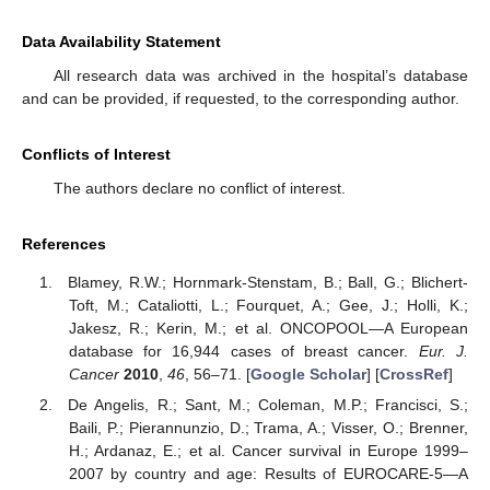
Data Availability Statement
All research data was archived in the hospital’s database
and can be provided, if requested, to the corresponding author.
Conflicts of Interest
The authors declare no conflict of interest.
References
Blamey, R.W.; Hornmark-Stenstam, B.; Ball, G.; Blichert-
Toft, M.; Cataliotti, L.; Fourquet, A.; Gee, J.; Holli, K.;
Jakesz, R.; Kerin, M.; et al. ONCOPOOL—A European
database for 16,944 cases of breast cancer.
Eur. J.
Cancer
2010
,
46
, 56–71. [
Google Scholar
] [
CrossRef
]
De Angelis, R.; Sant, M.; Coleman, M.P.; Francisci, S.;
Baili, P.; Pierannunzio, D.; Trama, A.; Visser, O.; Brenner,
H.; Ardanaz, E.; et al. Cancer survival in Europe 1999–
2007 by country and age: Results of EUROCARE-5—A