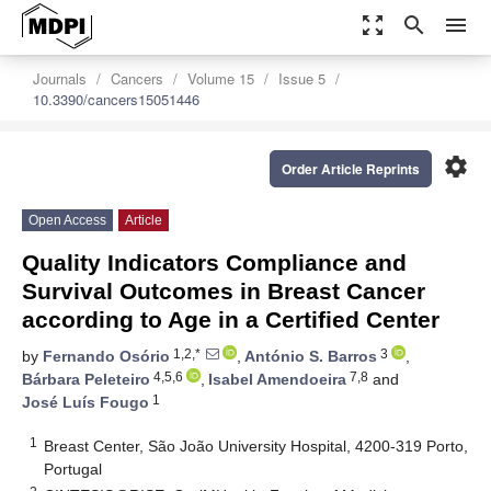
zoom_out_map
search
menu
Journals
Cancers
Volume 15
Issue 5
10.3390/cancers15051446
settings
Order Article Reprints
Open Access
Article
Quality Indicators Compliance and
Survival Outcomes in Breast Cancer
according to Age in a Certified Center
1,2,*
3
by
Fernando Osório
,
António S. Barros
,
4,5,6
7,8
Bárbara Peleteiro
,
Isabel Amendoeira
and
1
José Luís Fougo
1
Breast Center, São João University Hospital, 4200-319 Porto,
Portugal