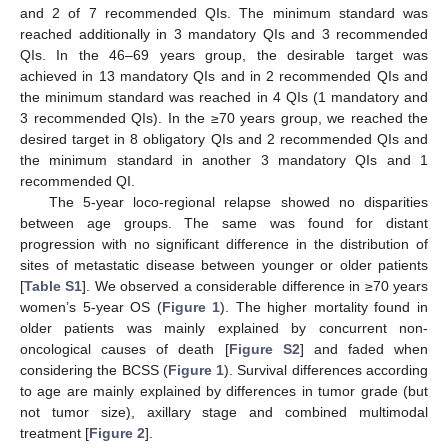
and 2 of 7 recommended QIs. The minimum standard was
reached additionally in 3 mandatory QIs and 3 recommended
QIs. In the 46–69 years group, the desirable target was
achieved in 13 mandatory QIs and in 2 recommended QIs and
the minimum standard was reached in 4 QIs (1 mandatory and
3 recommended QIs). In the ≥70 years group, we reached the
desired target in 8 obligatory QIs and 2 recommended QIs and
the minimum standard in another 3 mandatory QIs and 1
recommended QI.
The 5-year loco-regional relapse showed no disparities
between age groups. The same was found for distant
progression with no significant difference in the distribution of
sites of metastatic disease between younger or older patients
[
Table S1
]. We observed a considerable difference in ≥70 years
women’s 5-year OS (
Figure 1
). The higher mortality found in
older patients was mainly explained by concurrent non-
oncological causes of death [
Figure S2
] and faded when
considering the BCSS (
Figure 1
). Survival differences according
to age are mainly explained by differences in tumor grade (but
not tumor size), axillary stage and combined multimodal
treatment [
Figure 2
].