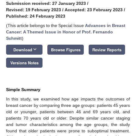
Submission received: 27 January 2023
/
Revised: 19 February 2023
/
Accepted: 23 February 2023
/
Published: 24 February 2023
(This article belongs to the Special Issue
Advances in Breast
Cancer: A Themed Issue in Honor of Prof. Fernando
Schmitt
)
keyboard_arrow_down
Download
Browse Figures
Review Reports
Versions Notes
Simple Summary
In this study, we examined how age impacts the outcomes of
breast cancer by comparing three age groups: patients 45 years
old or younger, patients between 46 and 69 years old, and
patients 70 years old or older. Despite similar cancer staging
and tumor characteristics among the age groups, the study
found that older patients were prone to suboptimal treatment.