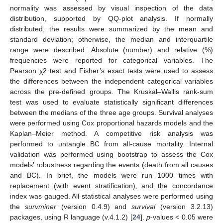
normality was assessed by visual inspection of the data
distribution, supported by QQ-plot analysis. If normally
distributed, the results were summarized by the mean and
standard deviation; otherwise, the median and interquartile
range were described. Absolute (number) and relative (%)
frequencies were reported for categorical variables. The
Pearson χ2 test and Fisher’s exact tests were used to assess
the differences between the independent categorical variables
across the pre-defined groups. The Kruskal–Wallis rank-sum
test was used to evaluate statistically significant differences
between the medians of the three age groups. Survival analyses
were performed using Cox proportional hazards models and the
Kaplan–Meier method. A competitive risk analysis was
performed to untangle BC from all-cause mortality. Internal
validation was performed using bootstrap to assess the Cox
models’ robustness regarding the events (death from all causes
and BC). In brief, the models were run 1000 times with
replacement (with event stratification), and the concordance
index was gauged. All statistical analyses were performed using
the
survminer
(version 0.4.9) and
survival
(version 3.2.13)
packages, using R language (v.4.1.2) [
24
].
p
-values < 0.05 were