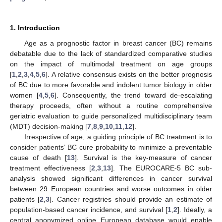
1. Introduction
Age as a prognostic factor in breast cancer (BC) remains
debatable due to the lack of standardized comparative studies
on the impact of multimodal treatment on age groups
[
1
,
2
,
3
,
4
,
5
,
6
]. A relative consensus exists on the better prognosis
of BC due to more favorable and indolent tumor biology in older
women [
4
,
5
,
6
]. Consequently, the trend toward de-escalating
therapy proceeds, often without a routine comprehensive
geriatric evaluation to guide personalized multidisciplinary team
(MDT) decision-making [
7
,
8
,
9
,
10
,
11
,
12
].
Irrespective of age, a guiding principle of BC treatment is to
consider patients’ BC cure probability to minimize a preventable
cause of death [
13
]. Survival is the key-measure of cancer
treatment effectiveness [
2
,
3
,
13
]. The EUROCARE-5 BC sub-
analysis showed significant differences in cancer survival
between 29 European countries and worse outcomes in older
patients [
2
,
3
]. Cancer registries should provide an estimate of
population-based cancer incidence, and survival [
1
,
2
]. Ideally, a
central anonymized online European database would enable