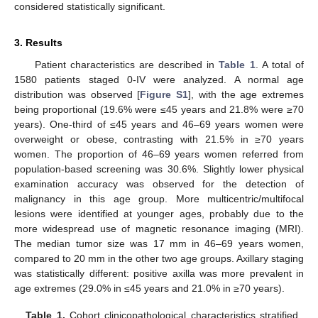
considered statistically significant.
3. Results
Patient characteristics are described in
Table 1
. A total of
1580 patients staged 0-IV were analyzed. A normal age
distribution was observed [
Figure S1
], with the age extremes
being proportional (19.6% were ≤45 years and 21.8% were ≥70
years). One-third of ≤45 years and 46–69 years women were
overweight or obese, contrasting with 21.5% in ≥70 years
women. The proportion of 46–69 years women referred from
population-based screening was 30.6%. Slightly lower physical
examination accuracy was observed for the detection of
malignancy in this age group. More multicentric/multifocal
lesions were identified at younger ages, probably due to the
more widespread use of magnetic resonance imaging (MRI).
The median tumor size was 17 mm in 46–69 years women,
compared to 20 mm in the other two age groups. Axillary staging
was statistically different: positive axilla was more prevalent in
age extremes (29.0% in ≤45 years and 21.0% in ≥70 years).
Table 1.
Cohort clinicopathological characteristics stratified