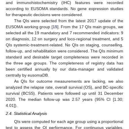
and immunohistochemistry (IHC) features were recorded
according to EUSOMA standards. No gene expression studies
for therapeutic decisions were considered.
The QIs were selected from the latest 2017 update of the
EUSOMA working group [
15
]. From the 17 QIs main groups, we
selected all the 19 mandatory and 7 recommended indicators: 9
on diagnosis, 12 on surgery and loco-regional treatment, and 5
QIs systemic-treatment-related. No QIs on staging, counselling,
follow-up, and rehabilitation were considered. The QIs minimum
standard and desirable target completeness were recorded in
the three age groups. The completeness of registry data has
been certified annually by our data-manager and validated
centrally by eusomaDB.
As QIs for outcome measurements are lacking, we also
analyzed the relapse rate, overall survival (OS), and BC-specific
survival (BCSS). Patients were followed up until 31 December
2020. The median follow-up was 2.57 years (95% CI [1.30;
4.01]).
2.4. Statistical Analysis
QIs were computed for each age group using a proportional
test to assess the QI performance. For continuous variables,