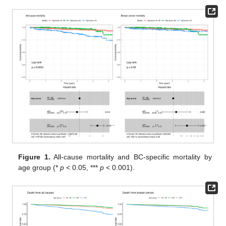
Figure 1.
All-cause mortality and BC-specific mortality by
age group (*
p
< 0.05, ***
p
< 0.001).