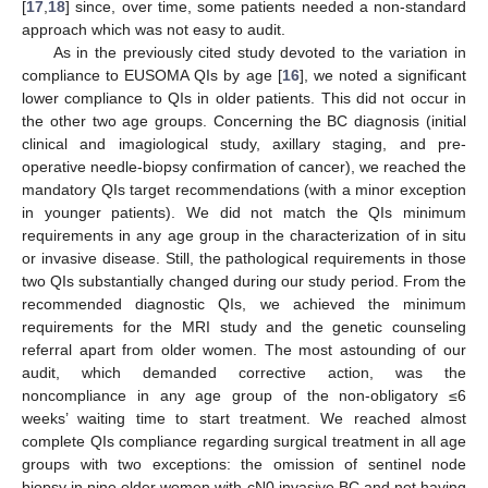
[
17
,
18
] since, over time, some patients needed a non-standard
approach which was not easy to audit.
As in the previously cited study devoted to the variation in
compliance to EUSOMA QIs by age [
16
], we noted a significant
lower compliance to QIs in older patients. This did not occur in
the other two age groups. Concerning the BC diagnosis (initial
clinical and imagiological study, axillary staging, and pre-
operative needle-biopsy confirmation of cancer), we reached the
mandatory QIs target recommendations (with a minor exception
in younger patients). We did not match the QIs minimum
requirements in any age group in the characterization of in situ
or invasive disease. Still, the pathological requirements in those
two QIs substantially changed during our study period. From the
recommended diagnostic QIs, we achieved the minimum
requirements for the MRI study and the genetic counseling
referral apart from older women. The most astounding of our
audit, which demanded corrective action, was the
noncompliance in any age group of the non-obligatory ≤6
weeks’ waiting time to start treatment. We reached almost
complete QIs compliance regarding surgical treatment in all age
groups with two exceptions: the omission of sentinel node
biopsy in nine older women with cN0 invasive BC and not having