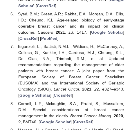
Scholar
] [
CrossRef
]
Syed, B.M.; Green, A.R.; Rakha, E.A.; Morgan, D.A.; Ellis,
I.O.; Cheung, K.L. Age-related biology of early-stage
operable breast cancer and its impact on clinical
outcome.
Cancers
2021
,
13
, 1417. [
Google Scholar
]
[
CrossRef
] [
PubMed
]
Biganzoli, L.; Battisti, N.M.L.; Wildiers, H.; McCartney, A.;
Colloca, G.; Kunkler, I.H.; Cardoso, M.J.; Cheung, K.L.;
De Glas, N.A.; Trimboli, R.M.; et al. Updated
recommendations regarding the management of older
patients with breast cancer: A joint paper from the
European Society of Breast Cancer Specialists
(EUSOMA) and the International Society of Geriatric
Oncology (SIOG).
Lancet Oncol.
2021
,
22
, e327–e340.
[
Google Scholar
] [
CrossRef
]
Cornell, L.F.; Mclaughlin, S.A.; Pruthi, S.; Mussallem,
D.M. Special considerations of breast cancer
management in the elderly.
Breast Cancer Manag.
2020
,
9
, BMT46. [
Google Scholar
] [
CrossRef
]
Morgan, J.L.; George, J.; Holmes, G.; Martin, C.; Reed,