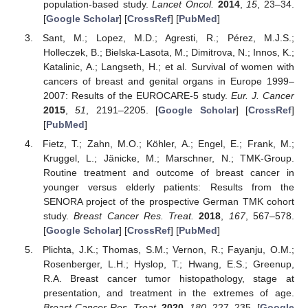
population-based study.
Lancet Oncol.
2014
,
15
, 23–34.
[
Google Scholar
] [
CrossRef
] [
PubMed
]
Sant, M.; Lopez, M.D.; Agresti, R.; Pérez, M.J.S.;
Holleczek, B.; Bielska-Lasota, M.; Dimitrova, N.; Innos, K.;
Katalinic, A.; Langseth, H.; et al. Survival of women with
cancers of breast and genital organs in Europe 1999–
2007: Results of the EUROCARE-5 study.
Eur. J. Cancer
2015
,
51
, 2191–2205. [
Google Scholar
] [
CrossRef
]
[
PubMed
]
Fietz, T.; Zahn, M.O.; Köhler, A.; Engel, E.; Frank, M.;
Kruggel, L.; Jänicke, M.; Marschner, N.; TMK-Group.
Routine treatment and outcome of breast cancer in
younger versus elderly patients: Results from the
SENORA project of the prospective German TMK cohort
study.
Breast Cancer Res. Treat.
2018
,
167
, 567–578.
[
Google Scholar
] [
CrossRef
] [
PubMed
]
Plichta, J.K.; Thomas, S.M.; Vernon, R.; Fayanju, O.M.;
Rosenberger, L.H.; Hyslop, T.; Hwang, E.S.; Greenup,
R.A. Breast cancer tumor histopathology, stage at
presentation, and treatment in the extremes of age.
Breast Cancer Res. Treat.
2020
,
180
, 227–235. [
Google