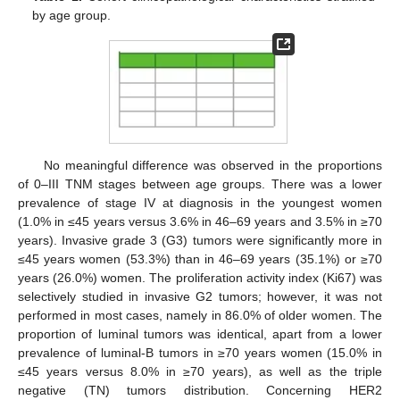
by age group.
No meaningful difference was observed in the proportions
of 0–III TNM stages between age groups. There was a lower
prevalence of stage IV at diagnosis in the youngest women
(1.0% in ≤45 years versus 3.6% in 46–69 years and 3.5% in ≥70
years). Invasive grade 3 (G3) tumors were significantly more in
≤45 years women (53.3%) than in 46–69 years (35.1%) or ≥70
years (26.0%) women. The proliferation activity index (Ki67) was
selectively studied in invasive G2 tumors; however, it was not
performed in most cases, namely in 86.0% of older women. The
proportion of luminal tumors was identical, apart from a lower
prevalence of luminal-B tumors in ≥70 years women (15.0% in
≤45 years versus 8.0% in ≥70 years), as well as the triple
negative (TN) tumors distribution. Concerning HER2