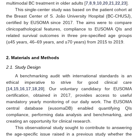
multimodal BC treatment in older adults [
7
,
8
,
9
,
10
,
20
,
21
,
22
,
23
].
This single-center study was based on the patient cohort at
the Breast Center of S. João University Hospital (BC-CHUSJ),
certified by EUSOMA since 2017. The aims were to compare
clinicopathological features, compliance to EUSOMA QIs and
related survival outcomes in three pre-specified age groups
(≤45 years, 46–69 years, and ≥70 years) from 2015 to 2019.
2. Materials and Methods
2.1. Study Design
A benchmarking audit with international standards is an
ethical imperative to strive for good clinical care
[
14
,
15
,
16
,
17
,
18
,
20
]. Our voluntary candidacy for EUSOMA
certification, obtained in 2017, provides access to useful
mandatory yearly monitoring of our daily work. The EUSOMA
central database (eusomaDB) enabled quantifying QIs
compliance, performing data analysis and benchmarking, and
creating an opportunity for clinical research.
This observational study sought to contribute to answering
the age-specific issue raised in a previous study whether the