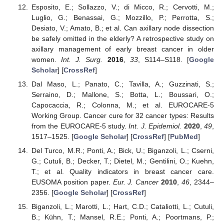
Esposito, E.; Sollazzo, V.; di Micco, R.; Cervotti, M.;
Luglio, G.; Benassai, G.; Mozzillo, P.; Perrotta, S.;
Desiato, V.; Amato, B.; et al. Can axillary node dissection
be safely omitted in the elderly? A retrospective study on
axillary management of early breast cancer in older
women.
Int. J. Surg.
2016
,
33
, S114–S118. [
Google
Scholar
] [
CrossRef
]
Dal Maso, L.; Panato, C.; Tavilla, A.; Guzzinati, S.;
Serraino, D.; Mallone, S.; Botta, L.; Boussari, O.;
Capocaccia, R.; Colonna, M.; et al. EUROCARE-5
Working Group. Cancer cure for 32 cancer types: Results
from the EUROCARE-5 study.
Int. J. Epidemiol.
2020
,
49
,
1517–1525. [
Google Scholar
] [
CrossRef
] [
PubMed
]
Del Turco, M.R.; Ponti, A.; Bick, U.; Biganzoli, L.; Cserni,
G.; Cutuli, B.; Decker, T.; Dietel, M.; Gentilini, O.; Kuehn,
T.; et al. Quality indicators in breast cancer care.
EUSOMA position paper.
Eur. J. Cancer
2010
,
46
, 2344–
2356. [
Google Scholar
] [
CrossRef
]
Biganzoli, L.; Marotti, L.; Hart, C.D.; Cataliotti, L.; Cutuli,
B.; Kühn, T.; Mansel, R.E.; Ponti, A.; Poortmans, P.;