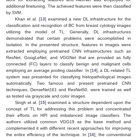
additional finetuning. The achieved features were then classified
by SVM.
Khan et al. [
13
] examined a new DL infrastructure for the
classification and recognition of BC from breast cytology images
utilizing the model of TL. Generally, DL infrastructures
demonstrated that certain problems were accomplished in
isolation. In the presented structure, features in images were
extracted employing pretrained CNN infrastructures such as
ResNet, GoogLeNet, and VGGNet that are provided as fully
connected (FC) layers to classify benign and malignant cells
employing an average pooling classifier. In [
14
], a DL-related TL
system was presented for classifying histopathological images
automatically. Two famous and present pretrained CNN
techniques, DenseNet161 and ResNet50, were trained as well
as tested via grayscale and color images.
Singh et al. [
15
] examined a structure dependent upon the
concept of TL for addressing this problem and concentrated
their efforts on HPI and imbalanced image classifiers. The
authors utilized common VGG19 as the base method and
complemented it with different recent approaches for improving
the entire efficiency of the technique. In [
16
], the conventional