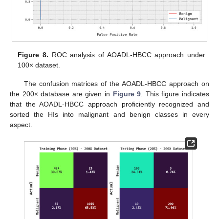
Figure 8.
ROC analysis of AOADL-HBCC approach under
100× dataset.
The confusion matrices of the AOADL-HBCC approach on
the 200× database are given in
Figure 9
. This figure indicates
that the AOADL-HBCC approach proficiently recognized and
sorted the HIs into malignant and benign classes in every
aspect.