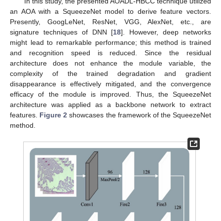
In this study, the presented AOADL-HBCC technique utilized
an AOA with a SqueezeNet model to derive feature vectors.
Presently, GoogLeNet, ResNet, VGG, AlexNet, etc., are
signature techniques of DNN [
18
]. However, deep networks
might lead to remarkable performance; this method is trained
and recognition speed is reduced. Since the residual
architecture does not enhance the module variable, the
complexity of the trained degradation and gradient
disappearance is effectively mitigated, and the convergence
efficacy of the module is improved. Thus, the SqueezeNet
architecture was applied as a backbone network to extract
features.
Figure 2
showcases the framework of the SqueezeNet
method.