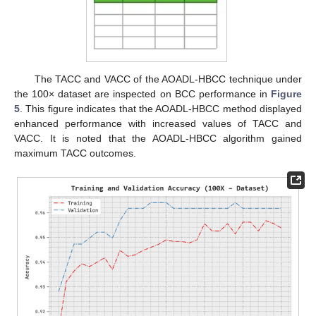
The TACC and VACC of the AOADL-HBCC technique under
the 100× dataset are inspected on BCC performance in
Figure
5
. This figure indicates that the AOADL-HBCC method displayed
enhanced performance with increased values of TACC and
VACC. It is noted that the AOADL-HBCC algorithm gained
maximum TACC outcomes.