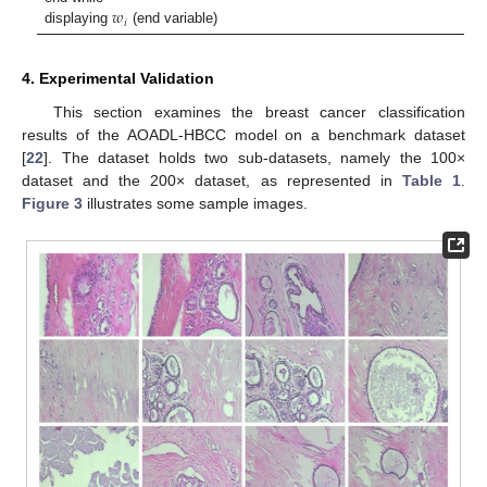
𝑤
𝑖
displaying
(end variable)
4. Experimental Validation
This section examines the breast cancer classification
results of the AOADL-HBCC model on a benchmark dataset
[
22
]. The dataset holds two sub-datasets, namely the 100×
dataset and the 200× dataset, as represented in
Table 1
.
Figure 3
illustrates some sample images.