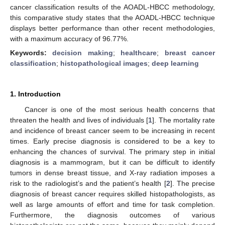
cancer classification results of the AOADL-HBCC methodology,
this comparative study states that the AOADL-HBCC technique
displays better performance than other recent methodologies,
with a maximum accuracy of 96.77%.
Keywords:
decision making
;
healthcare
;
breast cancer
classification
;
histopathological images
;
deep learning
1. Introduction
Cancer is one of the most serious health concerns that
threaten the health and lives of individuals [
1
]. The mortality rate
and incidence of breast cancer seem to be increasing in recent
times. Early precise diagnosis is considered to be a key to
enhancing the chances of survival. The primary step in initial
diagnosis is a mammogram, but it can be difficult to identify
tumors in dense breast tissue, and X-ray radiation imposes a
risk to the radiologist’s and the patient’s health [
2
]. The precise
diagnosis of breast cancer requires skilled histopathologists, as
well as large amounts of effort and time for task completion.
Furthermore, the diagnosis outcomes of various