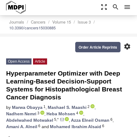
zoom_out_map
search
menu
Journals
Cancers
Volume 15
Issue 3
10.3390/cancers15030885
settings
Order Article Reprints
Open Access
Article
Hyperparameter Optimizer with Deep
Learning-Based Decision-Support
Systems for Histopathological Breast
Cancer Diagnosis
1
2
by
Marwa Obayya
,
Mashael S. Maashi
,
3
4
Nadhem Nemri
,
Heba Mohsen
,
5,*
6
Abdelwahed Motwakel
,
Azza Elneil Osman
,
6
6
Amani A. Alneil
and
Mohamed Ibrahim Alsaid