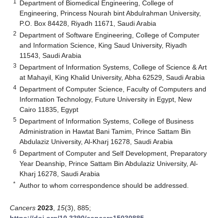
1
Department of Biomedical Engineering, College of
Engineering, Princess Nourah bint Abdulrahman University,
P.O. Box 84428, Riyadh 11671, Saudi Arabia
2
Department of Software Engineering, College of Computer
and Information Science, King Saud University, Riyadh
11543, Saudi Arabia
3
Department of Information Systems, College of Science & Art
at Mahayil, King Khalid University, Abha 62529, Saudi Arabia
4
Department of Computer Science, Faculty of Computers and
Information Technology, Future University in Egypt, New
Cairo 11835, Egypt
5
Department of Information Systems, College of Business
Administration in Hawtat Bani Tamim, Prince Sattam Bin
Abdulaziz University, Al-Kharj 16278, Saudi Arabia
6
Department of Computer and Self Development, Preparatory
Year Deanship, Prince Sattam Bin Abdulaziz University, Al-
Kharj 16278, Saudi Arabia
*
Author to whom correspondence should be addressed.
Cancers
2023
,
15
(3), 885;
https://doi.org/10.3390/cancers15030885