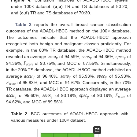
Figure 4.
Confusion matrices of AOADL-HBCC system
under 100× dataset: (
a
,
b
) TR and TS databases of 80:20,
and (
c
,
d
) TR and TS databases of 70:30.
Table 2
reports the overall breast cancer classification
outcomes of the AOADL-HBCC method on the 100× database.
The outcomes indicate that the AOADL-HBCC approach
recognized both benign and malignant classes proficiently. For
𝑎
𝑐
𝑐
𝑢
𝑠
𝑒
𝑛
𝑠
𝑠
𝑝
𝑒
𝑐
example, in the 80% TR database, the AOADL-HBCC method
𝑦
𝑦
𝑦
𝐹
revealed an average
of 94.59%,
of 94.36%,
of
𝑠
𝑐
𝑜
𝑟
𝑒
94.36%,
of 93.75%, and MCC of 87.55%. Simultaneously,
𝑎
𝑐
𝑐
𝑢
𝑠
𝑒
𝑛
𝑠
𝑠
𝑝
𝑒
𝑐
in the 20% TS database, the AOADL-HBCC method exhibited an
𝑦
𝑦
𝑦
𝐹
average
of 96.40%,
of 95.93%,
of 95.93%,
𝑠
𝑐
𝑜
𝑟
𝑒
of 95.83%, and MCC of 91.67%. Concurrently, in the 70%
𝑎
𝑐
𝑐
𝑢
𝑠
𝑒
𝑛
𝑠
𝑠
𝑝
𝑒
𝑐
𝐹
TR database, the AOADL-HBCC approach displayed an average
𝑦
𝑦
𝑦
𝑠
𝑐
𝑜
𝑟
𝑒
of 95.60%,
of 93.19%,
of 93.19%,
of
94.62%, and MCC of 89.56%.
Table 2.
BCC outcomes of AOADL-HBCC approach with
various measures under 100× dataset.