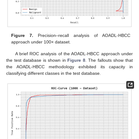
Figure 7.
Precision–recall analysis of AOADL-HBCC
approach under 100× dataset.
A brief ROC analysis of the AOADL-HBCC approach under
the test database is shown in
Figure 8
. The fallouts show that
the AOADL-HBCC methodology exhibited its capacity in
classifying different classes in the test database.