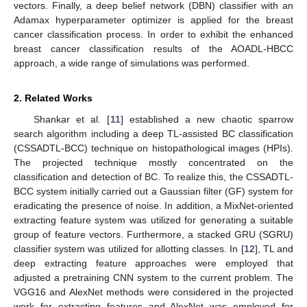
vectors. Finally, a deep belief network (DBN) classifier with an
Adamax hyperparameter optimizer is applied for the breast
cancer classification process. In order to exhibit the enhanced
breast cancer classification results of the AOADL-HBCC
approach, a wide range of simulations was performed.
2. Related Works
Shankar et al. [
11
] established a new chaotic sparrow
search algorithm including a deep TL-assisted BC classification
(CSSADTL-BCC) technique on histopathological images (HPIs).
The projected technique mostly concentrated on the
classification and detection of BC. To realize this, the CSSADTL-
BCC system initially carried out a Gaussian filter (GF) system for
eradicating the presence of noise. In addition, a MixNet-oriented
extracting feature system was utilized for generating a suitable
group of feature vectors. Furthermore, a stacked GRU (SGRU)
classifier system was utilized for allotting classes. In [
12
], TL and
deep extracting feature approaches were employed that
adjusted a pretraining CNN system to the current problem. The
VGG16 and AlexNet methods were considered in the projected
work for extracting features and AlexNet was employed for