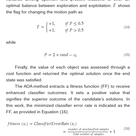
𝐹
optimal balance between exploration and exploitation.
shows
the flag for changing the motion path as
+
1
,
𝑖
𝑓
𝑃
≤
0.5
𝐹
=
{
+
1
,
𝑖
𝑓
𝑃
>
0.5
(14)
while
𝑃
=
2
×
𝑟
𝑎
𝑛
𝑑
−
𝑐
4
(15)
Finally, the value of each object was assessed through a
cost function and returned the optimal solution once the end
state was satisfied.
The AOA method extracts a fitness function (FF) to receive
enhanced classifier outcomes. It sets a positive value that
signifies the superior outcome of the candidate’s solutions. In
this work, the minimized classifier error rate is indicated as the
FF, as provided in Equation (16).
𝑓
𝑖
𝑡
𝑛
𝑒
𝑠
𝑠
(
𝑥
)
=
𝐶
𝑙
𝑎
𝑠
𝑠
𝑖
𝑓
𝑖
𝑒
𝑟
𝐸
𝑟
𝑟
𝑜
𝑟
𝑅
𝑎
𝑡
𝑒
(
𝑥
)
𝑖
𝑖
𝑛
𝑢
𝑚
𝑏
𝑒
𝑟
𝑜
𝑓
𝑚
𝑖
𝑠
𝑐
𝑙
𝑎
𝑠
𝑠
𝑖
𝑓
𝑖
𝑒
𝑑
𝑠
𝑎
𝑚
𝑝
𝑙
𝑒
𝑠
=
∗
100
(16)
𝑇
𝑜
𝑡
𝑎
𝑙
𝑛
𝑢
𝑚
𝑏
𝑒
𝑟
𝑜
𝑓
𝑠
𝑎
𝑚
𝑝
𝑙
𝑒
𝑠