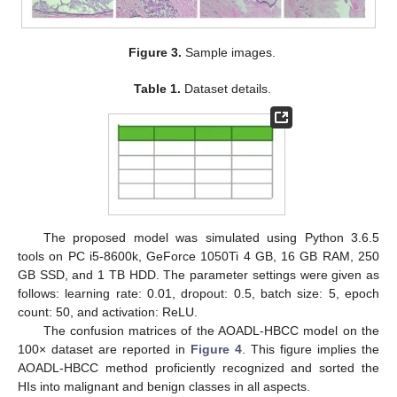
Figure 3.
Sample images.
Table 1.
Dataset details.
The proposed model was simulated using Python 3.6.5
tools on PC i5-8600k, GeForce 1050Ti 4 GB, 16 GB RAM, 250
GB SSD, and 1 TB HDD. The parameter settings were given as
follows: learning rate: 0.01, dropout: 0.5, batch size: 5, epoch
count: 50, and activation: ReLU.
The confusion matrices of the AOADL-HBCC model on the
100× dataset are reported in
Figure 4
. This figure implies the
AOADL-HBCC method proficiently recognized and sorted the
HIs into malignant and benign classes in all aspects.