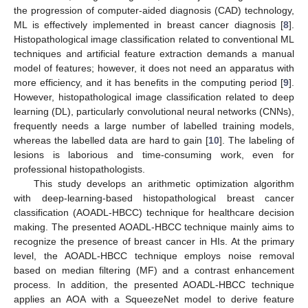
the progression of computer-aided diagnosis (CAD) technology,
ML is effectively implemented in breast cancer diagnosis [
8
].
Histopathological image classification related to conventional ML
techniques and artificial feature extraction demands a manual
model of features; however, it does not need an apparatus with
more efficiency, and it has benefits in the computing period [
9
].
However, histopathological image classification related to deep
learning (DL), particularly convolutional neural networks (CNNs),
frequently needs a large number of labelled training models,
whereas the labelled data are hard to gain [
10
]. The labeling of
lesions is laborious and time-consuming work, even for
professional histopathologists.
This study develops an arithmetic optimization algorithm
with deep-learning-based histopathological breast cancer
classification (AOADL-HBCC) technique for healthcare decision
making. The presented AOADL-HBCC technique mainly aims to
recognize the presence of breast cancer in HIs. At the primary
level, the AOADL-HBCC technique employs noise removal
based on median filtering (MF) and a contrast enhancement
process. In addition, the presented AOADL-HBCC technique
applies an AOA with a SqueezeNet model to derive feature