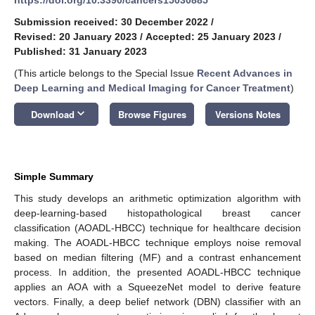
Submission received: 30 December 2022
/
Revised: 20 January 2023
/
Accepted: 25 January 2023
/
Published: 31 January 2023
(This article belongs to the Special Issue
Recent Advances in
Deep Learning and Medical Imaging for Cancer Treatment
)
keyboard_arrow_down
Download
Browse Figures
Versions Notes
Simple Summary
This study develops an arithmetic optimization algorithm with
deep-learning-based histopathological breast cancer
classification (AOADL-HBCC) technique for healthcare decision
making. The AOADL-HBCC technique employs noise removal
based on median filtering (MF) and a contrast enhancement
process. In addition, the presented AOADL-HBCC technique
applies an AOA with a SqueezeNet model to derive feature
vectors. Finally, a deep belief network (DBN) classifier with an