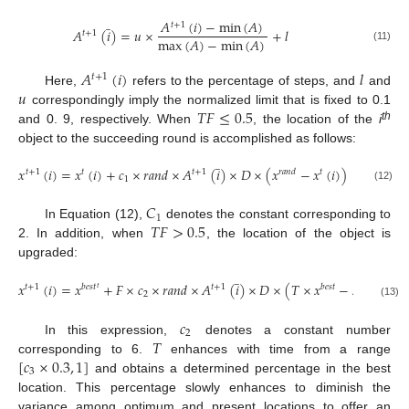
̲
𝐴
(
𝑖
)
−
min
(
𝐴
)
𝑡
+
1
𝐴
(
𝑖
)
=
𝑢
×
+
𝑙
𝑡
+
1
max
(
𝐴
)
−
min
(
𝐴
)
(11)
𝐴
(
𝑖
)
𝑙
𝑡
+
1
𝑢
Here,
refers to the percentage of steps, and
and
𝑇
𝐹
≤
0.5
correspondingly imply the normalized limit that is fixed to 0.1
th
and 0. 9, respectively. When
, the location of the
i
object to the succeeding round is accomplished as follows:
̲
𝑥
(
𝑖
)
=
𝑥
(
𝑖
)
+
𝑐
×
𝑟
𝑎
𝑛
𝑑
×
𝐴
(
𝑖
)
×
𝐷
×
(
𝑥
−
𝑥
(
𝑖
)
)
𝑡
+
1
𝑡
𝑡
+
1
𝑟
𝑎
𝑛
𝑑
𝑡
1
(12)
𝐶
1
𝑇
𝐹
>
0.5
In Equation (12),
denotes the constant corresponding to
2. In addition, when
, the location of the object is
upgraded:
̲
𝑥
(
𝑖
)
=
𝑥
+
𝐹
×
𝑐
×
𝑟
𝑎
𝑛
𝑑
×
𝐴
(
𝑖
)
×
𝐷
×
(
𝑇
×
𝑥
−
𝑥
(
𝑖
)
)
𝑡
+
1
𝑏
𝑒
𝑠
𝑡
𝑡
+
1
𝑏
𝑒
𝑠
𝑡
𝑡
𝑡
2
(13)
𝑐
2
𝑇
In this expression,
denotes a constant number
[
𝑐
×
0.3
,
1
]
corresponding to 6.
enhances with time from a range
3
and obtains a determined percentage in the best
location. This percentage slowly enhances to diminish the
variance among optimum and present locations to offer an