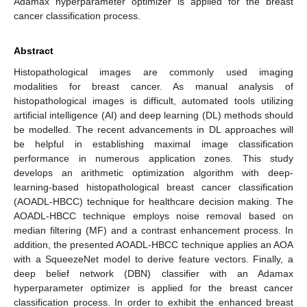
Adamax hyperparameter optimizer is applied for the breast
cancer classification process.
Abstract
Histopathological images are commonly used imaging
modalities for breast cancer. As manual analysis of
histopathological images is difficult, automated tools utilizing
artificial intelligence (AI) and deep learning (DL) methods should
be modelled. The recent advancements in DL approaches will
be helpful in establishing maximal image classification
performance in numerous application zones. This study
develops an arithmetic optimization algorithm with deep-
learning-based histopathological breast cancer classification
(AOADL-HBCC) technique for healthcare decision making. The
AOADL-HBCC technique employs noise removal based on
median filtering (MF) and a contrast enhancement process. In
addition, the presented AOADL-HBCC technique applies an AOA
with a SqueezeNet model to derive feature vectors. Finally, a
deep belief network (DBN) classifier with an Adamax
hyperparameter optimizer is applied for the breast cancer
classification process. In order to exhibit the enhanced breast