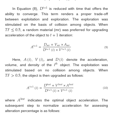
𝐷
𝑡
+
1
In Equation (8),
is reduced with time that offers the
ability to converge. This term renders a proper trade-off
between exploitation and exploration. The exploration was
𝑇
𝐹
≤
0.5
stimulated on the basis of collision among objects. When
𝑡
+
1
, a random material (mr) was preferred for upgrading
acceleration of the object to
iteration:
𝐷
+
𝑉
×
𝐴
𝐴
=
𝑚
𝑟
𝑚
𝑟
𝑚
𝑟
𝑡
+
1
𝐷
(
𝑖
)
×
𝑉
(
𝑖
)
𝑡
+
1
𝑡
+
1
(9)
𝐴
(
𝑖
)
𝑉
(
𝑖
)
,
𝐷
(
𝑖
)
𝑖
Here,
,
and
denote the acceleration,
𝑡
ℎ
volume, and density of the
object. The exploitation was
𝑇
𝐹
>
0.5
stimulated based on no collision among objects. When
, the object is then upgraded as follows:
𝐷
+
𝑉
×
𝐴
𝑏
𝑒
𝑠
𝑡
𝑏
𝑒
𝑠
𝑡
𝑏
𝑒
𝑠
𝑡
𝐴
(
𝑖
)
=
𝑡
+
1
𝐷
(
𝑖
)
×
𝑉
(
𝑖
)
𝑡
+
1
𝑡
+
1
(10)
𝐴
𝑏
𝑒
𝑠
𝑡
where
indicates the optimal object acceleration. The
subsequent step to normalize acceleration for assessing
alteration percentage is as follows: