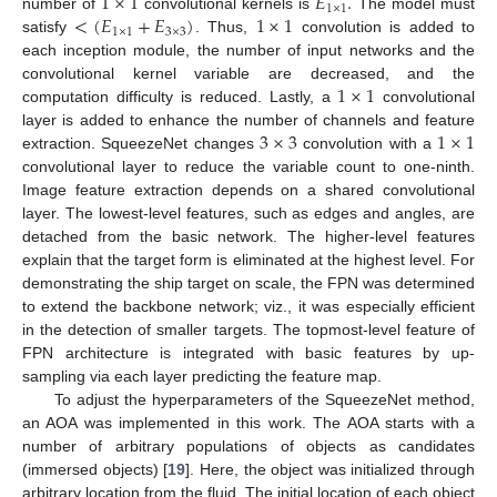
1
×
1
𝐸
.
1
×
1
<
(
𝐸
+
𝐸
)
1
×
1
number of
convolutional kernels is
The model must
1
×
1
3
×
3
satisfy
. Thus,
convolution is added to
each inception module, the number of input networks and the
1
×
1
convolutional kernel variable are decreased, and the
computation difficulty is reduced. Lastly, a
convolutional
3
×
3
1
×
1
layer is added to enhance the number of channels and feature
extraction. SqueezeNet changes
convolution with a
convolutional layer to reduce the variable count to one-ninth.
Image feature extraction depends on a shared convolutional
layer. The lowest-level features, such as edges and angles, are
detached from the basic network. The higher-level features
explain that the target form is eliminated at the highest level. For
demonstrating the ship target on scale, the FPN was determined
to extend the backbone network; viz., it was especially efficient
in the detection of smaller targets. The topmost-level feature of
FPN architecture is integrated with basic features by up-
sampling via each layer predicting the feature map.
To adjust the hyperparameters of the SqueezeNet method,
an AOA was implemented in this work. The AOA starts with a
number of arbitrary populations of objects as candidates
(immersed objects) [
19
]. Here, the object was initialized through
arbitrary location from the fluid. The initial location of each object