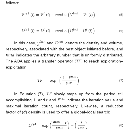
follows:
𝑉
(
𝑖
)
=
𝑉
(
𝑖
)
+
𝑟
𝑎
𝑛
𝑑
×
(
𝑉
−
𝑉
(
𝑖
)
)
𝑡
+
1
𝑡
𝑏
𝑒
𝑠
𝑡
𝑡
(5)
𝐷
(
𝑖
)
=
𝐷
(
𝑖
)
+
𝑟
𝑎
𝑛
𝑑
×
(
𝐷
−
𝐷
(
𝑖
)
)
𝑡
+
1
𝑡
𝑏
𝑒
𝑠
𝑡
𝑡
(6)
𝑦
𝐷
𝑏
𝑒
𝑠
𝑡
𝑏
𝑒
𝑠
𝑡
In this case,
and
denote the density and volume,
𝑟
𝑎
𝑛
𝑑
respectively, associated with the best object initiated before, and
indicates the arbitrary number that is uniformly distributed.
The AOA applies a transfer operator (
TF
) to reach exploration–
exploitation:
𝑡
−
𝑡
max
𝑇
𝐹
=
exp
(
)
𝑡
max
(7)
𝑇
𝐹
𝑡
𝑡
In Equation (7),
slowly steps up from the period still
𝑚
𝑎
𝑥
accomplishing 1, and
and
indicate the iteration value and
maximal iteration count, respectively. Likewise, a reduction
factor of (
d
) density is used to offer a global–local search:
𝑡
−
𝑡
𝑡
max
𝐷
=
exp
(
)
−
(
)
𝑡
+
1
𝑡
𝑡
max
𝑚
𝑎
𝑥
(8)