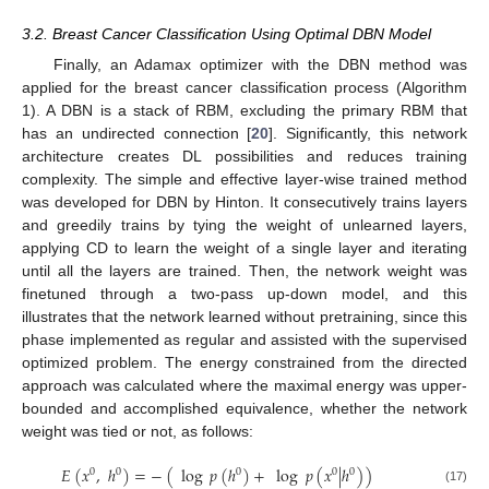
3.2. Breast Cancer Classification Using Optimal DBN Model
Finally, an Adamax optimizer with the DBN method was
applied for the breast cancer classification process (Algorithm
1). A DBN is a stack of RBM, excluding the primary RBM that
has an undirected connection [
20
]. Significantly, this network
architecture creates DL possibilities and reduces training
complexity. The simple and effective layer-wise trained method
was developed for DBN by Hinton. It consecutively trains layers
and greedily trains by tying the weight of unlearned layers,
applying CD to learn the weight of a single layer and iterating
until all the layers are trained. Then, the network weight was
finetuned through a two-pass up-down model, and this
illustrates that the network learned without pretraining, since this
phase implemented as regular and assisted with the supervised
optimized problem. The energy constrained from the directed
approach was calculated where the maximal energy was upper-
bounded and accomplished equivalence, whether the network
weight was tied or not, as follows:
𝐸
(
𝑥
,
ℎ
)
=
−
(
log
𝑝
(
ℎ
)
+
log
𝑝
(
𝑥
|
ℎ
)
)
0
0
0
0
0
(17)