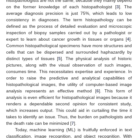
histopathologists are not the same, because they mainly depend
on the former knowledge of each histopathologist [
3
]. The
average diagnosis precision is just 75%, which leads to low
consistency in diagnoses. The term histopathology can be
defined as the process of detailed evaluation and microscopic
inspection of biopsy samples carried out by a pathologist or
expert to learn about cancer growth in tissues or organs [
4
].
Common histopathological specimens have more structures and
cells that can be dispersed and surrounded haphazardly by
distinct types of tissues [
5
]. The physical analysis of historic
pictures, along with the visual observation of such images,
consumes time. This necessitates expertise and experience. In
order to raise the predictive and analytical capabilities of
histopathological images, the utility of computer-based image
analysis represents an effective method [
6
]. This form of
analysis is even efficient for histopathological images because it
renders a dependable second opinion for consistent study,
which increases output. This could aid in curtailing the time it
takes to identify an issue. Thus, the burden on pathologists and
the death rate can be minimized [
7
].
Today, machine learning (ML) is fruitfully enforced in text
classification, image recognition, and object recognition. With