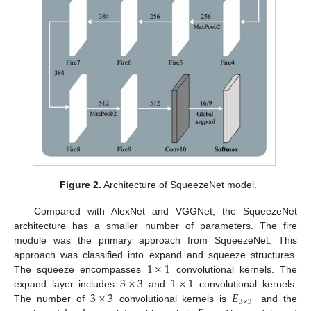
Figure 2.
Architecture of SqueezeNet model.
Compared with AlexNet and VGGNet, the SqueezeNet
architecture has a smaller number of parameters. The fire
module was the primary approach from SqueezeNet. This
1
×
1
approach was classified into expand and squeeze structures.
3
×
3
1
×
1
The squeeze encompasses
convolutional kernels. The
3
×
3
𝐸
expand layer includes
and
convolutional kernels.
3
×
3
The number of
convolutional kernels is
and the