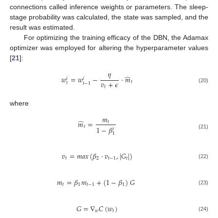
connections called inference weights or parameters. The sleep-
stage probability was calculated, the state was sampled, and the
result was estimated.
For optimizing the training efficacy of the DBN, the Adamax
optimizer was employed for altering the hyperparameter values
[
21
]:
𝜂
̂
𝑤
=
𝑤
−
⋅
𝑚
𝑖
𝑖
𝑣
+
𝜖
𝑡
𝑡
𝑡
−
1
𝑡
(20)
where
𝑚
̂
𝑚
=
𝑡
𝑡
1
−
𝛽
𝑡
(21)
1
𝑣
=
𝑚
𝑎
𝑥
(
𝛽
·
𝑣
,
|
𝐺
|
)
𝑡
2
𝑡
−
1
𝑡
(22)
𝑚
=
𝛽
𝑚
+
(
1
−
𝛽
)
𝐺
𝑡
1
𝑡
−
1
1
(23)
𝐺
=
∇
𝐶
(
𝑤
)
𝑤
𝑡
(24)