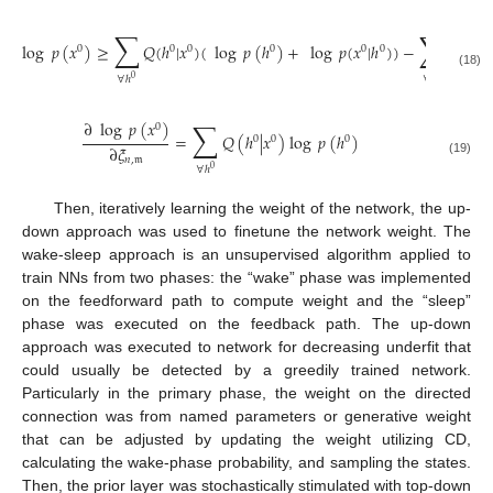
∑
∑
log
𝑝
(
𝑥
)
≥
𝑄
(
ℎ
|
𝑥
)
(
log
𝑝
(
ℎ
)
+
log
𝑝
(
𝑥
|
ℎ
)
)
−
𝑄
(
ℎ
|
𝑥
0
0
0
0
0
0
0
(18)
∀
ℎ
∀
ℎ
0
0
∑
∂
log
𝑝
(
𝑥
)
0
=
𝑄
(
ℎ
|
𝑥
)
log
𝑝
(
ℎ
)
0
0
0
∂
𝜉
𝑛
,
𝔪
(19)
∀
ℎ
0
Then, iteratively learning the weight of the network, the up-
down approach was used to finetune the network weight. The
wake-sleep approach is an unsupervised algorithm applied to
train NNs from two phases: the “wake” phase was implemented
on the feedforward path to compute weight and the “sleep”
phase was executed on the feedback path. The up-down
approach was executed to network for decreasing underfit that
could usually be detected by a greedily trained network.
Particularly in the primary phase, the weight on the directed
connection was from named parameters or generative weight
that can be adjusted by updating the weight utilizing CD,
calculating the wake-phase probability, and sampling the states.
Then, the prior layer was stochastically stimulated with top-down