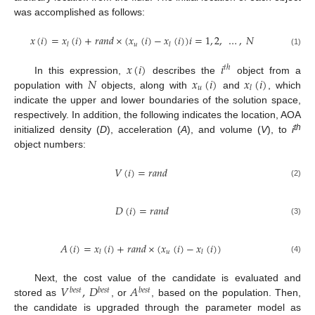
was accomplished as follows:
𝑥
(
𝑖
)
=
𝑥
(
𝑖
)
+
𝑟
𝑎
𝑛
𝑑
×
(
𝑥
(
𝑖
)
−
𝑥
(
𝑖
)
)
𝑖
=
1
,
2
,
…
,
𝑁
𝑢
𝑙
𝑙
(1)
𝑥
(
𝑖
)
𝑖
𝑡
ℎ
𝑁
𝑥
(
𝑖
)
𝑥
(
𝑖
)
In this expression,
describes the
object from a
𝑢
𝑙
population with
objects, along with
and
, which
indicate the upper and lower boundaries of the solution space,
respectively. In addition, the following indicates the location, AOA
th
initialized density (
D
), acceleration (
A
), and volume (
V
), to
i
object numbers:
𝑉
(
𝑖
)
=
𝑟
𝑎
𝑛
𝑑
(2)
𝐷
(
𝑖
)
=
𝑟
𝑎
𝑛
𝑑
(3)
𝐴
(
𝑖
)
=
𝑥
(
𝑖
)
+
𝑟
𝑎
𝑛
𝑑
×
(
𝑥
(
𝑖
)
−
𝑥
(
𝑖
)
)
𝑢
𝑙
𝑙
(4)
𝑉
,
𝐷
𝐴
Next, the cost value of the candidate is evaluated and
𝑏
𝑒
𝑠
𝑡
𝑏
𝑒
𝑠
𝑡
𝑏
𝑒
𝑠
𝑡
stored as
, or
, based on the population. Then,
the candidate is upgraded through the parameter model as