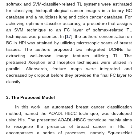
softmax and SVM-classifier-related TL systems were estimated
for classifying histopathological cancer images in a binary BC
database and a multiclass lung and colon cancer database. For
achieving optimum classifier accuracy, a procedure that assigns
an SVM technique to an FC layer of softmax-related TL
techniques was presented. In [
17
], the authors’ concentration on
BC in HPI was attained by utilizing microscopic scans of breast
tissues. The authors proposed two integrated DCNNs for
extracting well-known image features utilizing TL. The
pretrained Xception and Inception techniques were utilized in
parallel. Afterwards, feature maps were integrated and
decreased by dropout before they provided the final FC layer to
classify.
3. The Proposed Model
In this work, an automated breast cancer classification
method, named the AOADL-HBCC technique, was developed
using HIs. The presented AOADL-HBCC technique mainly aims
to recognize the presence of breast cancer in HIs. It
encompasses a series of processes, namely SqueezeNet