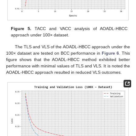
Figure 5.
TACC and VACC analysis of AOADL-HBCC
approach under 100× dataset.
The TLS and VLS of the AOADL-HBCC approach under the
100× dataset are tested on BCC performance in
Figure 6
. This
figure shows that the AOADL-HBCC method exhibited better
performance with minimal values of TLS and VLS. It is noted the
AOADL-HBCC approach resulted in reduced VLS outcomes.