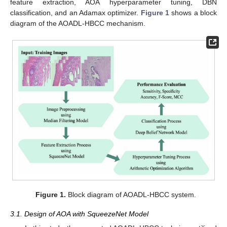
feature extraction, AOA hyperparameter tuning, DBN
classification, and an Adamax optimizer.
Figure 1
shows a block
diagram of the AOADL-HBCC mechanism.
Figure 1.
Block diagram of AOADL-HBCC system.
3.1. Design of AOA with SqueezeNet Model