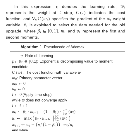
𝑤
𝑡
𝑡
𝐶
(
.
)
In this expression, η denotes the learning rate,
∇
𝐶
(
𝑤
)
𝑤
represents the weight at
step,
indicates the cost
𝑤
𝑡
𝑡
𝛽
function, and
specifies the gradient of the
weight
𝑖
𝛽
∈
[
0
,
1
]
.
𝑚
𝑣
variable.
is exploited to select the data needed for the old
𝑖
𝑡
𝑡
upgrade, where
and
represent the first and
second moments.
Algorithm 1.
Pseudocode of Adamax
𝜂
𝛽
𝛽
∈
[
0
: Rate of Learning
1
2
,
,1): Exponential decomposing value to moment
𝐶
(
𝑤
)
𝑤
candidate
𝑤
: The cost function with variable
0
𝑚
←
0
: Primary parameter vector
0
𝑢
←
0
0
𝑖
←
0
𝑤
(Apply time step)
𝑖
←
𝑖
+
1
while
does not converge apply
𝑚
←
𝛽
·
𝑚
+
(
1
−
𝛽
)
·
(
𝑤
)
∂
𝐶
𝑖
1
𝑖
−
1
1
𝑖
∂
𝑤
𝑢
←
max
(
𝛽
·
𝑢
,
|
(
𝑤
)
|
)
∂
𝐶
𝑖
2
𝑖
−
1
𝑖
∂
𝑤
𝑤
←
𝑤
−
(
𝜂
/
(
1
−
𝛽
)
)
·
𝑚
/
𝑢
𝑖
𝑖
+
1
𝑖
𝑖
𝑖
1
end while