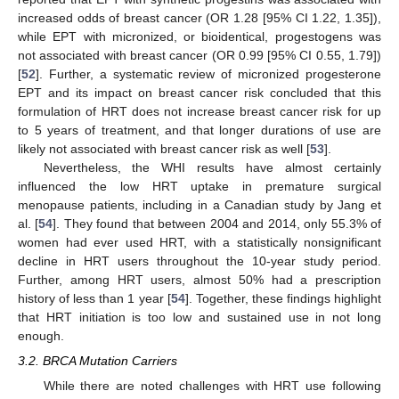
increased odds of breast cancer (OR 1.28 [95% CI 1.22, 1.35]),
while EPT with micronized, or bioidentical, progestogens was
not associated with breast cancer (OR 0.99 [95% CI 0.55, 1.79])
[
52
]. Further, a systematic review of micronized progesterone
EPT and its impact on breast cancer risk concluded that this
formulation of HRT does not increase breast cancer risk for up
to 5 years of treatment, and that longer durations of use are
likely not associated with breast cancer risk as well [
53
].
Nevertheless, the WHI results have almost certainly
influenced the low HRT uptake in premature surgical
menopause patients, including in a Canadian study by Jang et
al. [
54
]. They found that between 2004 and 2014, only 55.3% of
women had ever used HRT, with a statistically nonsignificant
decline in HRT users throughout the 10-year study period.
Further, among HRT users, almost 50% had a prescription
history of less than 1 year [
54
]. Together, these findings highlight
that HRT initiation is too low and sustained use in not long
enough.
3.2. BRCA Mutation Carriers
While there are noted challenges with HRT use following