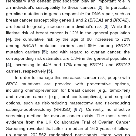
Hereditary and genetic predisposition play an important role in
an individual’s susceptibility to these cancers [
2
]. In particular,
germline mutations in genes responsible for DNA repair, such as
breast cancer susceptibility genes 1 and 2 (
BRCA1
and
BRCA2
),
are found to greatly increase an individual’s risk [
3
]. While the
lifetime risk of breast cancer is 12% in the general population
[
4
], the cumulative risk by the age of 80 increases to 72%
among
BRCA1
mutation carriers and 69% among
BRCA2
mutation carriers [
5
]; and with regard to ovarian cancer, the
corresponding risk estimates are 1.3% in the general population
[
4
], increasing to 44% and 17% among
BRCA1
and
BRCA2
carriers, respectively [
5
].
In order to manage this increased cancer risk, people with
BRCA
mutations are provided with preventative options,
including chemoprevention for breast cancer (e.g., tamoxifen)
and ovarian cancer (e.g., oral contraceptives), and surgical
options, such as risk-reducing mastectomy and risk-reducing
salpingo-oophorectomy (RRBSO) [
6
,
7
]. Currently, no effective
screening method for ovarian cancer exists. The most recent
evidence from the UK Collaborative Trial of Ovarian Cancer
Screening revealed that after a median of 16.3 years of follow-
up among 202,562 randomized participants, there was no