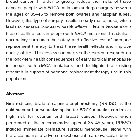
breast cancer. In order to greatly reduce their risks of these
cancers, people with
BRCA
mutations undergo surgery between
the ages of 35–45 to remove both ovaries and fallopian tubes.
However, this type of surgery results in early menopause, which
leads to negative long-term health effects. Little is known about
these health effects in people with
BRCA
mutations. In addition,
uncertainty surrounds the safety and effectiveness of hormone
replacement therapy to treat these health effects and improve
quality of life. This review summarizes the current research on
the long-term health consequences of early surgical menopause
in people with
BRCA
mutations and highlights the existing
research in support of hormone replacement therapy use in this
population.
Abstract
Risk-reducing bilateral salpingo-oophorectomy (RRBSO) is the
gold standard preventative option for
BRCA
mutation carriers at
high risk for ovarian and breast cancer. However, when
performed at the recommended ages of 35–45 years, RRBSO
induces immediate premature surgical menopause, along with
the accompanying adverse psychosocial, cardiovascular, bone,