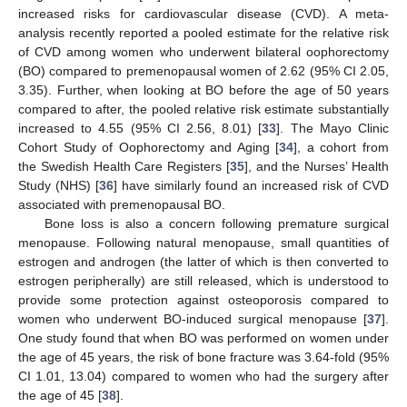
increased risks for cardiovascular disease (CVD). A meta-
analysis recently reported a pooled estimate for the relative risk
of CVD among women who underwent bilateral oophorectomy
(BO) compared to premenopausal women of 2.62 (95% CI 2.05,
3.35). Further, when looking at BO before the age of 50 years
compared to after, the pooled relative risk estimate substantially
increased to 4.55 (95% CI 2.56, 8.01) [
33
]. The Mayo Clinic
Cohort Study of Oophorectomy and Aging [
34
], a cohort from
the Swedish Health Care Registers [
35
], and the Nurses’ Health
Study (NHS) [
36
] have similarly found an increased risk of CVD
associated with premenopausal BO.
Bone loss is also a concern following premature surgical
menopause. Following natural menopause, small quantities of
estrogen and androgen (the latter of which is then converted to
estrogen peripherally) are still released, which is understood to
provide some protection against osteoporosis compared to
women who underwent BO-induced surgical menopause [
37
].
One study found that when BO was performed on women under
the age of 45 years, the risk of bone fracture was 3.64-fold (95%
CI 1.01, 13.04) compared to women who had the surgery after
the age of 45 [
38
].