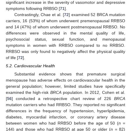
significant increase in the severity of vasomotor and depressive
symptoms following RRBSO [
71
].
Contrastingly, Chae et al. [
72
] examined 52 BRCA mutation
carriers, 16 (53%) of whom underwent premenopausal RRBSO
and 14 (47%) of whom underwent postmenopausal RRBSO. No
differences were observed in the mental quality of life,
psychosocial status, sexual function, and menopausal
symptoms in women with RRBSO compared to no RRBSO.
RRBSO was only found to negatively affect the physical quality
of life [
72
].
5.2. Cardiovascular Health
Substantial evidence shows that premature surgical
menopause has adverse effects on cardiovascular health in the
general population; however, limited studies have specifically
examined the high-risk
BRCA
population. In 2012, Cohen et al.
[
56
] conducted a retrospective chart review of 226
BRCA
mutation carriers who had RRBSO. They reported no significant
differences in the frequency of hypertension, hyperlipidemia,
diabetes, myocardial infarction, or coronary artery disease
between women who had RRBSO before the age of 50 (
n
=
144) and those who had RRBSO at age 50 or older (
n
= 82)