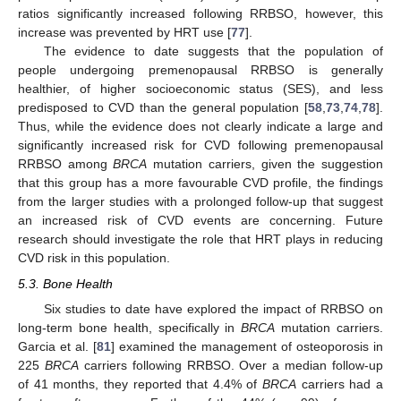
ratios significantly increased following RRBSO, however, this
increase was prevented by HRT use [
77
].
The evidence to date suggests that the population of
people undergoing premenopausal RRBSO is generally
healthier, of higher socioeconomic status (SES), and less
predisposed to CVD than the general population [
58
,
73
,
74
,
78
].
Thus, while the evidence does not clearly indicate a large and
significantly increased risk for CVD following premenopausal
RRBSO among
BRCA
mutation carriers, given the suggestion
that this group has a more favourable CVD profile, the findings
from the larger studies with a prolonged follow-up that suggest
an increased risk of CVD events are concerning. Future
research should investigate the role that HRT plays in reducing
CVD risk in this population.
5.3. Bone Health
Six studies to date have explored the impact of RRBSO on
long-term bone health, specifically in
BRCA
mutation carriers.
Garcia et al. [
81
] examined the management of osteoporosis in
225
BRCA
carriers following RRBSO. Over a median follow-up
of 41 months, they reported that 4.4% of
BRCA
carriers had a