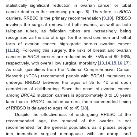
statistically significant reduction in ovarian cancer or tubal
cancer deaths in the screening groups [
8
]. Therefore, in
BRCA
carriers, RRBSO is the primary recommendation [
9
,
10
]. RRBSO
involves the surgical removal of both ovaries, as well as both
fallopian tubes, as fallopian tubes are increasingly being
recognized as the site of origin for the most common and lethal
form of ovarian cancer, high-grade serous ovarian cancer
[
11
,
12
]. Following this surgery, the risks of breast and ovarian
cancers in
BRCA
carriers are reduced by 46–75% and 80–96%,
respectively, with overall low surgical morbidity [
13
,
14
,
15
,
16
,
17
].
As such, guidelines from the National Comprehensive Cancer
Network (NCCN) recommend people with
BRCA1
mutations to
undergo RRBSO between the ages of 35 to 40 and upon
completion of childbearing. Since the onset of ovarian cancer
among
BRCA2
mutation carriers is approximately 8 to 10 years
later than in
BRCA1
mutation carriers, the recommended timing
of RRBSO is delayed to ages 40 to 45 [
18
].
Despite the effectiveness of undergoing RRBSO at the
recommended age, the removal of the ovaries is not
recommended for the general population, as it places people
into immediate surgical menopause with an abrupt and