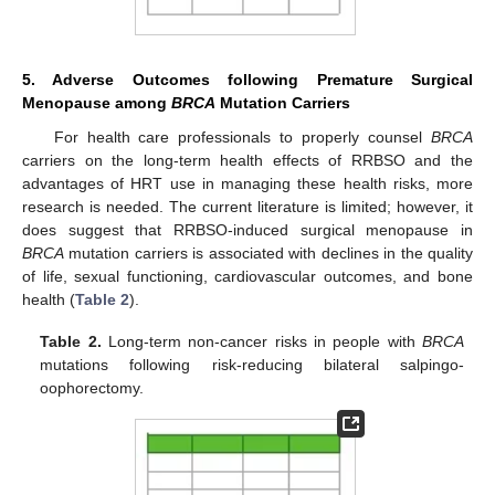
5. Adverse Outcomes following Premature Surgical
Menopause among
BRCA
Mutation Carriers
For health care professionals to properly counsel
BRCA
carriers on the long-term health effects of RRBSO and the
advantages of HRT use in managing these health risks, more
research is needed. The current literature is limited; however, it
does suggest that RRBSO-induced surgical menopause in
BRCA
mutation carriers is associated with declines in the quality
of life, sexual functioning, cardiovascular outcomes, and bone
health (
Table 2
).
Table 2.
Long-term non-cancer risks in people with
BRCA
mutations following risk-reducing bilateral salpingo-
oophorectomy.