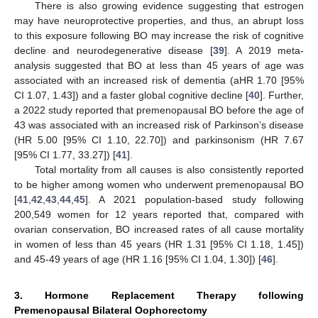
There is also growing evidence suggesting that estrogen
may have neuroprotective properties, and thus, an abrupt loss
to this exposure following BO may increase the risk of cognitive
decline and neurodegenerative disease [
39
]. A 2019 meta-
analysis suggested that BO at less than 45 years of age was
associated with an increased risk of dementia (aHR 1.70 [95%
CI 1.07, 1.43]) and a faster global cognitive decline [
40
]. Further,
a 2022 study reported that premenopausal BO before the age of
43 was associated with an increased risk of Parkinson’s disease
(HR 5.00 [95% CI 1.10, 22.70]) and parkinsonism (HR 7.67
[95% CI 1.77, 33.27]) [
41
].
Total mortality from all causes is also consistently reported
to be higher among women who underwent premenopausal BO
[
41
,
42
,
43
,
44
,
45
]. A 2021 population-based study following
200,549 women for 12 years reported that, compared with
ovarian conservation, BO increased rates of all cause mortality
in women of less than 45 years (HR 1.31 [95% CI 1.18, 1.45])
and 45-49 years of age (HR 1.16 [95% CI 1.04, 1.30]) [
46
].
3. Hormone Replacement Therapy following
Premenopausal Bilateral Oophorectomy