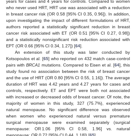
years for cases and 4 years for controls. Compared to women
who never used HRT, HRT use was associated with a reduction
in breast cancer risk (OR 0.58 [95% CI 0.35, 0.96]). In addition,
upon investigating the impact of different formulations of HRT,
authors reported a statistically significant reduction in breast
cancer risk associated with ET (OR 0.51 [95% CI 0.27, 0.98])
and a statistically nonsignificant risk reduction associated with
EPT (OR 0.66 [95% CI 0.34, 1.27]) [
64
].
An extension of this study was later conducted by
Kotsopoulos et al. [
65
] who reported on 432 match case-control
pairs with
BRCA1
mutations. Compared to Eisen et al. [
64
], this
study found no association between the risk of breast cancer
and the use of HRT (OR 0.80 [95% CI 0.55, 1.16]). The average
duration of HRT was 4.42 years and 4.27 years for cases and
controls, respectively. ET and EPT were both not associated
with increased or decreased odds of breast cancer. Of note, the
majority of women in this study, 327 (75.7%), experienced
natural menopause. No significant difference was observed
when women who experienced natural versus premature
surgical menopause were examined separately (surgical
menopause: OR 1.06 [95% CI 0.58, 1.96] vs. natural
menopause: OR 0.72 [95% CI 0.44, 1.18]) [
65
].