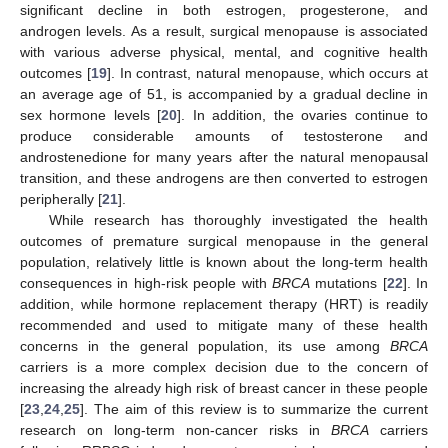
significant decline in both estrogen, progesterone, and
androgen levels. As a result, surgical menopause is associated
with various adverse physical, mental, and cognitive health
outcomes [
19
]. In contrast, natural menopause, which occurs at
an average age of 51, is accompanied by a gradual decline in
sex hormone levels [
20
]. In addition, the ovaries continue to
produce considerable amounts of testosterone and
androstenedione for many years after the natural menopausal
transition, and these androgens are then converted to estrogen
peripherally [
21
].
While research has thoroughly investigated the health
outcomes of premature surgical menopause in the general
population, relatively little is known about the long-term health
consequences in high-risk people with
BRCA
mutations [
22
]. In
addition, while hormone replacement therapy (HRT) is readily
recommended and used to mitigate many of these health
concerns in the general population, its use among
BRCA
carriers is a more complex decision due to the concern of
increasing the already high risk of breast cancer in these people
[
23
,
24
,
25
]. The aim of this review is to summarize the current
research on long-term non-cancer risks in
BRCA
carriers