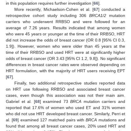
in this population requires further investigation [
66
].
More recently, Michaelson-Cohen et al. [
67
] conducted a
retrospective cohort study including 306
BRCA1/2
mutation
carriers who underwent RRBSO and were followed for an
average of 7.26 years. Results indicated that among women
who were 45 years or younger at the time of their RRBSO, HRT
did not increase the odds of breast cancer (OR 0.8 [95% CI 0.3,
1.9]). However, women who were older than 45 years at the
time of their RRBSO and used HRT were at significantly higher
odds of breast cancer (OR 3.43 [95% CI 1.2, 9.8]). No significant
differences in breast cancer rates were observed depending on
HRT formulation, with the majority of HRT users receiving EPT
[
67
].
Finally, two additional retrospective studies reported data
on HRT use following RRBSO and associated breast cancer
cases, even though this association was not their main aim.
Gabriel et al. [
68
] examined 73
BRCA
mutation carriers and
reported that 17.6% of women who used ET and 31% women
who did not use HRT developed breast cancer. Similarly, Perri et
al. [
69
] examined 127 matched pairs with
BRCA
mutations and
found that among all breast cancer cases, 20% used HRT and