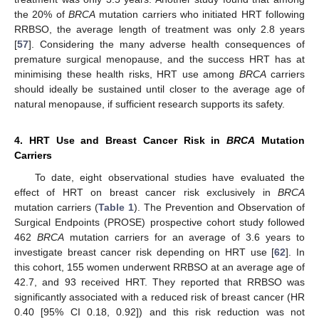
the 20% of
BRCA
mutation carriers who initiated HRT following
RRBSO, the average length of treatment was only 2.8 years
[
57
]. Considering the many adverse health consequences of
premature surgical menopause, and the success HRT has at
minimising these health risks, HRT use among
BRCA
carriers
should ideally be sustained until closer to the average age of
natural menopause, if sufficient research supports its safety.
4. HRT Use and Breast Cancer Risk in
BRCA
Mutation
Carriers
To date, eight observational studies have evaluated the
effect of HRT on breast cancer risk exclusively in
BRCA
mutation carriers (
Table 1
). The Prevention and Observation of
Surgical Endpoints (PROSE) prospective cohort study followed
462
BRCA
mutation carriers for an average of 3.6 years to
investigate breast cancer risk depending on HRT use [
62
]. In
this cohort, 155 women underwent RRBSO at an average age of
42.7, and 93 received HRT. They reported that RRBSO was
significantly associated with a reduced risk of breast cancer (HR
0.40 [95% CI 0.18, 0.92]) and this risk reduction was not