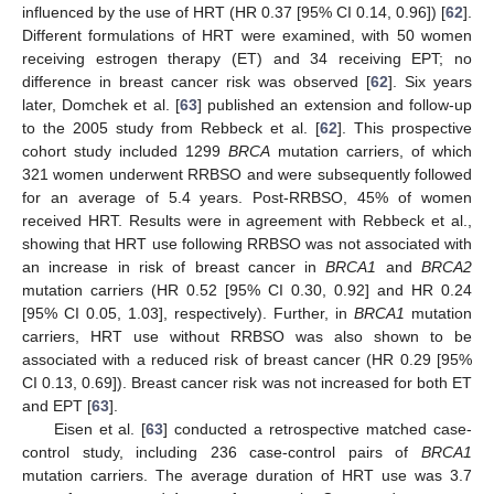
influenced by the use of HRT (HR 0.37 [95% CI 0.14, 0.96]) [
62
].
Different formulations of HRT were examined, with 50 women
receiving estrogen therapy (ET) and 34 receiving EPT; no
difference in breast cancer risk was observed [
62
]. Six years
later, Domchek et al. [
63
] published an extension and follow-up
to the 2005 study from Rebbeck et al. [
62
]. This prospective
cohort study included 1299
BRCA
mutation carriers, of which
321 women underwent RRBSO and were subsequently followed
for an average of 5.4 years. Post-RRBSO, 45% of women
received HRT. Results were in agreement with Rebbeck et al.,
showing that HRT use following RRBSO was not associated with
an increase in risk of breast cancer in
BRCA1
and
BRCA2
mutation carriers (HR 0.52 [95% CI 0.30, 0.92] and HR 0.24
[95% CI 0.05, 1.03], respectively). Further, in
BRCA1
mutation
carriers, HRT use without RRBSO was also shown to be
associated with a reduced risk of breast cancer (HR 0.29 [95%
CI 0.13, 0.69]). Breast cancer risk was not increased for both ET
and EPT [
63
].
Eisen et al. [
63
] conducted a retrospective matched case-
control study, including 236 case-control pairs of
BRCA1
mutation carriers. The average duration of HRT use was 3.7