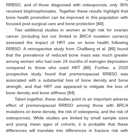
RRBSO, and of those diagnosed with osteoporosis, only 36%
received bisphosphonates. Together these results highlight that
bone health promotion can be improved in this population with
focused post-surgical care and bone protection [
60
].
Two additional studies in women at high risk for ovarian
cancer (including but not limited to
BRCA
mutation carriers)
assessed the impact of HRT use on bone health following
RRBSO. A retrospective study from Challberg et al. [
80
] found
that the prevalence of reduced bone mass was much greater
among women who had over 24 months of estrogen deprivation
compared to those who used HRT [
80
]. Further, a 2020
prospective study found that premenopausal RRBSO was
associated with a substantial loss of bone density and bone
strength, and that HRT use appeared to mitigate the loss of
bone density and bone stiffness [
84
].
Taken together, these studies point to an important adverse
effect of premenopausal RRBSO among those with
BRCA
mutations on bone density, the risk of osteopenia, and the risk of
osteoporosis. While studies are limited by small sample sizes
and young mean ages of cohorts, it is probable that these
differences will translate into differences in fracture risk with