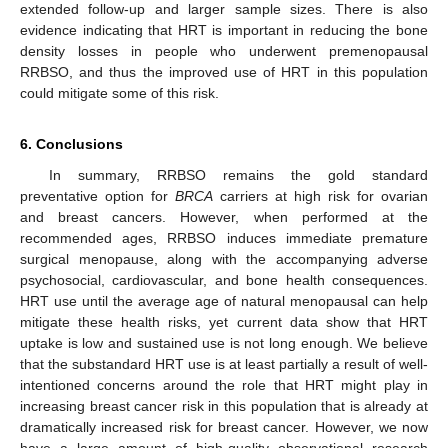
extended follow-up and larger sample sizes. There is also
evidence indicating that HRT is important in reducing the bone
density losses in people who underwent premenopausal
RRBSO, and thus the improved use of HRT in this population
could mitigate some of this risk.
6. Conclusions
In summary, RRBSO remains the gold standard
preventative option for
BRCA
carriers at high risk for ovarian
and breast cancers. However, when performed at the
recommended ages, RRBSO induces immediate premature
surgical menopause, along with the accompanying adverse
psychosocial, cardiovascular, and bone health consequences.
HRT use until the average age of natural menopausal can help
mitigate these health risks, yet current data show that HRT
uptake is low and sustained use is not long enough. We believe
that the substandard HRT use is at least partially a result of well-
intentioned concerns around the role that HRT might play in
increasing breast cancer risk in this population that is already at
dramatically increased risk for breast cancer. However, we now
have a large amount of high-quality observational research