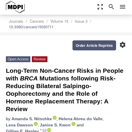
zoom_out_map
search
menu
Journals
Cancers
Volume 15
Issue 3
10.3390/cancers15030711
settings
Order Article Reprints
Open Access
Review
Long-Term Non-Cancer Risks in People
with
BRCA
Mutations following Risk-
Reducing Bilateral Salpingo-
Oophorectomy and the Role of
Hormone Replacement Therapy: A
Review
by
Amanda S. Nitschke
,
Helena Abreu do Valle
,
Lesa Dawson
,
Janice S. Kwon
and
*
Gillian E. Hanley