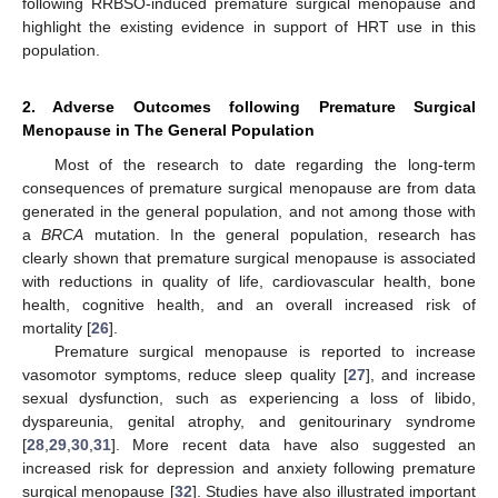
following RRBSO-induced premature surgical menopause and
highlight the existing evidence in support of HRT use in this
population.
2. Adverse Outcomes following Premature Surgical
Menopause in The General Population
Most of the research to date regarding the long-term
consequences of premature surgical menopause are from data
generated in the general population, and not among those with
a
BRCA
mutation. In the general population, research has
clearly shown that premature surgical menopause is associated
with reductions in quality of life, cardiovascular health, bone
health, cognitive health, and an overall increased risk of
mortality [
26
].
Premature surgical menopause is reported to increase
vasomotor symptoms, reduce sleep quality [
27
], and increase
sexual dysfunction, such as experiencing a loss of libido,
dyspareunia, genital atrophy, and genitourinary syndrome
[
28
,
29
,
30
,
31
]. More recent data have also suggested an
increased risk for depression and anxiety following premature
surgical menopause [
32
]. Studies have also illustrated important