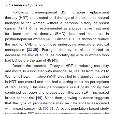
3.1. General Population
Following premenopausal BO, hormone replacement
therapy (HRT) is indicated until the age of the expected natural
menopause for women without a personal history of breast
cancer [
47
]. HRT is recommended as a preventative treatment
for bone mineral density (BMD) loss and fractures in
postmenopausal women [
48
]. Further, HRT is shown to reduce
the risk for CVD among those undergoing premature surgical
menopause [
33
,
35
]. Estrogen therapy is also reported to
decrease the risk of all cause mortality by 40% in women who
had BO before the age of 45 [
45
].
Despite the reported efficacy of HRT in reducing morbidity
and mortality associated with menopause, results from the 2002
Women’s Health Initiative (WHI) study led to a significant decline
in HRT use overall and has had a lasting effect on perceptions
of HRT safety. This was particularly a result of its finding that
combined estrogen and progestogen therapy (EPT) increased
breast cancer risk [
49
]. Since then, growing evidence suggests
that the type of progesterone may be differentially associated
with breast cancer risk [
50
,
51
]. A recent population-based study
reported that EPT with synthetic progestins was associated with