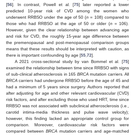
[
56
]. In contrast, Powell et al. [
75
] later reported a lower
predicted 10-year risk of CVD among the women who
underwent RRBSO under the age of 50 (
n
= 108) compared to
those who had RRBSO at the age of 50 or older (
n
= 106).
However, given the clear relationship between advancing age
and risk for CVD, the roughly 15-year age difference between
the premenopausal and post-menopausal comparison groups
means that these results should be interpreted with caution, as
there is important confounding by age [
55
,
72
].
A 2021 cross-sectional study by van Bommel et al. [
75
]
examined the relationship between time since RRBSO with signs
of sub-clinical atherosclerosis in 165
BRCA
mutation carriers. All
BRCA
carriers had undergone RRBSO before the age of 45 and
had a minimum of 5 years since surgery. Authors reported that
after adjusting for age and other relevant cardiovascular (CVD)
risk factors, and after excluding those who used HRT, time since
RRBSO was not associated with subclinical atherosclerosis (i.e.,
carotid intima-media thickness and pulse wave velocity);
however, this finding lacked an appropriate control group for
comparison. Moreover, cardiovascular risk factors were
compared between
BRCA
mutation carriers and age-matched