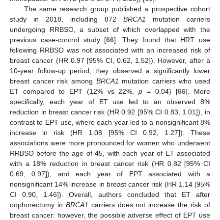
The same research group published a prospective cohort
study in 2018, including 872
BRCA1
mutation carriers
undergoing RRBSO, a subset of which overlapped with the
previous case-control study [
66
]. They found that HRT use
following RRBSO was not associated with an increased risk of
breast cancer (HR 0.97 [95% CI, 0.62, 1.52]). However, after a
10-year follow-up period, they observed a significantly lower
breast cancer risk among
BRCA1
mutation carriers who used
ET compared to EPT (12% vs 22%,
p
= 0.04) [
66
]. More
specifically, each year of ET use led to an observed 8%
reduction in breast cancer risk (HR 0.92 [95% CI 0.83, 1.01]), in
contrast to EPT use, where each year led to a nonsignificant 8%
increase in risk (HR 1.08 [95% CI 0.92, 1.27]). These
associations were more pronounced for women who underwent
RRBSO before the age of 45, with each year of ET associated
with a 18% reduction in breast cancer risk (HR 0.82 [95% CI
0.69, 0.97]), and each year of EPT associated with a
nonsignificant 14% increase in breast cancer risk (HR 1.14 [95%
CI 0.90, 1.46]). Overall, authors concluded that ET after
oophorectomy in
BRCA1
carriers does not increase the risk of
breast cancer: however, the possible adverse effect of EPT use