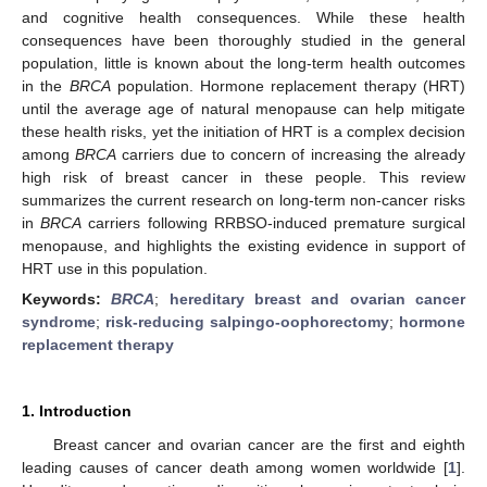
and cognitive health consequences. While these health
consequences have been thoroughly studied in the general
population, little is known about the long-term health outcomes
in the
BRCA
population. Hormone replacement therapy (HRT)
until the average age of natural menopause can help mitigate
these health risks, yet the initiation of HRT is a complex decision
among
BRCA
carriers due to concern of increasing the already
high risk of breast cancer in these people. This review
summarizes the current research on long-term non-cancer risks
in
BRCA
carriers following RRBSO-induced premature surgical
menopause, and highlights the existing evidence in support of
HRT use in this population.
Keywords:
BRCA
;
hereditary breast and ovarian cancer
syndrome
;
risk-reducing salpingo-oophorectomy
;
hormone
replacement therapy
1. Introduction
Breast cancer and ovarian cancer are the first and eighth
leading causes of cancer death among women worldwide [
1
].