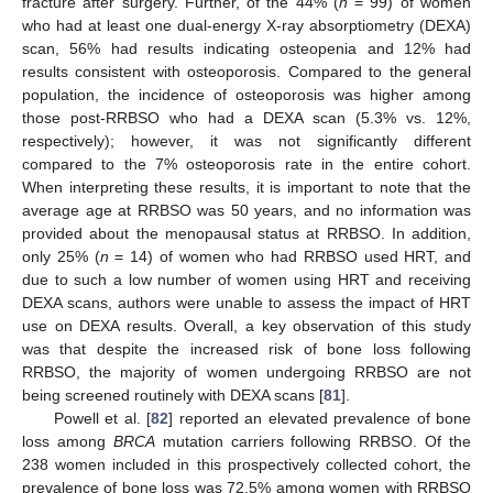
fracture after surgery. Further, of the 44% (
n
= 99) of women
who had at least one dual-energy X-ray absorptiometry (DEXA)
scan, 56% had results indicating osteopenia and 12% had
results consistent with osteoporosis. Compared to the general
population, the incidence of osteoporosis was higher among
those post-RRBSO who had a DEXA scan (5.3% vs. 12%,
respectively); however, it was not significantly different
compared to the 7% osteoporosis rate in the entire cohort.
When interpreting these results, it is important to note that the
average age at RRBSO was 50 years, and no information was
provided about the menopausal status at RRBSO. In addition,
only 25% (
n
= 14) of women who had RRBSO used HRT, and
due to such a low number of women using HRT and receiving
DEXA scans, authors were unable to assess the impact of HRT
use on DEXA results. Overall, a key observation of this study
was that despite the increased risk of bone loss following
RRBSO, the majority of women undergoing RRBSO are not
being screened routinely with DEXA scans [
81
].
Powell et al. [
82
] reported an elevated prevalence of bone
loss among
BRCA
mutation carriers following RRBSO. Of the
238 women included in this prospectively collected cohort, the
prevalence of bone loss was 72.5% among women with RRBSO