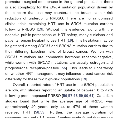
premature surgical menopause in the general population, there
is also complexity for the
BRCA
mutation population driven by
the concern that use may counteract the breast cancer risk
reduction of undergoing RRBSO. There are no randomized
clinical trials examining HRT use in
BRCA
mutation carriers
following RRBSO [
19
]. Without this evidence, along with the
negative public perceptions of HRT safety, many clinicians and
patients remain hesitant to use HRT [
19
]. This hesitation may be
heightened among
BRCA1
and
BRCA2
mutation carriers due to
their differing baseline risks of breast cancer. Women with
BRCA1
mutations are commonly hormone receptor-negative,
while women with
BRCA2
mutations are usually estrogen and
progesterone reception-positive [
55
]. This leads to uncertainty
on whether HRT management may influence breast cancer risk
differently for these two high-risk populations [
19
].
Overall, reported rates of HRT use in the
BRCA
population
are low, with studies reporting an uptake of between 8 to 47%
following premenopausal RRBSO [
56
,
57
,
58
,
59
,
60
,
61
]. Canadian
studies found that while the average age of RRBSO was
approximately 40 years, only 44 to 47% of these women
received HRT [
58
,
59
]. Further, the average duration of
treatment was only 3.5 years. Another study found that among