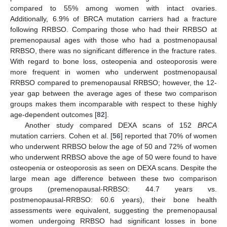
compared to 55% among women with intact ovaries.
Additionally, 6.9% of BRCA mutation carriers had a fracture
following RRBSO. Comparing those who had their RRBSO at
premenopausal ages with those who had a postmenopausal
RRBSO, there was no significant difference in the fracture rates.
With regard to bone loss, osteopenia and osteoporosis were
more frequent in women who underwent postmenopausal
RRBSO compared to premenopausal RRBSO; however, the 12-
year gap between the average ages of these two comparison
groups makes them incomparable with respect to these highly
age-dependent outcomes [
82
].
Another study compared DEXA scans of 152
BRCA
mutation carriers. Cohen et al. [
56
] reported that 70% of women
who underwent RRBSO below the age of 50 and 72% of women
who underwent RRBSO above the age of 50 were found to have
osteopenia or osteoporosis as seen on DEXA scans. Despite the
large mean age difference between these two comparison
groups (premenopausal-RRBSO: 44.7 years vs.
postmenopausal-RRBSO: 60.6 years), their bone health
assessments were equivalent, suggesting the premenopausal
women undergoing RRBSO had significant losses in bone