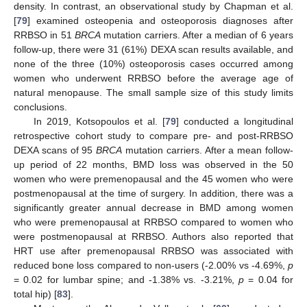
density. In contrast, an observational study by Chapman et al.
[
79
] examined osteopenia and osteoporosis diagnoses after
RRBSO in 51
BRCA
mutation carriers. After a median of 6 years
follow-up, there were 31 (61%) DEXA scan results available, and
none of the three (10%) osteoporosis cases occurred among
women who underwent RRBSO before the average age of
natural menopause. The small sample size of this study limits
conclusions.
In 2019, Kotsopoulos et al. [
79
] conducted a longitudinal
retrospective cohort study to compare pre- and post-RRBSO
DEXA scans of 95
BRCA
mutation carriers. After a mean follow-
up period of 22 months, BMD loss was observed in the 50
women who were premenopausal and the 45 women who were
postmenopausal at the time of surgery. In addition, there was a
significantly greater annual decrease in BMD among women
who were premenopausal at RRBSO compared to women who
were postmenopausal at RRBSO. Authors also reported that
HRT use after premenopausal RRBSO was associated with
reduced bone loss compared to non-users (-2.00% vs -4.69%,
p
= 0.02 for lumbar spine; and -1.38% vs. -3.21%,
p
= 0.04 for
total hip) [
83
].