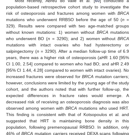
Most recently, Abreu do Valle et al. [
60
] conducted a
population-based retrospective cohort study to investigate the
risk of osteoporosis and fractures among women with
BRCA
mutations who underwent RRBSO before the age of 50 (
n
=
329). Results were compared with two age-matched groups
without known mutations: 1) women without
BRCA
mutations
who underwent BO (
n
= 3290); and 2) women without
BRCA
mutations with intact ovaries who had hysterectomy or
salpingectomy (
n
= 3290). After a median follow-up time of 6.9
years, there was a higher risk of osteoporosis (aHR 1.60 [95%
CI 1.00, 2.54] compared to women who had BO; and aHR 2.49
[95% CI 1.44, 4.28] compared to women with intact ovaries). No
increased fractures were observed for
BRCA
mutation carriers;
however, conclusions were limited by the young age of the study
cohort, and the authors noted that with further follow-up, the
expected differences in fracture rates would emerge. A
decreased risk of receiving an osteoporosis diagnosis was also
observed among women with
BRCA
mutations who used HRT.
This finding is consistent with that of Kotsopoulos et al. and
suggested that HRT is maintaining bone density in this
population, following premenopausal RRBSO. In addition, only
46% of
BRCA
mutation carriers received DEXA scans following