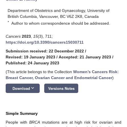
Department of Obstetrics and Gynaecology, University of
British Columbia, Vancouver, BC V6Z 2K8, Canada
*
Author to whom correspondence should be addressed.
Cancers
2023
,
15
(3), 711;
https://doi.org/10.3390/cancers15030711
Submission received: 22 December 2022
/
Revised: 19 January 2023
/
Accepted: 21 January 2023
/
Published: 24 January 2023
(This article belongs to the Collection
Women’s Cancers Risk:
Breast Cancer, Ovarian Cancer and Endometrial Cancer
)
keyboard_arrow_down
Download
Versions Notes
Simple Summary
People with
BRCA
mutations are at high risk for ovarian and