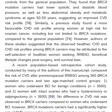
controls from the general population. They found that
BRCA
mutation carriers had lower systolic and diastolic blood
pressure, as well as less abdominal obesity and metabolic
syndrome at ages 50-59 years, suggesting an improved CVD
risk profile [
78
]. Similarly, a previous study found a more
favourable CHD risk profile among women at high risk for
ovarian cancer, including but not limited to
BRCA
mutations,
compared to the general population [
74
]. However, authors of
these studies suggested that the observed healthier CVD and
CHD risk profiles among
BRCA
carriers may be attributed to the
self-selection of healthier women seeking RRBSO, beneficial
lifestyle changes post-surgery, and survival bias.
A recent population-based retrospective cohort study,
conducted by many of the authors of this manuscript, compared
the risk of CVD after premenopausal RRBSO among 360
BRCA
mutation carriers and two age-matched control groups: 1)
women who underwent BO for benign conditions (
n
= 3600):
and 2) women with intact ovaries who had a hysterectomy or
salpingectomy (
n
= 3600) [
59
]. No difference in CVD risk was
observed in
BRCA
carriers compared to women who underwent
BO; however,
BRCA
mutations carriers had a significantly higher