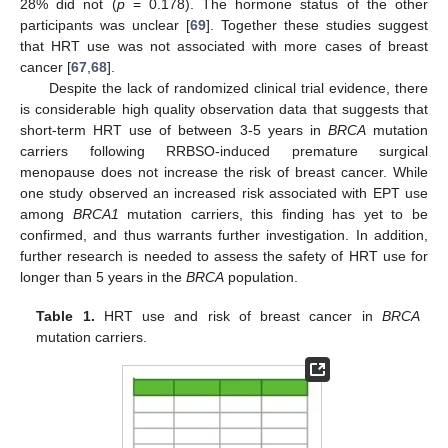
28% did not (
p
= 0.178). The hormone status of the other
participants was unclear [
69
]. Together these studies suggest
that HRT use was not associated with more cases of breast
cancer [
67
,
68
].
Despite the lack of randomized clinical trial evidence, there
is considerable high quality observation data that suggests that
short-term HRT use of between 3-5 years in
BRCA
mutation
carriers following RRBSO-induced premature surgical
menopause does not increase the risk of breast cancer. While
one study observed an increased risk associated with EPT use
among
BRCA1
mutation carriers, this finding has yet to be
confirmed, and thus warrants further investigation. In addition,
further research is needed to assess the safety of HRT use for
longer than 5 years in the
BRCA
population.
Table 1.
HRT use and risk of breast cancer in
BRCA
mutation carriers.