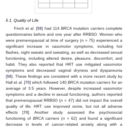
5.1. Quality of Life
Finch et al. [
58
] had 114
BRCA
mutation carriers complete
questionnaires before and one year after RRBSO. Women who
were premenopausal at time of surgery (
n
= 75) experienced a
significant increase in vasomotor symptoms, including hot
flashes, night sweats and sweating, as well as decreased sexual
functioning, including altered desire, pleasure, discomfort, and
habit. They also reported that HRT use mitigated vasomotor
symptoms and decreased vaginal dryness and dyspareunia
[
58
]. These findings are consistent with a more recent study by
Hall et al. [
70
] which followed 140
BRCA
mutation carriers for an
average of 3.5 years. However, despite increased vasomotor
symptoms and a decline in sexual functioning, authors reported
that premenopausal RRBSO (
n
= 47) did not impact the overall
quality of life. HRT use improved some, but not all adverse
effects [
70
]. Another study assessed the psychosocial
functioning of
BRCA
carriers (
n
= 62) and found a significant
decrease in levels of cancer-related anxiety along with a