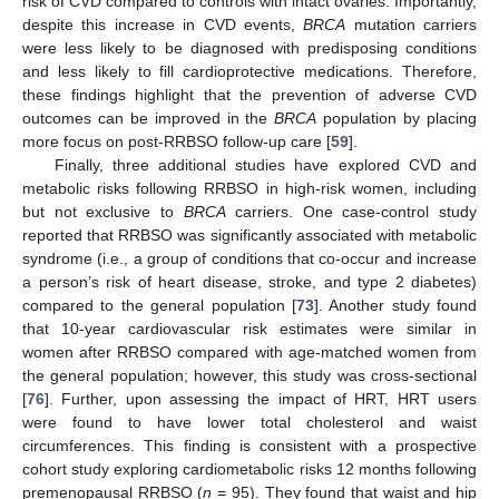
risk of CVD compared to controls with intact ovaries. Importantly,
despite this increase in CVD events,
BRCA
mutation carriers
were less likely to be diagnosed with predisposing conditions
and less likely to fill cardioprotective medications. Therefore,
these findings highlight that the prevention of adverse CVD
outcomes can be improved in the
BRCA
population by placing
more focus on post-RRBSO follow-up care [
59
].
Finally, three additional studies have explored CVD and
metabolic risks following RRBSO in high-risk women, including
but not exclusive to
BRCA
carriers. One case-control study
reported that RRBSO was significantly associated with metabolic
syndrome (i.e., a group of conditions that co-occur and increase
a person’s risk of heart disease, stroke, and type 2 diabetes)
compared to the general population [
73
]. Another study found
that 10-year cardiovascular risk estimates were similar in
women after RRBSO compared with age-matched women from
the general population; however, this study was cross-sectional
[
76
]. Further, upon assessing the impact of HRT, HRT users
were found to have lower total cholesterol and waist
circumferences. This finding is consistent with a prospective
cohort study exploring cardiometabolic risks 12 months following
premenopausal RRBSO (
n
= 95). They found that waist and hip