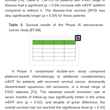
disease had a significant (
p
= 0.04) increase with mEHT addition
compared to without it. The disease-free survival (DFS) was
also significantly longer (
p
= 0.04) for these patients.
Table 2.
Survival results of the Phase III uterus/cervix
cancer study [
67
,
68
].
A Phase II randomized double-arm study compared
platinum-based chemotherapy to additional complementary
mEHT for patients with recurrent cervical cancer, dominantly
disseminated squamous cell carcinoma, in a broad range of
FIGO statuses [
71
]. The obtained overall remission rate at
seven months of follow-up was significantly better in the active
mEHT arm (
p
= 0.02), and despite of great difference, the
overall survival had not reached the significance level (
p
= 0.24)