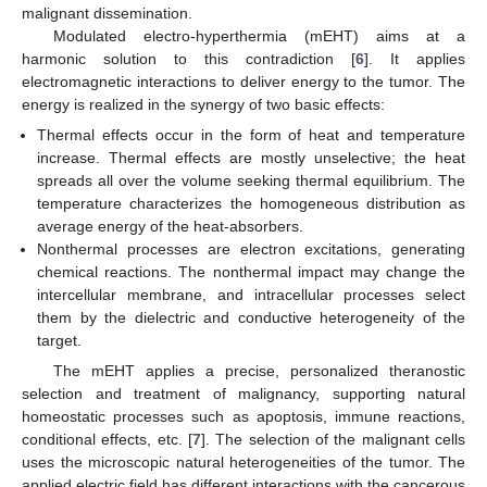
malignant dissemination.
Modulated electro-hyperthermia (mEHT) aims at a
harmonic solution to this contradiction [
6
]. It applies
electromagnetic interactions to deliver energy to the tumor. The
energy is realized in the synergy of two basic effects:
Thermal effects occur in the form of heat and temperature
increase. Thermal effects are mostly unselective; the heat
spreads all over the volume seeking thermal equilibrium. The
temperature characterizes the homogeneous distribution as
average energy of the heat-absorbers.
Nonthermal processes are electron excitations, generating
chemical reactions. The nonthermal impact may change the
intercellular membrane, and intracellular processes select
them by the dielectric and conductive heterogeneity of the
target.
The mEHT applies a precise, personalized theranostic
selection and treatment of malignancy, supporting natural
homeostatic processes such as apoptosis, immune reactions,
conditional effects, etc. [
7
]. The selection of the malignant cells
uses the microscopic natural heterogeneities of the tumor. The
applied electric field has different interactions with the cancerous