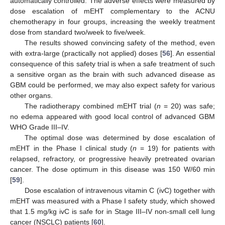
automatically controlled. The adverse effects were measured by
dose escalation of mEHT complementary to the ACNU
chemotherapy in four groups, increasing the weekly treatment
dose from standard two/week to five/week.
The results showed convincing safety of the method, even
with extra-large (practically not applied) doses [
56
]. An essential
consequence of this safety trial is when a safe treatment of such
a sensitive organ as the brain with such advanced disease as
GBM could be performed, we may also expect safety for various
other organs.
The radiotherapy combined mEHT trial (
n
= 20) was safe;
no edema appeared with good local control of advanced GBM
WHO Grade III–IV.
The optimal dose was determined by dose escalation of
mEHT in the Phase I clinical study (
n
= 19) for patients with
relapsed, refractory, or progressive heavily pretreated ovarian
cancer. The dose optimum in this disease was 150 W/60 min
[
59
].
Dose escalation of intravenous vitamin C (ivC) together with
mEHT was measured with a Phase I safety study, which showed
that 1.5 mg/kg ivC is safe for in Stage III–IV non-small cell lung
cancer (NSCLC) patients [
60
].