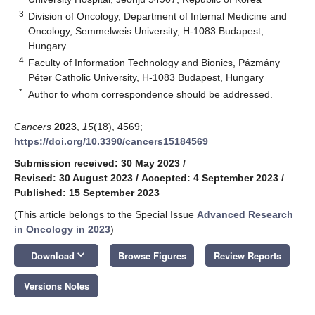
3
Division of Oncology, Department of Internal Medicine and
Oncology, Semmelweis University, H-1083 Budapest,
Hungary
4
Faculty of Information Technology and Bionics, Pázmány
Péter Catholic University, H-1083 Budapest, Hungary
*
Author to whom correspondence should be addressed.
Cancers
2023
,
15
(18), 4569;
https://doi.org/10.3390/cancers15184569
Submission received: 30 May 2023
/
Revised: 30 August 2023
/
Accepted: 4 September 2023
/
Published: 15 September 2023
(This article belongs to the Special Issue
Advanced Research
in Oncology in 2023
)
keyboard_arrow_down
Download
Browse Figures
Review Reports
Versions Notes