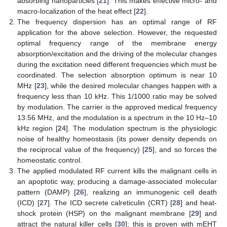
absorbing nanoparticles [
21
]. This makes effective micro- and
macro-localization of the heat effect [
22
].
The frequency dispersion has an optimal range of RF
application for the above selection. However, the requested
optimal frequency range of the membrane energy
absorption/excitation and the driving of the molecular changes
during the excitation need different frequencies which must be
coordinated. The selection absorption optimum is near 10
MHz [
23
], while the desired molecular changes happen with a
frequency less than 10 kHz. This 1/1000 ratio may be solved
by modulation. The carrier is the approved medical frequency
13.56 MHz, and the modulation is a spectrum in the 10 Hz–10
kHz region [
24
]. The modulation spectrum is the physiologic
noise of healthy homeostasis (its power density depends on
the reciprocal value of the frequency) [
25
], and so forces the
homeostatic control.
The applied modulated RF current kills the malignant cells in
an apoptotic way, producing a damage-associated molecular
pattern (DAMP) [
26
], realizing an immunogenic cell death
(ICD) [
27
]. The ICD secrete calreticulin (CRT) [
28
] and heat-
shock protein (HSP) on the malignant membrane [
29
] and
attract the natural killer cells [
30
]; this is proven with mEHT