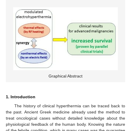
Graphical Abstract
1. Introduction
The history of clinical hyperthermia can be traced back to
the past. Ancient Greek medicine already used the method to
treat oncological cases without detailed knowledge about the
physiological feedback of the human body. Knowing the nature
of the febrile condition, which in many cases was the guarantee