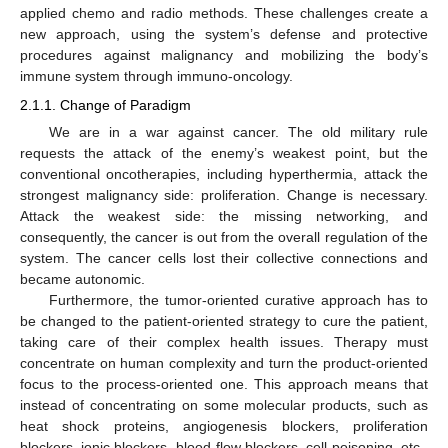
applied chemo and radio methods. These challenges create a
new approach, using the system’s defense and protective
procedures against malignancy and mobilizing the body’s
immune system through immuno-oncology.
2.1.1. Change of Paradigm
We are in a war against cancer. The old military rule
requests the attack of the enemy’s weakest point, but the
conventional oncotherapies, including hyperthermia, attack the
strongest malignancy side: proliferation. Change is necessary.
Attack the weakest side: the missing networking, and
consequently, the cancer is out from the overall regulation of the
system. The cancer cells lost their collective connections and
became autonomic.
Furthermore, the tumor-oriented curative approach has to
be changed to the patient-oriented strategy to cure the patient,
taking care of their complex health issues. Therapy must
concentrate on human complexity and turn the product-oriented
focus to the process-oriented one. This approach means that
instead of concentrating on some molecular products, such as
heat shock proteins, angiogenesis blockers, proliferation
blockers, ionic blockers, blood-flow blockers, cell-poisoning, etc.,