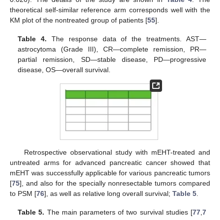
theoretical self-similar reference arm corresponds well with the
KM plot of the nontreated group of patients [
55
].
Table 4.
The response data of the treatments. AST—
astrocytoma (Grade III), CR—complete remission, PR—
partial remission, SD—stable disease, PD—progressive
disease, OS—overall survival.
Retrospective observational study with mEHT-treated and
untreated arms for advanced pancreatic cancer showed that
mEHT was successfully applicable for various pancreatic tumors
[
75
], and also for the specially nonresectable tumors compared
to PSM [
76
], as well as relative long overall survival;
Table 5
.
Table 5.
The main parameters of two survival studies [
77
,
7