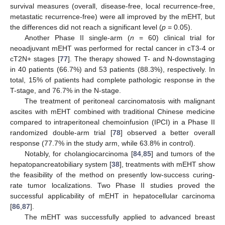
survival measures (overall, disease-free, local recurrence-free,
metastatic recurrence-free) were all improved by the mEHT, but
the differences did not reach a significant level (
p
= 0.05).
Another Phase II single-arm (
n
= 60) clinical trial for
neoadjuvant mEHT was performed for rectal cancer in cT3-4 or
cT2N+ stages [
77
]. The therapy showed T- and N-downstaging
in 40 patients (66.7%) and 53 patients (88.3%), respectively. In
total, 15% of patients had complete pathologic response in the
T-stage, and 76.7% in the N-stage.
The treatment of peritoneal carcinomatosis with malignant
ascites with mEHT combined with traditional Chinese medicine
compared to intraperitoneal chemoinfusion (IPCI) in a Phase II
randomized double-arm trial [
78
] observed a better overall
response (77.7% in the study arm, while 63.8% in control).
Notably, for cholangiocarcinoma [
84
,
85
] and tumors of the
hepatopancreatobiliary system [
38
], treatments with mEHT show
the feasibility of the method on presently low-success curing-
rate tumor localizations. Two Phase II studies proved the
successful applicability of mEHT in hepatocellular carcinoma
[
86
,
87
].
The mEHT was successfully applied to advanced breast