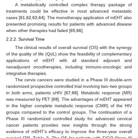
A metabolically controlled complex therapy package of
treatments could be effective in most advanced metastatic
cases [
61
,
62
,
63
,
64
]. The monotherapy application of mEHT also
presented promising results for patients with advanced disease
when other therapies had failed [
65
,
66
].
2.2.2. Survival Time
The clinical results of overall survival (OS) with the synergy
of the quality of life (QoL) show the feasibility of complementary
applications of mEHT with all standard adjuvant and
neoadjuvant oncotherapies, including immuno-oncologic and
integrative therapies.
The cervix cancers were studied in a Phase III double-arm
randomized prospective controlled trial involving two–two groups
in both arms, patients ±HIV [
67
,
68
]. Metabolic response (MR)
was measured by PET [
69
]. The advantages of mEHT appeared
in the higher complete metabolic response (CMR) of the HIV
groups compared to the control groups. The continuation of a
Phase III randomized controlled study for advanced cervical
cancer patients provides new insights through the strong
evidence of mEHT’s efficacy to improve the three-year overall
survival [
70
],
Table 2
. The OS for patients with FIGO Stage III