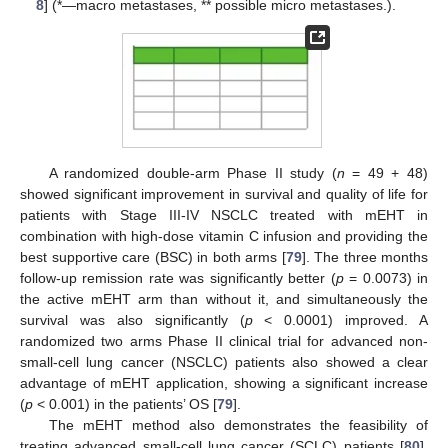
8
] (*—macro metastases, ** possible micro metastases.).
A randomized double-arm Phase II study (
n
= 49 + 48)
showed significant improvement in survival and quality of life for
patients with Stage III-IV NSCLC treated with mEHT in
combination with high-dose vitamin C infusion and providing the
best supportive care (BSC) in both arms [
79
]. The three months
follow-up remission rate was significantly better (
p
= 0.0073) in
the active mEHT arm than without it, and simultaneously the
survival was also significantly (
p
< 0.0001) improved. A
randomized two arms Phase II clinical trial for advanced non-
small-cell lung cancer (NSCLC) patients also showed a clear
advantage of mEHT application, showing a significant increase
(
p
< 0.001) in the patients’ OS [
79
].
The mEHT method also demonstrates the feasibility of
treating advanced small-cell lung cancer (SCLC) patients [
80
],