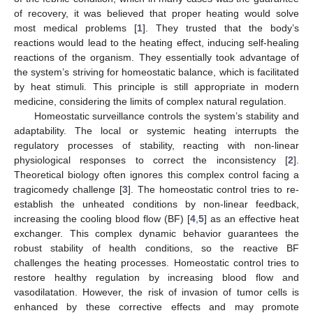
of recovery, it was believed that proper heating would solve
most medical problems [
1
]. They trusted that the body’s
reactions would lead to the heating effect, inducing self-healing
reactions of the organism. They essentially took advantage of
the system’s striving for homeostatic balance, which is facilitated
by heat stimuli. This principle is still appropriate in modern
medicine, considering the limits of complex natural regulation.
Homeostatic surveillance controls the system’s stability and
adaptability. The local or systemic heating interrupts the
regulatory processes of stability, reacting with non-linear
physiological responses to correct the inconsistency [
2
].
Theoretical biology often ignores this complex control facing a
tragicomedy challenge [
3
]. The homeostatic control tries to re-
establish the unheated conditions by non-linear feedback,
increasing the cooling blood flow (BF) [
4
,
5
] as an effective heat
exchanger. This complex dynamic behavior guarantees the
robust stability of health conditions, so the reactive BF
challenges the heating processes. Homeostatic control tries to
restore healthy regulation by increasing blood flow and
vasodilatation. However, the risk of invasion of tumor cells is
enhanced by these corrective effects and may promote