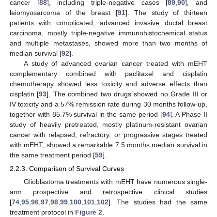
cancer [
88
], including triple-negative cases [
89
,
90
], and
leiomyosarcoma of the breast [
91
]. The study of thirteen
patients with complicated, advanced invasive ductal breast
carcinoma, mostly triple-negative immunohistochemical status
and multiple metastases, showed more than two months of
median survival [
92
].
A study of advanced ovarian cancer treated with mEHT
complementary combined with paclitaxel and cisplatin
chemotherapy showed less toxicity and adverse effects than
cisplatin [
93
]. The combined two drugs showed no Grade III or
IV toxicity and a 57% remission rate during 30 months follow-up,
together with 85.7% survival in the same period [
94
]. A Phase II
study of heavily pretreated, mostly platinum-resistant ovarian
cancer with relapsed, refractory, or progressive stages treated
with mEHT, showed a remarkable 7.5 months median survival in
the same treatment period [
59
].
2.2.3. Comparison of Survival Curves
Glioblastoma treatments with mEHT have numerous single-
arm prospective and retrospective clinical studies
[
74
,
95
,
96
,
97
,
98
,
99
,
100
,
101
,
102
]. The studies had the same
treatment protocol in
Figure 2
.