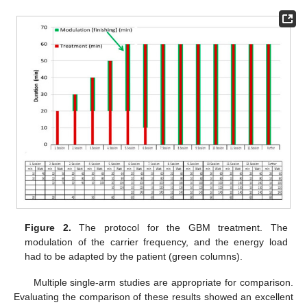
Figure 2.
The protocol for the GBM treatment. The
modulation of the carrier frequency, and the energy load
had to be adapted by the patient (green columns).
Multiple single-arm studies are appropriate for comparison.
Evaluating the comparison of these results showed an excellent