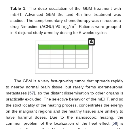
Table 1.
The dose escalation of the GBM treatment with
mEHT. Advanced GBM 3rd and 4th line treatment was
90
m
g
/
m
studied. The complementary chemotherapy was nitrosourea
2
drug Nimustine (ACNU)
. Patients were grouped
in 4 disjunct study arms by dosing for 6 weeks cycles.
The GBM is a very fast-growing tumor that spreads rapidly
to nearby normal brain tissue, but rarely forms extraneuronal
metastases [
57
], so the distant dissemination to other organs is
practically excluded. The selective behavior of the mEHT, and so
the strict locality of the heating process, concentrates the energy
on the malignant regions and the healthy tissues are unlikely to
have harmful doses. Due to the nanoscopic heating, the
common problem of the localization of the heat effect [
58
] is