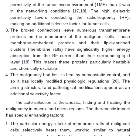
permittivity of the tumor microenvironment (TME) than it was
in the networking conditions [
17
,
18
]. The high dielectric
permittivity favors conducting the radiofrequency (RF),
making an additional selective factor for tumor cells.
The broken connections leave numerous transmembrane
proteins on the membrane of the malignant cells. These
membrane-embedded proteins and their lipid-enriched
clusters (membrane rafts) have significantly higher energy
absorption from the RF current than their surrounding lipid
layer [
19
]. This makes these proteins particularly heatable
and chemically excitable.
The malignancy had lost its healthy homeostatic control, and
so it has locally modified physiologic regulations [
20
]. The
arising structural and pathological modifications appear as an
additional selectivity factor.
The auto-selection is theranostic, finding and treating the
malignancy in macro- and micro-regions. The theranostic impact
has special enhancing factors:
The particular energy intake of membrane rafts of malignant
cells selectively heats them, working similar to natural