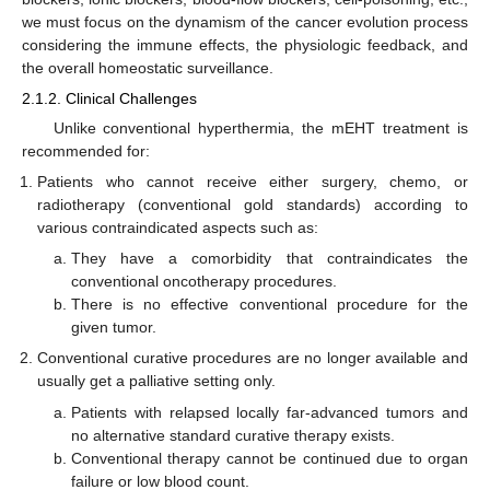
we must focus on the dynamism of the cancer evolution process
considering the immune effects, the physiologic feedback, and
the overall homeostatic surveillance.
2.1.2. Clinical Challenges
Unlike conventional hyperthermia, the mEHT treatment is
recommended for:
Patients who cannot receive either surgery, chemo, or
radiotherapy (conventional gold standards) according to
various contraindicated aspects such as:
They have a comorbidity that contraindicates the
conventional oncotherapy procedures.
There is no effective conventional procedure for the
given tumor.
Conventional curative procedures are no longer available and
usually get a palliative setting only.
Patients with relapsed locally far-advanced tumors and
no alternative standard curative therapy exists.
Conventional therapy cannot be continued due to organ
failure or low blood count.