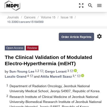
zoom_out_map
search
menu
Journals
Cancers
Volume 15
Issue 18
10.3390/cancers15184569
settings
Order Article Reprints
Open Access
Review
The Clinical Validation of Modulated
Electro-Hyperthermia (mEHT)
1,2
3
by
Sun-Young Lee
,
Gergo Lorant
,
4
3,*
Laszlo Grand
and
Attila Marcell Szasz
1
Department of Radiation Oncology, Jeonbuk National
University Medical School, Jeonju 54907, Republic of Korea
2
Research Institute of Clinical Medicine of Jeonbuk National
University-Biomedical Research Institute of Jeonbuk National
University Hospital, Jeonju 54907, Republic of Korea