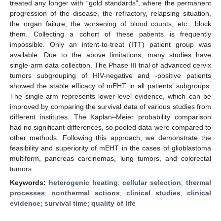
treated any longer with “gold standards”, where the permanent
progression of the disease, the refractory, relapsing situation,
the organ failure, the worsening of blood counts, etc., block
them. Collecting a cohort of these patients is frequently
impossible. Only an intent-to-treat (ITT) patient group was
available. Due to the above limitations, many studies have
single-arm data collection. The Phase III trial of advanced cervix
tumors subgrouping of HIV-negative and -positive patients
showed the stable efficacy of mEHT in all patients’ subgroups.
The single-arm represents lower-level evidence, which can be
improved by comparing the survival data of various studies from
different institutes. The Kaplan–Meier probability comparison
had no significant differences, so pooled data were compared to
other methods. Following this approach, we demonstrate the
feasibility and superiority of mEHT in the cases of glioblastoma
multiform, pancreas carcinomas, lung tumors, and colorectal
tumors.
Keywords:
heterogenic heating
;
cellular selection
;
thermal
processes
;
nonthermal actions
;
clinical studies
;
clinical
evidence
;
survival time
;
quality of life