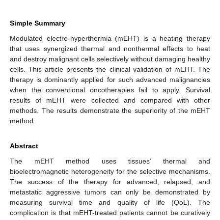
Simple Summary
Modulated electro-hyperthermia (mEHT) is a heating therapy
that uses synergized thermal and nonthermal effects to heat
and destroy malignant cells selectively without damaging healthy
cells. This article presents the clinical validation of mEHT. The
therapy is dominantly applied for such advanced malignancies
when the conventional oncotherapies fail to apply. Survival
results of mEHT were collected and compared with other
methods. The results demonstrate the superiority of the mEHT
method.
Abstract
The mEHT method uses tissues’ thermal and
bioelectromagnetic heterogeneity for the selective mechanisms.
The success of the therapy for advanced, relapsed, and
metastatic aggressive tumors can only be demonstrated by
measuring survival time and quality of life (QoL). The
complication is that mEHT-treated patients cannot be curatively