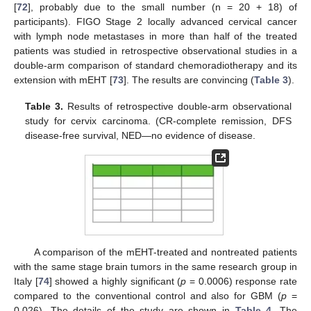
[
72
], probably due to the small number (n = 20 + 18) of
participants). FIGO Stage 2 locally advanced cervical cancer
with lymph node metastases in more than half of the treated
patients was studied in retrospective observational studies in a
double-arm comparison of standard chemoradiotherapy and its
extension with mEHT [
73
]. The results are convincing (
Table 3
).
Table 3.
Results of retrospective double-arm observational
study for cervix carcinoma. (CR-complete remission, DFS
disease-free survival, NED—no evidence of disease.
A comparison of the mEHT-treated and nontreated patients
with the same stage brain tumors in the same research group in
Italy [
74
] showed a highly significant (
p
= 0.0006) response rate
compared to the conventional control and also for GBM (
p
=
0.026). The details of the study are shown in
Table 4
. The