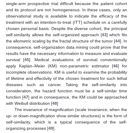
single-arm prospective trial difficult because the patient cohort
and its protocol are not homogeneous. In these cases, only an
observational study is available to indicate the efficacy of the
treatment with an intention-to-treat (ITT) schedule on a carefully
chosen personal basis. Despite the diverse cohort, the principal
self-similarity allows the self-organized approach [
43
] which fits
the allometric scaling by the fractal structure of the tumor [
44
]. In
consequence, self-organization data mining could prove that the
results have the necessary information to measure and evaluate
survival [
45
]. Medical evaluations of survival conventionally
apply Kaplan–Meier (KM) non-parametric estimator [
46
] for
incomplete observations. KM is useful to examine the probability
of lifetime and effectivity of the chosen treatment for such lethal
diseases such as cancer. Taking the self-similarity into
consideration, the hazard function must be a self-similar time
function [
47
] and in consequence, the KM could be approached
with Weibull distribution [
48
]
The invariance of magnification (scale invariance, when the
up- or down-magnification show similar structures) is the form of
self-similarity, which is a typical consequence of the self-
organizing processes [
49
].