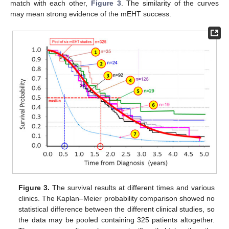
match with each other,
Figure 3
. The similarity of the curves
may mean strong evidence of the mEHT success.
Figure 3.
The survival results at different times and various
clinics. The Kaplan–Meier probability comparison showed no
statistical difference between the different clinical studies, so
the data may be pooled containing 325 patients altogether.