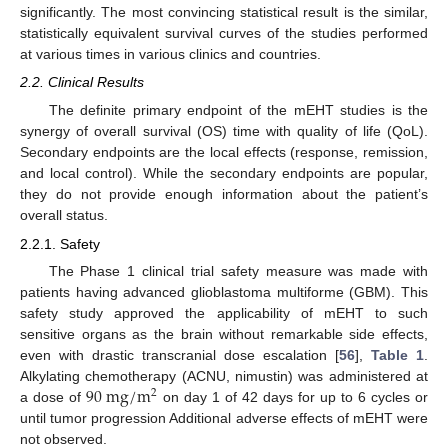
significantly. The most convincing statistical result is the similar,
statistically equivalent survival curves of the studies performed
at various times in various clinics and countries.
2.2. Clinical Results
The definite primary endpoint of the mEHT studies is the
synergy of overall survival (OS) time with quality of life (QoL).
Secondary endpoints are the local effects (response, remission,
and local control). While the secondary endpoints are popular,
they do not provide enough information about the patient’s
overall status.
2.2.1. Safety
The Phase 1 clinical trial safety measure was made with
patients having advanced glioblastoma multiforme (GBM). This
safety study approved the applicability of mEHT to such
sensitive organs as the brain without remarkable side effects,
even with drastic transcranial dose escalation [
56
],
Table 1
.
90
m
g
/
m
Alkylating chemotherapy (ACNU, nimustin) was administered at
2
a dose of
on day 1 of 42 days for up to 6 cycles or
until tumor progression Additional adverse effects of mEHT were
not observed.