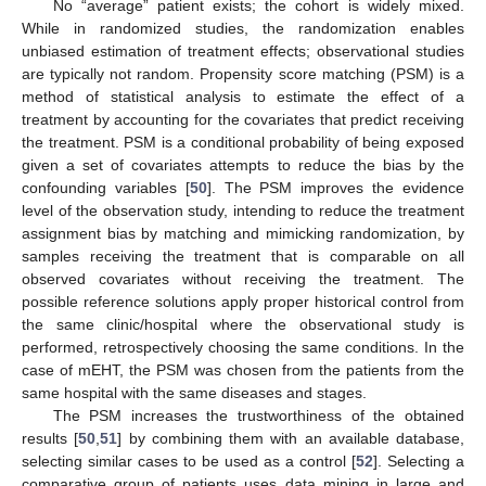
No “average” patient exists; the cohort is widely mixed.
While in randomized studies, the randomization enables
unbiased estimation of treatment effects; observational studies
are typically not random. Propensity score matching (PSM) is a
method of statistical analysis to estimate the effect of a
treatment by accounting for the covariates that predict receiving
the treatment. PSM is a conditional probability of being exposed
given a set of covariates attempts to reduce the bias by the
confounding variables [
50
]. The PSM improves the evidence
level of the observation study, intending to reduce the treatment
assignment bias by matching and mimicking randomization, by
samples receiving the treatment that is comparable on all
observed covariates without receiving the treatment. The
possible reference solutions apply proper historical control from
the same clinic/hospital where the observational study is
performed, retrospectively choosing the same conditions. In the
case of mEHT, the PSM was chosen from the patients from the
same hospital with the same diseases and stages.
The PSM increases the trustworthiness of the obtained
results [
50
,
51
] by combining them with an available database,
selecting similar cases to be used as a control [
52
]. Selecting a
comparative group of patients uses data mining in large and