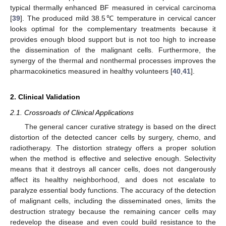
typical thermally enhanced BF measured in cervical carcinoma
[
39
]. The produced mild 38.5℃ temperature in cervical cancer
looks optimal for the complementary treatments because it
provides enough blood support but is not too high to increase
the dissemination of the malignant cells. Furthermore, the
synergy of the thermal and nonthermal processes improves the
pharmacokinetics measured in healthy volunteers [
40
,
41
].
2. Clinical Validation
2.1. Crossroads of Clinical Applications
The general cancer curative strategy is based on the direct
distortion of the detected cancer cells by surgery, chemo, and
radiotherapy. The distortion strategy offers a proper solution
when the method is effective and selective enough. Selectivity
means that it destroys all cancer cells, does not dangerously
affect its healthy neighborhood, and does not escalate to
paralyze essential body functions. The accuracy of the detection
of malignant cells, including the disseminated ones, limits the
destruction strategy because the remaining cancer cells may
redevelop the disease and even could build resistance to the