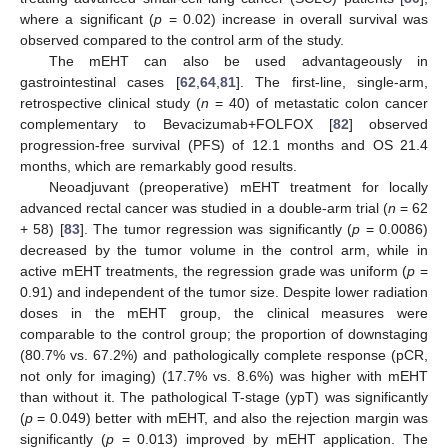
where a significant (
p
= 0.02) increase in overall survival was
observed compared to the control arm of the study.
The mEHT can also be used advantageously in
gastrointestinal cases [
62
,
64
,
81
]. The first-line, single-arm,
retrospective clinical study (
n
= 40) of metastatic colon cancer
complementary to Bevacizumab+FOLFOX [
82
] observed
progression-free survival (PFS) of 12.1 months and OS 21.4
months, which are remarkably good results.
Neoadjuvant (preoperative) mEHT treatment for locally
advanced rectal cancer was studied in a double-arm trial (
n
= 62
+ 58) [
83
]. The tumor regression was significantly (
p
= 0.0086)
decreased by the tumor volume in the control arm, while in
active mEHT treatments, the regression grade was uniform (
p
=
0.91) and independent of the tumor size. Despite lower radiation
doses in the mEHT group, the clinical measures were
comparable to the control group; the proportion of downstaging
(80.7% vs. 67.2%) and pathologically complete response (pCR,
not only for imaging) (17.7% vs. 8.6%) was higher with mEHT
than without it. The pathological T-stage (ypT) was significantly
(
p
= 0.049) better with mEHT, and also the rejection margin was
significantly (
p
= 0.013) improved by mEHT application. The