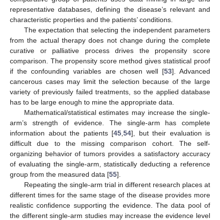
representative databases, defining the disease’s relevant and
characteristic properties and the patients’ conditions.
The expectation that selecting the independent parameters
from the actual therapy does not change during the complete
curative or palliative process drives the propensity score
comparison. The propensity score method gives statistical proof
if the confounding variables are chosen well [
53
]. Advanced
cancerous cases may limit the selection because of the large
variety of previously failed treatments, so the applied database
has to be large enough to mine the appropriate data.
Mathematical/statistical estimates may increase the single-
arm’s strength of evidence. The single-arm has complete
information about the patients [
45
,
54
], but their evaluation is
difficult due to the missing comparison cohort. The self-
organizing behavior of tumors provides a satisfactory accuracy
of evaluating the single-arm, statistically deducting a reference
group from the measured data [
55
].
Repeating the single-arm trial in different research places at
different times for the same stage of the disease provides more
realistic confidence supporting the evidence. The data pool of
the different single-arm studies may increase the evidence level