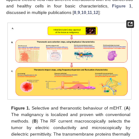
and healthy cells in four basic characteristics,
Figure 1
,
discussed in multiple publications [
8
,
9
,
10
,
11
,
12
]:
Figure 1.
Selective and theranostic behaviour of mEHT. (
A
)
The malignancy is localized and proven with conventional
methods. (
B
) The RF current macroscopically selects the
tumor by electric conductivity and microscopically by
dielectric permittivity. The transmembrane proteins thermally