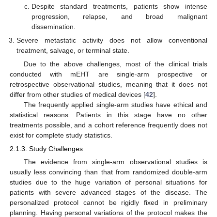
Despite standard treatments, patients show intense
progression, relapse, and broad malignant
dissemination.
Severe metastatic activity does not allow conventional
treatment, salvage, or terminal state.
Due to the above challenges, most of the clinical trials
conducted with mEHT are single-arm prospective or
retrospective observational studies, meaning that it does not
differ from other studies of medical devices [
42
].
The frequently applied single-arm studies have ethical and
statistical reasons. Patients in this stage have no other
treatments possible, and a cohort reference frequently does not
exist for complete study statistics.
2.1.3. Study Challenges
The evidence from single-arm observational studies is
usually less convincing than that from randomized double-arm
studies due to the huge variation of personal situations for
patients with severe advanced stages of the disease. The
personalized protocol cannot be rigidly fixed in preliminary
planning. Having personal variations of the protocol makes the