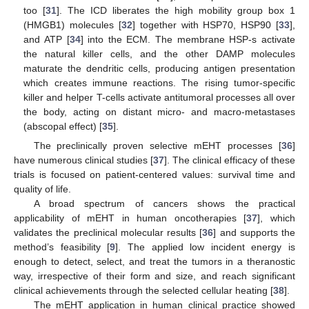
too [
31
]. The ICD liberates the high mobility group box 1
(HMGB1) molecules [
32
] together with HSP70, HSP90 [
33
],
and ATP [
34
] into the ECM. The membrane HSP-s activate
the natural killer cells, and the other DAMP molecules
maturate the dendritic cells, producing antigen presentation
which creates immune reactions. The rising tumor-specific
killer and helper T-cells activate antitumoral processes all over
the body, acting on distant micro- and macro-metastases
(abscopal effect) [
35
].
The preclinically proven selective mEHT processes [
36
]
have numerous clinical studies [
37
]. The clinical efficacy of these
trials is focused on patient-centered values: survival time and
quality of life.
A broad spectrum of cancers shows the practical
applicability of mEHT in human oncotherapies [
37
], which
validates the preclinical molecular results [
36
] and supports the
method’s feasibility [
9
]. The applied low incident energy is
enough to detect, select, and treat the tumors in a theranostic
way, irrespective of their form and size, and reach significant
clinical achievements through the selected cellular heating [
38
].
The mEHT application in human clinical practice showed