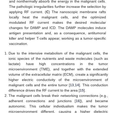
and nonthermally absorb the energy in the malignant cells.
The pathologic irregularities further increase the selection by
applying RF current. (
C
) The nanoscopic membrane rafts
locally heat the malignant cells, and the optimized
modulated RF current makes the desired molecular
changes for DAMP and ICD. The DAMP molecules induce
antigen presentation and, as a consequence, antitumoral
killer and helper T-cells appear, working as a tumor-specific
vaccination.
Due to the intensive metabolism of the malignant cells, the
ionic species of the nutrients and waste molecules (such as
lactate) have high concentrations in the tumor
microenvironment (TME), and together with the extended
volume of the extracellular matrix (ECM), create a significantly
higher electric conductivity of the microenvironment of
malignant cells and the entire tumor [
13
,
14
]. This conduction
difference drives the RF current to the area [
15
].
The malignant cells break their networking connections (e.g.,
adherent connections and junctions [
16
]), and became
autonomic. This cellular individualism makes the tumor
microenvironment different, causing a higher dielectric