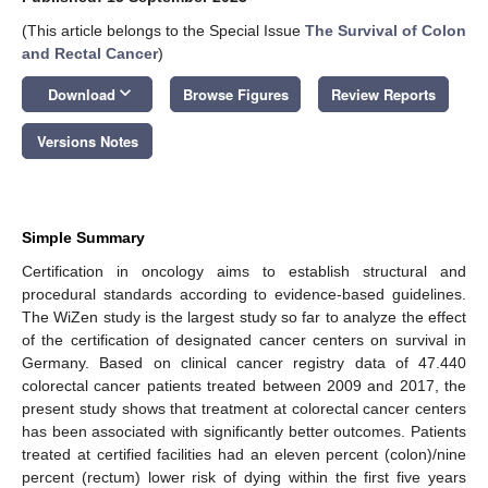
(This article belongs to the Special Issue
The Survival of Colon
and Rectal Cancer
)
keyboard_arrow_down
Download
Browse Figures
Review Reports
Versions Notes
Simple Summary
Certification in oncology aims to establish structural and
procedural standards according to evidence-based guidelines.
The WiZen study is the largest study so far to analyze the effect
of the certification of designated cancer centers on survival in
Germany. Based on clinical cancer registry data of 47.440
colorectal cancer patients treated between 2009 and 2017, the
present study shows that treatment at colorectal cancer centers
has been associated with significantly better outcomes. Patients
treated at certified facilities had an eleven percent (colon)/nine
percent (rectum) lower risk of dying within the first five years