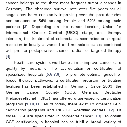
cancer belongs to the three most frequent tumor diseases in
Germany. The observed survival rate after five years for all
stages has been constantly improving over the past decades
and amounts to 54% among female and 52% among male
patients [
3
]. Depending on the tumor location, Union for
International Cancer Control (UICC) stage, and therapy
intention, the treatment of colorectal cancer relies on surgical
resection in locally advanced and metastatic cases combined
with pre- or postoperative chemo-, radio-, or targeted therapy
[
4
].
Health care systems worldwide aim to improve cancer care
quality by means of the accreditation or certification of
specialized hospitals [
5
,
6
,
7
,
8
]. To promote optimal, guideline-
based therapy pathways, a certification program for treating
facilities has been established in Germany. Since 2003, the
German Cancer Society (GCS; German: Deutsche
Krebsgesellschaft, DKG) has offered organ-specific certification
programs [
9
,
10
,
11
]. As of today, there exist 18 different GCS
certification programs and 1402 GCS-certified centers [
12
]. Of
those, 314 are specialized in colorectal cancer [
13
]. To obtain
GCS certification, a hospital has to fulfill a broad variety of