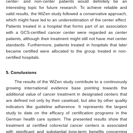
center- and non-center patients would definitely be an
interesting topic for future research. To achieve reliable and
valid results, the WiZen study followed a conservative approach,
which might have led to an underestimation of the center effect.
Patients treated in a hospital that forms part of an association
with a GCS-certified cancer center were regarded as center
patients, although their treatment might still not have met center
standards. Furthermore, patients treated in hospitals that later
became certified were allocated to the group treated in non-
certified hospitals.
5. Conclusions
The results of the WiZen study contribute to a continuously
growing international evidence base pointing towards the
additional value of cancer treatment in designated centers that
are defined not only by their caseload, but also by other quality
indicators like guideline adherence. It represents the largest
study to date on the efficacy of certification programs in the
German health care system. The presented results show that
treatment at certified colorectal cancer centers is associated
with significant and substantial long-term benefits concerning