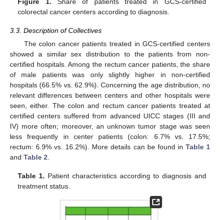
Figure 1.
Share of patients treated in GCS-certified
colorectal cancer centers according to diagnosis.
3.3. Description of Collectives
The colon cancer patients treated in GCS-certified centers
showed a similar sex distribution to the patients from non-
certified hospitals. Among the rectum cancer patients, the share
of male patients was only slightly higher in non-certified
hospitals (66.5% vs. 62.9%). Concerning the age distribution, no
relevant differences between centers and other hospitals were
seen, either. The colon and rectum cancer patients treated at
certified centers suffered from advanced UICC stages (III and
IV) more often; moreover, an unknown tumor stage was seen
less frequently in center patients (colon: 6.7% vs. 17.5%;
rectum: 6.9% vs. 16.2%). More details can be found in
Table 1
and
Table 2
.
Table 1.
Patient characteristics according to diagnosis and
treatment status.