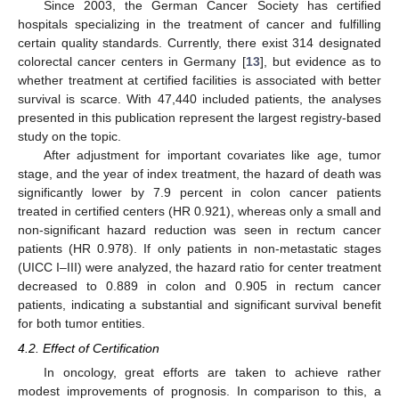
Since 2003, the German Cancer Society has certified
hospitals specializing in the treatment of cancer and fulfilling
certain quality standards. Currently, there exist 314 designated
colorectal cancer centers in Germany [
13
], but evidence as to
whether treatment at certified facilities is associated with better
survival is scarce. With 47,440 included patients, the analyses
presented in this publication represent the largest registry-based
study on the topic.
After adjustment for important covariates like age, tumor
stage, and the year of index treatment, the hazard of death was
significantly lower by 7.9 percent in colon cancer patients
treated in certified centers (HR 0.921), whereas only a small and
non-significant hazard reduction was seen in rectum cancer
patients (HR 0.978). If only patients in non-metastatic stages
(UICC I–III) were analyzed, the hazard ratio for center treatment
decreased to 0.889 in colon and 0.905 in rectum cancer
patients, indicating a substantial and significant survival benefit
for both tumor entities.
4.2. Effect of Certification
In oncology, great efforts are taken to achieve rather
modest improvements of prognosis. In comparison to this, a