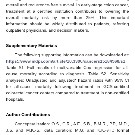
overall and recurrence-free survival. In early-stage colon cancer,
treatment at a certified institution contributes to lowering the
overall mortality risk by more than 25%. This important
information should be widely distributed to patients, referring
outpatient physicians, and decision makers.
Supplementary Materials
The following supporting information can be downloaded at:
https://www.mdpi.com/article/10.3390/cancers15184568/s1
:
Table S1. Full results of multivariable Cox regression for all-
cause mortality according to diagnosis. Table S2. Sensitivity
analyses: Unadjusted and adjusted* hazard ratios with 95% CI
for all-cause mortality following treatment in GCS-certified
colorectal cancer centers compared to treatment in non-certified
hospitals.
Author Contributions
Conceptualization: O.S., C.R., A.F., S.B., B.M.R., P.P., M.D.,
J.S. and M.K.-S.; data curation: M.G. and K.K.-v.T.; formal