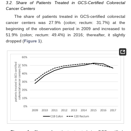
3.2. Share of Patients Treated in GCS-Certified Colorectal
Cancer Centers
The share of patients treated in GCS-certified colorectal
cancer centers was 27.9% (colon; rectum: 31.7%) at the
beginning of the observation period in 2009 and increased to
51.9% (colon; rectum: 49.4%) in 2016; thereafter, it slightly
dropped (
Figure 1
).