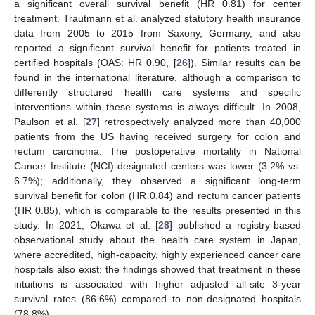
a significant overall survival benefit (HR 0.81) for center
treatment. Trautmann et al. analyzed statutory health insurance
data from 2005 to 2015 from Saxony, Germany, and also
reported a significant survival benefit for patients treated in
certified hospitals (OAS: HR 0.90, [
26
]). Similar results can be
11. May
12. May
13. May
14. May
15. May
16. May
17. May
18. May
19. May
21. May
22. May
23. May
24. May
25. May
26. May
27. May
28. May
29. May
31. May
1. Jun
2. Jun
3. Jun
4. Jun
5. Jun
6. Jun
7. Jun
8. Jun
10. Jun
11. Jun
12. Jun
13. Jun
14. Jun
15. Jun
16. Jun
17. Jun
18. Jun
20. Jun
21. Jun
22. Jun
23. Jun
24. Jun
25. Jun
26. Jun
27. Jun
28. Jun
30. Jun
1. Jul
2. Jul
3. Jul
4. Jul
5. Jul
6. Jul
7. Jul
8. Jul
10. Jul
11. Jul
12. Jul
13. Jul
14. Jul
15. Jul
16. Jul
17. Jul
18. Jul
20. Jul
21. Jul
22. Jul
23. Jul
24. Jul
25. Jul
26. Jul
27. Jul
28. Jul
30. Jul
31. Jul
1. Aug
2. Aug
3. Aug
4. Aug
5. Aug
6. Aug
7. Aug
found in the international literature, although a comparison to
differently structured health care systems and specific
interventions within these systems is always difficult. In 2008,
Paulson et al. [
27
] retrospectively analyzed more than 40,000
patients from the US having received surgery for colon and
rectum carcinoma. The postoperative mortality in National
Cancer Institute (NCI)-designated centers was lower (3.2% vs.
6.7%); additionally, they observed a significant long-term
survival benefit for colon (HR 0.84) and rectum cancer patients
(HR 0.85), which is comparable to the results presented in this
study. In 2021, Okawa et al. [
28
] published a registry-based
observational study about the health care system in Japan,
where accredited, high-capacity, highly experienced cancer care
hospitals also exist; the findings showed that treatment in these
intuitions is associated with higher adjusted all-site 3-year
survival rates (86.6%) compared to non-designated hospitals
(78.8%).