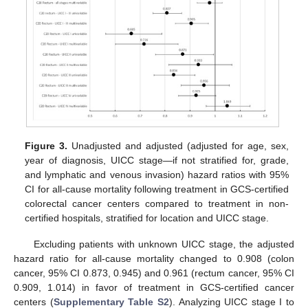
Figure 3.
Unadjusted and adjusted (adjusted for age, sex,
year of diagnosis, UICC stage—if not stratified for, grade,
and lymphatic and venous invasion) hazard ratios with 95%
CI for all-cause mortality following treatment in GCS-certified
colorectal cancer centers compared to treatment in non-
certified hospitals, stratified for location and UICC stage.
Excluding patients with unknown UICC stage, the adjusted
hazard ratio for all-cause mortality changed to 0.908 (colon
cancer, 95% CI 0.873, 0.945) and 0.961 (rectum cancer, 95% CI
0.909, 1.014) in favor of treatment in GCS-certified cancer
centers (
Supplementary Table S2
). Analyzing UICC stage I to