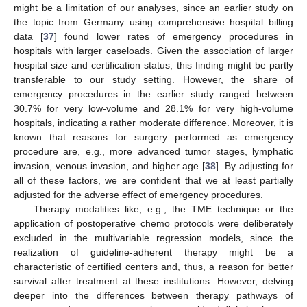
might be a limitation of our analyses, since an earlier study on
the topic from Germany using comprehensive hospital billing
data [
37
] found lower rates of emergency procedures in
hospitals with larger caseloads. Given the association of larger
hospital size and certification status, this finding might be partly
transferable to our study setting. However, the share of
emergency procedures in the earlier study ranged between
30.7% for very low-volume and 28.1% for very high-volume
hospitals, indicating a rather moderate difference. Moreover, it is
known that reasons for surgery performed as emergency
procedure are, e.g., more advanced tumor stages, lymphatic
invasion, venous invasion, and higher age [
38
]. By adjusting for
all of these factors, we are confident that we at least partially
adjusted for the adverse effect of emergency procedures.
Therapy modalities like, e.g., the TME technique or the
application of postoperative chemo protocols were deliberately
excluded in the multivariable regression models, since the
realization of guideline-adherent therapy might be a
characteristic of certified centers and, thus, a reason for better
survival after treatment at these institutions. However, delving
deeper into the differences between therapy pathways of