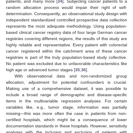
patients, and many more [
34
]. Subjecting cancer patients to a
random allocation process would impair their right of self-
determination. Consequently, an observational study design with
independent standardized controlled prospective data collection
represents the most adequate methodology. Using population-
based clinical cancer registry data of four large German cancer
registries covering different regions, the results of this study are
highly reliable and representative. Every patient with colorectal
cancer registered within the catchment area of these cancer
registries is part of the truly population-based study collective.
No patient was excluded due to unfavorable characteristics like
high age or advanced tumor stages [
35
,
36
].
With observational data and non-randomized group
allocation, adjustment for potential confounders is crucial.
Making use of a comprehensive dataset, it was possible to
include a broad range of demographic and disease-specific
items in the multivariable regression analyses. For certain
variables like, e.g., tumor stage, information was partially
missing—this was more often the case in patients from non-
certified hospitals, which might be a consequence of lower
documentation standards in these hospitals. However, sensitivity
analyses with the inclusion and exclusion of patients with