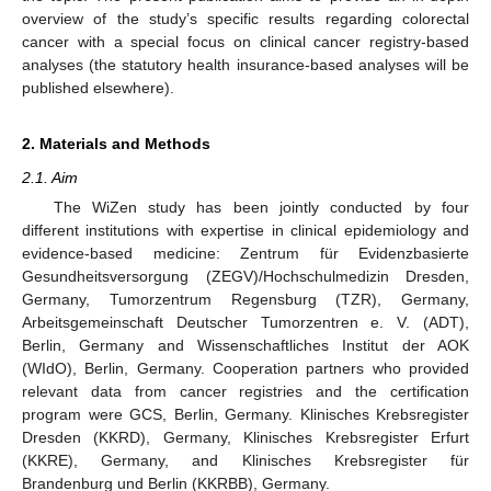
overview of the study’s specific results regarding colorectal
cancer with a special focus on clinical cancer registry-based
analyses (the statutory health insurance-based analyses will be
published elsewhere).
2. Materials and Methods
2.1. Aim
The WiZen study has been jointly conducted by four
different institutions with expertise in clinical epidemiology and
evidence-based medicine: Zentrum für Evidenzbasierte
Gesundheitsversorgung (ZEGV)/Hochschulmedizin Dresden,
Germany, Tumorzentrum Regensburg (TZR), Germany,
Arbeitsgemeinschaft Deutscher Tumorzentren e. V. (ADT),
Berlin, Germany and Wissenschaftliches Institut der AOK
(WIdO), Berlin, Germany. Cooperation partners who provided
relevant data from cancer registries and the certification
program were GCS, Berlin, Germany. Klinisches Krebsregister
Dresden (KKRD), Germany, Klinisches Krebsregister Erfurt
(KKRE), Germany, and Klinisches Krebsregister für
Brandenburg und Berlin (KKRBB), Germany.