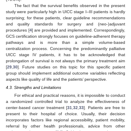
The fact that the survival benefits observed in the present
study were particularly high in UICC stage I–III patients is hardly
surprising; for these patients, clear guideline recommendations
and quality standards for surgery and (neo-)adjuvant
procedures [
4
] are provided and implemented. Correspondingly,
GCS certification strongly focuses on guideline-adherent therapy
pathways and is more than a simple volume-based
centralization process. Concerning the predominantly palliative
UICC stage IV patients, it has to be acknowledged that
prolongation of survival is not always the primary treatment aim
[
29
,
30
]. Future studies on this topic for this specific patient
group should implement additional outcome variables reflecting
aspects like quality of life and the patients’ perspective.
4.3. Strengths and Limitations
For ethical and practical reasons, it is impossible to conduct
a randomized controlled trial to analyze the effectiveness of
center-based cancer treatment [
31
,
32
,
33
]. Patients are free to
present to their hospital of choice. Usually, their decision
incorporates factors like regional accessibility, patient mobility,
referral by other health professionals, advice from other