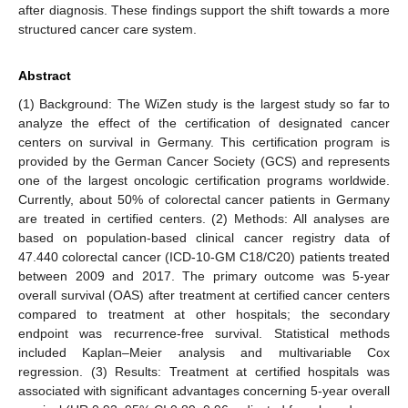
after diagnosis. These findings support the shift towards a more
structured cancer care system.
Abstract
(1) Background: The WiZen study is the largest study so far to
analyze the effect of the certification of designated cancer
centers on survival in Germany. This certification program is
provided by the German Cancer Society (GCS) and represents
one of the largest oncologic certification programs worldwide.
Currently, about 50% of colorectal cancer patients in Germany
are treated in certified centers. (2) Methods: All analyses are
based on population-based clinical cancer registry data of
47.440 colorectal cancer (ICD-10-GM C18/C20) patients treated
between 2009 and 2017. The primary outcome was 5-year
overall survival (OAS) after treatment at certified cancer centers
compared to treatment at other hospitals; the secondary
endpoint was recurrence-free survival. Statistical methods
included Kaplan–Meier analysis and multivariable Cox
regression. (3) Results: Treatment at certified hospitals was
associated with significant advantages concerning 5-year overall