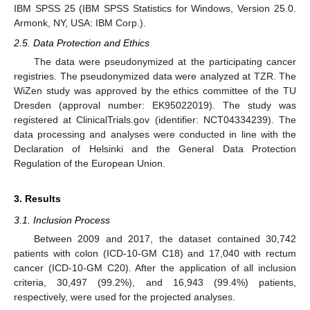
IBM SPSS 25 (IBM SPSS Statistics for Windows, Version 25.0.
Armonk, NY, USA: IBM Corp.).
2.5. Data Protection and Ethics
The data were pseudonymized at the participating cancer
registries. The pseudonymized data were analyzed at TZR. The
WiZen study was approved by the ethics committee of the TU
Dresden (approval number: EK95022019). The study was
registered at ClinicalTrials.gov (identifier: NCT04334239). The
data processing and analyses were conducted in line with the
Declaration of Helsinki and the General Data Protection
Regulation of the European Union.
3. Results
3.1. Inclusion Process
Between 2009 and 2017, the dataset contained 30,742
patients with colon (ICD-10-GM C18) and 17,040 with rectum
cancer (ICD-10-GM C20). After the application of all inclusion
criteria, 30,497 (99.2%), and 16,943 (99.4%) patients,
respectively, were used for the projected analyses.