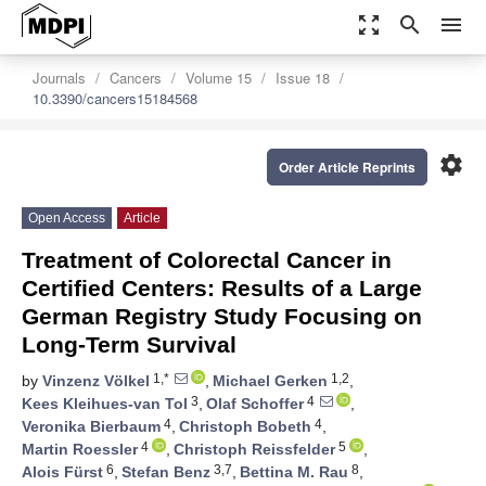
zoom_out_map
search
menu
Journals
Cancers
Volume 15
Issue 18
10.3390/cancers15184568
settings
Order Article Reprints
Open Access
Article
Treatment of Colorectal Cancer in
Certified Centers: Results of a Large
German Registry Study Focusing on
Long-Term Survival
1,*
1,2
by
Vinzenz Völkel
,
Michael Gerken
,
3
4
Kees Kleihues-van Tol
,
Olaf Schoffer
,
4
4
Veronika Bierbaum
,
Christoph Bobeth
,
4
5
Martin Roessler
,
Christoph Reissfelder
,
6
3,7
8
Alois Fürst
,
Stefan Benz
,
Bettina M. Rau
,