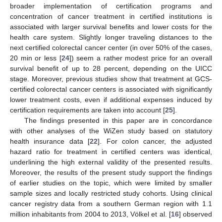
broader implementation of certification programs and
concentration of cancer treatment in certified institutions is
associated with larger survival benefits and lower costs for the
health care system. Slightly longer traveling distances to the
next certified colorectal cancer center (in over 50% of the cases,
20 min or less [
24
]) seem a rather modest price for an overall
survival benefit of up to 28 percent, depending on the UICC
stage. Moreover, previous studies show that treatment at GCS-
certified colorectal cancer centers is associated with significantly
lower treatment costs, even if additional expenses induced by
certification requirements are taken into account [
25
].
The findings presented in this paper are in concordance
with other analyses of the WiZen study based on statutory
health insurance data [
22
]. For colon cancer, the adjusted
hazard ratio for treatment in certified centers was identical,
underlining the high external validity of the presented results.
Moreover, the results of the present study support the findings
of earlier studies on the topic, which were limited by smaller
sample sizes and locally restricted study cohorts. Using clinical
cancer registry data from a southern German region with 1.1
million inhabitants from 2004 to 2013, Völkel et al. [
16
] observed