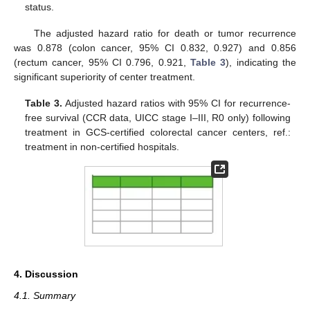
status.
The adjusted hazard ratio for death or tumor recurrence
was 0.878 (colon cancer, 95% CI 0.832, 0.927) and 0.856
(rectum cancer, 95% CI 0.796, 0.921,
Table 3
), indicating the
significant superiority of center treatment.
Table 3.
Adjusted hazard ratios with 95% CI for recurrence-
free survival (CCR data, UICC stage I–III, R0 only) following
treatment in GCS-certified colorectal cancer centers, ref.:
treatment in non-certified hospitals.
4. Discussion
4.1. Summary