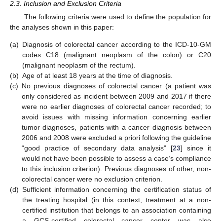
2.3. Inclusion and Exclusion Criteria
The following criteria were used to define the population for
the analyses shown in this paper:
(a)
Diagnosis of colorectal cancer according to the ICD-10-GM
codes C18 (malignant neoplasm of the colon) or C20
(malignant neoplasm of the rectum).
(b)
Age of at least 18 years at the time of diagnosis.
(c)
No previous diagnoses of colorectal cancer (a patient was
only considered as incident between 2009 and 2017 if there
were no earlier diagnoses of colorectal cancer recorded; to
avoid issues with missing information concerning earlier
tumor diagnoses, patients with a cancer diagnosis between
2006 and 2008 were excluded a priori following the guideline
“good practice of secondary data analysis” [
23
] since it
would not have been possible to assess a case’s compliance
to this inclusion criterion). Previous diagnoses of other, non-
colorectal cancer were no exclusion criterion.
(d)
Sufficient information concerning the certification status of
the treating hospital (in this context, treatment at a non-
certified institution that belongs to an association containing
a GCS-certified colorectal cancer center was also