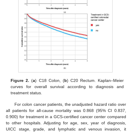
Figure 2.
(
a
) C18 Colon, (
b
) C20 Rectum. Kaplan–Meier
curves for overall survival according to diagnosis and
treatment status.
For colon cancer patients, the unadjusted hazard ratio over
all patients for all-cause mortality was 0.868 (95% CI 0.837,
0.900) for treatment in a GCS-certified cancer center compared
to other hospitals. Adjusting for age, sex, year of diagnosis,
UICC stage, grade, and lymphatic and venous invasion, it