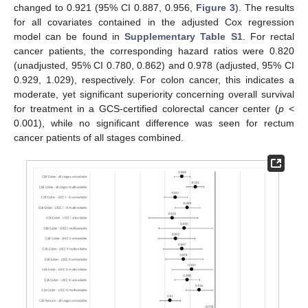
changed to 0.921 (95% CI 0.887, 0.956,
Figure 3
). The results
for all covariates contained in the adjusted Cox regression
model can be found in
Supplementary Table S1
. For rectal
cancer patients, the corresponding hazard ratios were 0.820
(unadjusted, 95% CI 0.780, 0.862) and 0.978 (adjusted, 95% CI
0.929, 1.029), respectively. For colon cancer, this indicates a
moderate, yet significant superiority concerning overall survival
for treatment in a GCS-certified colorectal cancer center (
p
<
0.001), while no significant difference was seen for rectum
cancer patients of all stages combined.