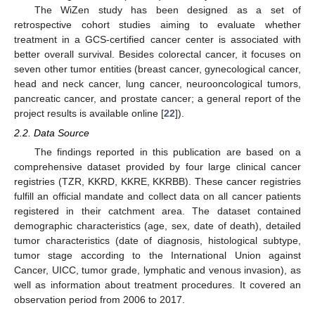
The WiZen study has been designed as a set of
retrospective cohort studies aiming to evaluate whether
treatment in a GCS-certified cancer center is associated with
better overall survival. Besides colorectal cancer, it focuses on
seven other tumor entities (breast cancer, gynecological cancer,
head and neck cancer, lung cancer, neurooncological tumors,
pancreatic cancer, and prostate cancer; a general report of the
project results is available online [
22
]).
2.2. Data Source
The findings reported in this publication are based on a
comprehensive dataset provided by four large clinical cancer
registries (TZR, KKRD, KKRE, KKRBB). These cancer registries
fulfill an official mandate and collect data on all cancer patients
registered in their catchment area. The dataset contained
demographic characteristics (age, sex, date of death), detailed
tumor characteristics (date of diagnosis, histological subtype,
tumor stage according to the International Union against
Cancer, UICC, tumor grade, lymphatic and venous invasion), as
well as information about treatment procedures. It covered an
observation period from 2006 to 2017.