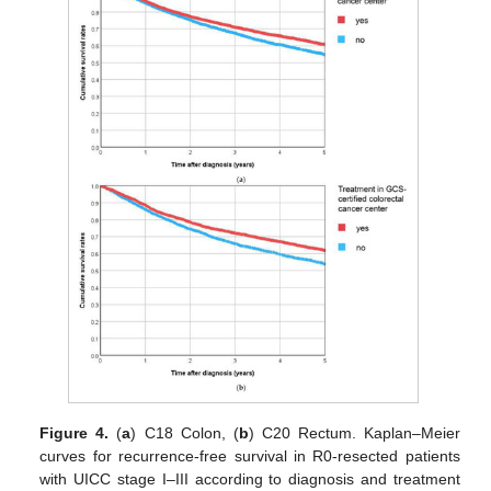
Figure 4.
(
a
) C18 Colon, (
b
) C20 Rectum. Kaplan–Meier
curves for recurrence-free survival in R0-resected patients
with UICC stage I–III according to diagnosis and treatment