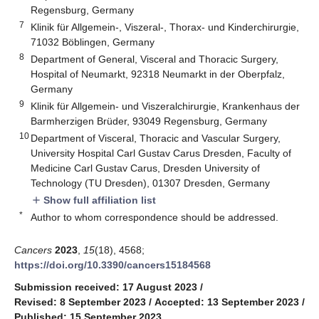
Regensburg, Germany
7
Klinik für Allgemein-, Viszeral-, Thorax- und Kinderchirurgie,
71032 Böblingen, Germany
8
Department of General, Visceral and Thoracic Surgery,
Hospital of Neumarkt, 92318 Neumarkt in der Oberpfalz,
Germany
9
Klinik für Allgemein- und Viszeralchirurgie, Krankenhaus der
Barmherzigen Brüder, 93049 Regensburg, Germany
10
Department of Visceral, Thoracic and Vascular Surgery,
University Hospital Carl Gustav Carus Dresden, Faculty of
Medicine Carl Gustav Carus, Dresden University of
Technology (TU Dresden), 01307 Dresden, Germany
Show full affiliation list
add
*
Author to whom correspondence should be addressed.
Cancers
2023
,
15
(18), 4568;
https://doi.org/10.3390/cancers15184568
Submission received: 17 August 2023
/
Revised: 8 September 2023
/
Accepted: 13 September 2023
/
Published: 15 September 2023