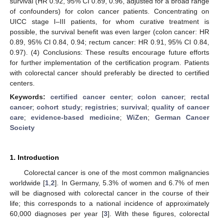
survival (HR 0.92, 95% CI 0.89, 0.96, adjusted for a broad range
of confounders) for colon cancer patients. Concentrating on
UICC stage I–III patients, for whom curative treatment is
possible, the survival benefit was even larger (colon cancer: HR
0.89, 95% CI 0.84, 0.94; rectum cancer: HR 0.91, 95% CI 0.84,
0.97). (4) Conclusions: These results encourage future efforts
for further implementation of the certification program. Patients
with colorectal cancer should preferably be directed to certified
centers.
Keywords:
certified cancer center
;
colon cancer
;
rectal
cancer
;
cohort study
;
registries
;
survival
;
quality of cancer
care
;
evidence-based medicine
;
WiZen
;
German Cancer
Society
1. Introduction
Colorectal cancer is one of the most common malignancies
worldwide [
1
,
2
]. In Germany, 5.3% of women and 6.7% of men
will be diagnosed with colorectal cancer in the course of their
life; this corresponds to a national incidence of approximately
60,000 diagnoses per year [
3
]. With these figures, colorectal