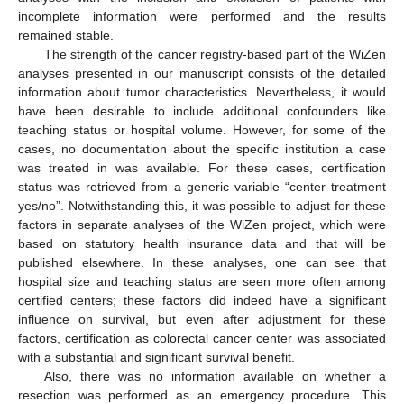
incomplete information were performed and the results
remained stable.
The strength of the cancer registry-based part of the WiZen
analyses presented in our manuscript consists of the detailed
information about tumor characteristics. Nevertheless, it would
have been desirable to include additional confounders like
teaching status or hospital volume. However, for some of the
cases, no documentation about the specific institution a case
was treated in was available. For these cases, certification
status was retrieved from a generic variable “center treatment
yes/no”. Notwithstanding this, it was possible to adjust for these
factors in separate analyses of the WiZen project, which were
based on statutory health insurance data and that will be
published elsewhere. In these analyses, one can see that
hospital size and teaching status are seen more often among
certified centers; these factors did indeed have a significant
influence on survival, but even after adjustment for these
factors, certification as colorectal cancer center was associated
with a substantial and significant survival benefit.
Also, there was no information available on whether a
resection was performed as an emergency procedure. This