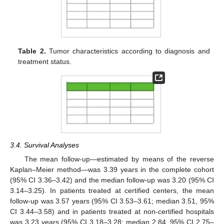
Table 2.
Tumor characteristics according to diagnosis and
treatment status.
3.4. Survival Analyses
The mean follow-up—estimated by means of the reverse
Kaplan–Meier method—was 3.39 years in the complete cohort
(95% CI 3.36–3.42) and the median follow-up was 3.20 (95% CI
3.14–3.25). In patients treated at certified centers, the mean
follow-up was 3.57 years (95% CI 3.53–3.61; median 3.51, 95%
CI 3.44–3.58) and in patients treated at non-certified hospitals
was 3.23 years (95% CI 3.18–3.28; median 2.84, 95% CI 2.75–