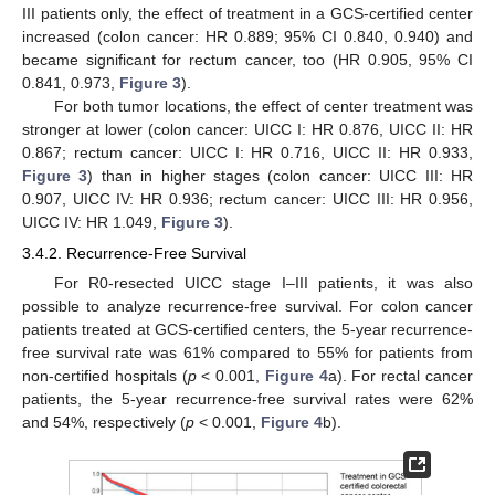
III patients only, the effect of treatment in a GCS-certified center
increased (colon cancer: HR 0.889; 95% CI 0.840, 0.940) and
became significant for rectum cancer, too (HR 0.905, 95% CI
0.841, 0.973,
Figure 3
).
For both tumor locations, the effect of center treatment was
stronger at lower (colon cancer: UICC I: HR 0.876, UICC II: HR
0.867; rectum cancer: UICC I: HR 0.716, UICC II: HR 0.933,
Figure 3
) than in higher stages (colon cancer: UICC III: HR
0.907, UICC IV: HR 0.936; rectum cancer: UICC III: HR 0.956,
UICC IV: HR 1.049,
Figure 3
).
3.4.2. Recurrence-Free Survival
For R0-resected UICC stage I–III patients, it was also
possible to analyze recurrence-free survival. For colon cancer
patients treated at GCS-certified centers, the 5-year recurrence-
free survival rate was 61% compared to 55% for patients from
non-certified hospitals (
p
< 0.001,
Figure 4
a). For rectal cancer
patients, the 5-year recurrence-free survival rates were 62%
and 54%, respectively (
p
< 0.001,
Figure 4
b).