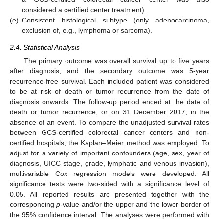
considered a certified center treatment).
(e)
Consistent histological subtype (only adenocarcinoma,
exclusion of, e.g., lymphoma or sarcoma).
2.4. Statistical Analysis
The primary outcome was overall survival up to five years
after diagnosis, and the secondary outcome was 5-year
recurrence-free survival. Each included patient was considered
to be at risk of death or tumor recurrence from the date of
diagnosis onwards. The follow-up period ended at the date of
death or tumor recurrence, or on 31 December 2017, in the
absence of an event. To compare the unadjusted survival rates
between GCS-certified colorectal cancer centers and non-
certified hospitals, the Kaplan–Meier method was employed. To
adjust for a variety of important confounders (age, sex, year of
diagnosis, UICC stage, grade, lymphatic and venous invasion),
multivariable Cox regression models were developed. All
significance tests were two-sided with a significance level of
0.05. All reported results are presented together with the
corresponding
p
-value and/or the upper and the lower border of
the 95% confidence interval. The analyses were performed with