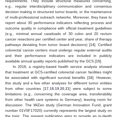
requirements. They include structural measures concerning,
e.g., regular interdisciplinary communication and consensus
decision making in structured tumor boards, or the maintenance
of multi-professional outreach networks. Moreover, they have to
report about 30 performance indicators reflecting process and
outcome quality in compliance with official treatment guidelines
(e.g., minimal annual caseloads of 30 colon and 20 rectum
cancer resections per certified center and year, share of therapy
pathways deviating from tumor board decisions) [
14
]. Certified
colorectal cancer centers must undergo regular external audits
and their performance indicators are included in publicly
available annual quality reports published by the GCS [
15
].
In 2018, a registry-based health service analysis showed
that treatment at GCS-certified colorectal cancer facilities might
be associated with significant survival benefits [
16
]. However,
this study and a few other analyses for different tumor entities
from other countries [
17
,
18
,
19
,
20
,
21
] were subject to some
limitations (e.g., concerning the coverage area, transferability
from other health care systems to Germany), leaving room for
discussion. The WiZen study (German Innovation Fund, grant
number 01VSF17020) currently represents the largest study on
the topic. The present publication aims to provide an in-depth