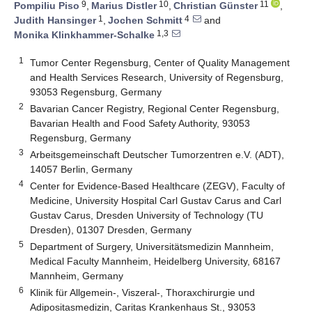
9
10
11
Pompiliu Piso
,
Marius Distler
,
Christian Günster
,
1
4
Judith Hansinger
,
Jochen Schmitt
and
1,3
Monika Klinkhammer-Schalke
1
Tumor Center Regensburg, Center of Quality Management
and Health Services Research, University of Regensburg,
93053 Regensburg, Germany
2
Bavarian Cancer Registry, Regional Center Regensburg,
Bavarian Health and Food Safety Authority, 93053
Regensburg, Germany
3
Arbeitsgemeinschaft Deutscher Tumorzentren e.V. (ADT),
14057 Berlin, Germany
4
Center for Evidence-Based Healthcare (ZEGV), Faculty of
Medicine, University Hospital Carl Gustav Carus and Carl
Gustav Carus, Dresden University of Technology (TU
Dresden), 01307 Dresden, Germany
5
Department of Surgery, Universitätsmedizin Mannheim,
Medical Faculty Mannheim, Heidelberg University, 68167
Mannheim, Germany
6
Klinik für Allgemein-, Viszeral-, Thoraxchirurgie und
Adipositasmedizin, Caritas Krankenhaus St., 93053