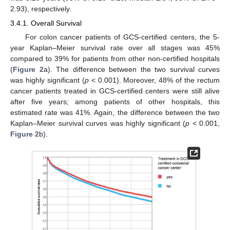
2.93), respectively.
3.4.1. Overall Survival
For colon cancer patients of GCS-certified centers, the 5-
year Kaplan–Meier survival rate over all stages was 45%
compared to 39% for patients from other non-certified hospitals
(
Figure 2
a). The difference between the two survival curves
was highly significant (
p
< 0.001). Moreover, 48% of the rectum
cancer patients treated in GCS-certified centers were still alive
after five years; among patients of other hospitals, this
estimated rate was 41%. Again, the difference between the two
Kaplan–Meier survival curves was highly significant (
p
< 0.001,
Figure 2
b).