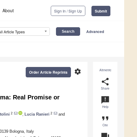
About
Sign In / Sign Up
Submit
Advanced
All Article Types
settings
Altmetric
Order Article Reprints
share
Share
oma: Real Promise or
announcement
Help
2
2
tolini
,
Lucia Ranieri
and
format_quote
Cite
0139 Bologna, Italy
question_answer