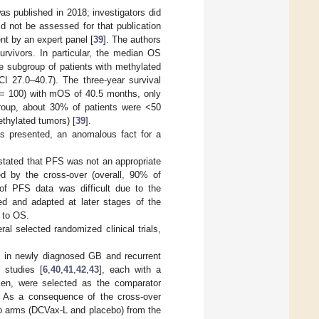
 was published in 2018; investigators did
ld not be assessed for that publication
ent by an expert panel [
39
]. The authors
urvivors. In particular, the median OS
 subgroup of patients with methylated
 27.0–40.7). The three-year survival
n = 100) with mOS of 40.5 months, only
bgroup, about 30% of patients were <50
thylated tumors) [
39
].
was presented, an anomalous fact for a
 stated that PFS was not an appropriate
ed by the cross-over (overall, 90% of
 of PFS data was difficult due to the
d and adapted at later stages of the
 to OS.
l selected randomized clinical trials,
es in newly diagnosed GB and recurrent
 studies [
6
,
40
,
41
,
42
,
43
], each with a
men, were selected as the comparator
s). As a consequence of the cross-over
wo arms (DCVax-L and placebo) from the