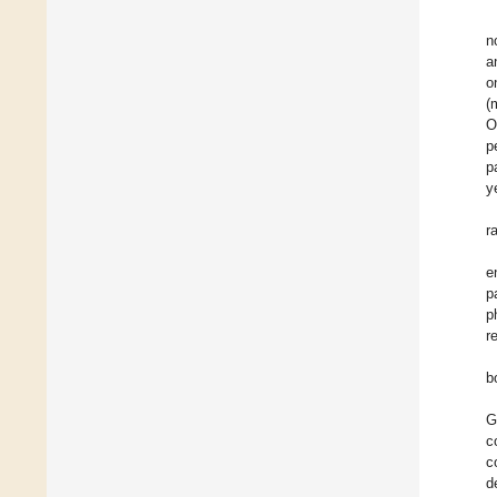
n
a
o
(
O
p
p
y
r
e
p
p
r
b
G
c
c
d