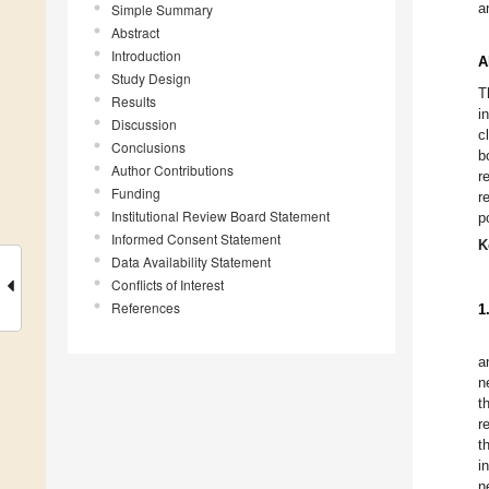
a
Simple Summary
Abstract
Introduction
A
Study Design
T
Results
i
Discussion
c
Conclusions
b
Author Contributions
r
Funding
r
Institutional Review Board Statement
p
Informed Consent Statement
K
Data Availability Statement
Conflicts of Interest
References
1
a
n
t
r
t
i
n