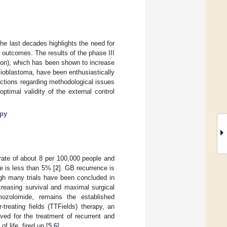
he last decades highlights the need for
 outcomes. The results of the phase III
ation), which has been shown to increase
lioblastoma, have been enthusiastically
ctions regarding methodological issues
ptimal validity of the external control
py
rate of about 8 per 100,000 people and
te is less than 5% [
2
]. GB recurrence is
ugh many trials have been concluded in
creasing survival and maximal surgical
mozolomide, remains the established
r-treating fields (TTFields) therapy, an
roved for the treatment of recurrent and
 life, fired up [
5
,
6
].