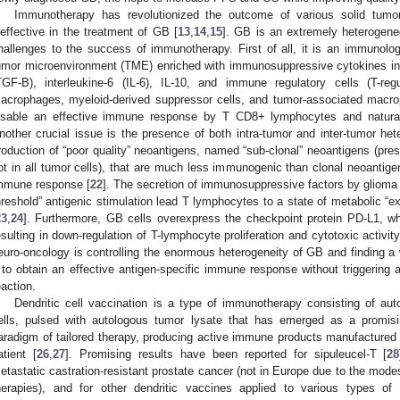
Immunotherapy has revolutionized the outcome of various solid tumo
neffective in the treatment of GB [
13
,
14
,
15
]. GB is an extremely heterogene
hallenges to the success of immunotherapy. First of all, it is an immunologi
umor microenvironment (TME) enriched with immunosuppressive cytokines inc
TGF-B), interleukine-6 (IL-6), IL-10, and immune regulatory cells (T-re
acrophages, myeloid-derived suppressor cells, and tumor-associated macrop
isable an effective immune response by T CD8+ lymphocytes and natural k
nother crucial issue is the presence of both intra-tumor and inter-tumor hete
roduction of “poor quality” neoantigens, named “sub-clonal” neoantigens (pres
ot in all tumor cells), that are much less immunogenic than clonal neoantigen
mmune response [
22
]. The secretion of immunosuppressive factors by glioma 
hreshold” antigenic stimulation lead T lymphocytes to a state of metabolic “e
23
,
24
]. Furthermore, GB cells overexpress the checkpoint protein PD-L1, whi
esulting in down-regulation of T-lymphocyte proliferation and cytotoxic activity
euro-oncology is controlling the enormous heterogeneity of GB and finding a
t to obtain an effective antigen-specific immune response without triggering a
eaction.
Dendritic cell vaccination is a type of immunotherapy consisting of aut
ells, pulsed with autologous tumor lysate that has emerged as a promisi
aradigm of tailored therapy, producing active immune products manufactured 
atient [
26
,
27
]. Promising results have been reported for sipuleucel-T [
28
etastatic castration-resistant prostate cancer (not in Europe due to the mod
herapies), and for other dendritic vaccines applied to various types of