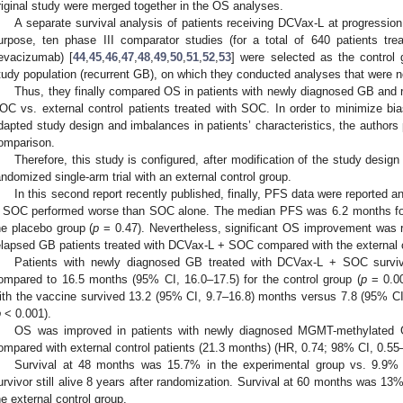
riginal study were merged together in the OS analyses.
A separate survival analysis of patients receiving DCVax-L at progression
urpose, ten phase III comparator studies (for a total of 640 patients t
evacizumab) [
44
,
45
,
46
,
47
,
48
,
49
,
50
,
51
,
52
,
53
] were selected as the control 
tudy population (recurrent GB), on which they conducted analyses that were not
Thus, they finally compared OS in patients with newly diagnosed GB and 
OC vs. external control patients treated with SOC. In order to minimize bia
dapted study design and imbalances in patients’ characteristics, the authors
omparison.
Therefore, this study is configured, after modification of the study desig
andomized single-arm trial with an external control group.
In this second report recently published, finally, PFS data were reported
 SOC performed worse than SOC alone. The median PFS was 6.2 months fo
he placebo group (
p
= 0.47). Nevertheless, significant OS improvement was r
elapsed GB patients treated with DCVax-L + SOC compared with the external 
Patients with newly diagnosed GB treated with DCVax-L + SOC survi
ompared to 16.5 months (95% CI, 16.0–17.5) for the control group (
p
= 0.00
ith the vaccine survived 13.2 (95% CI, 9.7–16.8) months versus 7.8 (95% CI,
p
< 0.001).
OS was improved in patients with newly diagnosed MGMT-methylated 
ompared with external control patients (21.3 months) (HR, 0.74; 98% CI, 0.5
Survival at 48 months was 15.7% in the experimental group vs. 9.9% i
urvivor still alive 8 years after randomization. Survival at 60 months was 13%
he external control group.