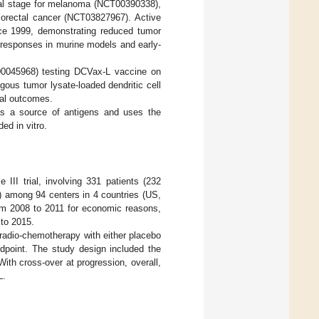
ntal stage for melanoma (NCT00390338),
lorectal cancer (NCT03827967). Active
nce 1999, demonstrating reduced tumor
 responses in murine models and early-
CT00045968) testing DCVax-L vaccine on
gous tumor lysate-loaded dendritic cell
val outcomes.
as a source of antigens and uses the
ed in vitro.
III trial, involving 331 patients (232
) among 94 centers in 4 countries (US,
om 2008 to 2011 for economic reasons,
to 2015.
radio-chemotherapy with either placebo
dpoint. The study design included the
ith cross-over at progression, overall,
L.