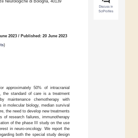
ze Neurologiche di Bologna, 40139
Discuss in
SciProfiles
June 2023
/
Published: 20 June 2023
ts
)
r approximately 50% of intracranial
, the standard of care is a treatment
d by maintenance chemotherapy with
 in molecular biology, median survival
re, the need to develop new treatments
es of research failures, immunotherapy
ication of the phase III study on the use
erest in neuro-oncology. We report the
 regarding both the special study design