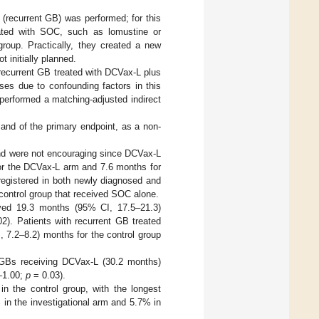
 (recurrent GB) was performed; for this
reated with SOC, such as lomustine or
group. Practically, they created a new
 initially planned.
recurrent GB treated with DCVax-L plus
ses due to confounding factors in this
 performed a matching-adjusted indirect
n and of the primary endpoint, as a non-
 and were not encouraging since DCVax-L
r the DCVax-L arm and 7.6 months for
egistered in both newly diagnosed and
control group that received SOC alone.
ved 19.3 months (95% CI, 17.5–21.3)
2). Patients with recurrent GB treated
 7.2–8.2) months for the control group
GBs receiving DCVax-L (30.2 months)
5–1.00;
p
= 0.03).
n the control group, with the longest
 in the investigational arm and 5.7% in