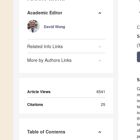
Academic Editor
David Wong
C
S
Related Info Links
(
More by Authors Links
S
G
Article Views
6541
m
i
Citations
25
t
i
t
t
o
Table of Contents
p