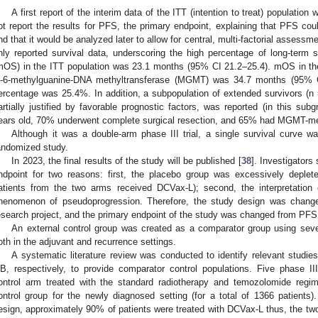
A first report of the interim data of the ITT (intention to treat) population
ot report the results for PFS, the primary endpoint, explaining that PFS cou
nd that it would be analyzed later to allow for central, multi-factorial assessm
nly reported survival data, underscoring the high percentage of long-term s
mOS) in the ITT population was 23.1 months (95% CI 21.2–25.4). mOS in the
-6-methylguanine-DNA methyltransferase (MGMT) was 34.7 months (95% CI
ercentage was 25.4%. In addition, a subpopulation of extended survivors (
artially justified by favorable prognostic factors, was reported (in this su
ears old, 70% underwent complete surgical resection, and 65% had MGMT-me
Although it was a double-arm phase III trial, a single survival curve 
andomized study.
In 2023, the final results of the study will be published [
38
]. Investigators
ndpoint for two reasons: first, the placebo group was excessively deplet
atients from the two arms received DCVax-L); second, the interpretation
henomenon of pseudoprogression. Therefore, the study design was change
esearch project, and the primary endpoint of the study was changed from PFS
An external control group was created as a comparator group using severa
oth in the adjuvant and recurrence settings.
A systematic literature review was conducted to identify relevant studi
B, respectively, to provide comparator control populations. Five phase III
ontrol arm treated with the standard radiotherapy and temozolomide regi
ontrol group for the newly diagnosed setting (for a total of 1366 patient
esign, approximately 90% of patients were treated with DCVax-L thus, the t