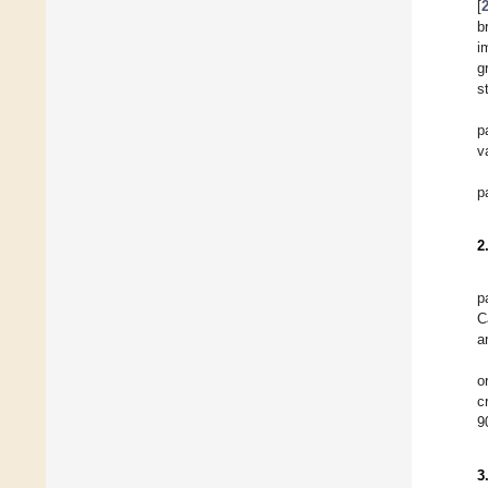
[
b
i
g
s
p
v
p
2
p
C
a
o
c
9
3