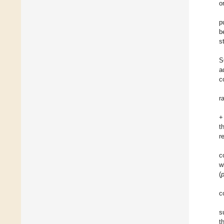
o
p
b
s
S
a
c
r
+
t
r
c
w
(
c
s
t