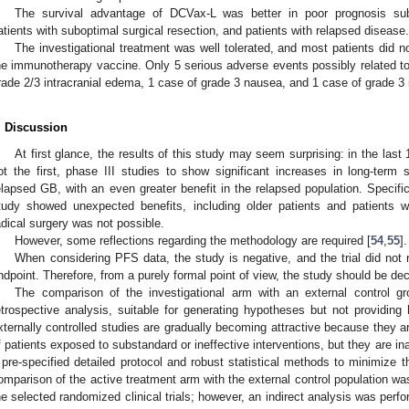
The survival advantage of DCVax-L was better in poor prognosis subpo
atients with suboptimal surgical resection, and patients with relapsed disease.
The investigational treatment was well tolerated, and most patients did n
he immunotherapy vaccine. Only 5 serious adverse events possibly related to
rade 2/3 intracranial edema, 1 case of grade 3 nausea, and 1 case of grade 3 i
. Discussion
At first glance, the results of this study may seem surprising: in the last 1
ot the first, phase III studies to show significant increases in long-term
elapsed GB, with an even greater benefit in the relapsed population. Specifi
tudy showed unexpected benefits, including older patients and patients wi
adical surgery was not possible.
However, some reflections regarding the methodology are required [
54
,
55
].
When considering PFS data, the study is negative, and the trial did not 
ndpoint. Therefore, from a purely formal point of view, the study should be de
The comparison of the investigational arm with an external control g
etrospective analysis, suitable for generating hypotheses but not providing
xternally controlled studies are gradually becoming attractive because they ar
f patients exposed to substandard or ineffective interventions, but they are ina
 pre-specified detailed protocol and robust statistical methods to minimize th
omparison of the active treatment arm with the external control population wa
he selected randomized clinical trials; however, an indirect analysis was perfor