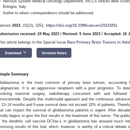
Nervous System Medical Oncology Department, IRCCS Istituto delle Scien
Bologna, Italy
*
Author to whom correspondence should be addressed.
ancers
2023
,
15
(12), 3251;
https://doi.org/10.3390/cancers15123251
ubmission received: 24 May 2023
/
Revised: 9 June 2023
/
Accepted: 16 
This article belongs to the Special Issue
Rare Primary Brain Tumors in Adul
keyboard_arrow_down
Download
Versions Notes
imple Summary
lioblastoma is the most common of primary brain tumors, accounting fo
alignancies. It is an aggressive neoplasm with a poor prognosis. To date
nvolving maximal surgery, radiotherapy concurrent with and followe
emozolomide. Despite this multimodal approach and the continuous advances
s 13–14 months and 5-year survival does not exceed 10% of patients. Therefo
hat can impact the survival of glioblastoma patients is urgent. After decad
imidly begins to give the first results in the treatment of this tumor. The publ
f the dendritic cell vaccine DCVax-L in glioblastoma has aroused much int
romising results of this trial, which, however, is worthy of a critical debate