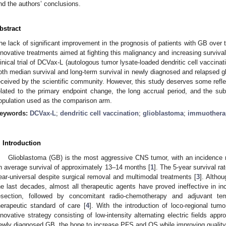
nd the authors’ conclusions.
bstract
he lack of significant improvement in the prognosis of patients with GB over t
nnovative treatments aimed at fighting this malignancy and increasing survival
linical trial of DCVax-L (autologous tumor lysate-loaded dendritic cell vaccin
oth median survival and long-term survival in newly diagnosed and relapsed g
eceived by the scientific community. However, this study deserves some refle
elated to the primary endpoint change, the long accrual period, and the subo
opulation used as the comparison arm.
eywords:
DCVax-L
;
dendritic cell vaccination
;
glioblastoma
;
immuothera
. Introduction
Glioblastoma (GB) is the most aggressive CNS tumor, with an incidence 
n average survival of approximately 13–14 months [
1
]. The 5-year survival ra
ear-universal despite surgical removal and multimodal treatments [
3
]. Altho
he last decades, almost all therapeutic agents have proved ineffective in in
esection, followed by concomitant radio-chemotherapy and adjuvant te
herapeutic standard of care [
4
]. With the introduction of loco-regional tumo
nnovative strategy consisting of low-intensity alternating electric fields app
ewly diagnosed GB, the hope to increase PFS and OS while improving quality of