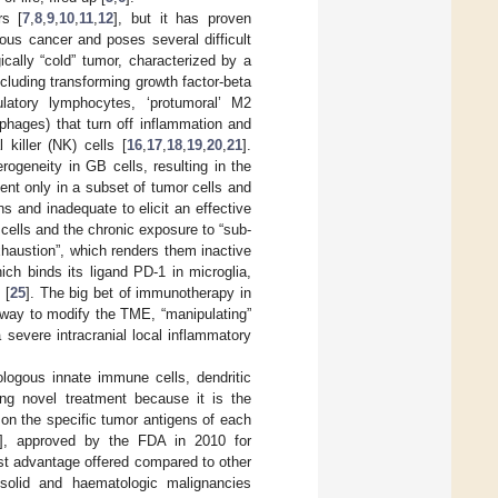
rs [
7
,
8
,
9
,
10
,
11
,
12
], but it has proven
ous cancer and poses several difficult
cally “cold” tumor, characterized by a
luding transforming growth factor-beta
gulatory lymphocytes, ‘protumoral’ M2
hages) that turn off inflammation and
iller (NK) cells [
16
,
17
,
18
,
19
,
20
,
21
].
rogeneity in GB cells, resulting in the
ent only in a subset of tumor cells and
s and inadequate to elicit an effective
cells and the chronic exposure to “sub-
xhaustion”, which renders them inactive
ch binds its ligand PD-1 in microglia,
 [
25
]. The big bet of immunotherapy in
 way to modify the TME, “manipulating”
 severe intracranial local inflammatory
ologous innate immune cells, dendritic
ng novel treatment because it is the
on the specific tumor antigens of each
], approved by the FDA in 2010 for
est advantage offered compared to other
 solid and haematologic malignancies