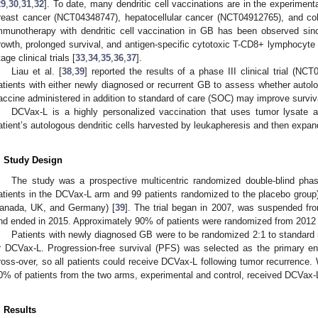
29
,
30
,
31
,
32
]. To date, many dendritic cell vaccinations are in the experime
reast cancer (NCT04348747), hepatocellular cancer (NCT04912765), and co
mmunotherapy with dendritic cell vaccination in GB has been observed si
rowth, prolonged survival, and antigen-specific cytotoxic T-CD8+ lymphocyte
tage clinical trials [
33
,
34
,
35
,
36
,
37
].
Liau et al. [
38
,
39
] reported the results of a phase III clinical trial (N
atients with either newly diagnosed or recurrent GB to assess whether autolo
accine administered in addition to standard of care (SOC) may improve survi
DCVax-L is a highly personalized vaccination that uses tumor lysate 
atient’s autologous dendritic cells harvested by leukapheresis and then expand
. Study Design
The study was a prospective multicentric randomized double-blind phase 
atients in the DCVax-L arm and 99 patients randomized to the placebo group
anada, UK, and Germany) [
39
]. The trial began in 2007, was suspended fr
nd ended in 2015. Approximately 90% of patients were randomized from 2012 
Patients with newly diagnosed GB were to be randomized 2:1 to standard 
r DCVax-L. Progression-free survival (PFS) was selected as the primary en
ross-over, so all patients could receive DCVax-L following tumor recurrence. W
0% of patients from the two arms, experimental and control, received DCVax-
. Results