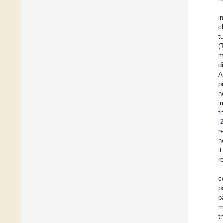
i
c
t
(
m
d
A
p
n
i
t
[
r
n
i
r
c
p
p
m
t