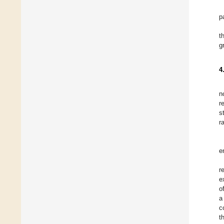
p
t
g
4
n
r
s
r
e
r
e
o
a
c
t