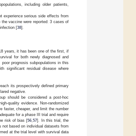
pulations, including older patients,
ot experience serious side effects from
 the vaccine were reported: 3 cases of
nfection [
38
].
8 years, it has been one of the first, if
 survival for both newly diagnosed and
c poor prognosis subpopulations in this
th significant residual disease where
reach its prospectively defined primary
clared negative.
roup should be considered a post-hoc
 high-quality evidence. Non-randomized
e faster, cheaper, and limit the number
dequate for a phase III trial and require
e risk of bias [
56
,
57
]. In this trial, the
s not based on individual datasets from
med at the trial level with survival data