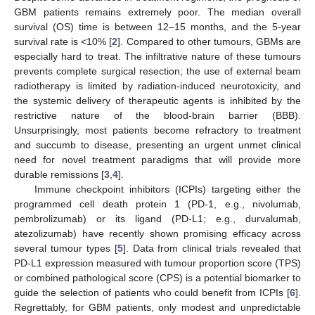
GBM patients remains extremely poor. The median overall
survival (OS) time is between 12–15 months, and the 5-year
survival rate is <10% [
2
]. Compared to other tumours, GBMs are
especially hard to treat. The infiltrative nature of these tumours
prevents complete surgical resection; the use of external beam
radiotherapy is limited by radiation-induced neurotoxicity, and
the systemic delivery of therapeutic agents is inhibited by the
restrictive nature of the blood-brain barrier (BBB).
Unsurprisingly, most patients become refractory to treatment
and succumb to disease, presenting an urgent unmet clinical
need for novel treatment paradigms that will provide more
durable remissions [
3
,
4
].
Immune checkpoint inhibitors (ICPIs) targeting either the
programmed cell death protein 1 (PD-1, e.g., nivolumab,
pembrolizumab) or its ligand (PD-L1; e.g., durvalumab,
atezolizumab) have recently shown promising efficacy across
several tumour types [
5
]. Data from clinical trials revealed that
PD-L1 expression measured with tumour proportion score (TPS)
or combined pathological score (CPS) is a potential biomarker to
guide the selection of patients who could benefit from ICPIs [
6
].
Regrettably, for GBM patients, only modest and unpredictable