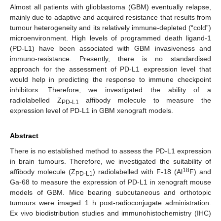
Almost all patients with glioblastoma (GBM) eventually relapse,
mainly due to adaptive and acquired resistance that results from
tumour heterogeneity and its relatively immune-depleted (“cold”)
microenvironment. High levels of programmed death ligand-1
(PD-L1) have been associated with GBM invasiveness and
immuno-resistance. Presently, there is no standardised
approach for the assessment of PD-L1 expression level that
would help in predicting the response to immune checkpoint
inhibitors. Therefore, we investigated the ability of a
radiolabelled Z
affibody molecule to measure the
PD-L1
expression level of PD-L1 in GBM xenograft models.
Abstract
There is no established method to assess the PD-L1 expression
in brain tumours. Therefore, we investigated the suitability of
18
affibody molecule (Z
) radiolabelled with F-18 (Al
F) and
PD-L1
Ga-68 to measure the expression of PD-L1 in xenograft mouse
models of GBM. Mice bearing subcutaneous and orthotopic
tumours were imaged 1 h post-radioconjugate administration.
Ex vivo biodistribution studies and immunohistochemistry (IHC)