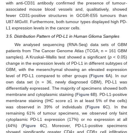
with anti-CD31 antibody confirmed the presence of tumour-
associated mouse blood vessels and, qualitatively, showed
fewer CD31-positive structures in GCGR-E55 tumours than
U87-MGvIII. Furthermore, both tumour types displayed high PD-
L1 expression levels in the cancer cells.
3.5. Distribution Pattern of PD-L1 in Human Glioma Samples
We analysed sequencing (RNA-Seq) data sets of GBM
patients from The Cancer Genome Atlas (TCGA; n = 161 GBM
samples). A Kruskal–Wallis test showed a significant (
p
< 0.05)
change in the expression levels of PD-L1 in different subtypes of
GBM, with the mesenchymal showing an elevated expression
level of PD-L1 compared to other groups (
Figure 6
A). In our
own data set (n = 36, newly diagnosed GBM), PD-L1 was
differentially expressed. The majority of specimens showed both
membrane and cytoplasmic staining (
Figure 6
B). PD-L1-positive
membrane staining (IHC score ≥1 in at least 5% of the cells)
was observed in 39% of individuals (
Figure 6
C). In the
remaining 61% of tumour specimens, we observed only faint
cytoplasmic PD-L1 expression (17%) or no expression at all
(44%) (
Figure 6
C). Moreover, PD-L1-positive specimens
showed significantly greater CD4+ and CD8+ cell infiltration