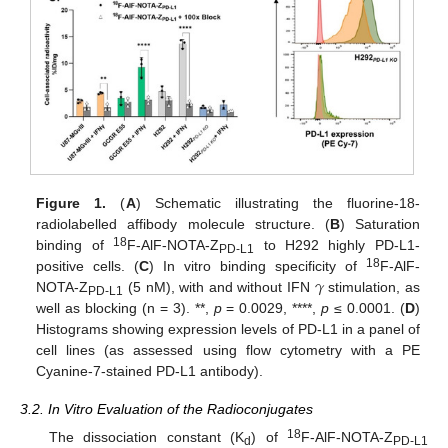
Figure 1.
(
A
) Schematic illustrating the fluorine-18-
radiolabelled affibody molecule structure. (
B
) Saturation
18
binding of
F-AlF-NOTA-Z
to H292 highly PD-L1-
PD-L1
𝛾
18
positive cells. (
C
) In vitro binding specificity of
F-AlF-
NOTA-Z
(5 nM), with and without IFN
stimulation, as
PD-L1
well as blocking (n = 3). **,
p
= 0.0029, ****,
p
≤ 0.0001. (
D
)
Histograms showing expression levels of PD-L1 in a panel of
cell lines (as assessed using flow cytometry with a PE
Cyanine-7-stained PD-L1 antibody).
3.2. In Vitro Evaluation of the Radioconjugates
18
The dissociation constant (K
) of
F-AlF-NOTA-Z
d
PD-L1