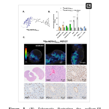
Figure 5.
(
A
) Schematic illustrating the gallium-68-