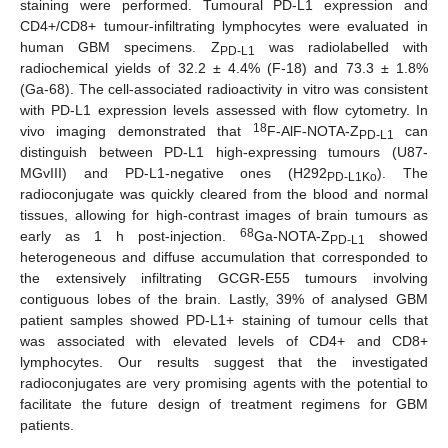
staining were performed. Tumoural PD-L1 expression and
CD4+/CD8+ tumour-infiltrating lymphocytes were evaluated in
human GBM specimens. Z
was radiolabelled with
PD-L1
radiochemical yields of 32.2 ± 4.4% (F-18) and 73.3 ± 1.8%
(Ga-68). The cell-associated radioactivity in vitro was consistent
with PD-L1 expression levels assessed with flow cytometry. In
18
vivo imaging demonstrated that
F-AlF-NOTA-Z
can
PD-L1
distinguish between PD-L1 high-expressing tumours (U87-
MGvIII) and PD-L1-negative ones (H292
). The
PD-L1Ko
radioconjugate was quickly cleared from the blood and normal
tissues, allowing for high-contrast images of brain tumours as
68
early as 1 h post-injection.
Ga-NOTA-Z
showed
PD-L1
heterogeneous and diffuse accumulation that corresponded to
the extensively infiltrating GCGR-E55 tumours involving
contiguous lobes of the brain. Lastly, 39% of analysed GBM
patient samples showed PD-L1+ staining of tumour cells that
was associated with elevated levels of CD4+ and CD8+
lymphocytes. Our results suggest that the investigated
radioconjugates are very promising agents with the potential to
facilitate the future design of treatment regimens for GBM
patients.