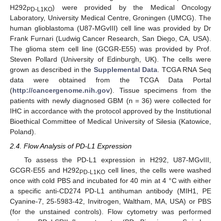
H292
) were provided by the Medical Oncology
PD-L1KO
Laboratory, University Medical Centre, Groningen (UMCG). The
human glioblastoma (U87-MGvIII) cell line was provided by Dr
Frank Furnari (Ludwig Cancer Research, San Diego, CA, USA).
The glioma stem cell line (GCGR-E55) was provided by Prof.
Steven Pollard (University of Edinburgh, UK). The cells were
grown as described in the
Supplemental Data
. TCGA RNA Seq
data were obtained from the TCGA Data Portal
(
http://cancergenome.nih.gov
). Tissue specimens from the
patients with newly diagnosed GBM (n = 36) were collected for
IHC in accordance with the protocol approved by the Institutional
Bioethical Committee of Medical University of Silesia (Katowice,
Poland).
2.4. Flow Analysis of PD-L1 Expression
To assess the PD-L1 expression in H292, U87-MGvIII,
GCGR-E55 and H292
cell lines, the cells were washed
PD-L1KO
once with cold PBS and incubated for 40 min at 4 °C with either
a specific anti-CD274 PD-L1 antihuman antibody (MIH1, PE
Cyanine-7, 25-5983-42, Invitrogen, Waltham, MA, USA) or PBS
(for the unstained controls). Flow cytometry was performed