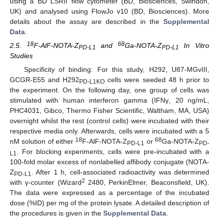
using a BD LSRII flow cytometer (BD, Biosciences, Swindon,
UK) and analysed using FlowJo v10 (BD, Biosciences). More
details about the assay are described in the
Supplemental
Data
.
18
68
2.5.
F-AlF-NOTA-Z
and
Ga-NOTA-Z
In Vitro
PD-L1
PD-L1
Studies
Specificity of binding: For this study, H292, U87-MGvIII,
GCGR-E55 and H292
cells were seeded 48 h prior to
PD-L1KO
the experiment. On the following day, one group of cells was
stimulated with human interferon gamma (IFNγ, 20 ng/mL,
PHC4031, Gibco, Thermo Fisher Scientific, Waltham, MA, USA)
overnight whilst the rest (control cells) were incubated with their
respective media only. Afterwards, cells were incubated with a 5
18
68
nM solution of either
F-AlF-NOTA-Z
or
Ga-NOTA-Z
PD-L1
PD-
. For blocking experiments, cells were pre-incubated with a
L1
100-fold molar excess of nonlabelled affibody conjugate (NOTA-
Z
. After 1 h, cell-associated radioactivity was determined
PD-L1
2
with γ-counter (Wizard
2480, PerkinElmer, Beaconsfield, UK).
The data were expressed as a percentage of the incubated
dose (%ID) per mg of the protein lysate. A detailed description of
the procedures is given in the
Supplemental Data
.