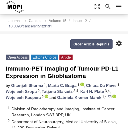
zoom_out_map
search
menu
Journals
Cancers
Volume 15
Issue 12
10.3390/cancers15123131
settings
Order Article Reprints
Open Access
Editor’s Choice
Article
Immuno-PET Imaging of Tumour PD-L1
Expression in Glioblastoma
1
1
1
by
Gitanjali Sharma
,
Marta C. Braga
,
Chiara Da Pieve
,
2
3,4
3,4
Wojciech Szopa
,
Tatjana Starzetz
,
Karl H. Plate
,
2
1,*
Wojciech Kaspera
and
Gabriela Kramer-Marek
1
Division of Radiotherapy and Imaging, Institute of Cancer
Research, London SW7 3RP, UK
2
Department of Neurosurgery, Medical University of Silesia,
41-200 Sosnowiec, Poland