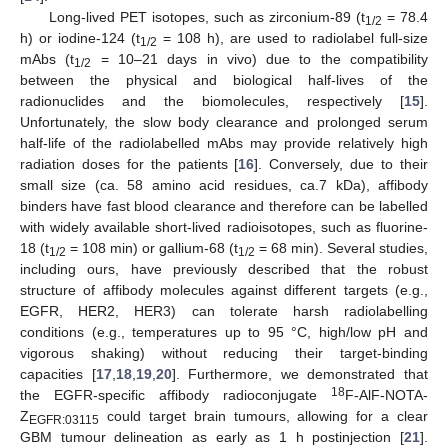
Long-lived PET isotopes, such as zirconium-89 (t
= 78.4
1/2
h) or iodine-124 (t
= 108 h), are used to radiolabel full-size
1/2
mAbs (t
= 10–21 days in vivo) due to the compatibility
1/2
between the physical and biological half-lives of the
radionuclides and the biomolecules, respectively [
15
].
Unfortunately, the slow body clearance and prolonged serum
half-life of the radiolabelled mAbs may provide relatively high
radiation doses for the patients [
16
]. Conversely, due to their
small size (ca. 58 amino acid residues, ca.7 kDa), affibody
binders have fast blood clearance and therefore can be labelled
with widely available short-lived radioisotopes, such as fluorine-
18 (t
= 108 min) or gallium-68 (t
= 68 min). Several studies,
1/2
1/2
including ours, have previously described that the robust
structure of affibody molecules against different targets (e.g.,
EGFR, HER2, HER3) can tolerate harsh radiolabelling
conditions (e.g., temperatures up to 95 °C, high/low pH and
vigorous shaking) without reducing their target-binding
capacities [
17
,
18
,
19
,
20
]. Furthermore, we demonstrated that
18
the EGFR-specific affibody radioconjugate
F-AlF-NOTA-
Z
could target brain tumours, allowing for a clear
EGFR:03115
GBM tumour delineation as early as 1 h postinjection [
21
].