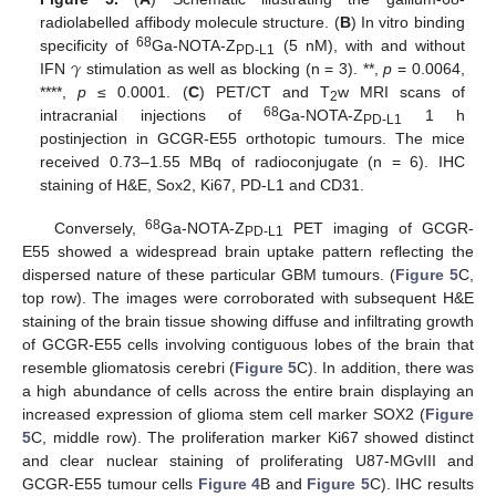
radiolabelled affibody molecule structure. (
B
) In vitro binding
𝛾
68
specificity of
Ga-NOTA-Z
(5 nM), with and without
PD-L1
IFN
stimulation as well as blocking (n = 3). **,
p
= 0.0064,
****,
p
≤ 0.0001. (
C
) PET/CT and T
w MRI scans of
2
68
intracranial injections of
Ga-NOTA-Z
1 h
PD-L1
postinjection in GCGR-E55 orthotopic tumours. The mice
received 0.73–1.55 MBq of radioconjugate (n = 6). IHC
staining of H&E, Sox2, Ki67, PD-L1 and CD31.
68
Conversely,
Ga-NOTA-Z
PET imaging of GCGR-
PD-L1
E55 showed a widespread brain uptake pattern reflecting the
dispersed nature of these particular GBM tumours. (
Figure 5
C,
top row). The images were corroborated with subsequent H&E
staining of the brain tissue showing diffuse and infiltrating growth
of GCGR-E55 cells involving contiguous lobes of the brain that
resemble gliomatosis cerebri (
Figure 5
C). In addition, there was
a high abundance of cells across the entire brain displaying an
increased expression of glioma stem cell marker SOX2 (
Figure
5
C, middle row). The proliferation marker Ki67 showed distinct
and clear nuclear staining of proliferating U87-MGvIII and
GCGR-E55 tumour cells
Figure 4
B and
Figure 5
C). IHC results