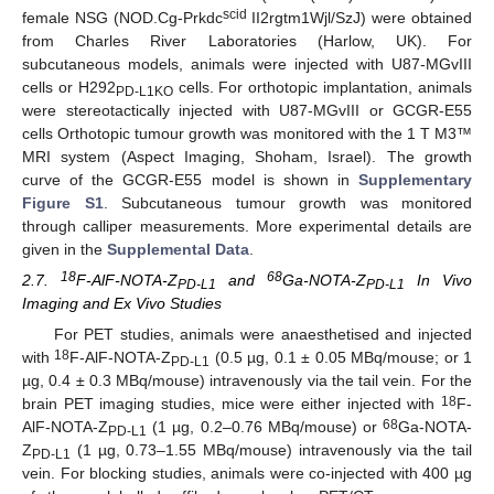
scid
female NSG (NOD.Cg-Prkdc
II2rgtm1Wjl/SzJ) were obtained
from Charles River Laboratories (Harlow, UK). For
subcutaneous models, animals were injected with U87-MGvIII
cells or H292
cells. For orthotopic implantation, animals
PD-L1KO
were stereotactically injected with U87-MGvIII or GCGR-E55
cells Orthotopic tumour growth was monitored with the 1 T M3™
MRI system (Aspect Imaging, Shoham, Israel). The growth
curve of the GCGR-E55 model is shown in
Supplementary
Figure S1
. Subcutaneous tumour growth was monitored
through calliper measurements. More experimental details are
given in the
Supplemental Data
.
18
68
2.7.
F-AlF-NOTA-Z
and
Ga-NOTA-Z
In Vivo
PD-L1
PD-L1
Imaging and Ex Vivo Studies
For PET studies, animals were anaesthetised and injected
18
with
F-AlF-NOTA-Z
(0.5 µg, 0.1 ± 0.05 MBq/mouse; or 1
PD-L1
µg, 0.4 ± 0.3 MBq/mouse) intravenously via the tail vein. For the
18
brain PET imaging studies, mice were either injected with
F-
68
AlF-NOTA-Z
(1 µg, 0.2–0.76 MBq/mouse) or
Ga-NOTA-
PD-L1
Z
(1 µg, 0.73–1.55 MBq/mouse) intravenously via the tail
PD-L1
vein. For blocking studies, animals were co-injected with 400 µg