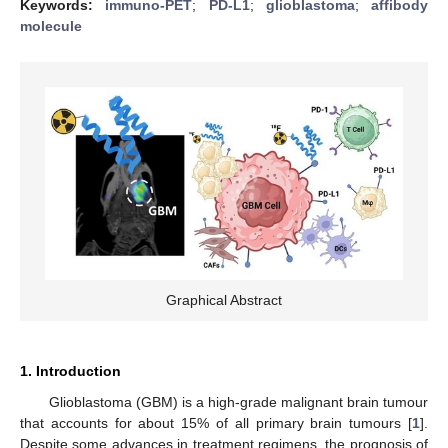
Keywords:
immuno-PET
;
PD-L1
;
glioblastoma
;
affibody
molecule
Graphical Abstract
1. Introduction
Glioblastoma (GBM) is a high-grade malignant brain tumour
that accounts for about 15% of all primary brain tumours [
1
].
Despite some advances in treatment regimens, the prognosis of