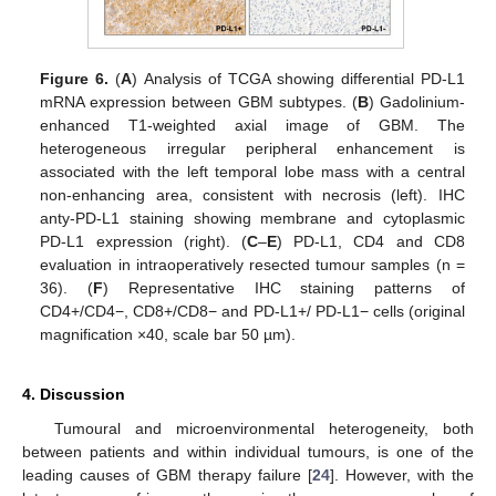
Figure 6.
(
A
) Analysis of TCGA showing differential PD-L1
mRNA expression between GBM subtypes. (
B
) Gadolinium-
enhanced T1-weighted axial image of GBM. The
heterogeneous irregular peripheral enhancement is
associated with the left temporal lobe mass with a central
non-enhancing area, consistent with necrosis (left). IHC
anty-PD-L1 staining showing membrane and cytoplasmic
PD-L1 expression (right). (
C
–
E
) PD-L1, CD4 and CD8
evaluation in intraoperatively resected tumour samples (n =
36). (
F
) Representative IHC staining patterns of
CD4+/CD4−, CD8+/CD8− and PD-L1+/ PD-L1− cells (original
magnification ×40, scale bar 50 µm).
4. Discussion
Tumoural and microenvironmental heterogeneity, both
between patients and within individual tumours, is one of the
leading causes of GBM therapy failure [
24
]. However, with the