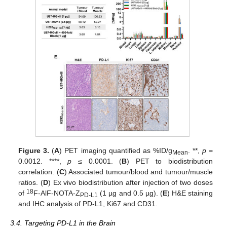
Figure 3.
(
A
) PET imaging quantified as %ID/g
. **,
p
=
Mean
0.0012. ****,
p
≤ 0.0001. (
B
) PET to biodistribution
correlation. (
C
) Associated tumour/blood and tumour/muscle
ratios. (
D
) Ex vivo biodistribution after injection of two doses
18
of
F-AlF-NOTA-Z
(1 µg and 0.5 µg). (
E
) H&E staining
PD-L1
and IHC analysis of PD-L1, Ki67 and CD31.
3.4. Targeting PD-L1 in the Brain