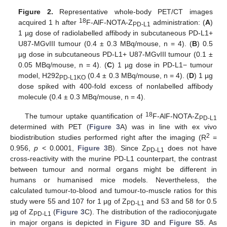
Figure 2.
Representative whole-body PET/CT images
18
acquired 1 h after
F-AlF-NOTA-Z
administration: (
A
)
PD-L1
1 µg dose of radiolabelled affibody in subcutaneous PD-L1+
U87-MGvIII tumour (0.4 ± 0.3 MBq/mouse, n = 4). (
B
) 0.5
µg dose in subcutaneous PD-L1+ U87-MGvIII tumour (0.1 ±
0.05 MBq/mouse, n = 4). (
C
) 1 µg dose in PD-L1− tumour
model, H292
(0.4 ± 0.3 MBq/mouse, n = 4). (
D
) 1 µg
PD-L1KO
dose spiked with 400-fold excess of nonlabelled affibody
molecule (0.4 ± 0.3 MBq/mouse, n = 4).
18
The tumour uptake quantification of
F-AlF-NOTA-Z
PD-L1
determined with PET (
Figure 3
A) was in line with ex vivo
2
biodistribution studies performed right after the imaging (R
=
0.956,
p
< 0.0001,
Figure 3
B). Since Z
does not have
PD-L1
cross-reactivity with the murine PD-L1 counterpart, the contrast
between tumour and normal organs might be different in
humans or humanised mice models. Nevertheless, the
calculated tumour-to-blood and tumour-to-muscle ratios for this
study were 55 and 107 for 1 µg of Z
and 53 and 58 for 0.5
PD-L1
µg of Z
(
Figure 3
C). The distribution of the radioconjugate
PD-L1
in major organs is depicted in
Figure 3
D and
Figure S5
. As