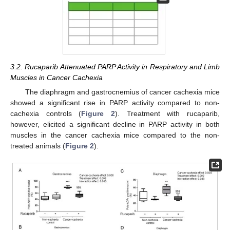
3.2. Rucaparib Attenuated PARP Activity in Respiratory and Limb
Muscles in Cancer Cachexia
The diaphragm and gastrocnemius of cancer cachexia mice
showed a significant rise in PARP activity compared to non-
cachexia controls (
Figure 2
). Treatment with rucaparib,
however, elicited a significant decline in PARP activity in both
muscles in the cancer cachexia mice compared to the non-
treated animals (
Figure 2
).