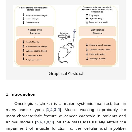
Graphical Abstract
1. Introduction
Oncologic cachexia is a major systemic manifestation in
many cancer types [
1
,
2
,
3
,
4
]. Muscle wasting is probably the
most characteristic feature of cancer cachexia in patients and
animal models [
5
,
6
,
7
,
8
,
9
]. Muscle mass loss usually entails the
impairment of muscle function at the cellular and myofiber