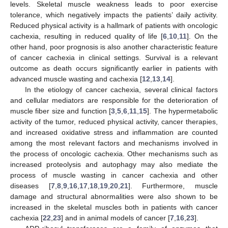
levels. Skeletal muscle weakness leads to poor exercise
tolerance, which negatively impacts the patients’ daily activity.
Reduced physical activity is a hallmark of patients with oncologic
cachexia, resulting in reduced quality of life [
6
,
10
,
11
]. On the
other hand, poor prognosis is also another characteristic feature
of cancer cachexia in clinical settings. Survival is a relevant
outcome as death occurs significantly earlier in patients with
advanced muscle wasting and cachexia [
12
,
13
,
14
].
In the etiology of cancer cachexia, several clinical factors
and cellular mediators are responsible for the deterioration of
muscle fiber size and function [
3
,
5
,
6
,
11
,
15
]. The hypermetabolic
activity of the tumor, reduced physical activity, cancer therapies,
and increased oxidative stress and inflammation are counted
among the most relevant factors and mechanisms involved in
the process of oncologic cachexia. Other mechanisms such as
increased proteolysis and autophagy may also mediate the
process of muscle wasting in cancer cachexia and other
diseases [
7
,
8
,
9
,
16
,
17
,
18
,
19
,
20
,
21
]. Furthermore, muscle
damage and structural abnormalities were also shown to be
increased in the skeletal muscles both in patients with cancer
cachexia [
22
,
23
] and in animal models of cancer [
7
,
16
,
23
].