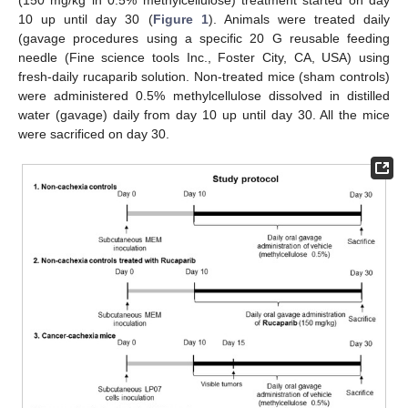
10 up until day 30 (
Figure 1
). Animals were treated daily
(gavage procedures using a specific 20 G reusable feeding
needle (Fine science tools Inc., Foster City, CA, USA) using
fresh-daily rucaparib solution. Non-treated mice (sham controls)
were administered 0.5% methylcellulose dissolved in distilled
water (gavage) daily from day 10 up until day 30. All the mice
were sacrificed on day 30.