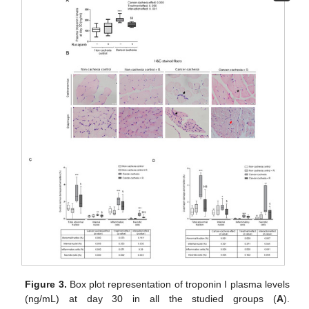
Figure 3.
Box plot representation of troponin I plasma levels
(ng/mL) at day 30 in all the studied groups (
A
).