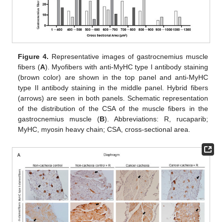
Figure 4.
Representative images of gastrocnemius muscle
fibers (
A
). Myofibers with anti-MyHC type I antibody staining
(brown color) are shown in the top panel and anti-MyHC
type II antibody staining in the middle panel. Hybrid fibers
(arrows) are seen in both panels. Schematic representation
of the distribution of the CSA of the muscle fibers in the
gastrocnemius muscle (
B
). Abbreviations: R, rucaparib;
MyHC, myosin heavy chain; CSA, cross-sectional area.