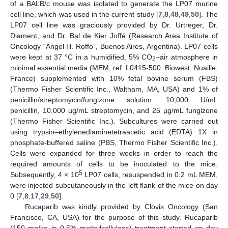
of a BALB/c mouse was isolated to generate the LP07 murine
cell line, which was used in the current study [
7
,
8
,
48
,
49
,
50
]. The
LP07 cell line was graciously provided by Dr. Urtreger, Dr.
Diament, and Dr. Bal de Kier Joffé (Research Area Institute of
Oncology “Angel H. Roffo”, Buenos Aires, Argentina). LP07 cells
were kept at 37 °C in a humidified, 5% CO
–air atmosphere in
2
minimal essential media (MEM, ref: L0415-500, Biowest, Nuaille,
France) supplemented with 10% fetal bovine serum (FBS)
(Thermo Fisher Scientific Inc., Waltham, MA, USA) and 1% of
penicillin/streptomycin/fungizone solution: 10,000 U/mL
penicillin, 10,000 µg/mL streptomycin, and 25 µg/mL fungizone
(Thermo Fisher Scientific Inc.). Subcultures were carried out
using trypsin–ethylenediaminetetraacetic acid (EDTA) 1X in
phosphate-buffered saline (PBS, Thermo Fisher Scientific Inc.).
Cells were expanded for three weeks in order to reach the
required amounts of cells to be inoculated to the mice.
5
Subsequently, 4 × 10
LP07 cells, resuspended in 0.2 mL MEM,
were injected subcutaneously in the left flank of the mice on day
0 [
7
,
8
,
17
,
29
,
50
].
Rucaparib was kindly provided by Clovis Oncology (San
Francisco, CA, USA) for the purpose of this study. Rucaparib
(150 mg/kg in 0.5% methylcellulose) treatment started on day