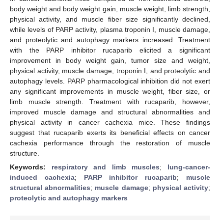
body weight and body weight gain, muscle weight, limb strength,
physical activity, and muscle fiber size significantly declined,
while levels of PARP activity, plasma troponin I, muscle damage,
and proteolytic and autophagy markers increased. Treatment
with the PARP inhibitor rucaparib elicited a significant
improvement in body weight gain, tumor size and weight,
physical activity, muscle damage, troponin I, and proteolytic and
autophagy levels. PARP pharmacological inhibition did not exert
any significant improvements in muscle weight, fiber size, or
limb muscle strength. Treatment with rucaparib, however,
improved muscle damage and structural abnormalities and
physical activity in cancer cachexia mice. These findings
suggest that rucaparib exerts its beneficial effects on cancer
cachexia performance through the restoration of muscle
structure.
Keywords:
respiratory and limb muscles
;
lung-cancer-
induced cachexia
;
PARP inhibitor rucaparib
;
muscle
structural abnormalities
;
muscle damage
;
physical activity
;
proteolytic and autophagy markers