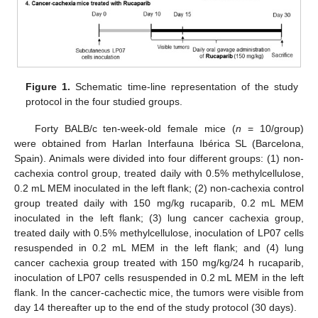
Figure 1.
Schematic time-line representation of the study
protocol in the four studied groups.
Forty BALB/c ten-week-old female mice (
n
= 10/group)
were obtained from Harlan Interfauna Ibérica SL (Barcelona,
Spain). Animals were divided into four different groups: (1) non-
cachexia control group, treated daily with 0.5% methylcellulose,
0.2 mL MEM inoculated in the left flank; (2) non-cachexia control
group treated daily with 150 mg/kg rucaparib, 0.2 mL MEM
inoculated in the left flank; (3) lung cancer cachexia group,
treated daily with 0.5% methylcellulose, inoculation of LP07 cells
resuspended in 0.2 mL MEM in the left flank; and (4) lung
cancer cachexia group treated with 150 mg/kg/24 h rucaparib,
inoculation of LP07 cells resuspended in 0.2 mL MEM in the left
flank. In the cancer-cachectic mice, the tumors were visible from
day 14 thereafter up to the end of the study protocol (30 days).