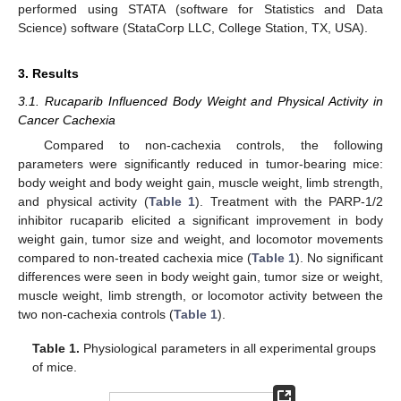
performed using STATA (software for Statistics and Data
Science) software (StataCorp LLC, College Station, TX, USA).
3. Results
3.1. Rucaparib Influenced Body Weight and Physical Activity in
Cancer Cachexia
Compared to non-cachexia controls, the following
parameters were significantly reduced in tumor-bearing mice:
body weight and body weight gain, muscle weight, limb strength,
and physical activity (
Table 1
). Treatment with the PARP-1/2
inhibitor rucaparib elicited a significant improvement in body
weight gain, tumor size and weight, and locomotor movements
compared to non-treated cachexia mice (
Table 1
). No significant
differences were seen in body weight gain, tumor size or weight,
muscle weight, limb strength, or locomotor activity between the
two non-cachexia controls (
Table 1
).
Table 1.
Physiological parameters in all experimental groups
of mice.