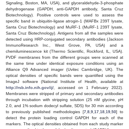
Signaling, Boston, MA, USA), and glyceraldehyde-3-phosphate
dehydrogenase (GAPDH, anti-GAPDH antibody, Santa Cruz
Biotechnology). Positive controls were used to assess the
specific band in ubiquitin-ligase atrogin-1 (MAFBx 239T lysate,
Santa Cruz Biotechnology) and MuRF-1 (MuRF-1 239T lysate,
Santa Cruz Biotechnology). Antigens from all the samples were
detected using HRP-conjugated secondary antibodies (Jackson
ImmunoResearch Inc., West Grove, PA, USA) and a
chemiluminescence kit (Thermo Scientific, Rockford, IL, USA).
PVDF membranes from the different groups were scanned at
the same time under identical exposure conditions using an
Alliance Q9 Advanced imager (Uvitec Cambridge, UK). The
optical densities of specific bands were quantified using the
ImageJ software (National Institute of Health, available at
http://rsb.info.nih.gov/ij/
, accessed on 1 February 2022).
Membranes were stripped of primary and secondary antibodies
through incubation with stripping solution (25 nM glycine, pH
2.0, and 1% sodium dodecyl sulfate, SDS) for 30 min according
to previously published methodologies [
7
,
8
,
9
,
17
,
18
,
19
,
50
] to
detect the protein loading control GAPDH for each of the
markers. The optical densities obtained from each study marker