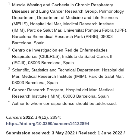
1
Muscle Wasting and Cachexia in Chronic Respiratory
Diseases and Lung Cancer Research Group, Pulmonology
Department, Department of Medicine and Life Sciences
(MELIS), Hospital del Mar, Medical Research Institute
(IMIM), Parc de Salut Mar, Universitat Pompeu Fabra (UPF),
Barcelona Biomedical Research Park (PRBB), 08003
Barcelona, Spain
2
Centro de Investigación en Red de Enfermedades
Respiratorias (CIBERES), Instituto de Salud Carlos III
(ISCIII), 08003 Barcelona, Spain
3
Scientific, Statistics and Technical Department, Hospital del
Mar, Medical Research Institute (IMIM), Parc de Salut Mar,
08003 Barcelona, Spain
4
Cancer Research Program, Hospital del Mar, Medical
Research Institute (IMIM), 08003 Barcelona, Spain
*
Author to whom correspondence should be addressed.
Cancers
2022
,
14
(12), 2894;
https://doi.org/10.3390/cancers14122894
Submission received: 3 May 2022
/
Revised: 1 June 2022
/