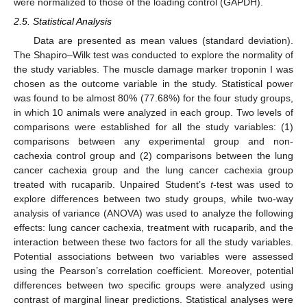
were normalized to those of the loading control (GAPDH).
2.5. Statistical Analysis
Data are presented as mean values (standard deviation).
The Shapiro–Wilk test was conducted to explore the normality of
the study variables. The muscle damage marker troponin I was
chosen as the outcome variable in the study. Statistical power
was found to be almost 80% (77.68%) for the four study groups,
in which 10 animals were analyzed in each group. Two levels of
comparisons were established for all the study variables: (1)
comparisons between any experimental group and non-
cachexia control group and (2) comparisons between the lung
cancer cachexia group and the lung cancer cachexia group
treated with rucaparib. Unpaired Student’s
t
-test was used to
explore differences between two study groups, while two-way
analysis of variance (ANOVA) was used to analyze the following
effects: lung cancer cachexia, treatment with rucaparib, and the
interaction between these two factors for all the study variables.
Potential associations between two variables were assessed
using the Pearson’s correlation coefficient. Moreover, potential
differences between two specific groups were analyzed using
contrast of marginal linear predictions. Statistical analyses were