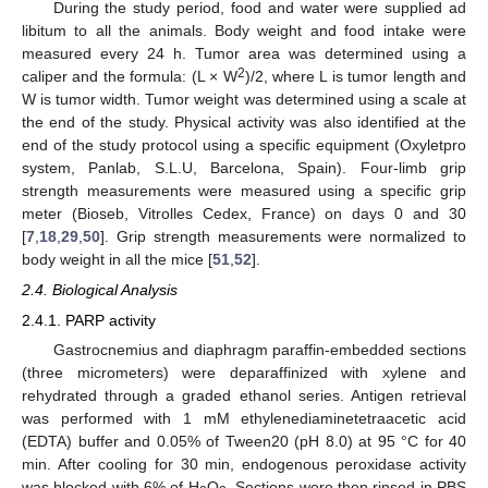
During the study period, food and water were supplied ad
libitum to all the animals. Body weight and food intake were
measured every 24 h. Tumor area was determined using a
2
caliper and the formula: (L × W
)/2, where L is tumor length and
W is tumor width. Tumor weight was determined using a scale at
the end of the study. Physical activity was also identified at the
end of the study protocol using a specific equipment (Oxyletpro
system, Panlab, S.L.U, Barcelona, Spain). Four-limb grip
strength measurements were measured using a specific grip
meter (Bioseb, Vitrolles Cedex, France) on days 0 and 30
[
7
,
18
,
29
,
50
]. Grip strength measurements were normalized to
body weight in all the mice [
51
,
52
].
2.4. Biological Analysis
2.4.1. PARP activity
Gastrocnemius and diaphragm paraffin-embedded sections
(three micrometers) were deparaffinized with xylene and
rehydrated through a graded ethanol series. Antigen retrieval
was performed with 1 mM ethylenediaminetetraacetic acid
(EDTA) buffer and 0.05% of Tween20 (pH 8.0) at 95 °C for 40
min. After cooling for 30 min, endogenous peroxidase activity
was blocked with 6% of H
O
. Sections were then rinsed in PBS