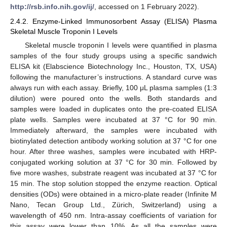
http://rsb.info.nih.gov/ij/
, accessed on 1 February 2022).
2.4.2. Enzyme-Linked Immunosorbent Assay (ELISA) Plasma
Skeletal Muscle Troponin I Levels
Skeletal muscle troponin I levels were quantified in plasma
samples of the four study groups using a specific sandwich
ELISA kit (Elabscience Biotechnology Inc., Houston, TX, USA)
following the manufacturer’s instructions. A standard curve was
always run with each assay. Briefly, 100 μL plasma samples (1:3
dilution) were poured onto the wells. Both standards and
samples were loaded in duplicates onto the pre-coated ELISA
plate wells. Samples were incubated at 37 °C for 90 min.
Immediately afterward, the samples were incubated with
biotinylated detection antibody working solution at 37 °C for one
hour. After three washes, samples were incubated with HRP-
conjugated working solution at 37 °C for 30 min. Followed by
five more washes, substrate reagent was incubated at 37 °C for
15 min. The stop solution stopped the enzyme reaction. Optical
densities (ODs) were obtained in a micro-plate reader (Infinite M
Nano, Tecan Group Ltd., Zürich, Switzerland) using a
wavelength of 450 nm. Intra-assay coefficients of variation for
this assay were lower than 10%. As all the samples were