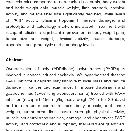
cachexia mice compared to non-cachexia controls, body weight
and body weight gain, muscle weight, limb strength, physical
activity, and muscle fiber size significantly declined, while levels
of PARP activity, plasma troponin I, muscle damage, and
proteolytic and autophagy markers increased. Treatment with
rucaparib elicited a significant improvement in body weight gain,
tumor size and weight, physical activity, muscle damage,
troponin I, and proteolytic and autophagy levels.
Abstract
Overactivation of poly (ADPribose) polymerases (PARPs) is
involved in cancer-induced cachexia. We hypothesized that the
PARP inhibitor rucaparib may improve muscle mass and reduce
damage in cancer cachexia mice. In mouse diaphragm and
gastrocnemius (LP07 lung adenocarcinoma) treated with PARP
inhibitor (rucaparib,150 mg/kg body weight/24 h for 20 days)
and in non-tumor control animals, body, muscle, and tumor
weights; tumor area; limb muscle strength; physical activity;
muscle structural abnormalities, damage, and phenotype; PARP
activity; and proteolytic and autophagy markers were quantified.
In cancer cachexia mice compared to non-cachexia controls,