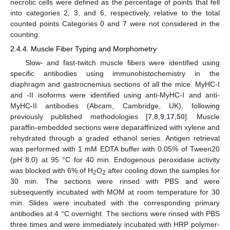
necrotic cells were defined as the percentage of points that fell
into categories 2, 3, and 6, respectively, relative to the total
counted points Categories 0 and 7 were not considered in the
counting.
2.4.4. Muscle Fiber Typing and Morphometry
Slow- and fast-twitch muscle fibers were identified using
specific antibodies using immunohistochemistry in the
diaphragm and gastrocnemius sections of all the mice. MyHC-I
and -II isoforms were identified using anti-MyHC-I and anti-
MyHC-II antibodies (Abcam, Cambridge, UK), following
previously published methodologies [
7
,
8
,
9
,
17
,
50
]. Muscle
paraffin-embedded sections were deparaffinized with xylene and
rehydrated through a graded ethanol series. Antigen retrieval
was performed with 1 mM EDTA buffer with 0.05% of Tween20
(pH 8.0) at 95 °C for 40 min. Endogenous peroxidase activity
was blocked with 6% of H
O
after cooling down the samples for
2
2
30 min. The sections were rinsed with PBS and were
subsequently incubated with MOM at room temperature for 30
min. Slides were incubated with the corresponding primary
antibodies at 4 °C overnight. The sections were rinsed with PBS
three times and were immediately incubated with HRP polymer-