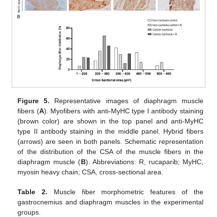
Figure 5.
Representative images of diaphragm muscle
fibers (
A
). Myofibers with anti-MyHC type I antibody staining
(brown color) are shown in the top panel and anti-MyHC
type II antibody staining in the middle panel. Hybrid fibers
(arrows) are seen in both panels. Schematic representation
of the distribution of the CSA of the muscle fibers in the
diaphragm muscle (
B
). Abbreviations: R, rucaparib; MyHC,
myosin heavy chain; CSA, cross-sectional area.
Table 2.
Muscle fiber morphometric features of the
gastrocnemius and diaphragm muscles in the experimental
groups.