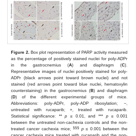
Figure 2.
Box plot representation of PARP activity measured
as the percentage of positively stained nuclei for poly-ADPr
in the gastrocnemius (
A
) and diaphragm (
C
).
Representative images of nuclei positively stained for poly-
ADPr (black arrows point toward brown nuclei) and not
stained (red arrows point toward blue nuclei, hematoxylin
counterstaining) in the gastrocnemius (
B
) and diaphragm
(
D
) of the different experimental groups of mice.
Abbreviations: poly-ADPr, poly-ADP ribosylation; −,
untreated with rucaparib; +, treated with rucaparib.
Statistical significance: **
p
≤ 0.01, and ***
p
≤ 0.001
between the untreated non-cachexia controls and the non-
§§§
treated cancer cachexia mice;
p
≤ 0.001 between the
cancer cachexia mice treated with rucaparib and the non-