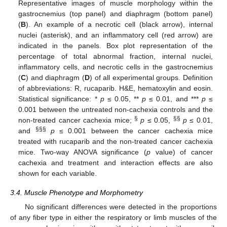
Representative images of muscle morphology within the
gastrocnemius (top panel) and diaphragm (bottom panel)
(
B
). An example of a necrotic cell (black arrow), internal
nuclei (asterisk), and an inflammatory cell (red arrow) are
indicated in the panels. Box plot representation of the
percentage of total abnormal fraction, internal nuclei,
inflammatory cells, and necrotic cells in the gastrocnemius
(
C
) and diaphragm (
D
) of all experimental groups. Definition
of abbreviations: R, rucaparib. H&E, hematoxylin and eosin.
Statistical significance: *
p
≤ 0.05, **
p
≤ 0.01, and ***
p
≤
0.001 between the untreated non-cachexia controls and the
§
§§
non-treated cancer cachexia mice;
p
≤ 0.05,
p
≤ 0.01,
§§§
and
p
≤ 0.001 between the cancer cachexia mice
treated with rucaparib and the non-treated cancer cachexia
mice. Two-way ANOVA significance (
p
value) of cancer
cachexia and treatment and interaction effects are also
shown for each variable.
3.4. Muscle Phenotype and Morphometry
No significant differences were detected in the proportions
of any fiber type in either the respiratory or limb muscles of the