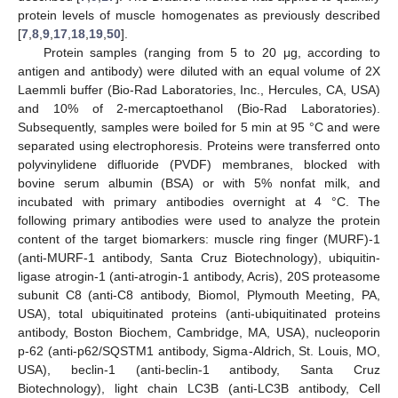
protein levels of muscle homogenates as previously described
[
7
,
8
,
9
,
17
,
18
,
19
,
50
].
Protein samples (ranging from 5 to 20 μg, according to
antigen and antibody) were diluted with an equal volume of 2X
Laemmli buffer (Bio-Rad Laboratories, Inc., Hercules, CA, USA)
and 10% of 2-mercaptoethanol (Bio-Rad Laboratories).
Subsequently, samples were boiled for 5 min at 95 °C and were
separated using electrophoresis. Proteins were transferred onto
polyvinylidene difluoride (PVDF) membranes, blocked with
bovine serum albumin (BSA) or with 5% nonfat milk, and
incubated with primary antibodies overnight at 4 °C. The
following primary antibodies were used to analyze the protein
content of the target biomarkers: muscle ring finger (MURF)-1
(anti-MURF-1 antibody, Santa Cruz Biotechnology), ubiquitin-
ligase atrogin-1 (anti-atrogin-1 antibody, Acris), 20S proteasome
subunit C8 (anti-C8 antibody, Biomol, Plymouth Meeting, PA,
USA), total ubiquitinated proteins (anti-ubiquitinated proteins
antibody, Boston Biochem, Cambridge, MA, USA), nucleoporin
p-62 (anti-p62/SQSTM1 antibody, Sigma-Aldrich, St. Louis, MO,
USA), beclin-1 (anti-beclin-1 antibody, Santa Cruz
Biotechnology), light chain LC3B (anti-LC3B antibody, Cell