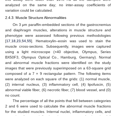
analyzed on the same day; no inter-assay coefficients of
variation could be calculated.
2.4.3. Muscle Structure Abnormalities
On 3 μm paraffin-embedded sections of the gastrocnemius
and diaphragm muscles, alterations in muscle structure and
phenotype were assessed following previous methodologies
[
17
,
18
,
23
,
54
,
55
]. Hematoxylin–eosin was used to stain the
muscle cross-sections. Subsequently, images were captured
using a light microscope (×40 objective, Olympus, Series
BX50F3, Olympus Optical Co., Hamburg, Germany). Normal
and abnormal muscle fractions were identified on the study
images that were previously superimposed on a 63-square grid
composed of a 7 × 9 rectangular pattern. The following items
were analyzed on each square of the grids: (1) normal muscle,
(2) internal nucleus, (3) inflammatory cell, (4) lipofuscin, (5)
abnormal viable fiber, (6) necrotic fiber, (7) blood vessel, and (0)
no count.
The percentage of all the points that fell between categories
2 and 6 were used to calculate the abnormal muscle fractions
for the studied muscles. Internal nuclei, inflammatory cells, and