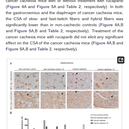
cancer cachexia mice with or without treatment with rucaparib
(
Figure 4
A and
Figure 5
A and
Table 2
, respectively). In both
the gastrocnemius and the diaphragm of cancer cachexia mice,
the CSA of slow- and fast-twitch fibers and hybrid fibers was
significantly lower than in non-cachectic controls (
Figure 4
A,B
and
Figure 5
A,B and
Table 2
, respectively). Treatment of the
cancer cachexia mice with rucaparib did not elicit any significant
effect on the CSA of the cancer cachexia mice (
Figure 4
A,B and
Figure 5
A,B and
Table 2
, respectively).