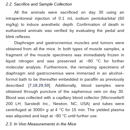
2.2. Sacrifice and Sample Collection
All the animals were sacrificed on day 30 using an
intraperitoneal injection of 0.1 mL sodium pentobarbital (60
mg/kg) to induce anesthetic depth. Confirmation of death in
euthanized animals was verified by evaluating the pedal and
blink reflexes.
Diaphragm and gastrocnemius muscles and tumors were
obtained from all the mice. In both types of muscle samples, a
fragment of the muscle specimens was immediately frozen in
liquid nitrogen and was preserved at −80 °C for further
molecular analysis. Furthermore, the remaining specimens of
diaphragm and gastrocnemius were immersed in an alcohol–
formol bath to be thereafter embedded in paraffin as previously
described [
7
,
18
,
29
,
50
]. Additionally, blood samples were
obtained through puncture of the saphenous vein on day 30.
Blood was collected with a capillary blood collector (Microvette®
200 LH, Sarstedt Inc., Newton, NC, USA) and tubes were
centrifuged at 3000×
g
at 4 °C for 15 min. The yielded plasma
was aliquoted and kept at −80 °C until further use.
2.3. In Vivo Measurements in the Mice