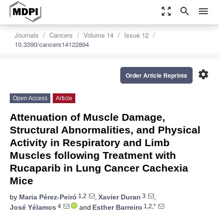
zoom_out_map
search
menu
Journals
Cancers
Volume 14
Issue 12
10.3390/cancers14122894
settings
Order Article Reprints
Open Access
Article
Attenuation of Muscle Damage,
Structural Abnormalities, and Physical
Activity in Respiratory and Limb
Muscles following Treatment with
Rucaparib in Lung Cancer Cachexia
Mice
1,2
3
by
Maria Pérez-Peiró
,
Xavier Duran
,
4
1,2,*
José Yélamos
and
Esther Barreiro