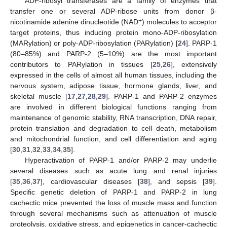
ADP-ribosyl transferases are a family of enzymes that
transfer one or several ADP-ribose units from donor β-
+
nicotinamide adenine dinucleotide (NAD
) molecules to acceptor
target proteins, thus inducing protein mono-ADP-ribosylation
(MARylation) or poly-ADP-ribosylation (PARylation) [
24
]. PARP-1
(80–85%) and PARP-2 (5–10%) are the most important
contributors to PARylation in tissues [
25
,
26
], extensively
expressed in the cells of almost all human tissues, including the
nervous system, adipose tissue, hormone glands, liver, and
skeletal muscle [
17
,
27
,
28
,
29
]. PARP-1 and PARP-2 enzymes
are involved in different biological functions ranging from
maintenance of genomic stability, RNA transcription, DNA repair,
protein translation and degradation to cell death, metabolism
and mitochondrial function, and cell differentiation and aging
[
30
,
31
,
32
,
33
,
34
,
35
].
Hyperactivation of PARP-1 and/or PARP-2 may underlie
several diseases such as acute lung and renal injuries
[
35
,
36
,
37
], cardiovascular diseases [
38
], and sepsis [
39
].
Specific genetic deletion of PARP-1 and PARP-2 in lung
cachectic mice prevented the loss of muscle mass and function
through several mechanisms such as attenuation of muscle
proteolysis, oxidative stress, and epigenetics in cancer-cachectic