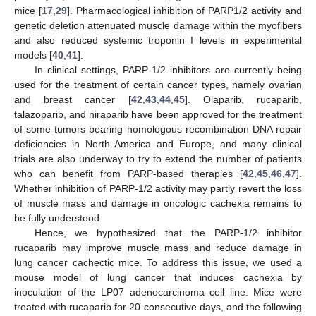
mice [
17
,
29
]. Pharmacological inhibition of PARP1/2 activity and
genetic deletion attenuated muscle damage within the myofibers
and also reduced systemic troponin I levels in experimental
models [
40
,
41
].
In clinical settings, PARP-1/2 inhibitors are currently being
used for the treatment of certain cancer types, namely ovarian
and breast cancer [
42
,
43
,
44
,
45
]. Olaparib, rucaparib,
talazoparib, and niraparib have been approved for the treatment
of some tumors bearing homologous recombination DNA repair
deficiencies in North America and Europe, and many clinical
trials are also underway to try to extend the number of patients
who can benefit from PARP-based therapies [
42
,
45
,
46
,
47
].
Whether inhibition of PARP-1/2 activity may partly revert the loss
of muscle mass and damage in oncologic cachexia remains to
be fully understood.
Hence, we hypothesized that the PARP-1/2 inhibitor
rucaparib may improve muscle mass and reduce damage in
lung cancer cachectic mice. To address this issue, we used a
mouse model of lung cancer that induces cachexia by
inoculation of the LP07 adenocarcinoma cell line. Mice were
treated with rucaparib for 20 consecutive days, and the following