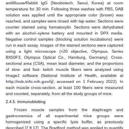
antiMouse/Rabbit IgG (Neobiotech, Seoul, Korea) at room
temperature for 30 min. Following three washes with PBS, DAB
solution was applied until the appropriate color (brown) was
reached, and samples were rinsed with tap water. Sections were
counter stained using hematoxylin. Sections were dehydrated
with an alcohol–xylene battery and mounted in DPX media.
Negative control samples (blocking solution incubations) were
run in each assay. Images of the stained sections were captured
using a light microscope (×20 objective, Olympus, Series
BX50F3, Olympus Optical Co., Hamburg, Germany). Cross-
sectional area (CSA), mean least diameter, and the proportions
of slow- and fast- twitch muscle fibers were analyzed using
ImageJ software (National Institute of Health, available at
http://rsb.info.nih.gov/ij/
, accessed on 1 February 2022). In
each muscle cross-section, at least 100 fibers were measured
and counted, separately, from all the study groups of mice.
2.4.5. Immunoblotting
Frozen muscle samples from the diaphragm and
gastrocnemius of all experimental mice groups were
homogenized using a specific lysis buffer, as previously
described [
7
,
9
,
17
]. The Bradford method was applied to quantify