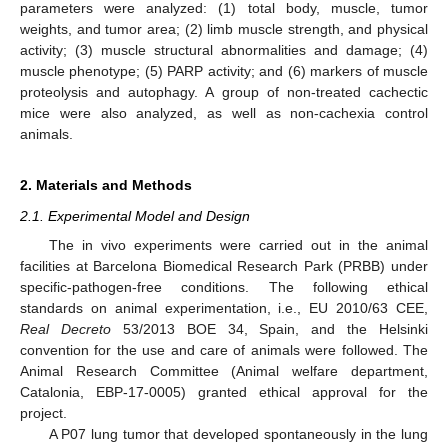
parameters were analyzed: (1) total body, muscle, tumor
weights, and tumor area; (2) limb muscle strength, and physical
activity; (3) muscle structural abnormalities and damage; (4)
muscle phenotype; (5) PARP activity; and (6) markers of muscle
proteolysis and autophagy. A group of non-treated cachectic
mice were also analyzed, as well as non-cachexia control
animals.
2. Materials and Methods
2.1. Experimental Model and Design
The in vivo experiments were carried out in the animal
facilities at Barcelona Biomedical Research Park (PRBB) under
specific-pathogen-free conditions. The following ethical
standards on animal experimentation, i.e., EU 2010/63 CEE,
Real Decreto
53/2013 BOE 34, Spain, and the Helsinki
convention for the use and care of animals were followed. The
Animal Research Committee (Animal welfare department,
Catalonia, EBP-17-0005) granted ethical approval for the
project.
A P07 lung tumor that developed spontaneously in the lung