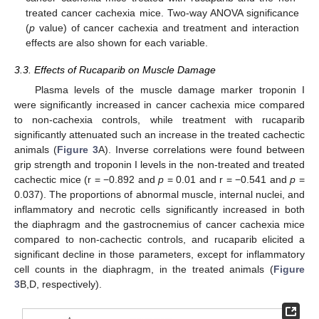
treated cancer cachexia mice. Two-way ANOVA significance
(
p
value) of cancer cachexia and treatment and interaction
effects are also shown for each variable.
3.3. Effects of Rucaparib on Muscle Damage
Plasma levels of the muscle damage marker troponin I
were significantly increased in cancer cachexia mice compared
to non-cachexia controls, while treatment with rucaparib
significantly attenuated such an increase in the treated cachectic
animals (
Figure 3
A). Inverse correlations were found between
grip strength and troponin I levels in the non-treated and treated
cachectic mice (r = −0.892 and
p
= 0.01 and r = −0.541 and
p
=
0.037). The proportions of abnormal muscle, internal nuclei, and
inflammatory and necrotic cells significantly increased in both
the diaphragm and the gastrocnemius of cancer cachexia mice
compared to non-cachectic controls, and rucaparib elicited a
significant decline in those parameters, except for inflammatory
cell counts in the diaphragm, in the treated animals (
Figure
3
B,D, respectively).