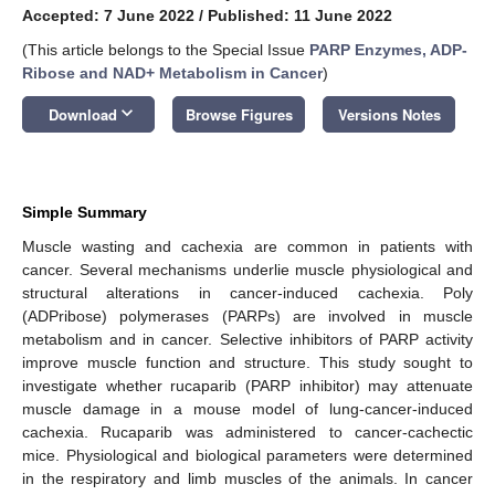
Accepted: 7 June 2022
/
Published: 11 June 2022
(This article belongs to the Special Issue
PARP Enzymes, ADP-
Ribose and NAD+ Metabolism in Cancer
)
keyboard_arrow_down
Download
Browse Figures
Versions Notes
Simple Summary
Muscle wasting and cachexia are common in patients with
cancer. Several mechanisms underlie muscle physiological and
structural alterations in cancer-induced cachexia. Poly
(ADPribose) polymerases (PARPs) are involved in muscle
metabolism and in cancer. Selective inhibitors of PARP activity
improve muscle function and structure. This study sought to
investigate whether rucaparib (PARP inhibitor) may attenuate
muscle damage in a mouse model of lung-cancer-induced
cachexia. Rucaparib was administered to cancer-cachectic
mice. Physiological and biological parameters were determined
in the respiratory and limb muscles of the animals. In cancer