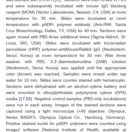
2
2
and were subsequently incubated with mouse IgG blocking
reagent (MOM) (Vector Laboratories, Newark, CA, USA) at room
temperature for 30 min. Slides were incubated at room
temperature with pADPr polymer antibody (Anti-PAR, Santa
Cruz Biotechnology, Dallas, TX, USA) for 40 min. Sections were
again rinsed with PBS three additional times (Sigma-Aldrich, St.
Louis, MO, USA). Slides were incubated with horseradish
peroxidase (HRP) polymer-antiMouse/Rabbit IgG (Neobiotech,
Seoul, Korea) at room temperature for 30 min. After three
washes with PBS, 3,3′-diaminobenzidine (DAB) solution
(Neobiotech, Seoul, Korea) was applied until the appropriate
color (brown) was reached. Samples were rinsed under tap
water for 10 min. Slides were counter stained with hematoxylin.
Sections were dehydrated with an alcohol–xylene battery and
were mounted in dibutylphthalate polystyrene xylene (DPX)
media [
17
,
53
]. Negative control samples (PBS-only incubations)
were run in each assay. Images of the stained sections were
captured using a light microscope (×40 objective, Olympus,
Series BX50F3, Olympus Optical Co., Hamburg, Germany).
Positive stained nuclei for pADPr polymers were counted using
ImageJ software (National Institute of Health, available at