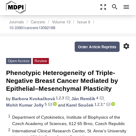
zoom_out_map
search
menu
Journals
Cancers
Volume 13
Issue 9
10.3390/cancers13092188
settings
Order Article Reprints
Open Access
Review
Phenotypic Heterogeneity of Triple-
Negative Breast Cancer Mediated by
Epithelial–Mesenchymal Plasticity
1,2,3
4
by
Barbora Kvokačková
,
Ján Remšík
,
5
1,2,3,*
Mohit Kumar Jolly
and
Karel Souček
1
Department of Cytokinetics, Institute of Biophysics of the
Czech Academy of Sciences, 612 65 Brno, Czech Republic
2
International Clinical Research Center, St. Anne’s University