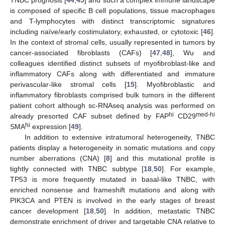
TNBC prognosis [
44
,
45
] and such a complex immune landscape
is composed of specific B cell populations, tissue macrophages
and T-lymphocytes with distinct transcriptomic signatures
including naïve/early costimulatory, exhausted, or cytotoxic [
46
].
In the context of stromal cells, usually represented in tumors by
cancer-associated fibroblasts (CAFs) [
47
,
48
], Wu and
colleagues identified distinct subsets of myofibroblast-like and
inflammatory CAFs along with differentiated and immature
perivascular-like stromal cells [
15
]. Myofibroblastic and
inflammatory fibroblasts comprised bulk tumors in the different
patient cohort although sc-RNAseq analysis was performed on
hi
med-hi
already presorted CAF subset defined by FAP
CD29
hi
SMA
expression [
49
].
In addition to extensive intratumoral heterogeneity, TNBC
patients display a heterogeneity in somatic mutations and copy
number aberrations (CNA) [
8
] and this mutational profile is
tightly connected with TNBC subtype [
18
,
50
]. For example,
TP53 is more frequently mutated in basal-like TNBC, with
enriched nonsense and frameshift mutations and along with
PIK3CA and PTEN is involved in the early stages of breast
cancer development [
18
,
50
]. In addition, metastatic TNBC
demonstrate enrichment of driver and targetable CNA relative to