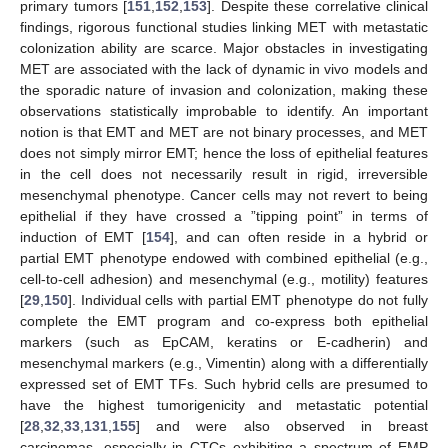
primary tumors [
151
,
152
,
153
]. Despite these correlative clinical
findings, rigorous functional studies linking MET with metastatic
colonization ability are scarce. Major obstacles in investigating
MET are associated with the lack of dynamic in vivo models and
the sporadic nature of invasion and colonization, making these
observations statistically improbable to identify. An important
notion is that EMT and MET are not binary processes, and MET
does not simply mirror EMT; hence the loss of epithelial features
in the cell does not necessarily result in rigid, irreversible
mesenchymal phenotype. Cancer cells may not revert to being
epithelial if they have crossed a ”tipping point” in terms of
induction of EMT [
154
], and can often reside in a hybrid or
partial EMT phenotype endowed with combined epithelial (e.g.,
cell-to-cell adhesion) and mesenchymal (e.g., motility) features
[
29
,
150
]. Individual cells with partial EMT phenotype do not fully
complete the EMT program and co-express both epithelial
markers (such as EpCAM, keratins or E-cadherin) and
mesenchymal markers (e.g., Vimentin) along with a differentially
expressed set of EMT TFs. Such hybrid cells are presumed to
have the highest tumorigenicity and metastatic potential
[
28
,
32
,
33
,
131
,
155
] and were also observed in breast
carcinomas, especially in CTCs exhibiting a spectrum of EMP