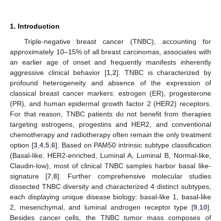
1. Introduction
Triple-negative breast cancer (TNBC), accounting for
approximately 10–15% of all breast carcinomas, associates with
an earlier age of onset and frequently manifests inherently
aggressive clinical behavior [
1
,
2
]. TNBC is characterized by
profound heterogeneity and absence of the expression of
classical breast cancer markers: estrogen (ER), progesterone
(PR), and human epidermal growth factor 2 (HER2) receptors.
For that reason, TNBC patients do not benefit from therapies
targeting estrogens, progestins and HER2, and conventional
chemotherapy and radiotherapy often remain the only treatment
option [
3
,
4
,
5
,
6
]. Based on PAM50 intrinsic subtype classification
(Basal-like, HER2-enriched, Luminal A, Luminal B, Normal-like,
Claudin-low), most of clinical TNBC samples harbor basal like-
signature [
7
,
8
]. Further comprehensive molecular studies
dissected TNBC diversity and characterized 4 distinct subtypes,
each displaying unique disease biology: basal-like 1, basal-like
2, mesenchymal, and luminal androgen receptor type [
9
,
10
].
Besides cancer cells, the TNBC tumor mass composes of