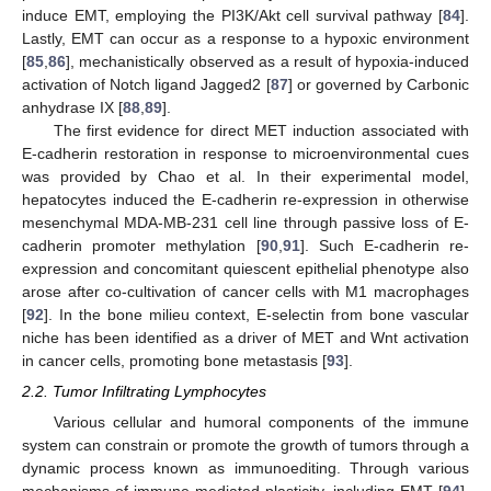
induce EMT, employing the PI3K/Akt cell survival pathway [
84
].
Lastly, EMT can occur as a response to a hypoxic environment
[
85
,
86
], mechanistically observed as a result of hypoxia-induced
activation of Notch ligand Jagged2 [
87
] or governed by Carbonic
anhydrase IX [
88
,
89
].
The first evidence for direct MET induction associated with
E-cadherin restoration in response to microenvironmental cues
was provided by Chao et al. In their experimental model,
hepatocytes induced the E-cadherin re-expression in otherwise
mesenchymal MDA-MB-231 cell line through passive loss of E-
cadherin promoter methylation [
90
,
91
]. Such E-cadherin re-
expression and concomitant quiescent epithelial phenotype also
arose after co-cultivation of cancer cells with M1 macrophages
[
92
]. In the bone milieu context, E-selectin from bone vascular
niche has been identified as a driver of MET and Wnt activation
in cancer cells, promoting bone metastasis [
93
].
2.2. Tumor Infiltrating Lymphocytes
Various cellular and humoral components of the immune
system can constrain or promote the growth of tumors through a
dynamic process known as immunoediting. Through various