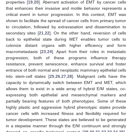
properties [
19
,
20
]. Aberrant activation of EMT by cancer cells
that enhances their invasive and motile behavior represents a
critical event in tumor progression. In this context, EMT was
shown to facilitate the spread of cancer cells from primary tumor
to circulation, followed by extravasation and dissemination to
secondary sites [
21
,
22
]. On the other hand, reversion of cells
back to epithelial state during MET enables tumor cells to
colonize distant organs with higher efficiency and form
macrometastasis [
23
,
24
]. Apart from their roles in metastatic
progression, both of these programs influence therapy
resistance, prevent senescence, enhance survival and foster
entrance of both normal and neoplastic mammary epithelial cells
into stem-cell states [
25
,
26
,
27
,
28
]. Malignant cells have the
capacity to dynamically switch between EMT and MET, which
allows them to exist in a wide array of hybrid E/M states, co-
expressing both epithelial and mesenchymal markers and
partially bearing features of both phenotypes. Some of these
highly plastic and aggressive hybrid phenotypic states provide
cancer cells with increased fitness and flexibility required for
tumor development. These states are believed to be generated
in a stepwise manner through the E/M continuum and strongly