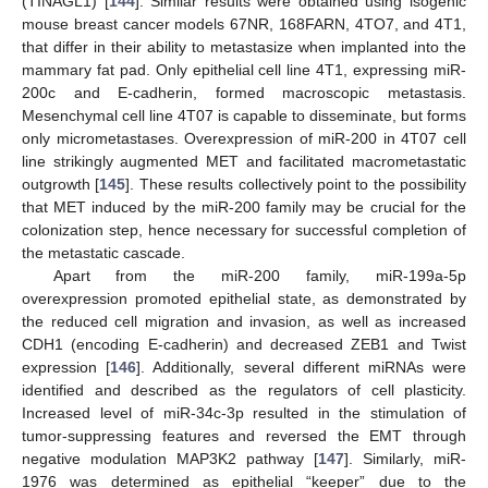
(TINAGL1) [
144
]. Similar results were obtained using isogenic
mouse breast cancer models 67NR, 168FARN, 4TO7, and 4T1,
that differ in their ability to metastasize when implanted into the
mammary fat pad. Only epithelial cell line 4T1, expressing miR-
200c and E-cadherin, formed macroscopic metastasis.
Mesenchymal cell line 4T07 is capable to disseminate, but forms
only micrometastases. Overexpression of miR-200 in 4T07 cell
line strikingly augmented MET and facilitated macrometastatic
outgrowth [
145
]. These results collectively point to the possibility
that MET induced by the miR-200 family may be crucial for the
colonization step, hence necessary for successful completion of
the metastatic cascade.
Apart from the miR-200 family, miR-199a-5p
overexpression promoted epithelial state, as demonstrated by
the reduced cell migration and invasion, as well as increased
CDH1 (encoding E-cadherin) and decreased ZEB1 and Twist
expression [
146
]. Additionally, several different miRNAs were
identified and described as the regulators of cell plasticity.
Increased level of miR-34c-3p resulted in the stimulation of
tumor-suppressing features and reversed the EMT through
negative modulation MAP3K2 pathway [
147
]. Similarly, miR-
1976 was determined as epithelial “keeper” due to the