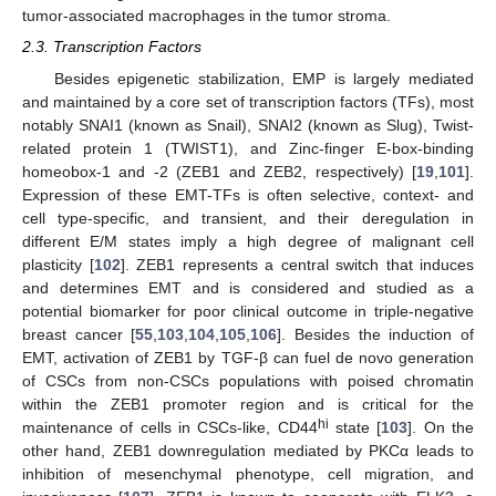
tumor-associated macrophages in the tumor stroma.
2.3. Transcription Factors
Besides epigenetic stabilization, EMP is largely mediated
and maintained by a core set of transcription factors (TFs), most
notably SNAI1 (known as Snail), SNAI2 (known as Slug), Twist-
related protein 1 (TWIST1), and Zinc-finger E-box-binding
homeobox-1 and -2 (ZEB1 and ZEB2, respectively) [
19
,
101
].
Expression of these EMT-TFs is often selective, context- and
cell type-specific, and transient, and their deregulation in
different E/M states imply a high degree of malignant cell
plasticity [
102
]. ZEB1 represents a central switch that induces
and determines EMT and is considered and studied as a
potential biomarker for poor clinical outcome in triple-negative
breast cancer [
55
,
103
,
104
,
105
,
106
]. Besides the induction of
EMT, activation of ZEB1 by TGF-β can fuel de novo generation
of CSCs from non-CSCs populations with poised chromatin
within the ZEB1 promoter region and is critical for the
hi
maintenance of cells in CSCs-like, CD44
state [
103
]. On the
other hand, ZEB1 downregulation mediated by PKCα leads to
inhibition of mesenchymal phenotype, cell migration, and