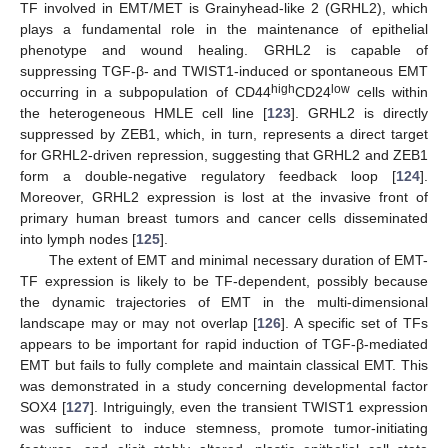
TF involved in EMT/MET is Grainyhead-like 2 (GRHL2), which
plays a fundamental role in the maintenance of epithelial
phenotype and wound healing. GRHL2 is capable of
suppressing TGF-β- and TWIST1-induced or spontaneous EMT
high
low
occurring in a subpopulation of CD44
CD24
cells within
the heterogeneous HMLE cell line [
123
]. GRHL2 is directly
suppressed by ZEB1, which, in turn, represents a direct target
for GRHL2-driven repression, suggesting that GRHL2 and ZEB1
form a double-negative regulatory feedback loop [
124
].
Moreover, GRHL2 expression is lost at the invasive front of
primary human breast tumors and cancer cells disseminated
into lymph nodes [
125
].
The extent of EMT and minimal necessary duration of EMT-
TF expression is likely to be TF-dependent, possibly because
the dynamic trajectories of EMT in the multi-dimensional
landscape may or may not overlap [
126
]. A specific set of TFs
appears to be important for rapid induction of TGF-β-mediated
EMT but fails to fully complete and maintain classical EMT. This
was demonstrated in a study concerning developmental factor
SOX4 [
127
]. Intriguingly, even the transient TWIST1 expression
was sufficient to induce stemness, promote tumor-initiating