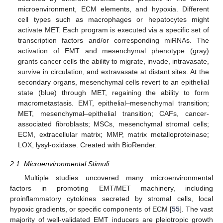
microenvironment, ECM elements, and hypoxia. Different
cell types such as macrophages or hepatocytes might
activate MET. Each program is executed via a specific set of
transcription factors and/or corresponding miRNAs. The
activation of EMT and mesenchymal phenotype (gray)
grants cancer cells the ability to migrate, invade, intravasate,
survive in circulation, and extravasate at distant sites. At the
secondary organs, mesenchymal cells revert to an epithelial
state (blue) through MET, regaining the ability to form
macrometastasis. EMT, epithelial–mesenchymal transition;
MET, mesenchymal–epithelial transition; CAFs, cancer-
associated fibroblasts; MSCs, mesenchymal stromal cells;
ECM, extracellular matrix; MMP, matrix metalloproteinase;
LOX, lysyl-oxidase. Created with BioRender.
2.1. Microenvironmental Stimuli
Multiple studies uncovered many microenvironmental
factors in promoting EMT/MET machinery, including
proinflammatory cytokines secreted by stromal cells, local
hypoxic gradients, or specific components of ECM [
55
]. The vast
majority of well-validated EMT inducers are pleiotropic growth