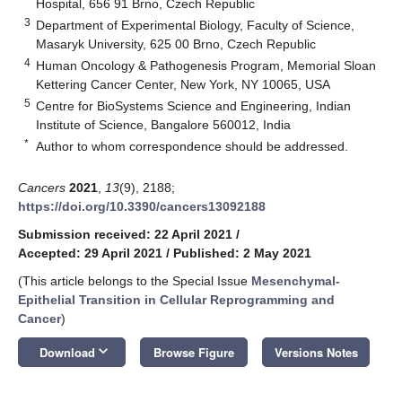
Hospital, 656 91 Brno, Czech Republic
3
Department of Experimental Biology, Faculty of Science,
Masaryk University, 625 00 Brno, Czech Republic
4
Human Oncology & Pathogenesis Program, Memorial Sloan
Kettering Cancer Center, New York, NY 10065, USA
5
Centre for BioSystems Science and Engineering, Indian
Institute of Science, Bangalore 560012, India
*
Author to whom correspondence should be addressed.
Cancers
2021
,
13
(9), 2188;
https://doi.org/10.3390/cancers13092188
Submission received: 22 April 2021
/
Accepted: 29 April 2021
/
Published: 2 May 2021
(This article belongs to the Special Issue
Mesenchymal-
Epithelial Transition in Cellular Reprogramming and
Cancer
)
keyboard_arrow_down
Download
Browse Figure
Versions Notes