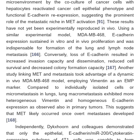
microenvironment by the co-culture of cancer cells with
hepatocytes reactivated cancer cell epithelial phenotype and
functional E-cadherin re-expression, suggesting the prominent
role of the metastatic niche in MET activation [
91
]. These results
have not yet been experimentally reproduced in vivo. Using a
similar experimental model, MDA-MB-468, E-cadherin
expression sustained in vitro and in vivo proliferation and was
indispensable for formation of the lung and lymph node
metastasis [
166
]. Conversely, loss of E-cadherin resulted in
increased invasion capacity and dissemination, reduced cell
survival and decreased colony formation capacity [
167
]. Another
study linking MET and metastasis took advantage of a dynamic
in vivo MDA-MB-468 model, employing Vimentin as an EMP
marker. Compared to individually isolated cells or
micrometastasis in lungs, lung macrometastasis exhibited more
heterogeneous Vimentin and homogeneous E-cadherin
expression as observed also in primary tumors. This suggests
that MET likely occurred once overt metastases developed
[
168
].
Independently, Dykxhoorn and colleagues demonstrated
that only the epithelial, E-cadherin/miR-200/Cytokeratin-
expressing subclone of 4T1 cells was capable to form