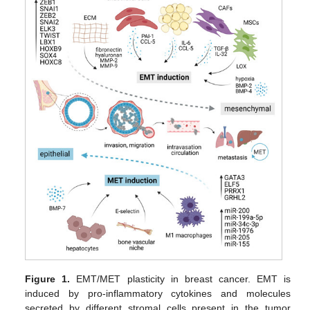
Figure 1.
EMT/MET plasticity in breast cancer. EMT is
induced by pro-inflammatory cytokines and molecules
secreted by different stromal cells present in the tumor