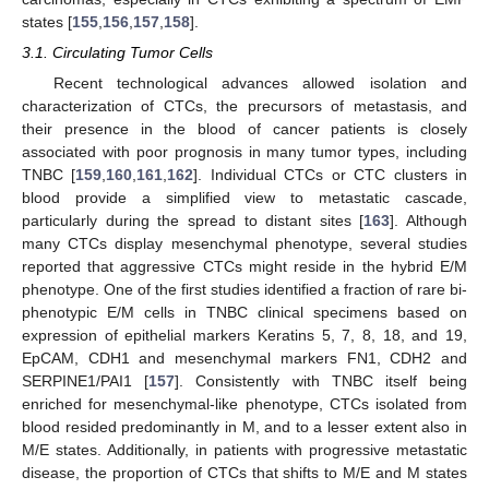
states [
155
,
156
,
157
,
158
].
3.1. Circulating Tumor Cells
Recent technological advances allowed isolation and
characterization of CTCs, the precursors of metastasis, and
their presence in the blood of cancer patients is closely
associated with poor prognosis in many tumor types, including
TNBC [
159
,
160
,
161
,
162
]. Individual CTCs or CTC clusters in
blood provide a simplified view to metastatic cascade,
particularly during the spread to distant sites [
163
]. Although
many CTCs display mesenchymal phenotype, several studies
reported that aggressive CTCs might reside in the hybrid E/M
phenotype. One of the first studies identified a fraction of rare bi-
phenotypic E/M cells in TNBC clinical specimens based on
expression of epithelial markers Keratins 5, 7, 8, 18, and 19,
EpCAM, CDH1 and mesenchymal markers FN1, CDH2 and
SERPINE1/PAI1 [
157
]. Consistently with TNBC itself being
enriched for mesenchymal-like phenotype, CTCs isolated from
blood resided predominantly in M, and to a lesser extent also in
M/E states. Additionally, in patients with progressive metastatic
disease, the proportion of CTCs that shifts to M/E and M states