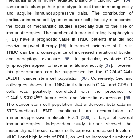
mechanisms of immune-mediated plasticity, including EMT [
94
],
cancer cells change their phenotype to edit their immunogenicity
and acquire immunosuppressive traits. The contribution of
particular immune cell types on cancer cell plasticity is becoming
the focus of mechanistic studies especially due to the rise of
immunotherapies. The number of tumor infiltrating lymphocytes
(TILs) have a prognostic value in TNBC patients that did not
receive adjuvant therapy [
95
]. Increased incidence of TILs in
TNBC can be a consequence of increased mutational burden
and neoepitope exposure [
96
]. In particular, cytotoxic CD8
lymphocytes appear to have an antitumor activity [
97
]. However,
this phenomenon can be suppressed by the CD24-/CD44+
/ALDH+ cancer stem cell population [
98
]. Conversely, Seo and
colleagues showed that TNBC infiltration with CD4+ and CD8+ T
cells was positively correlated with the presence of
high
low
CD44
CD24
tumor cells and Vimentin expression [
99
].
The cancer stem cell population that underwent beta-catenin-
STT3-mediated EMT manifested an accumulation of
immunosuppressive molecule PDL1 [
100
], a target of several
immunotherapies. Independent study further showed that
mesenchymal breast cancer cells express decreased levels of
MHC I and high levels of PDL1, as well as increased number of