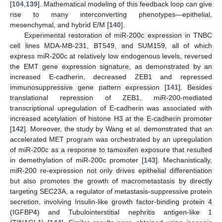
[
104
,
139
]. Mathematical modeling of this feedback loop can give
rise to many interconverting phenotypes—epithelial,
mesenchymal, and hybrid E/M [
140
].
Experimental restoration of miR-200c expression in TNBC
cell lines MDA-MB-231, BT549, and SUM159, all of which
express miR-200c at relatively low endogenous levels, reversed
the EMT gene expression signature, as demonstrated by an
increased E-cadherin, decreased ZEB1 and repressed
immunosuppressive gene pattern expression [
141
]. Besides
translational repression of ZEB1, miR-200-mediated
transcriptional upregulation of E-cadherin was associated with
increased acetylation of histone H3 at the E-cadherin promoter
[
142
]. Moreover, the study by Wang et al. demonstrated that an
accelerated MET program was orchestrated by an upregulation
of miR-200c as a response to tamoxifen exposure that resulted
in demethylation of miR-200c promoter [
143
]. Mechanistically,
miR-200 re-expression not only drives epithelial differentiation
but also promotes the growth of macrometastasis by directly
targeting SEC23A, a regulator of metastasis-suppressive protein
secretion, involving Insulin-like growth factor-binding protein 4
(IGFBP4) and Tubulointerstitial nephritis antigen-like 1