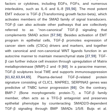
factors or cytokines, including EGFs, FGFs, and numerous
interleukins, such as IL-6 and IL-8 [
55
,
56
]. The most potent
EMT inducer is TGF-β (Transforming growth factor-beta), which
activates members of the SMAD family of signal transducers.
TGF-β can also activate other pathways that are collectively
referred to as “non-canonical” TGF-β signaling that
complements SMAD action [
57
,
58
]. Besides activation of EMT
program in epithelial cells, TGF-β promotes expression of
cancer stem cells (CSCs) drivers and markers, and together
with canonical and non-canonical WNT ligands function in an
autocrine manner to maintain mesenchymal state [
27
,
59
]. TGF-
β can further induce cell invasion through upregulation of Matrix
metalloproteinase (MMP)-2 and -9 [
60
]. In a paracrine manner,
TGF-β sculptures local TME and supports immunosuppression
[
61
,
62
,
63
,
64
,
65
]. Plasma-derived TGF-β-related protein
signature consisting of CLIC1, MAPRE1, SERPINA3 genes was
predictive of TNBC tumor progression [
66
]. On the contrary,
BMP-7 (Bone morphogenetic protein-7), a TGF-β family
member, often acts as a TFG-β antagonist and preserves
epithelial phenotype by counteracting SMAD2/3-dependent
TGF-β signaling through BMP SMADs 1/5/8. Buijs et al.