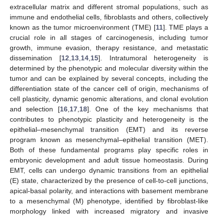
extracellular matrix and different stromal populations, such as
immune and endothelial cells, fibroblasts and others, collectively
known as the tumor microenvironment (TME) [
11
]. TME plays a
crucial role in all stages of carcinogenesis, including tumor
growth, immune evasion, therapy resistance, and metastatic
dissemination [
12
,
13
,
14
,
15
]. Intratumoral heterogeneity is
determined by the phenotypic and molecular diversity within the
tumor and can be explained by several concepts, including the
differentiation state of the cancer cell of origin, mechanisms of
cell plasticity, dynamic genomic alterations, and clonal evolution
and selection [
16
,
17
,
18
]. One of the key mechanisms that
contributes to phenotypic plasticity and heterogeneity is the
epithelial–mesenchymal transition (EMT) and its reverse
program known as mesenchymal–epithelial transition (MET).
Both of these fundamental programs play specific roles in
embryonic development and adult tissue homeostasis. During
EMT, cells can undergo dynamic transitions from an epithelial
(E) state, characterized by the presence of cell-to-cell junctions,
apical-basal polarity, and interactions with basement membrane
to a mesenchymal (M) phenotype, identified by fibroblast-like
morphology linked with increased migratory and invasive