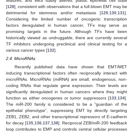
features, and elicit stably altered, plastic epithelial cell state
[
128
], consistent with observations that a full-blown EMT may be
detrimental for stemness and/or metastasis [
129
,
130
,
131
].
Considering the limited number of oncogenic transcription
factors deregulated in human cancer, TFs may serve as
promising targets in the future. Although TFs have been
historically viewed as undruggable, there are currently several
TF inhibitors undergoing preclinical and clinical testing for a
various cancer types [
132
].
2.4. MicroRNAs
Recently published data have shown that EMT/MET
inducing transcriptional factors often reciprocally interact with
microRNAs. MicroRNAs (miRNA) are small, endogenous, non-
coding RNAs that regulate gene expression. Their levels are
significantly deregulated in human cancers where they might
function as either oncogenes or tumor suppressors [
133
,
134
].
The miR-200 family is considered to be a “guardian of the
epithelial phenotype”, suppressing EMT by directly targeting
ZEB1, ZEB2, and other transcriptional repressors of E-cadherin
for decay [
135
,
136
,
137
,
138
]. Reciprocal ZEB/miR-200 feedback
loop contributes to EMP and controls central cellular processes