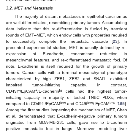
3.2. MET and Metastasis
The majority of distant metastases in epithelial carcinomas
are well-differentiated, resembling primary tumors. Accumulating
data indicate that this re-differentiation is fueled by transient
rounds of EMT–MET, which endow cells with properties required
to successfully complete the metastatic cascade [
23
]. In
presented experimental studies, MET is usually defined by re-
expression of E-cadherin, concomitant reduction in
mesenchymal features, and re-differentiated metastatic foci. Of
note, E-cadherin is itself required for the growth of primary
tumors. Cancer cells with a terminal mesenchymal phenotype
characterized by high ZEB1, ZEB2 and SNAI1, exhibited
impaired tumor-initiating capacity. In contrast,
+
+
hi
CD49f
/EpCAM
/E-cadherin
cells had the highest tumor-
initiating capacity in majority of tested TNBC PDXs, when
+
low
low
low
compared to CD49f
/EpCAM
and CD49f
/ EpCAM
[
165
].
Among the first studies inspecting the mechanism of MET, Chao
et al. demonstrated that E-cadherin-negative primary tumors
originated from MDA-MB-231 cells, gave rise to E-cadherin
positive metastatic foci in lungs. Moreover, modeling liver