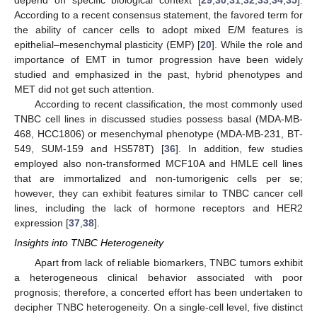
depend on specific biological context [
29
,
30
,
31
,
32
,
33
,
34
,
35
].
According to a recent consensus statement, the favored term for
the ability of cancer cells to adopt mixed E/M features is
epithelial–mesenchymal plasticity (EMP) [
20
]. While the role and
importance of EMT in tumor progression have been widely
studied and emphasized in the past, hybrid phenotypes and
MET did not get such attention.
According to recent classification, the most commonly used
TNBC cell lines in discussed studies possess basal (MDA-MB-
468, HCC1806) or mesenchymal phenotype (MDA-MB-231, BT-
549, SUM-159 and HS578T) [
36
]. In addition, few studies
employed also non-transformed MCF10A and HMLE cell lines
that are immortalized and non-tumorigenic cells per se;
however, they can exhibit features similar to TNBC cancer cell
lines, including the lack of hormone receptors and HER2
expression [
37
,
38
].
Insights into TNBC Heterogeneity
Apart from lack of reliable biomarkers, TNBC tumors exhibit
a heterogeneous clinical behavior associated with poor
prognosis; therefore, a concerted effort has been undertaken to
decipher TNBC heterogeneity. On a single-cell level, five distinct