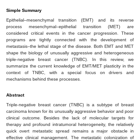
Simple Summary
Epithelial–mesenchymal transition (EMT) and its reverse
process mesenchymal–epithelial transition (MET) are
considered critical events in the cancer progression. These
programs are tightly connected with the development of
metastasis–the lethal stage of the disease. Both EMT and MET
shape the biology of unusually aggressive and heterogeneous
triple-negative breast cancer (TNBC). In this review, we
summarize the current knowledge of EMT/MET plasticity in the
context of TNBC, with a special focus on drivers and
mechanisms behind these processes.
Abstract
Triple-negative breast cancer (TNBC) is a subtype of breast
carcinoma known for its unusually aggressive behavior and poor
clinical outcome. Besides the lack of molecular targets for
therapy and profound intratumoral heterogeneity, the relatively
quick overt metastatic spread remains a major obstacle in
effective clinical management. The metastatic colonization of