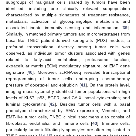
subgroups of malignant cells shared by tumors have been
identified, including one clinically relevant subpopulation
characterized by multiple signatures of treatment resistance,
metastasis, activation of glycosphingolipid metabolism, and
associated innate immunity sensing and inflammation [
39
].
Similarly, in matched primary tumors and micrometastases from
basal-like TNBC patient-derived xenografts (PDX) models, a
profound transcriptional diversity among tumor cells was
observed, as individual tumor clusters associated with genes
related to fatty-acid metabolism, proteasome function,
extracellular matrix (ECM) modulatory signature, or EMT gene
signature [
40
]. Moreover, scRNA-seq revealed transcriptional
reprogramming of tumor cells undergoing chemotherapy
pressure of docetaxel and epirubicin [
41
]. On the protein level,
imaging mass cytometry identified tumor populations with high
levels of Ki-67, p53, EGFR, and CAIX; basal cytokeratins; and
luminal cytokeratins [
42
]. Besides tumor cells with a basal
phenotype characterized by SMA expression, Vimentin, and
EMT-like tumor cells, TNBC clinical specimens also consist of
fibroblasts, endothelial and immune cells [
43
]. Immune cells,
particularly tumor-infiltrating lymphocytes are often implicated in