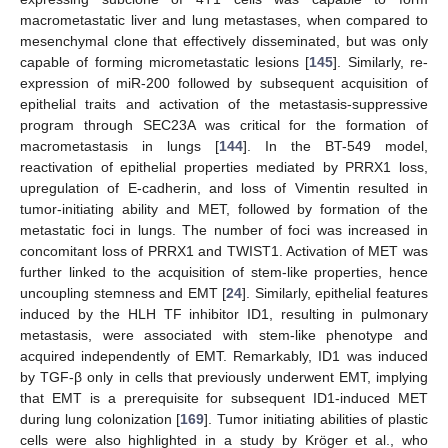
macrometastatic liver and lung metastases, when compared to
mesenchymal clone that effectively disseminated, but was only
capable of forming micrometastatic lesions [
145
]. Similarly, re-
expression of miR-200 followed by subsequent acquisition of
epithelial traits and activation of the metastasis-suppressive
program through SEC23A was critical for the formation of
macrometastasis in lungs [
144
]. In the BT-549 model,
reactivation of epithelial properties mediated by PRRX1 loss,
upregulation of E-cadherin, and loss of Vimentin resulted in
tumor-initiating ability and MET, followed by formation of the
metastatic foci in lungs. The number of foci was increased in
concomitant loss of PRRX1 and TWIST1. Activation of MET was
further linked to the acquisition of stem-like properties, hence
uncoupling stemness and EMT [
24
]. Similarly, epithelial features
induced by the HLH TF inhibitor ID1, resulting in pulmonary
metastasis, were associated with stem-like phenotype and
acquired independently of EMT. Remarkably, ID1 was induced
by TGF-β only in cells that previously underwent EMT, implying
that EMT is a prerequisite for subsequent ID1-induced MET
during lung colonization [
169
]. Tumor initiating abilities of plastic
cells were also highlighted in a study by Kröger et al., who