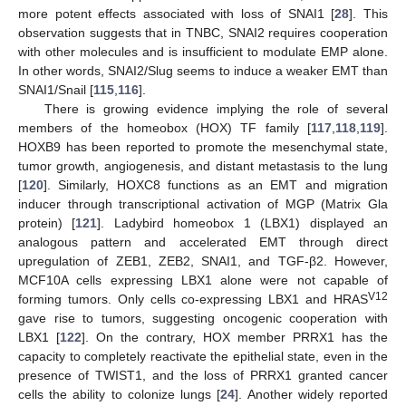
more potent effects associated with loss of SNAI1 [
28
]. This
observation suggests that in TNBC, SNAI2 requires cooperation
with other molecules and is insufficient to modulate EMP alone.
In other words, SNAI2/Slug seems to induce a weaker EMT than
SNAI1/Snail [
115
,
116
].
There is growing evidence implying the role of several
members of the homeobox (HOX) TF family [
117
,
118
,
119
].
HOXB9 has been reported to promote the mesenchymal state,
tumor growth, angiogenesis, and distant metastasis to the lung
[
120
]. Similarly, HOXC8 functions as an EMT and migration
inducer through transcriptional activation of MGP (Matrix Gla
protein) [
121
]. Ladybird homeobox 1 (LBX1) displayed an
analogous pattern and accelerated EMT through direct
upregulation of ZEB1, ZEB2, SNAI1, and TGF-β2. However,
MCF10A cells expressing LBX1 alone were not capable of
V12
forming tumors. Only cells co-expressing LBX1 and HRAS
gave rise to tumors, suggesting oncogenic cooperation with
LBX1 [
122
]. On the contrary, HOX member PRRX1 has the
capacity to completely reactivate the epithelial state, even in the
presence of TWIST1, and the loss of PRRX1 granted cancer
cells the ability to colonize lungs [
24
]. Another widely reported