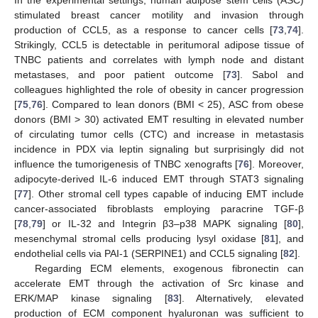
In the experimental settings, human adipose stem cells (ASC)
stimulated breast cancer motility and invasion through
production of CCL5, as a response to cancer cells [
73
,
74
].
Strikingly, CCL5 is detectable in peritumoral adipose tissue of
TNBC patients and correlates with lymph node and distant
metastases, and poor patient outcome [
73
]. Sabol and
colleagues highlighted the role of obesity in cancer progression
[
75
,
76
]. Compared to lean donors (BMI < 25), ASC from obese
donors (BMI > 30) activated EMT resulting in elevated number
of circulating tumor cells (CTC) and increase in metastasis
incidence in PDX via leptin signaling but surprisingly did not
influence the tumorigenesis of TNBC xenografts [
76
]. Moreover,
adipocyte-derived IL-6 induced EMT through STAT3 signaling
[
77
]. Other stromal cell types capable of inducing EMT include
cancer-associated fibroblasts employing paracrine TGF-β
[
78
,
79
] or IL-32 and Integrin β3–p38 MAPK signaling [
80
],
mesenchymal stromal cells producing lysyl oxidase [
81
], and
endothelial cells via PAI-1 (SERPINE1) and CCL5 signaling [
82
].
Regarding ECM elements, exogenous fibronectin can
accelerate EMT through the activation of Src kinase and
ERK/MAP kinase signaling [
83
]. Alternatively, elevated
production of ECM component hyaluronan was sufficient to