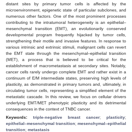
distant sites by primary tumor cells is affected by the
microenvironment, epigenetic state of particular subclones, and
numerous other factors. One of the most prominent processes
contributing to the intratumoral heterogeneity is an epithelial–
mesenchymal transition (EMT), an evolutionarily conserved
developmental program frequently hijacked by tumor cells,
strengthening their motile and invasive features. In response to
various intrinsic and extrinsic stimuli, malignant cells can revert
the EMT state through the mesenchymal–epithelial transition
(MET), a process that is believed to be critical for the
establishment of macrometastasis at secondary sites. Notably,
cancer cells rarely undergo complete EMT and rather exist in a
continuum of E/M intermediate states, preserving high levels of
plasticity, as demonstrated in primary tumors and, ultimately, in
circulating tumor cells, representing a simplified element of the
metastatic cascade. In this review, we focus on cellular drivers
underlying EMT/MET phenotypic plasticity and its detrimental
consequences in the context of TNBC cancer.
Keywords:
triple-negative breast cancer
;
plasticity
;
epithelial–mesenchymal transition
;
mesenchymal–epithelial
transition
;
metastasis