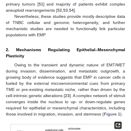
primary tumors [
51
] and majority of patients exhibit complex
aneuploid rearrangements [
52
,
53
,
54
].
Nevertheless, these studies provide mostly descriptive data
of TNBC cellular and genomic heterogeneity, and further
mechanistic studies are needed to functionally link particular
populations with EMP.
2. Mechanisms Regulating Epithelial–Mesenchymal
Plasticity
Owing to the transient and dynamic nature of EMT/MET
during invasion, dissemination, and metastatic outgrowth, a
growing body of evidence suggests that EMP in cancer cells is
fueled by the external microenvironmental cues from primary
TME or pre-existing metastatic niche, rather than driven by the
cell-intrinsic genetic alterations [
23
]. A complex network of stimuli
converges inside the nucleus to up- or down-regulate genes
required for epithelial or mesenchymal characteristics, including
those involved in migration, invasion, and stemness (
Figure 1
).