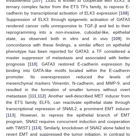
invasiveness [
107
]. ZEB1 is known to cooperate with ELK3, a
ternary complex factor from the ETS TFs family, to repress E-
cadherin by transcriptional activation of ELK3 expression [
108
].
Suppression of ELK3 through epigenetic activation of GATA3
rendered cancer cells unresponsive to TGF-β and led to their
reprogramming into a non-invasive, cuboidal-like, epithelial
state, as observed both in vitro and in vivo [
109
]. In
concordance with these findings, a similar effect on epithelial
phenotype has been reported for GATA3, a TF considered a
master suppressor of metastasis and associated with better
prognosis [
110
]. GATA3 restored E-cadherin expression by
binding into GATA-like motifs located within the E-cadherin
promoter. Its overexpression reduced the levels of
mesenchymal markers Vimentin, N-cadherin, and MMP-9, and
resulted in the formation of smaller tumors without overt
metastasis [
111
,
112
]. Another well-described MET inducer from
the ETS family, ELF5, can reactivate epithelial state through
transcriptional repression of SNAIL2, a prominent EMT inducer
[
113
]. However, to repress the epithelial branch of EMT
program, SNAI2 requires concurrent induction and cooperation
with TWIST1 [
114
]. Similarly, knockdown of SNAI2 alone failed to
revert EMT and suppressed the tumor initiation, in contrast to