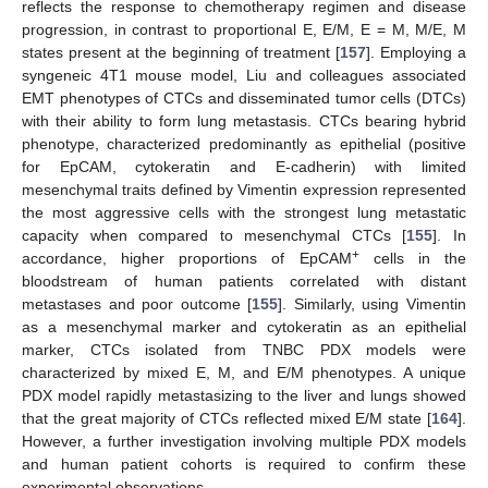
reflects the response to chemotherapy regimen and disease
progression, in contrast to proportional E, E/M, E = M, M/E, M
states present at the beginning of treatment [
157
]. Employing a
syngeneic 4T1 mouse model, Liu and colleagues associated
EMT phenotypes of CTCs and disseminated tumor cells (DTCs)
with their ability to form lung metastasis. CTCs bearing hybrid
phenotype, characterized predominantly as epithelial (positive
for EpCAM, cytokeratin and E-cadherin) with limited
mesenchymal traits defined by Vimentin expression represented
the most aggressive cells with the strongest lung metastatic
capacity when compared to mesenchymal CTCs [
155
]. In
+
accordance, higher proportions of EpCAM
cells in the
bloodstream of human patients correlated with distant
metastases and poor outcome [
155
]. Similarly, using Vimentin
as a mesenchymal marker and cytokeratin as an epithelial
marker, CTCs isolated from TNBC PDX models were
characterized by mixed E, M, and E/M phenotypes. A unique
PDX model rapidly metastasizing to the liver and lungs showed
that the great majority of CTCs reflected mixed E/M state [
164
].
However, a further investigation involving multiple PDX models
and human patient cohorts is required to confirm these
experimental observations.