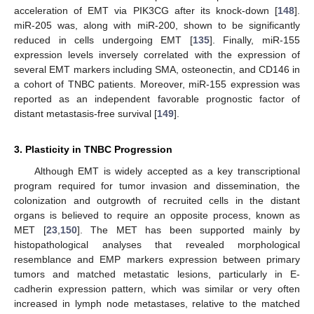
acceleration of EMT via PIK3CG after its knock-down [
148
].
miR-205 was, along with miR-200, shown to be significantly
reduced in cells undergoing EMT [
135
]. Finally, miR-155
expression levels inversely correlated with the expression of
several EMT markers including SMA, osteonectin, and CD146 in
a cohort of TNBC patients. Moreover, miR-155 expression was
reported as an independent favorable prognostic factor of
distant metastasis-free survival [
149
].
3. Plasticity in TNBC Progression
Although EMT is widely accepted as a key transcriptional
program required for tumor invasion and dissemination, the
colonization and outgrowth of recruited cells in the distant
organs is believed to require an opposite process, known as
MET [
23
,
150
]. The MET has been supported mainly by
histopathological analyses that revealed morphological
resemblance and EMP markers expression between primary
tumors and matched metastatic lesions, particularly in E-
cadherin expression pattern, which was similar or very often
increased in lymph node metastases, relative to the matched