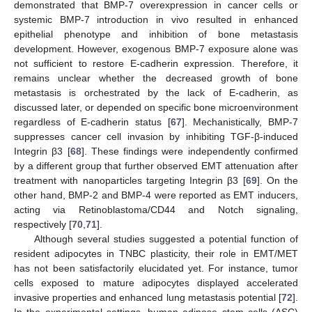
demonstrated that BMP-7 overexpression in cancer cells or
systemic BMP-7 introduction in vivo resulted in enhanced
epithelial phenotype and inhibition of bone metastasis
development. However, exogenous BMP-7 exposure alone was
not sufficient to restore E-cadherin expression. Therefore, it
remains unclear whether the decreased growth of bone
metastasis is orchestrated by the lack of E-cadherin, as
discussed later, or depended on specific bone microenvironment
regardless of E-cadherin status [
67
]. Mechanistically, BMP-7
suppresses cancer cell invasion by inhibiting TGF-β-induced
Integrin β3 [
68
]. These findings were independently confirmed
by a different group that further observed EMT attenuation after
treatment with nanoparticles targeting Integrin β3 [
69
]. On the
other hand, BMP-2 and BMP-4 were reported as EMT inducers,
acting via Retinoblastoma/CD44 and Notch signaling,
respectively [
70
,
71
].
Although several studies suggested a potential function of
resident adipocytes in TNBC plasticity, their role in EMT/MET
has not been satisfactorily elucidated yet. For instance, tumor
cells exposed to mature adipocytes displayed accelerated
invasive properties and enhanced lung metastasis potential [
72
].