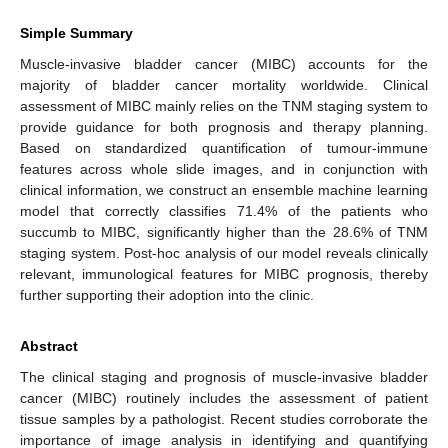
Simple Summary
Muscle-invasive bladder cancer (MIBC) accounts for the
majority of bladder cancer mortality worldwide. Clinical
assessment of MIBC mainly relies on the TNM staging system to
provide guidance for both prognosis and therapy planning.
Based on standardized quantification of tumour-immune
features across whole slide images, and in conjunction with
clinical information, we construct an ensemble machine learning
model that correctly classifies 71.4% of the patients who
succumb to MIBC, significantly higher than the 28.6% of TNM
staging system. Post-hoc analysis of our model reveals clinically
relevant, immunological features for MIBC prognosis, thereby
further supporting their adoption into the clinic.
Abstract
The clinical staging and prognosis of muscle-invasive bladder
cancer (MIBC) routinely includes the assessment of patient
tissue samples by a pathologist. Recent studies corroborate the
importance of image analysis in identifying and quantifying