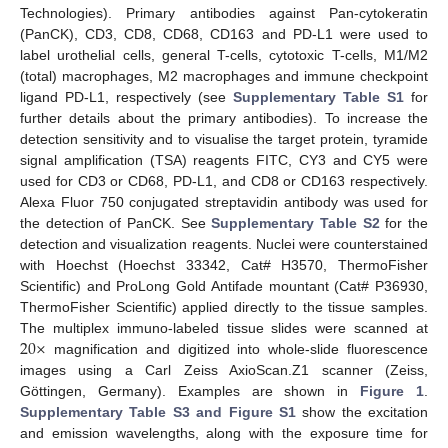
Technologies). Primary antibodies against Pan-cytokeratin
(PanCK), CD3, CD8, CD68, CD163 and PD-L1 were used to
label urothelial cells, general T-cells, cytotoxic T-cells, M1/M2
(total) macrophages, M2 macrophages and immune checkpoint
ligand PD-L1, respectively (see
Supplementary Table S1
for
further details about the primary antibodies). To increase the
detection sensitivity and to visualise the target protein, tyramide
signal amplification (TSA) reagents FITC, CY3 and CY5 were
used for CD3 or CD68, PD-L1, and CD8 or CD163 respectively.
Alexa Fluor 750 conjugated streptavidin antibody was used for
the detection of PanCK. See
Supplementary Table S2
for the
detection and visualization reagents. Nuclei were counterstained
with Hoechst (Hoechst 33342, Cat# H3570, ThermoFisher
Scientific) and ProLong Gold Antifade mountant (Cat# P36930,
ThermoFisher Scientific) applied directly to the tissue samples.
20
×
The multiplex immuno-labeled tissue slides were scanned at
magnification and digitized into whole-slide fluorescence
images using a Carl Zeiss AxioScan.Z1 scanner (Zeiss,
Göttingen, Germany). Examples are shown in
Figure 1
.
Supplementary Table S3 and Figure S1
show the excitation
and emission wavelengths, along with the exposure time for