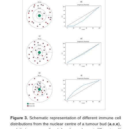
Figure 3.
Schematic representation of different immune cell
distributions from the nuclear centre of a tumour bud (
a
,
c
,
e
),