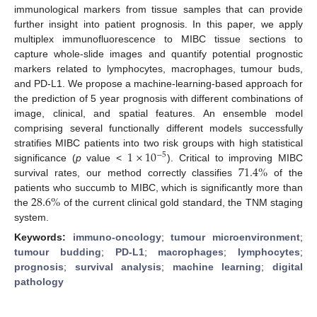
immunological markers from tissue samples that can provide
further insight into patient prognosis. In this paper, we apply
multiplex immunofluorescence to MIBC tissue sections to
capture whole-slide images and quantify potential prognostic
markers related to lymphocytes, macrophages, tumour buds,
and PD-L1. We propose a machine-learning-based approach for
the prediction of 5 year prognosis with different combinations of
image, clinical, and spatial features. An ensemble model
comprising several functionally different models successfully
1
×
10
stratifies MIBC patients into two risk groups with high statistical
−
5
71.4
%
significance (
p
value <
). Critical to improving MIBC
survival rates, our method correctly classifies
of the
28.6
%
patients who succumb to MIBC, which is significantly more than
the
of the current clinical gold standard, the TNM staging
system.
Keywords:
immuno-oncology
;
tumour microenvironment
;
tumour budding
;
PD-L1
;
macrophages
;
lymphocytes
;
prognosis
;
survival analysis
;
machine learning
;
digital
pathology