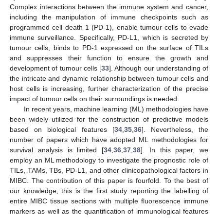
Complex interactions between the immune system and cancer,
including the manipulation of immune checkpoints such as
programmed cell death 1 (PD-1), enable tumour cells to evade
immune surveillance. Specifically, PD-L1, which is secreted by
tumour cells, binds to PD-1 expressed on the surface of TILs
and suppresses their function to ensure the growth and
development of tumour cells [
33
]. Although our understanding of
the intricate and dynamic relationship between tumour cells and
host cells is increasing, further characterization of the precise
impact of tumour cells on their surroundings is needed.
In recent years, machine learning (ML) methodologies have
been widely utilized for the construction of predictive models
based on biological features [
34
,
35
,
36
]. Nevertheless, the
number of papers which have adopted ML methodologies for
survival analysis is limited [
34
,
36
,
37
,
38
]. In this paper, we
employ an ML methodology to investigate the prognostic role of
TILs, TAMs, TBs, PD-L1, and other clinicopathological factors in
MIBC. The contribution of this paper is fourfold. To the best of
our knowledge, this is the first study reporting the labelling of
entire MIBC tissue sections with multiple fluorescence immune
markers as well as the quantification of immunological features