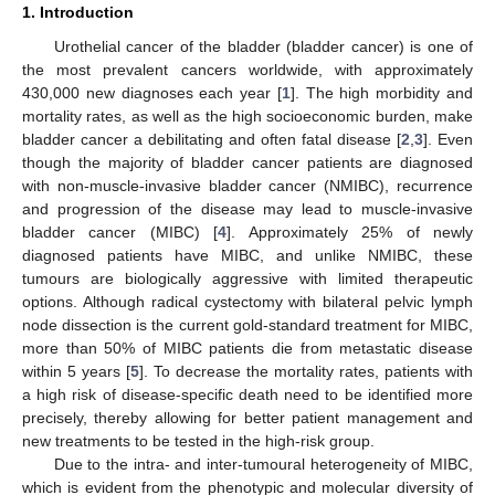
1. Introduction
Urothelial cancer of the bladder (bladder cancer) is one of
the most prevalent cancers worldwide, with approximately
430,000 new diagnoses each year [
1
]. The high morbidity and
mortality rates, as well as the high socioeconomic burden, make
bladder cancer a debilitating and often fatal disease [
2
,
3
]. Even
though the majority of bladder cancer patients are diagnosed
with non-muscle-invasive bladder cancer (NMIBC), recurrence
and progression of the disease may lead to muscle-invasive
bladder cancer (MIBC) [
4
]. Approximately 25% of newly
diagnosed patients have MIBC, and unlike NMIBC, these
tumours are biologically aggressive with limited therapeutic
options. Although radical cystectomy with bilateral pelvic lymph
node dissection is the current gold-standard treatment for MIBC,
more than 50% of MIBC patients die from metastatic disease
within 5 years [
5
]. To decrease the mortality rates, patients with
a high risk of disease-specific death need to be identified more
precisely, thereby allowing for better patient management and
new treatments to be tested in the high-risk group.
Due to the intra- and inter-tumoural heterogeneity of MIBC,
which is evident from the phenotypic and molecular diversity of