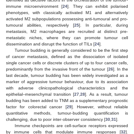
identified as decisive factors in the orchestration of the tumour-
immune microenvironment [
24
]. They can exhibit polarised
phenotypes, with classically activated M1 and alternatively
activated M2 subpopulations possessing anti-tumoural and pro-
tumoural abilities, respectively [
25
]. In particular, during
metastasis, M2 macrophages are recruited at distinct pre-
metastatic niches, where they can promote tumour cell
dissemination and disrupt the function of TILs [
24
].
Tumour budding is generally considered to be the first step
of cancer metastasis, defined as the dissociation of isolated
single cancer cells or discrete clusters of up to four cancer cells,
predominantly from the invasive front of the tumour [
26
]. In the
last decade, tumour budding has been widely investigated as a
marker of aggressive tumour behaviour, due to its association
with adverse clinicopathological characteristics and the
epithelial–mesenchymal transition [
27
,
28
]. As a result, tumour
budding has been added to TNM as a supplementary prognostic
factor for colorectal cancer [
29
]. However, without reliable
quantitative methods, tumour-budding quantification is
challenging, due to poor inter-observer consistency [
30
,
31
].
Immune checkpoints are cell-surface receptors expressed
by immune cells that modulate immune responses [
32
].