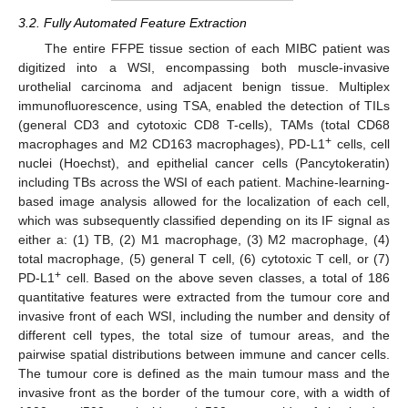
3.2. Fully Automated Feature Extraction
The entire FFPE tissue section of each MIBC patient was
digitized into a WSI, encompassing both muscle-invasive
urothelial carcinoma and adjacent benign tissue. Multiplex
immunofluorescence, using TSA, enabled the detection of TILs
(general CD3 and cytotoxic CD8 T-cells), TAMs (total CD68
+
macrophages and M2 CD163 macrophages), PD-L1
cells, cell
nuclei (Hoechst), and epithelial cancer cells (Pancytokeratin)
including TBs across the WSI of each patient. Machine-learning-
based image analysis allowed for the localization of each cell,
which was subsequently classified depending on its IF signal as
either a: (1) TB, (2) M1 macrophage, (3) M2 macrophage, (4)
total macrophage, (5) general T cell, (6) cytotoxic T cell, or (7)
+
PD-L1
cell. Based on the above seven classes, a total of 186
quantitative features were extracted from the tumour core and
invasive front of each WSI, including the number and density of
different cell types, the total size of tumour areas, and the
pairwise spatial distributions between immune and cancer cells.
The tumour core is defined as the main tumour mass and the
invasive front as the border of the tumour core, with a width of