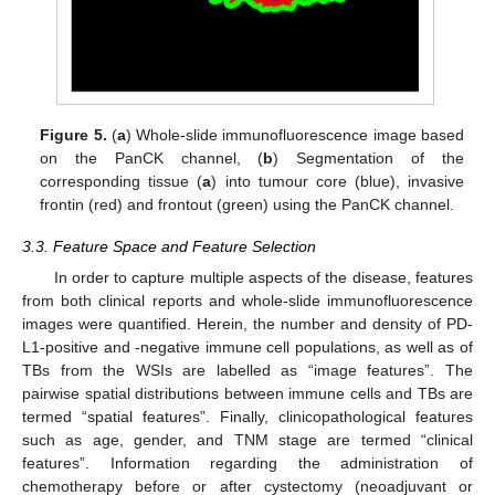
Figure 5.
(
a
) Whole-slide immunofluorescence image based
on the PanCK channel, (
b
) Segmentation of the
corresponding tissue (
a
) into tumour core (blue), invasive
frontin (red) and frontout (green) using the PanCK channel.
3.3. Feature Space and Feature Selection
In order to capture multiple aspects of the disease, features
from both clinical reports and whole-slide immunofluorescence
images were quantified. Herein, the number and density of PD-
L1-positive and -negative immune cell populations, as well as of
TBs from the WSIs are labelled as “image features”. The
pairwise spatial distributions between immune cells and TBs are
termed “spatial features”. Finally, clinicopathological features
such as age, gender, and TNM stage are termed “clinical
features”. Information regarding the administration of
chemotherapy before or after cystectomy (neoadjuvant or