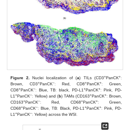
+
+
Figure 2.
Nuclei localization of (
a
) TILs (CD3
PanCK
:
+
−
+
+
Brown, CD3
PanCK
: Red, CD8
PanCK
: Green,
+
−
+
+
CD8
PanCK
: Blue, TB: black, PD-L1
PanCK
: Pink, PD-
+
−
+
+
L1
PanCK
: Yellow) and (
b
) TAMs (CD163
PanCK
: Brown,
+
−
+
+
CD163
PanCK
: Red, CD68
PanCK
: Green,
+
−
+
+
CD68
PanCK
: Blue, TB: Black, PD-L1
PanCK
: Pink, PD-
+
−
L1
PanCK
: Yellow) across the WSI.