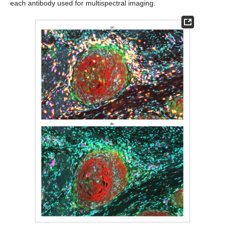
each antibody used for multispectral imaging.