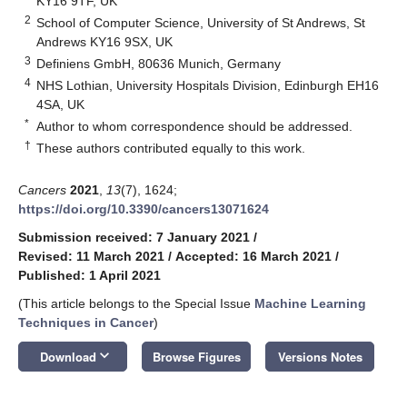
KY16 9TF, UK
2
School of Computer Science, University of St Andrews, St
Andrews KY16 9SX, UK
3
Definiens GmbH, 80636 Munich, Germany
4
NHS Lothian, University Hospitals Division, Edinburgh EH16
4SA, UK
*
Author to whom correspondence should be addressed.
†
These authors contributed equally to this work.
Cancers
2021
,
13
(7), 1624;
https://doi.org/10.3390/cancers13071624
Submission received: 7 January 2021
/
Revised: 11 March 2021
/
Accepted: 16 March 2021
/
Published: 1 April 2021
(This article belongs to the Special Issue
Machine Learning
Techniques in Cancer
)
keyboard_arrow_down
Download
Browse Figures
Versions Notes