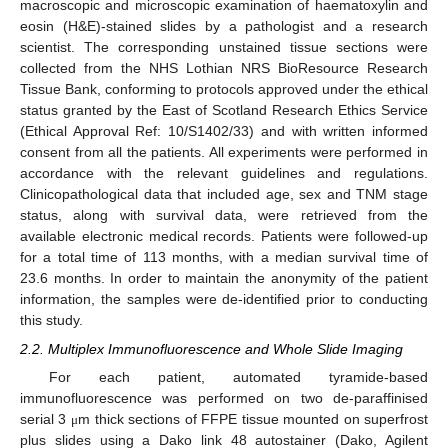
macroscopic and microscopic examination of haematoxylin and
eosin (H&E)-stained slides by a pathologist and a research
scientist. The corresponding unstained tissue sections were
collected from the NHS Lothian NRS BioResource Research
Tissue Bank, conforming to protocols approved under the ethical
status granted by the East of Scotland Research Ethics Service
(Ethical Approval Ref: 10/S1402/33) and with written informed
consent from all the patients. All experiments were performed in
accordance with the relevant guidelines and regulations.
Clinicopathological data that included age, sex and TNM stage
status, along with survival data, were retrieved from the
available electronic medical records. Patients were followed-up
for a total time of 113 months, with a median survival time of
23.6 months. In order to maintain the anonymity of the patient
information, the samples were de-identified prior to conducting
this study.
2.2. Multiplex Immunofluorescence and Whole Slide Imaging
For each patient, automated tyramide-based
immunofluorescence was performed on two de-paraffinised
serial 3
m thick sections of FFPE tissue mounted on superfrost
μ
plus slides using a Dako link 48 autostainer (Dako, Agilent