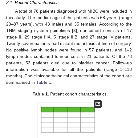
3.1. Patient Characteristics
A total of 78 patients diagnosed with MIBC were included in
this study. The median age of the patients was 68 years (range
29–87 years), with 43 males and 35 females. According to the
TNM staging system guidelines [
8
], our cohort consists of 17
stage II, 29 stage IIIA, 5 stage IIIB, and 27 stage IV patients.
Twenty-seven patients had distant metastasis at time of surgery.
No positive lymph nodes were found in 57 patients, and 1–2
lymph nodes contained tumour cells in 21 patients. Of the 78
patients, 53 patients died due to bladder cancer. Follow-up
information was available for all the patients (range 1–113
months). The clinicopathological characteristics of the cohort are
summarised in
Table 1
.
Table 1.
Patient cohort characteristics.