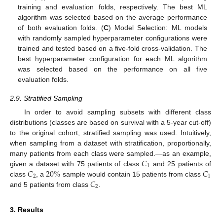
training and evaluation folds, respectively. The best ML
algorithm was selected based on the average performance
of both evaluation folds. (
C
) Model Selection: ML models
with randomly sampled hyperparameter configurations were
trained and tested based on a five-fold cross-validation. The
best hyperparameter configuration for each ML algorithm
was selected based on the performance on all five
evaluation folds.
2.9. Stratified Sampling
In order to avoid sampling subsets with different class
distributions (classes are based on survival with a 5-year cut-off)
to the original cohort, stratified sampling was used. Intuitively,
when sampling from a dataset with stratification, proportionally,
𝐶
many patients from each class were sampled.—as an example,
1
𝐶
20
%
𝐶
given a dataset with 75 patients of class
and 25 patients of
2
1
𝐶
class
, a
sample would contain 15 patients from class
2
and 5 patients from class
.
3. Results