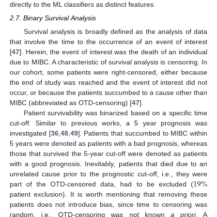
directly to the ML classifiers as distinct features.
2.7. Binary Survival Analysis
Survival analysis is broadly defined as the analysis of data
that involve the time to the occurrence of an event of interest
[
47
]. Herein, the event of interest was the death of an individual
due to MIBC. A characteristic of survival analysis is censoring. In
our cohort, some patients were right-censored, either because
the end of study was reached and the event of interest did not
occur, or because the patients succumbed to a cause other than
MIBC (abbreviated as OTD-censoring) [
47
].
Patient survivability was binarized based on a specific time
cut-off. Similar to previous works, a 5 year prognosis was
investigated [
36
,
48
,
49
]. Patients that succumbed to MIBC within
5 years were denoted as patients with a bad prognosis, whereas
those that survived the 5-year cut-off were denoted as patients
with a good prognosis. Inevitably, patients that died due to an
19
%
unrelated cause prior to the prognostic cut-off, i.e., they were
part of the OTD-censored data, had to be excluded (
patient exclusion). It is worth mentioning that removing these
patients does not introduce bias, since time to censoring was
random, i.e., OTD-censoring was not known
a priori
. A