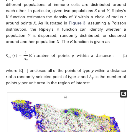
different populations of immune cells are distributed around
each other. In particular, given two populations
X
and
Y
, Ripley’s
K function estimates the density of
Y
within a circle of radius
r
around points
X
. As illustrated in
Figure 3
, assuming a Poisson
distribution, the Ripley’s K function can identify whether a
population
Y
is dispersed, randomly distributed, or clustered
around another population
X
. The
K
function is given as
1
𝐾
(
𝑟
)
=
𝔼
[
number
of
points
𝑦
within
a
distance
𝑟
around
𝜆
𝑥
𝑦
𝑦
(1)
𝔼
[
·
]
𝜆
where
encloses all of the points of type
y
within a distance
𝑦
r
of a randomly selected point of type
x
and
is the number of
points
y
per unit area in the region of interest.