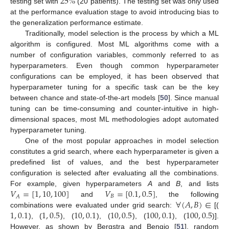
25
%
testing set with
(20 patients). The testing set was only used
at the performance evaluation stage to avoid introducing bias to
the generalization performance estimate.
Traditionally, model selection is the process by which a ML
algorithm is configured. Most ML algorithms come with a
number of configuration variables, commonly referred to as
hyperparameters. Even though common hyperparameter
configurations can be employed, it has been observed that
hyperparameter tuning for a specific task can be the key
between chance and state-of-the-art models [
50
]. Since manual
tuning can be time-consuming and counter-intuitive in high-
dimensional spaces, most ML methodologies adopt automated
hyperparameter tuning.
One of the most popular approaches in model selection
constitutes a grid search, where each hyperparameter is given a
predefined list of values, and the best hyperparameter
configuration is selected after evaluating all the combinations.
𝑉
=
[
1
,
10
,
100
]
𝑉
=
[
0.1
,
0.5
]
For example, given hyperparameters
A
and
B
, and lists
𝐵
𝐴
∀
(
𝐴
,
𝐵
)
∈
and
, the following
1
,
0.1
1
,
0.5
10
,
0.1
10
,
0.5
100
,
0.1
100
,
0.5
combinations were evaluated under grid search:
[(
), (
), (
), (
), (
), (
)].
However, as shown by Bergstra and Bengio [
51
], random