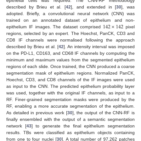
epithelial cells was required. The CNN-RF methodology
described by Brieu et al. [
42
], and extended in [
30
], was
adopted. Briefly, a convolutional neural network (CNN) was
142
×
142
trained on an annotated dataset of epithelium and non-
epithelium IF images. The dataset comprised
pixel
regions, selected by an expert. The Hoechst, PanCK, CD3 and
CD8 IF channels were normalised following the approach
described by Brieu et al. [
42
]. An intensity interval was imposed
on the PD-L1, CD163, and CD68 IF channels by computing the
minimum and maximum values from the segmented epithelium
regions of each slide. Once trained, the CNN produced a coarse
segmentation mask of epithelium regions. Normalized PanCK,
Hoechst, CD3, and CD8 channels of the IF images were used
as input to the CNN. The predicted epithelium probability layer
was used, together with the original IF channels, as input to a
RF. Finer-grained segmentation masks were produced by the
RF, enabling a more accurate segmentation of the epithelium.
As detailed in previous work [
30
], the output of the CNN-RF is
finally ensembled with the output of a semantic segmentation
network [
43
] to generate the final epithelium segmentation
results. TBs were classified as epithelium objects containing
from one to four nuclei [
30
]. A total number of 97,262 patches