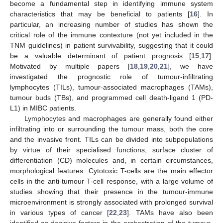
become a fundamental step in identifying immune system
characteristics that may be beneficial to patients [
16
]. In
particular, an increasing number of studies has shown the
critical role of the immune contexture (not yet included in the
TNM guidelines) in patient survivability, suggesting that it could
be a valuable determinant of patient prognosis [
15
,
17
].
Motivated by multiple papers [
18
,
19
,
20
,
21
], we have
investigated the prognostic role of tumour-infiltrating
lymphocytes (TILs), tumour-associated macrophages (TAMs),
tumour buds (TBs), and programmed cell death-ligand 1 (PD-
L1) in MIBC patients.
Lymphocytes and macrophages are generally found either
infiltrating into or surrounding the tumour mass, both the core
and the invasive front. TILs can be divided into subpopulations
by virtue of their specialised functions, surface cluster of
differentiation (CD) molecules and, in certain circumstances,
morphological features. Cytotoxic T-cells are the main effector
cells in the anti-tumour T-cell response, with a large volume of
studies showing that their presence in the tumour-immune
microenvironment is strongly associated with prolonged survival
in various types of cancer [
22
,
23
]. TAMs have also been