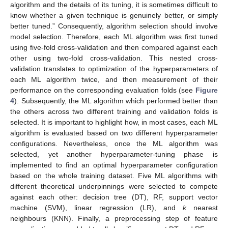
algorithm and the details of its tuning, it is sometimes difficult to
know whether a given technique is genuinely better, or simply
better tuned.” Consequently, algorithm selection should involve
model selection. Therefore, each ML algorithm was first tuned
using five-fold cross-validation and then compared against each
other using two-fold cross-validation. This nested cross-
validation translates to optimization of the hyperparameters of
each ML algorithm twice, and then measurement of their
performance on the corresponding evaluation folds (see
Figure
4
). Subsequently, the ML algorithm which performed better than
the others across two different training and validation folds is
selected. It is important to highlight how, in most cases, each ML
algorithm is evaluated based on two different hyperparameter
configurations. Nevertheless, once the ML algorithm was
selected, yet another hyperparameter-tuning phase is
implemented to find an optimal hyperparameter configuration
based on the whole training dataset. Five ML algorithms with
different theoretical underpinnings were selected to compete
against each other: decision tree (DT), RF, support vector
machine (SVM), linear regression (LR), and
k
nearest
neighbours (KNN). Finally, a preprocessing step of feature