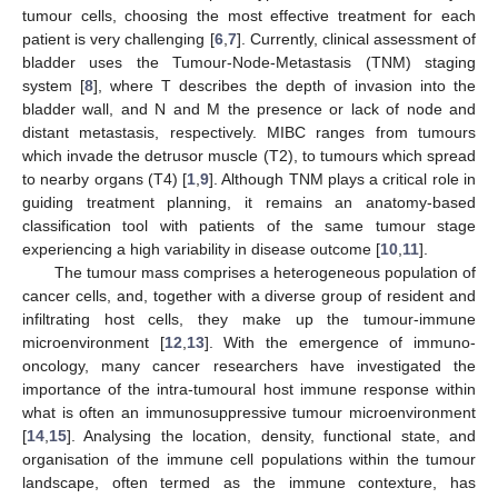
tumour cells, choosing the most effective treatment for each
patient is very challenging [
6
,
7
]. Currently, clinical assessment of
bladder uses the Tumour-Node-Metastasis (TNM) staging
system [
8
], where T describes the depth of invasion into the
bladder wall, and N and M the presence or lack of node and
distant metastasis, respectively. MIBC ranges from tumours
which invade the detrusor muscle (T2), to tumours which spread
to nearby organs (T4) [
1
,
9
]. Although TNM plays a critical role in
guiding treatment planning, it remains an anatomy-based
classification tool with patients of the same tumour stage
experiencing a high variability in disease outcome [
10
,
11
].
The tumour mass comprises a heterogeneous population of
cancer cells, and, together with a diverse group of resident and
infiltrating host cells, they make up the tumour-immune
microenvironment [
12
,
13
]. With the emergence of immuno-
oncology, many cancer researchers have investigated the
importance of the intra-tumoural host immune response within
what is often an immunosuppressive tumour microenvironment
[
14
,
15
]. Analysing the location, density, functional state, and
organisation of the immune cell populations within the tumour
landscape, often termed as the immune contexture, has