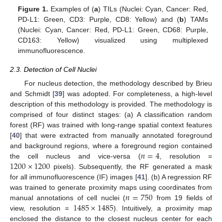
Figure 1.
Examples of (
a
) TILs (Nuclei: Cyan, Cancer: Red,
PD-L1: Green, CD3: Purple, CD8: Yellow) and (
b
) TAMs
(Nuclei: Cyan, Cancer: Red, PD-L1: Green, CD68: Purple,
CD163: Yellow) visualized using multiplexed
immunofluorescence.
2.3. Detection of Cell Nuclei
For nucleus detection, the methodology described by Brieu
and Schmidt [
39
] was adopted. For completeness, a high-level
description of this methodology is provided. The methodology is
comprised of four distinct stages: (a) A classification random
forest (RF) was trained with long-range spatial context features
[
40
] that were extracted from manually annotated foreground
𝑛
=
4
and background regions, where a foreground region contained
1200
×
1200
the cell nucleus and vice-versa (
, resolution =
pixels). Subsequently, the RF generated a mask
for all immunofluorescence (IF) images [
41
]. (b) A regression RF
𝑛
=
750
was trained to generate proximity maps using coordinates from
1485
×
1485
manual annotations of cell nuclei (
from 19 fields of
view, resolution =
). Intuitively, a proximity map
enclosed the distance to the closest nucleus center for each