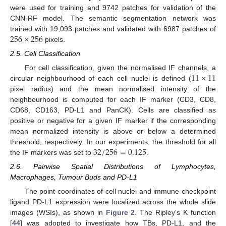
were used for training and 9742 patches for validation of the
CNN-RF model. The semantic segmentation network was
256
×
256
trained with 19,093 patches and validated with 6987 patches of
pixels.
2.5. Cell Classification
11
×
11
For cell classification, given the normalised IF channels, a
circular neighbourhood of each cell nuclei is defined (
pixel radius) and the mean normalised intensity of the
neighbourhood is computed for each IF marker (CD3, CD8,
CD68, CD163, PD-L1 and PanCK). Cells are classified as
positive or negative for a given IF marker if the corresponding
mean normalized intensity is above or below a determined
32
/
256
=
0.125
threshold, respectively. In our experiments, the threshold for all
the IF markers was set to
.
2.6. Pairwise Spatial Distributions of Lymphocytes,
Macrophages, Tumour Buds and PD-L1
The point coordinates of cell nuclei and immune checkpoint
ligand PD-L1 expression were localized across the whole slide
images (WSIs), as shown in
Figure 2
. The Ripley’s K function
[
44
] was adopted to investigate how TBs, PD-L1, and the