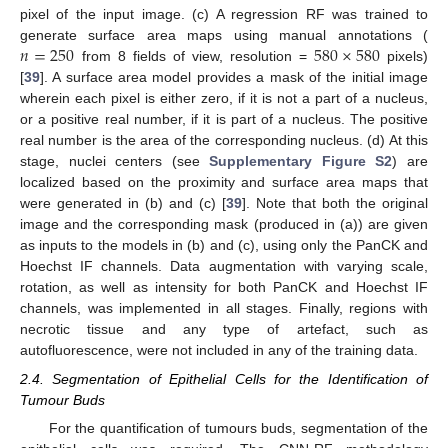
pixel of the input image. (c) A regression RF was trained to
𝑛
=
250
580
×
580
generate surface area maps using manual annotations (
from 8 fields of view, resolution =
pixels)
[
39
]. A surface area model provides a mask of the initial image
wherein each pixel is either zero, if it is not a part of a nucleus,
or a positive real number, if it is part of a nucleus. The positive
real number is the area of the corresponding nucleus. (d) At this
stage, nuclei centers (see
Supplementary Figure S2
) are
localized based on the proximity and surface area maps that
were generated in (b) and (c) [
39
]. Note that both the original
image and the corresponding mask (produced in (a)) are given
as inputs to the models in (b) and (c), using only the PanCK and
Hoechst IF channels. Data augmentation with varying scale,
rotation, as well as intensity for both PanCK and Hoechst IF
channels, was implemented in all stages. Finally, regions with
necrotic tissue and any type of artefact, such as
autofluorescence, were not included in any of the training data.
2.4. Segmentation of Epithelial Cells for the Identification of
Tumour Buds
For the quantification of tumours buds, segmentation of the