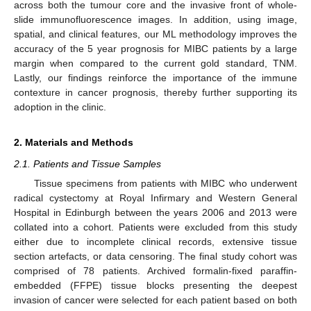
across both the tumour core and the invasive front of whole-
slide immunofluorescence images. In addition, using image,
spatial, and clinical features, our ML methodology improves the
accuracy of the 5 year prognosis for MIBC patients by a large
margin when compared to the current gold standard, TNM.
Lastly, our findings reinforce the importance of the immune
contexture in cancer prognosis, thereby further supporting its
adoption in the clinic.
2. Materials and Methods
2.1. Patients and Tissue Samples
Tissue specimens from patients with MIBC who underwent
radical cystectomy at Royal Infirmary and Western General
Hospital in Edinburgh between the years 2006 and 2013 were
collated into a cohort. Patients were excluded from this study
either due to incomplete clinical records, extensive tissue
section artefacts, or data censoring. The final study cohort was
comprised of 78 patients. Archived formalin-fixed paraffin-
embedded (FFPE) tissue blocks presenting the deepest
invasion of cancer were selected for each patient based on both