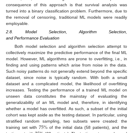
consequence of this approach is that survival analysis was
turned into a binary classification problem. Furthermore, due to
the removal of censoring, traditional ML models were readily
employable.
2.8. Model Selection, Algorithm Selection,
and Performance Evaluation
Both model selection and algorithm selection attempt to
collectively maximize the predictive performance of the final ML
model. However, ML algorithms are prone to overfitting, i.e., in
finding and using patterns which arise from noise in the data.
Such noisy patterns do not generally extend beyond the specific
dataset, since noise is typically random. With both a small
dataset and a complicated model, the likelihood of overfitting
increases. Testing the performance of a trained ML model on
unseen data constitutes the mainstay of evaluating the
generalizability of an ML model and, therefore, in identifying
whether a model has overfitted. As such, a subset of the initial
cohort was kept aside as the testing dataset. In particular, using
75
%
stratified random sampling, two subsets were created: the
training set with
of the initial data (58 patients), and the