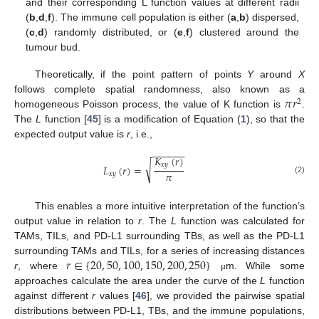
and their corresponding L function values at different radii
(
b
,
d
,
f
). The immune cell population is either (
a
,
b
) dispersed,
(
c
,
d
) randomly distributed, or (
e
,
f
) clustered around the
tumour bud.
Theoretically, if the point pattern of points
Y
around
X
𝜋
𝑟
follows complete spatial randomness, also known as a
2
homogeneous Poisson process, the value of K function is
.
The
L
function [
45
] is a modification of Equation (
1
), so that the
expected output value is
r
, i.e.,
−
−
−
−
−
−
𝐾
(
𝑟
)
√
𝑥
𝑦
𝐿
(
𝑟
)
=
𝜋
𝑥
𝑦
(2)
This enables a more intuitive interpretation of the function’s
output value in relation to
r
. The
L
function was calculated for
TAMs, TILs, and PD-L1 surrounding TBs, as well as the PD-L1
𝑟
∈
{
20
,
50
,
100
,
150
,
200
,
250
}
surrounding TAMs and TILs, for a series of increasing distances
r
, where
m. While some
μ
approaches calculate the area under the curve of the
L
function
against different
r
values [
46
], we provided the pairwise spatial
distributions between PD-L1, TBs, and the immune populations,