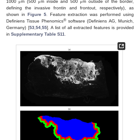
1000
m (500
m inside and 500
m outside of the border,
μ
μ
μ
defining the invasive frontin and frontout, respectively), as
shown in
Figure 5
. Feature extraction was performed using
®
Definiens Tissue Phenomics
software (Definiens AG, Munich,
Germany) [
53
,
54
,
55
]. A list of all extracted features is provided
in
Supplementary Table S11
.