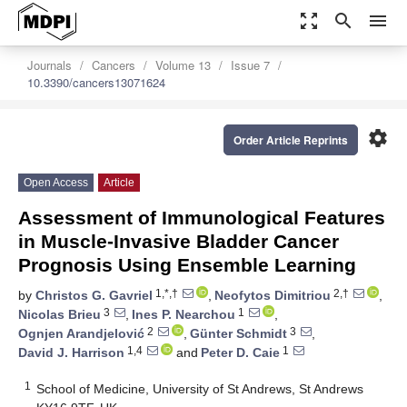
zoom_out_map
search
menu
Journals
Cancers
Volume 13
Issue 7
10.3390/cancers13071624
settings
Order Article Reprints
Open Access
Article
Assessment of Immunological Features
in Muscle-Invasive Bladder Cancer
Prognosis Using Ensemble Learning
1,*,†
2,†
by
Christos G. Gavriel
,
Neofytos Dimitriou
,
3
1
Nicolas Brieu
,
Ines P. Nearchou
,
2
3
Ognjen Arandjelović
,
Günter Schmidt
,
1,4
1
David J. Harrison
and
Peter D. Caie
1
School of Medicine, University of St Andrews, St Andrews