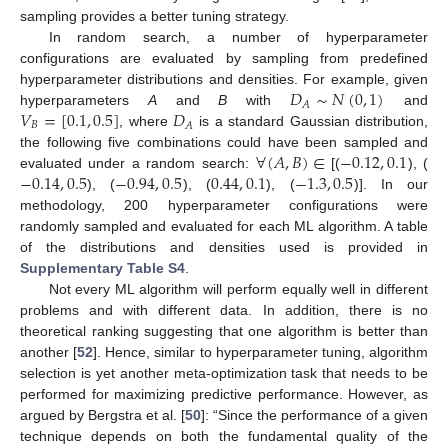
sampling provides a better tuning strategy.
In random search, a number of hyperparameter
configurations are evaluated by sampling from predefined
𝐷
∼
𝑁
(
0
,
1
)
hyperparameter distributions and densities. For example, given
𝐴
𝑉
=
[
0.1
,
0.5
]
𝐷
hyperparameters
A
and
B
with
and
𝐵
𝐴
, where
is a standard Gaussian distribution,
∀
(
𝐴
,
𝐵
)
∈
−
0.12
,
0.1
the following five combinations could have been sampled and
−
0.14
,
0.5
−
0.94
,
0.5
0.44
,
0.1
−
1.3
,
0.5
evaluated under a random search:
[(
), (
), (
), (
), (
)]. In our
methodology, 200 hyperparameter configurations were
randomly sampled and evaluated for each ML algorithm. A table
of the distributions and densities used is provided in
Supplementary Table S4
.
Not every ML algorithm will perform equally well in different
problems and with different data. In addition, there is no
theoretical ranking suggesting that one algorithm is better than
another [
52
]. Hence, similar to hyperparameter tuning, algorithm
selection is yet another meta-optimization task that needs to be
performed for maximizing predictive performance. However, as
argued by Bergstra et al. [
50
]: “Since the performance of a given
technique depends on both the fundamental quality of the