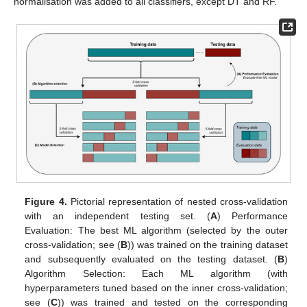
normalisation was added to all classifiers, except DT and RF.
Figure 4.
Pictorial representation of nested cross-validation
with an independent testing set. (
A
) Performance
Evaluation: The best ML algorithm (selected by the outer
cross-validation; see (
B
)) was trained on the training dataset
and subsequently evaluated on the testing dataset. (
B
)
Algorithm Selection: Each ML algorithm (with
hyperparameters tuned based on the inner cross-validation;
see (
C
)) was trained and tested on the corresponding