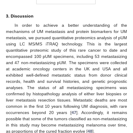
3. Discussion
In order to achieve a better understanding of the
mechanisms of UM metastasis and protein biomarkers for UM
metastasis, we pursued quantitative proteomics analysis of pUM
using LC MS/MS iTRAQ technology. This is the largest
quantitative proteomic study of this rare cancer to date and
encompassed 100 pUM specimens, including 53 metastasizing
and 47 non-metastasizing pUM. The specimens were collected
at academic oncology centers in the UK and USA and all
exhibited well-defined metastatic status from donor clinical
records, health and survival histories, and genetic prognostic
analyses. The status of all metastasizing specimens was
confirmed by histopathology analysis of either liver biopsies or
liver metastasis resection tissues. Metastatic deaths are most
common in the first 10 years following UM diagnosis, with rare
occurrences beyond 20 years [
47
]. Accordingly, it remains
possible that some of the tumors classified as non-metastasizing
in this study may become metastasizing melanoma over time,
as proportions of the cured fraction evolve [
48
].