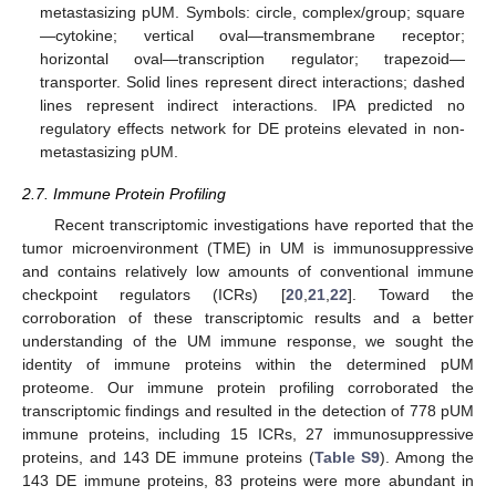
metastasizing pUM. Symbols: circle, complex/group; square
—cytokine; vertical oval—transmembrane receptor;
horizontal oval—transcription regulator; trapezoid—
transporter. Solid lines represent direct interactions; dashed
lines represent indirect interactions. IPA predicted no
regulatory effects network for DE proteins elevated in non-
metastasizing pUM.
2.7. Immune Protein Profiling
Recent transcriptomic investigations have reported that the
tumor microenvironment (TME) in UM is immunosuppressive
and contains relatively low amounts of conventional immune
checkpoint regulators (ICRs) [
20
,
21
,
22
]. Toward the
corroboration of these transcriptomic results and a better
understanding of the UM immune response, we sought the
identity of immune proteins within the determined pUM
proteome. Our immune protein profiling corroborated the
transcriptomic findings and resulted in the detection of 778 pUM
immune proteins, including 15 ICRs, 27 immunosuppressive
proteins, and 143 DE immune proteins (
Table S9
). Among the
143 DE immune proteins, 83 proteins were more abundant in