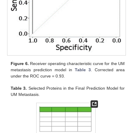
Figure 6.
Receiver operating characteristic curve for the UM
metastasis prediction model in
Table 3
. Corrected area
under the ROC curve = 0.93.
Table 3.
Selected Proteins in the Final Prediction Model for
UM Metastasis.