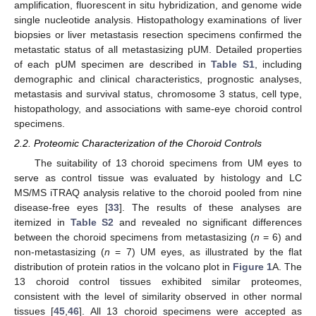
amplification, fluorescent in situ hybridization, and genome wide
single nucleotide analysis. Histopathology examinations of liver
biopsies or liver metastasis resection specimens confirmed the
metastatic status of all metastasizing pUM. Detailed properties
of each pUM specimen are described in
Table S1
, including
demographic and clinical characteristics, prognostic analyses,
metastasis and survival status, chromosome 3 status, cell type,
histopathology, and associations with same-eye choroid control
specimens.
2.2. Proteomic Characterization of the Choroid Controls
The suitability of 13 choroid specimens from UM eyes to
serve as control tissue was evaluated by histology and LC
MS/MS iTRAQ analysis relative to the choroid pooled from nine
disease-free eyes [
33
]. The results of these analyses are
itemized in
Table S2
and revealed no significant differences
between the choroid specimens from metastasizing (
n
= 6) and
non-metastasizing (
n
= 7) UM eyes, as illustrated by the flat
distribution of protein ratios in the volcano plot in
Figure 1
A. The
13 choroid control tissues exhibited similar proteomes,
consistent with the level of similarity observed in other normal
tissues [
45
,
46
]. All 13 choroid specimens were accepted as