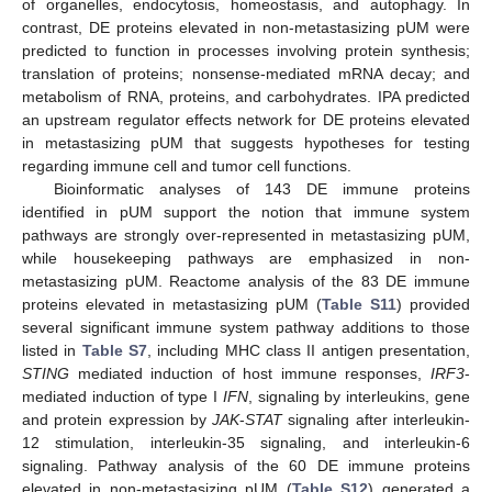
of organelles, endocytosis, homeostasis, and autophagy. In
contrast, DE proteins elevated in non-metastasizing pUM were
predicted to function in processes involving protein synthesis;
translation of proteins; nonsense-mediated mRNA decay; and
metabolism of RNA, proteins, and carbohydrates. IPA predicted
an upstream regulator effects network for DE proteins elevated
in metastasizing pUM that suggests hypotheses for testing
regarding immune cell and tumor cell functions.
Bioinformatic analyses of 143 DE immune proteins
identified in pUM support the notion that immune system
pathways are strongly over-represented in metastasizing pUM,
while housekeeping pathways are emphasized in non-
metastasizing pUM. Reactome analysis of the 83 DE immune
proteins elevated in metastasizing pUM (
Table S11
) provided
several significant immune system pathway additions to those
listed in
Table S7
, including MHC class II antigen presentation,
STING
mediated induction of host immune responses,
IRF3
-
mediated induction of type I
IFN
, signaling by interleukins, gene
and protein expression by
JAK
-
STAT
signaling after interleukin-
12 stimulation, interleukin-35 signaling, and interleukin-6
signaling. Pathway analysis of the 60 DE immune proteins
elevated in non-metastasizing pUM (
Table S12
) generated a