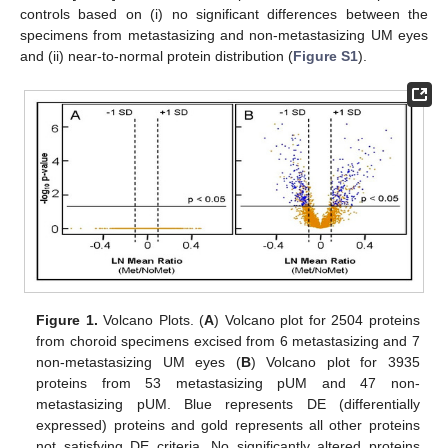
controls based on (i) no significant differences between the
specimens from metastasizing and non-metastasizing UM eyes
and (ii) near-to-normal protein distribution (
Figure S1
).
Figure 1.
Volcano Plots. (
A
) Volcano plot for 2504 proteins
from choroid specimens excised from 6 metastasizing and 7
non-metastasizing UM eyes (
B
) Volcano plot for 3935
proteins from 53 metastasizing pUM and 47 non-
metastasizing pUM. Blue represents DE (differentially
expressed) proteins and gold represents all other proteins
not satisfying DE criteria. No significantly altered proteins