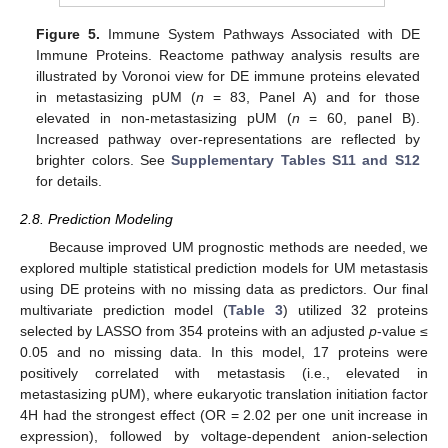
Figure 5.
Immune System Pathways Associated with DE
Immune Proteins. Reactome pathway analysis results are
illustrated by Voronoi view for DE immune proteins elevated
in metastasizing pUM (
n
= 83, Panel A) and for those
elevated in non-metastasizing pUM (
n
= 60, panel B).
Increased pathway over-representations are reflected by
brighter colors. See
Supplementary Tables S11 and S12
for details.
2.8. Prediction Modeling
Because improved UM prognostic methods are needed, we
explored multiple statistical prediction models for UM metastasis
using DE proteins with no missing data as predictors. Our final
multivariate prediction model (
Table 3
) utilized 32 proteins
selected by LASSO from 354 proteins with an adjusted
p
-value ≤
0.05 and no missing data. In this model, 17 proteins were
positively correlated with metastasis (i.e., elevated in
metastasizing pUM), where eukaryotic translation initiation factor
4H had the strongest effect (OR = 2.02 per one unit increase in
expression), followed by voltage-dependent anion-selection