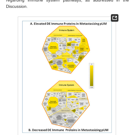
regarding immune system pathways, as addressed in the
Discussion.