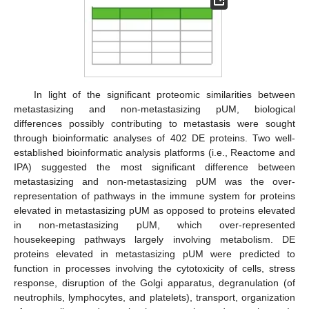
In light of the significant proteomic similarities between
metastasizing and non-metastasizing pUM, biological
differences possibly contributing to metastasis were sought
through bioinformatic analyses of 402 DE proteins. Two well-
established bioinformatic analysis platforms (i.e., Reactome and
IPA) suggested the most significant difference between
metastasizing and non-metastasizing pUM was the over-
representation of pathways in the immune system for proteins
elevated in metastasizing pUM as opposed to proteins elevated
in non-metastasizing pUM, which over-represented
housekeeping pathways largely involving metabolism. DE
proteins elevated in metastasizing pUM were predicted to
function in processes involving the cytotoxicity of cells, stress
response, disruption of the Golgi apparatus, degranulation (of
neutrophils, lymphocytes, and platelets), transport, organization