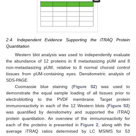
2.4. Independent Evidence Supporting the iTRAQ Protein
Quantitation
Western blot analysis was used to independently evaluate
the abundance of 12 proteins in 8 metastasizing pUM and 8
non-metastasizing pUM, relative to 8 normal choroid control
tissues from pUM-containing eyes. Densitometric analysis of
SDS-PAGE
Coomassie blue staining (
Figure S2
) was used to
demonstrate the equal sample loading of all tissues prior to
electroblotting to the PVDF membrane. Target protein
immunoreactivity in each of the 12 Western blots (
Figure S3
)
was quantified by densitometry and supported the iTRAQ
protein quantitation. An overview of the immunoreactivity for
each of the proteins is presented in
Figure 2
, along with the
average iTRAQ ratios determined by LC MS/MS for 53