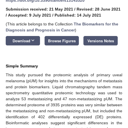
https://doi.org/10.3390/cancers13143520
Submission received: 21 May 2021
/
Revised: 28 June 2021
/
Accepted: 9 July 2021
/
Published: 14 July 2021
(This article belongs to the Collection
The Biomarkers for the
Diagnosis and Prognosis in Cancer
)
keyboard_arrow_down
Download
Browse Figures
Versions Notes
Simple Summary
This study pursued the proteomic analysis of primary uveal
melanoma (pUM) for insights into the mechanisms of metastasis
and protein biomarkers. Liquid chromatography tandem mass
spectrometry quantitative proteomic technology was used to
analyze 53 metastasizing and 47 non-metastasizing pUM. The
determined proteome of 3935 proteins was very similar between
the metastasizing and non-metastasizing pUM, but included the
identification of 402 differentially expressed (DE) proteins.
Bioinformatic analyses suggest significant differences in the