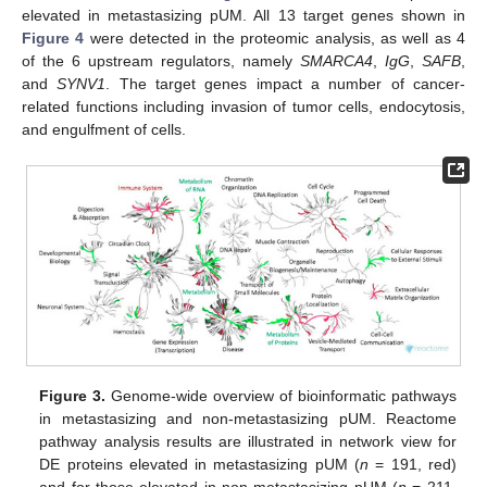
elevated in metastasizing pUM. All 13 target genes shown in
Figure 4
were detected in the proteomic analysis, as well as 4
of the 6 upstream regulators, namely
SMARCA4
,
IgG
,
SAFB
,
and
SYNV1
. The target genes impact a number of cancer-
related functions including invasion of tumor cells, endocytosis,
and engulfment of cells.
Figure 3.
Genome-wide overview of bioinformatic pathways
in metastasizing and non-metastasizing pUM. Reactome
pathway analysis results are illustrated in network view for
DE proteins elevated in metastasizing pUM (
n
= 191, red)