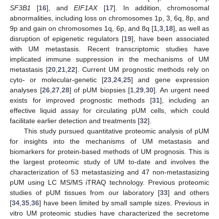
SF3B1
[
16
], and
EIF1AX
[
17
]. In addition, chromosomal
abnormalities, including loss on chromosomes 1p, 3, 6q, 8p, and
9p and gain on chromosomes 1q, 6p, and 8q [
1
,
3
,
18
], as well as
disruption of epigenetic regulators [
19
], have been associated
with UM metastasis. Recent transcriptomic studies have
implicated immune suppression in the mechanisms of UM
metastasis [
20
,
21
,
22
]. Current UM prognostic methods rely on
cyto- or molecular-genetic [
23
,
24
,
25
] and gene expression
analyses [
26
,
27
,
28
] of pUM biopsies [
1
,
29
,
30
]. An urgent need
exists for improved prognostic methods [
31
], including an
effective liquid assay for circulating pUM cells, which could
facilitate earlier detection and treatments [
32
].
This study pursued quantitative proteomic analysis of pUM
for insights into the mechanisms of UM metastasis and
biomarkers for protein-based methods of UM prognosis. This is
the largest proteomic study of UM to-date and involves the
characterization of 53 metastasizing and 47 non-metastasizing
pUM using LC MS/MS iTRAQ technology. Previous proteomic
studies of pUM tissues from our laboratory [
33
] and others
[
34
,
35
,
36
] have been limited by small sample sizes. Previous in
vitro UM proteomic studies have characterized the secretome