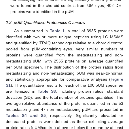
were found in the choroid controls from UM eyes; 402 DE
proteins were identified in the pUM.
2.3. pUM Quantitative Proteomics Overview
As summarized in
Table 1
, a total of 3935 proteins were
identified with two or more unique peptides using LC MS/MS
and quantified by iTRAQ technology relative to a choroid control
pooled from pUM-containing eyes. Very similar numbers of
proteins were quantified from the metastasizing and non-
metastasizing pUM, with 2555 proteins on average quantified
per pUM specimen. The distribution of the protein ratios from
metastasizing and non-metastasizing pUM was near-to-normal
and statistically appropriate for comparative analyses (
Figure
S1
). The quantitative results for each of the 100 pUM specimen
are itemized in
Table S3
, including protein ratios, standard
deviation (SD), and the total number of proteins quantified. The
average relative abundance of the proteins quantified in the 53
metastasizing and 47 non-metastasizing pUM are presented in
Tables S4 and S5
, respectively. Significantly elevated or
decreased proteins were defined as those exhibiting average
protein ratios (pUM/control) above or below the mean by at least