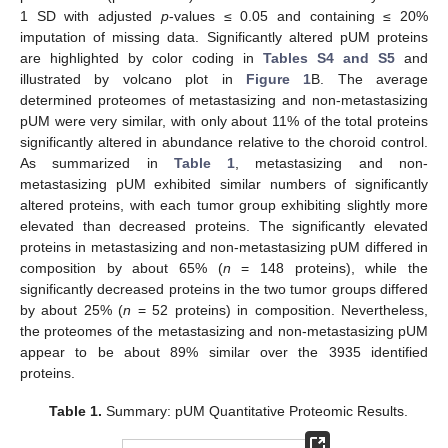
1 SD with adjusted
p
-values ≤ 0.05 and containing ≤ 20%
imputation of missing data. Significantly altered pUM proteins
are highlighted by color coding in
Tables S4 and S5
and
illustrated by volcano plot in
Figure 1
B. The average
determined proteomes of metastasizing and non-metastasizing
pUM were very similar, with only about 11% of the total proteins
significantly altered in abundance relative to the choroid control.
As summarized in
Table 1
, metastasizing and non-
metastasizing pUM exhibited similar numbers of significantly
altered proteins, with each tumor group exhibiting slightly more
elevated than decreased proteins. The significantly elevated
proteins in metastasizing and non-metastasizing pUM differed in
composition by about 65% (
n
= 148 proteins), while the
significantly decreased proteins in the two tumor groups differed
by about 25% (
n
= 52 proteins) in composition. Nevertheless,
the proteomes of the metastasizing and non-metastasizing pUM
appear to be about 89% similar over the 3935 identified
proteins.
Table 1.
Summary: pUM Quantitative Proteomic Results.