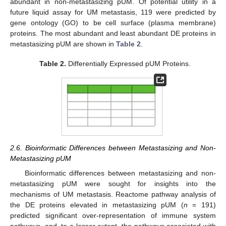
abundant in non-metastasizing pUM. Of potential utility in a
future liquid assay for UM metastasis, 119 were predicted by
gene ontology (GO) to be cell surface (plasma membrane)
proteins. The most abundant and least abundant DE proteins in
metastasizing pUM are shown in
Table 2
.
Table 2.
Differentially Expressed pUM Proteins.
2.6. Bioinformatic Differences between Metastasizing and Non-
Metastasizing pUM
Bioinformatic differences between metastasizing and non-
metastasizing pUM were sought for insights into the
mechanisms of UM metastasis. Reactome pathway analysis of
the DE proteins elevated in metastasizing pUM (
n
= 191)
predicted significant over-representation of immune system
pathways, and, to a lesser extent, the pathways associated with