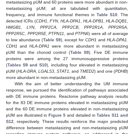
metastasizing pUM and 60 proteins were more abundant in non-
metastasizing pUM; all are tabulated with quantitation,
frequency, and immune functional themes in
Table S10
. The
detected ICRs (
CDH1
,
FYN
,
HLA-DPA1
,
HLA-DPB1
,
HLA-DQB1
,
HMGB1
,
LYN
,
PPP2CA
,
PPP2CB
,
PPP2R1A
,
PPP2R5A
,
PPP2R5C
,
PPP2R5E
,
PTPN11
, and
PTPN6
) were all of average
to low abundance (
Table S9
), except for
CDH1
and
HLA-DPA1.
CDH1
and
HLA-DPA1
were more abundant in metastasizing
pUM than the choroid control (
Table S9
). Five DE immune
proteins were among the 27 immunosuppressive proteins
(
Tables S9 and S10
), including four elevated in metastasizing
pUM (
HLA-DRA
,
LGALS3
,
STAT1
, and
TMED2
) and one (
PDHB
)
more abundant in non-metastasizing pUM.
With the aim of better understanding the UM immune
response, we pursued the identification of pathways associated
with DE immune proteins. Reactome pathway analysis results
for the 83 DE immune proteins elevated in metastasizing pUM
and the 60 DE immune proteins elevated in non-metastasizing
pUM are illustrated in
Figure 5
and detailed in
Tables S11 and
S12
, respectively. These results reinforce the major predicted
difference between metastasizing and non-metastasizing pUM