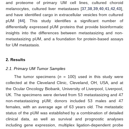
and proteome of primary UM cell lines, cultured choroid
melanocytes, cultured liver metastases [
37
,
38
,
39
,
40
,
41
,
42
,
43
],
and have identified cargo in extracellular vesicles from cultured
pUM [
44
]. This study identifies a significant number of
differentially expressed pUM proteins that provide bioinformatic
insights into the differences between metastasizing and non-
metastasizing pUM, and a foundation for protein-based assays
for UM metastasis.
2. Results
2.1. Primary UM Tumor Samples
The tumor specimens (
n
= 100) used in this study were
collected at the Cleveland Clinic, Cleveland, OH, USA, and at
the Ocular Oncology Biobank, University of Liverpool, Liverpool,
UK. The specimens were derived from 53 metastasizing and 47
non-metastasizing pUM; donors included 53 males and 47
females, with an average age of 63 years old. The metastatic
status of the pUM was established by a combination of detailed
clinical data, as well as survival and prognostic analyses
including gene expression, multiplex ligation-dependent probe