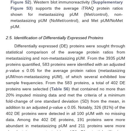
Figure S2
). Western blot immunoreactivity (
Supplementary
Figure S3
) supports the average iTRAQ protein ratios
shown for metastasizing pUM (Met/control), non-
metastasizing pUM (NoMet/control), and Met pUM/NoMet
pUM.
2.5. Identification of Differentially Expressed Proteins
Differentially expressed (DE) proteins were sought through
statistical comparison of the average protein ratios from
metastasizing and non-metastasizing pUM. From the 3935 pUM
proteins quantified, 583 proteins were identified with an adjusted
p
-value ≤ 0.05 for the average protein ratios (metastasizing
pUM/non-metastasizing pUM), of which several exhibited low
sample frequencies. From the 583 proteins, a total of 402 DE
proteins were selected (
Table S6
) that contained no more than
20% imputed missing data and met the criteria of a minimum
fold-change of one standard deviation (SD) from the mean, in
addition to an adjusted
p
-value ≤ 0.05. Notably, 326 (81%) of the
402 DE proteins were detected in all 100 pUM with no missing
data. Among the 402 DE proteins, 191 proteins were more
abundant in metastasizing pUM and 211 proteins were more