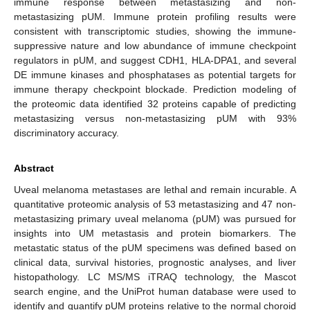
immune response between metastasizing and non-
metastasizing pUM. Immune protein profiling results were
consistent with transcriptomic studies, showing the immune-
suppressive nature and low abundance of immune checkpoint
regulators in pUM, and suggest CDH1, HLA-DPA1, and several
DE immune kinases and phosphatases as potential targets for
immune therapy checkpoint blockade. Prediction modeling of
the proteomic data identified 32 proteins capable of predicting
metastasizing versus non-metastasizing pUM with 93%
discriminatory accuracy.
Abstract
Uveal melanoma metastases are lethal and remain incurable. A
quantitative proteomic analysis of 53 metastasizing and 47 non-
metastasizing primary uveal melanoma (pUM) was pursued for
insights into UM metastasis and protein biomarkers. The
metastatic status of the pUM specimens was defined based on
clinical data, survival histories, prognostic analyses, and liver
histopathology. LC MS/MS iTRAQ technology, the Mascot
search engine, and the UniProt human database were used to
identify and quantify pUM proteins relative to the normal choroid