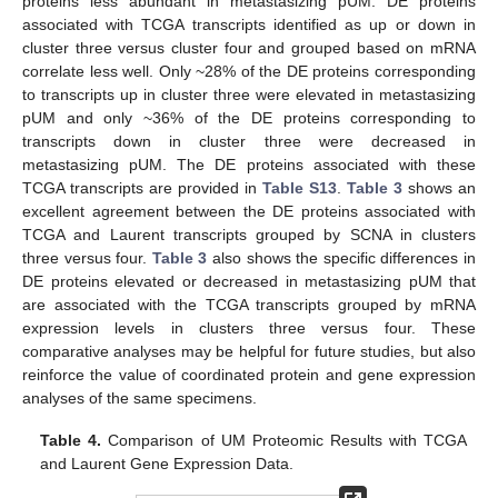
proteins less abundant in metastasizing pUM. DE proteins
associated with TCGA transcripts identified as up or down in
cluster three versus cluster four and grouped based on mRNA
correlate less well. Only ~28% of the DE proteins corresponding
to transcripts up in cluster three were elevated in metastasizing
pUM and only ~36% of the DE proteins corresponding to
transcripts down in cluster three were decreased in
metastasizing pUM. The DE proteins associated with these
TCGA transcripts are provided in
Table S13
.
Table 3
shows an
excellent agreement between the DE proteins associated with
TCGA and Laurent transcripts grouped by SCNA in clusters
three versus four.
Table 3
also shows the specific differences in
DE proteins elevated or decreased in metastasizing pUM that
are associated with the TCGA transcripts grouped by mRNA
expression levels in clusters three versus four. These
comparative analyses may be helpful for future studies, but also
reinforce the value of coordinated protein and gene expression
analyses of the same specimens.
Table 4.
Comparison of UM Proteomic Results with TCGA
and Laurent Gene Expression Data.