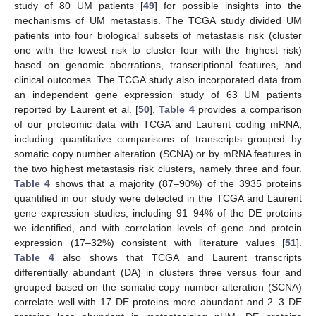
study of 80 UM patients [
49
] for possible insights into the
mechanisms of UM metastasis. The TCGA study divided UM
patients into four biological subsets of metastasis risk (cluster
one with the lowest risk to cluster four with the highest risk)
based on genomic aberrations, transcriptional features, and
clinical outcomes. The TCGA study also incorporated data from
an independent gene expression study of 63 UM patients
reported by Laurent et al. [
50
].
Table 4
provides a comparison
of our proteomic data with TCGA and Laurent coding mRNA,
including quantitative comparisons of transcripts grouped by
somatic copy number alteration (SCNA) or by mRNA features in
the two highest metastasis risk clusters, namely three and four.
Table 4
shows that a majority (87–90%) of the 3935 proteins
quantified in our study were detected in the TCGA and Laurent
gene expression studies, including 91–94% of the DE proteins
we identified, and with correlation levels of gene and protein
expression (17–32%) consistent with literature values [
51
].
Table 4
also shows that TCGA and Laurent transcripts
differentially abundant (DA) in clusters three versus four and
grouped based on the somatic copy number alteration (SCNA)
correlate well with 17 DE proteins more abundant and 2–3 DE