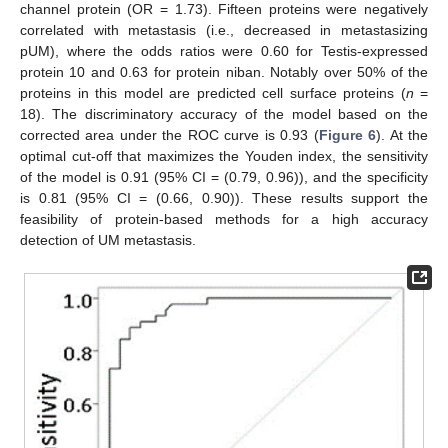
channel protein (OR = 1.73). Fifteen proteins were negatively
correlated with metastasis (i.e., decreased in metastasizing
pUM), where the odds ratios were 0.60 for Testis-expressed
protein 10 and 0.63 for protein niban. Notably over 50% of the
proteins in this model are predicted cell surface proteins (
n
=
18). The discriminatory accuracy of the model based on the
corrected area under the ROC curve is 0.93 (
Figure 6
). At the
optimal cut-off that maximizes the Youden index, the sensitivity
of the model is 0.91 (95% CI = (0.79, 0.96)), and the specificity
is 0.81 (95% CI = (0.66, 0.90)). These results support the
feasibility of protein-based methods for a high accuracy
detection of UM metastasis.