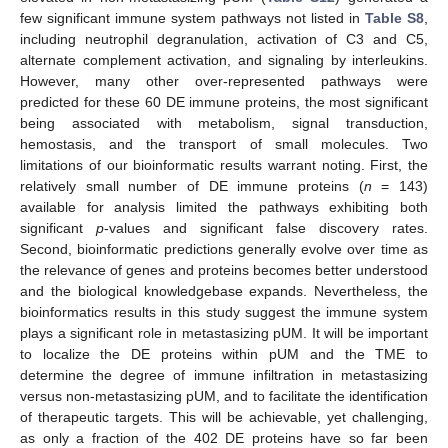
few significant immune system pathways not listed in
Table S8
,
including neutrophil degranulation, activation of C3 and C5,
alternate complement activation, and signaling by interleukins.
However, many other over-represented pathways were
predicted for these 60 DE immune proteins, the most significant
being associated with metabolism, signal transduction,
hemostasis, and the transport of small molecules. Two
limitations of our bioinformatic results warrant noting. First, the
relatively small number of DE immune proteins (
n
= 143)
available for analysis limited the pathways exhibiting both
significant
p
-values and significant false discovery rates.
Second, bioinformatic predictions generally evolve over time as
the relevance of genes and proteins becomes better understood
and the biological knowledgebase expands. Nevertheless, the
bioinformatics results in this study suggest the immune system
plays a significant role in metastasizing pUM. It will be important
to localize the DE proteins within pUM and the TME to
determine the degree of immune infiltration in metastasizing
versus non-metastasizing pUM, and to facilitate the identification
of therapeutic targets. This will be achievable, yet challenging,
as only a fraction of the 402 DE proteins have so far been