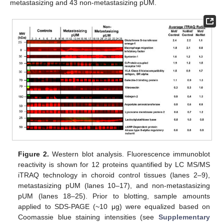
metastasizing and 43 non-metastasizing pUM.
Figure 2.
Western blot analysis. Fluorescence immunoblot
reactivity is shown for 12 proteins quantified by LC MS/MS
iTRAQ technology in choroid control tissues (lanes 2–9),
metastasizing pUM (lanes 10–17), and non-metastasizing
pUM (lanes 18–25). Prior to blotting, sample amounts
applied to SDS-PAGE (~10 μg) were equalized based on
Coomassie blue staining intensities (see
Supplementary