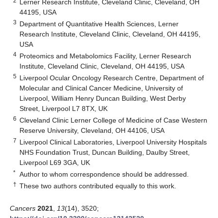
2
Lerner Research Institute, Cleveland Clinic, Cleveland, OH
44195, USA
3
Department of Quantitative Health Sciences, Lerner
Research Institute, Cleveland Clinic, Cleveland, OH 44195,
USA
4
Proteomics and Metabolomics Facility, Lerner Research
Institute, Cleveland Clinic, Cleveland, OH 44195, USA
5
Liverpool Ocular Oncology Research Centre, Department of
Molecular and Clinical Cancer Medicine, University of
Liverpool, William Henry Duncan Building, West Derby
Street, Liverpool L7 8TX, UK
6
Cleveland Clinic Lerner College of Medicine of Case Western
Reserve University, Cleveland, OH 44106, USA
7
Liverpool Clinical Laboratories, Liverpool University Hospitals
NHS Foundation Trust, Duncan Building, Daulby Street,
Liverpool L69 3GA, UK
*
Author to whom correspondence should be addressed.
†
These two authors contributed equally to this work.
Cancers
2021
,
13
(14), 3520;