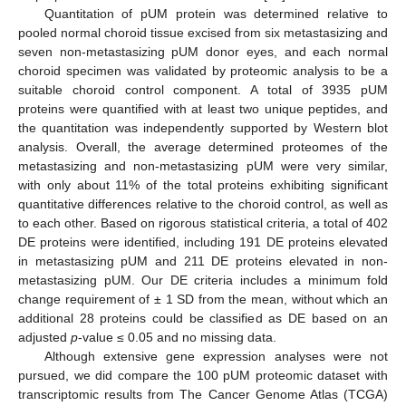
Quantitation of pUM protein was determined relative to
pooled normal choroid tissue excised from six metastasizing and
seven non-metastasizing pUM donor eyes, and each normal
choroid specimen was validated by proteomic analysis to be a
suitable choroid control component. A total of 3935 pUM
proteins were quantified with at least two unique peptides, and
the quantitation was independently supported by Western blot
analysis. Overall, the average determined proteomes of the
metastasizing and non-metastasizing pUM were very similar,
with only about 11% of the total proteins exhibiting significant
quantitative differences relative to the choroid control, as well as
to each other. Based on rigorous statistical criteria, a total of 402
DE proteins were identified, including 191 DE proteins elevated
in metastasizing pUM and 211 DE proteins elevated in non-
metastasizing pUM. Our DE criteria includes a minimum fold
change requirement of ± 1 SD from the mean, without which an
additional 28 proteins could be classified as DE based on an
adjusted
p
-value ≤ 0.05 and no missing data.
Although extensive gene expression analyses were not
pursued, we did compare the 100 pUM proteomic dataset with
transcriptomic results from The Cancer Genome Atlas (TCGA)