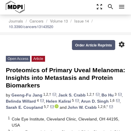
zoom_out_map
search
menu
Journals
Cancers
Volume 13
Issue 14
10.3390/cancers13143520
settings
Order Article Reprints
Open Access
Article
Proteomics of Primary Uveal Melanoma:
Insights into Metastasis and Protein
Biomarkers
1,2,†
1,2,†
3
by
Geeng-Fu Jang
,
Jack S. Crabb
,
Bo Hu
,
4
5
1,6
Belinda Willard
,
Helen Kalirai
,
Arun D. Singh
,
5,7
1,2,6,*
Sarah E. Coupland
and
John W. Crabb
1
Cole Eye Institute, Cleveland Clinic, Cleveland, OH 44195,
USA