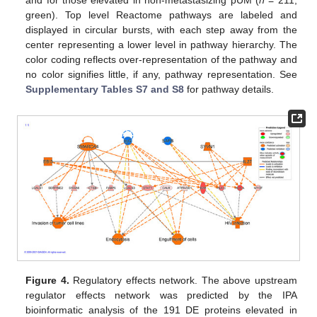
and for those elevated in non-metastasizing pUM (
n
= 211,
green). Top level Reactome pathways are labeled and
displayed in circular bursts, with each step away from the
center representing a lower level in pathway hierarchy. The
color coding reflects over-representation of the pathway and
no color signifies little, if any, pathway representation. See
Supplementary Tables S7 and S8
for pathway details.
Figure 4.
Regulatory effects network. The above upstream
regulator effects network was predicted by the IPA
bioinformatic analysis of the 191 DE proteins elevated in