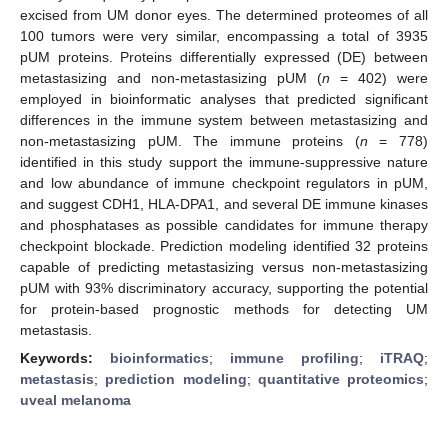
excised from UM donor eyes. The determined proteomes of all
100 tumors were very similar, encompassing a total of 3935
pUM proteins. Proteins differentially expressed (DE) between
metastasizing and non-metastasizing pUM (
n
= 402) were
employed in bioinformatic analyses that predicted significant
differences in the immune system between metastasizing and
non-metastasizing pUM. The immune proteins (
n
= 778)
identified in this study support the immune-suppressive nature
and low abundance of immune checkpoint regulators in pUM,
and suggest CDH1, HLA-DPA1, and several DE immune kinases
and phosphatases as possible candidates for immune therapy
checkpoint blockade. Prediction modeling identified 32 proteins
capable of predicting metastasizing versus non-metastasizing
pUM with 93% discriminatory accuracy, supporting the potential
for protein-based prognostic methods for detecting UM
metastasis.
Keywords:
bioinformatics
;
immune profiling
;
iTRAQ
;
metastasis
;
prediction modeling
;
quantitative proteomics
;
uveal melanoma