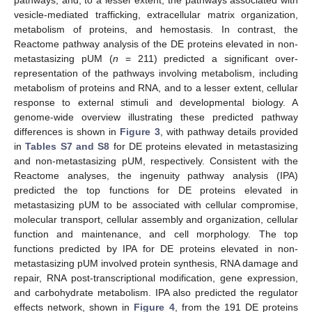
vesicle-mediated trafficking, extracellular matrix organization,
metabolism of proteins, and hemostasis. In contrast, the
Reactome pathway analysis of the DE proteins elevated in non-
metastasizing pUM (
n
= 211) predicted a significant over-
representation of the pathways involving metabolism, including
metabolism of proteins and RNA, and to a lesser extent, cellular
response to external stimuli and developmental biology. A
genome-wide overview illustrating these predicted pathway
differences is shown in
Figure 3
, with pathway details provided
in
Tables S7 and S8
for DE proteins elevated in metastasizing
and non-metastasizing pUM, respectively. Consistent with the
Reactome analyses, the ingenuity pathway analysis (IPA)
predicted the top functions for DE proteins elevated in
metastasizing pUM to be associated with cellular compromise,
molecular transport, cellular assembly and organization, cellular
function and maintenance, and cell morphology. The top
functions predicted by IPA for DE proteins elevated in non-
metastasizing pUM involved protein synthesis, RNA damage and
repair, RNA post-transcriptional modification, gene expression,
and carbohydrate metabolism. IPA also predicted the regulator
effects network, shown in
Figure 4
, from the 191 DE proteins