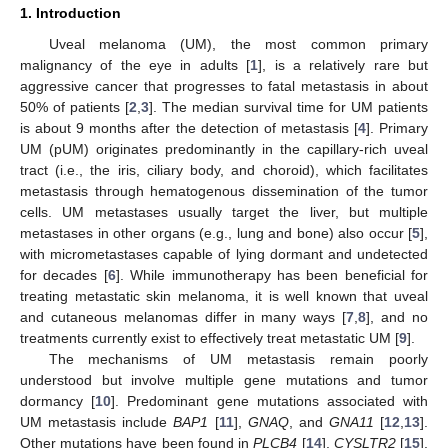
1. Introduction
Uveal melanoma (UM), the most common primary
malignancy of the eye in adults [
1
], is a relatively rare but
aggressive cancer that progresses to fatal metastasis in about
50% of patients [
2
,
3
]. The median survival time for UM patients
is about 9 months after the detection of metastasis [
4
]. Primary
UM (pUM) originates predominantly in the capillary-rich uveal
tract (i.e., the iris, ciliary body, and choroid), which facilitates
metastasis through hematogenous dissemination of the tumor
cells. UM metastases usually target the liver, but multiple
metastases in other organs (e.g., lung and bone) also occur [
5
],
with micrometastases capable of lying dormant and undetected
for decades [
6
]. While immunotherapy has been beneficial for
treating metastatic skin melanoma, it is well known that uveal
and cutaneous melanomas differ in many ways [
7
,
8
], and no
treatments currently exist to effectively treat metastatic UM [
9
].
The mechanisms of UM metastasis remain poorly
understood but involve multiple gene mutations and tumor
dormancy [
10
]. Predominant gene mutations associated with
UM metastasis include
BAP1
[
11
],
GNAQ
, and
GNA11
[
12
,
13
].
Other mutations have been found in
PLCB4
[
14
],
CYSLTR2
[
15
],