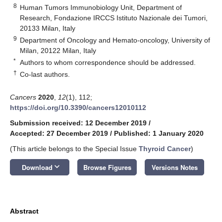
8
Human Tumors Immunobiology Unit, Department of
Research, Fondazione IRCCS Istituto Nazionale dei Tumori,
20133 Milan, Italy
9
Department of Oncology and Hemato-oncology, University of
Milan, 20122 Milan, Italy
*
Authors to whom correspondence should be addressed.
†
Co-last authors.
Cancers
2020
,
12
(1), 112;
https://doi.org/10.3390/cancers12010112
Submission received: 12 December 2019
/
Accepted: 27 December 2019
/
Published: 1 January 2020
(This article belongs to the Special Issue
Thyroid Cancer
)
keyboard_arrow_down
Download
Browse Figures
Versions Notes
Abstract