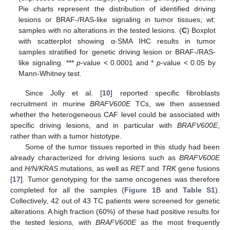
Pie charts represent the distribution of identified driving
lesions or BRAF-/RAS-like signaling in tumor tissues; wt:
samples with no alterations in the tested lesions. (
C
) Boxplot
with scatterplot showing α-SMA IHC results in tumor
samples stratified for genetic driving lesion or BRAF-/RAS-
like signaling. ***
p
-value < 0.0001 and *
p
-value < 0.05 by
Mann-Whitney test.
Since Jolly et al. [
10
] reported specific fibroblasts
recruitment in murine
BRAFV600E
TCs, we then assessed
whether the heterogeneous CAF level could be associated with
specific driving lesions, and in particular with
BRAFV600E
,
rather than with a tumor histotype.
Some of the tumor tissues reported in this study had been
already characterized for driving lesions such as
BRAFV600E
and
H/N/KRAS
mutations, as well as
RET
and
TRK
gene fusions
[
17
]. Tumor genotyping for the same oncogenes was therefore
completed for all the samples (
Figure 1
B and
Table S1
).
Collectively, 42 out of 43 TC patients were screened for genetic
alterations. A high fraction (60%) of these had positive results for
the tested lesions, with
BRAFV600E
as the most frequently