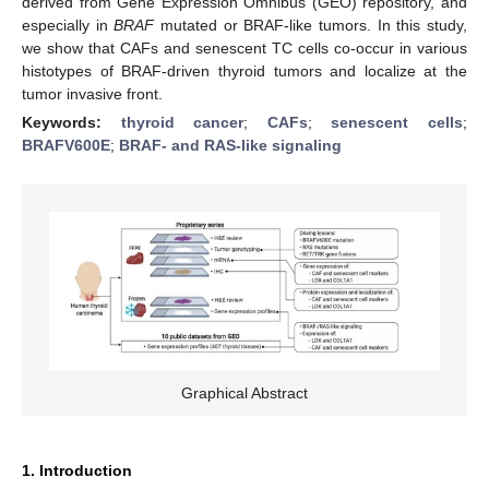
derived from Gene Expression Omnibus (GEO) repository, and
especially in
BRAF
mutated or BRAF-like tumors. In this study,
we show that CAFs and senescent TC cells co-occur in various
histotypes of BRAF-driven thyroid tumors and localize at the
tumor invasive front.
Keywords:
thyroid cancer
;
CAFs
;
senescent cells
;
BRAFV600E
;
BRAF- and RAS-like signaling
Graphical Abstract
1. Introduction