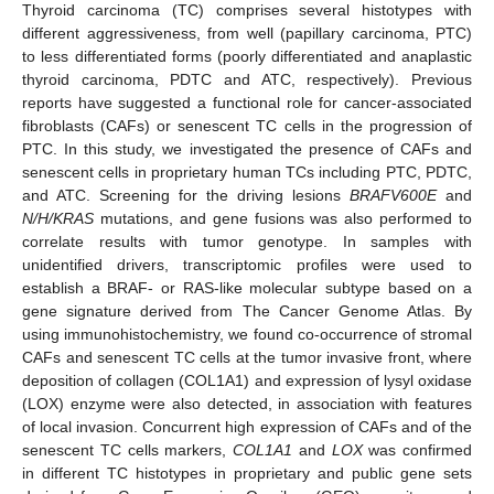
Thyroid carcinoma (TC) comprises several histotypes with
different aggressiveness, from well (papillary carcinoma, PTC)
to less differentiated forms (poorly differentiated and anaplastic
thyroid carcinoma, PDTC and ATC, respectively). Previous
reports have suggested a functional role for cancer-associated
fibroblasts (CAFs) or senescent TC cells in the progression of
PTC. In this study, we investigated the presence of CAFs and
senescent cells in proprietary human TCs including PTC, PDTC,
and ATC. Screening for the driving lesions
BRAFV600E
and
N/H/KRAS
mutations, and gene fusions was also performed to
correlate results with tumor genotype. In samples with
unidentified drivers, transcriptomic profiles were used to
establish a BRAF- or RAS-like molecular subtype based on a
gene signature derived from The Cancer Genome Atlas. By
using immunohistochemistry, we found co-occurrence of stromal
CAFs and senescent TC cells at the tumor invasive front, where
deposition of collagen (COL1A1) and expression of lysyl oxidase
(LOX) enzyme were also detected, in association with features
of local invasion. Concurrent high expression of CAFs and of the
senescent TC cells markers,
COL1A1
and
LOX
was confirmed
in different TC histotypes in proprietary and public gene sets