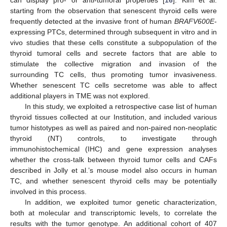
starting from the observation that senescent thyroid cells were
frequently detected at the invasive front of human
BRAFV600E
-
expressing PTCs, determined through subsequent in vitro and in
vivo studies that these cells constitute a subpopulation of the
thyroid tumoral cells and secrete factors that are able to
stimulate the collective migration and invasion of the
surrounding TC cells, thus promoting tumor invasiveness.
Whether senescent TC cells secretome was able to affect
additional players in TME was not explored.
In this study, we exploited a retrospective case list of human
thyroid tissues collected at our Institution, and included various
tumor histotypes as well as paired and non-paired non-neoplatic
thyroid (NT) controls, to investigate through
immunohistochemical (IHC) and gene expression analyses
whether the cross-talk between thyroid tumor cells and CAFs
described in Jolly et al.’s mouse model also occurs in human
TC, and whether senescent thyroid cells may be potentially
involved in this process.
In addition, we exploited tumor genetic characterization,
both at molecular and transcriptomic levels, to correlate the
results with the tumor genotype. An additional cohort of 407