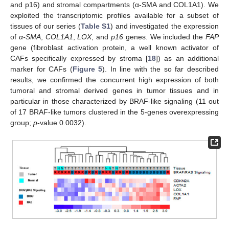
and p16) and stromal compartments (α-SMA and COL1A1). We
exploited the transcriptomic profiles available for a subset of
tissues of our series (
Table S1
) and investigated the expression
of
α-SMA
,
COL1A1
,
LOX
, and
p16
genes. We included the
FAP
gene (fibroblast activation protein, a well known activator of
CAFs specifically expressed by stroma [
18
]) as an additional
marker for CAFs (
Figure 5
). In line with the so far described
results, we confirmed the concurrent high expression of both
tumoral and stromal derived genes in tumor tissues and in
particular in those characterized by BRAF-like signaling (11 out
of 17 BRAF-like tumors clustered in the 5-genes overexpressing
group;
p
-value 0.0032).