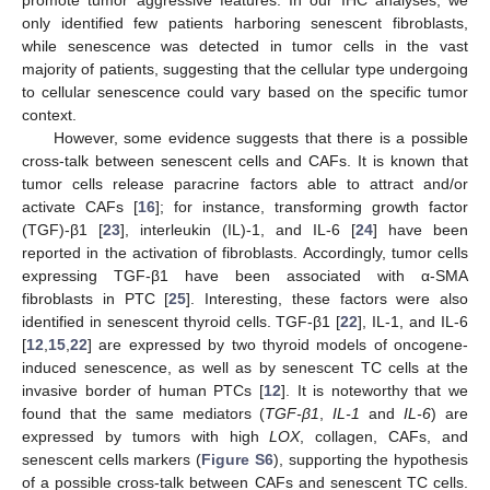
promote tumor aggressive features. In our IHC analyses, we
only identified few patients harboring senescent fibroblasts,
while senescence was detected in tumor cells in the vast
majority of patients, suggesting that the cellular type undergoing
to cellular senescence could vary based on the specific tumor
context.
However, some evidence suggests that there is a possible
cross-talk between senescent cells and CAFs. It is known that
tumor cells release paracrine factors able to attract and/or
activate CAFs [
16
]; for instance, transforming growth factor
(TGF)-β1 [
23
], interleukin (IL)-1, and IL-6 [
24
] have been
reported in the activation of fibroblasts. Accordingly, tumor cells
expressing TGF-β1 have been associated with α-SMA
fibroblasts in PTC [
25
]. Interesting, these factors were also
identified in senescent thyroid cells. TGF-β1 [
22
], IL-1, and IL-6
[
12
,
15
,
22
] are expressed by two thyroid models of oncogene-
induced senescence, as well as by senescent TC cells at the
invasive border of human PTCs [
12
]. It is noteworthy that we
found that the same mediators (
TGF-β1
,
IL-1
and
IL-6
) are
expressed by tumors with high
LOX
, collagen, CAFs, and
senescent cells markers (
Figure S6
), supporting the hypothesis
of a possible cross-talk between CAFs and senescent TC cells.