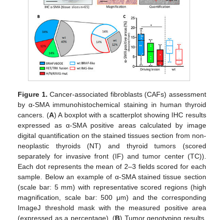
Figure 1.
Cancer-associated fibroblasts (CAFs) assessment
by α-SMA immunohistochemical staining in human thyroid
cancers. (
A
) A boxplot with a scatterplot showing IHC results
expressed as α-SMA positive areas calculated by image
digital quantification on the stained tissues section from non-
neoplastic thyroids (NT) and thyroid tumors (scored
separately for invasive front (IF) and tumor center (TC)).
Each dot represents the mean of 2–3 fields scored for each
sample. Below an example of α-SMA stained tissue section
(scale bar: 5 mm) with representative scored regions (high
magnification, scale bar: 500 μm) and the corresponding
ImageJ threshold mask with the measured positive area
(expressed as a percentage). (
B
) Tumor genotyping results.