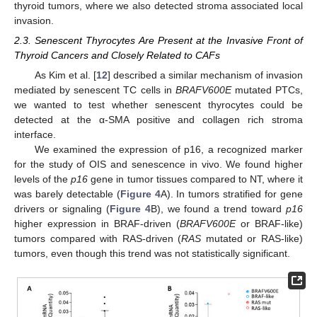
thyroid tumors, where we also detected stroma associated local
invasion.
2.3. Senescent Thyrocytes Are Present at the Invasive Front of
Thyroid Cancers and Closely Related to CAFs
As Kim et al. [
12
] described a similar mechanism of invasion
mediated by senescent TC cells in
BRAFV600E
mutated PTCs,
we wanted to test whether senescent thyrocytes could be
detected at the α-SMA positive and collagen rich stroma
interface.
We examined the expression of p16, a recognized marker
for the study of OIS and senescence in vivo. We found higher
levels of the
p16
gene in tumor tissues compared to NT, where it
was barely detectable (
Figure 4
A). In tumors stratified for gene
drivers or signaling (
Figure 4
B), we found a trend toward
p16
higher expression in BRAF-driven (
BRAFV600E
or BRAF-like)
tumors compared with RAS-driven (
RAS
mutated or RAS-like)
tumors, even though this trend was not statistically significant.