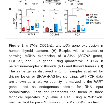
Figure 2.
α-SMA, COL1A1
, and
LOX
gene expression in
human thyroid cancers. (
A
) Boxplot with a scatterplot
showing mRNA expression of
α-SMA
(
ACTA2
gene),
COL1A1
, and
LOX
genes using quantitative RT-PCR in
paired non-neoplastic thyroids (NT) and thyroid tumors. (
B
)
The same genes displayed in tumor samples stratified for
driving lesion or BRAF-/RAS-like signaling. qRT-PCR data
are shown as a relative quantity normalized to the
HPRT
gene used as endogenous control for RNA input
normalization. Each dot represents the mean of three
technical replicates. *
p
-value < 0.05 using a Wilcoxon.
matched test for pairs NT/tumor or the Mann-Whitney test.