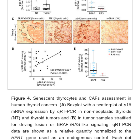
Figure 4.
Senescent thyrocytes and CAFs assessment in
human thyroid cancers. (
A
) Boxplot with a scatterplot of
p16
mRNA expression by qRT-PCR in non-neoplastic thyroids
(NT) and thyroid tumors and (
B
) in tumor samples stratified
for driving lesion or BRAF-/RAS-like signaling. qRT-PCR
data are shown as a relative quantity normalized to the
HPRT
gene used as an endogenous control. Each dot