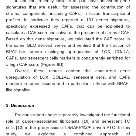
In addition, recently Isella et al. [
19
] have described gene
signatures that are useful for assessing the contribution of
stromal components, including CAFs, in tissue transcriptional
profiles. In particular they reported a 131 genes signature,
specifically expressed by CAFs, that can be exploited to
calculate a CAF score indicative of the presence of stromal CAF.
Based on this gene signature, we calculated the CAF score in
the same GEO derived series and verified that the fraction of
BRAF-like tumors displaying upregulation of
LOX
,
COL1A
,
CAFs, and senescent cells markers is concurrently enriched for
a high CAF score (
Figure 6
B).
Overall, these results confirm the concurrent gene
upregulation of
LOX
,
COL1A1
, senescent cells, and CAFs
markers in tumor tissues and in particular in those with BRAF-
like signaling.
3. Discussion
Previous reports have separately investigated the functional
role of cancer-associated fibroblasts [
10
] and senescent TC
cells [
12
] in the progression of
BRAFV600E
driven PTC. In this
study, we exploited a combined approach of