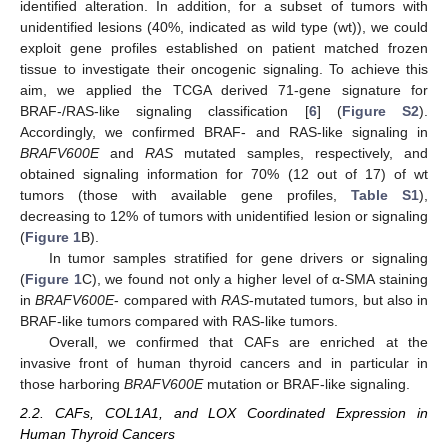
identified alteration. In addition, for a subset of tumors with
unidentified lesions (40%, indicated as wild type (wt)), we could
exploit gene profiles established on patient matched frozen
tissue to investigate their oncogenic signaling. To achieve this
aim, we applied the TCGA derived 71-gene signature for
BRAF-/RAS-like signaling classification [
6
] (
Figure S2
).
Accordingly, we confirmed BRAF- and RAS-like signaling in
BRAFV600E
and
RAS
mutated samples, respectively, and
obtained signaling information for 70% (12 out of 17) of wt
tumors (those with available gene profiles,
Table S1
),
decreasing to 12% of tumors with unidentified lesion or signaling
(
Figure 1
B).
In tumor samples stratified for gene drivers or signaling
(
Figure 1
C), we found not only a higher level of α-SMA staining
in
BRAFV600E
- compared with
RAS
-mutated tumors, but also in
BRAF-like tumors compared with RAS-like tumors.
Overall, we confirmed that CAFs are enriched at the
invasive front of human thyroid cancers and in particular in
those harboring
BRAFV600E
mutation or BRAF-like signaling.
2.2. CAFs, COL1A1, and LOX Coordinated Expression in
Human Thyroid Cancers