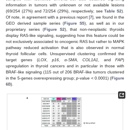
information in tumors with unknown or not available lesions
(69/254 (27%) and 72/254 (29%), respectively; see
Table S2
).
Of note, in agreement with a previous report [
7
], we found in the
GEO derived sample series (
Figure S5
), as well as in our
proprietary series (
Figure S2
), that non-neoplastic thyroids
display RAS-like signaling, suggesting how this feature could be
not exclusively associated to oncogenic RAS but rather to MAPK
pathway reduced activation that is also observed in normal
thyroid follicular cells. Unsupervised clustering confirmed the
target genes (
LOX
,
p16
,
α-SMA
,
COL1A1
, and
FAP
)
upregulation in thyroid cancers and in particular in those with
BRAF-like signaling (115 out of 206 BRAF-like tumors clustered
in the 5-genes overexpressing group;
p
-value < 0.0001) (
Figure
6
B).