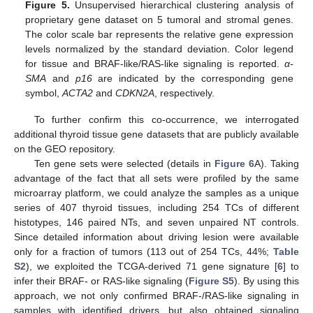
Figure 5.
Unsupervised hierarchical clustering analysis of
proprietary gene dataset on 5 tumoral and stromal genes.
The color scale bar represents the relative gene expression
levels normalized by the standard deviation. Color legend
for tissue and BRAF-like/RAS-like signaling is reported.
α-
SMA
and
p16
are indicated by the corresponding gene
symbol,
ACTA2
and
CDKN2A
, respectively.
To further confirm this co-occurrence, we interrogated
additional thyroid tissue gene datasets that are publicly available
on the GEO repository.
Ten gene sets were selected (details in
Figure 6
A). Taking
advantage of the fact that all sets were profiled by the same
microarray platform, we could analyze the samples as a unique
series of 407 thyroid tissues, including 254 TCs of different
histotypes, 146 paired NTs, and seven unpaired NT controls.
Since detailed information about driving lesion were available
only for a fraction of tumors (113 out of 254 TCs, 44%;
Table
S2
), we exploited the TCGA-derived 71 gene signature [
6
] to
infer their BRAF- or RAS-like signaling (
Figure S5
). By using this
approach, we not only confirmed BRAF-/RAS-like signaling in
samples with identified drivers, but also obtained signaling