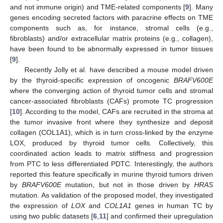
and not immune origin) and TME-related components [
9
]. Many
genes encoding secreted factors with paracrine effects on TME
components such as, for instance, stromal cells (e.g.,
fibroblasts) and/or extracellular matrix proteins (e.g., collagen),
have been found to be abnormally expressed in tumor tissues
[
9
].
Recently Jolly et al. have described a mouse model driven
by the thyroid-specific expression of oncogenic
BRAFV600E
where the converging action of thyroid tumor cells and stromal
cancer-associated fibroblasts (CAFs) promote TC progression
[
10
]. According to the model, CAFs are recruited in the stroma at
the tumor invasive front where they synthesize and deposit
collagen (COL1A1), which is in turn cross-linked by the enzyme
LOX, produced by thyroid tumor cells. Collectively, this
coordinated action leads to matrix stiffness and progression
from PTC to less differentiated PDTC. Interestingly, the authors
reported this feature specifically in murine thyroid tumors driven
by
BRAFV600E
mutation, but not in those driven by
HRAS
mutation. As validation of the proposed model, they investigated
the expression of
LOX
and
COL1A1
genes in human TC by
using two public datasets [
6
,
11
] and confirmed their upregulation