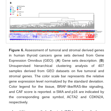
Figure 6.
Assessment of tumoral and stromal derived genes
in human thyroid cancers gene sets derived from Gene
Expression Omnibus (GEO). (
A
) Gene sets description. (
B
)
Unsupervised hierarchical clustering analysis of 407
samples derived from GEO datasets on five tumoral and
stromal genes. The color scale bar represents the relative
gene expression level normalized by the standard deviation.
Color legend for the tissue, BRAF-like/RAS-like signaling,
and CAF score is reported. α-SMA and p16 are indicated by
the corresponding gene symbol, ACTA2 and CDKN2A,
respectively.