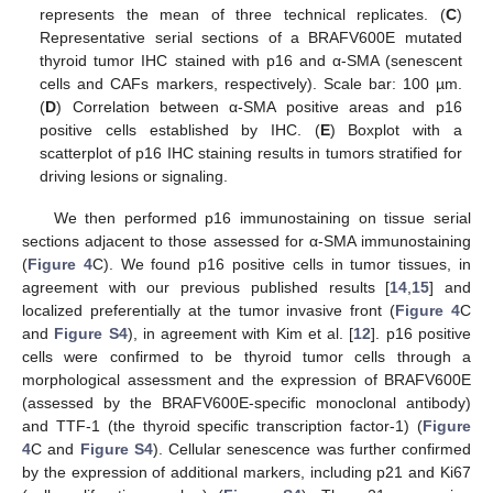
represents the mean of three technical replicates. (
C
)
Representative serial sections of a BRAFV600E mutated
thyroid tumor IHC stained with p16 and α-SMA (senescent
cells and CAFs markers, respectively). Scale bar: 100 µm.
(
D
) Correlation between α-SMA positive areas and p16
positive cells established by IHC. (
E
) Boxplot with a
scatterplot of p16 IHC staining results in tumors stratified for
driving lesions or signaling.
We then performed p16 immunostaining on tissue serial
sections adjacent to those assessed for α-SMA immunostaining
(
Figure 4
C). We found p16 positive cells in tumor tissues, in
agreement with our previous published results [
14
,
15
] and
localized preferentially at the tumor invasive front (
Figure 4
C
and
Figure S4
), in agreement with Kim et al. [
12
]. p16 positive
cells were confirmed to be thyroid tumor cells through a
morphological assessment and the expression of BRAFV600E
(assessed by the BRAFV600E-specific monoclonal antibody)
and TTF-1 (the thyroid specific transcription factor-1) (
Figure
4
C and
Figure S4
). Cellular senescence was further confirmed
by the expression of additional markers, including p21 and Ki67