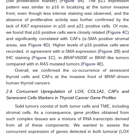
(cell proliferation marker) (
Figure S4
). The p21 expression
pattern was similar to p16 in localizing at the tumor invasive
front, even though less intense staining was observed, and the
absence of proliferative activity was further confirmed by the
lack of Ki67 expression in p16 and p21 positive cells. Of note,
we found that p16 positive cells were closely related (
Figure 4
C)
and significantly correlated with CAFs (α-SMA positive stromal
areas, see
Figure 4
D). Higher levels of p16 positive cells were
recorded, in agreement with α-SMA expression (
Figure 2
B) and
IHC staining (
Figure 1
C), in
BRAFV600E
or BRAF-like tumors
compared with in
RAS
mutated tumors (
Figure 4
E).
Overall, we confirmed the co-occurrence of senescent
thyroid cells and CAFs at the invasive front of BRAF-driven
human thyroid cancers.
2.4. Concurrent Upregulation of LOX, COL1A1, CAFs and
Senescent Cells Markers in Thyroid Cancer Gene Profiles
Solid tumors consist of both tumor cells and TME, including
stromal cells. As a consequence, gene profiles obtained from
such complex tissues are a mixture of RNA transcripts derived
from all of these components. We wanted to assess the
concurrent expression of genes detected in both tumoral (LOX