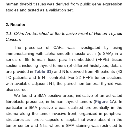
human thyroid tissues was derived from public gene expression
studies and tested as a validation set.
2. Results
2.1. CAFs Are Enriched at the Invasive Front of Human Thyroid
Cancers
The presence of CAFs was investigated by using
immunostaining with alpha-smooth muscle actin (α-SMA) in a
series of 65 formalin-fixed paraffin-embedded (FFPE) tissue
sections including thyroid tumors (of different histotypes, details
are provided in
Table S1
) and NTs derived from 48 patients (43
TC patients and 5 NT controls). For 32 FFPE tumor sections
with available adjacent NT, the paired non tumoral thyroid was
also scored.
We found α-SMA positive areas, indicative of an activated
fibroblasts presence, in human thyroid tumors (
Figure 1
A). In
particular α-SMA positive areas localized preferentially in the
stroma along the tumor invasive front, organized in peripheral
structures as fibrotic capsule or septa that were absent in the
tumor center and NTs, where α-SMA staining was restricted to