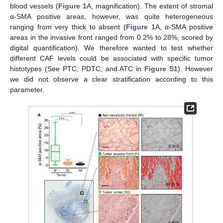
blood vessels (
Figure 1
A, magnification). The extent of stromal
α-SMA positive areas, however, was quite heterogeneous
ranging from very thick to absent (
Figure 1
A, α-SMA positive
areas in the invasive front ranged from 0.2% to 28%, scored by
digital quantification). We therefore wanted to test whether
different CAF levels could be associated with specific tumor
histotypes (See PTC, PDTC, and ATC in
Figure S1
). However
we did not observe a clear stratification according to this
parameter.