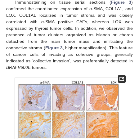
Immunostaining on tissue serial sections (
Figure 3
)
confirmed the coordinated expression of α-SMA, COL1A1, and
LOX. COL1A1 localized in tumor stroma and was closely
correlated with α-SMA positive CAFs, whereas LOX was
expressed by thyroid tumor cells. In addition, we observed the
presence of tumor clusters organized as islands or chords
detached from the main tumor mass and infiltrating the
connective stroma (
Figure 3
, higher magnification). This feature
of cancer cells of invading as cohesive groups, generally
indicated as ‘collective invasion’, was preferentially detected in
BRAFV600E
tumors.