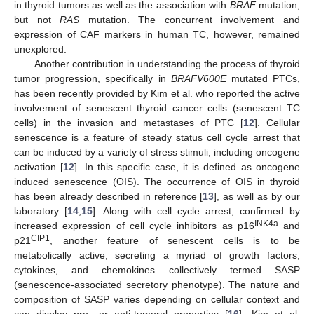
in thyroid tumors as well as the association with
BRAF
mutation,
but not
RAS
mutation. The concurrent involvement and
expression of CAF markers in human TC, however, remained
unexplored.
Another contribution in understanding the process of thyroid
tumor progression, specifically in
BRAFV600E
mutated PTCs,
has been recently provided by Kim et al. who reported the active
involvement of senescent thyroid cancer cells (senescent TC
cells) in the invasion and metastases of PTC [
12
]. Cellular
senescence is a feature of steady status cell cycle arrest that
can be induced by a variety of stress stimuli, including oncogene
activation [
12
]. In this specific case, it is defined as oncogene
induced senescence (OIS). The occurrence of OIS in thyroid
has been already described in reference [
13
], as well as by our
laboratory [
14
,
15
]. Along with cell cycle arrest, confirmed by
INK4a
increased expression of cell cycle inhibitors as p16
and
CIP1
p21
, another feature of senescent cells is to be
metabolically active, secreting a myriad of growth factors,
cytokines, and chemokines collectively termed SASP
(senescence-associated secretory phenotype). The nature and
composition of SASP varies depending on cellular context and
can display pro- or anti-tumoral properties [
16
]. Kim et al.