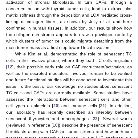
activation of stromal fibroblasts. In turn CAFs, through a
concerted action with thyroid tumor cells, lead to extracellular
matrix stiffness through the deposition and LOX mediated cross-
linking of collagen fibers, as shown by Jolly et al. and here
confirmed in human tissues. In addition, our results show how
the collagen-rich stroma appears to draw a privileged route by
which clusters of tumor cells could migrate detaching from the
main tumor mass as a first step toward local invasion.
While Kim et al. demonstrated the role of senescent TC
cells in the invasive phase, where they lead TC cells migration
[
12
], their possible early role on CAF recruitment/activation, as
well as the secreted mediators involved, remain to be verified
and future functional studies will be conducted to investigate this
issue. To the best of our knowledge, no studies about senescent
TC cells and CAFs are currently available. Some studies have
assessed the interactions between senescent cells and other
cell types as platelets [
20
] and immune cells [
21
]. In addition,
our laboratory has recently described an interplay between
senescent thyrocytes and macrophages [
22
]. Several works
(reviewed in reference [
16
]) describe the presence of senescent
fibroblasts along with CAFs in tumor stroma and how both can