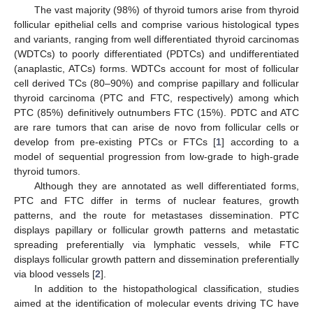
The vast majority (98%) of thyroid tumors arise from thyroid
follicular epithelial cells and comprise various histological types
and variants, ranging from well differentiated thyroid carcinomas
(WDTCs) to poorly differentiated (PDTCs) and undifferentiated
(anaplastic, ATCs) forms. WDTCs account for most of follicular
cell derived TCs (80–90%) and comprise papillary and follicular
thyroid carcinoma (PTC and FTC, respectively) among which
PTC (85%) definitively outnumbers FTC (15%). PDTC and ATC
are rare tumors that can arise de novo from follicular cells or
develop from pre-existing PTCs or FTCs [
1
] according to a
model of sequential progression from low-grade to high-grade
thyroid tumors.
Although they are annotated as well differentiated forms,
PTC and FTC differ in terms of nuclear features, growth
patterns, and the route for metastases dissemination. PTC
displays papillary or follicular growth patterns and metastatic
spreading preferentially via lymphatic vessels, while FTC
displays follicular growth pattern and dissemination preferentially
via blood vessels [
2
].
In addition to the histopathological classification, studies
aimed at the identification of molecular events driving TC have