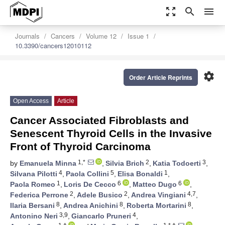
zoom_out_map
search
menu
Journals
Cancers
Volume 12
Issue 1
10.3390/cancers12010112
settings
Order Article Reprints
Open Access
Article
Cancer Associated Fibroblasts and
Senescent Thyroid Cells in the Invasive
Front of Thyroid Carcinoma
1,*
2
3
by
Emanuela Minna
,
Silvia Brich
,
Katia Todoerti
,
4
5
1
Silvana Pilotti
,
Paola Collini
,
Elisa Bonaldi
,
1
6
6
Paola Romeo
,
Loris De Cecco
,
Matteo Dugo
,
2
2
4,7
Federica Perrone
,
Adele Busico
,
Andrea Vingiani
,
8
8
8
Ilaria Bersani
,
Andrea Anichini
,
Roberta Mortarini
,
3,9
4
Antonino Neri
,
Giancarlo Pruneri
,