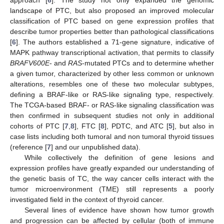
landscape of PTC, but also proposed an improved molecular
classification of PTC based on gene expression profiles that
describe tumor properties better than pathological classifications
[
6
]. The authors established a 71-gene signature, indicative of
MAPK pathway transcriptional activation, that permits to classify
BRAFV600E
- and
RAS
-mutated PTCs and to determine whether
a given tumor, characterized by other less common or unknown
alterations, resembles one of these two molecular subtypes,
defining a BRAF-like or RAS-like signaling type, respectively.
The TCGA-based BRAF- or RAS-like signaling classification was
then confirmed in subsequent studies not only in additional
cohorts of PTC [
7
,
8
], FTC [
8
], PDTC, and ATC [
5
], but also in
case lists including both tumoral and non tumoral thyroid tissues
(reference [
7
] and our unpublished data).
While collectively the definition of gene lesions and
expression profiles have greatly expanded our understanding of
the genetic basis of TC, the way cancer cells interact with the
tumor microenvironment (TME) still represents a poorly
investigated field in the context of thyroid cancer.
Several lines of evidence have shown how tumor growth
and progression can be affected by cellular (both of immune