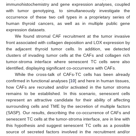
immunohistochemistry and gene expression analyses, coupled
with tumor genotyping, to simultaneously investigate the
occurrence of these two cell types in a proprietary series of
human thyroid cancers, as well as in multiple public gene
expression datasets.
We found stromal CAF recruitment at the tumor invasive
front associated with collagen deposition and LOX expression by
the adjacent thyroid tumor cells. In addition, we detected
clusters of invading tumor cells at the CAFs and collagen rich
tumor-stroma interface where senescent TC cells were also
identified, displaying significant co-occurrence with CAFs.
While the cross-talk of CAFs-TC cells has been already
confirmed in functional analyses [
10
] and here in human tissues,
how CAFs are recruited and/or activated in the tumor stroma
remains to be established. In this scenario, senescent cells
represent an attractive candidate for their ability of affecting
surrounding cells and TME by the secretion of multiple factors
(SASP). Our results, describing the co-occurrence of CAFs and
senescent TC cells at the tumor-stroma interface, are in line with
this hypothesis and suggest senescent TC cells as a possible
source of secreted factors involved in the recruitment and/or