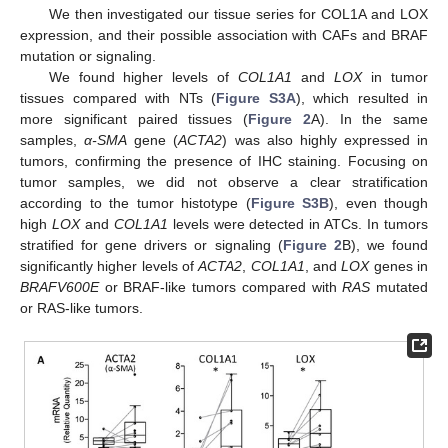
We then investigated our tissue series for COL1A and LOX
expression, and their possible association with CAFs and BRAF
mutation or signaling.
We found higher levels of
COL1A1
and
LOX
in tumor
tissues compared with NTs (
Figure S3A
), which resulted in
more significant paired tissues (
Figure 2
A). In the same
samples,
α-SMA
gene (
ACTA2
) was also highly expressed in
tumors, confirming the presence of IHC staining. Focusing on
tumor samples, we did not observe a clear stratification
according to the tumor histotype (
Figure S3B
), even though
high
LOX
and
COL1A1
levels were detected in ATCs. In tumors
stratified for gene drivers or signaling (
Figure 2
B), we found
significantly higher levels of
ACTA2
,
COL1A1
, and
LOX
genes in
BRAFV600E
or BRAF-like tumors compared with
RAS
mutated
or RAS-like tumors.