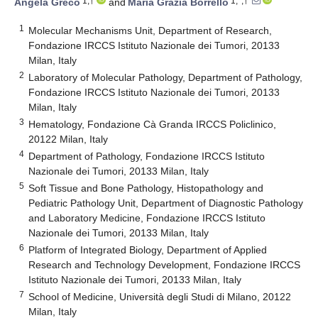
1,†
1,*,†
Angela Greco
and
Maria Grazia Borrello
1
Molecular Mechanisms Unit, Department of Research,
Fondazione IRCCS Istituto Nazionale dei Tumori, 20133
Milan, Italy
2
Laboratory of Molecular Pathology, Department of Pathology,
Fondazione IRCCS Istituto Nazionale dei Tumori, 20133
Milan, Italy
3
Hematology, Fondazione Cà Granda IRCCS Policlinico,
20122 Milan, Italy
4
Department of Pathology, Fondazione IRCCS Istituto
Nazionale dei Tumori, 20133 Milan, Italy
5
Soft Tissue and Bone Pathology, Histopathology and
Pediatric Pathology Unit, Department of Diagnostic Pathology
and Laboratory Medicine, Fondazione IRCCS Istituto
Nazionale dei Tumori, 20133 Milan, Italy
6
Platform of Integrated Biology, Department of Applied
Research and Technology Development, Fondazione IRCCS
Istituto Nazionale dei Tumori, 20133 Milan, Italy
7
School of Medicine, Università degli Studi di Milano, 20122
Milan, Italy