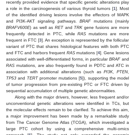
recently provided evidence that specific genetic alterations play
a role in the carcinogenesis of various thyroid tumors [
1
]. Most
of the identified driving lesions involve the effectors of MAPK
and PI3K-AKT signaling pathways.
BRAF
mutations (mainly
BRAFV600E
) as well as
RET
and
TRK
gene fusions are more
frequently detected in PTC, while
RAS
mutations are more
frequent in FTC [
3
]. An exception is represented by the follicular
variant of PTC that shares histological features with both PTC
and FTC and harbors frequent
RAS
mutations [
4
]. Gene lesions
associated with well-differentiated forms, in particular
BRAF
and
RAS
mutations, are also frequently found in PDTC and ATC in
association with additional alterations (such as
PI3K
,
PTEN
,
TP53
and
TERT
promoter mutations [
5
]), supporting the model
of tumor progression from pre-existing PTC or FTC driven by
sequential accumulation of multiple genetic abnormalities.
Along with the major drivers, however, less frequent and/or
unconventional genetic alterations were identified in TCs, but
the molecular effects remain to be clarified. To achieve this aim,
a major improvement has been made by a remarkable study
from The Cancer Genome Atlas (TCGA), which investigated a
large PTC cohort by using a comprehensive multi-omics
approach [
6
]. The study not only expanded the genomic