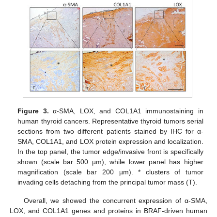
Figure 3.
α-SMA, LOX, and COL1A1 immunostaining in
human thyroid cancers. Representative thyroid tumors serial
sections from two different patients stained by IHC for α-
SMA, COL1A1, and LOX protein expression and localization.
In the top panel, the tumor edge/invasive front is specifically
shown (scale bar 500 µm), while lower panel has higher
magnification (scale bar 200 µm). * clusters of tumor
invading cells detaching from the principal tumor mass (T).
Overall, we showed the concurrent expression of α-SMA,
LOX, and COL1A1 genes and proteins in BRAF-driven human