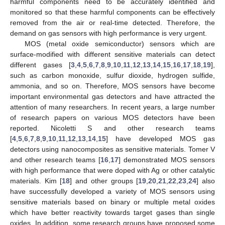
harmful components need to be accurately identified and
monitored so that these harmful components can be effectively
removed from the air or real-time detected. Therefore, the
demand on gas sensors with high performance is very urgent.
MOS (metal oxide semiconductor) sensors which are
surface-modified with different sensitive materials can detect
different gases [
3
,
4
,
5
,
6
,
7
,
8
,
9
,
10
,
11
,
12
,
13
,
14
,
15
,
16
,
17
,
18
,
19
],
such as carbon monoxide, sulfur dioxide, hydrogen sulfide,
ammonia, and so on. Therefore, MOS sensors have become
important environmental gas detectors and have attracted the
attention of many researchers. In recent years, a large number
of research papers on various MOS detectors have been
reported. Nicoletti S and other research teams
[
4
,
5
,
6
,
7
,
8
,
9
,
10
,
11
,
12
,
13
,
14
,
15
] have developed MOS gas
detectors using nanocomposites as sensitive materials. Tomer V
and other research teams [
16
,
17
] demonstrated MOS sensors
with high performance that were doped with Ag or other catalytic
materials. Kim [
18
] and other groups [
19
,
20
,
21
,
22
,
23
,
24
] also
have successfully developed a variety of MOS sensors using
sensitive materials based on binary or multiple metal oxides
which have better reactivity towards target gases than single
oxides. In addition, some research groups have proposed some