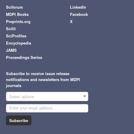
Sciforum
LinkedIn
MDPI Books
Facebook
Preprints.org
X
Scilit
SciProfiles
Encyclopedia
JAMS
Proceedings Series
Subscribe to receive issue release
notifications and newsletters from MDPI
journals
Select options
Subscribe