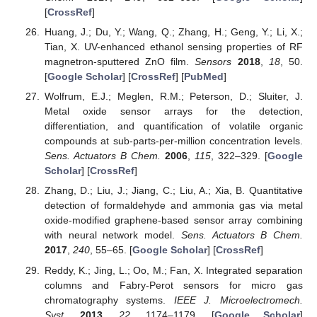
[
CrossRef
]
Huang, J.; Du, Y.; Wang, Q.; Zhang, H.; Geng, Y.; Li, X.;
Tian, X. UV-enhanced ethanol sensing properties of RF
magnetron-sputtered ZnO film.
Sensors
2018
,
18
, 50.
[
Google Scholar
] [
CrossRef
] [
PubMed
]
Wolfrum, E.J.; Meglen, R.M.; Peterson, D.; Sluiter, J.
Metal oxide sensor arrays for the detection,
differentiation, and quantification of volatile organic
compounds at sub-parts-per-million concentration levels.
Sens. Actuators B Chem.
2006
,
115
, 322–329. [
Google
Scholar
] [
CrossRef
]
Zhang, D.; Liu, J.; Jiang, C.; Liu, A.; Xia, B. Quantitative
detection of formaldehyde and ammonia gas via metal
oxide-modified graphene-based sensor array combining
with neural network model.
Sens. Actuators B Chem.
2017
,
240
, 55–65. [
Google Scholar
] [
CrossRef
]
Reddy, K.; Jing, L.; Oo, M.; Fan, X. Integrated separation
columns and Fabry-Perot sensors for micro gas
chromatography systems.
IEEE J. Microelectromech.
Syst.
2013
,
22
, 1174–1179. [
Google Scholar
]