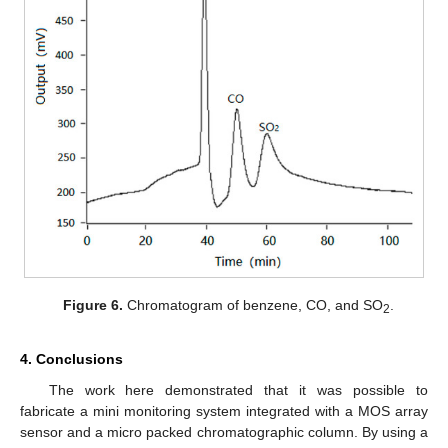
Figure 6.
Chromatogram of benzene, CO, and SO
.
2
4. Conclusions
The work here demonstrated that it was possible to
fabricate a mini monitoring system integrated with a MOS array
sensor and a micro packed chromatographic column. By using a