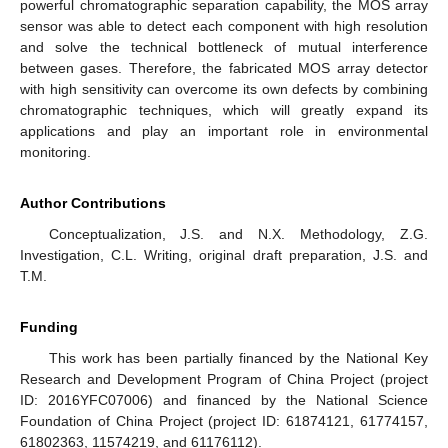
powerful chromatographic separation capability, the MOS array
sensor was able to detect each component with high resolution
and solve the technical bottleneck of mutual interference
between gases. Therefore, the fabricated MOS array detector
with high sensitivity can overcome its own defects by combining
chromatographic techniques, which will greatly expand its
applications and play an important role in environmental
monitoring.
Author Contributions
Conceptualization, J.S. and N.X. Methodology, Z.G.
Investigation, C.L. Writing, original draft preparation, J.S. and
T.M.
Funding
This work has been partially financed by the National Key
Research and Development Program of China Project (project
ID: 2016YFC07006) and financed by the National Science
Foundation of China Project (project ID: 61874121, 61774157,
61802363, 11574219, and 61176112).