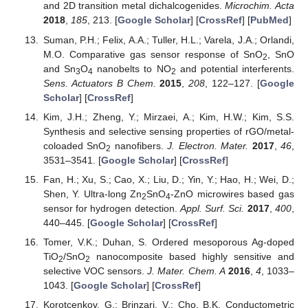
and 2D transition metal dichalcogenides.
Microchim. Acta
2018
,
185
, 213. [
Google Scholar
] [
CrossRef
] [
PubMed
]
Suman, P.H.; Felix, A.A.; Tuller, H.L.; Varela, J.A.; Orlandi,
M.O. Comparative gas sensor response of SnO
, SnO
2
and Sn
O
nanobelts to NO
and potential interferents.
3
4
2
Sens. Actuators B Chem.
2015
,
208
, 122–127. [
Google
Scholar
] [
CrossRef
]
Kim, J.H.; Zheng, Y.; Mirzaei, A.; Kim, H.W.; Kim, S.S.
Synthesis and selective sensing properties of rGO/metal-
coloaded SnO
nanofibers.
J. Electron. Mater.
2017
,
46
,
2
3531–3541. [
Google Scholar
] [
CrossRef
]
Fan, H.; Xu, S.; Cao, X.; Liu, D.; Yin, Y.; Hao, H.; Wei, D.;
Shen, Y. Ultra-long Zn
SnO
-ZnO microwires based gas
2
4
sensor for hydrogen detection.
Appl. Surf. Sci.
2017
,
400
,
440–445. [
Google Scholar
] [
CrossRef
]
Tomer, V.K.; Duhan, S. Ordered mesoporous Ag-doped
TiO
/SnO
nanocomposite based highly sensitive and
2
2
selective VOC sensors.
J. Mater. Chem. A
2016
,
4
, 1033–
1043. [
Google Scholar
] [
CrossRef
]
Korotcenkov, G.; Brinzari, V.; Cho, B.K. Conductometric