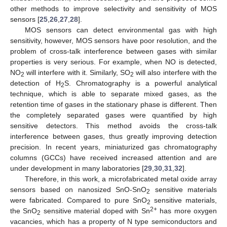
other methods to improve selectivity and sensitivity of MOS
sensors [
25
,
26
,
27
,
28
].
MOS sensors can detect environmental gas with high
sensitivity, however, MOS sensors have poor resolution, and the
problem of cross-talk interference between gases with similar
properties is very serious. For example, when NO is detected,
NO
will interfere with it. Similarly, SO
will also interfere with the
2
2
detection of H
S. Chromatography is a powerful analytical
2
technique, which is able to separate mixed gases, as the
retention time of gases in the stationary phase is different. Then
the completely separated gases were quantified by high
sensitive detectors. This method avoids the cross-talk
interference between gases, thus greatly improving detection
precision. In recent years, miniaturized gas chromatography
columns (GCCs) have received increased attention and are
under development in many laboratories [
29
,
30
,
31
,
32
].
Therefore, in this work, a microfabricated metal oxide array
sensors based on nanosized SnO-SnO
sensitive materials
2
were fabricated. Compared to pure SnO
sensitive materials,
2
2+
the SnO
sensitive material doped with Sn
has more oxygen
2
vacancies, which has a property of N type semiconductors and