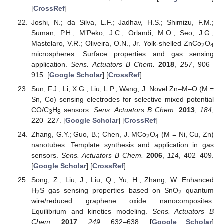
[
CrossRef
]
Joshi, N.; da Silva, L.F.; Jadhav, H.S.; Shimizu, F.M.;
Suman, P.H.; M’Peko, J.C.; Orlandi, M.O.; Seo, J.G.;
Mastelaro, V.R.; Oliveira, O.N., Jr. Yolk-shelled ZnCo
O
2
4
microspheres: Surface properties and gas sensing
application.
Sens. Actuators B Chem.
2018
,
257
, 906–
915. [
Google Scholar
] [
CrossRef
]
Sun, F.J.; Li, X.G.; Liu, L.P.; Wang, J. Novel Zn–M–O (M =
Sn, Co) sensing electrodes for selective mixed potential
CO/C
H
sensors.
Sens. Actuators B Chem.
2013
,
184
,
3
8
220–227. [
Google Scholar
] [
CrossRef
]
Zhang, G.Y.; Guo, B.; Chen, J. MCo
O
(M = Ni, Cu, Zn)
2
4
nanotubes: Template synthesis and application in gas
sensors.
Sens. Actuators B Chem.
2006
,
114
, 402–409.
[
Google Scholar
] [
CrossRef
]
Song, Z.; Liu, J.; Liu, Q.; Yu, H.; Zhang, W. Enhanced
H
S gas sensing properties based on SnO
quantum
2
2
wire/reduced graphene oxide nanocomposites:
Equilibrium and kinetics modeling.
Sens. Actuators B
Chem.
2017
,
249
, 632–638. [
Google Scholar
]