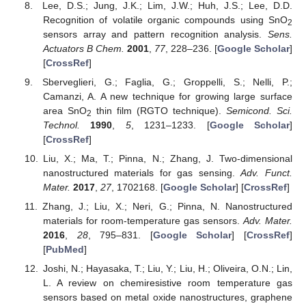
Lee, D.S.; Jung, J.K.; Lim, J.W.; Huh, J.S.; Lee, D.D.
Recognition of volatile organic compounds using SnO
2
sensors array and pattern recognition analysis.
Sens.
Actuators B Chem.
2001
,
77
, 228–236. [
Google Scholar
]
[
CrossRef
]
Sberveglieri, G.; Faglia, G.; Groppelli, S.; Nelli, P.;
Camanzi, A. A new technique for growing large surface
area SnO
thin film (RGTO technique).
Semicond. Sci.
2
Technol.
1990
,
5
, 1231–1233. [
Google Scholar
]
[
CrossRef
]
Liu, X.; Ma, T.; Pinna, N.; Zhang, J. Two-dimensional
nanostructured materials for gas sensing.
Adv. Funct.
Mater.
2017
,
27
, 1702168. [
Google Scholar
] [
CrossRef
]
Zhang, J.; Liu, X.; Neri, G.; Pinna, N. Nanostructured
materials for room-temperature gas sensors.
Adv. Mater.
2016
,
28
, 795–831. [
Google Scholar
] [
CrossRef
]
[
PubMed
]
Joshi, N.; Hayasaka, T.; Liu, Y.; Liu, H.; Oliveira, O.N.; Lin,
L. A review on chemiresistive room temperature gas
sensors based on metal oxide nanostructures, graphene