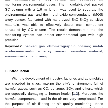
monitoring environmental gases. The microfabricated packed
GC column with a 1.6 m length was used to separate the
environmental gas, and the metal oxide semiconductor (MOS)
array sensor, fabricated with nano-sized SnO-SnO
sensitive
2
materials, was able to effectively detect each component
separated by GC column. The results demonstrate that the
monitoring system can detect environmental gas with high
precision.
Keywords:
packed gas chromatographic column
;
metal-
oxide-semiconductor array sensor
;
sensitive material
;
environmental monitoring
1. Introduction
With the development of industry, factories and automobiles
are crowded in cities, making the city’s environment full of
harmful gases, such as CO, benzene, SO
, and others, which
2
are especially damaging to human health [
1
,
2
]. Moreover, the
harmful components mixed in the air are very complicated. For
the purpose of air filtering or air quality monitoring, these