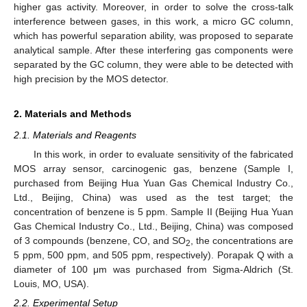
higher gas activity. Moreover, in order to solve the cross-talk
interference between gases, in this work, a micro GC column,
which has powerful separation ability, was proposed to separate
analytical sample. After these interfering gas components were
separated by the GC column, they were able to be detected with
high precision by the MOS detector.
2. Materials and Methods
2.1. Materials and Reagents
In this work, in order to evaluate sensitivity of the fabricated
MOS array sensor, carcinogenic gas, benzene (Sample I,
purchased from Beijing Hua Yuan Gas Chemical Industry Co.,
Ltd., Beijing, China) was used as the test target; the
concentration of benzene is 5 ppm. Sample II (Beijing Hua Yuan
Gas Chemical Industry Co., Ltd., Beijing, China) was composed
of 3 compounds (benzene, CO, and SO
, the concentrations are
2
5 ppm, 500 ppm, and 505 ppm, respectively). Porapak Q with a
diameter of 100 μm was purchased from Sigma-Aldrich (St.
Louis, MO, USA).
2.2. Experimental Setup