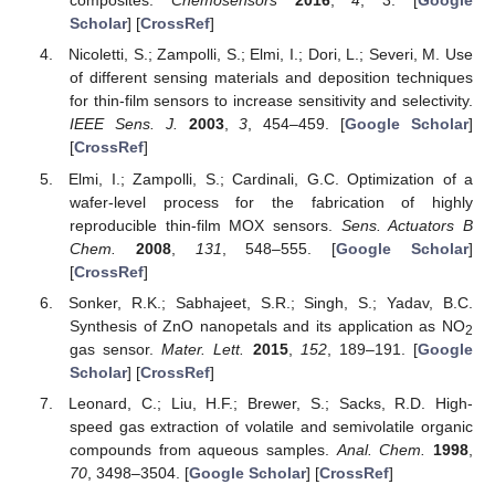
composites.
Chemosensors
2016
,
4
, 3. [
Google
Scholar
] [
CrossRef
]
Nicoletti, S.; Zampolli, S.; Elmi, I.; Dori, L.; Severi, M. Use
of different sensing materials and deposition techniques
for thin-film sensors to increase sensitivity and selectivity.
IEEE Sens. J.
2003
,
3
, 454–459. [
Google Scholar
]
[
CrossRef
]
Elmi, I.; Zampolli, S.; Cardinali, G.C. Optimization of a
wafer-level process for the fabrication of highly
reproducible thin-film MOX sensors.
Sens. Actuators B
Chem.
2008
,
131
, 548–555. [
Google Scholar
]
[
CrossRef
]
Sonker, R.K.; Sabhajeet, S.R.; Singh, S.; Yadav, B.C.
Synthesis of ZnO nanopetals and its application as NO
2
gas sensor.
Mater. Lett.
2015
,
152
, 189–191. [
Google
Scholar
] [
CrossRef
]
Leonard, C.; Liu, H.F.; Brewer, S.; Sacks, R.D. High-
speed gas extraction of volatile and semivolatile organic
compounds from aqueous samples.
Anal. Chem.
1998
,
70
, 3498–3504. [
Google Scholar
] [
CrossRef
]