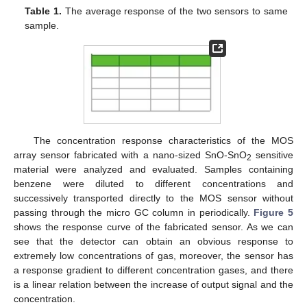
Table 1.
The average response of the two sensors to same
sample.
The concentration response characteristics of the MOS
array sensor fabricated with a nano-sized SnO-SnO
sensitive
2
material were analyzed and evaluated. Samples containing
benzene were diluted to different concentrations and
successively transported directly to the MOS sensor without
passing through the micro GC column in periodically.
Figure 5
shows the response curve of the fabricated sensor. As we can
see that the detector can obtain an obvious response to
extremely low concentrations of gas, moreover, the sensor has
a response gradient to different concentration gases, and there
is a linear relation between the increase of output signal and the
concentration.