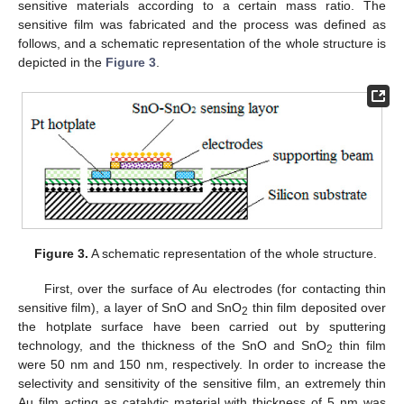
sensitive materials according to a certain mass ratio. The
sensitive film was fabricated and the process was defined as
follows, and a schematic representation of the whole structure is
depicted in the
Figure 3
.
Figure 3.
A schematic representation of the whole structure.
First, over the surface of Au electrodes (for contacting thin
sensitive film), a layer of SnO and SnO
thin film deposited over
2
the hotplate surface have been carried out by sputtering
technology, and the thickness of the SnO and SnO
thin film
2
were 50 nm and 150 nm, respectively. In order to increase the
selectivity and sensitivity of the sensitive film, an extremely thin
Au film acting as catalytic material with thickness of 5 nm was