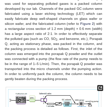
was used for separating polluted gases is a packed column
developed by our lab. Channels of the packed GC column were
fabricated using a laser etching technology (LET) which can
easily fabricate deep well-shaped channels on glass wafer or
silicon wafer, and the fabricated column (refer to
Figure 2
) with
a rectangular cross section of 1.2 mm (depth) × 0.6 mm (width)
has a large aspect ratio of 2:1. In order to effectively separate
the polluted gas (such as CO, SO
, and benzene, etc.), Porapak
2
Q, acting as stationary phase, was packed in the column, and
the packing process is detailed as follows. First, the inlet of the
column was emerged into the porapak Q powder and the outlet
was connected with a pump (the flow rate of the pump needs to
be in the range of 1–5 L/min). Then, the porapak Q powder was
transported into the micro channels under the pumping action.
In order to uniformly pack the column, the column needs to be
gently beaten during the packing process.