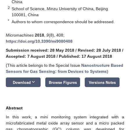
China
2
School of Science, Minzu University of China, Beijing
100081, China
*
Authors to whom correspondence should be addressed.
Micromachines
2018
,
9
(8), 408;
https://doi.org/10.3390/mi9080408
Submission received: 28 May 2018
/
Revised: 28 July 2018
/
Accepted: 7 August 2018
/
Published: 17 August 2018
(This article belongs to the Special Issue
Nanostructure Based
Sensors for Gas Sensing: from Devices to Systems
)
keyboard_arrow_down
Download
Browse Figures
Versions Notes
Abstract
In this work, a mini monitoring system integrated with a
microfabricated metal oxide array sensor and a micro packed
gas chromatographic (GC) column was developed for