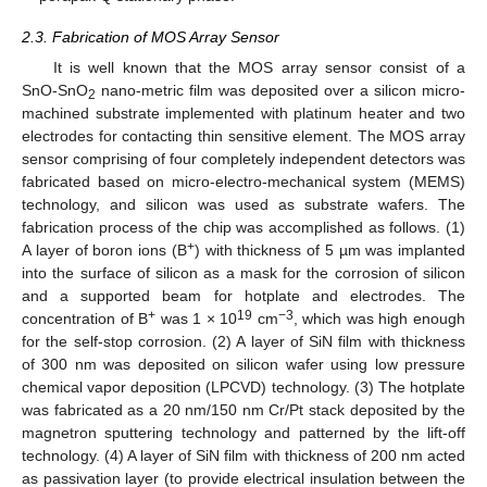
2.3. Fabrication of MOS Array Sensor
It is well known that the MOS array sensor consist of a
SnO-SnO
nano-metric film was deposited over a silicon micro-
2
machined substrate implemented with platinum heater and two
electrodes for contacting thin sensitive element. The MOS array
sensor comprising of four completely independent detectors was
fabricated based on micro-electro-mechanical system (MEMS)
technology, and silicon was used as substrate wafers. The
fabrication process of the chip was accomplished as follows. (1)
+
A layer of boron ions (B
) with thickness of 5 µm was implanted
into the surface of silicon as a mask for the corrosion of silicon
and a supported beam for hotplate and electrodes. The
+
19
−3
concentration of B
was 1 × 10
cm
, which was high enough
for the self-stop corrosion. (2) A layer of SiN film with thickness
of 300 nm was deposited on silicon wafer using low pressure
chemical vapor deposition (LPCVD) technology. (3) The hotplate
was fabricated as a 20 nm/150 nm Cr/Pt stack deposited by the
magnetron sputtering technology and patterned by the lift-off
technology. (4) A layer of SiN film with thickness of 200 nm acted
as passivation layer (to provide electrical insulation between the