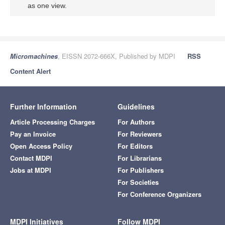
as one view.
Micromachines
, EISSN 2072-666X, Published by MDPI
RSS
Content Alert
Further Information
Guidelines
Article Processing Charges
For Authors
Pay an Invoice
For Reviewers
Open Access Policy
For Editors
Contact MDPI
For Librarians
Jobs at MDPI
For Publishers
For Societies
For Conference Organizers
MDPI Initiatives
Follow MDPI