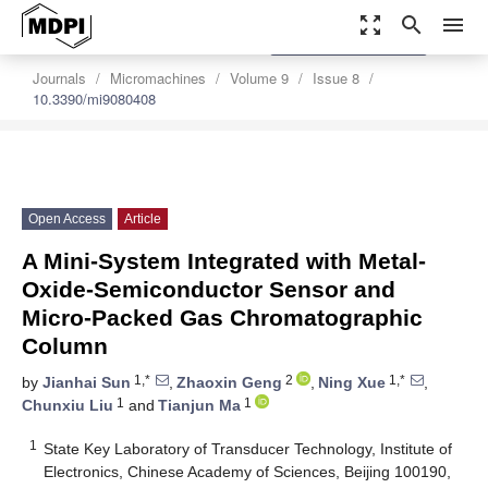
zoom_out_map
search
menu
settings
Order Article Reprints
Journals
Micromachines
Volume 9
Issue 8
10.3390/mi9080408
Open Access
Article
A Mini-System Integrated with Metal-
Oxide-Semiconductor Sensor and
Micro-Packed Gas Chromatographic
Column
1,*
2
1,*
by
Jianhai Sun
,
Zhaoxin Geng
,
Ning Xue
,
1
1
Chunxiu Liu
and
Tianjun Ma
1
State Key Laboratory of Transducer Technology, Institute of
Electronics, Chinese Academy of Sciences, Beijing 100190,