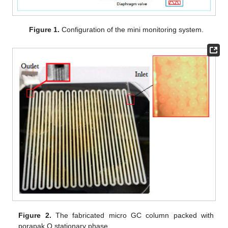
Figure 1.
Configuration of the mini monitoring system.
Figure 2.
The fabricated micro GC column packed with
porapak Q stationary phase.