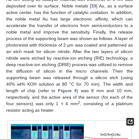
deposited over its surface. Noble metals [
33
] Au, as a surface
active center, has the function of catalytic oxidation. In addition,
the noble metal Au has large electronic affinity, which can
accelerate the transfer of electrons from semiconductors to a
noble metal and improve the sensitivity. Finally, the release
process of the supporting beam was shown as follows. A layer of
photoresist with thickness of 2 µm was coated and patterned as
an etch mask for silicon nitride. After the two layers of silicon
nitride were etched by reactive-ion etching (RIE) technology, a
deep reactive-ion etching (DRIE) process was utilized to remove
the diffusion of silicon in the micro channels. Then the
supporting beam was released through a silicon etch (using
40% wt% KOH solution at 80 °C for 70 min). The width and
length of chip (refer to
Figure 4
) was 8 mm and 10 mm,
respectively, and the active area of the sensor (for each of the
2
four sensors) was only 1 × 4 mm
, consisting of a platinum
resistor acting as heater.