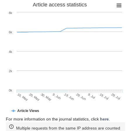
Article access statistics
8k
6k
4k
2k
0k
29. Jun
19. Jun
9. Jun
20. May
30. May
10. May
29. Jul
19. Jul
9. Jul
Article Views
For more information on the journal statistics, click
here
.
Multiple requests from the same IP address are counted