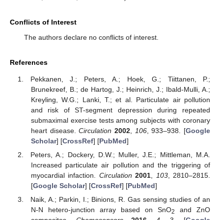
Conflicts of Interest
The authors declare no conflicts of interest.
References
Pekkanen, J.; Peters, A.; Hoek, G.; Tiittanen, P.;
Brunekreef, B.; de Hartog, J.; Heinrich, J.; Ibald-Mulli, A.;
Kreyling, W.G.; Lanki, T.; et al. Particulate air pollution
and risk of ST-segment depression during repeated
submaximal exercise tests among subjects with coronary
heart disease.
Circulation
2002
,
106
, 933–938. [
Google
Scholar
] [
CrossRef
] [
PubMed
]
Peters, A.; Dockery, D.W.; Muller, J.E.; Mittleman, M.A.
Increased particulate air pollution and the triggering of
myocardial infaction.
Circulation
2001
,
103
, 2810–2815.
[
Google Scholar
] [
CrossRef
] [
PubMed
]
Naik, A.; Parkin, I.; Binions, R. Gas sensing studies of an
N-N hetero-junction array based on SnO
and ZnO
2