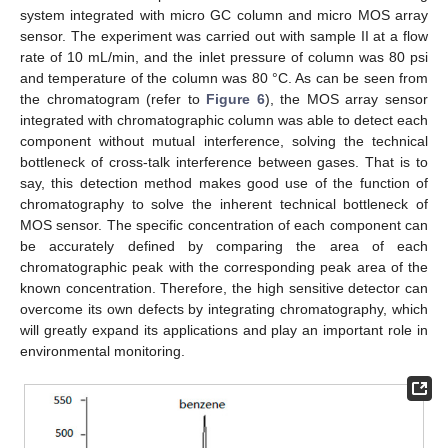
system integrated with micro GC column and micro MOS array
sensor. The experiment was carried out with sample II at a flow
rate of 10 mL/min, and the inlet pressure of column was 80 psi
and temperature of the column was 80 °C. As can be seen from
the chromatogram (refer to
Figure 6
), the MOS array sensor
integrated with chromatographic column was able to detect each
component without mutual interference, solving the technical
bottleneck of cross-talk interference between gases. That is to
say, this detection method makes good use of the function of
chromatography to solve the inherent technical bottleneck of
MOS sensor. The specific concentration of each component can
be accurately defined by comparing the area of each
chromatographic peak with the corresponding peak area of the
known concentration. Therefore, the high sensitive detector can
overcome its own defects by integrating chromatography, which
will greatly expand its applications and play an important role in
environmental monitoring.