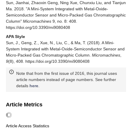
Sun, Jianhai, Zhaoxin Geng, Ning Xue, Chunxiu Liu, and Tianjun
Ma. 2018. "A Mini-System Integrated with Metal-Oxide-
Semiconductor Sensor and Micro-Packed Gas Chromatographic
Column"
Micromachines
9, no. 8: 408.
https://doi.org/10.3390/mi9080408
APA Style
Sun, J., Geng, Z., Xue, N., Liu, C., & Ma, T. (2018). A Mini-
System Integrated with Metal-Oxide-Semiconductor Sensor and
Micro-Packed Gas Chromatographic Column.
Micromachines
,
9
(8), 408. https://doi.org/10.3390/mi9080408
Note that from the first issue of 2016, this journal uses
article numbers instead of page numbers. See further
details
here
.
Article Metrics
Article Access Statistics