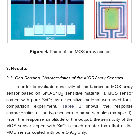
Figure 4.
Photo of the MOS array sensor.
3. Results
3.1. Gas Sensing Characteristics of the MOS Array Sensors
In order to evaluate sensitivity of the fabricated MOS array
sensor based on SnO-SnO
sensitive material, a MOS sensor
2
coated with pure SnO
as a sensitive material was used for a
2
comparison experiment.
Table 1
shows the response
characteristics of the two sensors to same samples (sample II).
From the response amplitude of the output, the sensitivity of the
MOS sensor doped with SnO is much greater than that of the
MOS sensor coated with pure SnO
only.
2