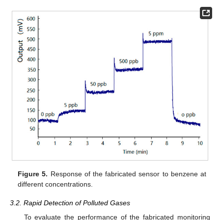
Figure 5.
Response of the fabricated sensor to benzene at
different concentrations.
3.2. Rapid Detection of Polluted Gases
To evaluate the performance of the fabricated monitoring