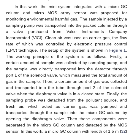
In this work, the mini system integrated with a micro GC
column and micro MOS array sensor was proposed for
monitoring environmental harmful gas. The sample injected by a
sampling pump was transported into the packed column through
a valve purchased from Valco Instruments Company
Incorporated (VICI). Clean air was used as carrier gas, the flow
rate of which was controlled by electronic pressure control
(EPC) technique. The setup of the system is shown in
Figure 1
.
The working principle of the system is as follows. Firstly, a
certain amount of sample was collected by sampling pump, and
the sample was directly transported into the detector through
port 1 of the solenoid valve, which measured the total amount of
gas in the sample. Then, a certain amount of gas was collected
and transported into the tube through port 2 of the solenoid
11. May
12. May
13. May
14. May
15. May
16. May
17. May
18. May
19. May
21. May
22. May
23. May
24. May
25. May
26. May
27. May
28. May
29. May
31. May
1. Jun
2. Jun
3. Jun
4. Jun
5. Jun
6. Jun
7. Jun
8. Jun
10. Jun
11. Jun
12. Jun
13. Jun
14. Jun
15. Jun
16. Jun
17. Jun
18. Jun
20. Jun
21. Jun
22. Jun
23. Jun
24. Jun
25. Jun
26. Jun
27. Jun
28. Jun
30. Jun
1. Jul
2. Jul
3. Jul
4. Jul
5. Jul
6. Jul
7. Jul
8. Jul
10. Jul
11. Jul
12. Jul
13. Jul
14. Jul
15. Jul
16. Jul
17. Jul
18. Jul
20. Jul
21. Jul
22. Jul
23. Jul
24. Jul
25. Jul
26. Jul
27. Jul
28. Jul
30. Jul
31. Jul
1. Aug
2. Aug
3. Aug
4. Aug
5. Aug
6. Aug
7. Aug
valve when the diaphragm valve is in a closed state. Finally, the
sampling probe was detached from the pollutant source, and
fresh air, which acted as carrier gas, was pumped and
transported through the sample into the micro GC column by
opening the diaphragm valve. Then these components were
separated by the micro GC column and detected by the MOS
sensor. In this work, a micro GC column with length of 1.6 m [
32
]