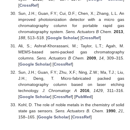
[
CrossRef
]
Sun, J.H.; Guan, F.Y.; Cui, D.F.; Chen, X.; Zhang, L.L. An
improved photoionization detector with a micro gas
chromatography column for portable rapid gas
chromatography system.
Sens. Actuators B Chem.
2013
,
188
, 513–518. [
Google Scholar
] [
CrossRef
]
Ali, S.; Ashraf-Khorassani, M.; Taylor, L.T.; Agah, M.
MEMS-based semi-packed gas chromatography
columns.
Sens. Actuators B Chem.
2009
,
14
, 309–315.
[
Google Scholar
] [
CrossRef
]
Sun, J.H.; Guan, F.Y.; Zhu, X.F.; Ning, Z.W.; Ma, T.J.; Liu,
J.H.; Deng, T. Micro-fabricated packed gas
chromatography column based on laser etching
technology.
J. Chromatogr. A
2016
,
1429
, 311–316.
[
Google Scholar
] [
CrossRef
] [
PubMed
]
Kohl, D. The role of noble metals in the chemistry of solid
state gas sensors.
Sens. Actuators B. Chem.
1990
,
21
,
158–165. [
Google Scholar
] [
CrossRef
]