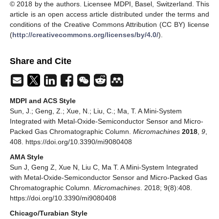
© 2018 by the authors. Licensee MDPI, Basel, Switzerland. This
article is an open access article distributed under the terms and
conditions of the Creative Commons Attribution (CC BY) license
(
http://creativecommons.org/licenses/by/4.0/
).
Share and Cite
MDPI and ACS Style
Sun, J.; Geng, Z.; Xue, N.; Liu, C.; Ma, T. A Mini-System
Integrated with Metal-Oxide-Semiconductor Sensor and Micro-
Packed Gas Chromatographic Column.
Micromachines
2018
,
9
,
408. https://doi.org/10.3390/mi9080408
AMA Style
Sun J, Geng Z, Xue N, Liu C, Ma T. A Mini-System Integrated
with Metal-Oxide-Semiconductor Sensor and Micro-Packed Gas
Chromatographic Column.
Micromachines
. 2018; 9(8):408.
https://doi.org/10.3390/mi9080408
Chicago/Turabian Style