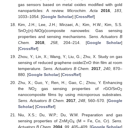
gas sensors based on metal oxides modified with gold
nanoparticles: A review.
Microchim. Acta
2016
,
183
,
1033–1054. [
Google Scholar
] [
CrossRef
]
Kim, J.H.; Lee, J.H.; Mirzaei, A.; Kim, H.W.; Kim, S.S.
SnO
(n)-NiO(p)composite nanowebs: Gas sensing
2
properties and sensing mechanisms.
Sens. Actuators B
Chem.
2018
,
258
, 204–214. [
Google Scholar
]
[
CrossRef
]
Zhou, Y.; Lin, X.; Wang, Y.; Liu, G.; Zhu, X. Study on gas
sensing of reduced graphene oxide/ZnO thin film at room
temperature.
Sens. Actuators B Chem.
2017
,
240
, 870–
880. [
Google Scholar
] [
CrossRef
]
Zhu, X.; Guo, Y.; Ren, H.; Gao, C.; Zhou, Y. Enhancing
the NO
gas sensing properties of rGO/SnO
2
2
nanocomposite films by using microporous substrates.
Sens. Actuators B Chem.
2017
,
248
, 560–570. [
Google
Scholar
] [
CrossRef
]
Niu, X.S.; Du, W.P.; Du, W.M. Preparation and gas
sensing properties of ZnM
O
(M = Fe, Co, Cr).
Sens.
2
4
Actuators B Chem.
2004
,
99
, 405–409. [
Google Scholar
]