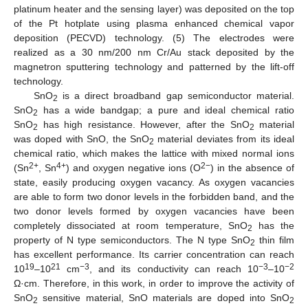
platinum heater and the sensing layer) was deposited on the top
of the Pt hotplate using plasma enhanced chemical vapor
deposition (PECVD) technology. (5) The electrodes were
realized as a 30 nm/200 nm Cr/Au stack deposited by the
magnetron sputtering technology and patterned by the lift-off
technology.
SnO
is a direct broadband gap semiconductor material.
2
SnO
has a wide bandgap; a pure and ideal chemical ratio
2
SnO
has high resistance. However, after the SnO
material
2
2
was doped with SnO, the SnO
material deviates from its ideal
2
chemical ratio, which makes the lattice with mixed normal ions
2+
4+
2−
(Sn
, Sn
) and oxygen negative ions (O
) in the absence of
state, easily producing oxygen vacancy. As oxygen vacancies
are able to form two donor levels in the forbidden band, and the
two donor levels formed by oxygen vacancies have been
completely dissociated at room temperature, SnO
has the
2
property of N type semiconductors. The N type SnO
thin film
2
has excellent performance. Its carrier concentration can reach
19
21
−3
−3
−2
10
–10
cm
, and its conductivity can reach 10
–10
Ω·cm. Therefore, in this work, in order to improve the activity of
SnO
sensitive material, SnO materials are doped into SnO
2
2