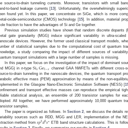
he source-to-drain tunneling currents. Moreover, transistors with small ban
and-to-band leakage currents [
13
]. Unfortunately, the overwhelmingly superi
een found yet. In this paper, we concentrate on SiGe, which is more comp
etal-oxide-semiconductor (CMOS) technology [
15
]. In addition, material pr
ole fraction to have the advantages of Si and Ge together.
Previous simulation studies have shown that random discrete dopants 
etal gate granularity (MGG) induce significant variability in ultra-scale
anoscale devices. However, the former used classical transport models, wher
umber of statistical samples due to the computational cost of quantum tra
nowledge, a study comparing the impact of different sources of variabil
uantum transport simulations with a large number of samples is missing.
Si
Ge
In this paper, we focus on the investigation of the impact of dominant sour
𝑥
1
−
𝑥
nd MGG) in
n
-type
channel GAA NWFETs with different cross-sec
ource-to-drain tunneling in the nanoscale devices, the quantum transport pro
arabolic effective mass (PEM) approximation by means of the non-equilibr
mplemented in the Glasgow Nano-Electronic Simulation Software (NESS) [
1
onfinement and transport effective masses can reproduce the empirical tigh
eliable statistical analysis, an ensemble of 200 transistor samples for ea
dopted. All together, we have performed approximately 10,000 quantum tran
ransistor samples.
The paper is organized as follows. In
Section 2
, we discuss the details rel
𝑠
𝑝
𝑑
𝑠
ariability sources such as RDD, MGG and LER, implementation of the NE
3
5
∗
xtraction method from
ETB band structure calculations. This is follo
esults in
Section 3
. Finally, we summarize our results in
Section 4
.