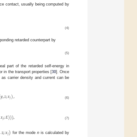
evice contact, usually being computed by
(4)
esponding retarded counterpart by
(5)
eal part of the retarded self-energy in
r in the transport properties [
30
]. Once
 as carrier density and current can be
(
𝑦
,
𝑧
;
𝑥
)
,
𝑗
(6)
𝑥
;
𝐸
)
)
)
,
𝑗
(7)
,
𝑧
;
𝑥
)
𝑗
for the mode
n
is calculated by