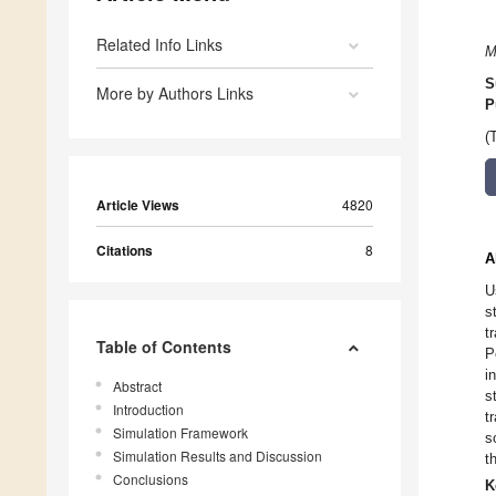
Related Info Links
M
S
More by Authors Links
P
(
Article Views
4820
Citations
8
A
U
s
t
Table of Contents
P
i
Abstract
s
Introduction
t
Simulation Framework
s
Simulation Results and Discussion
t
Conclusions
K