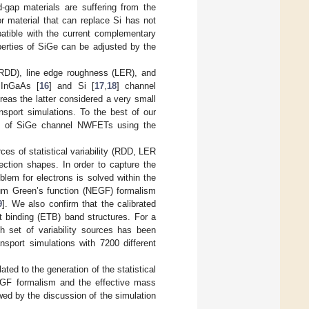
d-gap materials are suffering from the
or material that can replace Si has not
atible with the current complementary
operties of SiGe can be adjusted by the
(RDD), line edge roughness (LER), and
d InGaAs [
16
] and Si [
17
,
18
] channel
eas the latter considered a very small
nsport simulations. To the best of our
ity of SiGe channel NWFETs using the
ces of statistical variability (RDD, LER
tion shapes. In order to capture the
blem for electrons is solved within the
ium Green’s function (NEGF) formalism
9
]. We also confirm that the calibrated
t binding (ETB) band structures. For a
ch set of variability sources has been
sport simulations with 7200 different
ated to the generation of the statistical
GF formalism and the effective mass
wed by the discussion of the simulation