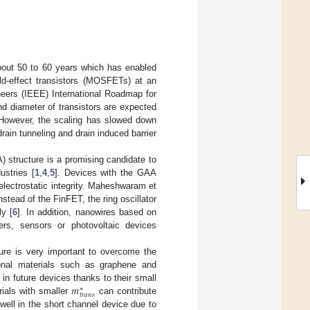
bout 50 to 60 years which has enabled
eld-effect transistors (MOSFETs) at an
ineers (IEEE) International Roadmap for
nd diameter of transistors are expected
 However, the scaling has slowed down
rain tunneling and drain induced barrier
) structure is a promising candidate to
ustries [
1
,
4
,
5
]. Devices with the GAA
 electrostatic integrity. Maheshwaram et
tead of the FinFET, the ring oscillator
y [
6
]. In addition, nanowires based on
ers, sensors or photovoltaic devices
ture is very important to overcome the
ional materials such as graphene and
𝑚
 in future devices thanks to their small
∗
𝑡
𝑟
𝑎
𝑛
𝑠
erials with smaller
can contribute
 well in the short channel device due to