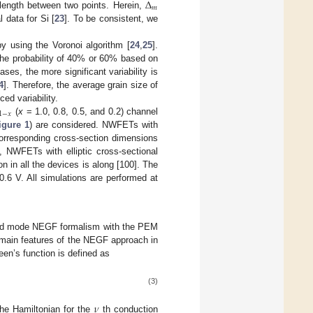
Δ
𝑚
length between two points. Herein,
 data for Si [
23
]. To be consistent, we
y using the Voronoi algorithm [
24
,
25
].
 the probability of 40% or 60% based on
eases, the more significant variability is
4
]. Therefore, the average grain size of
ed variability.
1
−
𝑥
(
x
= 1.0, 0.8, 0.5, and 0.2) channel
igure 1
) are considered. NWFETs with
 corresponding cross-section dimensions
 NWFETs with elliptic cross-sectional
ion in all the devices is along [100]. The
0.6 V. All simulations are performed at
pled mode NEGF formalism with the PEM
 main features of the NEGF approach in
en’s function is defined as
(3)
𝜈
he Hamiltonian for the
th conduction