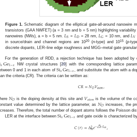
Figure 1.
Schematic diagram of the elliptical gate-all-around nanowire me
𝐿
𝐿
𝐿
𝐿
transistors (GAA NWFET) (a = 3 nm and b = 5 nm) highlighting variability 
D
V
S
G
nanowires (NWs), a = b = 5 nm.
=
= 28 nm,
= 10 nm, and
20
15
in source/drain and channel regions are 10
(
n
-type) and 10
(
p
-ty
discrete dopants, LER–line edge roughness and MGG–metal gate granulari
i
Ge
For the generation of RDD, a rejection technique has been adopted by 
𝑥
1
−
𝑥
Si
Ge
NW crystal structures [
20
] with the corresponding lattice par
𝑥
1
−
𝑥
etween 0 and 1 in each atom of
, and substitute the atom with a d
han the criteria (CR). The criteria can be written as:
𝐶
𝑅
=
𝑁
𝑉
,
𝐷
𝑎
𝑡
𝑜
𝑚
𝑁
𝑉
𝐷
𝑎
𝑡
𝑜
𝑚
𝑁
here
is the doping density at this site and
is the volume of the 
𝐷
onstant value determined by the lattice parameter, as
increases, the pro
Si
Ge
ncreases. Therefore, the total number of dopant atoms follows the Poisson dist
𝑥
1
−
𝑥
LER at the interface between
and gate oxide is characterized by 
𝐶
(
𝑟
)
=
Δ
𝑒
,
√
−
2
𝑟
/
𝐿
2
𝑚
𝑚