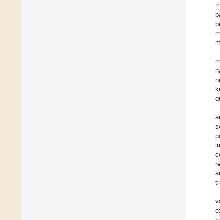
t
b
b
m
m
m
n
n
k
q
a
s
p
i
c
r
a
t
v
e
r