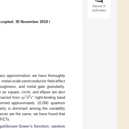
Discuss in
SciProfiles
ccepted: 30 November 2018
/
mass approximation, we have thoroughly
 metal-oxide-semiconductor field-effect
oughness, and metal gate granularity.
𝑠
𝑝
𝑑
𝑠
as square, circle, and ellipse are also
3
5
∗
tracted from
tight-binding band
rformed approximately 10,000 quantum
arity is dominant among the variability
ources are the same, we have found that
NWFETs.
uilibrium Green’s function
;
random