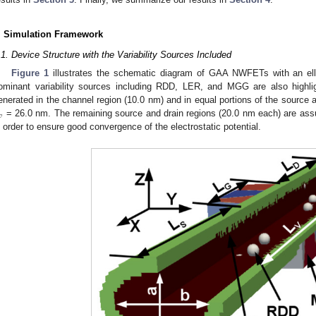
. Simulation Framework
.1. Device Structure with the Variability Sources Included
Figure 1
illustrates the schematic diagram of GAA NWFETs with an elli
ominant variability sources including RDD, LER, and MGG are also highl
enerated in the channel region (10.0 nm) and in equal portions of the source a
𝑣
= 26.0 nm. The remaining source and drain regions (20.0 nm each) are ass
n order to ensure good convergence of the electrostatic potential.