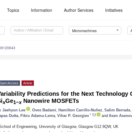
Topics
Information
Author Services
Initiatives
Micromachines
mi9120643
Open Access
Article
ariability Predictions for the Next Technology
i
Ge
Nanowire MOSFETs
x
1−
x
y
Jaehyun Lee
,
Oves Badami
,
Hamilton Carrillo-Nuñez
,
Salim Berrada
,
*
apas Dutta
,
Fikru Adamu-Lema
,
Vihar P. Georgiev
and
Asen Aseno
School of Engineering, University of Glasgow, Glasgow G12 8QW, UK
*