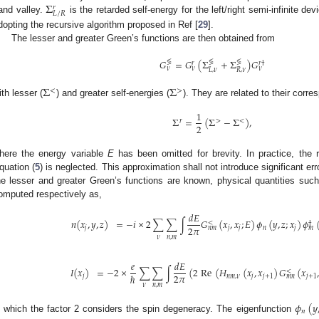
Σ
𝑟
𝐿
/
𝑅
and valley.
is the retarded self-energy for the left/right semi-infinite d
dopting the recursive algorithm proposed in Ref [
29
].
The lesser and greater Green’s functions are then obtained from
𝐺
=
𝐺
(
Σ
+
Σ
)
𝐺
≶
≶
≶
𝑟
𝑟
†
𝜈
𝜈
𝜈
𝐿
,
𝜈
𝑅
,
𝜈
Σ
Σ
<
>
ith lesser (
) and greater self-energies (
). They are related to their corr
1
Σ
=
(
Σ
−
Σ
)
,
𝑟
>
<
2
here the energy variable
E
has been omitted for brevity. In practice, the r
quation (
5
) is neglected. This approximation shall not introduce significant erro
he lesser and greater Green’s functions are known, physical quantities such
omputed respectively as,
𝑑
𝐸
𝑛
(
𝑥
,
𝑦
,
𝑧
)
=
−
𝑖
×
2
∑
∑
∫
𝐺
(
𝑥
,
𝑥
;
𝐸
)
𝜙
(
𝑦
,
𝑧
;
𝑥
)
𝜙
<
†
2
𝜋
𝑗
𝑗
𝑗
𝑛
𝑗
𝑛
𝑚
𝑚
𝜈
𝑛
,
𝑚
𝑒
𝑑
𝐸
𝐼
(
𝑥
)
=
−
2
×
∑
∑
∫
(
2
Re
(
𝐻
(
𝑥
,
𝑥
)
𝐺
(
𝑥
,
<
2
𝜋
ℏ
𝑗
𝑛
𝑚
,
𝜈
𝑗
𝑗
+
1
𝑗
+
1
𝑚
𝑛
𝜈
𝑛
,
𝑚
𝜙
(
𝑦
𝑛
n which the factor 2 considers the spin degeneracy. The eigenfunction