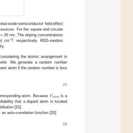
tal-oxide-semiconductor field-effect
sources. For the square and circular
= 26 nm. The doping concentrations
−3
pe) cm
, respectively. RDD–random
ty.
considering the atomic arrangement in
ameter. We generate a random number
opant atom if the random number is less
(1)
𝑉
𝑎
𝑡
𝑜
𝑚
corresponding atom. Because
is a
bability that a dopant atom is located
ribution [
21
].
an auto-correlation function [
22
]:
(2)