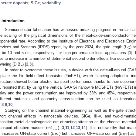
iscrete dopants
;
SiGe
;
variability
. Introduction
Semiconductor fabrication has witnessed amazing progress in the last a
he scaling of the physical dimensions of the metal-oxide-semiconductor fi
𝐿
xponential rate. According to the Institute of Electrical and Electronics Eng
G
evices and Systems (IRDS) report, by the year 2024, the gate length (
) a
o be 10 and 5 nm, respectively, for high-performance logic applications [
1
].
ue to increase in a number of detrimental second order effects like source-to-d
owering (DIBL) [
2
,
3
].
In order to overcome these issues, a device with the gate-all-around (GAA
eplace the Fin field-effect transistor (FinFET), which is being adopted in ind
tructure showed better electric transport performance thanks to their superior
l. reported that, by using the vertical GAA Si nanowire MOSFETs (NWFETs) ins
elay and the power consumption are improved by 33% and 45%, respectivel
ifferent materials and geometry cross-section can be used as transduc
7
,
8
,
9
,
10
].
Studying on the channel material engineering as well as the gate struc
hort channel effects in nanoscale devices. SiGe, III-V, and two-dimens
𝑚
ransition metal dichalcogenide are attracting attention as the channel material
∗
0. May
1. May
2. May
3. May
4. May
5. May
6. May
7. May
8. May
0. May
1. May
2. May
3. May
4. May
5. May
6. May
7. May
8. May
0. May
1. May
 Jun
 Jun
 Jun
 Jun
 Jun
 Jun
 Jun
 Jun
. Jun
. Jun
. Jun
. Jun
. Jun
. Jun
. Jun
. Jun
. Jun
. Jun
. Jun
. Jun
. Jun
. Jun
. Jun
. Jun
. Jun
. Jun
. Jun
 Jul
 Jul
 Jul
 Jul
 Jul
 Jul
 Jul
 Jul
. Jul
. Jul
. Jul
. Jul
. Jul
. Jul
. Jul
. Jul
. Jul
. Jul
. Jul
. Jul
. Jul
. Jul
. Jul
. Jul
. Jul
. Jul
. Jul
. Jul
 Aug
 Aug
 Aug
 Aug
 Aug
 Aug
𝑡
𝑟
𝑎
𝑛
𝑠
𝐼
𝐼
ransport effective masses (
) [
3
,
11
,
12
,
13
,
14
]. It is noteworthy that mat
ON
OFF
o increases ON-state current (
) but increases OFF-sate current (
) as