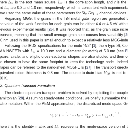
Δ
𝐿
𝑚
𝑚
𝐿
here
is the root mean square,
is the correlation length, and
r
is the 
𝑚
Si
Ge
nd
are 0.2 and 1.0 nm, respectively, which is consistent with experimental
𝑥
1
−
𝑥
ave used the same value of these parameters for
channel devices.
Regarding MGG, the grains in the TiN metal gate region are generated b
he value of the work-function for each grain can be either 4.4 or 4.6 eV with
revious experimental results [
26
]. It was reported that, as the grain size incr
bserved, meaning that the small average grain size causes less variability [
2
Si
Ge
.0 nm used in this paper is small enough to expect a relatively less MGG-induc
𝑥
𝐿
Following the IRDS specifications for the node “4/3” [
1
], the
n
-type
G
AA NWFETs with
= 10.0 nm and a diameter (or width) of 5.0 nm (see
F
quare, circle, and elliptic cross-sectional shapes are also studied and their
re chosen to have the same footprint to keep the technology node. Indeed,
𝑉
hapes can be referred to the nano-sheet MOSFETs [
27
]. The transport direct
DS
quivalent oxide thickness is 0.8 nm. The source-to-drain bias
is set to 
00 K.
.2. Quantum Transport Formalism
The electron quantum transport problem is solved by exploiting the cou
amiltonian [
28
]. Assuming steady-state conditions, we briefly summarize the
atrix notation. Within the PEM approximation, the discretized mode-space Gre
𝐺
(
𝐸
)
=
[
𝐸
𝐼
−
𝐻
−
Σ
(
𝐸
)
−
Σ
(
𝐸
)
]
,
−
1
𝑟
𝑟
𝑟
𝜈
𝜈
𝐿
,
𝜈
𝑅
,
𝜈
𝐻
𝜈
here
I
is the identity matrix and
represents the mode-space version of t