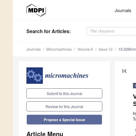
Journals
Search
for Articles
:
Journals
Micromachines
Volume 9
Issue 12
10.3390/
first_page
Submit to this Journal
V
S
Review for this Journal
b
T
Propose a Special Issue
Article Menu