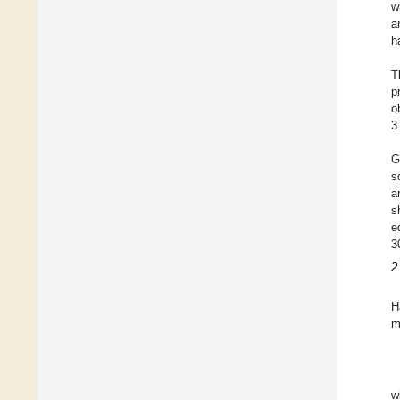
w
a
h
T
p
o
3
G
s
a
s
e
3
2
H
m
w