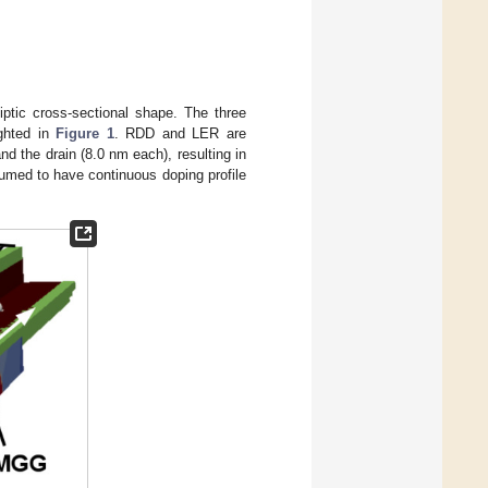
ptic cross-sectional shape. The three
ighted in
Figure 1
. RDD and LER are
nd the drain (8.0 nm each), resulting in
umed to have continuous doping profile