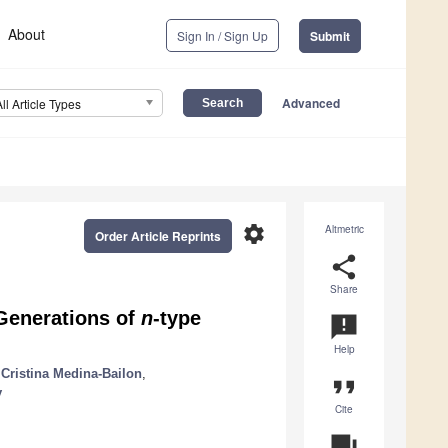
About
Sign In / Sign Up
Submit
Advanced
All Article Types
settings
Altmetric
Order Article Reprints
share
Share
 Generations of
n
-type
announcement
Help
Cristina Medina-Bailon
,
format_quote
v
Cite
question_answer