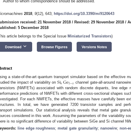
Author to whom correspondence should be addressed.
icromachines
2018
,
9
(12), 643;
https://doi.org/10.3390/mi9120643
ubmission received: 21 November 2018
/
Revised: 29 November 2018
/
A
ublished: 5 December 2018
This article belongs to the Special Issue
Miniaturized Transistors
)
keyboard_arrow_down
Download
Browse Figures
Versions Notes
bstract
Si
Ge
sing a state-of-the-art quantum transport simulator based on the effective 
𝑥
1
−
𝑥
tudied the impact of variability on
channel gate-all-around nanowire
ransistors (NWFETs) associated with random discrete dopants, line edge r
erformance predictions of NWFETs with different cross-sectional shapes such 
nvestigated. For each NWFETs, the effective masses have carefully been ex
tructures. In total, we have generated 7200 transistor samples and pe
ransport simulations. Our statistical analysis reveals that metal gate granul
ources considered in this work. Assuming the parameters of the variability s
here is no significant difference of variability between SiGe and Si channel 
eywords:
line edge roughness
;
metal gate granularity
;
nanowire
;
non-eq